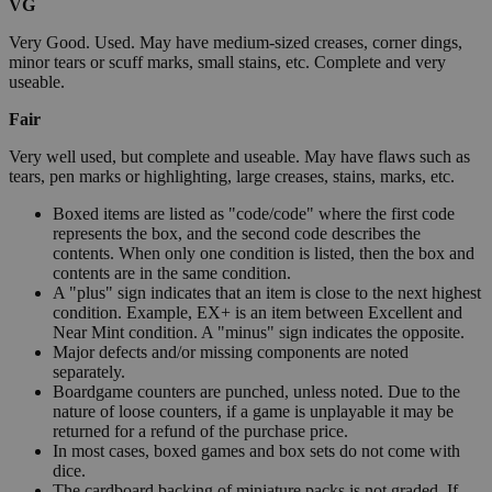
VG
Very Good. Used. May have medium-sized creases, corner dings,
minor tears or scuff marks, small stains, etc. Complete and very
useable.
Fair
Very well used, but complete and useable. May have flaws such as
tears, pen marks or highlighting, large creases, stains, marks, etc.
Boxed items are listed as "code/code" where the first code
represents the box, and the second code describes the
contents. When only one condition is listed, then the box and
contents are in the same condition.
A "plus" sign indicates that an item is close to the next highest
condition. Example, EX+ is an item between Excellent and
Near Mint condition. A "minus" sign indicates the opposite.
Major defects and/or missing components are noted
separately.
Boardgame counters are punched, unless noted. Due to the
nature of loose counters, if a game is unplayable it may be
returned for a refund of the purchase price.
In most cases, boxed games and box sets do not come with
dice.
The cardboard backing of miniature packs is not graded. If