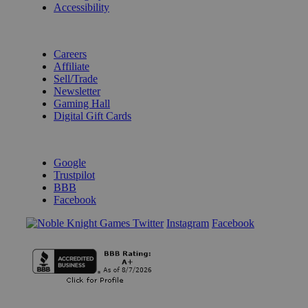
Accessibility
BECOME A KNIGHT
Careers
Affiliate
Sell/Trade
Newsletter
Gaming Hall
Digital Gift Cards
REVIEWS & RATINGS
Google
Trustpilot
BBB
Facebook
Instagram
Facebook