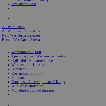
Avalanche Press
ALL WAR GAME PUBLISHERS
ALL WAR GAMES
All War Games
All War Game Publishers
New War Game Releases
Recent War Game Arrivals
MINIS & GAMES SUB-CATEGORIES
Warhammer 40,000
Age of Sigmar / Warhammer Fantasy
Collectible Miniature Games
Warmachine
/
Hordes
Battletech
Corvus Belli Infinity
Malifaux
Conquest - Last Argument of Kings
Wild West Miniatures
Miniature Hobby Magazines
NEW RELEASES
RECENT ARRIVALS