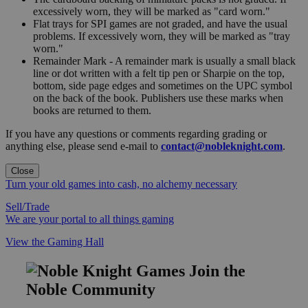
excessively worn, they will be marked as "card worn."
Flat trays for SPI games are not graded, and have the usual
problems. If excessively worn, they will be marked as "tray
worn."
Remainder Mark - A remainder mark is usually a small black
line or dot written with a felt tip pen or Sharpie on the top,
bottom, side page edges and sometimes on the UPC symbol
on the back of the book. Publishers use these marks when
books are returned to them.
If you have any questions or comments regarding grading or
anything else, please send e-mail to
contact@nobleknight.com
.
Close
Turn your old games into cash, no alchemy necessary
Sell/Trade
We are your portal to all things gaming
View the Gaming Hall
Join the
Noble Community