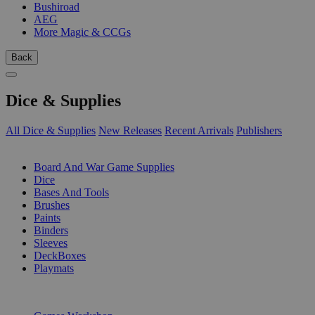
Bushiroad
AEG
More Magic & CCGs
Back
Dice & Supplies
All Dice & Supplies
New Releases
Recent Arrivals
Publishers
SUB-CATEGORIES
Board And War Game Supplies
Dice
Bases And Tools
Brushes
Paints
Binders
Sleeves
DeckBoxes
Playmats
PUBLISHERS