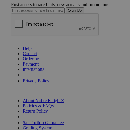
First access to rare finds, new arrivals and promotions
Sign Up
GET HELP
Help
Contact
Ordering
Payment
International
Privacy Settings
Privacy Policy
INFORMATION
About Noble Knight®
Policies & FAQs
Return Policy
Shipping Calculator
Satisfaction Guarantee
Grading System