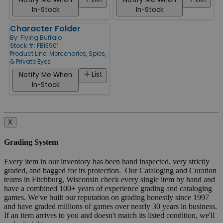
In-Stock
In-Stock
Character Folder
By:
Flying Buffalo
Stock #: FBI3901
Product Line:
Mercenaries, Spies,
& Private Eyes
List
Notify Me When
In-Stock
X
Grading System
Every item in our inventory has been hand inspected, very strictly
graded, and bagged for its protection. Our Cataloging and Curation
teams in Fitchburg, Wisconsin check every single item by hand and
have a combined 100+ years of experience grading and cataloging
games. We've built our reputation on grading honestly since 1997
and have graded millions of games over nearly 30 years in business.
If an item arrives to you and doesn't match its listed condition, we'll