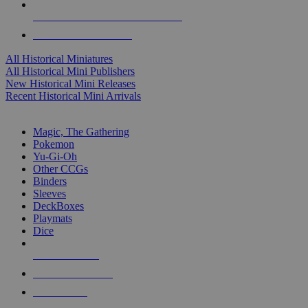
ALL HISTORICAL MINI PUBLISHERS
ALL HISTORICAL MINIS
All Historical Miniatures
All Historical Mini Publishers
New Historical Mini Releases
Recent Historical Mini Arrivals
MAGIC & CCG SUB-CATEGORIES
Magic, The Gathering
Pokemon
Yu-Gi-Oh
Other CCGs
Binders
Sleeves
DeckBoxes
Playmats
Dice
NEW RELEASES
RECENT ARRIVALS
PRE-ORDERS