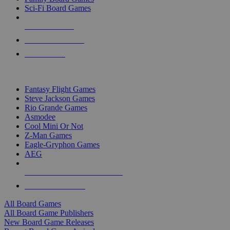
Sci-Fi Board Games
NEW RELEASES
RECENT ARRIVALS
PRE-ORDERS
TOP BOARD GAME PUBLISHERS
Fantasy Flight Games
Steve Jackson Games
Rio Grande Games
Asmodee
Cool Mini Or Not
Z-Man Games
Eagle-Gryphon Games
AEG
ALL BOARD GAME PUBLISHERS
ALL BOARD GAMES
All Board Games
All Board Game Publishers
New Board Game Releases