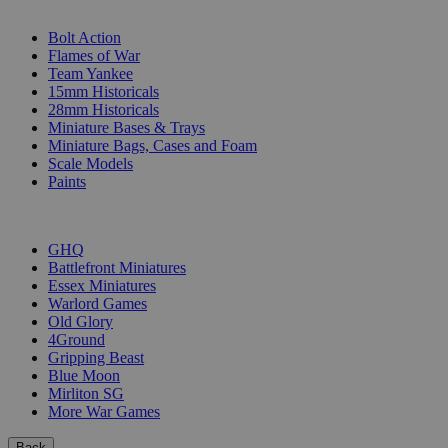
SUB-CATEGORIES
Bolt Action
Flames of War
Team Yankee
15mm Historicals
28mm Historicals
Miniature Bases & Trays
Miniature Bags, Cases and Foam
Scale Models
Paints
PUBLISHERS
GHQ
Battlefront Miniatures
Essex Miniatures
Warlord Games
Old Glory
4Ground
Gripping Beast
Blue Moon
Mirliton SG
More War Games
Back