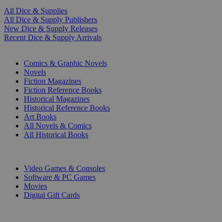
All Dice & Supplies
All Dice & Supply Publishers
New Dice & Supply Releases
Recent Dice & Supply Arrivals
PRINT
Comics & Graphic Novels
Novels
Fiction Magazines
Fiction Reference Books
Historical Magazines
Historical Reference Books
Art Books
All Novels & Comics
All Historical Books
DIGITAL
Video Games & Consoles
Software & PC Games
Movies
Digital Gift Cards
ART & MERCHANDISE