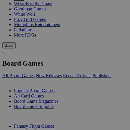
Wizards of the Coast
Goodman Games
White Wolf
Frog God Games
Modiphius Entertainment
Palladium
More RPGs
Back
Board Games
All Board Games
New Releases
Recent Arrivals
Publishers
SUB-CATEGORIES
Popular Board Games
All Card Games
Board Game Magazines
Board Game Supplies
PUBLISHERS
Fantasy Flight Games