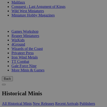
Malifaux
Conquest - Last Argument of Kings
Wild West Miniatures
Miniature Hobby Magazines
PUBLISHERS
Games Workshop
Reaper Miniatures
WizKids
4Ground
Wizards of the Coast
Privateer Press
Iron Wind Metals
TT Combat
Gale Force Nine
More Minis & Games
Back
Historical Minis
All Historical Minis
New Releases
Recent Arrivals
Publishers