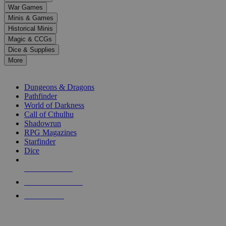
down
War Games
arrows
Minis & Games
to
select
Historical Minis
a
Magic & CCGs
result.
Dice & Supplies
Press
More
enter
RPG SUB-CATEGORIES
to
go
Dungeons & Dragons
to
Pathfinder
the
World of Darkness
selected
Call of Cthulhu
search
Shadowrun
result.
RPG Magazines
Touch
Starfinder
device
Dice
users
can
NEW RELEASES
use
touch
RECENT ARRIVALS
and
PRE-ORDERS
swipe
gestures.
TOP RPG PUBLISHERS