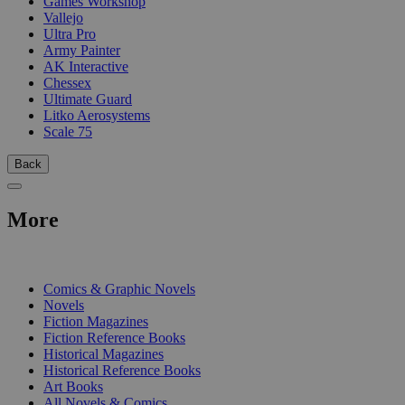
Games Workshop
Vallejo
Ultra Pro
Army Painter
AK Interactive
Chessex
Ultimate Guard
Litko Aerosystems
Scale 75
Back
More
PRINT
Comics & Graphic Novels
Novels
Fiction Magazines
Fiction Reference Books
Historical Magazines
Historical Reference Books
Art Books
All Novels & Comics