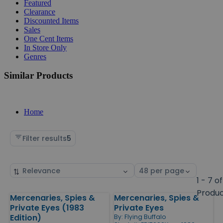
Featured
Clearance
Discounted Items
Sales
One Cent Items
In Store Only
Genres
Similar Products
Home
Filter results
5
Sort
Select
by
page
1 - 7 of
size
Produ
Mercenaries, Spies &
Mercenaries, Spies &
Products
Private Eyes (1983
Private Eyes
Edition)
By:
Flying Buffalo