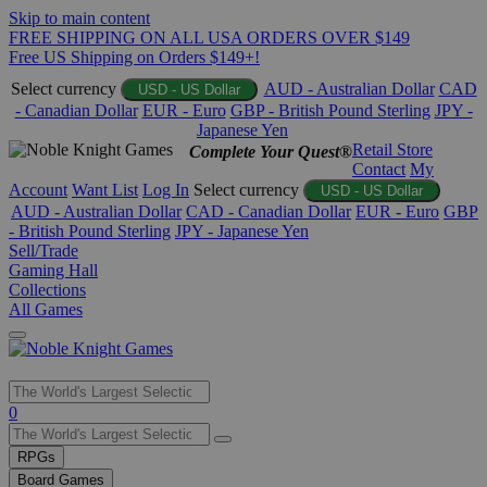
Skip to main content
FREE SHIPPING ON ALL USA ORDERS OVER $149
Free US Shipping on Orders $149+!
Select currency
AUD - Australian Dollar
CAD
USD - US Dollar
- Canadian Dollar
EUR - Euro
GBP - British Pound Sterling
JPY -
Japanese Yen
Retail Store
Complete Your Quest®
Contact
My
Account
Want List
Log In
Select currency
USD - US Dollar
AUD - Australian Dollar
CAD - Canadian Dollar
EUR - Euro
GBP
- British Pound Sterling
JPY - Japanese Yen
Sell/Trade
Gaming Hall
Collections
All Games
Use
0
the
up
RPGs
and
Board Games