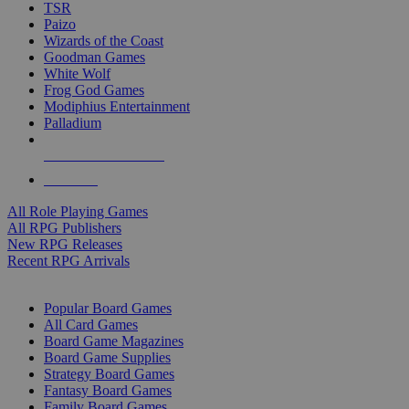
TSR
Paizo
Wizards of the Coast
Goodman Games
White Wolf
Frog God Games
Modiphius Entertainment
Palladium
ALL RPG PUBLISHERS
ALL RPGS
All Role Playing Games
All RPG Publishers
New RPG Releases
Recent RPG Arrivals
BOARD GAME SUB-CATEGORIES
Popular Board Games
All Card Games
Board Game Magazines
Board Game Supplies
Strategy Board Games
Fantasy Board Games
Family Board Games