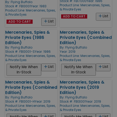
Stock #: FBI7000
Year: 1986
By:
Flying Buffalo
Product Line:
Mercenaries, Spies,
Stock #: FBI3001
Year: 1983
& Private Eyes
Product Line:
Mercenaries, Spies,
& Private Eyes
List
ADD TO CART
List
ADD TO CART
Mercenaries, Spies &
Mercenaries, Spies &
Private Eyes (1986
Private Eyes (Combined
Edition)
Edition)
By:
Flying Buffalo
By:
Flying Buffalo
Stock #: FBI3001-S
Year: 1986
Year: 2019
Product Line:
Mercenaries, Spies,
Product Line:
Mercenaries, Spies,
& Private Eyes
& Private Eyes
List
List
Notify Me When
Notify Me When
In-Stock
In-Stock
Mercenaries, Spies &
Mercenaries, Spies &
Private Eyes (Combined
Private Eyes (2019
Edition)
Edition)
By:
Flying Buffalo
By:
Flying Buffalo
Stock #: FBI3001-H
Year: 2019
Stock #: FBI3001
Year: 2019
Product Line:
Mercenaries, Spies,
Product Line:
Mercenaries, Spies,
& Private Eyes
& Private Eyes
List
List
Notify Me When
Notify Me When