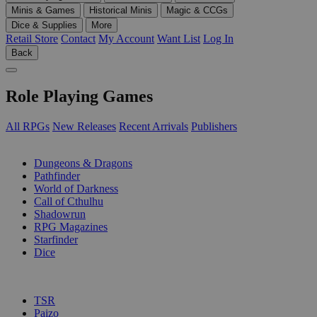
Minis & Games
Historical Minis
Magic & CCGs
Dice & Supplies
More
Retail Store
Contact
My Account
Want List
Log In
Back
Role Playing Games
All RPGs
New Releases
Recent Arrivals
Publishers
SUB-CATEGORIES
Dungeons & Dragons
Pathfinder
World of Darkness
Call of Cthulhu
Shadowrun
RPG Magazines
Starfinder
Dice
PUBLISHERS
TSR
Paizo