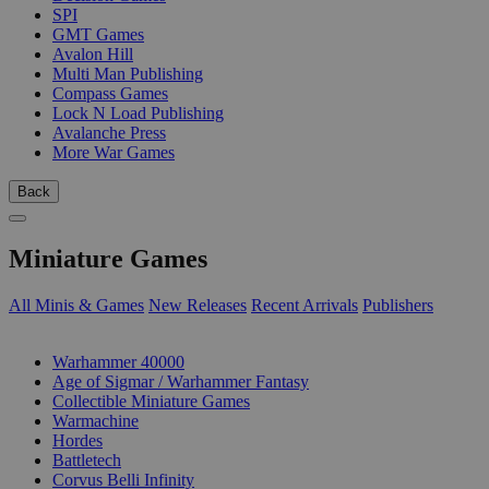
SPI
GMT Games
Avalon Hill
Multi Man Publishing
Compass Games
Lock N Load Publishing
Avalanche Press
More War Games
Back
Miniature Games
All Minis & Games
New Releases
Recent Arrivals
Publishers
SUB-CATEGORIES
Warhammer 40000
Age of Sigmar / Warhammer Fantasy
Collectible Miniature Games
Warmachine
Hordes
Battletech
Corvus Belli Infinity