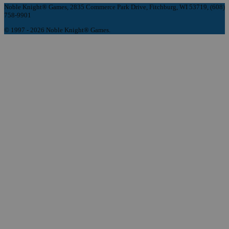
Noble Knight® Games, 2835 Commerce Park Drive, Fitchburg, WI 53719, (608)
758-9901
© 1997 - 2026 Noble Knight® Games.