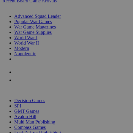
Recent Board Game Arrivals
WAR GAME SUB-CATEGORIES
Advanced Squad Leader
Popular War Games
War Game Magazines
War Game Supplies
World War I
World War II
Modern
Napoleonic
NEW RELEASES
RECENT ARRIVALS
PRE-ORDERS
TOP WAR GAME PUBLISHERS
Decision Games
SPI
GMT Games
Avalon Hill
Multi Man Publishing
Compass Games
Lock N Load Publishing