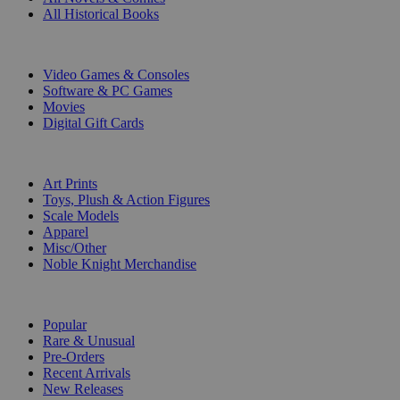
All Historical Books
DIGITAL
Video Games & Consoles
Software & PC Games
Movies
Digital Gift Cards
ART & MERCHANDISE
Art Prints
Toys, Plush & Action Figures
Scale Models
Apparel
Misc/Other
Noble Knight Merchandise
COLLECTIONS
Popular
Rare & Unusual
Pre-Orders
Recent Arrivals
New Releases