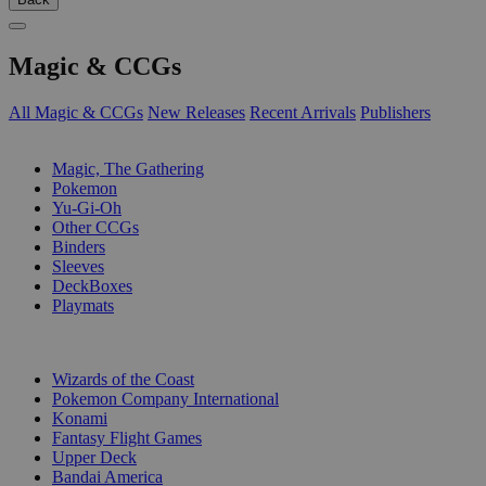
Magic & CCGs
All Magic & CCGs
New Releases
Recent Arrivals
Publishers
SUB-CATEGORIES
Magic, The Gathering
Pokemon
Yu-Gi-Oh
Other CCGs
Binders
Sleeves
DeckBoxes
Playmats
PUBLISHERS
Wizards of the Coast
Pokemon Company International
Konami
Fantasy Flight Games
Upper Deck
Bandai America