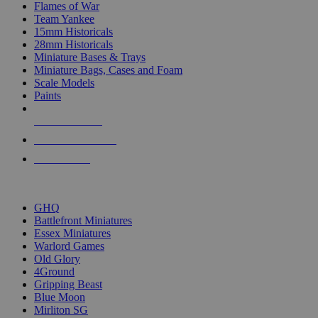
Flames of War
Team Yankee
15mm Historicals
28mm Historicals
Miniature Bases & Trays
Miniature Bags, Cases and Foam
Scale Models
Paints
NEW RELEASES
RECENT ARRIVALS
PRE-ORDERS
TOP HISTORICAL MINI PUBLISHERS
GHQ
Battlefront Miniatures
Essex Miniatures
Warlord Games
Old Glory
4Ground
Gripping Beast
Blue Moon
Mirliton SG