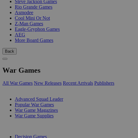
Steve Jackson Games
Rio Grande Games
Asmodee
Cool Mini Or Not
Z-Man Games
Eagle-Gryphon Games
AEG
More Board Games
Back
War Games
All War Games
New Releases
Recent Arrivals
Publishers
SUB-CATEGORIES
Advanced Squad Leader
Popular War Games
War Game Magazines
War Game Supplies
PUBLISHERS
Decision Games