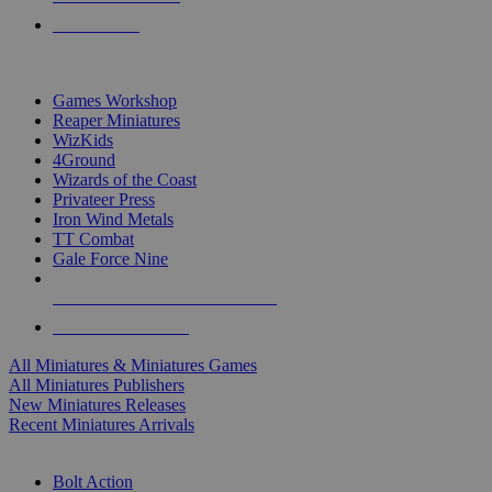
PRE-ORDERS
TOP MINIS & GAMES PUBLISHERS
Games Workshop
Reaper Miniatures
WizKids
4Ground
Wizards of the Coast
Privateer Press
Iron Wind Metals
TT Combat
Gale Force Nine
ALL MINIS & GAMES PUBLISHERS
ALL MINIS & GAMES
All Miniatures & Miniatures Games
All Miniatures Publishers
New Miniatures Releases
Recent Miniatures Arrivals
HISTORICAL MINIS SUB-CATEGORIES
Bolt Action