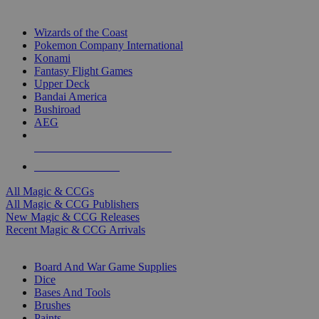
TOP MAGIC & CCG PUBLISHERS
Wizards of the Coast
Pokemon Company International
Konami
Fantasy Flight Games
Upper Deck
Bandai America
Bushiroad
AEG
ALL MAGIC & CCG PUBLISHERS
ALL MAGIC & CCGS
All Magic & CCGs
All Magic & CCG Publishers
New Magic & CCG Releases
Recent Magic & CCG Arrivals
DICE & SUPPLY SUB-CATEGORIES
Board And War Game Supplies
Dice
Bases And Tools
Brushes
Paints