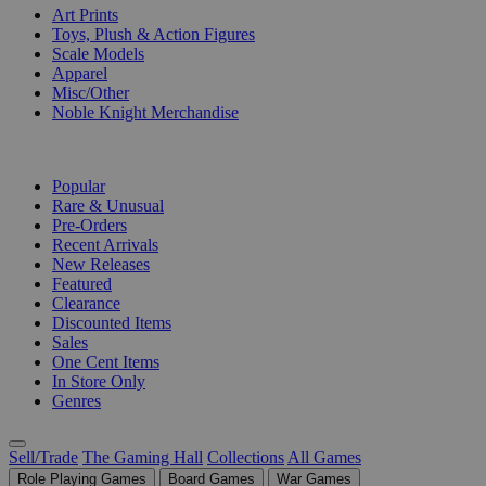
Art Prints
Toys, Plush & Action Figures
Scale Models
Apparel
Misc/Other
Noble Knight Merchandise
COLLECTIONS
Popular
Rare & Unusual
Pre-Orders
Recent Arrivals
New Releases
Featured
Clearance
Discounted Items
Sales
One Cent Items
In Store Only
Genres
Sell/Trade
The Gaming Hall
Collections
All Games
Role Playing Games
Board Games
War Games