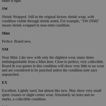
make it right.
SW
Shrink Wrapped. Still in the original factory shrink wrap, with
condition visible through shrink noted. For example, "SW (NM)"
means shrink wrapped in near-mint condition.
Mint
Perfect. Brand new.
NM
Near Mint. Like new with only the slightest wear, many times
indistinguishable from a Mint item. Close to perfect, very collectible.
Board & war games in this condition will show very little to no wear
and are considered to be punched unless the condition note says
unpunched.
EX
Excellent. Lightly used, but almost like new. May show very small
spine creases or slight corner wear. Absolutely no tears and no
marks, a collectible condition.