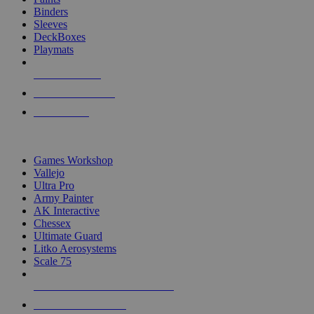
Binders
Sleeves
DeckBoxes
Playmats
NEW RELEASES
RECENT ARRIVALS
PRE-ORDERS
TOP DICE & SUPPLY PUBLISHERS
Games Workshop
Vallejo
Ultra Pro
Army Painter
AK Interactive
Chessex
Ultimate Guard
Litko Aerosystems
Scale 75
ALL DICE & SUPPLY PUBLISHERS
ALL DICE & SUPPLIES