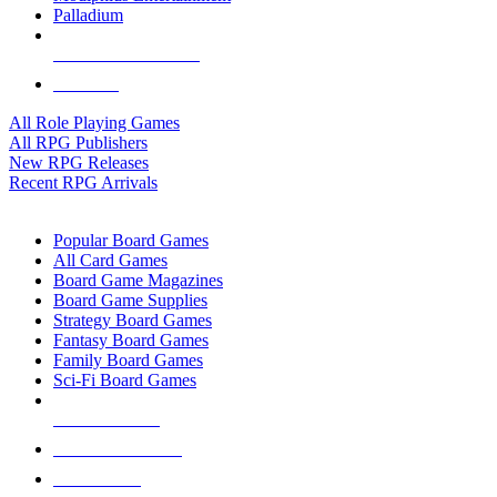
Palladium
ALL RPG PUBLISHERS
ALL RPGS
All Role Playing Games
All RPG Publishers
New RPG Releases
Recent RPG Arrivals
BOARD GAME SUB-CATEGORIES
Popular Board Games
All Card Games
Board Game Magazines
Board Game Supplies
Strategy Board Games
Fantasy Board Games
Family Board Games
Sci-Fi Board Games
NEW RELEASES
RECENT ARRIVALS
PRE-ORDERS