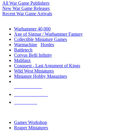
All War Game Publishers
New War Game Releases
Recent War Game Arrivals
MINIS & GAMES SUB-CATEGORIES
Warhammer 40,000
Age of Sigmar / Warhammer Fantasy
Collectible Miniature Games
Warmachine
/
Hordes
Battletech
Corvus Belli Infinity
Malifaux
Conquest - Last Argument of Kings
Wild West Miniatures
Miniature Hobby Magazines
NEW RELEASES
RECENT ARRIVALS
PRE-ORDERS
TOP MINIS & GAMES PUBLISHERS
Games Workshop
Reaper Miniatures