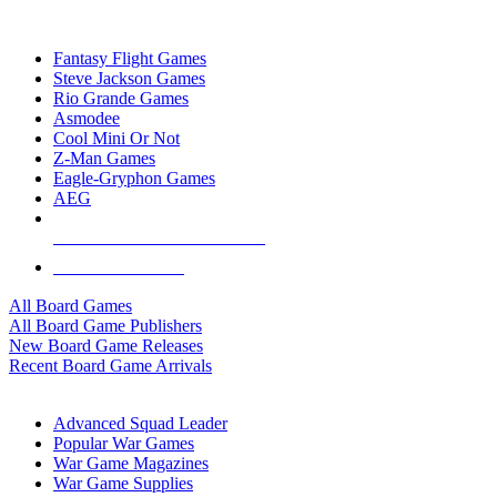
TOP BOARD GAME PUBLISHERS
Fantasy Flight Games
Steve Jackson Games
Rio Grande Games
Asmodee
Cool Mini Or Not
Z-Man Games
Eagle-Gryphon Games
AEG
ALL BOARD GAME PUBLISHERS
ALL BOARD GAMES
All Board Games
All Board Game Publishers
New Board Game Releases
Recent Board Game Arrivals
WAR GAME SUB-CATEGORIES
Advanced Squad Leader
Popular War Games
War Game Magazines
War Game Supplies