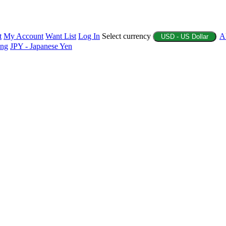
t
My Account
Want List
Log In
Select currency
A
USD - US Dollar
ing
JPY - Japanese Yen