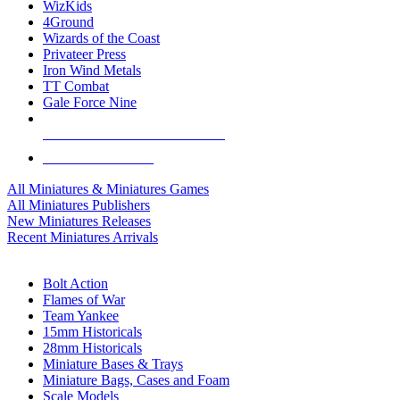
WizKids
4Ground
Wizards of the Coast
Privateer Press
Iron Wind Metals
TT Combat
Gale Force Nine
ALL MINIS & GAMES PUBLISHERS
ALL MINIS & GAMES
All Miniatures & Miniatures Games
All Miniatures Publishers
New Miniatures Releases
Recent Miniatures Arrivals
HISTORICAL MINIS SUB-CATEGORIES
Bolt Action
Flames of War
Team Yankee
15mm Historicals
28mm Historicals
Miniature Bases & Trays
Miniature Bags, Cases and Foam
Scale Models