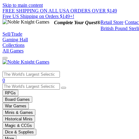
Skip to main content
FREE SHIPPING ON ALL USA ORDERS OVER $149
Free US Shipping on Orders $149+!
Retail Store
Contac
Complete Your Quest®
British Pound Sterl
Sell/Trade
Gaming Hall
Collections
All Games
Use
0
the
up
RPGs
and
Board Games
down
War Games
arrows
Minis & Games
to
select
Historical Minis
a
Magic & CCGs
result.
Dice & Supplies
Press
More