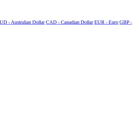
UD - Australian Dollar
CAD - Canadian Dollar
EUR - Euro
GBP -