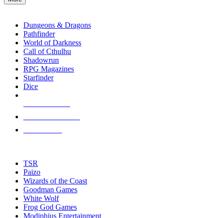
enter
RPG SUB-CATEGORIES
to
go
Dungeons & Dragons
to
Pathfinder
the
World of Darkness
selected
Call of Cthulhu
search
Shadowrun
result.
RPG Magazines
Touch
Starfinder
device
Dice
users
can
NEW RELEASES
use
touch
RECENT ARRIVALS
and
PRE-ORDERS
swipe
gestures.
TOP RPG PUBLISHERS
TSR
Paizo
Wizards of the Coast
Goodman Games
White Wolf
Frog God Games
Modiphius Entertainment