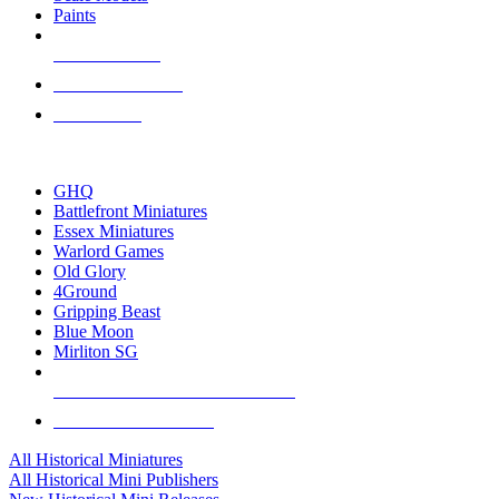
Paints
NEW RELEASES
RECENT ARRIVALS
PRE-ORDERS
TOP HISTORICAL MINI PUBLISHERS
GHQ
Battlefront Miniatures
Essex Miniatures
Warlord Games
Old Glory
4Ground
Gripping Beast
Blue Moon
Mirliton SG
ALL HISTORICAL MINI PUBLISHERS
ALL HISTORICAL MINIS
All Historical Miniatures
All Historical Mini Publishers