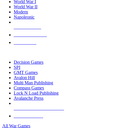
World War I
World War II
Modern
Napoleonic
NEW RELEASES
RECENT ARRIVALS
PRE-ORDERS
TOP WAR GAME PUBLISHERS
Decision Games
SPI
GMT Games
Avalon Hill
Multi Man Publishing
Compass Games
Lock N Load Publishing
Avalanche Press
ALL WAR GAME PUBLISHERS
ALL WAR GAMES
All War Games