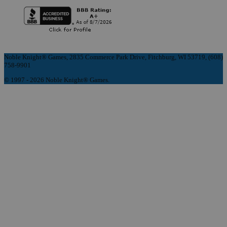
Noble Knight® Games, 2835 Commerce Park Drive, Fitchburg, WI 53719, (608)
758-9901
© 1997 - 2026 Noble Knight® Games.