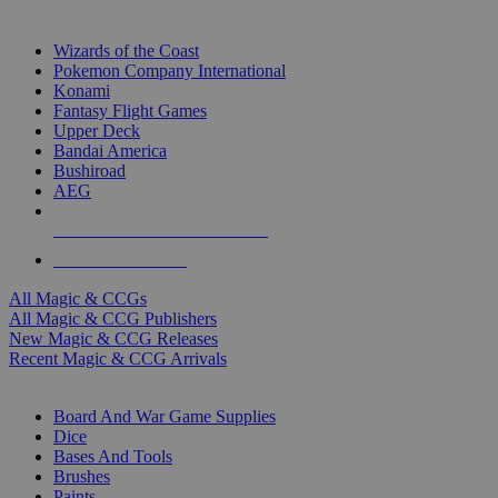
TOP MAGIC & CCG PUBLISHERS
Wizards of the Coast
Pokemon Company International
Konami
Fantasy Flight Games
Upper Deck
Bandai America
Bushiroad
AEG
ALL MAGIC & CCG PUBLISHERS
ALL MAGIC & CCGS
All Magic & CCGs
All Magic & CCG Publishers
New Magic & CCG Releases
Recent Magic & CCG Arrivals
DICE & SUPPLY SUB-CATEGORIES
Board And War Game Supplies
Dice
Bases And Tools
Brushes
Paints