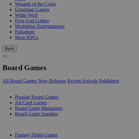
Wizards of the Coast
Goodman Games
White Wolf
Frog God Games
Modiphius Entertainment
Palladium
More RPGs
Back
Board Games
All Board Games
New Releases
Recent Arrivals
Publishers
SUB-CATEGORIES
Popular Board Games
All Card Games
Board Game Magazines
Board Game Supplies
PUBLISHERS
Fantasy Flight Games