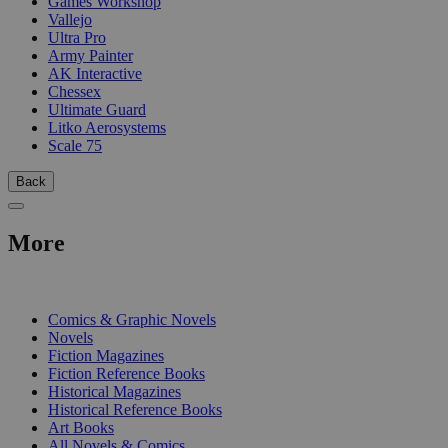
Games Workshop
Vallejo
Ultra Pro
Army Painter
AK Interactive
Chessex
Ultimate Guard
Litko Aerosystems
Scale 75
Back
More
PRINT
Comics & Graphic Novels
Novels
Fiction Magazines
Fiction Reference Books
Historical Magazines
Historical Reference Books
Art Books
All Novels & Comics