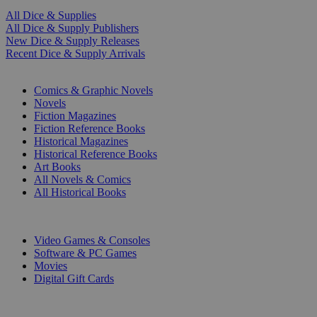
All Dice & Supplies
All Dice & Supply Publishers
New Dice & Supply Releases
Recent Dice & Supply Arrivals
PRINT
Comics & Graphic Novels
Novels
Fiction Magazines
Fiction Reference Books
Historical Magazines
Historical Reference Books
Art Books
All Novels & Comics
All Historical Books
DIGITAL
Video Games & Consoles
Software & PC Games
Movies
Digital Gift Cards
ART & MERCHANDISE