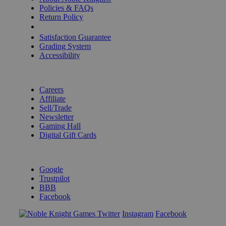
Policies & FAQs
Return Policy
Shipping Calculator
Satisfaction Guarantee
Grading System
Accessibility
BECOME A KNIGHT
Careers
Affiliate
Sell/Trade
Newsletter
Gaming Hall
Digital Gift Cards
REVIEWS & RATINGS
Google
Trustpilot
BBB
Facebook
Instagram
Facebook