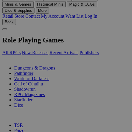
Minis & Games
Historical Minis
Magic & CCGs
Dice & Supplies
More
Retail Store
Contact
My Account
Want List
Log In
Back
Role Playing Games
All RPGs
New Releases
Recent Arrivals
Publishers
SUB-CATEGORIES
Dungeons & Dragons
Pathfinder
World of Darkness
Call of Cthulhu
Shadowrun
RPG Magazines
Starfinder
Dice
PUBLISHERS
TSR
Paizo