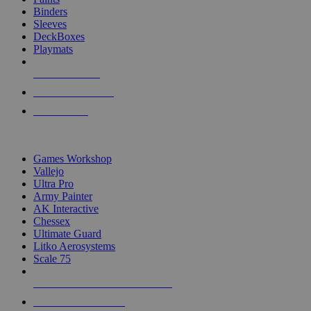
Binders
Sleeves
DeckBoxes
Playmats
NEW RELEASES
RECENT ARRIVALS
PRE-ORDERS
TOP DICE & SUPPLY PUBLISHERS
Games Workshop
Vallejo
Ultra Pro
Army Painter
AK Interactive
Chessex
Ultimate Guard
Litko Aerosystems
Scale 75
ALL DICE & SUPPLY PUBLISHERS
ALL DICE & SUPPLIES