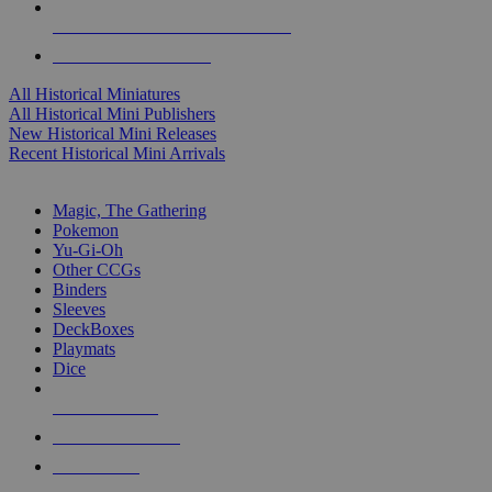
ALL HISTORICAL MINI PUBLISHERS
ALL HISTORICAL MINIS
All Historical Miniatures
All Historical Mini Publishers
New Historical Mini Releases
Recent Historical Mini Arrivals
MAGIC & CCG SUB-CATEGORIES
Magic, The Gathering
Pokemon
Yu-Gi-Oh
Other CCGs
Binders
Sleeves
DeckBoxes
Playmats
Dice
NEW RELEASES
RECENT ARRIVALS
PRE-ORDERS