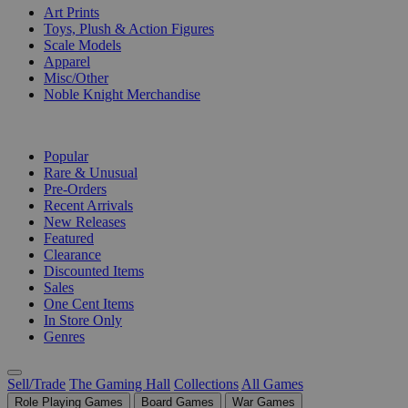
Art Prints
Toys, Plush & Action Figures
Scale Models
Apparel
Misc/Other
Noble Knight Merchandise
COLLECTIONS
Popular
Rare & Unusual
Pre-Orders
Recent Arrivals
New Releases
Featured
Clearance
Discounted Items
Sales
One Cent Items
In Store Only
Genres
Sell/Trade
The Gaming Hall
Collections
All Games
Role Playing Games
Board Games
War Games