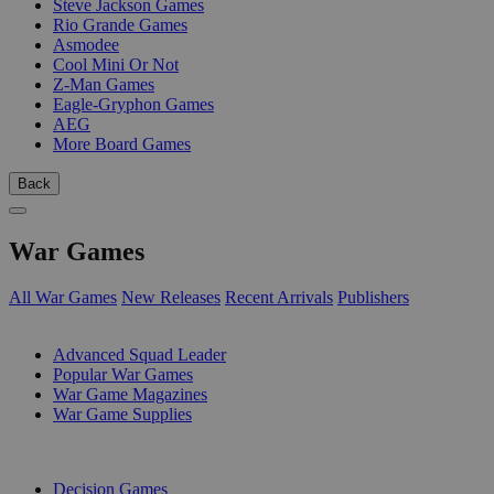
Steve Jackson Games
Rio Grande Games
Asmodee
Cool Mini Or Not
Z-Man Games
Eagle-Gryphon Games
AEG
More Board Games
Back
War Games
All War Games
New Releases
Recent Arrivals
Publishers
SUB-CATEGORIES
Advanced Squad Leader
Popular War Games
War Game Magazines
War Game Supplies
PUBLISHERS
Decision Games