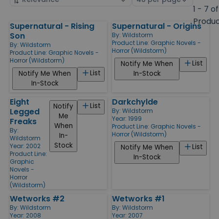
by
page
1 - 7 of
size
Produ
Supernatural - Rising
Supernatural - Origins
Products
Son
By:
Wildstorm
Product Line:
Graphic Novels -
By:
Wildstorm
Horror (Wildstorm)
Product Line:
Graphic Novels -
Horror (Wildstorm)
List
Notify Me When
List
Notify Me When
In-Stock
In-Stock
Eight
Darkchylde
List
Notify
Legged
By:
Wildstorm
Me
Year: 1999
Freaks
When
Product Line:
Graphic Novels -
By:
Horror (Wildstorm)
In-
Wildstorm
Stock
Year: 2002
List
Notify Me When
Product Line:
In-Stock
Graphic
Novels -
Horror
(Wildstorm)
Wetworks #2
Wetworks #1
By:
Wildstorm
By:
Wildstorm
Year: 2008
Year: 2007