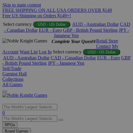
Skip to main content
FREE SHIPPING ON ALL USA ORDERS OVER $149
Free US Shipping on Orders $149+!
Select currency
AUD - Australian Dollar
CAD
USD - US Dollar
- Canadian Dollar
EUR - Euro
GBP - British Pound Sterling
JPY -
Japanese Yen
Retail Store
Complete Your Quest®
Contact
My
Account
Want List
Log In
Select currency
USD - US Dollar
AUD - Australian Dollar
CAD - Canadian Dollar
EUR - Euro
GBP
- British Pound Sterling
JPY - Japanese Yen
Sell/Trade
Gaming Hall
Collections
All Games
Use
0
the
up
RPGs
and
Board Games