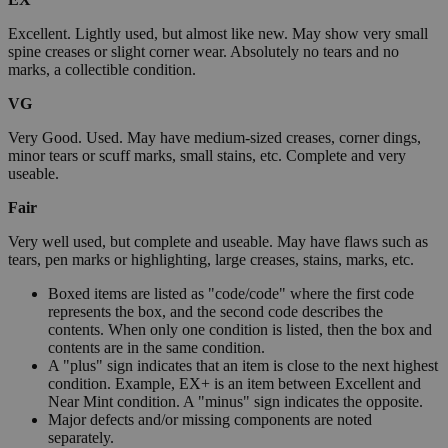
Excellent. Lightly used, but almost like new. May show very small
spine creases or slight corner wear. Absolutely no tears and no
marks, a collectible condition.
VG
Very Good. Used. May have medium-sized creases, corner dings,
minor tears or scuff marks, small stains, etc. Complete and very
useable.
Fair
Very well used, but complete and useable. May have flaws such as
tears, pen marks or highlighting, large creases, stains, marks, etc.
Boxed items are listed as "code/code" where the first code
represents the box, and the second code describes the
contents. When only one condition is listed, then the box and
contents are in the same condition.
A "plus" sign indicates that an item is close to the next highest
condition. Example, EX+ is an item between Excellent and
Near Mint condition. A "minus" sign indicates the opposite.
Major defects and/or missing components are noted
separately.