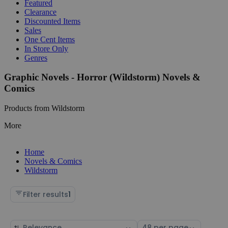
Featured
Clearance
Discounted Items
Sales
One Cent Items
In Store Only
Genres
Graphic Novels - Horror (Wildstorm) Novels &
Comics
Products from Wildstorm
More
Home
Novels & Comics
Wildstorm
Filter results
1
Sort
Select