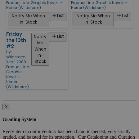
Product Line:
Graphic Novels -
Product Line:
Graphic Novels -
Horror (Wildstorm)
Horror (Wildstorm)
List
List
Notify Me When
Notify Me When
In-Stock
In-Stock
Friday
List
Notify
the 13th
Me
#2
When
By:
In-
Wildstorm
Stock
Year: 2008
Product Line:
Graphic
Novels -
Horror
(Wildstorm)
X
Grading System
Every item in our inventory has been hand inspected, very strictly
graded, and bagged for its protection. Our Cataloging and Curation