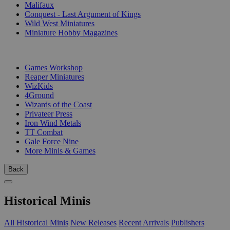
Malifaux
Conquest - Last Argument of Kings
Wild West Miniatures
Miniature Hobby Magazines
PUBLISHERS
Games Workshop
Reaper Miniatures
WizKids
4Ground
Wizards of the Coast
Privateer Press
Iron Wind Metals
TT Combat
Gale Force Nine
More Minis & Games
Back
Historical Minis
All Historical Minis
New Releases
Recent Arrivals
Publishers