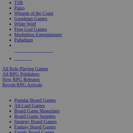
TSR
Paizo
Wizards of the Coast
Goodman Games
White Wolf
Frog God Games
Modiphius Entertainment
Palladium
ALL RPG PUBLISHERS
ALL RPGS
All Role Playing Games
All RPG Publishers
New RPG Releases
Recent RPG Arrivals
BOARD GAME SUB-CATEGORIES
Popular Board Games
All Card Games
Board Game Magazines
Board Game Supplies
Strategy Board Games
Fantasy Board Games
Family Board Games