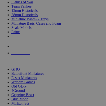
Flames of War
Team Yankee
15mm Historicals
28mm Historicals
Miniature Bases & Trays
Miniature Bags, Cases and Foam
Scale Models
Paints
NEW RELEASES
RECENT ARRIVALS
PRE-ORDERS
TOP HISTORICAL MINI PUBLISHERS
GHQ
Battlefront Miniatures
Essex Miniatures
Warlord Games
Old Glory
4Ground
Gripping Beast
Blue Moon
Mirliton SG