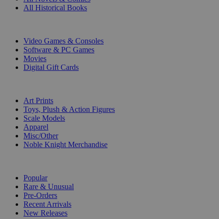
All Historical Books
DIGITAL
Video Games & Consoles
Software & PC Games
Movies
Digital Gift Cards
ART & MERCHANDISE
Art Prints
Toys, Plush & Action Figures
Scale Models
Apparel
Misc/Other
Noble Knight Merchandise
COLLECTIONS
Popular
Rare & Unusual
Pre-Orders
Recent Arrivals
New Releases