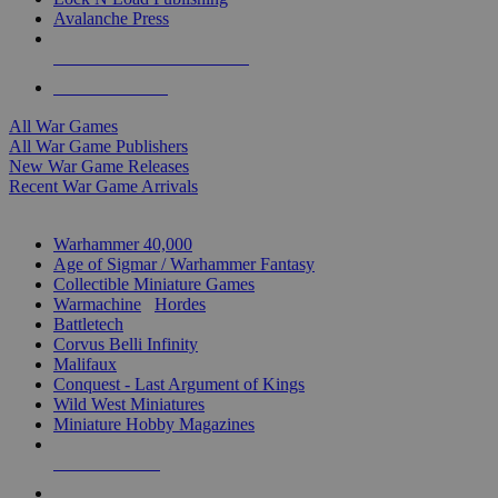
Avalanche Press
ALL WAR GAME PUBLISHERS
ALL WAR GAMES
All War Games
All War Game Publishers
New War Game Releases
Recent War Game Arrivals
MINIS & GAMES SUB-CATEGORIES
Warhammer 40,000
Age of Sigmar / Warhammer Fantasy
Collectible Miniature Games
Warmachine
/
Hordes
Battletech
Corvus Belli Infinity
Malifaux
Conquest - Last Argument of Kings
Wild West Miniatures
Miniature Hobby Magazines
NEW RELEASES
RECENT ARRIVALS