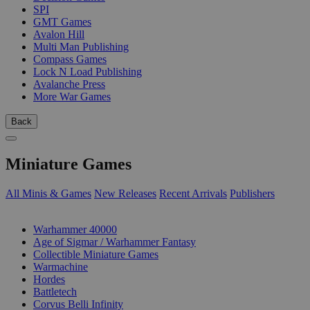
SPI
GMT Games
Avalon Hill
Multi Man Publishing
Compass Games
Lock N Load Publishing
Avalanche Press
More War Games
Back
Miniature Games
All Minis & Games
New Releases
Recent Arrivals
Publishers
SUB-CATEGORIES
Warhammer 40000
Age of Sigmar / Warhammer Fantasy
Collectible Miniature Games
Warmachine
Hordes
Battletech
Corvus Belli Infinity