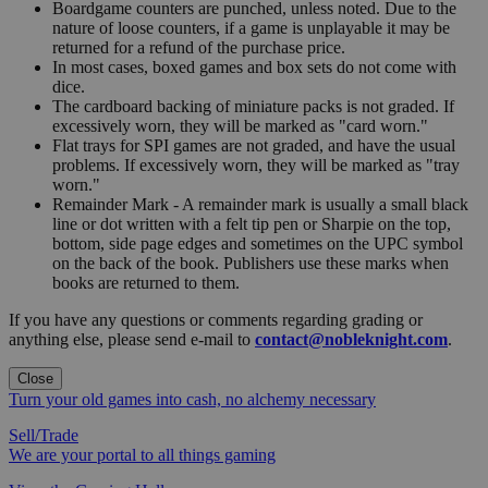
Boardgame counters are punched, unless noted. Due to the
nature of loose counters, if a game is unplayable it may be
returned for a refund of the purchase price.
In most cases, boxed games and box sets do not come with
dice.
The cardboard backing of miniature packs is not graded. If
excessively worn, they will be marked as "card worn."
Flat trays for SPI games are not graded, and have the usual
problems. If excessively worn, they will be marked as "tray
worn."
Remainder Mark - A remainder mark is usually a small black
line or dot written with a felt tip pen or Sharpie on the top,
bottom, side page edges and sometimes on the UPC symbol
on the back of the book. Publishers use these marks when
books are returned to them.
If you have any questions or comments regarding grading or
anything else, please send e-mail to
contact@nobleknight.com
.
Close
Turn your old games into cash, no alchemy necessary
Sell/Trade
We are your portal to all things gaming