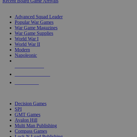
Recent Board Game Arrivals
WAR GAME SUB-CATEGORIES
Advanced Squad Leader
Popular War Games
War Game Magazines
War Game Supplies
World War I
World War II
Modern
Napoleonic
NEW RELEASES
RECENT ARRIVALS
PRE-ORDERS
TOP WAR GAME PUBLISHERS
Decision Games
SPI
GMT Games
Avalon Hill
Multi Man Publishing
Compass Games
Lock N Load Publishing