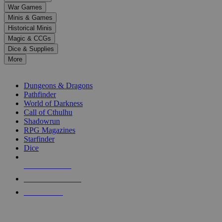
down
War Games
arrows
Minis & Games
to
select
Historical Minis
a
Magic & CCGs
result.
Dice & Supplies
Press
More
enter
RPG SUB-CATEGORIES
to
go
Dungeons & Dragons
to
Pathfinder
the
World of Darkness
selected
Call of Cthulhu
search
Shadowrun
result.
RPG Magazines
Touch
Starfinder
device
Dice
users
can
NEW RELEASES
use
touch
RECENT ARRIVALS
and
PRE-ORDERS
swipe
gestures.
TOP RPG PUBLISHERS