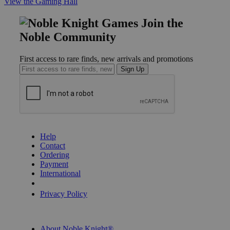
View the Gaming Hall
Join the
Noble Community
First access to rare finds, new arrivals and promotions
Sign Up
GET HELP
Help
Contact
Ordering
Payment
International
Privacy Settings
Privacy Policy
INFORMATION
About Noble Knight®