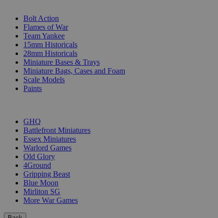
SUB-CATEGORIES
Bolt Action
Flames of War
Team Yankee
15mm Historicals
28mm Historicals
Miniature Bases & Trays
Miniature Bags, Cases and Foam
Scale Models
Paints
PUBLISHERS
GHQ
Battlefront Miniatures
Essex Miniatures
Warlord Games
Old Glory
4Ground
Gripping Beast
Blue Moon
Mirliton SG
More War Games
Back