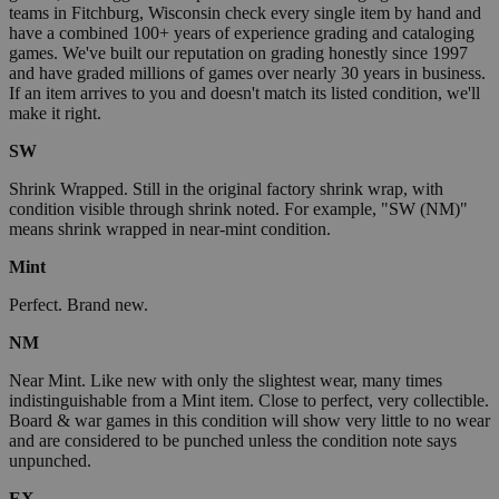
teams in Fitchburg, Wisconsin check every single item by hand and
have a combined 100+ years of experience grading and cataloging
games. We've built our reputation on grading honestly since 1997
and have graded millions of games over nearly 30 years in business.
If an item arrives to you and doesn't match its listed condition, we'll
make it right.
SW
Shrink Wrapped. Still in the original factory shrink wrap, with
condition visible through shrink noted. For example, "SW (NM)"
means shrink wrapped in near-mint condition.
Mint
Perfect. Brand new.
NM
Near Mint. Like new with only the slightest wear, many times
indistinguishable from a Mint item. Close to perfect, very collectible.
Board & war games in this condition will show very little to no wear
and are considered to be punched unless the condition note says
unpunched.
EX