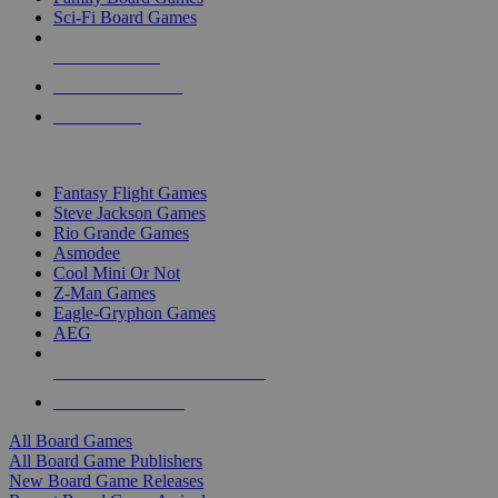
Sci-Fi Board Games
NEW RELEASES
RECENT ARRIVALS
PRE-ORDERS
TOP BOARD GAME PUBLISHERS
Fantasy Flight Games
Steve Jackson Games
Rio Grande Games
Asmodee
Cool Mini Or Not
Z-Man Games
Eagle-Gryphon Games
AEG
ALL BOARD GAME PUBLISHERS
ALL BOARD GAMES
All Board Games
All Board Game Publishers
New Board Game Releases