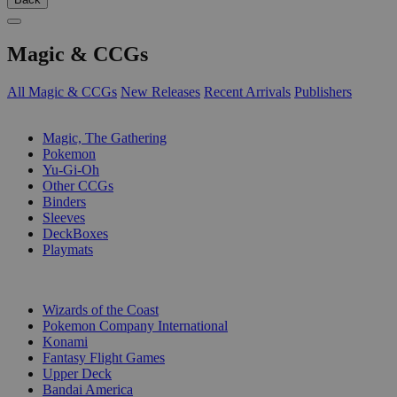
Magic & CCGs
All Magic & CCGs
New Releases
Recent Arrivals
Publishers
SUB-CATEGORIES
Magic, The Gathering
Pokemon
Yu-Gi-Oh
Other CCGs
Binders
Sleeves
DeckBoxes
Playmats
PUBLISHERS
Wizards of the Coast
Pokemon Company International
Konami
Fantasy Flight Games
Upper Deck
Bandai America