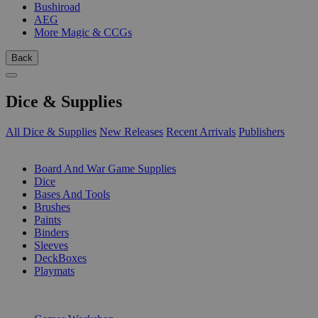
Bushiroad
AEG
More Magic & CCGs
Back
Dice & Supplies
All Dice & Supplies
New Releases
Recent Arrivals
Publishers
SUB-CATEGORIES
Board And War Game Supplies
Dice
Bases And Tools
Brushes
Paints
Binders
Sleeves
DeckBoxes
Playmats
PUBLISHERS