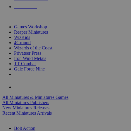
PRE-ORDERS
TOP MINIS & GAMES PUBLISHERS
Games Workshop
Reaper Miniatures
WizKids
4Ground
Wizards of the Coast
Privateer Press
Iron Wind Metals
TT Combat
Gale Force Nine
ALL MINIS & GAMES PUBLISHERS
ALL MINIS & GAMES
All Miniatures & Miniatures Games
All Miniatures Publishers
New Miniatures Releases
Recent Miniatures Arrivals
HISTORICAL MINIS SUB-CATEGORIES
Bolt Action