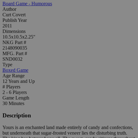
Board Game - Humorous
Author
Curt Covert
Publish Year
2011
Dimensions
10.5x10.5x2.25"
NKG Part #
2148090035
MFG. Part #
SND0032
Type
Boxed Game
Age Range
12 Years and Up
# Players
2 - 6 Players
Game Length
30 Minutes
Description
Yours is an enchanted land made entirely of candy and confections,
but underneath that sugar-frosted veneer lies the disturbing truth.