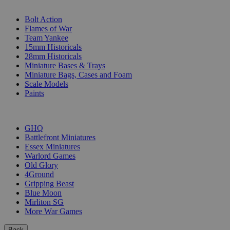
SUB-CATEGORIES
Bolt Action
Flames of War
Team Yankee
15mm Historicals
28mm Historicals
Miniature Bases & Trays
Miniature Bags, Cases and Foam
Scale Models
Paints
PUBLISHERS
GHQ
Battlefront Miniatures
Essex Miniatures
Warlord Games
Old Glory
4Ground
Gripping Beast
Blue Moon
Mirliton SG
More War Games
Back