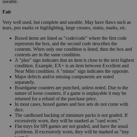
useable.
Fair
Very well used, but complete and useable. May have flaws such as
tears, pen marks or highlighting, large creases, stains, marks, etc.
Boxed items are listed as "code/code" where the first code
represents the box, and the second code describes the
contents. When only one condition is listed, then the box and
contents are in the same condition.
A "plus" sign indicates that an item is close to the next highest
condition. Example, EX+ is an item between Excellent and
Near Mint condition. A "minus" sign indicates the opposite.
Major defects and/or missing components are noted
separately.
Boardgame counters are punched, unless noted. Due to the
nature of loose counters, if a game is unplayable it may be
returned for a refund of the purchase price.
In most cases, boxed games and box sets do not come with
dice.
The cardboard backing of miniature packs is not graded. If
excessively worn, they will be marked as "card worn."
Flat trays for SPI games are not graded, and have the usual
problems. If excessively worn, they will be marked as "tray