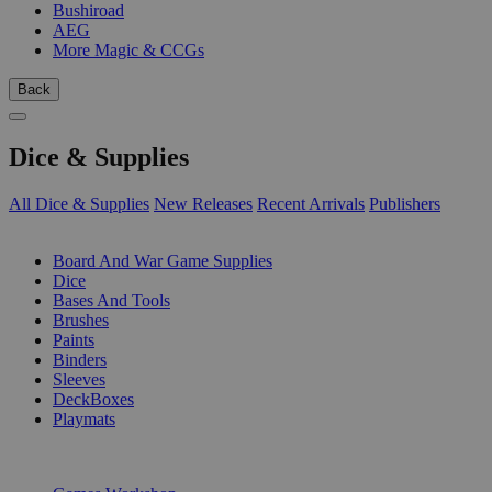
Bushiroad
AEG
More Magic & CCGs
Back
Dice & Supplies
All Dice & Supplies
New Releases
Recent Arrivals
Publishers
SUB-CATEGORIES
Board And War Game Supplies
Dice
Bases And Tools
Brushes
Paints
Binders
Sleeves
DeckBoxes
Playmats
PUBLISHERS