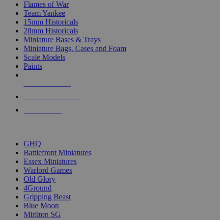
Flames of War
Team Yankee
15mm Historicals
28mm Historicals
Miniature Bases & Trays
Miniature Bags, Cases and Foam
Scale Models
Paints
NEW RELEASES
RECENT ARRIVALS
PRE-ORDERS
TOP HISTORICAL MINI PUBLISHERS
GHQ
Battlefront Miniatures
Essex Miniatures
Warlord Games
Old Glory
4Ground
Gripping Beast
Blue Moon
Mirliton SG