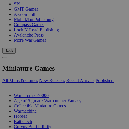
SPI
GMT Games
Avalon Hill
Multi Man Publishing
Compass Games
Lock N Load Publishing
Avalanche Press
More War Games
Back
Miniature Games
All Minis & Games
New Releases
Recent Arrivals
Publishers
SUB-CATEGORIES
Warhammer 40000
Age of Sigmar / Warhammer Fantasy
Collectible Miniature Games
Warmachine
Hordes
Battletech
Corvus Belli Infinity