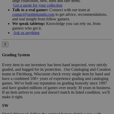
large collections, new, used and rare items.
Get a quote for your collection
Talk to a real gamer:
Connect with our team at
contact@nobleknight.com
to get advice, recommendations,
and real insight from fellow gamers.
We speak tabletop:
Knowledge you can rely on, from
gamers who get it.
Ask us anything
X
Grading System
Every item in our inventory has been hand inspected, very strictly
graded, and bagged for its protection. Our Cataloging and Curation
teams in Fitchburg, Wisconsin check every single item by hand and
have a combined 100+ years of experience grading and cataloging
games. We've built our reputation on grading honestly since 1997
and have graded millions of games over nearly 30 years in business.
If an item arrives to you and doesn't match its listed condition, we'll
make it right.
SW