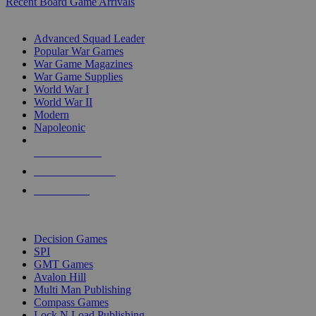
Recent Board Game Arrivals
WAR GAME SUB-CATEGORIES
Advanced Squad Leader
Popular War Games
War Game Magazines
War Game Supplies
World War I
World War II
Modern
Napoleonic
NEW RELEASES
RECENT ARRIVALS
PRE-ORDERS
TOP WAR GAME PUBLISHERS
Decision Games
SPI
GMT Games
Avalon Hill
Multi Man Publishing
Compass Games
Lock N Load Publishing