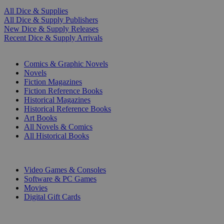
All Dice & Supplies
All Dice & Supply Publishers
New Dice & Supply Releases
Recent Dice & Supply Arrivals
PRINT
Comics & Graphic Novels
Novels
Fiction Magazines
Fiction Reference Books
Historical Magazines
Historical Reference Books
Art Books
All Novels & Comics
All Historical Books
DIGITAL
Video Games & Consoles
Software & PC Games
Movies
Digital Gift Cards
ART & MERCHANDISE