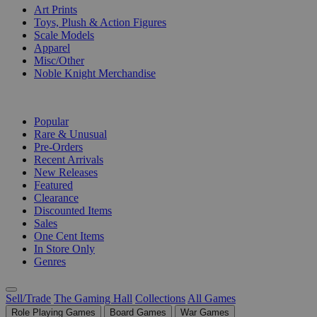
Art Prints
Toys, Plush & Action Figures
Scale Models
Apparel
Misc/Other
Noble Knight Merchandise
COLLECTIONS
Popular
Rare & Unusual
Pre-Orders
Recent Arrivals
New Releases
Featured
Clearance
Discounted Items
Sales
One Cent Items
In Store Only
Genres
Sell/Trade
The Gaming Hall
Collections
All Games
Role Playing Games
Board Games
War Games