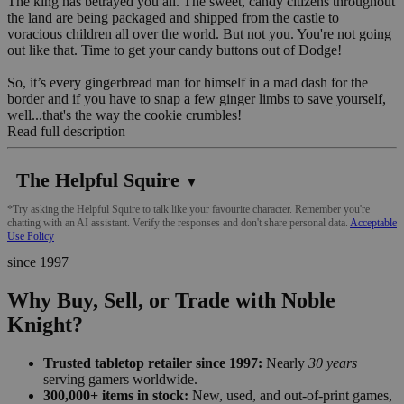
The king has betrayed you all. The sweet, candy citizens throughout
the land are being packaged and shipped from the castle to
voracious children all over the world. But not you. You're not going
out like that. Time to get your candy buttons out of Dodge!
So, it’s every gingerbread man for himself in a mad dash for the
border and if you have to snap a few ginger limbs to save yourself,
well...that's the way the cookie crumbles!
Read full description
The Helpful Squire
▼
*Try asking the Helpful Squire to talk like your favourite character. Remember you're
chatting with an AI assistant. Verify the responses and don't share personal data.
Acceptable
Use Policy
since 1997
Why Buy, Sell, or Trade with Noble
Knight?
Trusted tabletop retailer since 1997:
Nearly
30 years
serving gamers worldwide.
300,000+ items in stock:
New, used, and out-of-print games,