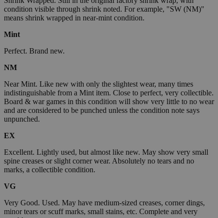
Shrink Wrapped. Still in the original factory shrink wrap, with
condition visible through shrink noted. For example, "SW (NM)"
means shrink wrapped in near-mint condition.
Mint
Perfect. Brand new.
NM
Near Mint. Like new with only the slightest wear, many times
indistinguishable from a Mint item. Close to perfect, very collectible.
Board & war games in this condition will show very little to no wear
and are considered to be punched unless the condition note says
unpunched.
EX
Excellent. Lightly used, but almost like new. May show very small
spine creases or slight corner wear. Absolutely no tears and no
marks, a collectible condition.
VG
Very Good. Used. May have medium-sized creases, corner dings,
minor tears or scuff marks, small stains, etc. Complete and very