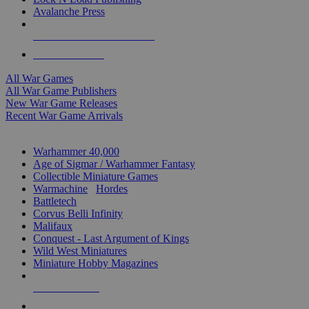
Avalanche Press
ALL WAR GAME PUBLISHERS
ALL WAR GAMES
All War Games
All War Game Publishers
New War Game Releases
Recent War Game Arrivals
MINIS & GAMES SUB-CATEGORIES
Warhammer 40,000
Age of Sigmar / Warhammer Fantasy
Collectible Miniature Games
Warmachine
/
Hordes
Battletech
Corvus Belli Infinity
Malifaux
Conquest - Last Argument of Kings
Wild West Miniatures
Miniature Hobby Magazines
NEW RELEASES
RECENT ARRIVALS