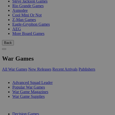
Steve Jackson Games
Rio Grande Games
Asmodee
Cool Mini Or Not
Z-Man Games
Eagle-Gryphon Games
AEG
More Board Games
Back
War Games
All War Games
New Releases
Recent Arrivals
Publishers
SUB-CATEGORIES
Advanced Squad Leader
Popular War Games
War Game Magazines
War Game Supplies
PUBLISHERS
Decision Games