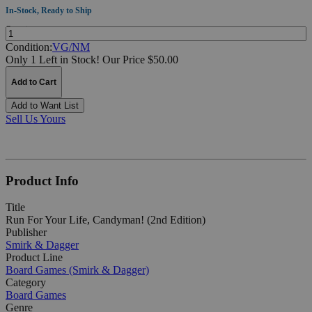
In-Stock, Ready to Ship
Quantity:
Condition:
VG/NM
Only 1 Left in Stock!
Our Price $50.00
Add to Cart
Add to Want List
Sell Us Yours
Product Info
Title
Run For Your Life, Candyman! (2nd Edition)
Publisher
Smirk & Dagger
Product Line
Board Games (Smirk & Dagger)
Category
Board Games
Genre