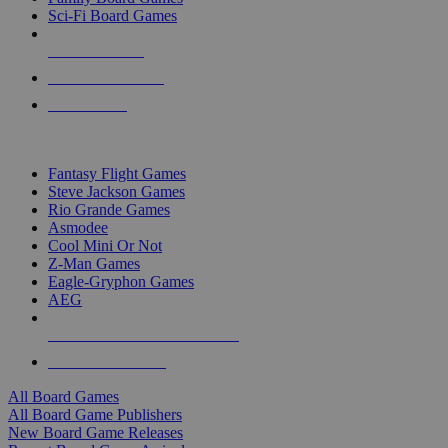
Sci-Fi Board Games
NEW RELEASES
RECENT ARRIVALS
PRE-ORDERS
TOP BOARD GAME PUBLISHERS
Fantasy Flight Games
Steve Jackson Games
Rio Grande Games
Asmodee
Cool Mini Or Not
Z-Man Games
Eagle-Gryphon Games
AEG
ALL BOARD GAME PUBLISHERS
ALL BOARD GAMES
All Board Games
All Board Game Publishers
New Board Game Releases