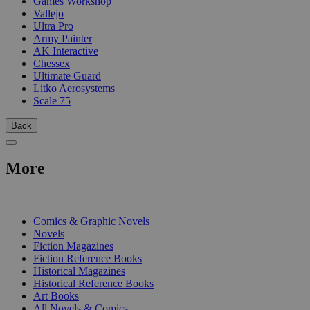
Games Workshop
Vallejo
Ultra Pro
Army Painter
AK Interactive
Chessex
Ultimate Guard
Litko Aerosystems
Scale 75
Back
More
PRINT
Comics & Graphic Novels
Novels
Fiction Magazines
Fiction Reference Books
Historical Magazines
Historical Reference Books
Art Books
All Novels & Comics