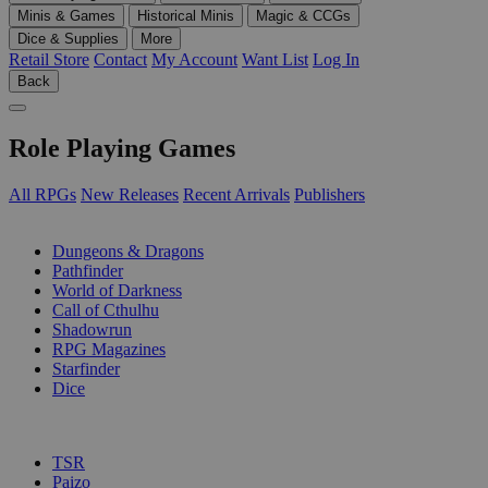
Minis & Games
Historical Minis
Magic & CCGs
Dice & Supplies
More
Retail Store
Contact
My Account
Want List
Log In
Back
Role Playing Games
All RPGs
New Releases
Recent Arrivals
Publishers
SUB-CATEGORIES
Dungeons & Dragons
Pathfinder
World of Darkness
Call of Cthulhu
Shadowrun
RPG Magazines
Starfinder
Dice
PUBLISHERS
TSR
Paizo