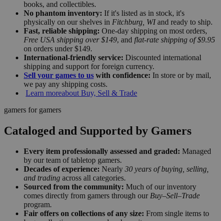
books, and collectibles.
No phantom inventory:
If it's listed as in stock, it's
physically on our shelves in
Fitchburg, WI
and ready to ship.
Fast, reliable shipping:
One-day shipping on most orders,
Free USA shipping over $149
, and
flat-rate shipping of $9.95
on orders under $149.
International-friendly service:
Discounted international
shipping and support for foreign currency.
Sell your games to us
with confidence:
In store or by mail,
we pay any shipping costs.
Learn more
about Buy, Sell & Trade
gamers for gamers
Cataloged and Supported by Gamers
Every item professionally assessed and graded:
Managed
by our team of tabletop gamers.
Decades of experience:
Nearly
30 years of buying, selling,
and trading
across all categories.
Sourced from the community:
Much of our inventory
comes directly from gamers through our
Buy–Sell–Trade
program.
Fair offers on collections of any size:
From single items to