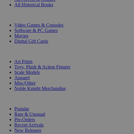
All Historical Books
DIGITAL
Video Games & Consoles
Software & PC Games
Movies
Digital Gift Cards
ART & MERCHANDISE
Art Prints
Toys, Plush & Action Figures
Scale Models
Apparel
Misc/Other
Noble Knight Merchandise
COLLECTIONS
Popular
Rare & Unusual
Pre-Orders
Recent Arrivals
New Releases