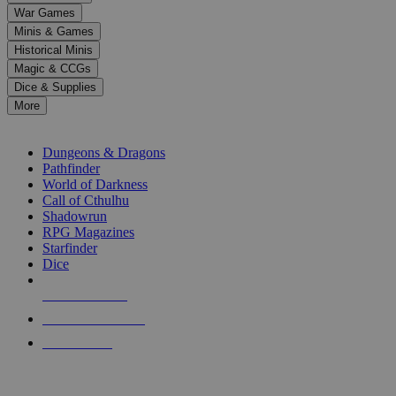
down
War Games
arrows
Minis & Games
to
select
Historical Minis
a
Magic & CCGs
result.
Dice & Supplies
Press
More
enter
RPG SUB-CATEGORIES
to
go
Dungeons & Dragons
to
Pathfinder
the
World of Darkness
selected
Call of Cthulhu
search
Shadowrun
result.
RPG Magazines
Touch
Starfinder
device
Dice
users
can
NEW RELEASES
use
touch
RECENT ARRIVALS
and
PRE-ORDERS
swipe
gestures.
TOP RPG PUBLISHERS