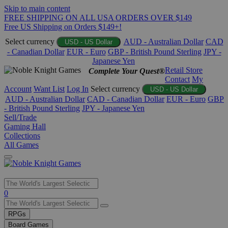
Skip to main content
FREE SHIPPING ON ALL USA ORDERS OVER $149
Free US Shipping on Orders $149+!
Select currency
AUD - Australian Dollar
CAD
USD - US Dollar
- Canadian Dollar
EUR - Euro
GBP - British Pound Sterling
JPY -
Japanese Yen
Retail Store
Complete Your Quest®
Contact
My
Account
Want List
Log In
Select currency
USD - US Dollar
AUD - Australian Dollar
CAD - Canadian Dollar
EUR - Euro
GBP
- British Pound Sterling
JPY - Japanese Yen
Sell/Trade
Gaming Hall
Collections
All Games
Use
0
the
up
RPGs
and
Board Games