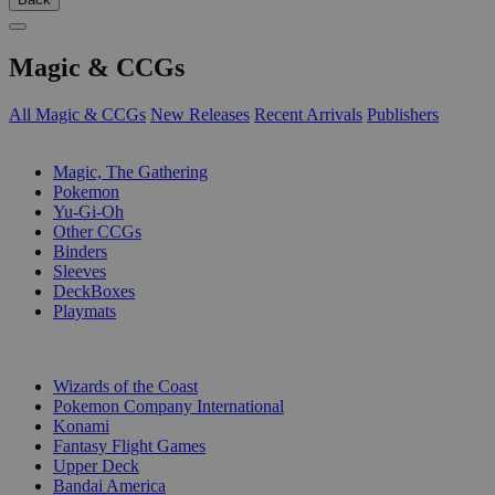
Magic & CCGs
All Magic & CCGs
New Releases
Recent Arrivals
Publishers
SUB-CATEGORIES
Magic, The Gathering
Pokemon
Yu-Gi-Oh
Other CCGs
Binders
Sleeves
DeckBoxes
Playmats
PUBLISHERS
Wizards of the Coast
Pokemon Company International
Konami
Fantasy Flight Games
Upper Deck
Bandai America