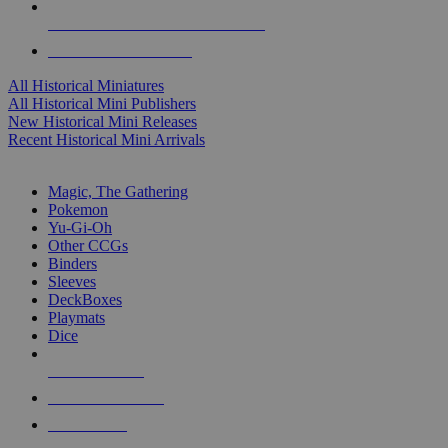
ALL HISTORICAL MINI PUBLISHERS
ALL HISTORICAL MINIS
All Historical Miniatures
All Historical Mini Publishers
New Historical Mini Releases
Recent Historical Mini Arrivals
MAGIC & CCG SUB-CATEGORIES
Magic, The Gathering
Pokemon
Yu-Gi-Oh
Other CCGs
Binders
Sleeves
DeckBoxes
Playmats
Dice
NEW RELEASES
RECENT ARRIVALS
PRE-ORDERS