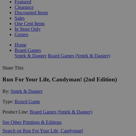
Featured
Clearance
Discounted Items
Sales
One Cent Items
In Store Only
Genres
Home
Board Games
Smirk & Dagger
Board Games (Smirk & Dagger)
Share This:
Run For Your Life, Candyman! (2nd Edition)
By:
Smirk & Dagger
Type:
Boxed Game
Product Line:
Board Games (Smirk & Dagger)
See Other Printings & Editions
Search on Run For Your Life, Candyman!