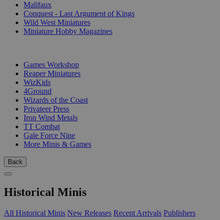
Malifaux
Conquest - Last Argument of Kings
Wild West Miniatures
Miniature Hobby Magazines
PUBLISHERS
Games Workshop
Reaper Miniatures
WizKids
4Ground
Wizards of the Coast
Privateer Press
Iron Wind Metals
TT Combat
Gale Force Nine
More Minis & Games
Back
Historical Minis
All Historical Minis
New Releases
Recent Arrivals
Publishers