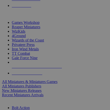
PRE-ORDERS
TOP MINIS & GAMES PUBLISHERS
Games Workshop
Reaper Miniatures
WizKids
4Ground
Wizards of the Coast
Privateer Press
Iron Wind Metals
TT Combat
Gale Force Nine
ALL MINIS & GAMES PUBLISHERS
ALL MINIS & GAMES
All Miniatures & Miniatures Games
All Miniatures Publishers
New Miniatures Releases
Recent Miniatures Arrivals
HISTORICAL MINIS SUB-CATEGORIES
Bolt Action