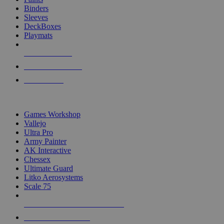
Binders
Sleeves
DeckBoxes
Playmats
NEW RELEASES
RECENT ARRIVALS
PRE-ORDERS
TOP DICE & SUPPLY PUBLISHERS
Games Workshop
Vallejo
Ultra Pro
Army Painter
AK Interactive
Chessex
Ultimate Guard
Litko Aerosystems
Scale 75
ALL DICE & SUPPLY PUBLISHERS
ALL DICE & SUPPLIES