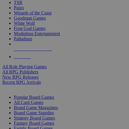
TSR
Paizo
Wizards of the Coast
Goodman Games
White Wolf
Frog God Games
Modiphius Entertainment
Palladium
ALL RPG PUBLISHERS
ALL RPGS
All Role Playing Games
All RPG Publishers
New RPG Releases
Recent RPG Arrivals
BOARD GAME SUB-CATEGORIES
Popular Board Games
All Card Games
Board Game Magazines
Board Game Supplies
Strategy Board Games
Fantasy Board Games
Family Board Games