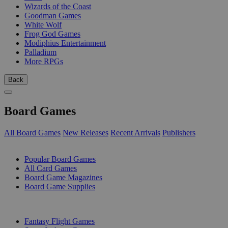
Wizards of the Coast
Goodman Games
White Wolf
Frog God Games
Modiphius Entertainment
Palladium
More RPGs
Back
Board Games
All Board Games
New Releases
Recent Arrivals
Publishers
SUB-CATEGORIES
Popular Board Games
All Card Games
Board Game Magazines
Board Game Supplies
PUBLISHERS
Fantasy Flight Games