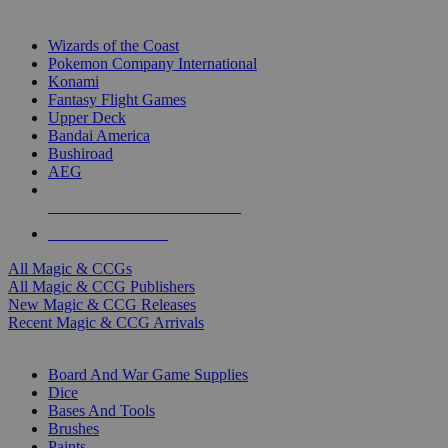
TOP MAGIC & CCG PUBLISHERS
Wizards of the Coast
Pokemon Company International
Konami
Fantasy Flight Games
Upper Deck
Bandai America
Bushiroad
AEG
ALL MAGIC & CCG PUBLISHERS
ALL MAGIC & CCGS
All Magic & CCGs
All Magic & CCG Publishers
New Magic & CCG Releases
Recent Magic & CCG Arrivals
DICE & SUPPLY SUB-CATEGORIES
Board And War Game Supplies
Dice
Bases And Tools
Brushes
Paints