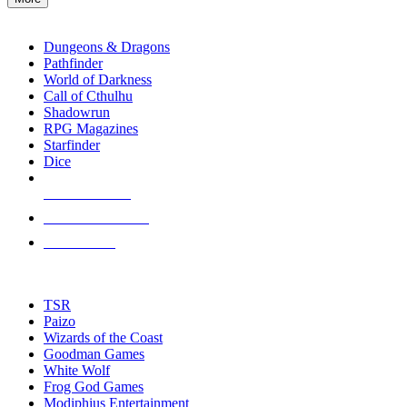
enter
RPG SUB-CATEGORIES
to
go
Dungeons & Dragons
to
Pathfinder
the
World of Darkness
selected
Call of Cthulhu
search
Shadowrun
result.
RPG Magazines
Touch
Starfinder
device
Dice
users
can
NEW RELEASES
use
touch
RECENT ARRIVALS
and
PRE-ORDERS
swipe
gestures.
TOP RPG PUBLISHERS
TSR
Paizo
Wizards of the Coast
Goodman Games
White Wolf
Frog God Games
Modiphius Entertainment