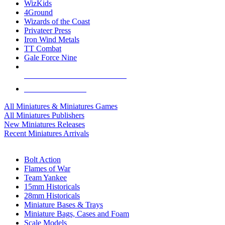
WizKids
4Ground
Wizards of the Coast
Privateer Press
Iron Wind Metals
TT Combat
Gale Force Nine
ALL MINIS & GAMES PUBLISHERS
ALL MINIS & GAMES
All Miniatures & Miniatures Games
All Miniatures Publishers
New Miniatures Releases
Recent Miniatures Arrivals
HISTORICAL MINIS SUB-CATEGORIES
Bolt Action
Flames of War
Team Yankee
15mm Historicals
28mm Historicals
Miniature Bases & Trays
Miniature Bags, Cases and Foam
Scale Models