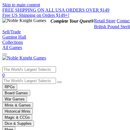
Skip to main content
FREE SHIPPING ON ALL USA ORDERS OVER $149
Free US Shipping on Orders $149+!
Retail Store
Contac
Complete Your Quest®
British Pound Sterl
Sell/Trade
Gaming Hall
Collections
All Games
Use
0
the
up
RPGs
and
Board Games
down
War Games
arrows
Minis & Games
to
select
Historical Minis
a
Magic & CCGs
result.
Dice & Supplies
Press
More