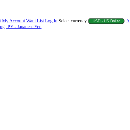
t
My Account
Want List
Log In
Select currency
A
USD - US Dollar
ing
JPY - Japanese Yen