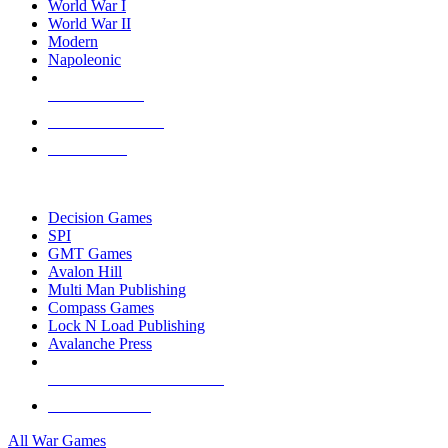
World War I
World War II
Modern
Napoleonic
NEW RELEASES
RECENT ARRIVALS
PRE-ORDERS
TOP WAR GAME PUBLISHERS
Decision Games
SPI
GMT Games
Avalon Hill
Multi Man Publishing
Compass Games
Lock N Load Publishing
Avalanche Press
ALL WAR GAME PUBLISHERS
ALL WAR GAMES
All War Games