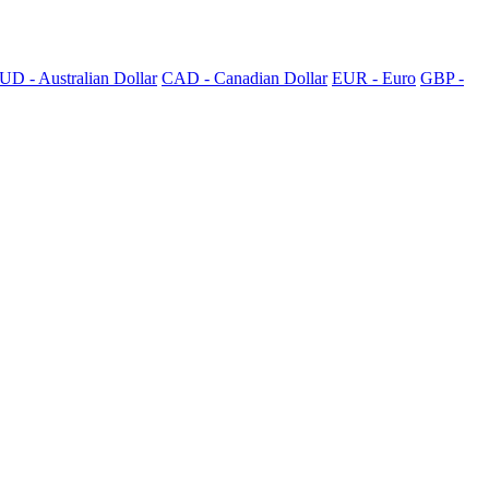
UD - Australian Dollar
CAD - Canadian Dollar
EUR - Euro
GBP -