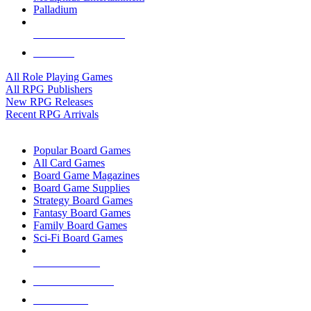
Palladium
ALL RPG PUBLISHERS
ALL RPGS
All Role Playing Games
All RPG Publishers
New RPG Releases
Recent RPG Arrivals
BOARD GAME SUB-CATEGORIES
Popular Board Games
All Card Games
Board Game Magazines
Board Game Supplies
Strategy Board Games
Fantasy Board Games
Family Board Games
Sci-Fi Board Games
NEW RELEASES
RECENT ARRIVALS
PRE-ORDERS