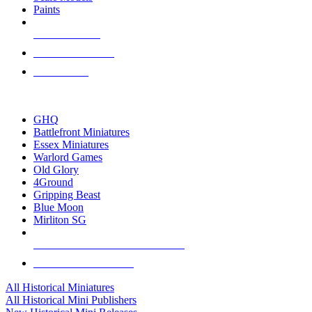
Paints
NEW RELEASES
RECENT ARRIVALS
PRE-ORDERS
TOP HISTORICAL MINI PUBLISHERS
GHQ
Battlefront Miniatures
Essex Miniatures
Warlord Games
Old Glory
4Ground
Gripping Beast
Blue Moon
Mirliton SG
ALL HISTORICAL MINI PUBLISHERS
ALL HISTORICAL MINIS
All Historical Miniatures
All Historical Mini Publishers