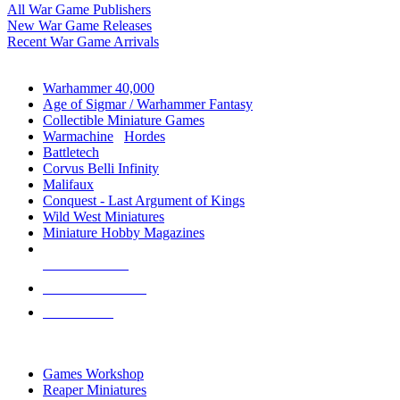
All War Game Publishers
New War Game Releases
Recent War Game Arrivals
MINIS & GAMES SUB-CATEGORIES
Warhammer 40,000
Age of Sigmar / Warhammer Fantasy
Collectible Miniature Games
Warmachine
/
Hordes
Battletech
Corvus Belli Infinity
Malifaux
Conquest - Last Argument of Kings
Wild West Miniatures
Miniature Hobby Magazines
NEW RELEASES
RECENT ARRIVALS
PRE-ORDERS
TOP MINIS & GAMES PUBLISHERS
Games Workshop
Reaper Miniatures