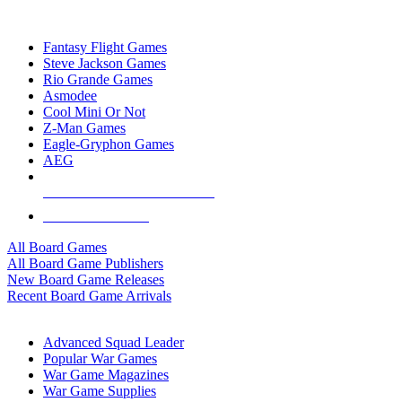
TOP BOARD GAME PUBLISHERS
Fantasy Flight Games
Steve Jackson Games
Rio Grande Games
Asmodee
Cool Mini Or Not
Z-Man Games
Eagle-Gryphon Games
AEG
ALL BOARD GAME PUBLISHERS
ALL BOARD GAMES
All Board Games
All Board Game Publishers
New Board Game Releases
Recent Board Game Arrivals
WAR GAME SUB-CATEGORIES
Advanced Squad Leader
Popular War Games
War Game Magazines
War Game Supplies