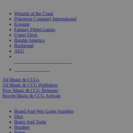
TOP MAGIC & CCG PUBLISHERS
Wizards of the Coast
Pokemon Company International
Konami
Fantasy Flight Games
Upper Deck
Bandai America
Bushiroad
AEG
ALL MAGIC & CCG PUBLISHERS
ALL MAGIC & CCGS
All Magic & CCGs
All Magic & CCG Publishers
New Magic & CCG Releases
Recent Magic & CCG Arrivals
DICE & SUPPLY SUB-CATEGORIES
Board And War Game Supplies
Dice
Bases And Tools
Brushes
Paints