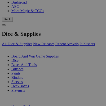
Bushiroad
AEG
More Magic & CCGs
Back
Dice & Supplies
All Dice & Supplies
New Releases
Recent Arrivals
Publishers
SUB-CATEGORIES
Board And War Game Supplies
Dice
Bases And Tools
Brushes
Paints
Binders
Sleeves
DeckBoxes
Playmats
PUBLISHERS