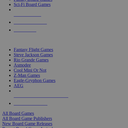
Sci-Fi Board Games
NEW RELEASES
RECENT ARRIVALS
PRE-ORDERS
TOP BOARD GAME PUBLISHERS
Fantasy Flight Games
Steve Jackson Games
Rio Grande Games
Asmodee
Cool Mini Or Not
Z-Man Games
Eagle-Gryphon Games
AEG
ALL BOARD GAME PUBLISHERS
ALL BOARD GAMES
All Board Games
All Board Game Publishers
New Board Game Releases