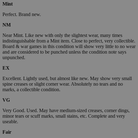
Mint
Perfect. Brand new.
NM
Near Mint. Like new with only the slightest wear, many times
indistinguishable from a Mint item. Close to perfect, very collectible.
Board & war games in this condition will show very little to no wear
and are considered to be punched unless the condition note says
unpunched.
EX
Excellent. Lightly used, but almost like new. May show very small
spine creases or slight corner wear. Absolutely no tears and no
marks, a collectible condition.
VG
Very Good. Used. May have medium-sized creases, corner dings,
minor tears or scuff marks, small stains, etc. Complete and very
useable.
Fair