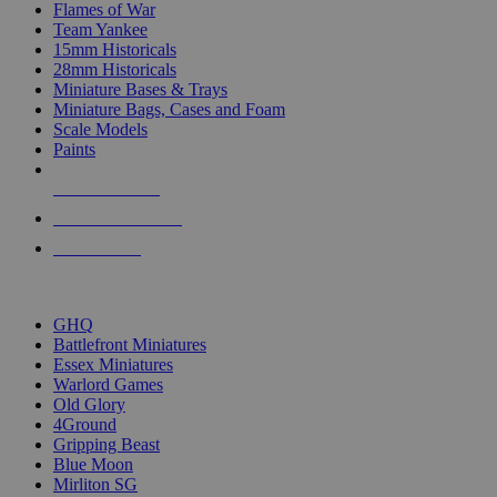
Flames of War
Team Yankee
15mm Historicals
28mm Historicals
Miniature Bases & Trays
Miniature Bags, Cases and Foam
Scale Models
Paints
NEW RELEASES
RECENT ARRIVALS
PRE-ORDERS
TOP HISTORICAL MINI PUBLISHERS
GHQ
Battlefront Miniatures
Essex Miniatures
Warlord Games
Old Glory
4Ground
Gripping Beast
Blue Moon
Mirliton SG