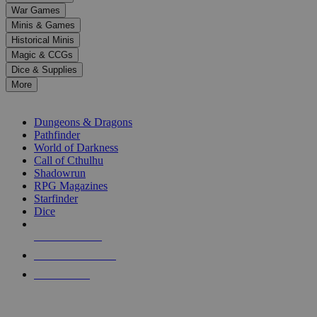
down
War Games
arrows
Minis & Games
to
select
Historical Minis
a
Magic & CCGs
result.
Dice & Supplies
Press
More
enter
RPG SUB-CATEGORIES
to
go
Dungeons & Dragons
to
Pathfinder
the
World of Darkness
selected
Call of Cthulhu
search
Shadowrun
result.
RPG Magazines
Touch
Starfinder
device
Dice
users
can
NEW RELEASES
use
touch
RECENT ARRIVALS
and
PRE-ORDERS
swipe
gestures.
TOP RPG PUBLISHERS