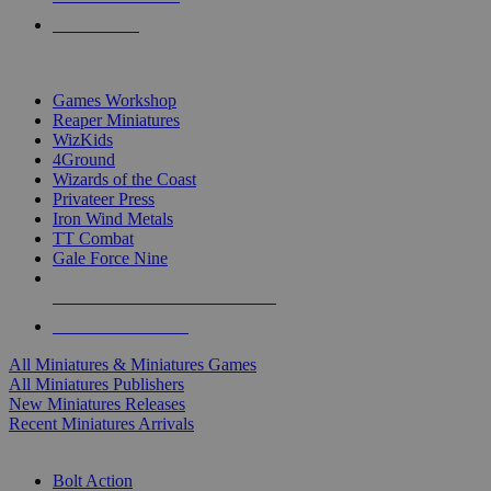
PRE-ORDERS
TOP MINIS & GAMES PUBLISHERS
Games Workshop
Reaper Miniatures
WizKids
4Ground
Wizards of the Coast
Privateer Press
Iron Wind Metals
TT Combat
Gale Force Nine
ALL MINIS & GAMES PUBLISHERS
ALL MINIS & GAMES
All Miniatures & Miniatures Games
All Miniatures Publishers
New Miniatures Releases
Recent Miniatures Arrivals
HISTORICAL MINIS SUB-CATEGORIES
Bolt Action