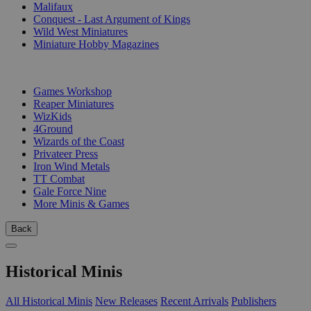
Malifaux
Conquest - Last Argument of Kings
Wild West Miniatures
Miniature Hobby Magazines
PUBLISHERS
Games Workshop
Reaper Miniatures
WizKids
4Ground
Wizards of the Coast
Privateer Press
Iron Wind Metals
TT Combat
Gale Force Nine
More Minis & Games
Back
Historical Minis
All Historical Minis
New Releases
Recent Arrivals
Publishers