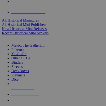
ALL HISTORICAL MINI PUBLISHERS
ALL HISTORICAL MINIS
All Historical Miniatures
All Historical Mini Publishers
New Historical Mini Releases
Recent Historical Mini Arrivals
MAGIC & CCG SUB-CATEGORIES
Magic, The Gathering
Pokemon
Yu-Gi-Oh
Other CCGs
Binders
Sleeves
DeckBoxes
Playmats
Dice
NEW RELEASES
RECENT ARRIVALS
PRE-ORDERS