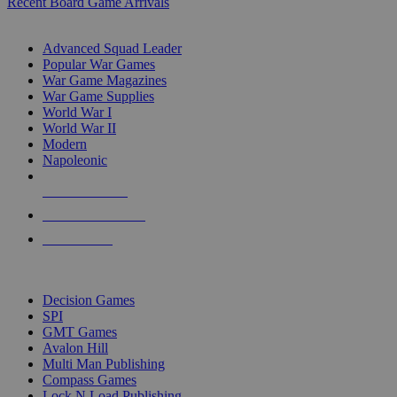
Recent Board Game Arrivals
WAR GAME SUB-CATEGORIES
Advanced Squad Leader
Popular War Games
War Game Magazines
War Game Supplies
World War I
World War II
Modern
Napoleonic
NEW RELEASES
RECENT ARRIVALS
PRE-ORDERS
TOP WAR GAME PUBLISHERS
Decision Games
SPI
GMT Games
Avalon Hill
Multi Man Publishing
Compass Games
Lock N Load Publishing