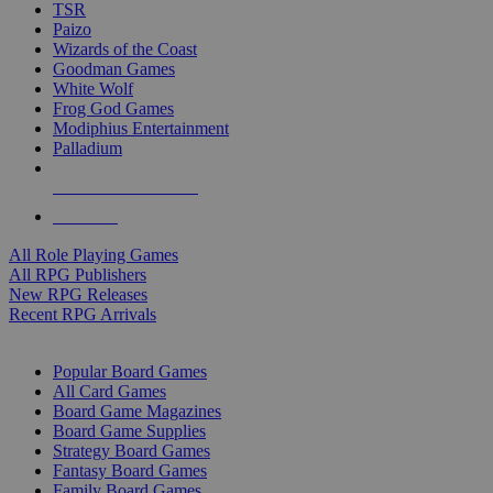
TSR
Paizo
Wizards of the Coast
Goodman Games
White Wolf
Frog God Games
Modiphius Entertainment
Palladium
ALL RPG PUBLISHERS
ALL RPGS
All Role Playing Games
All RPG Publishers
New RPG Releases
Recent RPG Arrivals
BOARD GAME SUB-CATEGORIES
Popular Board Games
All Card Games
Board Game Magazines
Board Game Supplies
Strategy Board Games
Fantasy Board Games
Family Board Games