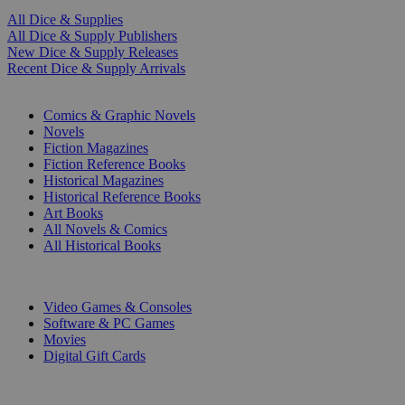
All Dice & Supplies
All Dice & Supply Publishers
New Dice & Supply Releases
Recent Dice & Supply Arrivals
PRINT
Comics & Graphic Novels
Novels
Fiction Magazines
Fiction Reference Books
Historical Magazines
Historical Reference Books
Art Books
All Novels & Comics
All Historical Books
DIGITAL
Video Games & Consoles
Software & PC Games
Movies
Digital Gift Cards
ART & MERCHANDISE