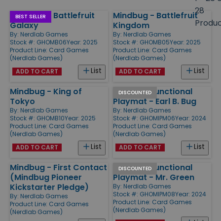
size
28
Mindbug - Battlefruit
Mindbug - Battlefruit
Products
BEST SELLER
Produ
Galaxy
Kingdom
By:
Nerdlab Games
By:
Nerdlab Games
Stock #: GHOMB06
Year: 2025
Stock #: GHOMB05
Year: 2025
Product Line:
Card Games
Product Line:
Card Games
(Nerdlab Games)
(Nerdlab Games)
List
List
ADD TO CART
ADD TO CART
Mindbug - King of
Mindbug Functional
DISCOUNTED
Tokyo
Playmat - Earl B. Bug
By:
Nerdlab Games
By:
Nerdlab Games
Stock #: GHOMB10
Year: 2025
Stock #: GHOMIPM06
Year: 2024
Product Line:
Card Games
Product Line:
Card Games
(Nerdlab Games)
(Nerdlab Games)
List
List
ADD TO CART
ADD TO CART
Mindbug - First Contact
Mindbug Functional
DISCOUNTED
(Mindbug Pioneer
Playmat - Mr. Green
Kickstarter Pledge)
By:
Nerdlab Games
Stock #: GHOMIPM08
Year: 2024
By:
Nerdlab Games
Product Line:
Card Games
Product Line:
Card Games
(Nerdlab Games)
(Nerdlab Games)