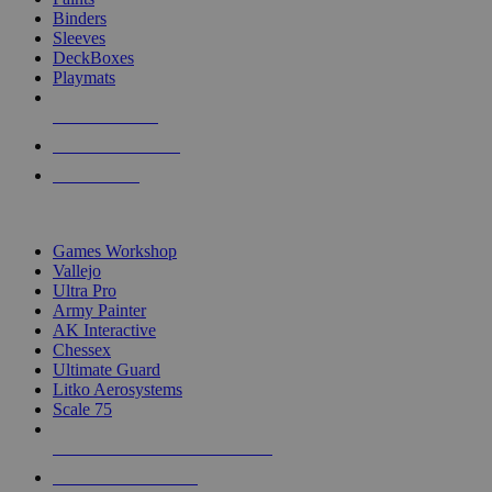
Binders
Sleeves
DeckBoxes
Playmats
NEW RELEASES
RECENT ARRIVALS
PRE-ORDERS
TOP DICE & SUPPLY PUBLISHERS
Games Workshop
Vallejo
Ultra Pro
Army Painter
AK Interactive
Chessex
Ultimate Guard
Litko Aerosystems
Scale 75
ALL DICE & SUPPLY PUBLISHERS
ALL DICE & SUPPLIES