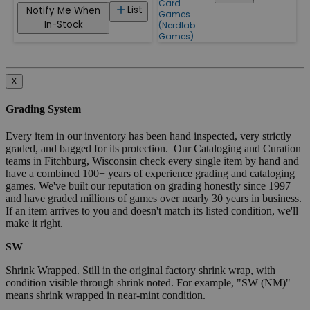
Card
List
Notify Me When
Games
In-Stock
(Nerdlab
Games)
X
Grading System
Every item in our inventory has been hand inspected, very strictly
graded, and bagged for its protection. Our Cataloging and Curation
teams in Fitchburg, Wisconsin check every single item by hand and
have a combined 100+ years of experience grading and cataloging
games. We've built our reputation on grading honestly since 1997
and have graded millions of games over nearly 30 years in business.
If an item arrives to you and doesn't match its listed condition, we'll
make it right.
SW
Shrink Wrapped. Still in the original factory shrink wrap, with
condition visible through shrink noted. For example, "SW (NM)"
means shrink wrapped in near-mint condition.