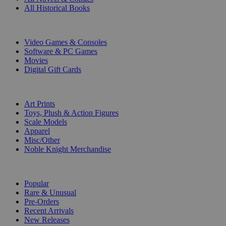
All Historical Books
DIGITAL
Video Games & Consoles
Software & PC Games
Movies
Digital Gift Cards
ART & MERCHANDISE
Art Prints
Toys, Plush & Action Figures
Scale Models
Apparel
Misc/Other
Noble Knight Merchandise
COLLECTIONS
Popular
Rare & Unusual
Pre-Orders
Recent Arrivals
New Releases