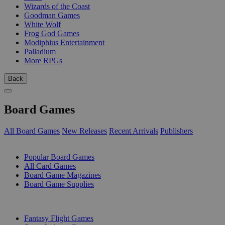
Wizards of the Coast
Goodman Games
White Wolf
Frog God Games
Modiphius Entertainment
Palladium
More RPGs
Back
Board Games
All Board Games
New Releases
Recent Arrivals
Publishers
SUB-CATEGORIES
Popular Board Games
All Card Games
Board Game Magazines
Board Game Supplies
PUBLISHERS
Fantasy Flight Games