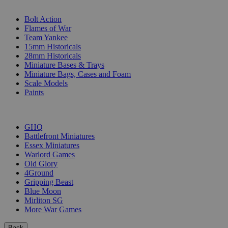
SUB-CATEGORIES
Bolt Action
Flames of War
Team Yankee
15mm Historicals
28mm Historicals
Miniature Bases & Trays
Miniature Bags, Cases and Foam
Scale Models
Paints
PUBLISHERS
GHQ
Battlefront Miniatures
Essex Miniatures
Warlord Games
Old Glory
4Ground
Gripping Beast
Blue Moon
Mirliton SG
More War Games
Back