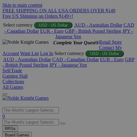
Skip to main content
FREE SHIPPING ON ALL USA ORDERS OVER $149
Free US Shipping on Orders $149+!
Select currency
AUD - Australian Dollar
CAD
USD - US Dollar
- Canadian Dollar
EUR - Euro
GBP - British Pound Sterling
JPY -
Japanese Yen
Retail Store
Complete Your Quest®
Contact
My
Account
Want List
Log In
Select currency
USD - US Dollar
AUD - Australian Dollar
CAD - Canadian Dollar
EUR - Euro
GBP
- British Pound Sterling
JPY - Japanese Yen
Sell/Trade
Gaming Hall
Collections
All Games
Use
0
the
up
RPGs
and
Board Games