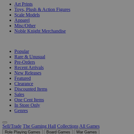
Art Prints
Toys, Plush & Action Figures
Scale Models
Apparel
Misc/Other
Noble Knight Merchandise
COLLECTIONS
Popular
Rare & Unusual
Pre-Orders
Recent Arrivals
New Releases
Featured
Clearance
Discounted Items
Sales
One Cent Items
In Store Only
Genres
Sell/Trade
The Gaming Hall
Collections
All Games
Role Playing Games
Board Games
War Games