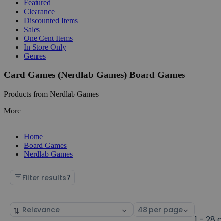
Featured
Clearance
Discounted Items
Sales
One Cent Items
In Store Only
Genres
Card Games (Nerdlab Games) Board Games
Products from Nerdlab Games
More
Home
Board Games
Nerdlab Games
Filter results
7
Sort
Select
by
page
1 - 28 