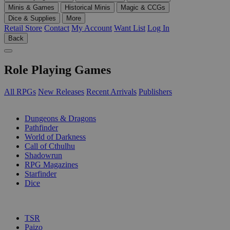
Minis & Games
Historical Minis
Magic & CCGs
Dice & Supplies
More
Retail Store
Contact
My Account
Want List
Log In
Back
Role Playing Games
All RPGs
New Releases
Recent Arrivals
Publishers
SUB-CATEGORIES
Dungeons & Dragons
Pathfinder
World of Darkness
Call of Cthulhu
Shadowrun
RPG Magazines
Starfinder
Dice
PUBLISHERS
TSR
Paizo