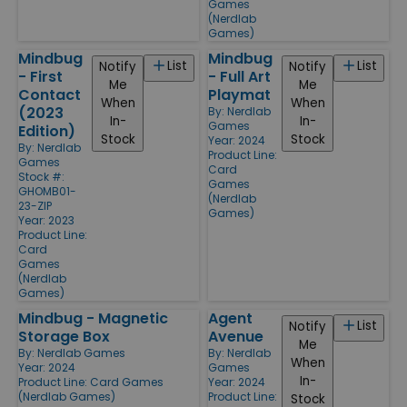
Games
(Nerdlab
Games)
Mindbug
Mindbug
List
List
Notify
Notify
- First
- Full Art
Me
Me
Contact
Playmat
When
When
(2023
By:
Nerdlab
In-
In-
Games
Edition)
Stock
Stock
Year: 2024
By:
Nerdlab
Product Line:
Games
Card
Stock #:
Games
GHOMB01-
(Nerdlab
23-ZIP
Games)
Year: 2023
Product Line:
Card
Games
(Nerdlab
Games)
Mindbug - Magnetic
Agent
List
Notify
Storage Box
Avenue
Me
By:
Nerdlab Games
By:
Nerdlab
When
Year: 2024
Games
In-
Product Line:
Card Games
Year: 2024
(Nerdlab Games)
Product Line:
Stock