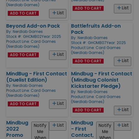
(Nerdlab Games)
List
ADD TO CART
List
ADD TO CART
Beyond Add-on Pack
Battlefruits Add-on
Pack
By:
Nerdlab Games
Stock #: GHOMB02
Year: 2025
By:
Nerdlab Games
Product Line:
Card Games
Stock #: GHOMB07
Year: 2025
(Nerdlab Games)
Product Line:
Card Games
(Nerdlab Games)
List
ADD TO CART
List
ADD TO CART
MindBug - First Contact
Mindbug - First Contact
(Duelist Edition)
(Mindbug Colonist
Kickstarter Pledge)
By:
Nerdlab Games
Product Line:
Card Games
By:
Nerdlab Games
(Nerdlab Games)
Product Line:
Card Games
(Nerdlab Games)
List
ADD TO CART
List
ADD TO CART
Mindbug
Mindbug
List
List
Notify
Notify
2022
- First
Me
Me
Promo
Contact,
When
When