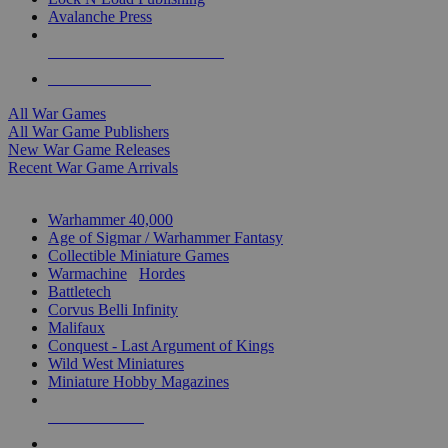
Avalanche Press
ALL WAR GAME PUBLISHERS
ALL WAR GAMES
All War Games
All War Game Publishers
New War Game Releases
Recent War Game Arrivals
MINIS & GAMES SUB-CATEGORIES
Warhammer 40,000
Age of Sigmar / Warhammer Fantasy
Collectible Miniature Games
Warmachine
/
Hordes
Battletech
Corvus Belli Infinity
Malifaux
Conquest - Last Argument of Kings
Wild West Miniatures
Miniature Hobby Magazines
NEW RELEASES
RECENT ARRIVALS