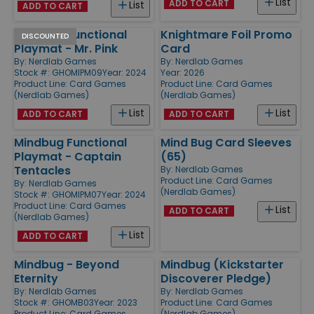
List
ADD TO CART
List
ADD TO CART
Mindbug Functional
Knightmare Foil Promo
DISCOUNTED
Playmat - Mr. Pink
Card
By:
Nerdlab Games
By:
Nerdlab Games
Stock #: GHOMIPM09
Year: 2024
Year: 2026
Product Line:
Card Games
Product Line:
Card Games
(Nerdlab Games)
(Nerdlab Games)
List
List
ADD TO CART
ADD TO CART
Mindbug Functional
Mind Bug Card Sleeves
Playmat - Captain
(65)
Tentacles
By:
Nerdlab Games
Product Line:
Card Games
By:
Nerdlab Games
(Nerdlab Games)
Stock #: GHOMIPM07
Year: 2024
Product Line:
Card Games
List
ADD TO CART
(Nerdlab Games)
List
ADD TO CART
Mindbug - Beyond
Mindbug (Kickstarter
Eternity
Discoverer Pledge)
By:
Nerdlab Games
By:
Nerdlab Games
Stock #: GHOMB03
Year: 2023
Product Line:
Card Games
Product Line:
Card Games
(Nerdlab Games)