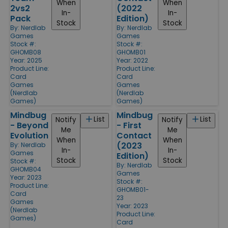
When
When
2vs2
(2022
In-
In-
Pack
Edition)
Stock
Stock
By:
Nerdlab
By:
Nerdlab
Games
Games
Stock #:
Stock #:
GHOMB08
GHOMB01
Year: 2025
Year: 2022
Product Line:
Product Line:
Card
Card
Games
Games
(Nerdlab
(Nerdlab
Games)
Games)
Mindbug
Mindbug
List
List
Notify
Notify
- Beyond
- First
Me
Me
Evolution
Contact
When
When
(2023
By:
Nerdlab
In-
In-
Games
Edition)
Stock
Stock
Stock #:
By:
Nerdlab
GHOMB04
Games
Year: 2023
Stock #:
Product Line:
GHOMB01-
Card
23
Games
Year: 2023
(Nerdlab
Product Line:
Games)
Card