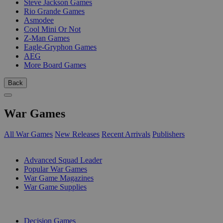
Steve Jackson Games
Rio Grande Games
Asmodee
Cool Mini Or Not
Z-Man Games
Eagle-Gryphon Games
AEG
More Board Games
Back
War Games
All War Games
New Releases
Recent Arrivals
Publishers
SUB-CATEGORIES
Advanced Squad Leader
Popular War Games
War Game Magazines
War Game Supplies
PUBLISHERS
Decision Games