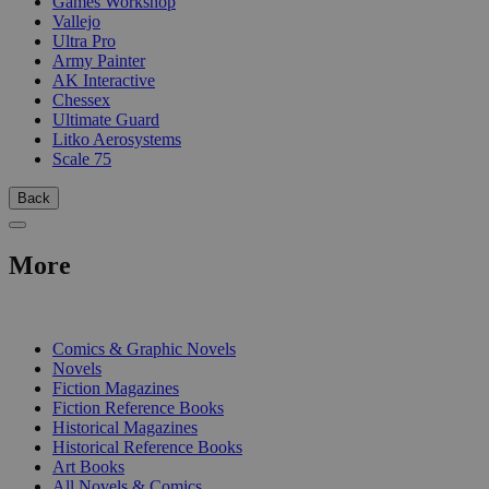
Games Workshop
Vallejo
Ultra Pro
Army Painter
AK Interactive
Chessex
Ultimate Guard
Litko Aerosystems
Scale 75
Back
More
PRINT
Comics & Graphic Novels
Novels
Fiction Magazines
Fiction Reference Books
Historical Magazines
Historical Reference Books
Art Books
All Novels & Comics