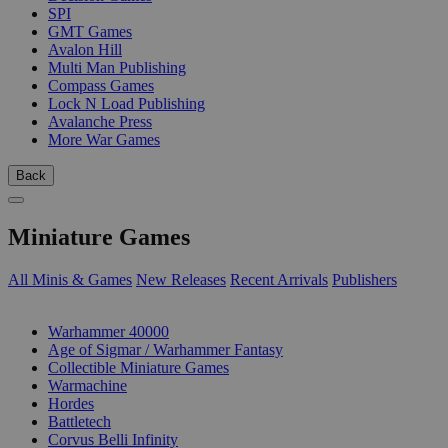
SPI
GMT Games
Avalon Hill
Multi Man Publishing
Compass Games
Lock N Load Publishing
Avalanche Press
More War Games
Back
Miniature Games
All Minis & Games
New Releases
Recent Arrivals
Publishers
SUB-CATEGORIES
Warhammer 40000
Age of Sigmar / Warhammer Fantasy
Collectible Miniature Games
Warmachine
Hordes
Battletech
Corvus Belli Infinity