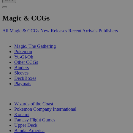
Magic & CCGs
All Magic & CCGs
New Releases
Recent Arrivals
Publishers
SUB-CATEGORIES
Magic, The Gathering
Pokemon
Yu-Gi-Oh
Other CCGs
Binders
Sleeves
DeckBoxes
Playmats
PUBLISHERS
Wizards of the Coast
Pokemon Company International
Konami
Fantasy Flight Games
Upper Deck
Bandai America