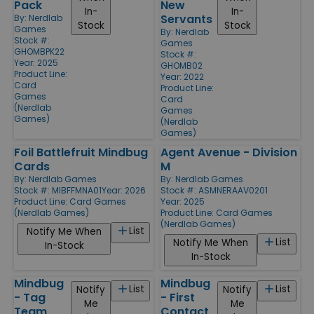
Pack
New
In-
In-
Servants
By:
Nerdlab
Stock
Stock
Games
By:
Nerdlab
Stock #:
Games
GHOMBPK22
Stock #:
Year: 2025
GHOMB02
Product Line:
Year: 2022
Card
Product Line:
Games
Card
(Nerdlab
Games
Games)
(Nerdlab
Games)
Foil Battlefruit Mindbug
Agent Avenue - Division
Cards
M
By:
Nerdlab Games
By:
Nerdlab Games
Stock #: MIBFFMNA01
Year: 2026
Stock #: ASMNERAAV0201
Product Line:
Card Games
Year: 2025
(Nerdlab Games)
Product Line:
Card Games
(Nerdlab Games)
List
Notify Me When
List
Notify Me When
In-Stock
In-Stock
Mindbug
Mindbug
List
List
Notify
Notify
- Tag
- First
Me
Me
Team
Contact