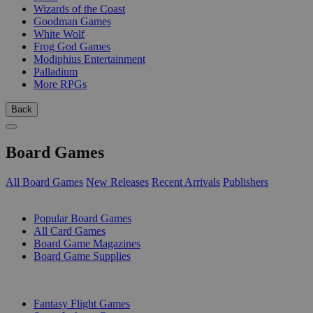
Wizards of the Coast
Goodman Games
White Wolf
Frog God Games
Modiphius Entertainment
Palladium
More RPGs
Back
Board Games
All Board Games
New Releases
Recent Arrivals
Publishers
SUB-CATEGORIES
Popular Board Games
All Card Games
Board Game Magazines
Board Game Supplies
PUBLISHERS
Fantasy Flight Games