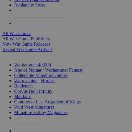
Avalanche Press
ALL WAR GAME PUBLISHERS
ALL WAR GAMES
All War Games
All War Game Publishers
New War Game Releases
Recent War Game Arrivals
MINIS & GAMES SUB-CATEGORIES
Warhammer 40,000
Age of Sigmar / Warhammer Fantasy
Collectible Miniature Games
Warmachine
/
Hordes
Battletech
Corvus Belli Infinity
Malifaux
Conquest - Last Argument of Kings
Wild West Miniatures
Miniature Hobby Magazines
NEW RELEASES
RECENT ARRIVALS