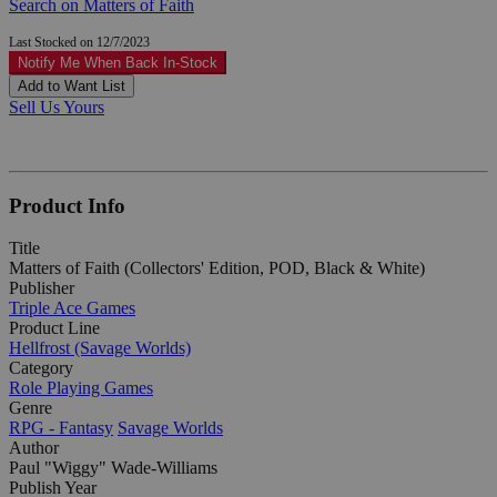
Search on Matters of Faith
Last Stocked on 12/7/2023
Notify Me When Back In-Stock
Add to Want List
Sell Us Yours
Product Info
Title
Matters of Faith (Collectors' Edition, POD, Black & White)
Publisher
Triple Ace Games
Product Line
Hellfrost (Savage Worlds)
Category
Role Playing Games
Genre
RPG - Fantasy
Savage Worlds
Author
Paul "Wiggy" Wade-Williams
Publish Year