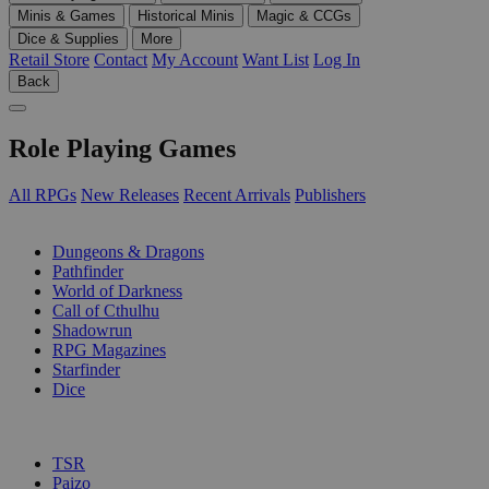
Minis & Games
Historical Minis
Magic & CCGs
Dice & Supplies
More
Retail Store
Contact
My Account
Want List
Log In
Back
Role Playing Games
All RPGs
New Releases
Recent Arrivals
Publishers
SUB-CATEGORIES
Dungeons & Dragons
Pathfinder
World of Darkness
Call of Cthulhu
Shadowrun
RPG Magazines
Starfinder
Dice
PUBLISHERS
TSR
Paizo