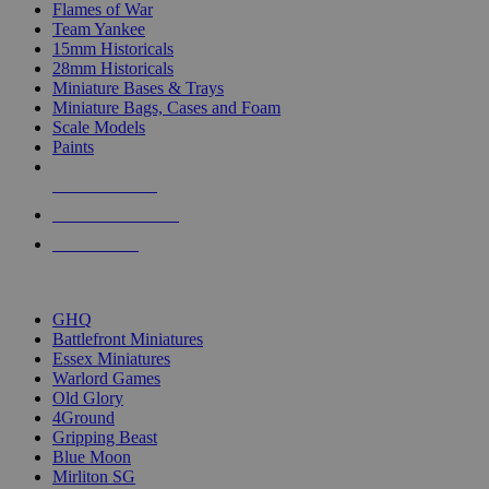
Flames of War
Team Yankee
15mm Historicals
28mm Historicals
Miniature Bases & Trays
Miniature Bags, Cases and Foam
Scale Models
Paints
NEW RELEASES
RECENT ARRIVALS
PRE-ORDERS
TOP HISTORICAL MINI PUBLISHERS
GHQ
Battlefront Miniatures
Essex Miniatures
Warlord Games
Old Glory
4Ground
Gripping Beast
Blue Moon
Mirliton SG