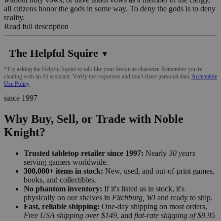
all citizens honor the gods in some way. To deny the gods is to deny
reality.
Read full description
The Helpful Squire
▼
*Try asking the Helpful Squire to talk like your favourite character. Remember you're
chatting with an AI assistant. Verify the responses and don't share personal data.
Acceptable
Use Policy
since 1997
Why Buy, Sell, or Trade with Noble
Knight?
Trusted tabletop retailer since 1997:
Nearly
30 years
serving gamers worldwide.
300,000+ items in stock:
New, used, and out-of-print games,
books, and collectibles.
No phantom inventory:
If it's listed as in stock, it's
physically on our shelves in
Fitchburg, WI
and ready to ship.
Fast, reliable shipping:
One-day shipping on most orders,
Free USA shipping over $149
, and
flat-rate shipping of $9.95