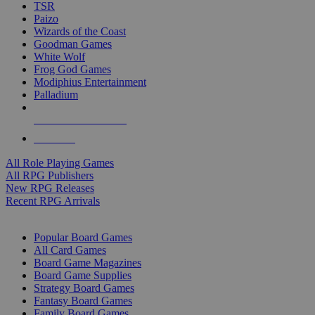
TSR
Paizo
Wizards of the Coast
Goodman Games
White Wolf
Frog God Games
Modiphius Entertainment
Palladium
ALL RPG PUBLISHERS
ALL RPGS
All Role Playing Games
All RPG Publishers
New RPG Releases
Recent RPG Arrivals
BOARD GAME SUB-CATEGORIES
Popular Board Games
All Card Games
Board Game Magazines
Board Game Supplies
Strategy Board Games
Fantasy Board Games
Family Board Games