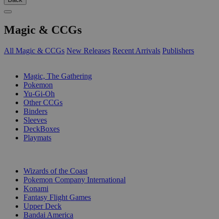
Magic & CCGs
All Magic & CCGs
New Releases
Recent Arrivals
Publishers
SUB-CATEGORIES
Magic, The Gathering
Pokemon
Yu-Gi-Oh
Other CCGs
Binders
Sleeves
DeckBoxes
Playmats
PUBLISHERS
Wizards of the Coast
Pokemon Company International
Konami
Fantasy Flight Games
Upper Deck
Bandai America