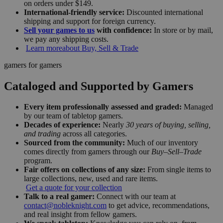
on orders under $149.
International-friendly service:
Discounted international
shipping and support for foreign currency.
Sell your games to us
with confidence:
In store or by mail,
we pay any shipping costs.
Learn more
about Buy, Sell & Trade
gamers for gamers
Cataloged and Supported by Gamers
Every item professionally assessed and graded:
Managed
by our team of tabletop gamers.
Decades of experience:
Nearly
30 years of buying, selling,
and trading
across all categories.
Sourced from the community:
Much of our inventory
comes directly from gamers through our
Buy–Sell–Trade
program.
Fair offers on collections of any size:
From single items to
large collections, new, used and rare items.
Get a quote for your collection
Talk to a real gamer:
Connect with our team at
contact@nobleknight.com
to get advice, recommendations,
and real insight from fellow gamers.