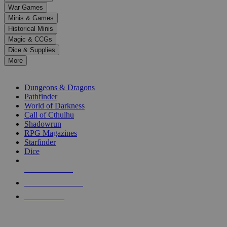
down
War Games
arrows
Minis & Games
to
select
Historical Minis
a
Magic & CCGs
result.
Dice & Supplies
Press
More
enter
RPG SUB-CATEGORIES
to
go
Dungeons & Dragons
to
Pathfinder
the
World of Darkness
selected
Call of Cthulhu
search
Shadowrun
result.
RPG Magazines
Touch
Starfinder
device
Dice
users
can
NEW RELEASES
use
touch
RECENT ARRIVALS
and
PRE-ORDERS
swipe
gestures.
TOP RPG PUBLISHERS