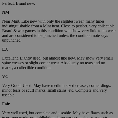
Perfect. Brand new.
NM
Near Mint. Like new with only the slightest wear, many times
indistinguishable from a Mint item. Close to perfect, very collectible.
Board & war games in this condition will show very little to no wear
and are considered to be punched unless the condition note says
unpunched.
EX
Excellent. Lightly used, but almost like new. May show very small
spine creases or slight corner wear. Absolutely no tears and no
marks, a collectible condition.
VG
Very Good. Used. May have medium-sized creases, corner dings,
minor tears or scuff marks, small stains, etc. Complete and very
useable.
Fair
Very well used, but complete and useable. May have flaws such as
tears, pen marks or highlighting, large creases, stains, marks, etc.