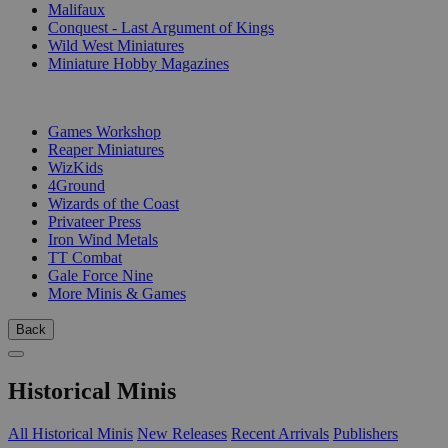
Malifaux
Conquest - Last Argument of Kings
Wild West Miniatures
Miniature Hobby Magazines
PUBLISHERS
Games Workshop
Reaper Miniatures
WizKids
4Ground
Wizards of the Coast
Privateer Press
Iron Wind Metals
TT Combat
Gale Force Nine
More Minis & Games
Back
Historical Minis
All Historical Minis
New Releases
Recent Arrivals
Publishers