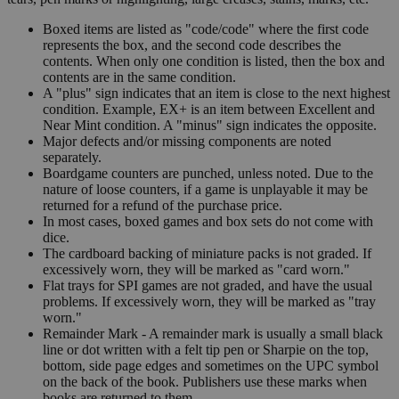
Boxed items are listed as "code/code" where the first code
represents the box, and the second code describes the
contents. When only one condition is listed, then the box and
contents are in the same condition.
A "plus" sign indicates that an item is close to the next highest
condition. Example, EX+ is an item between Excellent and
Near Mint condition. A "minus" sign indicates the opposite.
Major defects and/or missing components are noted
separately.
Boardgame counters are punched, unless noted. Due to the
nature of loose counters, if a game is unplayable it may be
returned for a refund of the purchase price.
In most cases, boxed games and box sets do not come with
dice.
The cardboard backing of miniature packs is not graded. If
excessively worn, they will be marked as "card worn."
Flat trays for SPI games are not graded, and have the usual
problems. If excessively worn, they will be marked as "tray
worn."
Remainder Mark - A remainder mark is usually a small black
line or dot written with a felt tip pen or Sharpie on the top,
bottom, side page edges and sometimes on the UPC symbol
on the back of the book. Publishers use these marks when
books are returned to them.