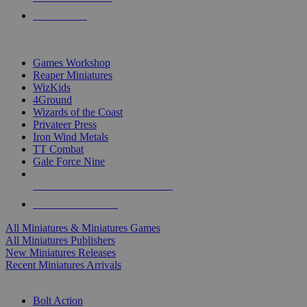
PRE-ORDERS
TOP MINIS & GAMES PUBLISHERS
Games Workshop
Reaper Miniatures
WizKids
4Ground
Wizards of the Coast
Privateer Press
Iron Wind Metals
TT Combat
Gale Force Nine
ALL MINIS & GAMES PUBLISHERS
ALL MINIS & GAMES
All Miniatures & Miniatures Games
All Miniatures Publishers
New Miniatures Releases
Recent Miniatures Arrivals
HISTORICAL MINIS SUB-CATEGORIES
Bolt Action