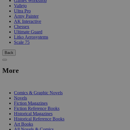
Games Workshop
Vallejo
Ultra Pro
Army Painter
AK Interactive
Chessex
Ultimate Guard
Litko Aerosystems
Scale 75
Back
More
PRINT
Comics & Graphic Novels
Novels
Fiction Magazines
Fiction Reference Books
Historical Magazines
Historical Reference Books
Art Books
All Novels & Comics