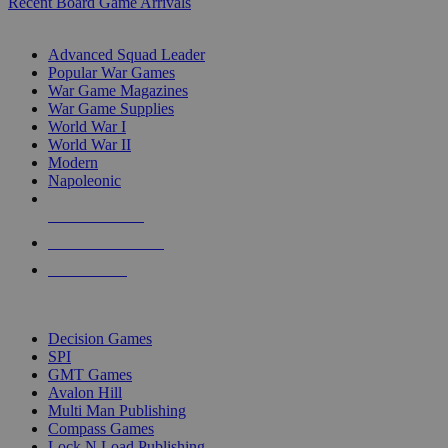
Recent Board Game Arrivals
WAR GAME SUB-CATEGORIES
Advanced Squad Leader
Popular War Games
War Game Magazines
War Game Supplies
World War I
World War II
Modern
Napoleonic
NEW RELEASES
RECENT ARRIVALS
PRE-ORDERS
TOP WAR GAME PUBLISHERS
Decision Games
SPI
GMT Games
Avalon Hill
Multi Man Publishing
Compass Games
Lock N Load Publishing