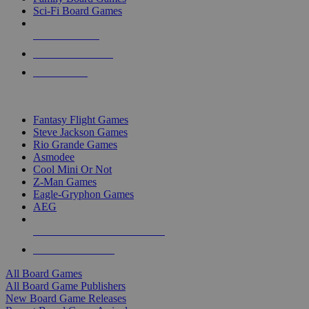
Sci-Fi Board Games
NEW RELEASES
RECENT ARRIVALS
PRE-ORDERS
TOP BOARD GAME PUBLISHERS
Fantasy Flight Games
Steve Jackson Games
Rio Grande Games
Asmodee
Cool Mini Or Not
Z-Man Games
Eagle-Gryphon Games
AEG
ALL BOARD GAME PUBLISHERS
ALL BOARD GAMES
All Board Games
All Board Game Publishers
New Board Game Releases