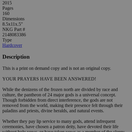
2015
Pages
160
Dimensions
8.5x11x.5"
NKG Part #
2148083386
Type
Hardcover
Description
This is a print on demand copy and is not an original copy.
YOUR PRAYERS HAVE BEEN ANSWERED!
While the denizens of the frozen north are divided by race and
culture, the pantheon of 24 major gods is a universal concept.
Though forbidden from direct interference, the gods are not
removed from the world, making their presence felt through their
paladins and priests, divine heralds, and natural events.
Whether they pay lip service to many gods, attend infrequent
ceremonies, have chosen a patron deity, have devoted their life
without holy vows, or have taken vows as a member of the clergy,