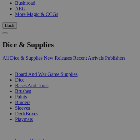
Bushiroad
AEG
More Magic & CCGs
Back
Dice & Supplies
All Dice & Supplies
New Releases
Recent Arrivals
Publishers
SUB-CATEGORIES
Board And War Game Supplies
Dice
Bases And Tools
Brushes
Paints
Binders
Sleeves
DeckBoxes
Playmats
PUBLISHERS