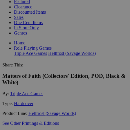
Featured
Clearance
Discounted Items
Sales
One Cent Items
In Store Only
Genres
Home
Role Playing Games
Triple Ace Games
Hellfrost (Savage Worlds)
Share This:
Matters of Faith (Collectors' Edition, POD, Black &
White)
By:
Triple Ace Games
Type:
Hardcover
Product Line:
Hellfrost (Savage Worlds)
See Other Printings & Editions