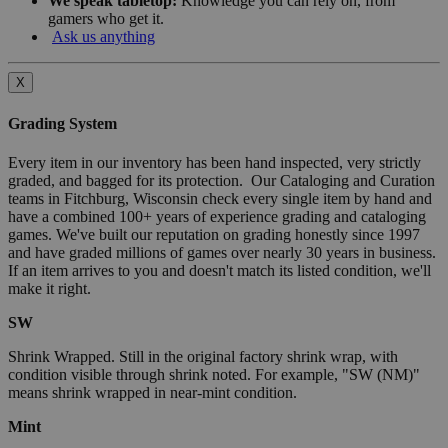
We speak tabletop:
Knowledge you can rely on, from
gamers who get it.
Ask us anything
X
Grading System
Every item in our inventory has been hand inspected, very strictly
graded, and bagged for its protection. Our Cataloging and Curation
teams in Fitchburg, Wisconsin check every single item by hand and
have a combined 100+ years of experience grading and cataloging
games. We've built our reputation on grading honestly since 1997
and have graded millions of games over nearly 30 years in business.
If an item arrives to you and doesn't match its listed condition, we'll
make it right.
SW
Shrink Wrapped. Still in the original factory shrink wrap, with
condition visible through shrink noted. For example, "SW (NM)"
means shrink wrapped in near-mint condition.
Mint