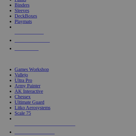
Binders
Sleeves
DeckBoxes
Playmats
NEW RELEASES
RECENT ARRIVALS
PRE-ORDERS
TOP DICE & SUPPLY PUBLISHERS
Games Workshop
Vallejo
Ultra Pro
Army Painter
AK Interactive
Chessex
Ultimate Guard
Litko Aerosystems
Scale 75
ALL DICE & SUPPLY PUBLISHERS
ALL DICE & SUPPLIES