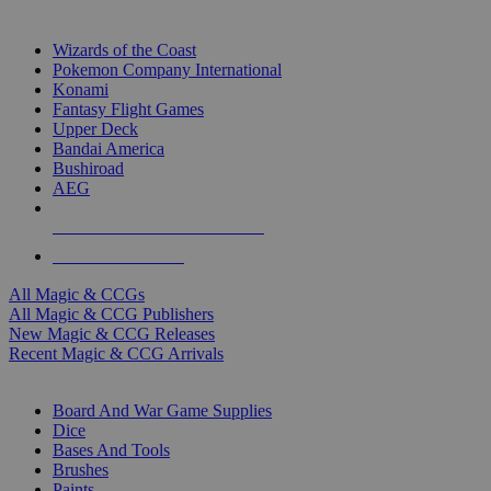
TOP MAGIC & CCG PUBLISHERS
Wizards of the Coast
Pokemon Company International
Konami
Fantasy Flight Games
Upper Deck
Bandai America
Bushiroad
AEG
ALL MAGIC & CCG PUBLISHERS
ALL MAGIC & CCGS
All Magic & CCGs
All Magic & CCG Publishers
New Magic & CCG Releases
Recent Magic & CCG Arrivals
DICE & SUPPLY SUB-CATEGORIES
Board And War Game Supplies
Dice
Bases And Tools
Brushes
Paints