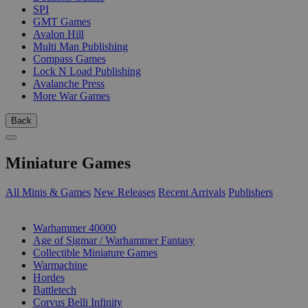
SPI
GMT Games
Avalon Hill
Multi Man Publishing
Compass Games
Lock N Load Publishing
Avalanche Press
More War Games
Back
Miniature Games
All Minis & Games
New Releases
Recent Arrivals
Publishers
SUB-CATEGORIES
Warhammer 40000
Age of Sigmar / Warhammer Fantasy
Collectible Miniature Games
Warmachine
Hordes
Battletech
Corvus Belli Infinity