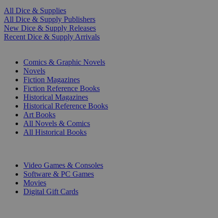
All Dice & Supplies
All Dice & Supply Publishers
New Dice & Supply Releases
Recent Dice & Supply Arrivals
PRINT
Comics & Graphic Novels
Novels
Fiction Magazines
Fiction Reference Books
Historical Magazines
Historical Reference Books
Art Books
All Novels & Comics
All Historical Books
DIGITAL
Video Games & Consoles
Software & PC Games
Movies
Digital Gift Cards
ART & MERCHANDISE