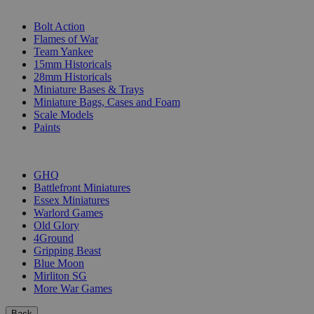
SUB-CATEGORIES
Bolt Action
Flames of War
Team Yankee
15mm Historicals
28mm Historicals
Miniature Bases & Trays
Miniature Bags, Cases and Foam
Scale Models
Paints
PUBLISHERS
GHQ
Battlefront Miniatures
Essex Miniatures
Warlord Games
Old Glory
4Ground
Gripping Beast
Blue Moon
Mirliton SG
More War Games
Back