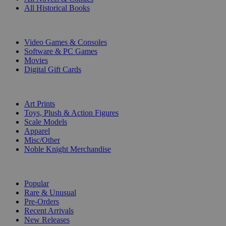
All Historical Books
DIGITAL
Video Games & Consoles
Software & PC Games
Movies
Digital Gift Cards
ART & MERCHANDISE
Art Prints
Toys, Plush & Action Figures
Scale Models
Apparel
Misc/Other
Noble Knight Merchandise
COLLECTIONS
Popular
Rare & Unusual
Pre-Orders
Recent Arrivals
New Releases