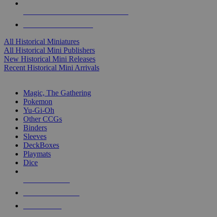
ALL HISTORICAL MINI PUBLISHERS
ALL HISTORICAL MINIS
All Historical Miniatures
All Historical Mini Publishers
New Historical Mini Releases
Recent Historical Mini Arrivals
MAGIC & CCG SUB-CATEGORIES
Magic, The Gathering
Pokemon
Yu-Gi-Oh
Other CCGs
Binders
Sleeves
DeckBoxes
Playmats
Dice
NEW RELEASES
RECENT ARRIVALS
PRE-ORDERS