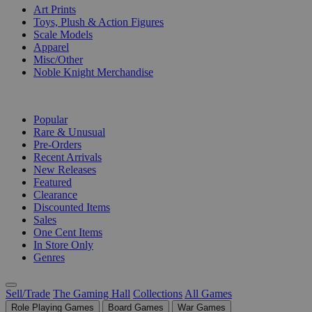
Art Prints
Toys, Plush & Action Figures
Scale Models
Apparel
Misc/Other
Noble Knight Merchandise
COLLECTIONS
Popular
Rare & Unusual
Pre-Orders
Recent Arrivals
New Releases
Featured
Clearance
Discounted Items
Sales
One Cent Items
In Store Only
Genres
Sell/Trade
The Gaming Hall
Collections
All Games
Role Playing Games
Board Games
War Games