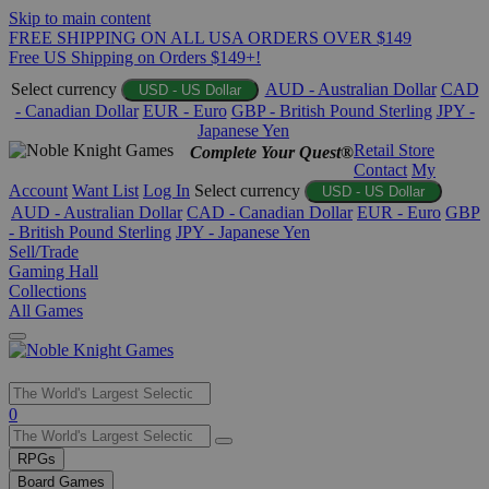
Skip to main content
FREE SHIPPING ON ALL USA ORDERS OVER $149
Free US Shipping on Orders $149+!
Select currency
AUD - Australian Dollar
CAD
USD - US Dollar
- Canadian Dollar
EUR - Euro
GBP - British Pound Sterling
JPY -
Japanese Yen
Retail Store
Complete Your Quest®
Contact
My
Account
Want List
Log In
Select currency
USD - US Dollar
AUD - Australian Dollar
CAD - Canadian Dollar
EUR - Euro
GBP
- British Pound Sterling
JPY - Japanese Yen
Sell/Trade
Gaming Hall
Collections
All Games
Use
0
the
up
RPGs
and
Board Games