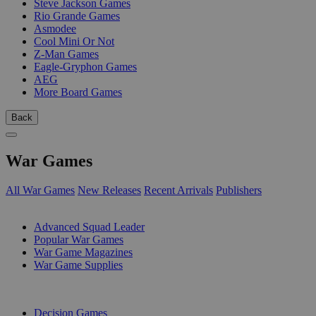
Steve Jackson Games
Rio Grande Games
Asmodee
Cool Mini Or Not
Z-Man Games
Eagle-Gryphon Games
AEG
More Board Games
Back
War Games
All War Games
New Releases
Recent Arrivals
Publishers
SUB-CATEGORIES
Advanced Squad Leader
Popular War Games
War Game Magazines
War Game Supplies
PUBLISHERS
Decision Games