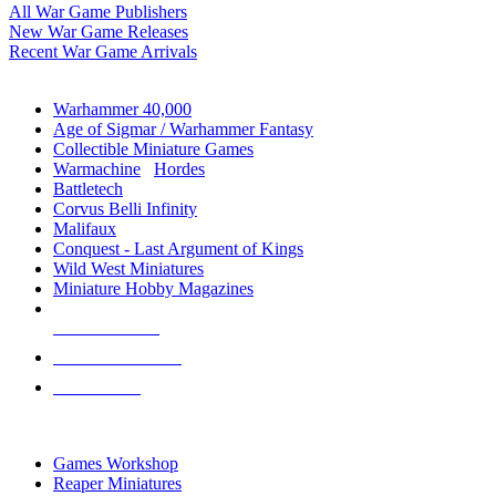
All War Game Publishers
New War Game Releases
Recent War Game Arrivals
MINIS & GAMES SUB-CATEGORIES
Warhammer 40,000
Age of Sigmar / Warhammer Fantasy
Collectible Miniature Games
Warmachine
/
Hordes
Battletech
Corvus Belli Infinity
Malifaux
Conquest - Last Argument of Kings
Wild West Miniatures
Miniature Hobby Magazines
NEW RELEASES
RECENT ARRIVALS
PRE-ORDERS
TOP MINIS & GAMES PUBLISHERS
Games Workshop
Reaper Miniatures