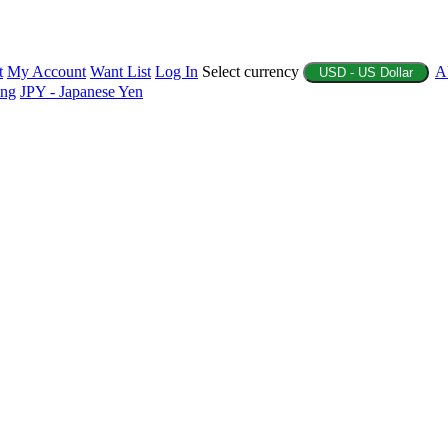
t
My Account
Want List
Log In
Select currency
A
USD - US Dollar
ing
JPY - Japanese Yen