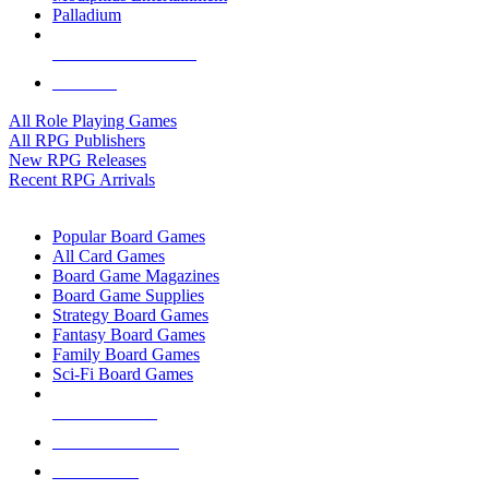
Palladium
ALL RPG PUBLISHERS
ALL RPGS
All Role Playing Games
All RPG Publishers
New RPG Releases
Recent RPG Arrivals
BOARD GAME SUB-CATEGORIES
Popular Board Games
All Card Games
Board Game Magazines
Board Game Supplies
Strategy Board Games
Fantasy Board Games
Family Board Games
Sci-Fi Board Games
NEW RELEASES
RECENT ARRIVALS
PRE-ORDERS