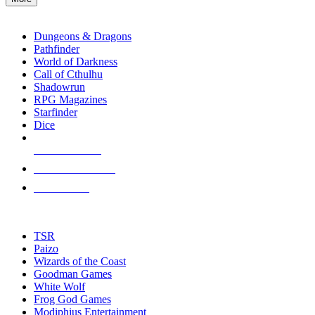
enter
RPG SUB-CATEGORIES
to
go
Dungeons & Dragons
to
Pathfinder
the
World of Darkness
selected
Call of Cthulhu
search
Shadowrun
result.
RPG Magazines
Touch
Starfinder
device
Dice
users
can
NEW RELEASES
use
touch
RECENT ARRIVALS
and
PRE-ORDERS
swipe
gestures.
TOP RPG PUBLISHERS
TSR
Paizo
Wizards of the Coast
Goodman Games
White Wolf
Frog God Games
Modiphius Entertainment