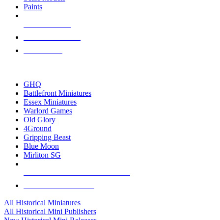
Paints
NEW RELEASES
RECENT ARRIVALS
PRE-ORDERS
TOP HISTORICAL MINI PUBLISHERS
GHQ
Battlefront Miniatures
Essex Miniatures
Warlord Games
Old Glory
4Ground
Gripping Beast
Blue Moon
Mirliton SG
ALL HISTORICAL MINI PUBLISHERS
ALL HISTORICAL MINIS
All Historical Miniatures
All Historical Mini Publishers