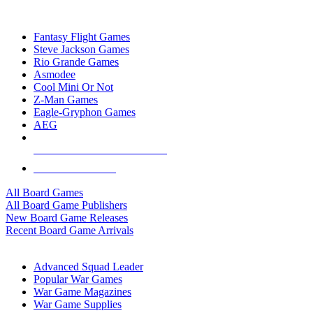
TOP BOARD GAME PUBLISHERS
Fantasy Flight Games
Steve Jackson Games
Rio Grande Games
Asmodee
Cool Mini Or Not
Z-Man Games
Eagle-Gryphon Games
AEG
ALL BOARD GAME PUBLISHERS
ALL BOARD GAMES
All Board Games
All Board Game Publishers
New Board Game Releases
Recent Board Game Arrivals
WAR GAME SUB-CATEGORIES
Advanced Squad Leader
Popular War Games
War Game Magazines
War Game Supplies