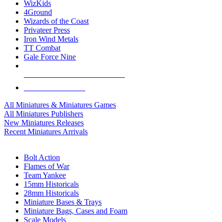
WizKids
4Ground
Wizards of the Coast
Privateer Press
Iron Wind Metals
TT Combat
Gale Force Nine
ALL MINIS & GAMES PUBLISHERS
ALL MINIS & GAMES
All Miniatures & Miniatures Games
All Miniatures Publishers
New Miniatures Releases
Recent Miniatures Arrivals
HISTORICAL MINIS SUB-CATEGORIES
Bolt Action
Flames of War
Team Yankee
15mm Historicals
28mm Historicals
Miniature Bases & Trays
Miniature Bags, Cases and Foam
Scale Models