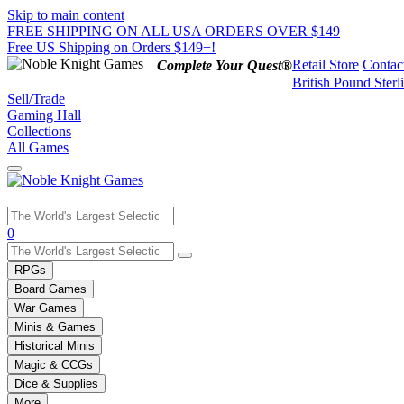
Skip to main content
FREE SHIPPING ON ALL USA ORDERS OVER $149
Free US Shipping on Orders $149+!
Retail Store
Contac
Complete Your Quest®
British Pound Sterl
Sell/Trade
Gaming Hall
Collections
All Games
Use
0
the
up
RPGs
and
Board Games
down
War Games
arrows
Minis & Games
to
select
Historical Minis
a
Magic & CCGs
result.
Dice & Supplies
Press
More