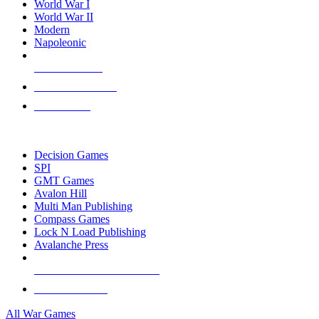
World War I
World War II
Modern
Napoleonic
NEW RELEASES
RECENT ARRIVALS
PRE-ORDERS
TOP WAR GAME PUBLISHERS
Decision Games
SPI
GMT Games
Avalon Hill
Multi Man Publishing
Compass Games
Lock N Load Publishing
Avalanche Press
ALL WAR GAME PUBLISHERS
ALL WAR GAMES
All War Games