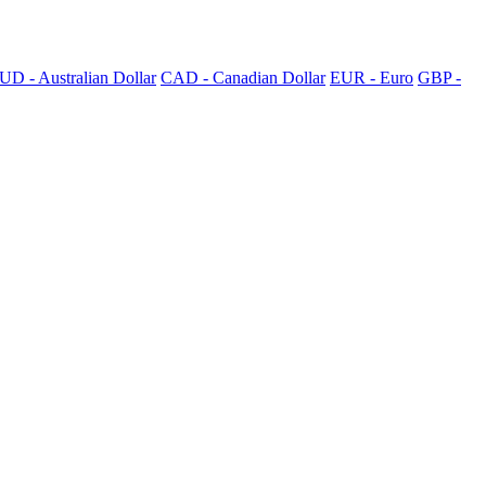
UD - Australian Dollar
CAD - Canadian Dollar
EUR - Euro
GBP -