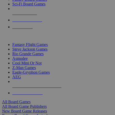
Sci-Fi Board Games
NEW RELEASES
RECENT ARRIVALS
PRE-ORDERS
TOP BOARD GAME PUBLISHERS
Fantasy Flight Games
Steve Jackson Games
Rio Grande Games
Asmodee
Cool Mini Or Not
Z-Man Games
Eagle-Gryphon Games
AEG
ALL BOARD GAME PUBLISHERS
ALL BOARD GAMES
All Board Games
All Board Game Publishers
New Board Game Releases