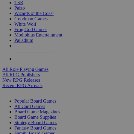
TSR
Paizo
Wizards of the Coast
Goodman Games
White Wolf
Frog God Games
Modiphius Entertainment
Palladium
ALL RPG PUBLISHERS
ALL RPGS
All Role Playing Games
All RPG Publishers
New RPG Releases
Recent RPG Arrivals
BOARD GAME SUB-CATEGORIES
Popular Board Games
All Card Games
Board Game Magazines
Board Game Supplies
Strategy Board Games
Fantasy Board Games
Family Board Games