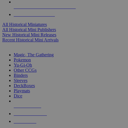
ALL HISTORICAL MINI PUBLISHERS
ALL HISTORICAL MINIS
All Historical Miniatures
All Historical Mini Publishers
New Historical Mini Releases
Recent Historical Mini Arrivals
MAGIC & CCG SUB-CATEGORIES
Magic, The Gathering
Pokemon
Yu-Gi-Oh
Other CCGs
Binders
Sleeves
DeckBoxes
Playmats
Dice
NEW RELEASES
RECENT ARRIVALS
PRE-ORDERS