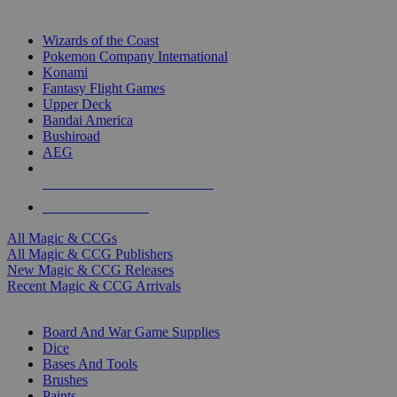
TOP MAGIC & CCG PUBLISHERS
Wizards of the Coast
Pokemon Company International
Konami
Fantasy Flight Games
Upper Deck
Bandai America
Bushiroad
AEG
ALL MAGIC & CCG PUBLISHERS
ALL MAGIC & CCGS
All Magic & CCGs
All Magic & CCG Publishers
New Magic & CCG Releases
Recent Magic & CCG Arrivals
DICE & SUPPLY SUB-CATEGORIES
Board And War Game Supplies
Dice
Bases And Tools
Brushes
Paints