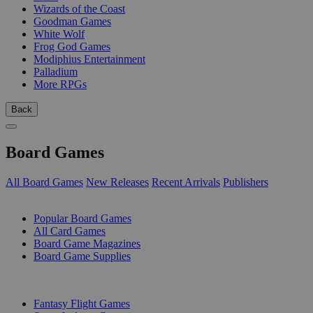
Wizards of the Coast
Goodman Games
White Wolf
Frog God Games
Modiphius Entertainment
Palladium
More RPGs
Back
Board Games
All Board Games
New Releases
Recent Arrivals
Publishers
SUB-CATEGORIES
Popular Board Games
All Card Games
Board Game Magazines
Board Game Supplies
PUBLISHERS
Fantasy Flight Games