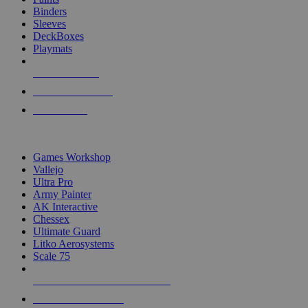
Binders
Sleeves
DeckBoxes
Playmats
NEW RELEASES
RECENT ARRIVALS
PRE-ORDERS
TOP DICE & SUPPLY PUBLISHERS
Games Workshop
Vallejo
Ultra Pro
Army Painter
AK Interactive
Chessex
Ultimate Guard
Litko Aerosystems
Scale 75
ALL DICE & SUPPLY PUBLISHERS
ALL DICE & SUPPLIES