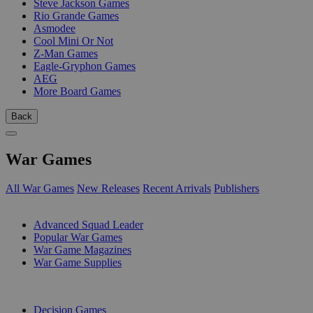
Steve Jackson Games
Rio Grande Games
Asmodee
Cool Mini Or Not
Z-Man Games
Eagle-Gryphon Games
AEG
More Board Games
Back
War Games
All War Games
New Releases
Recent Arrivals
Publishers
SUB-CATEGORIES
Advanced Squad Leader
Popular War Games
War Game Magazines
War Game Supplies
PUBLISHERS
Decision Games