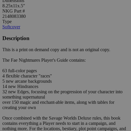
Dimensions
8.25x11x.5"
NKG Part #
2148083380
Type
Softcover
Description
This is a print on demand copy and is not an original copy.
The Fae Nightmares Player's Guide contains:
63 full-color pages
4 flexible character "races"
5 new arcane backgrounds
14 new Hindrances
32 new Edges, focusing on the progression of your character into
something supernatural
over 150 magic and enchant-able items, along with tables for
creating your own
Once combined with the Savage Worlds Deluxe rules, this book
contains everything a Player needs to start in a campaign, and
nothing more. For the locations, bestiary, plot point campaigns, and