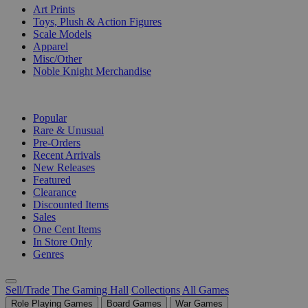
Art Prints
Toys, Plush & Action Figures
Scale Models
Apparel
Misc/Other
Noble Knight Merchandise
COLLECTIONS
Popular
Rare & Unusual
Pre-Orders
Recent Arrivals
New Releases
Featured
Clearance
Discounted Items
Sales
One Cent Items
In Store Only
Genres
Sell/Trade
The Gaming Hall
Collections
All Games
Role Playing Games
Board Games
War Games