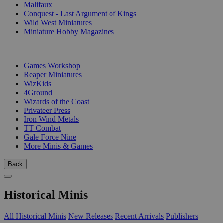
Malifaux
Conquest - Last Argument of Kings
Wild West Miniatures
Miniature Hobby Magazines
PUBLISHERS
Games Workshop
Reaper Miniatures
WizKids
4Ground
Wizards of the Coast
Privateer Press
Iron Wind Metals
TT Combat
Gale Force Nine
More Minis & Games
Back
Historical Minis
All Historical Minis
New Releases
Recent Arrivals
Publishers