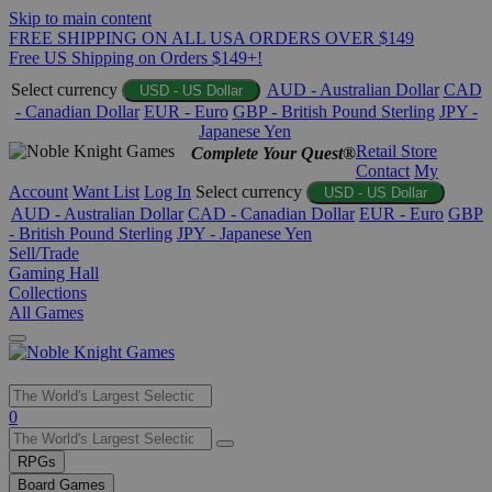
Skip to main content
FREE SHIPPING ON ALL USA ORDERS OVER $149
Free US Shipping on Orders $149+!
Select currency
AUD - Australian Dollar
CAD
USD - US Dollar
- Canadian Dollar
EUR - Euro
GBP - British Pound Sterling
JPY -
Japanese Yen
Retail Store
Complete Your Quest®
Contact
My
Account
Want List
Log In
Select currency
USD - US Dollar
AUD - Australian Dollar
CAD - Canadian Dollar
EUR - Euro
GBP
- British Pound Sterling
JPY - Japanese Yen
Sell/Trade
Gaming Hall
Collections
All Games
Use
0
the
up
RPGs
and
Board Games