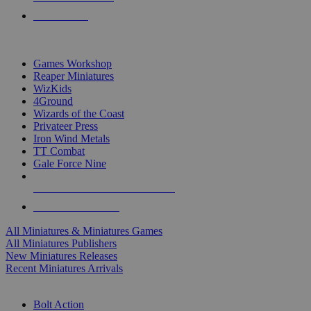
PRE-ORDERS
TOP MINIS & GAMES PUBLISHERS
Games Workshop
Reaper Miniatures
WizKids
4Ground
Wizards of the Coast
Privateer Press
Iron Wind Metals
TT Combat
Gale Force Nine
ALL MINIS & GAMES PUBLISHERS
ALL MINIS & GAMES
All Miniatures & Miniatures Games
All Miniatures Publishers
New Miniatures Releases
Recent Miniatures Arrivals
HISTORICAL MINIS SUB-CATEGORIES
Bolt Action