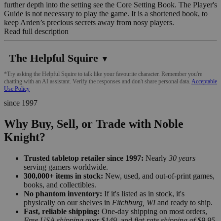
further depth into the setting see the Core Setting Book. The Player's
Guide is not necessary to play the game. It is a shortened book, to
keep Arden’s precious secrets away from nosy players.
Read full description
The Helpful Squire
▼
*Try asking the Helpful Squire to talk like your favourite character. Remember you're
chatting with an AI assistant. Verify the responses and don't share personal data.
Acceptable
Use Policy
since 1997
Why Buy, Sell, or Trade with Noble
Knight?
Trusted tabletop retailer since 1997:
Nearly
30 years
serving gamers worldwide.
300,000+ items in stock:
New, used, and out-of-print games,
books, and collectibles.
No phantom inventory:
If it's listed as in stock, it's
physically on our shelves in
Fitchburg, WI
and ready to ship.
Fast, reliable shipping:
One-day shipping on most orders,
Free USA shipping over $149
, and
flat-rate shipping of $9.95