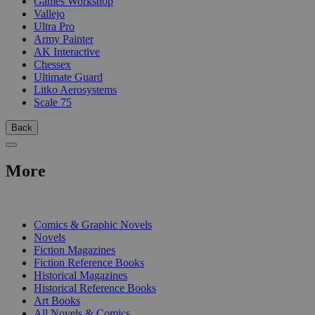
Games Workshop
Vallejo
Ultra Pro
Army Painter
AK Interactive
Chessex
Ultimate Guard
Litko Aerosystems
Scale 75
Back
More
PRINT
Comics & Graphic Novels
Novels
Fiction Magazines
Fiction Reference Books
Historical Magazines
Historical Reference Books
Art Books
All Novels & Comics