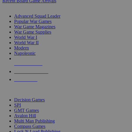
Recent Board Game Arrivals
WAR GAME SUB-CATEGORIES
Advanced Squad Leader
Popular War Games
War Game Magazines
War Game Supplies
World War I
World War II
Modern
Napoleonic
NEW RELEASES
RECENT ARRIVALS
PRE-ORDERS
TOP WAR GAME PUBLISHERS
Decision Games
SPI
GMT Games
Avalon Hill
Multi Man Publishing
Compass Games
Lock N Load Publishing