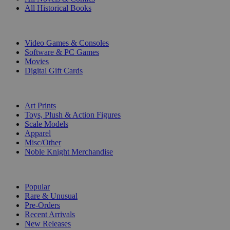
All Historical Books
DIGITAL
Video Games & Consoles
Software & PC Games
Movies
Digital Gift Cards
ART & MERCHANDISE
Art Prints
Toys, Plush & Action Figures
Scale Models
Apparel
Misc/Other
Noble Knight Merchandise
COLLECTIONS
Popular
Rare & Unusual
Pre-Orders
Recent Arrivals
New Releases