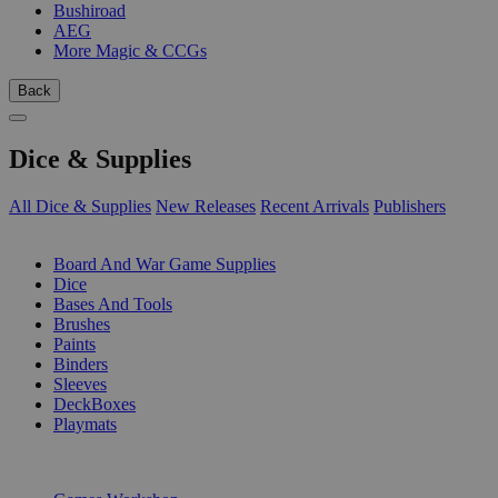
Bushiroad
AEG
More Magic & CCGs
Back
Dice & Supplies
All Dice & Supplies
New Releases
Recent Arrivals
Publishers
SUB-CATEGORIES
Board And War Game Supplies
Dice
Bases And Tools
Brushes
Paints
Binders
Sleeves
DeckBoxes
Playmats
PUBLISHERS