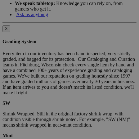
We speak tabletop:
Knowledge you can rely on, from
gamers who get it.
Ask us anything
X
Grading System
Every item in our inventory has been hand inspected, very strictly
graded, and bagged for its protection. Our Cataloging and Curation
teams in Fitchburg, Wisconsin check every single item by hand and
have a combined 100+ years of experience grading and cataloging
games. We've built our reputation on grading honestly since 1997
and have graded millions of games over nearly 30 years in business.
If an item arrives to you and doesn't match its listed condition, we'll
make it right.
SW
Shrink Wrapped. Still in the original factory shrink wrap, with
condition visible through shrink noted. For example, "SW (NM)"
means shrink wrapped in near-mint condition.
Mint