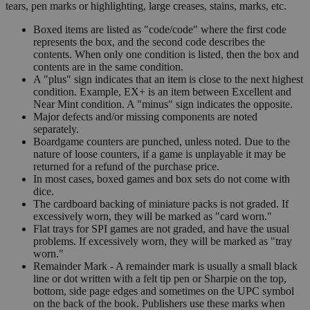
tears, pen marks or highlighting, large creases, stains, marks, etc.
Boxed items are listed as "code/code" where the first code
represents the box, and the second code describes the
contents. When only one condition is listed, then the box and
contents are in the same condition.
A "plus" sign indicates that an item is close to the next highest
condition. Example, EX+ is an item between Excellent and
Near Mint condition. A "minus" sign indicates the opposite.
Major defects and/or missing components are noted
separately.
Boardgame counters are punched, unless noted. Due to the
nature of loose counters, if a game is unplayable it may be
returned for a refund of the purchase price.
In most cases, boxed games and box sets do not come with
dice.
The cardboard backing of miniature packs is not graded. If
excessively worn, they will be marked as "card worn."
Flat trays for SPI games are not graded, and have the usual
problems. If excessively worn, they will be marked as "tray
worn."
Remainder Mark - A remainder mark is usually a small black
line or dot written with a felt tip pen or Sharpie on the top,
bottom, side page edges and sometimes on the UPC symbol
on the back of the book. Publishers use these marks when