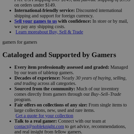
on orders under $149.
International-friendly service:
Discounted international
shipping and support for foreign currency.
Sell your games to us
with confidence:
In store or by mail,
we pay any shipping costs.
Learn more
about Buy, Sell & Trade
gamers for gamers
Cataloged and Supported by Gamers
Every item professionally assessed and graded:
Managed
by our team of tabletop gamers.
Decades of experience:
Nearly
30 years of buying, selling,
and trading
across all categories.
Sourced from the community:
Much of our inventory
comes directly from gamers through our
Buy–Sell–Trade
program.
Fair offers on collections of any size:
From single items to
large collections, new, used and rare items.
Get a quote for your collection
Talk to a real gamer:
Connect with our team at
contact@nobleknight.com
to get advice, recommendations,
and real insight from fellow gamers.