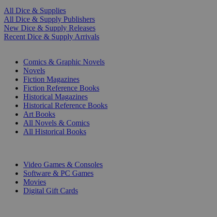
All Dice & Supplies
All Dice & Supply Publishers
New Dice & Supply Releases
Recent Dice & Supply Arrivals
PRINT
Comics & Graphic Novels
Novels
Fiction Magazines
Fiction Reference Books
Historical Magazines
Historical Reference Books
Art Books
All Novels & Comics
All Historical Books
DIGITAL
Video Games & Consoles
Software & PC Games
Movies
Digital Gift Cards
ART & MERCHANDISE