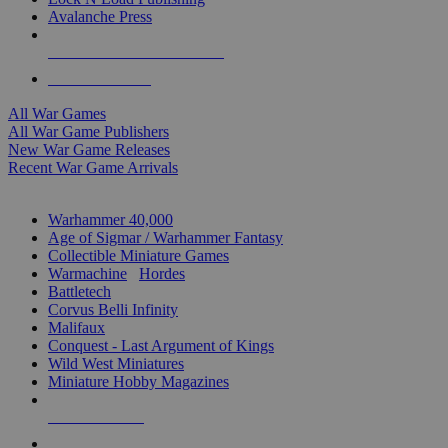
Avalanche Press
ALL WAR GAME PUBLISHERS
ALL WAR GAMES
All War Games
All War Game Publishers
New War Game Releases
Recent War Game Arrivals
MINIS & GAMES SUB-CATEGORIES
Warhammer 40,000
Age of Sigmar / Warhammer Fantasy
Collectible Miniature Games
Warmachine
/
Hordes
Battletech
Corvus Belli Infinity
Malifaux
Conquest - Last Argument of Kings
Wild West Miniatures
Miniature Hobby Magazines
NEW RELEASES
RECENT ARRIVALS