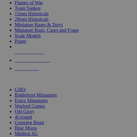
Flames of War
Team Yankee
15mm Historicals
28mm Historicals
Miniature Bases & Trays
Miniature Bags, Cases and Foam
Scale Models
Paints
NEW RELEASES
RECENT ARRIVALS
PRE-ORDERS
TOP HISTORICAL MINI PUBLISHERS
GHQ
Battlefront Miniatures
Essex Miniatures
Warlord Games
Old Glory
4Ground
Gripping Beast
Blue Moon
Mirliton SG