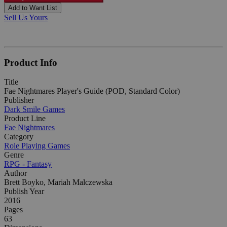
Add to Want List
Sell Us Yours
Product Info
Title
Fae Nightmares Player's Guide (POD, Standard Color)
Publisher
Dark Smile Games
Product Line
Fae Nightmares
Category
Role Playing Games
Genre
RPG - Fantasy
Author
Brett Boyko, Mariah Malczewska
Publish Year
2016
Pages
63