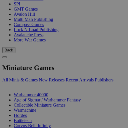
SPI
GMT Games
Avalon Hill
Multi Man Publishing
Compass Games
Lock N Load Publishing
Avalanche Press
More War Games
Back
Miniature Games
All Minis & Games
New Releases
Recent Arrivals
Publishers
SUB-CATEGORIES
Warhammer 40000
Age of Sigmar / Warhammer Fantasy
Collectible Miniature Games
Warmachine
Hordes
Battletech
Corvus Belli Infinity