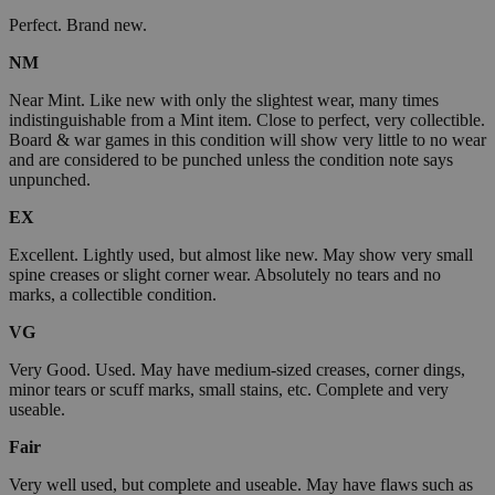
Perfect. Brand new.
NM
Near Mint. Like new with only the slightest wear, many times
indistinguishable from a Mint item. Close to perfect, very collectible.
Board & war games in this condition will show very little to no wear
and are considered to be punched unless the condition note says
unpunched.
EX
Excellent. Lightly used, but almost like new. May show very small
spine creases or slight corner wear. Absolutely no tears and no
marks, a collectible condition.
VG
Very Good. Used. May have medium-sized creases, corner dings,
minor tears or scuff marks, small stains, etc. Complete and very
useable.
Fair
Very well used, but complete and useable. May have flaws such as