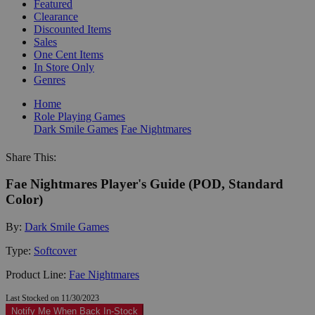
Featured
Clearance
Discounted Items
Sales
One Cent Items
In Store Only
Genres
Home
Role Playing Games
Dark Smile Games
Fae Nightmares
Share This:
Fae Nightmares Player's Guide (POD, Standard
Color)
By:
Dark Smile Games
Type:
Softcover
Product Line:
Fae Nightmares
Last Stocked on 11/30/2023
Notify Me When Back In-Stock