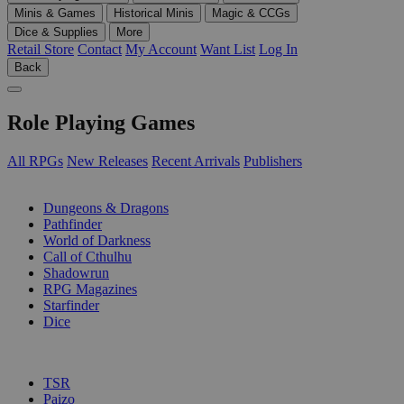
Minis & Games
Historical Minis
Magic & CCGs
Dice & Supplies
More
Retail Store
Contact
My Account
Want List
Log In
Back
Role Playing Games
All RPGs
New Releases
Recent Arrivals
Publishers
SUB-CATEGORIES
Dungeons & Dragons
Pathfinder
World of Darkness
Call of Cthulhu
Shadowrun
RPG Magazines
Starfinder
Dice
PUBLISHERS
TSR
Paizo