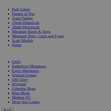
SUB-CATEGORIES
Bolt Action
Flames of War
Team Yankee
15mm Historicals
28mm Historicals
Miniature Bases & Trays
Miniature Bags, Cases and Foam
Scale Models
Paints
PUBLISHERS
GHQ
Battlefront Miniatures
Essex Miniatures
Warlord Games
Old Glory
4Ground
Gripping Beast
Blue Moon
Mirliton SG
More War Games
Back