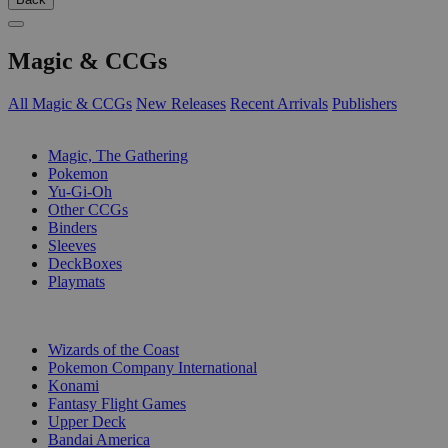
Magic & CCGs
All Magic & CCGs
New Releases
Recent Arrivals
Publishers
SUB-CATEGORIES
Magic, The Gathering
Pokemon
Yu-Gi-Oh
Other CCGs
Binders
Sleeves
DeckBoxes
Playmats
PUBLISHERS
Wizards of the Coast
Pokemon Company International
Konami
Fantasy Flight Games
Upper Deck
Bandai America