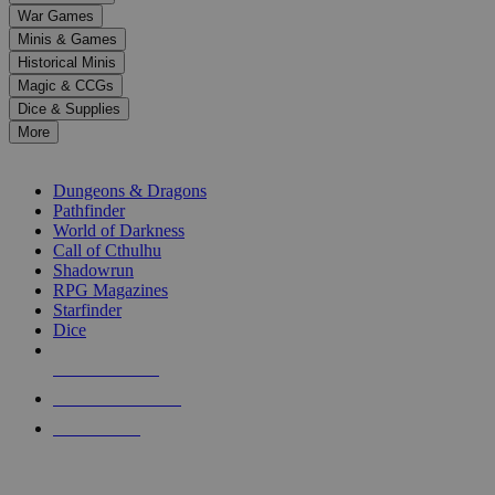
down
War Games
arrows
Minis & Games
to
select
Historical Minis
a
Magic & CCGs
result.
Dice & Supplies
Press
More
enter
RPG SUB-CATEGORIES
to
go
Dungeons & Dragons
to
Pathfinder
the
World of Darkness
selected
Call of Cthulhu
search
Shadowrun
result.
RPG Magazines
Touch
Starfinder
device
Dice
users
can
NEW RELEASES
use
touch
RECENT ARRIVALS
and
PRE-ORDERS
swipe
gestures.
TOP RPG PUBLISHERS