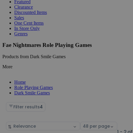
Featured
Clearance
Discounted Items
Sales
One Cent Items
In Store Only
Genres
Fae Nightmares Role Playing Games
Products from Dark Smile Games
More
Home
Role Playing Games
Dark Smile Games
Filter results
4
Sort
Select
by
page
1 - 2 of