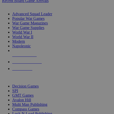
Recent Board Game Arrivals
WAR GAME SUB-CATEGORIES
Advanced Squad Leader
Popular War Games
War Game Magazines
War Game Supplies
World War I
World War II
Modern
Napoleonic
NEW RELEASES
RECENT ARRIVALS
PRE-ORDERS
TOP WAR GAME PUBLISHERS
Decision Games
SPI
GMT Games
Avalon Hill
Multi Man Publishing
Compass Games
Lock N Load Publishing