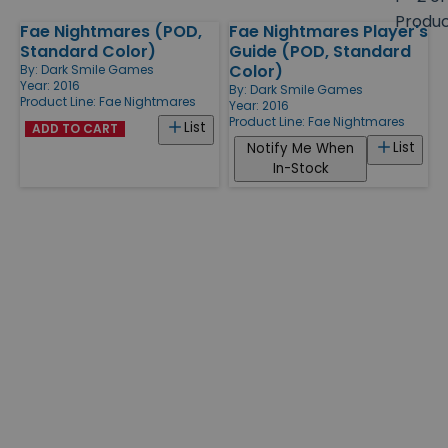
size
Produ
Fae Nightmares (POD,
Fae Nightmares Player's
Products
Standard Color)
Guide (POD, Standard
Color)
By:
Dark Smile Games
Year: 2016
By:
Dark Smile Games
Product Line:
Fae Nightmares
Year: 2016
Product Line:
Fae Nightmares
List
ADD TO CART
List
Notify Me When
In-Stock