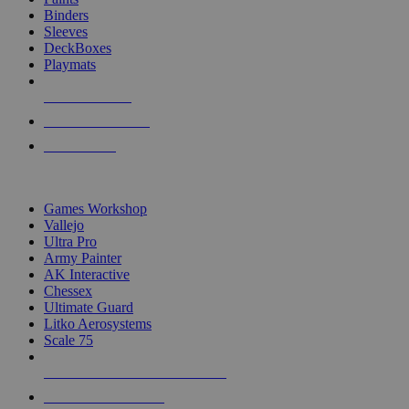
Binders
Sleeves
DeckBoxes
Playmats
NEW RELEASES
RECENT ARRIVALS
PRE-ORDERS
TOP DICE & SUPPLY PUBLISHERS
Games Workshop
Vallejo
Ultra Pro
Army Painter
AK Interactive
Chessex
Ultimate Guard
Litko Aerosystems
Scale 75
ALL DICE & SUPPLY PUBLISHERS
ALL DICE & SUPPLIES