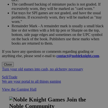
The cardboard backing of miniature packs is not graded. If
excessively worn, they will be marked as "card worn."
Flat trays for SPI games are not graded, and have the usual
problems. If excessively worn, they will be marked as "tray
worn."
Remainder Mark - A remainder mark is usually a small black
line or dot written with a felt tip pen or Sharpie on the top,
bottom, side page edges and sometimes on the UPC symbol
on the back of the book. Publishers use these marks when
books are returned to them.
If you have any questions or comments regarding grading or
anything else, please send e-mail to
contact@nobleknight.com
.
Close
Turn your old games into cash, no alchemy necessary
Sell/Trade
We are your portal to all things gaming
View the Gaming Hall
Join the
Noble Community