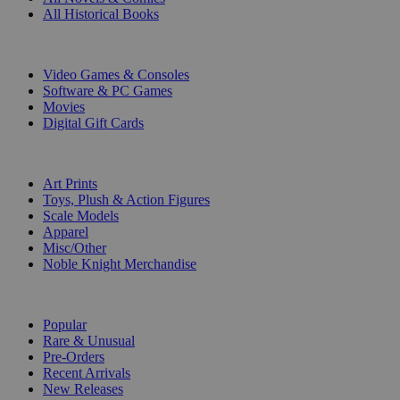
All Historical Books
DIGITAL
Video Games & Consoles
Software & PC Games
Movies
Digital Gift Cards
ART & MERCHANDISE
Art Prints
Toys, Plush & Action Figures
Scale Models
Apparel
Misc/Other
Noble Knight Merchandise
COLLECTIONS
Popular
Rare & Unusual
Pre-Orders
Recent Arrivals
New Releases