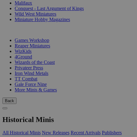
Malifaux
Conquest - Last Argument of Kings
Wild West Miniatures
Miniature Hobby Magazines
PUBLISHERS
Games Workshop
Reaper Miniatures
WizKids
4Ground
Wizards of the Coast
Privateer Press
Iron Wind Metals
TT Combat
Gale Force Nine
More Minis & Games
Back
Historical Minis
All Historical Minis
New Releases
Recent Arrivals
Publishers