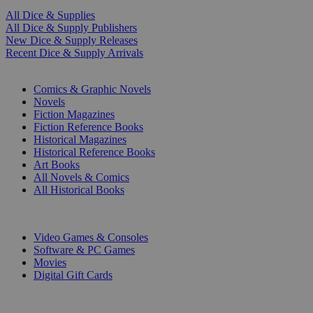
All Dice & Supplies
All Dice & Supply Publishers
New Dice & Supply Releases
Recent Dice & Supply Arrivals
PRINT
Comics & Graphic Novels
Novels
Fiction Magazines
Fiction Reference Books
Historical Magazines
Historical Reference Books
Art Books
All Novels & Comics
All Historical Books
DIGITAL
Video Games & Consoles
Software & PC Games
Movies
Digital Gift Cards
ART & MERCHANDISE