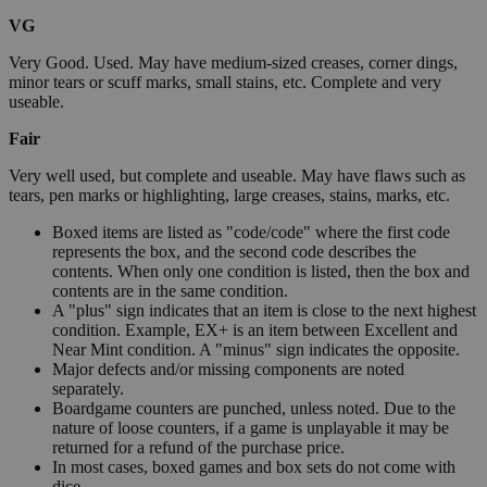
VG
Very Good. Used. May have medium-sized creases, corner dings,
minor tears or scuff marks, small stains, etc. Complete and very
useable.
Fair
Very well used, but complete and useable. May have flaws such as
tears, pen marks or highlighting, large creases, stains, marks, etc.
Boxed items are listed as "code/code" where the first code
represents the box, and the second code describes the
contents. When only one condition is listed, then the box and
contents are in the same condition.
A "plus" sign indicates that an item is close to the next highest
condition. Example, EX+ is an item between Excellent and
Near Mint condition. A "minus" sign indicates the opposite.
Major defects and/or missing components are noted
separately.
Boardgame counters are punched, unless noted. Due to the
nature of loose counters, if a game is unplayable it may be
returned for a refund of the purchase price.
In most cases, boxed games and box sets do not come with
dice.