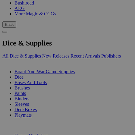
Bushiroad
AEG
More Magic & CCGs
Back
Dice & Supplies
All Dice & Supplies
New Releases
Recent Arrivals
Publishers
SUB-CATEGORIES
Board And War Game Supplies
Dice
Bases And Tools
Brushes
Paints
Binders
Sleeves
DeckBoxes
Playmats
PUBLISHERS