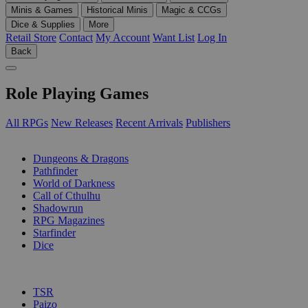
Minis & Games
Historical Minis
Magic & CCGs
Dice & Supplies
More
Retail Store
Contact
My Account
Want List
Log In
Back
Role Playing Games
All RPGs
New Releases
Recent Arrivals
Publishers
SUB-CATEGORIES
Dungeons & Dragons
Pathfinder
World of Darkness
Call of Cthulhu
Shadowrun
RPG Magazines
Starfinder
Dice
PUBLISHERS
TSR
Paizo