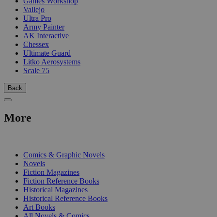
Games Workshop
Vallejo
Ultra Pro
Army Painter
AK Interactive
Chessex
Ultimate Guard
Litko Aerosystems
Scale 75
Back
More
PRINT
Comics & Graphic Novels
Novels
Fiction Magazines
Fiction Reference Books
Historical Magazines
Historical Reference Books
Art Books
All Novels & Comics