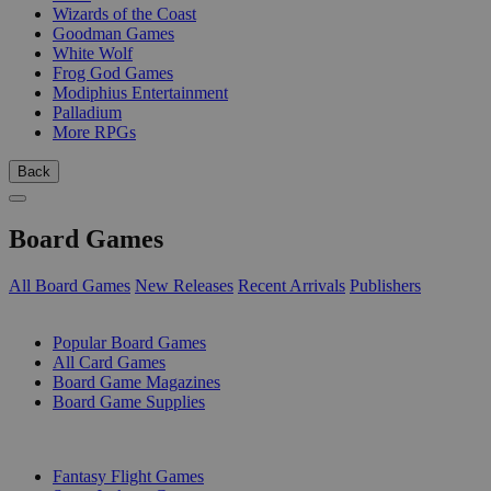
Wizards of the Coast
Goodman Games
White Wolf
Frog God Games
Modiphius Entertainment
Palladium
More RPGs
Back
Board Games
All Board Games
New Releases
Recent Arrivals
Publishers
SUB-CATEGORIES
Popular Board Games
All Card Games
Board Game Magazines
Board Game Supplies
PUBLISHERS
Fantasy Flight Games