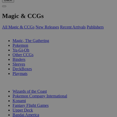
Magic & CCGs
All Magic & CCGs
New Releases
Recent Arrivals
Publishers
SUB-CATEGORIES
Magic, The Gathering
Pokemon
Yu-Gi-Oh
Other CCGs
Binders
Sleeves
DeckBoxes
Playmats
PUBLISHERS
Wizards of the Coast
Pokemon Company International
Konami
Fantasy Flight Games
Upper Deck
Bandai America