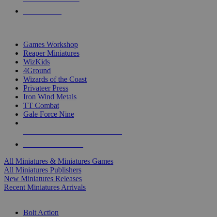
PRE-ORDERS
TOP MINIS & GAMES PUBLISHERS
Games Workshop
Reaper Miniatures
WizKids
4Ground
Wizards of the Coast
Privateer Press
Iron Wind Metals
TT Combat
Gale Force Nine
ALL MINIS & GAMES PUBLISHERS
ALL MINIS & GAMES
All Miniatures & Miniatures Games
All Miniatures Publishers
New Miniatures Releases
Recent Miniatures Arrivals
HISTORICAL MINIS SUB-CATEGORIES
Bolt Action