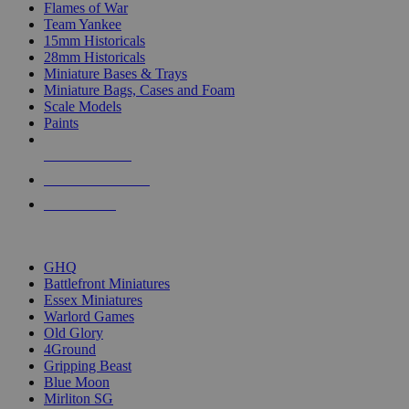
Flames of War
Team Yankee
15mm Historicals
28mm Historicals
Miniature Bases & Trays
Miniature Bags, Cases and Foam
Scale Models
Paints
NEW RELEASES
RECENT ARRIVALS
PRE-ORDERS
TOP HISTORICAL MINI PUBLISHERS
GHQ
Battlefront Miniatures
Essex Miniatures
Warlord Games
Old Glory
4Ground
Gripping Beast
Blue Moon
Mirliton SG