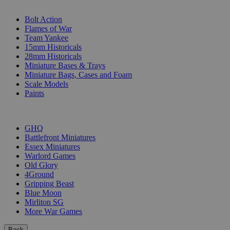
SUB-CATEGORIES
Bolt Action
Flames of War
Team Yankee
15mm Historicals
28mm Historicals
Miniature Bases & Trays
Miniature Bags, Cases and Foam
Scale Models
Paints
PUBLISHERS
GHQ
Battlefront Miniatures
Essex Miniatures
Warlord Games
Old Glory
4Ground
Gripping Beast
Blue Moon
Mirliton SG
More War Games
Back