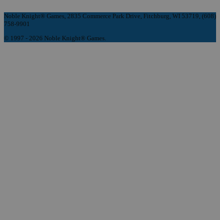
Noble Knight® Games, 2835 Commerce Park Drive, Fitchburg, WI 53719, (608)
758-9901
© 1997 - 2026 Noble Knight® Games.