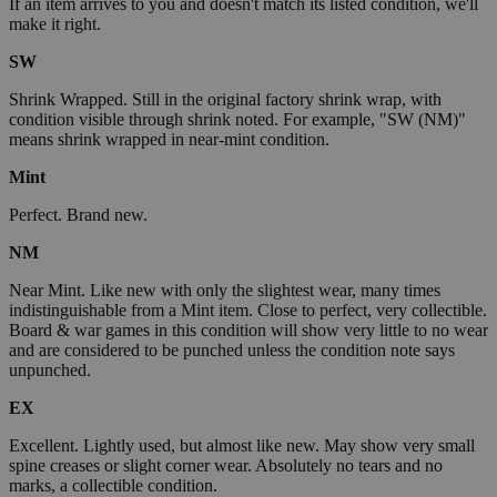
If an item arrives to you and doesn't match its listed condition, we'll
make it right.
SW
Shrink Wrapped. Still in the original factory shrink wrap, with
condition visible through shrink noted. For example, "SW (NM)"
means shrink wrapped in near-mint condition.
Mint
Perfect. Brand new.
NM
Near Mint. Like new with only the slightest wear, many times
indistinguishable from a Mint item. Close to perfect, very collectible.
Board & war games in this condition will show very little to no wear
and are considered to be punched unless the condition note says
unpunched.
EX
Excellent. Lightly used, but almost like new. May show very small
spine creases or slight corner wear. Absolutely no tears and no
marks, a collectible condition.