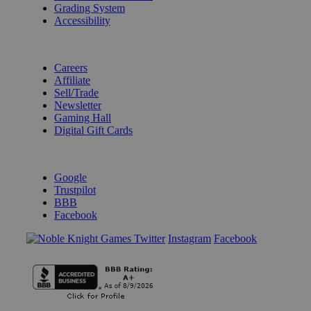
Grading System
Accessibility
BECOME A KNIGHT
Careers
Affiliate
Sell/Trade
Newsletter
Gaming Hall
Digital Gift Cards
REVIEWS & RATINGS
Google
Trustpilot
BBB
Facebook
Instagram
Facebook