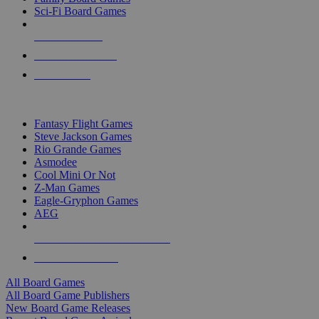
Sci-Fi Board Games
NEW RELEASES
RECENT ARRIVALS
PRE-ORDERS
TOP BOARD GAME PUBLISHERS
Fantasy Flight Games
Steve Jackson Games
Rio Grande Games
Asmodee
Cool Mini Or Not
Z-Man Games
Eagle-Gryphon Games
AEG
ALL BOARD GAME PUBLISHERS
ALL BOARD GAMES
All Board Games
All Board Game Publishers
New Board Game Releases