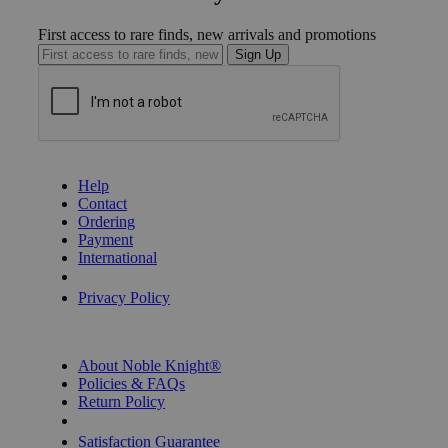
First access to rare finds, new arrivals and promotions
Sign Up
GET HELP
Help
Contact
Ordering
Payment
International
Privacy Settings
Privacy Policy
INFORMATION
About Noble Knight®
Policies & FAQs
Return Policy
Shipping Calculator
Satisfaction Guarantee