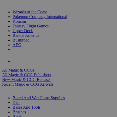
TOP MAGIC & CCG PUBLISHERS
Wizards of the Coast
Pokemon Company International
Konami
Fantasy Flight Games
Upper Deck
Bandai America
Bushiroad
AEG
ALL MAGIC & CCG PUBLISHERS
ALL MAGIC & CCGS
All Magic & CCGs
All Magic & CCG Publishers
New Magic & CCG Releases
Recent Magic & CCG Arrivals
DICE & SUPPLY SUB-CATEGORIES
Board And War Game Supplies
Dice
Bases And Tools
Brushes
Paints