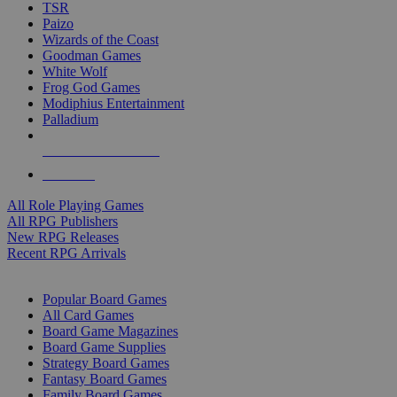
TSR
Paizo
Wizards of the Coast
Goodman Games
White Wolf
Frog God Games
Modiphius Entertainment
Palladium
ALL RPG PUBLISHERS
ALL RPGS
All Role Playing Games
All RPG Publishers
New RPG Releases
Recent RPG Arrivals
BOARD GAME SUB-CATEGORIES
Popular Board Games
All Card Games
Board Game Magazines
Board Game Supplies
Strategy Board Games
Fantasy Board Games
Family Board Games