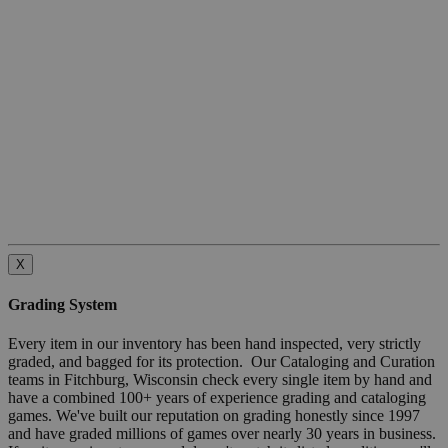
X
Grading System
Every item in our inventory has been hand inspected, very strictly
graded, and bagged for its protection. Our Cataloging and Curation
teams in Fitchburg, Wisconsin check every single item by hand and
have a combined 100+ years of experience grading and cataloging
games. We've built our reputation on grading honestly since 1997
and have graded millions of games over nearly 30 years in business.