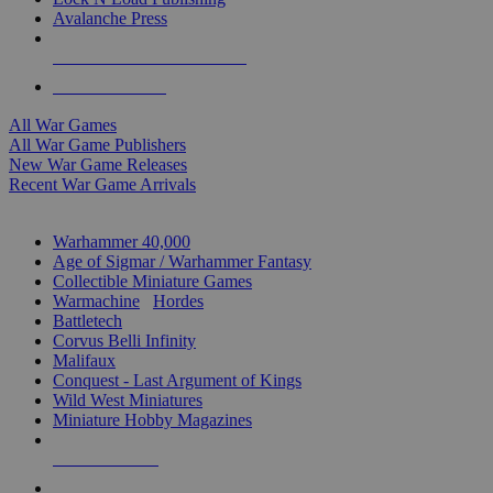
Avalanche Press
ALL WAR GAME PUBLISHERS
ALL WAR GAMES
All War Games
All War Game Publishers
New War Game Releases
Recent War Game Arrivals
MINIS & GAMES SUB-CATEGORIES
Warhammer 40,000
Age of Sigmar / Warhammer Fantasy
Collectible Miniature Games
Warmachine
/
Hordes
Battletech
Corvus Belli Infinity
Malifaux
Conquest - Last Argument of Kings
Wild West Miniatures
Miniature Hobby Magazines
NEW RELEASES
RECENT ARRIVALS