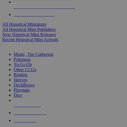
ALL HISTORICAL MINI PUBLISHERS
ALL HISTORICAL MINIS
All Historical Miniatures
All Historical Mini Publishers
New Historical Mini Releases
Recent Historical Mini Arrivals
MAGIC & CCG SUB-CATEGORIES
Magic, The Gathering
Pokemon
Yu-Gi-Oh
Other CCGs
Binders
Sleeves
DeckBoxes
Playmats
Dice
NEW RELEASES
RECENT ARRIVALS
PRE-ORDERS