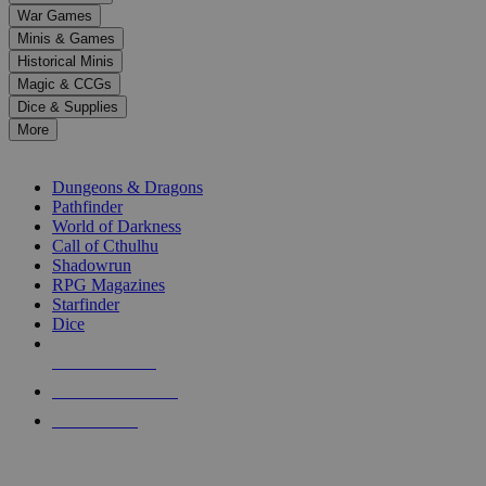
down
War Games
arrows
Minis & Games
to
select
Historical Minis
a
Magic & CCGs
result.
Dice & Supplies
Press
More
enter
RPG SUB-CATEGORIES
to
go
Dungeons & Dragons
to
Pathfinder
the
World of Darkness
selected
Call of Cthulhu
search
Shadowrun
result.
RPG Magazines
Touch
Starfinder
device
Dice
users
can
NEW RELEASES
use
touch
RECENT ARRIVALS
and
PRE-ORDERS
swipe
gestures.
TOP RPG PUBLISHERS