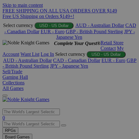
Skip to main content
FREE SHIPPING ON ALL USA ORDERS OVER $149
Free US Shipping on Orders $149+!
Select currency
AUD - Australian Dollar
CAD
USD - US Dollar
- Canadian Dollar
EUR - Euro
GBP - British Pound Sterling
JPY -
Japanese Yen
Retail Store
Complete Your Quest®
Contact
My
Account
Want List
Log In
Select currency
USD - US Dollar
AUD - Australian Dollar
CAD - Canadian Dollar
EUR - Euro
GBP
- British Pound Sterling
JPY - Japanese Yen
Sell/Trade
Gaming Hall
Collections
All Games
Use
0
the
up
RPGs
and
Board Games