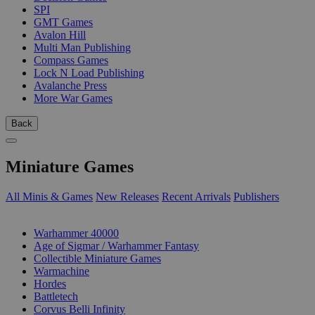
SPI
GMT Games
Avalon Hill
Multi Man Publishing
Compass Games
Lock N Load Publishing
Avalanche Press
More War Games
Back
Miniature Games
All Minis & Games
New Releases
Recent Arrivals
Publishers
SUB-CATEGORIES
Warhammer 40000
Age of Sigmar / Warhammer Fantasy
Collectible Miniature Games
Warmachine
Hordes
Battletech
Corvus Belli Infinity