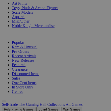
Art Prints
Toys, Plush & Action Figures
Scale Models
Apparel
Misc/Other
Noble Knight Merchandise
COLLECTIONS
Popular
Rare & Unusual
Pre-Orders
Recent Arrivals
New Releases
Featured
Clearance
Discounted Items
Sales
One Cent Items
In Store Only
Genres
Sell/Trade
The Gaming Hall
Collections
All Games
Role Playing Games
Board Games
War Games