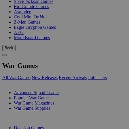
Steve Jackson Games
Rio Grande Games
Asmodee
Cool Mini Or Not
Z-Man Games
Eagle-Gryphon Games
AEG
More Board Games
Back
War Games
All War Games
New Releases
Recent Arrivals
Publishers
SUB-CATEGORIES
Advanced Squad Leader
Popular War Games
War Game Magazines
War Game Supplies
PUBLISHERS
Decision Games