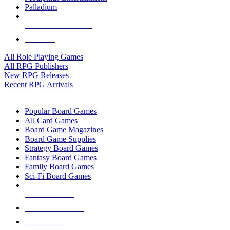
Palladium
ALL RPG PUBLISHERS
ALL RPGS
All Role Playing Games
All RPG Publishers
New RPG Releases
Recent RPG Arrivals
BOARD GAME SUB-CATEGORIES
Popular Board Games
All Card Games
Board Game Magazines
Board Game Supplies
Strategy Board Games
Fantasy Board Games
Family Board Games
Sci-Fi Board Games
NEW RELEASES
RECENT ARRIVALS
PRE-ORDERS