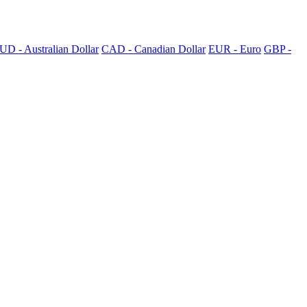
UD - Australian Dollar
CAD - Canadian Dollar
EUR - Euro
GBP -