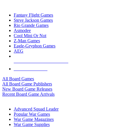
TOP BOARD GAME PUBLISHERS
Fantasy Flight Games
Steve Jackson Games
Rio Grande Games
Asmodee
Cool Mini Or Not
Z-Man Games
Eagle-Gryphon Games
AEG
ALL BOARD GAME PUBLISHERS
ALL BOARD GAMES
All Board Games
All Board Game Publishers
New Board Game Releases
Recent Board Game Arrivals
WAR GAME SUB-CATEGORIES
Advanced Squad Leader
Popular War Games
War Game Magazines
War Game Supplies