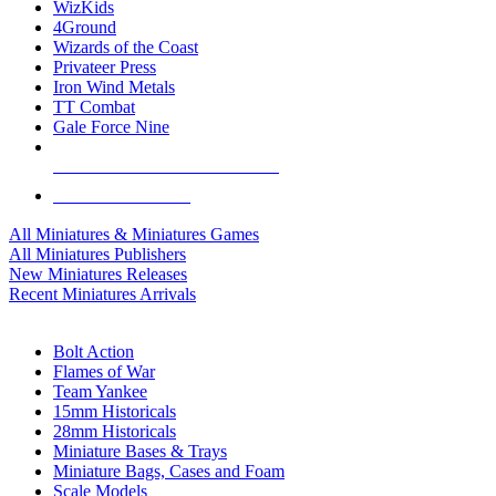
WizKids
4Ground
Wizards of the Coast
Privateer Press
Iron Wind Metals
TT Combat
Gale Force Nine
ALL MINIS & GAMES PUBLISHERS
ALL MINIS & GAMES
All Miniatures & Miniatures Games
All Miniatures Publishers
New Miniatures Releases
Recent Miniatures Arrivals
HISTORICAL MINIS SUB-CATEGORIES
Bolt Action
Flames of War
Team Yankee
15mm Historicals
28mm Historicals
Miniature Bases & Trays
Miniature Bags, Cases and Foam
Scale Models