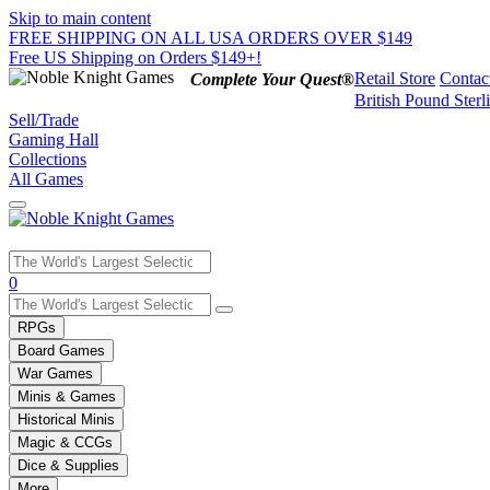
Skip to main content
FREE SHIPPING ON ALL USA ORDERS OVER $149
Free US Shipping on Orders $149+!
Retail Store
Contac
Complete Your Quest®
British Pound Sterl
Sell/Trade
Gaming Hall
Collections
All Games
Use
0
the
up
RPGs
and
Board Games
down
War Games
arrows
Minis & Games
to
select
Historical Minis
a
Magic & CCGs
result.
Dice & Supplies
Press
More