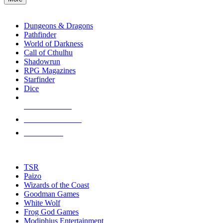
enter
RPG SUB-CATEGORIES
to
go
Dungeons & Dragons
to
Pathfinder
the
World of Darkness
selected
Call of Cthulhu
search
Shadowrun
result.
RPG Magazines
Touch
Starfinder
device
Dice
users
can
NEW RELEASES
use
touch
RECENT ARRIVALS
and
PRE-ORDERS
swipe
gestures.
TOP RPG PUBLISHERS
TSR
Paizo
Wizards of the Coast
Goodman Games
White Wolf
Frog God Games
Modiphius Entertainment