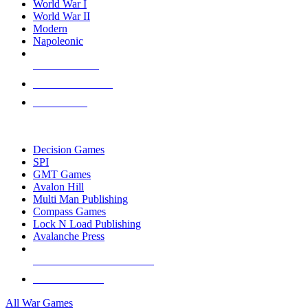
World War I
World War II
Modern
Napoleonic
NEW RELEASES
RECENT ARRIVALS
PRE-ORDERS
TOP WAR GAME PUBLISHERS
Decision Games
SPI
GMT Games
Avalon Hill
Multi Man Publishing
Compass Games
Lock N Load Publishing
Avalanche Press
ALL WAR GAME PUBLISHERS
ALL WAR GAMES
All War Games