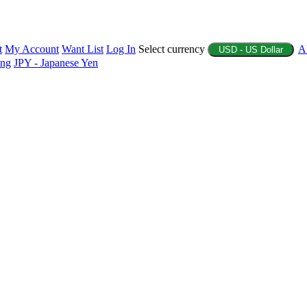
t
My Account
Want List
Log In
Select currency
A
USD - US Dollar
ing
JPY - Japanese Yen