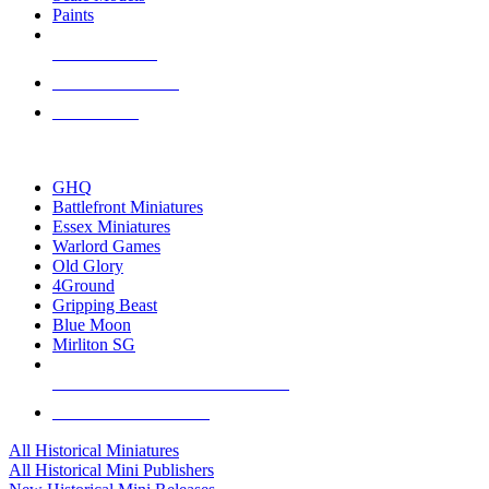
Paints
NEW RELEASES
RECENT ARRIVALS
PRE-ORDERS
TOP HISTORICAL MINI PUBLISHERS
GHQ
Battlefront Miniatures
Essex Miniatures
Warlord Games
Old Glory
4Ground
Gripping Beast
Blue Moon
Mirliton SG
ALL HISTORICAL MINI PUBLISHERS
ALL HISTORICAL MINIS
All Historical Miniatures
All Historical Mini Publishers