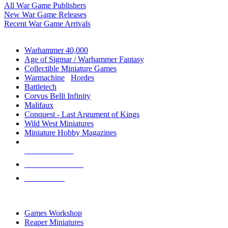
All War Game Publishers
New War Game Releases
Recent War Game Arrivals
MINIS & GAMES SUB-CATEGORIES
Warhammer 40,000
Age of Sigmar / Warhammer Fantasy
Collectible Miniature Games
Warmachine
/
Hordes
Battletech
Corvus Belli Infinity
Malifaux
Conquest - Last Argument of Kings
Wild West Miniatures
Miniature Hobby Magazines
NEW RELEASES
RECENT ARRIVALS
PRE-ORDERS
TOP MINIS & GAMES PUBLISHERS
Games Workshop
Reaper Miniatures