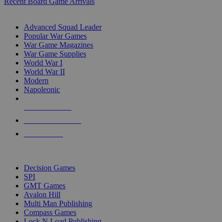
Recent Board Game Arrivals
WAR GAME SUB-CATEGORIES
Advanced Squad Leader
Popular War Games
War Game Magazines
War Game Supplies
World War I
World War II
Modern
Napoleonic
NEW RELEASES
RECENT ARRIVALS
PRE-ORDERS
TOP WAR GAME PUBLISHERS
Decision Games
SPI
GMT Games
Avalon Hill
Multi Man Publishing
Compass Games
Lock N Load Publishing