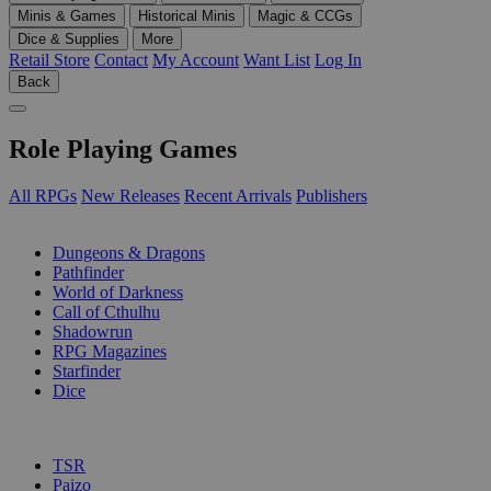
Minis & Games
Historical Minis
Magic & CCGs
Dice & Supplies
More
Retail Store
Contact
My Account
Want List
Log In
Back
Role Playing Games
All RPGs
New Releases
Recent Arrivals
Publishers
SUB-CATEGORIES
Dungeons & Dragons
Pathfinder
World of Darkness
Call of Cthulhu
Shadowrun
RPG Magazines
Starfinder
Dice
PUBLISHERS
TSR
Paizo