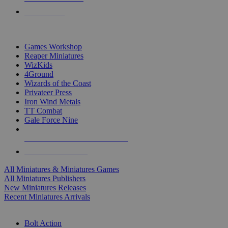
PRE-ORDERS
TOP MINIS & GAMES PUBLISHERS
Games Workshop
Reaper Miniatures
WizKids
4Ground
Wizards of the Coast
Privateer Press
Iron Wind Metals
TT Combat
Gale Force Nine
ALL MINIS & GAMES PUBLISHERS
ALL MINIS & GAMES
All Miniatures & Miniatures Games
All Miniatures Publishers
New Miniatures Releases
Recent Miniatures Arrivals
HISTORICAL MINIS SUB-CATEGORIES
Bolt Action