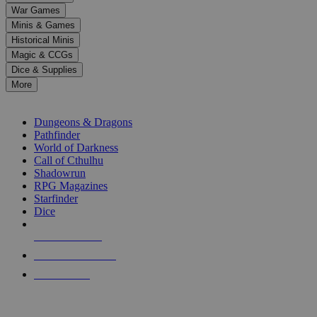
down
War Games
arrows
Minis & Games
to
select
Historical Minis
a
Magic & CCGs
result.
Dice & Supplies
Press
More
enter
RPG SUB-CATEGORIES
to
go
Dungeons & Dragons
to
Pathfinder
the
World of Darkness
selected
Call of Cthulhu
search
Shadowrun
result.
RPG Magazines
Touch
Starfinder
device
Dice
users
can
NEW RELEASES
use
touch
RECENT ARRIVALS
and
PRE-ORDERS
swipe
gestures.
TOP RPG PUBLISHERS