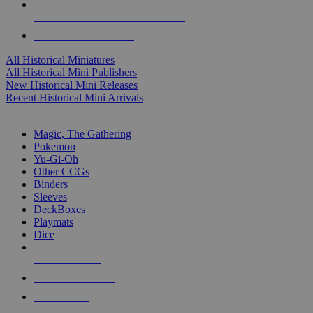
ALL HISTORICAL MINI PUBLISHERS
ALL HISTORICAL MINIS
All Historical Miniatures
All Historical Mini Publishers
New Historical Mini Releases
Recent Historical Mini Arrivals
MAGIC & CCG SUB-CATEGORIES
Magic, The Gathering
Pokemon
Yu-Gi-Oh
Other CCGs
Binders
Sleeves
DeckBoxes
Playmats
Dice
NEW RELEASES
RECENT ARRIVALS
PRE-ORDERS