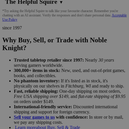
The Helpful Squire
▼
*Try asking the Helpful Squire to talk like your favourite character. Remember you're
chatting with an AI assistant. Verify the responses and don't share personal data.
Acceptable
Use Policy
since 1997
Why Buy, Sell, or Trade with Noble
Knight?
Trusted tabletop retailer since 1997:
Nearly
30 years
serving gamers worldwide.
300,000+ items in stock:
New, used, and out-of-print games,
books, and collectibles.
No phantom inventory:
If it's listed as in stock, it's
physically on our shelves in
Fitchburg, WI
and ready to ship.
Fast, reliable shipping:
One-day shipping on most orders,
Free USA shipping over $149
, and
flat-rate shipping of $9.95
on orders under $149.
International-friendly service:
Discounted international
shipping and support for foreign currency.
Sell your games to us
with confidence:
In store or by mail,
we pay any shipping costs.
Learn more
about Buy, Sell & Trade