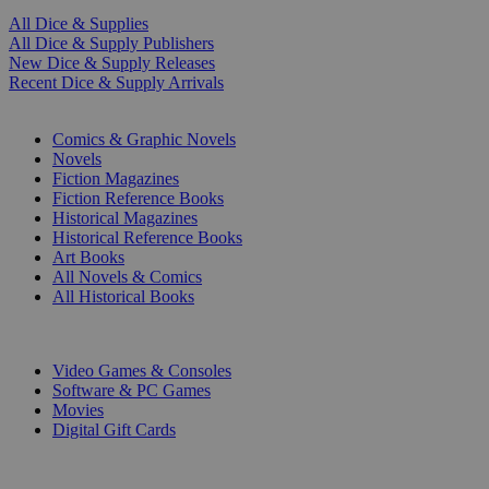
All Dice & Supplies
All Dice & Supply Publishers
New Dice & Supply Releases
Recent Dice & Supply Arrivals
PRINT
Comics & Graphic Novels
Novels
Fiction Magazines
Fiction Reference Books
Historical Magazines
Historical Reference Books
Art Books
All Novels & Comics
All Historical Books
DIGITAL
Video Games & Consoles
Software & PC Games
Movies
Digital Gift Cards
ART & MERCHANDISE