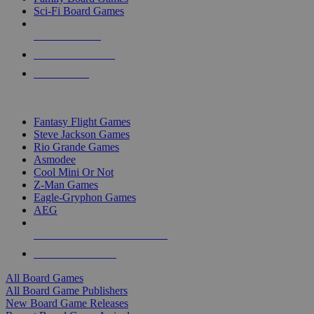
Sci-Fi Board Games
NEW RELEASES
RECENT ARRIVALS
PRE-ORDERS
TOP BOARD GAME PUBLISHERS
Fantasy Flight Games
Steve Jackson Games
Rio Grande Games
Asmodee
Cool Mini Or Not
Z-Man Games
Eagle-Gryphon Games
AEG
ALL BOARD GAME PUBLISHERS
ALL BOARD GAMES
All Board Games
All Board Game Publishers
New Board Game Releases