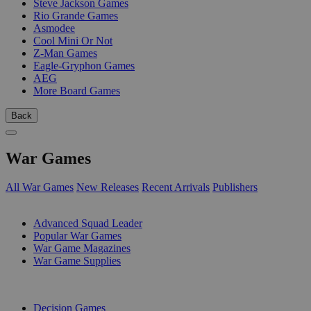
Steve Jackson Games
Rio Grande Games
Asmodee
Cool Mini Or Not
Z-Man Games
Eagle-Gryphon Games
AEG
More Board Games
Back
War Games
All War Games
New Releases
Recent Arrivals
Publishers
SUB-CATEGORIES
Advanced Squad Leader
Popular War Games
War Game Magazines
War Game Supplies
PUBLISHERS
Decision Games