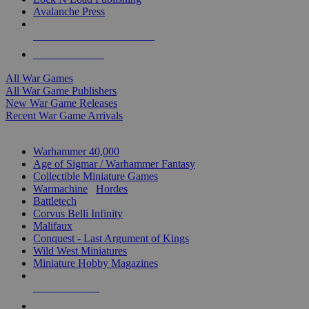
Avalanche Press
ALL WAR GAME PUBLISHERS
ALL WAR GAMES
All War Games
All War Game Publishers
New War Game Releases
Recent War Game Arrivals
MINIS & GAMES SUB-CATEGORIES
Warhammer 40,000
Age of Sigmar / Warhammer Fantasy
Collectible Miniature Games
Warmachine
/
Hordes
Battletech
Corvus Belli Infinity
Malifaux
Conquest - Last Argument of Kings
Wild West Miniatures
Miniature Hobby Magazines
NEW RELEASES
RECENT ARRIVALS