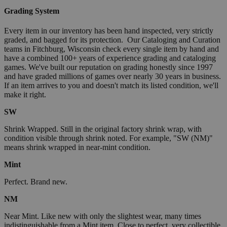
Grading System
Every item in our inventory has been hand inspected, very strictly
graded, and bagged for its protection. Our Cataloging and Curation
teams in Fitchburg, Wisconsin check every single item by hand and
have a combined 100+ years of experience grading and cataloging
games. We've built our reputation on grading honestly since 1997
and have graded millions of games over nearly 30 years in business.
If an item arrives to you and doesn't match its listed condition, we'll
make it right.
SW
Shrink Wrapped. Still in the original factory shrink wrap, with
condition visible through shrink noted. For example, "SW (NM)"
means shrink wrapped in near-mint condition.
Mint
Perfect. Brand new.
NM
Near Mint. Like new with only the slightest wear, many times
indistinguishable from a Mint item. Close to perfect, very collectible.