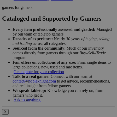
gamers for gamers
Cataloged and Supported by Gamers
Every item professionally assessed and graded:
Managed
by our team of tabletop gamers.
Decades of experience:
Nearly
30 years of buying, selling,
and trading
across all categories.
Sourced from the community:
Much of our inventory
comes directly from gamers through our
Buy–Sell–Trade
program.
Fair offers on collections of any size:
From single items to
large collections, new, used and rare items.
Get a quote for your collection
Talk to a real gamer:
Connect with our team at
contact@nobleknight.com
to get advice, recommendations,
and real insight from fellow gamers.
We speak tabletop:
Knowledge you can rely on, from
gamers who get it.
Ask us anything
X