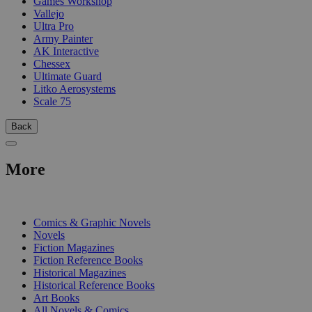
Games Workshop
Vallejo
Ultra Pro
Army Painter
AK Interactive
Chessex
Ultimate Guard
Litko Aerosystems
Scale 75
Back
More
PRINT
Comics & Graphic Novels
Novels
Fiction Magazines
Fiction Reference Books
Historical Magazines
Historical Reference Books
Art Books
All Novels & Comics