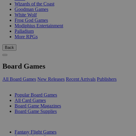
Wizards of the Coast
Goodman Games
White Wolf
Frog God Games
Modiphius Entertainment
Palladium
More RPGs
Back
Board Games
All Board Games
New Releases
Recent Arrivals
Publishers
SUB-CATEGORIES
Popular Board Games
All Card Games
Board Game Magazines
Board Game Supplies
PUBLISHERS
Fantasy Flight Games