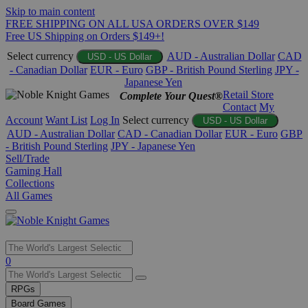
Skip to main content
FREE SHIPPING ON ALL USA ORDERS OVER $149
Free US Shipping on Orders $149+!
Select currency
AUD - Australian Dollar
CAD
USD - US Dollar
- Canadian Dollar
EUR - Euro
GBP - British Pound Sterling
JPY -
Japanese Yen
Retail Store
Complete Your Quest®
Contact
My
Account
Want List
Log In
Select currency
USD - US Dollar
AUD - Australian Dollar
CAD - Canadian Dollar
EUR - Euro
GBP
- British Pound Sterling
JPY - Japanese Yen
Sell/Trade
Gaming Hall
Collections
All Games
Use
0
the
up
RPGs
and
Board Games