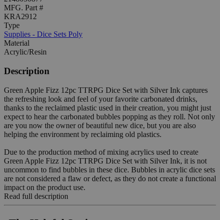
MFG. Part #
KRA2912
Type
Supplies - Dice Sets Poly
Material
Acrylic/Resin
Description
Green Apple Fizz 12pc TTRPG Dice Set with Silver Ink captures
the refreshing look and feel of your favorite carbonated drinks,
thanks to the reclaimed plastic used in their creation, you might just
expect to hear the carbonated bubbles popping as they roll. Not only
are you now the owner of beautiful new dice, but you are also
helping the environment by reclaiming old plastics.
Due to the production method of mixing acrylics used to create
Green Apple Fizz 12pc TTRPG Dice Set with Silver Ink, it is not
uncommon to find bubbles in these dice. Bubbles in acrylic dice sets
are not considered a flaw or defect, as they do not create a functional
impact on the product use.
Read full description