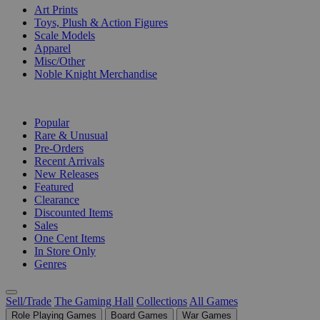
Art Prints
Toys, Plush & Action Figures
Scale Models
Apparel
Misc/Other
Noble Knight Merchandise
COLLECTIONS
Popular
Rare & Unusual
Pre-Orders
Recent Arrivals
New Releases
Featured
Clearance
Discounted Items
Sales
One Cent Items
In Store Only
Genres
Sell/Trade
The Gaming Hall
Collections
All Games
Role Playing Games
Board Games
War Games