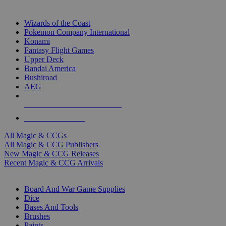
TOP MAGIC & CCG PUBLISHERS
Wizards of the Coast
Pokemon Company International
Konami
Fantasy Flight Games
Upper Deck
Bandai America
Bushiroad
AEG
ALL MAGIC & CCG PUBLISHERS
ALL MAGIC & CCGS
All Magic & CCGs
All Magic & CCG Publishers
New Magic & CCG Releases
Recent Magic & CCG Arrivals
DICE & SUPPLY SUB-CATEGORIES
Board And War Game Supplies
Dice
Bases And Tools
Brushes
Paints