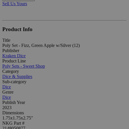
Sell Us Yours
Product Info
Title
Poly Set - Fizz, Green Apple w/Silver (12)
Publisher
Kraken Dice
Product Line
Poly Sets - Sweet Shop
Category
Dice & Supplies
Sub-category
Dice
Genre
Dice
Publish Year
2023
Dimensions
1.75x1.75x2.75"
NKG Part #
2148050877