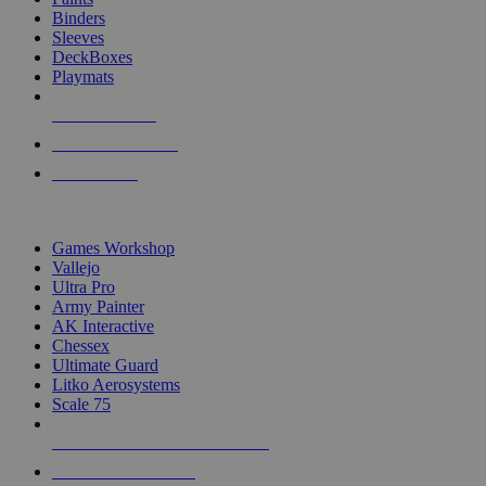
Binders
Sleeves
DeckBoxes
Playmats
NEW RELEASES
RECENT ARRIVALS
PRE-ORDERS
TOP DICE & SUPPLY PUBLISHERS
Games Workshop
Vallejo
Ultra Pro
Army Painter
AK Interactive
Chessex
Ultimate Guard
Litko Aerosystems
Scale 75
ALL DICE & SUPPLY PUBLISHERS
ALL DICE & SUPPLIES