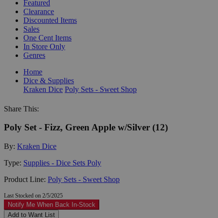
Featured
Clearance
Discounted Items
Sales
One Cent Items
In Store Only
Genres
Home
Dice & Supplies
Kraken Dice
Poly Sets - Sweet Shop
Share This:
Poly Set - Fizz, Green Apple w/Silver (12)
By:
Kraken Dice
Type:
Supplies - Dice Sets Poly
Product Line:
Poly Sets - Sweet Shop
Last Stocked on 2/5/2025
Notify Me When Back In-Stock
Add to Want List