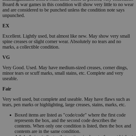
Board & war games in this condition will show very little to no wear
and are considered to be punched unless the condition note says
unpunched.
EX
Excellent. Lightly used, but almost like new. May show very small
spine creases or slight corner wear. Absolutely no tears and no
marks, a collectible condition.
VG
Very Good. Used. May have medium-sized creases, corner dings,
minor tears or scuff marks, small stains, etc. Complete and very
useable.
Fair
Very well used, but complete and useable. May have flaws such as
tears, pen marks or highlighting, large creases, stains, marks, etc.
Boxed items are listed as "code/code" where the first code
represents the box, and the second code describes the
contents. When only one condition is listed, then the box and
contents are in the same condition.