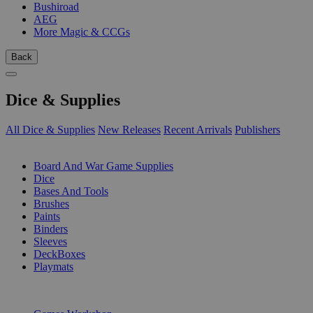
Bushiroad
AEG
More Magic & CCGs
Back
Dice & Supplies
All Dice & Supplies
New Releases
Recent Arrivals
Publishers
SUB-CATEGORIES
Board And War Game Supplies
Dice
Bases And Tools
Brushes
Paints
Binders
Sleeves
DeckBoxes
Playmats
PUBLISHERS