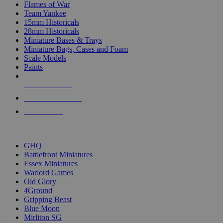
Flames of War
Team Yankee
15mm Historicals
28mm Historicals
Miniature Bases & Trays
Miniature Bags, Cases and Foam
Scale Models
Paints
NEW RELEASES
RECENT ARRIVALS
PRE-ORDERS
TOP HISTORICAL MINI PUBLISHERS
GHQ
Battlefront Miniatures
Essex Miniatures
Warlord Games
Old Glory
4Ground
Gripping Beast
Blue Moon
Mirliton SG