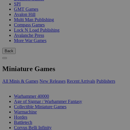
SPI
GMT Games
Avalon Hill
Multi Man Publishing
Compass Games
Lock N Load Publishing
Avalanche Press
More War Games
Back
Miniature Games
All Minis & Games
New Releases
Recent Arrivals
Publishers
SUB-CATEGORIES
Warhammer 40000
Age of Sigmar / Warhammer Fantasy
Collectible Miniature Games
Warmachine
Hordes
Battletech
Corvus Belli Infinity