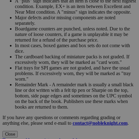
A "plus" sign indicates that an item is close to the next highest
condition. Example, EX+ is an item between Excellent and
Near Mint condition. A "minus" sign indicates the opposite.
Major defects and/or missing components are noted
separately.
Boardgame counters are punched, unless noted. Due to the
nature of loose counters, if a game is unplayable it may be
returned for a refund of the purchase price.
In most cases, boxed games and box sets do not come with
dice.
The cardboard backing of miniature packs is not graded. If
excessively worn, they will be marked as "card worn."
Flat trays for SPI games are not graded, and have the usual
problems. If excessively worn, they will be marked as "tray
worn."
Remainder Mark - A remainder mark is usually a small black
line or dot written with a felt tip pen or Sharpie on the top,
bottom, side page edges and sometimes on the UPC symbol
on the back of the book. Publishers use these marks when
books are returned to them.
If you have any questions or comments regarding grading or
anything else, please send e-mail to
contact@nobleknight.com
.
Close