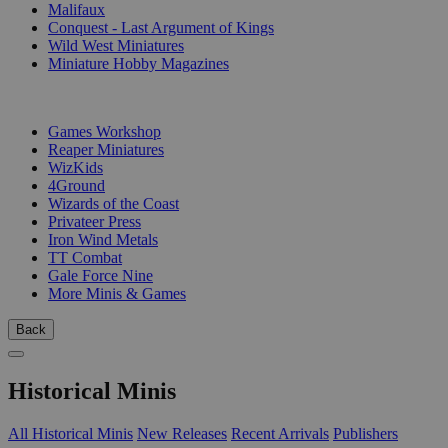
Malifaux
Conquest - Last Argument of Kings
Wild West Miniatures
Miniature Hobby Magazines
PUBLISHERS
Games Workshop
Reaper Miniatures
WizKids
4Ground
Wizards of the Coast
Privateer Press
Iron Wind Metals
TT Combat
Gale Force Nine
More Minis & Games
Back
Historical Minis
All Historical Minis
New Releases
Recent Arrivals
Publishers