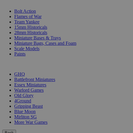
SUB-CATEGORIES
Bolt Action
Flames of War
Team Yankee
15mm Historicals
28mm Historicals
Miniature Bases & Trays
Miniature Bags, Cases and Foam
Scale Models
Paints
PUBLISHERS
GHQ
Battlefront Miniatures
Essex Miniatures
Warlord Games
Old Glory
4Ground
Gripping Beast
Blue Moon
Mirliton SG
More War Games
Back