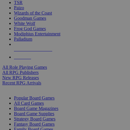
TSR
Paizo
Wizards of the Coast
Goodman Games
White Wolf
Frog God Games
Modiphius Entertainment
Palladium
ALL RPG PUBLISHERS
ALL RPGS
All Role Playing Games
All RPG Publishers
New RPG Releases
Recent RPG Arrivals
BOARD GAME SUB-CATEGORIES
Popular Board Games
All Card Games
Board Game Magazines
Board Game Supplies
Strategy Board Games
Fantasy Board Games
Family Board Games