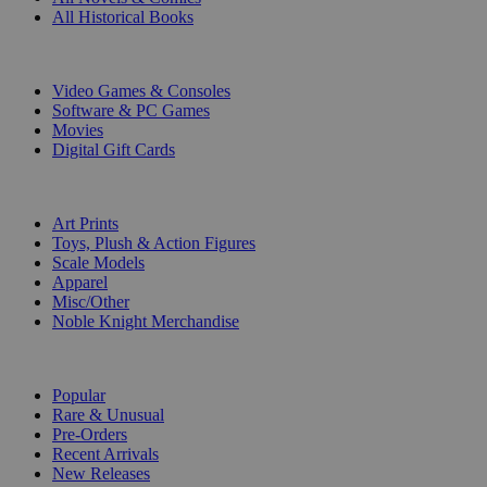
All Historical Books
DIGITAL
Video Games & Consoles
Software & PC Games
Movies
Digital Gift Cards
ART & MERCHANDISE
Art Prints
Toys, Plush & Action Figures
Scale Models
Apparel
Misc/Other
Noble Knight Merchandise
COLLECTIONS
Popular
Rare & Unusual
Pre-Orders
Recent Arrivals
New Releases