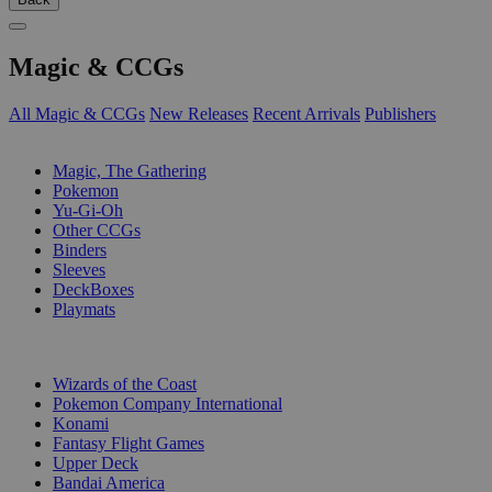
Magic & CCGs
All Magic & CCGs
New Releases
Recent Arrivals
Publishers
SUB-CATEGORIES
Magic, The Gathering
Pokemon
Yu-Gi-Oh
Other CCGs
Binders
Sleeves
DeckBoxes
Playmats
PUBLISHERS
Wizards of the Coast
Pokemon Company International
Konami
Fantasy Flight Games
Upper Deck
Bandai America