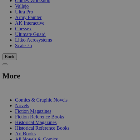
Games Workshop
Vallejo
Ultra Pro
Army Painter
AK Interactive
Chessex
Ultimate Guard
Litko Aerosystems
Scale 75
Back
More
PRINT
Comics & Graphic Novels
Novels
Fiction Magazines
Fiction Reference Books
Historical Magazines
Historical Reference Books
Art Books
All Novels & Comics