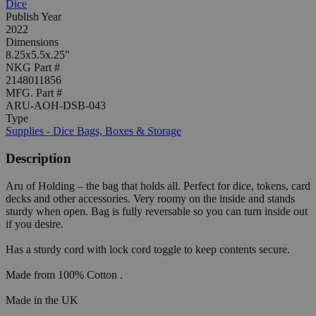
Dice
Publish Year
2022
Dimensions
8.25x5.5x.25"
NKG Part #
2148011856
MFG. Part #
ARU-AOH-DSB-043
Type
Supplies - Dice Bags, Boxes & Storage
Description
Aru of Holding – the bag that holds all. Perfect for dice, tokens, card
decks and other accessories. Very roomy on the inside and stands
sturdy when open. Bag is fully reversable so you can turn inside out
if you desire.
Has a sturdy cord with lock cord toggle to keep contents secure.
Made from 100% Cotton .
Made in the UK