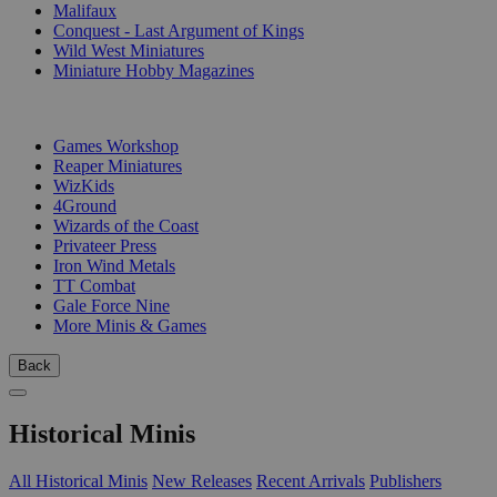
Malifaux
Conquest - Last Argument of Kings
Wild West Miniatures
Miniature Hobby Magazines
PUBLISHERS
Games Workshop
Reaper Miniatures
WizKids
4Ground
Wizards of the Coast
Privateer Press
Iron Wind Metals
TT Combat
Gale Force Nine
More Minis & Games
Back
Historical Minis
All Historical Minis
New Releases
Recent Arrivals
Publishers