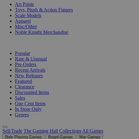
Art Prints
Toys, Plush & Action Figures
Scale Models
Apparel
Misc/Other
Noble Knight Merchandise
COLLECTIONS
Popular
Rare & Unusual
Pre-Orders
Recent Arrivals
New Releases
Featured
Clearance
Discounted Items
Sales
One Cent Items
In Store Only
Genres
Sell/Trade
The Gaming Hall
Collections
All Games
Role Playing Games
Board Games
War Games