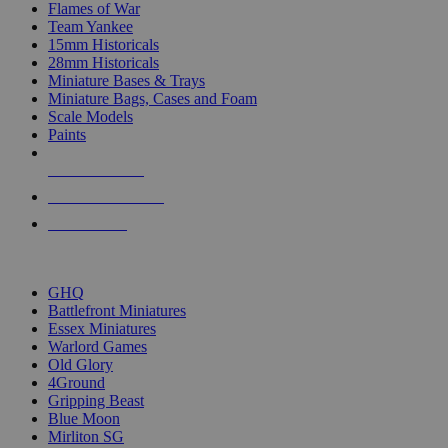
Flames of War
Team Yankee
15mm Historicals
28mm Historicals
Miniature Bases & Trays
Miniature Bags, Cases and Foam
Scale Models
Paints
NEW RELEASES
RECENT ARRIVALS
PRE-ORDERS
TOP HISTORICAL MINI PUBLISHERS
GHQ
Battlefront Miniatures
Essex Miniatures
Warlord Games
Old Glory
4Ground
Gripping Beast
Blue Moon
Mirliton SG