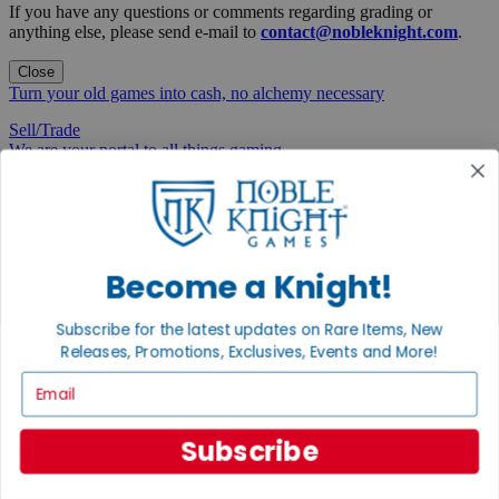
If you have any questions or comments regarding grading or
anything else, please send e-mail to
contact@nobleknight.com
.
Close
Turn your old games into cash, no alchemy necessary
Sell/Trade
We are your portal to all things gaming
View the Gaming Hall
Join the
Noble Community
Become a Knight!
First access to rare finds, new arrivals and promotions
Subscribe for the latest updates on Rare Items, New
Sign Up
Releases, Promotions, Exclusives, Events and More!
Email
Subscribe
GET HELP
Help