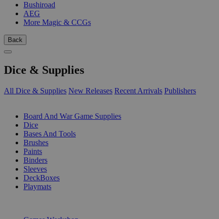
Bushiroad
AEG
More Magic & CCGs
Back
Dice & Supplies
All Dice & Supplies
New Releases
Recent Arrivals
Publishers
SUB-CATEGORIES
Board And War Game Supplies
Dice
Bases And Tools
Brushes
Paints
Binders
Sleeves
DeckBoxes
Playmats
PUBLISHERS