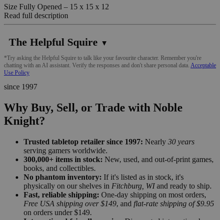
Size Fully Opened – 15 x 15 x 12
Read full description
The Helpful Squire
▼
*Try asking the Helpful Squire to talk like your favourite character. Remember you're
chatting with an AI assistant. Verify the responses and don't share personal data.
Acceptable
Use Policy
since 1997
Why Buy, Sell, or Trade with Noble
Knight?
Trusted tabletop retailer since 1997:
Nearly
30 years
serving gamers worldwide.
300,000+ items in stock:
New, used, and out-of-print games,
books, and collectibles.
No phantom inventory:
If it's listed as in stock, it's
physically on our shelves in
Fitchburg, WI
and ready to ship.
Fast, reliable shipping:
One-day shipping on most orders,
Free USA shipping over $149
, and
flat-rate shipping of $9.95
on orders under $149.