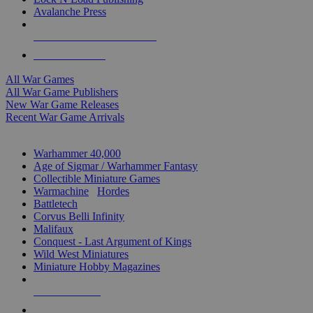
Avalanche Press
ALL WAR GAME PUBLISHERS
ALL WAR GAMES
All War Games
All War Game Publishers
New War Game Releases
Recent War Game Arrivals
MINIS & GAMES SUB-CATEGORIES
Warhammer 40,000
Age of Sigmar / Warhammer Fantasy
Collectible Miniature Games
Warmachine
/
Hordes
Battletech
Corvus Belli Infinity
Malifaux
Conquest - Last Argument of Kings
Wild West Miniatures
Miniature Hobby Magazines
NEW RELEASES
RECENT ARRIVALS