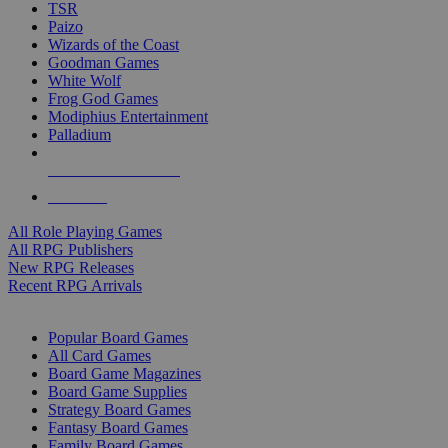
TSR
Paizo
Wizards of the Coast
Goodman Games
White Wolf
Frog God Games
Modiphius Entertainment
Palladium
ALL RPG PUBLISHERS
ALL RPGS
All Role Playing Games
All RPG Publishers
New RPG Releases
Recent RPG Arrivals
BOARD GAME SUB-CATEGORIES
Popular Board Games
All Card Games
Board Game Magazines
Board Game Supplies
Strategy Board Games
Fantasy Board Games
Family Board Games