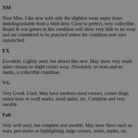
NM
Near Mint. Like new with only the slightest wear, many times
indistinguishable from a Mint item. Close to perfect, very collectible.
Board & war games in this condition will show very little to no wear
and are considered to be punched unless the condition note says
unpunched.
EX
Excellent. Lightly used, but almost like new. May show very small
spine creases or slight corner wear. Absolutely no tears and no
marks, a collectible condition.
VG
Very Good. Used. May have medium-sized creases, corner dings,
minor tears or scuff marks, small stains, etc. Complete and very
useable.
Fair
Very well used, but complete and useable. May have flaws such as
tears, pen marks or highlighting, large creases, stains, marks, etc.