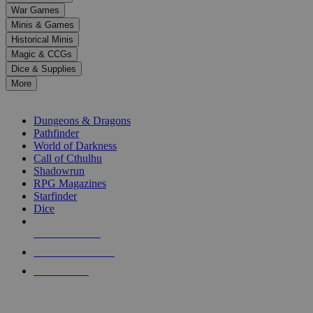
down
War Games
arrows
Minis & Games
to
select
Historical Minis
a
Magic & CCGs
result.
Dice & Supplies
Press
More
enter
RPG SUB-CATEGORIES
to
go
Dungeons & Dragons
to
Pathfinder
the
World of Darkness
selected
Call of Cthulhu
search
Shadowrun
result.
RPG Magazines
Touch
Starfinder
device
Dice
users
can
NEW RELEASES
use
touch
RECENT ARRIVALS
and
PRE-ORDERS
swipe
gestures.
TOP RPG PUBLISHERS