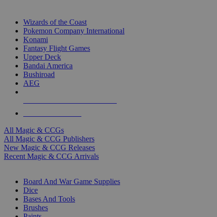
TOP MAGIC & CCG PUBLISHERS
Wizards of the Coast
Pokemon Company International
Konami
Fantasy Flight Games
Upper Deck
Bandai America
Bushiroad
AEG
ALL MAGIC & CCG PUBLISHERS
ALL MAGIC & CCGS
All Magic & CCGs
All Magic & CCG Publishers
New Magic & CCG Releases
Recent Magic & CCG Arrivals
DICE & SUPPLY SUB-CATEGORIES
Board And War Game Supplies
Dice
Bases And Tools
Brushes
Paints