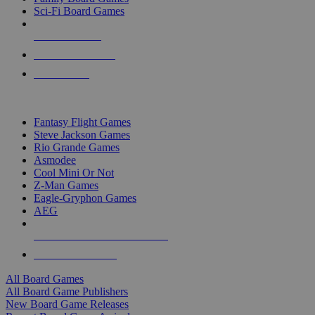
Sci-Fi Board Games
NEW RELEASES
RECENT ARRIVALS
PRE-ORDERS
TOP BOARD GAME PUBLISHERS
Fantasy Flight Games
Steve Jackson Games
Rio Grande Games
Asmodee
Cool Mini Or Not
Z-Man Games
Eagle-Gryphon Games
AEG
ALL BOARD GAME PUBLISHERS
ALL BOARD GAMES
All Board Games
All Board Game Publishers
New Board Game Releases