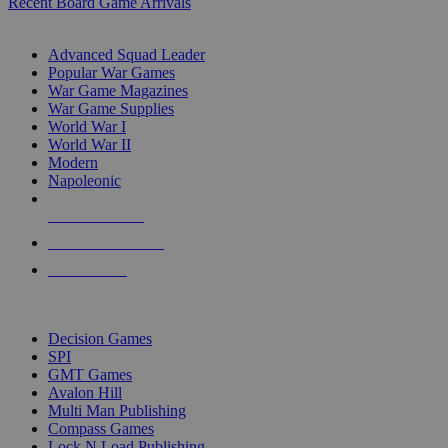
Recent Board Game Arrivals
WAR GAME SUB-CATEGORIES
Advanced Squad Leader
Popular War Games
War Game Magazines
War Game Supplies
World War I
World War II
Modern
Napoleonic
NEW RELEASES
RECENT ARRIVALS
PRE-ORDERS
TOP WAR GAME PUBLISHERS
Decision Games
SPI
GMT Games
Avalon Hill
Multi Man Publishing
Compass Games
Lock N Load Publishing