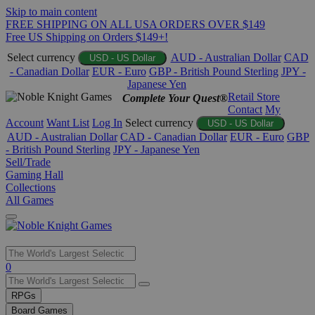
Skip to main content
FREE SHIPPING ON ALL USA ORDERS OVER $149
Free US Shipping on Orders $149+!
Select currency
AUD - Australian Dollar
CAD
USD - US Dollar
- Canadian Dollar
EUR - Euro
GBP - British Pound Sterling
JPY -
Japanese Yen
Retail Store
Complete Your Quest®
Contact
My
Account
Want List
Log In
Select currency
USD - US Dollar
AUD - Australian Dollar
CAD - Canadian Dollar
EUR - Euro
GBP
- British Pound Sterling
JPY - Japanese Yen
Sell/Trade
Gaming Hall
Collections
All Games
Use
0
the
up
RPGs
and
Board Games