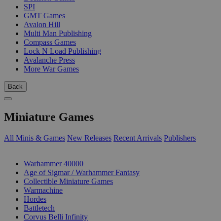
SPI
GMT Games
Avalon Hill
Multi Man Publishing
Compass Games
Lock N Load Publishing
Avalanche Press
More War Games
Back
Miniature Games
All Minis & Games
New Releases
Recent Arrivals
Publishers
SUB-CATEGORIES
Warhammer 40000
Age of Sigmar / Warhammer Fantasy
Collectible Miniature Games
Warmachine
Hordes
Battletech
Corvus Belli Infinity