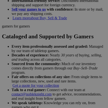
International-friendly service:
Discounted international
shipping and support for foreign currency.
Sell your games to us
with confidence:
In store or by mail,
we pay any shipping costs.
Learn more
about Buy, Sell & Trade
gamers for gamers
Cataloged and Supported by Gamers
Every item professionally assessed and graded:
Managed
by our team of tabletop gamers.
Decades of experience:
Nearly
30 years of buying, selling,
and trading
across all categories.
Sourced from the community:
Much of our inventory
comes directly from gamers through our
Buy–Sell–Trade
program.
Fair offers on collections of any size:
From single items to
large collections, new, used and rare items.
Get a quote for your collection
Talk to a real gamer:
Connect with our team at
contact@nobleknight.com
to get advice, recommendations,
and real insight from fellow gamers.
We speak tabletop:
Knowledge you can rely on, from
gamers who get it.