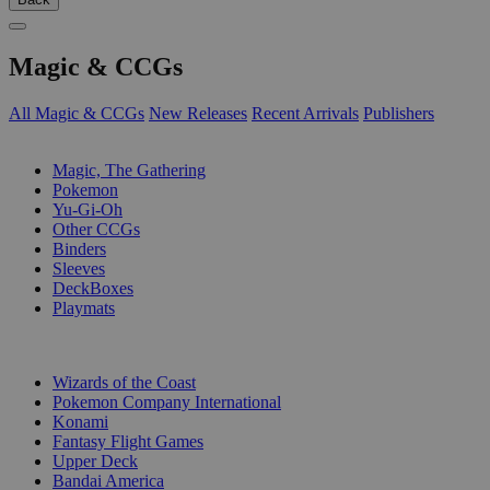
Magic & CCGs
All Magic & CCGs
New Releases
Recent Arrivals
Publishers
SUB-CATEGORIES
Magic, The Gathering
Pokemon
Yu-Gi-Oh
Other CCGs
Binders
Sleeves
DeckBoxes
Playmats
PUBLISHERS
Wizards of the Coast
Pokemon Company International
Konami
Fantasy Flight Games
Upper Deck
Bandai America