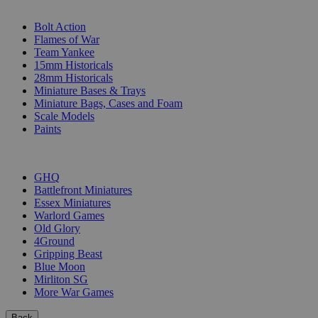
SUB-CATEGORIES
Bolt Action
Flames of War
Team Yankee
15mm Historicals
28mm Historicals
Miniature Bases & Trays
Miniature Bags, Cases and Foam
Scale Models
Paints
PUBLISHERS
GHQ
Battlefront Miniatures
Essex Miniatures
Warlord Games
Old Glory
4Ground
Gripping Beast
Blue Moon
Mirliton SG
More War Games
Back