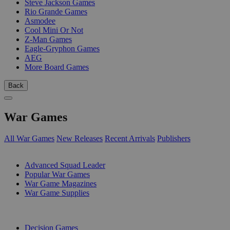
Steve Jackson Games
Rio Grande Games
Asmodee
Cool Mini Or Not
Z-Man Games
Eagle-Gryphon Games
AEG
More Board Games
Back
War Games
All War Games
New Releases
Recent Arrivals
Publishers
SUB-CATEGORIES
Advanced Squad Leader
Popular War Games
War Game Magazines
War Game Supplies
PUBLISHERS
Decision Games