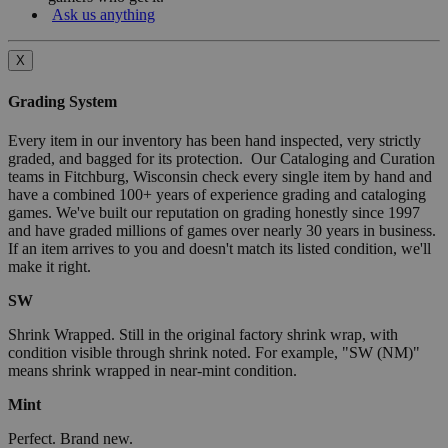
Ask us anything
X
Grading System
Every item in our inventory has been hand inspected, very strictly
graded, and bagged for its protection. Our Cataloging and Curation
teams in Fitchburg, Wisconsin check every single item by hand and
have a combined 100+ years of experience grading and cataloging
games. We've built our reputation on grading honestly since 1997
and have graded millions of games over nearly 30 years in business.
If an item arrives to you and doesn't match its listed condition, we'll
make it right.
SW
Shrink Wrapped. Still in the original factory shrink wrap, with
condition visible through shrink noted. For example, "SW (NM)"
means shrink wrapped in near-mint condition.
Mint
Perfect. Brand new.