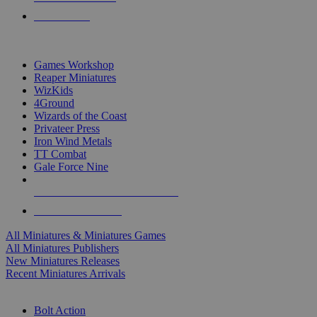
PRE-ORDERS
TOP MINIS & GAMES PUBLISHERS
Games Workshop
Reaper Miniatures
WizKids
4Ground
Wizards of the Coast
Privateer Press
Iron Wind Metals
TT Combat
Gale Force Nine
ALL MINIS & GAMES PUBLISHERS
ALL MINIS & GAMES
All Miniatures & Miniatures Games
All Miniatures Publishers
New Miniatures Releases
Recent Miniatures Arrivals
HISTORICAL MINIS SUB-CATEGORIES
Bolt Action