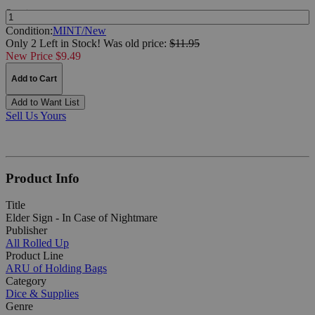
Quantity:
Condition:
MINT/New
Only 2 Left in Stock!
Was
old price:
$11.95
New Price $9.49
Add to Cart
Add to Want List
Sell Us Yours
Product Info
Title
Elder Sign - In Case of Nightmare
Publisher
All Rolled Up
Product Line
ARU of Holding Bags
Category
Dice & Supplies
Genre