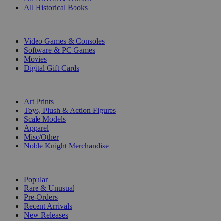
All Historical Books
DIGITAL
Video Games & Consoles
Software & PC Games
Movies
Digital Gift Cards
ART & MERCHANDISE
Art Prints
Toys, Plush & Action Figures
Scale Models
Apparel
Misc/Other
Noble Knight Merchandise
COLLECTIONS
Popular
Rare & Unusual
Pre-Orders
Recent Arrivals
New Releases