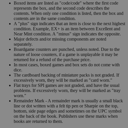
Boxed items are listed as "code/code" where the first code
represents the box, and the second code describes the
contents. When only one condition is listed, then the box and
contents are in the same condition.
A "plus" sign indicates that an item is close to the next highest
condition. Example, EX+ is an item between Excellent and
Near Mint condition. A "minus" sign indicates the opposite.
Major defects and/or missing components are noted
separately.
Boardgame counters are punched, unless noted. Due to the
nature of loose counters, if a game is unplayable it may be
returned for a refund of the purchase price.
In most cases, boxed games and box sets do not come with
dice.
The cardboard backing of miniature packs is not graded. If
excessively worn, they will be marked as "card worn."
Flat trays for SPI games are not graded, and have the usual
problems. If excessively worn, they will be marked as "tray
worn."
Remainder Mark - A remainder mark is usually a small black
line or dot written with a felt tip pen or Sharpie on the top,
bottom, side page edges and sometimes on the UPC symbol
on the back of the book. Publishers use these marks when
books are returned to them.