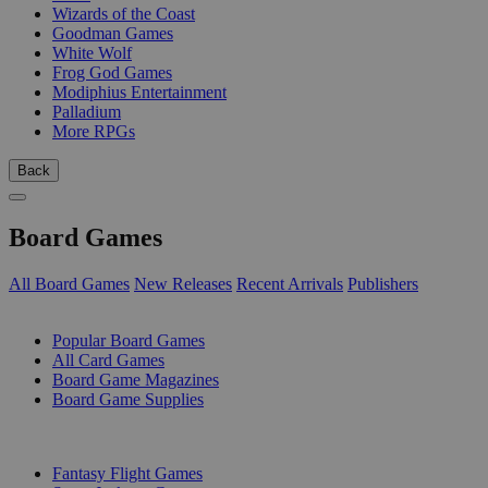
Wizards of the Coast
Goodman Games
White Wolf
Frog God Games
Modiphius Entertainment
Palladium
More RPGs
Back
Board Games
All Board Games
New Releases
Recent Arrivals
Publishers
SUB-CATEGORIES
Popular Board Games
All Card Games
Board Game Magazines
Board Game Supplies
PUBLISHERS
Fantasy Flight Games