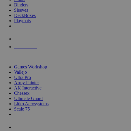
Binders
Sleeves
DeckBoxes
Playmats
NEW RELEASES
RECENT ARRIVALS
PRE-ORDERS
TOP DICE & SUPPLY PUBLISHERS
Games Workshop
Vallejo
Ultra Pro
Army Painter
AK Interactive
Chessex
Ultimate Guard
Litko Aerosystems
Scale 75
ALL DICE & SUPPLY PUBLISHERS
ALL DICE & SUPPLIES