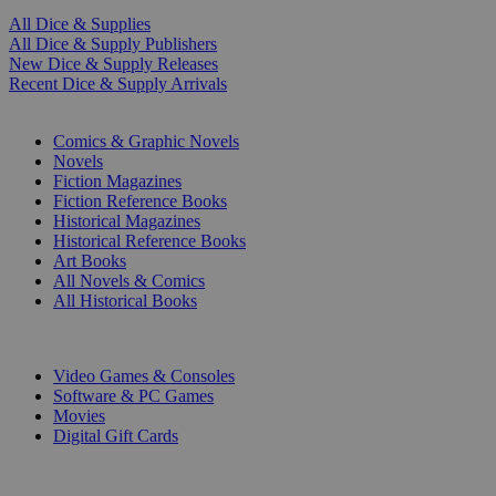
All Dice & Supplies
All Dice & Supply Publishers
New Dice & Supply Releases
Recent Dice & Supply Arrivals
PRINT
Comics & Graphic Novels
Novels
Fiction Magazines
Fiction Reference Books
Historical Magazines
Historical Reference Books
Art Books
All Novels & Comics
All Historical Books
DIGITAL
Video Games & Consoles
Software & PC Games
Movies
Digital Gift Cards
ART & MERCHANDISE