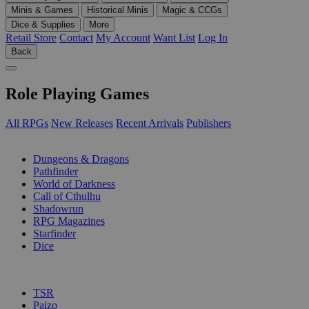
Minis & Games
Historical Minis
Magic & CCGs
Dice & Supplies
More
Retail Store
Contact
My Account
Want List
Log In
Back
Role Playing Games
All RPGs
New Releases
Recent Arrivals
Publishers
SUB-CATEGORIES
Dungeons & Dragons
Pathfinder
World of Darkness
Call of Cthulhu
Shadowrun
RPG Magazines
Starfinder
Dice
PUBLISHERS
TSR
Paizo