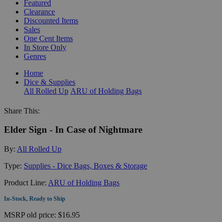
Featured
Clearance
Discounted Items
Sales
One Cent Items
In Store Only
Genres
Home
Dice & Supplies
All Rolled Up
ARU of Holding Bags
Share This:
Elder Sign - In Case of Nightmare
By:
All Rolled Up
Type:
Supplies - Dice Bags, Boxes & Storage
Product Line:
ARU of Holding Bags
In-Stock, Ready to Ship
MSRP
old price:
$16.95