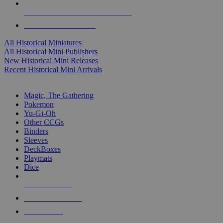
ALL HISTORICAL MINI PUBLISHERS
ALL HISTORICAL MINIS
All Historical Miniatures
All Historical Mini Publishers
New Historical Mini Releases
Recent Historical Mini Arrivals
MAGIC & CCG SUB-CATEGORIES
Magic, The Gathering
Pokemon
Yu-Gi-Oh
Other CCGs
Binders
Sleeves
DeckBoxes
Playmats
Dice
NEW RELEASES
RECENT ARRIVALS
PRE-ORDERS