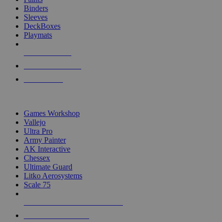
Binders
Sleeves
DeckBoxes
Playmats
NEW RELEASES
RECENT ARRIVALS
PRE-ORDERS
TOP DICE & SUPPLY PUBLISHERS
Games Workshop
Vallejo
Ultra Pro
Army Painter
AK Interactive
Chessex
Ultimate Guard
Litko Aerosystems
Scale 75
ALL DICE & SUPPLY PUBLISHERS
ALL DICE & SUPPLIES