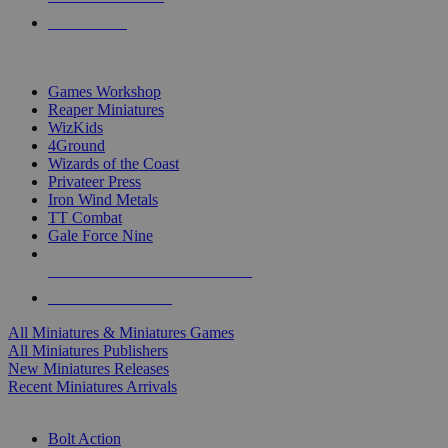
PRE-ORDERS
TOP MINIS & GAMES PUBLISHERS
Games Workshop
Reaper Miniatures
WizKids
4Ground
Wizards of the Coast
Privateer Press
Iron Wind Metals
TT Combat
Gale Force Nine
ALL MINIS & GAMES PUBLISHERS
ALL MINIS & GAMES
All Miniatures & Miniatures Games
All Miniatures Publishers
New Miniatures Releases
Recent Miniatures Arrivals
HISTORICAL MINIS SUB-CATEGORIES
Bolt Action