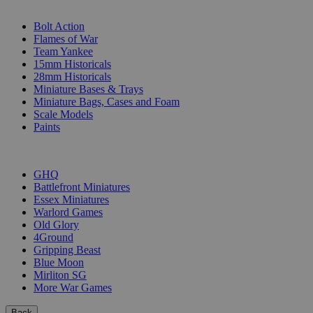
SUB-CATEGORIES
Bolt Action
Flames of War
Team Yankee
15mm Historicals
28mm Historicals
Miniature Bases & Trays
Miniature Bags, Cases and Foam
Scale Models
Paints
PUBLISHERS
GHQ
Battlefront Miniatures
Essex Miniatures
Warlord Games
Old Glory
4Ground
Gripping Beast
Blue Moon
Mirliton SG
More War Games
Back