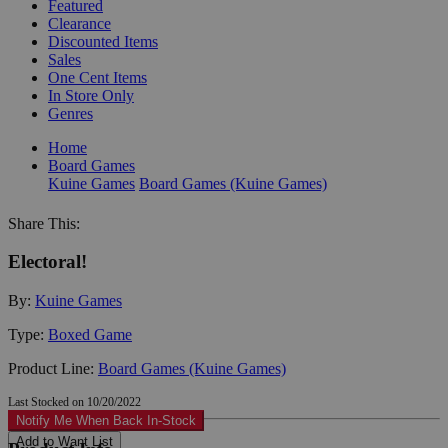
Featured
Clearance
Discounted Items
Sales
One Cent Items
In Store Only
Genres
Home
Board Games
Kuine Games
Board Games (Kuine Games)
Share This:
Electoral!
By:
Kuine Games
Type:
Boxed Game
Product Line:
Board Games (Kuine Games)
Last Stocked on 10/20/2022
Notify Me When Back In-Stock
Add to Want List