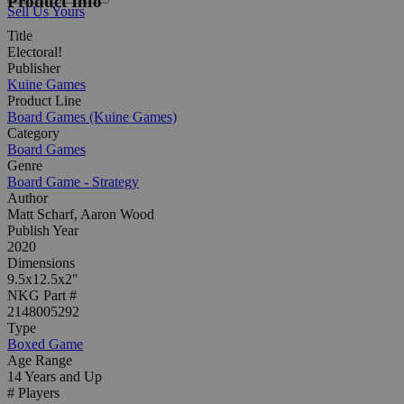
Product Info
Sell Us Yours
Title
Electoral!
Publisher
Kuine Games
Product Line
Board Games (Kuine Games)
Category
Board Games
Genre
Board Game - Strategy
Author
Matt Scharf, Aaron Wood
Publish Year
2020
Dimensions
9.5x12.5x2"
NKG Part #
2148005292
Type
Boxed Game
Age Range
14 Years and Up
# Players