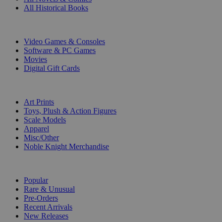
All Historical Books
DIGITAL
Video Games & Consoles
Software & PC Games
Movies
Digital Gift Cards
ART & MERCHANDISE
Art Prints
Toys, Plush & Action Figures
Scale Models
Apparel
Misc/Other
Noble Knight Merchandise
COLLECTIONS
Popular
Rare & Unusual
Pre-Orders
Recent Arrivals
New Releases