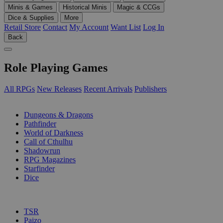
Minis & Games
Historical Minis
Magic & CCGs
Dice & Supplies
More
Retail Store
Contact
My Account
Want List
Log In
Back
Role Playing Games
All RPGs
New Releases
Recent Arrivals
Publishers
SUB-CATEGORIES
Dungeons & Dragons
Pathfinder
World of Darkness
Call of Cthulhu
Shadowrun
RPG Magazines
Starfinder
Dice
PUBLISHERS
TSR
Paizo