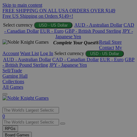
Skip to main content
FREE SHIPPING ON ALL USA ORDERS OVER $149
Free US Shipping on Orders $149+!
Select currency
AUD - Australian Dollar
CAD
USD - US Dollar
- Canadian Dollar
EUR - Euro
GBP - British Pound Sterling
JPY -
Japanese Yen
Retail Store
Complete Your Quest®
Contact
My
Account
Want List
Log In
Select currency
USD - US Dollar
AUD - Australian Dollar
CAD - Canadian Dollar
EUR - Euro
GBP
- British Pound Sterling
JPY - Japanese Yen
Sell/Trade
Gaming Hall
Collections
All Games
Use
0
the
up
RPGs
and
Board Games