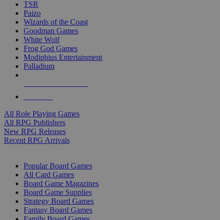
TSR
Paizo
Wizards of the Coast
Goodman Games
White Wolf
Frog God Games
Modiphius Entertainment
Palladium
ALL RPG PUBLISHERS
ALL RPGS
All Role Playing Games
All RPG Publishers
New RPG Releases
Recent RPG Arrivals
BOARD GAME SUB-CATEGORIES
Popular Board Games
All Card Games
Board Game Magazines
Board Game Supplies
Strategy Board Games
Fantasy Board Games
Family Board Games