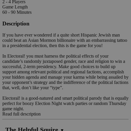
2 - 4 Players
Game Length
60 - 90 Minutes
Description
If you have ever wondered if a quite short Hispanic Jewish man
could beat an Asian Mormon billionaire with an embarrassing tattoo
in a presidential election, then this is the game for you!
In Electoral! you must harness the political effects of your
candidate’s randomly juxtaposed gender, race and religion to win a
successful, 2-term presidency. Make good choices to build up
support among relevant political and regional factions, accomplish
your hidden agenda and manage your karma while being assailed by
your opponent’s strategy and the indifference of the political factions
that, well, don’t like your “type”.
Electoral! is a good-natured and smart political parody that is equally
perfect for boozy Election Night watch parties or random Thursday
game night.
Read full description
The Helpful Squire
▼