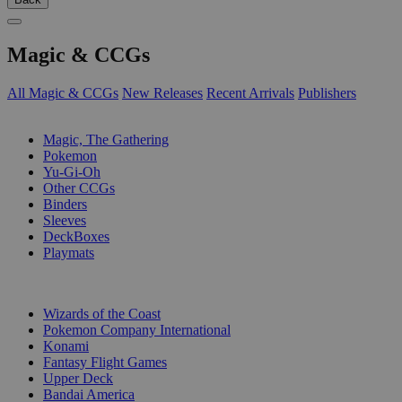
Magic & CCGs
All Magic & CCGs
New Releases
Recent Arrivals
Publishers
SUB-CATEGORIES
Magic, The Gathering
Pokemon
Yu-Gi-Oh
Other CCGs
Binders
Sleeves
DeckBoxes
Playmats
PUBLISHERS
Wizards of the Coast
Pokemon Company International
Konami
Fantasy Flight Games
Upper Deck
Bandai America