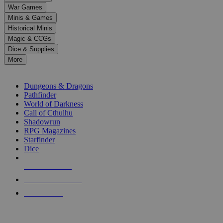
down
War Games
arrows
Minis & Games
to
select
Historical Minis
a
Magic & CCGs
result.
Dice & Supplies
Press
More
enter
RPG SUB-CATEGORIES
to
go
Dungeons & Dragons
to
Pathfinder
the
World of Darkness
selected
Call of Cthulhu
search
Shadowrun
result.
RPG Magazines
Touch
Starfinder
device
Dice
users
can
NEW RELEASES
use
touch
RECENT ARRIVALS
and
PRE-ORDERS
swipe
gestures.
TOP RPG PUBLISHERS