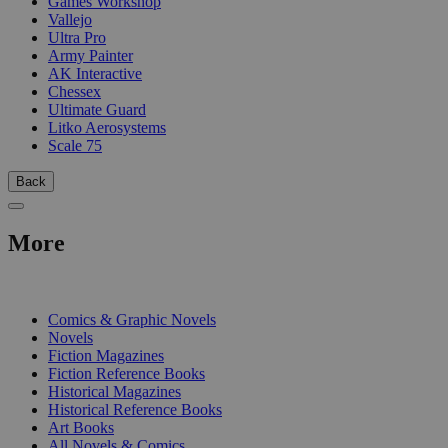
Games Workshop
Vallejo
Ultra Pro
Army Painter
AK Interactive
Chessex
Ultimate Guard
Litko Aerosystems
Scale 75
Back
More
PRINT
Comics & Graphic Novels
Novels
Fiction Magazines
Fiction Reference Books
Historical Magazines
Historical Reference Books
Art Books
All Novels & Comics