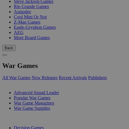
Steve Jackson Games
Rio Grande Games
Asmodee
Cool Mini Or Not
Z-Man Games
Eagle-Gryphon Games
AEG
More Board Games
Back
War Games
All War Games
New Releases
Recent Arrivals
Publishers
SUB-CATEGORIES
Advanced Squad Leader
Popular War Games
War Game Magazines
War Game Supplies
PUBLISHERS
Decision Games