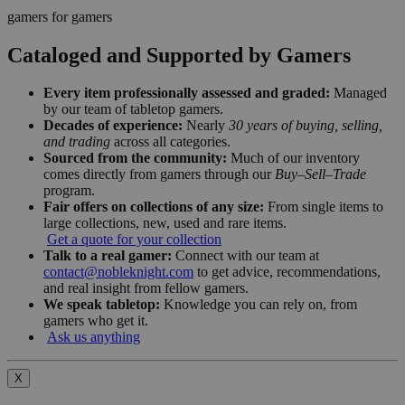
gamers for gamers
Cataloged and Supported by Gamers
Every item professionally assessed and graded:
Managed
by our team of tabletop gamers.
Decades of experience:
Nearly
30 years of buying, selling,
and trading
across all categories.
Sourced from the community:
Much of our inventory
comes directly from gamers through our
Buy–Sell–Trade
program.
Fair offers on collections of any size:
From single items to
large collections, new, used and rare items.
Get a quote for your collection
Talk to a real gamer:
Connect with our team at
contact@nobleknight.com
to get advice, recommendations,
and real insight from fellow gamers.
We speak tabletop:
Knowledge you can rely on, from
gamers who get it.
Ask us anything
X