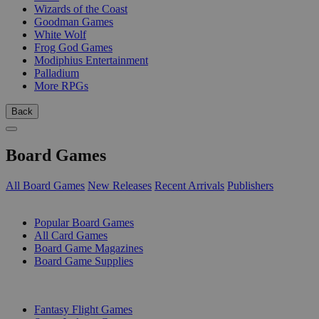
Wizards of the Coast
Goodman Games
White Wolf
Frog God Games
Modiphius Entertainment
Palladium
More RPGs
Back
Board Games
All Board Games
New Releases
Recent Arrivals
Publishers
SUB-CATEGORIES
Popular Board Games
All Card Games
Board Game Magazines
Board Game Supplies
PUBLISHERS
Fantasy Flight Games