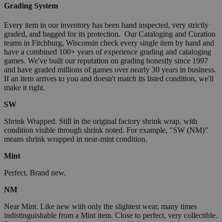
Grading System
Every item in our inventory has been hand inspected, very strictly
graded, and bagged for its protection. Our Cataloging and Curation
teams in Fitchburg, Wisconsin check every single item by hand and
have a combined 100+ years of experience grading and cataloging
games. We've built our reputation on grading honestly since 1997
and have graded millions of games over nearly 30 years in business.
If an item arrives to you and doesn't match its listed condition, we'll
make it right.
SW
Shrink Wrapped. Still in the original factory shrink wrap, with
condition visible through shrink noted. For example, "SW (NM)"
means shrink wrapped in near-mint condition.
Mint
Perfect. Brand new.
NM
Near Mint. Like new with only the slightest wear, many times
indistinguishable from a Mint item. Close to perfect, very collectible.