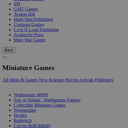
SPI
GMT Games
Avalon Hill
Multi Man Publishing
Compass Games
Lock N Load Publishing
Avalanche Press
More War Games
Back
Miniature Games
All Minis & Games
New Releases
Recent Arrivals
Publishers
SUB-CATEGORIES
Warhammer 40000
Age of Sigmar / Warhammer Fantasy
Collectible Miniature Games
Warmachine
Hordes
Battletech
Corvus Belli Infinity