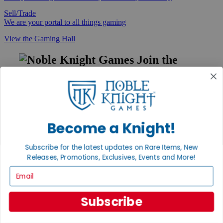
Sell/Trade
We are your portal to all things gaming
View the Gaming Hall
Join the
Noble Community
First access to rare finds, new arrivals and promotions
Sign Up
Become a Knight!
Subscribe for the latest updates on Rare Items, New
GET HELP
Releases, Promotions, Exclusives, Events and More!
Help
Email
Contact
Ordering
Payment
Subscribe
International
Privacy Settings