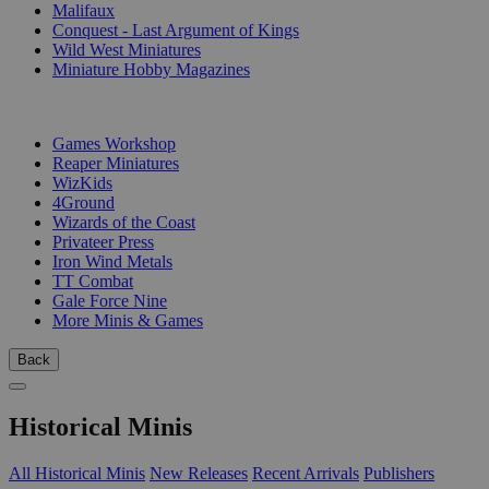
Malifaux
Conquest - Last Argument of Kings
Wild West Miniatures
Miniature Hobby Magazines
PUBLISHERS
Games Workshop
Reaper Miniatures
WizKids
4Ground
Wizards of the Coast
Privateer Press
Iron Wind Metals
TT Combat
Gale Force Nine
More Minis & Games
Back
Historical Minis
All Historical Minis
New Releases
Recent Arrivals
Publishers