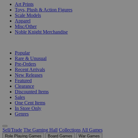
Art Prints
Toys, Plush & Action Figures
Scale Models
Apparel
Misc/Other
Noble Knight Merchandise
COLLECTIONS
Popular
Rare & Unusual
Pre-Orders
Recent Arrivals
New Releases
Featured
Clearance
Discounted Items
Sales
One Cent Items
In Store Only
Genres
Sell/Trade
The Gaming Hall
Collections
All Games
Role Playing Games
Board Games
War Games