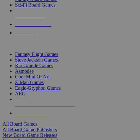
Sci-Fi Board Games
NEW RELEASES
RECENT ARRIVALS
PRE-ORDERS
TOP BOARD GAME PUBLISHERS
Fantasy Flight Games
Steve Jackson Games
Rio Grande Games
Asmodee
Cool Mini Or Not
Z-Man Games
Eagle-Gryphon Games
AEG
ALL BOARD GAME PUBLISHERS
ALL BOARD GAMES
All Board Games
All Board Game Publishers
New Board Game Releases