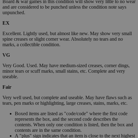
Board & war games in this condition will show very little to no wear
and are considered to be punched unless the condition note says
unpunched.
EX
Excellent. Lightly used, but almost like new. May show very small
spine creases or slight corner wear. Absolutely no tears and no
marks, a collectible condition.
VG
Very Good. Used. May have medium-sized creases, corner dings,
minor tears or scuff marks, small stains, etc. Complete and very
useable.
Fair
Very well used, but complete and useable. May have flaws such as
tears, pen marks or highlighting, large creases, stains, marks, etc.
Boxed items are listed as "code/code" where the first code
represents the box, and the second code describes the
contents. When only one condition is listed, then the box and
contents are in the same condition.
A "plus" sign indicates that an item is close to the next highest