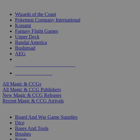
TOP MAGIC & CCG PUBLISHERS
Wizards of the Coast
Pokemon Company International
Konami
Fantasy Flight Games
Upper Deck
Bandai America
Bushiroad
AEG
ALL MAGIC & CCG PUBLISHERS
ALL MAGIC & CCGS
All Magic & CCGs
All Magic & CCG Publishers
New Magic & CCG Releases
Recent Magic & CCG Arrivals
DICE & SUPPLY SUB-CATEGORIES
Board And War Game Supplies
Dice
Bases And Tools
Brushes
Paints