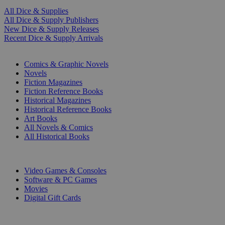
All Dice & Supplies
All Dice & Supply Publishers
New Dice & Supply Releases
Recent Dice & Supply Arrivals
PRINT
Comics & Graphic Novels
Novels
Fiction Magazines
Fiction Reference Books
Historical Magazines
Historical Reference Books
Art Books
All Novels & Comics
All Historical Books
DIGITAL
Video Games & Consoles
Software & PC Games
Movies
Digital Gift Cards
ART & MERCHANDISE