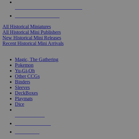
ALL HISTORICAL MINI PUBLISHERS
ALL HISTORICAL MINIS
All Historical Miniatures
All Historical Mini Publishers
New Historical Mini Releases
Recent Historical Mini Arrivals
MAGIC & CCG SUB-CATEGORIES
Magic, The Gathering
Pokemon
Yu-Gi-Oh
Other CCGs
Binders
Sleeves
DeckBoxes
Playmats
Dice
NEW RELEASES
RECENT ARRIVALS
PRE-ORDERS