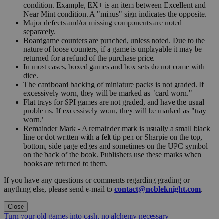
condition. Example, EX+ is an item between Excellent and
Near Mint condition. A "minus" sign indicates the opposite.
Major defects and/or missing components are noted
separately.
Boardgame counters are punched, unless noted. Due to the
nature of loose counters, if a game is unplayable it may be
returned for a refund of the purchase price.
In most cases, boxed games and box sets do not come with
dice.
The cardboard backing of miniature packs is not graded. If
excessively worn, they will be marked as "card worn."
Flat trays for SPI games are not graded, and have the usual
problems. If excessively worn, they will be marked as "tray
worn."
Remainder Mark - A remainder mark is usually a small black
line or dot written with a felt tip pen or Sharpie on the top,
bottom, side page edges and sometimes on the UPC symbol
on the back of the book. Publishers use these marks when
books are returned to them.
If you have any questions or comments regarding grading or
anything else, please send e-mail to
contact@nobleknight.com
.
Close
Turn your old games into cash, no alchemy necessary