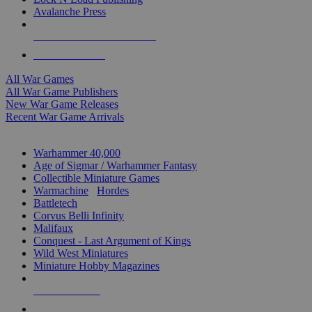
Avalanche Press
ALL WAR GAME PUBLISHERS
ALL WAR GAMES
All War Games
All War Game Publishers
New War Game Releases
Recent War Game Arrivals
MINIS & GAMES SUB-CATEGORIES
Warhammer 40,000
Age of Sigmar / Warhammer Fantasy
Collectible Miniature Games
Warmachine
/
Hordes
Battletech
Corvus Belli Infinity
Malifaux
Conquest - Last Argument of Kings
Wild West Miniatures
Miniature Hobby Magazines
NEW RELEASES
RECENT ARRIVALS