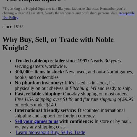
*Try asking the Helpful Squire to talk like your favourite character. Remember you're
chatting with an AI assistant. Verify the responses and don't share personal data.
Acceptable
Use Policy
since 1997
Why Buy, Sell, or Trade with Noble
Knight?
Trusted tabletop retailer since 1997:
Nearly
30 years
serving gamers worldwide.
300,000+ items in stock:
New, used, and out-of-print games,
books, and collectibles.
No phantom inventory:
If it's listed as in stock, it's
physically on our shelves in
Fitchburg, WI
and ready to ship.
Fast, reliable shipping:
One-day shipping on most orders,
Free USA shipping over $149
, and
flat-rate shipping of $9.95
on orders under $149.
International-friendly service:
Discounted international
shipping and support for foreign currency.
Sell your games to us
with confidence:
In store or by mail,
we pay any shipping costs.
Learn more
about Buy, Sell & Trade