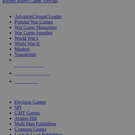
Recent Board Game Arrivals
WAR GAME SUB-CATEGORIES
Advanced Squad Leader
Popular War Games
War Game Magazines
War Game Supplies
World War I
World War II
Modern
Napoleonic
NEW RELEASES
RECENT ARRIVALS
PRE-ORDERS
TOP WAR GAME PUBLISHERS
Decision Games
SPI
GMT Games
Avalon Hill
Multi Man Publishing
Compass Games
Lock N Load Publishing