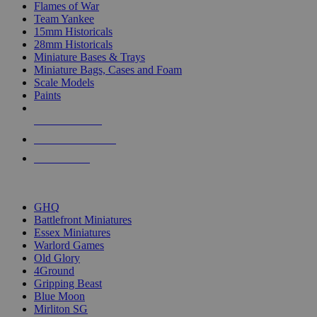
Flames of War
Team Yankee
15mm Historicals
28mm Historicals
Miniature Bases & Trays
Miniature Bags, Cases and Foam
Scale Models
Paints
NEW RELEASES
RECENT ARRIVALS
PRE-ORDERS
TOP HISTORICAL MINI PUBLISHERS
GHQ
Battlefront Miniatures
Essex Miniatures
Warlord Games
Old Glory
4Ground
Gripping Beast
Blue Moon
Mirliton SG