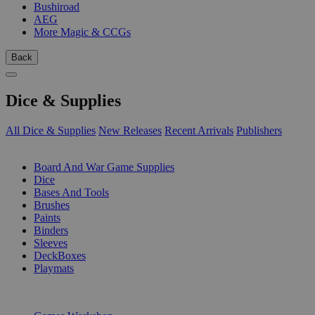
Bushiroad
AEG
More Magic & CCGs
Back
Dice & Supplies
All Dice & Supplies
New Releases
Recent Arrivals
Publishers
SUB-CATEGORIES
Board And War Game Supplies
Dice
Bases And Tools
Brushes
Paints
Binders
Sleeves
DeckBoxes
Playmats
PUBLISHERS