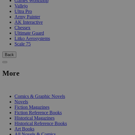
Games Workshop
Vallejo
Ultra Pro
Army Painter
AK Interactive
Chessex
Ultimate Guard
Litko Aerosystems
Scale 75
Back
More
PRINT
Comics & Graphic Novels
Novels
Fiction Magazines
Fiction Reference Books
Historical Magazines
Historical Reference Books
Art Books
All Novels & Comics