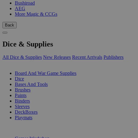
Bushiroad
AEG
More Magic & CCGs
Back
Dice & Supplies
All Dice & Supplies
New Releases
Recent Arrivals
Publishers
SUB-CATEGORIES
Board And War Game Supplies
Dice
Bases And Tools
Brushes
Paints
Binders
Sleeves
DeckBoxes
Playmats
PUBLISHERS