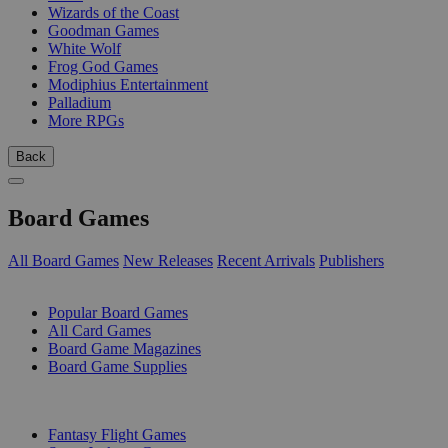
Wizards of the Coast
Goodman Games
White Wolf
Frog God Games
Modiphius Entertainment
Palladium
More RPGs
Back
Board Games
All Board Games
New Releases
Recent Arrivals
Publishers
SUB-CATEGORIES
Popular Board Games
All Card Games
Board Game Magazines
Board Game Supplies
PUBLISHERS
Fantasy Flight Games