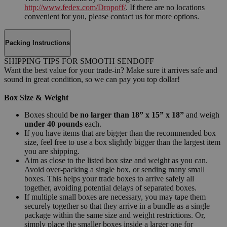
http://www.fedex.com/Dropoff/
. If there are no locations
convenient for you, please contact us for more options.
Packing Instructions
SHIPPING TIPS FOR SMOOTH SENDOFF
Want the best value for your trade-in? Make sure it arrives safe and
sound in great condition, so we can pay you top dollar!
Box Size & Weight
Boxes should
be no larger than 18” x 15” x 18”
and weigh
under 40 pounds
each.
If you have items that are bigger than the recommended box
size, feel free to use a box slightly bigger than the largest item
you are shipping.
Aim as close to the listed box size and weight as you can.
Avoid over-packing a single box, or sending many small
boxes. This helps your trade boxes to arrive safely all
together, avoiding potential delays of separated boxes.
If multiple small boxes are necessary, you may tape them
securely together so that they arrive in a bundle as a single
package within the same size and weight restrictions. Or,
simply place the smaller boxes inside a larger one for