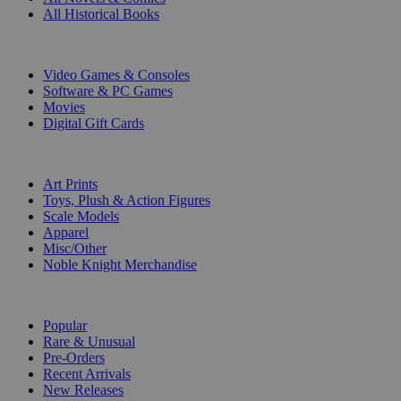
All Historical Books
DIGITAL
Video Games & Consoles
Software & PC Games
Movies
Digital Gift Cards
ART & MERCHANDISE
Art Prints
Toys, Plush & Action Figures
Scale Models
Apparel
Misc/Other
Noble Knight Merchandise
COLLECTIONS
Popular
Rare & Unusual
Pre-Orders
Recent Arrivals
New Releases