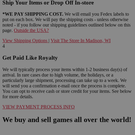
Ship Your Items or Drop Off In-store
*WE PAY SHIPPING COST.
We will email you Fedex labels to
put on each box. We will pay the shipping costs - unless otherwise
noted - if you follow our shipping guidelines outlined below on this
page.
Outside the USA?
View Shipping Options
|
Visit The Store In Madison, WI
4
Get Paid Like Royalty
We will typically process your items within 1-2 business day(s) of
arrival. In rare cases due to high volume, the holidays, or a
particularly large shipment, processing can take up to a week. We
will send you a confirmation e-mail once the process is complete.
You can opt to receive cash or store credit for your items. See below
for more details.
VIEW PAYMENT PROCESS INFO
We buy and sell games all over the world!