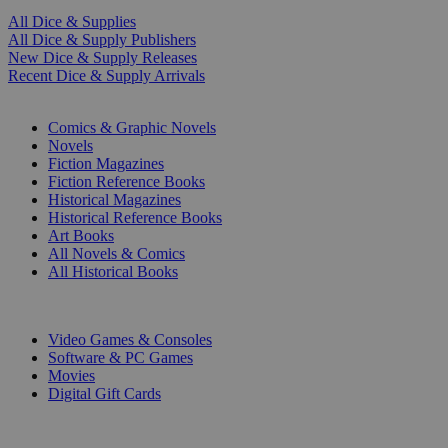
All Dice & Supplies
All Dice & Supply Publishers
New Dice & Supply Releases
Recent Dice & Supply Arrivals
PRINT
Comics & Graphic Novels
Novels
Fiction Magazines
Fiction Reference Books
Historical Magazines
Historical Reference Books
Art Books
All Novels & Comics
All Historical Books
DIGITAL
Video Games & Consoles
Software & PC Games
Movies
Digital Gift Cards
ART & MERCHANDISE