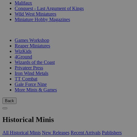
Malifaux
Conquest - Last Argument of Kings
Wild West Miniatures
Miniature Hobby Magazines
PUBLISHERS
Games Workshop
Reaper Miniatures
WizKids
4Ground
Wizards of the Coast
Privateer Press
Iron Wind Metals
TT Combat
Gale Force Nine
More Minis & Games
Back
Historical Minis
All Historical Minis
New Releases
Recent Arrivals
Publishers