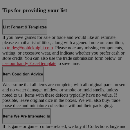
Tips for providing your list
List Format & Templates
If you have games for sale or trade and would like an estimate,
please e-mail a list of titles, along with a general note on condition,
to
trades@nobleknight.com
. Please note any missing components,
writing, or excessive wear, and indicate whether you prefer cash or
store credit. You can also use the trade submission form below, or
use our handy Excel template
to save time.
Item Condition Advice
We assume that all items are complete, with all original parts present
and no water damage, mildew, or smoke or mold smells, unless
noted to us. Items with these defects typically have no value. If
possible, leave original dice in the boxes. We will also buy/ trade
loose dice and miniature collections without their packaging.
Items We Are Interested In
If its game or gamer culture related, we buy it! Collections large and