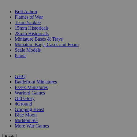
SUB-CATEGORIES
Bolt Action
Flames of War
Team Yankee
15mm Historicals
28mm Historicals
Miniature Bases & Trays
Miniature Bags, Cases and Foam
Scale Models
Paints
PUBLISHERS
GHQ
Battlefront Miniatures
Essex Miniatures
Warlord Games
Old Glory
4Ground
Gripping Beast
Blue Moon
Mirliton SG
More War Games
Back