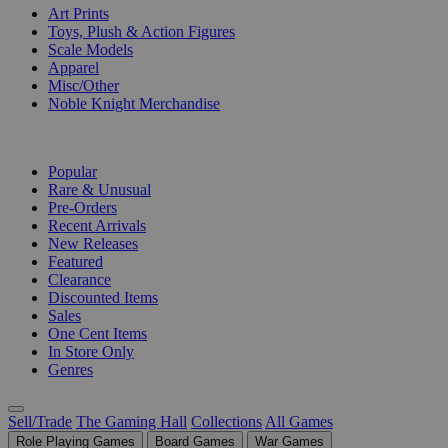
Art Prints
Toys, Plush & Action Figures
Scale Models
Apparel
Misc/Other
Noble Knight Merchandise
COLLECTIONS
Popular
Rare & Unusual
Pre-Orders
Recent Arrivals
New Releases
Featured
Clearance
Discounted Items
Sales
One Cent Items
In Store Only
Genres
Sell/Trade
The Gaming Hall
Collections
All Games
Role Playing Games
Board Games
War Games