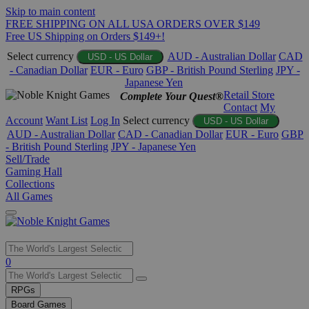
Skip to main content
FREE SHIPPING ON ALL USA ORDERS OVER $149
Free US Shipping on Orders $149+!
Select currency
AUD - Australian Dollar
CAD
USD - US Dollar
- Canadian Dollar
EUR - Euro
GBP - British Pound Sterling
JPY -
Japanese Yen
Retail Store
Complete Your Quest®
Contact
My
Account
Want List
Log In
Select currency
USD - US Dollar
AUD - Australian Dollar
CAD - Canadian Dollar
EUR - Euro
GBP
- British Pound Sterling
JPY - Japanese Yen
Sell/Trade
Gaming Hall
Collections
All Games
Use
0
the
up
RPGs
and
Board Games