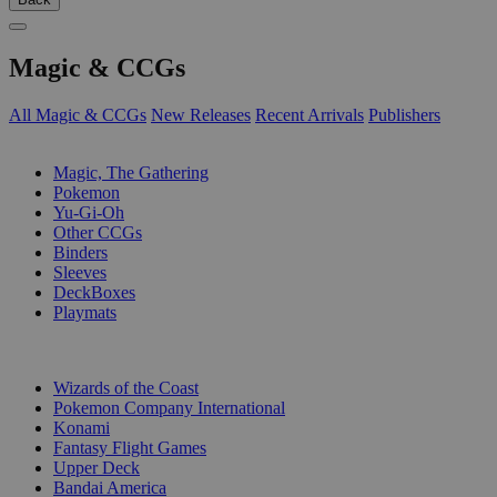
Magic & CCGs
All Magic & CCGs
New Releases
Recent Arrivals
Publishers
SUB-CATEGORIES
Magic, The Gathering
Pokemon
Yu-Gi-Oh
Other CCGs
Binders
Sleeves
DeckBoxes
Playmats
PUBLISHERS
Wizards of the Coast
Pokemon Company International
Konami
Fantasy Flight Games
Upper Deck
Bandai America