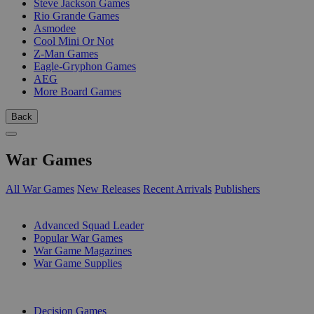
Steve Jackson Games
Rio Grande Games
Asmodee
Cool Mini Or Not
Z-Man Games
Eagle-Gryphon Games
AEG
More Board Games
Back
War Games
All War Games
New Releases
Recent Arrivals
Publishers
SUB-CATEGORIES
Advanced Squad Leader
Popular War Games
War Game Magazines
War Game Supplies
PUBLISHERS
Decision Games