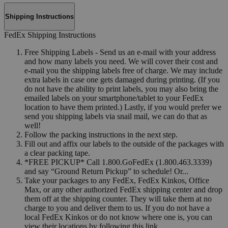
Shipping Instructions
FedEx Shipping Instructions
Free Shipping Labels - Send us an e-mail with your address
and how many labels you need. We will cover their cost and
e-mail you the shipping labels free of charge. We may include
extra labels in case one gets damaged during printing. (If you
do not have the ability to print labels, you may also bring the
emailed labels on your smartphone/tablet to your FedEx
location to have them printed.) Lastly, if you would prefer we
send you shipping labels via snail mail, we can do that as
well!
Follow the packing instructions in the next step.
Fill out and affix our labels to the outside of the packages with
a clear packing tape.
*FREE PICKUP* Call 1.800.GoFedEx (1.800.463.3339)
and say “Ground Return Pickup” to schedule! Or...
Take your packages to any FedEx, FedEx Kinkos, Office
Max, or any other authorized FedEx shipping center and drop
them off at the shipping counter. They will take them at no
charge to you and deliver them to us. If you do not have a
local FedEx Kinkos or do not know where one is, you can
view their locations by following this link