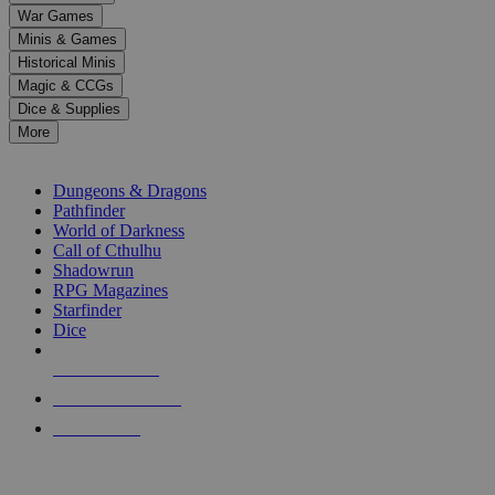
down
War Games
arrows
Minis & Games
to
select
Historical Minis
a
Magic & CCGs
result.
Dice & Supplies
Press
More
enter
RPG SUB-CATEGORIES
to
go
Dungeons & Dragons
to
Pathfinder
the
World of Darkness
selected
Call of Cthulhu
search
Shadowrun
result.
RPG Magazines
Touch
Starfinder
device
Dice
users
can
NEW RELEASES
use
touch
RECENT ARRIVALS
and
PRE-ORDERS
swipe
gestures.
TOP RPG PUBLISHERS