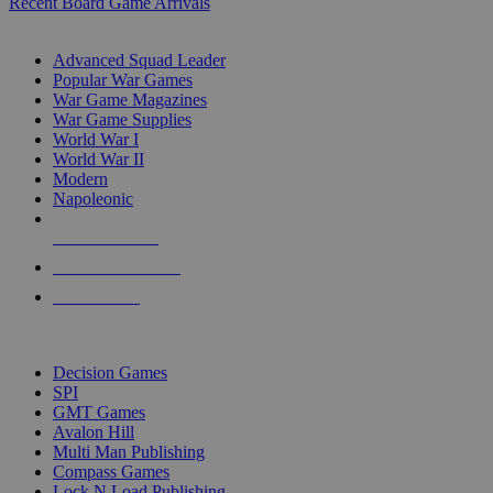
Recent Board Game Arrivals
WAR GAME SUB-CATEGORIES
Advanced Squad Leader
Popular War Games
War Game Magazines
War Game Supplies
World War I
World War II
Modern
Napoleonic
NEW RELEASES
RECENT ARRIVALS
PRE-ORDERS
TOP WAR GAME PUBLISHERS
Decision Games
SPI
GMT Games
Avalon Hill
Multi Man Publishing
Compass Games
Lock N Load Publishing