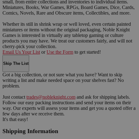
small, from entire collections and inventories to individual items.
Miniatures, Books, War Games, RPGs, Board Games, Dice, Cards,
Comics, Novels, Rare and Obscure items, Collectibles, and more.
Whether its still in shrink wrap or well loved, even certain painted
miniatures or items without the original packaging, Noble Knight
Games is interested in virtually any tabletop gaming or culture
products you may have. We treat our customers fairly, and will not
cherry-pick your collection.
Email Us Your List
or
Use the Form
to get started!
Skip The List
Got a big collection, or not sure what you have? Want to skip
writing a list and make needed space on your shelves fast? No
problem.
Just contact
trades@nobleknight.com
and ask for shipping labels.
Follow our easy packing instructions and send your items on their
way. Our experts will assess your items and get you a quoted offer a
few days after we receive them.
It's that easy!
Shipping Information