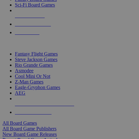
Sci-Fi Board Games
NEW RELEASES
RECENT ARRIVALS
PRE-ORDERS
TOP BOARD GAME PUBLISHERS
Fantasy Flight Games
Steve Jackson Games
Rio Grande Games
Asmodee
Cool Mini Or Not
Z-Man Games
Eagle-Gryphon Games
AEG
ALL BOARD GAME PUBLISHERS
ALL BOARD GAMES
All Board Games
All Board Game Publishers
New Board Game Releases