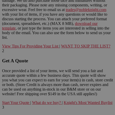
damage. We do also purchase loose dice and miniatures without
their packaging. Please note any missing components, writing, or
excessive wear. Feel free to email us at
trades@nobleknight.com
with your list of items, if you have any questions or would like to
discuss starting the process. You can attach your preferred format
(document, spreadsheet, etc.) (MAX 8 MB),
download our
template
, or just type the items you are interested in selling into the
body of the email. You can also use the form below to send us your
list.
View Tips For Providing Your List
|
WANT TO SKIP THE LIST?
2
Get A Quote
Once provided a list of your items, we will send you a fair and
accurate quote within a few business days. This quote will show
you what you can expect to earn for your item(s) in cash, store credit
or both. (Store Credit is always more than cash, never expires and
can be used on anything in-stock in our B&M store or on our
website! Free shipping over $149 in the USA still applies!)
Start Your Quote
|
What do we buy?
|
Knight's Most Wanted Buylist
3