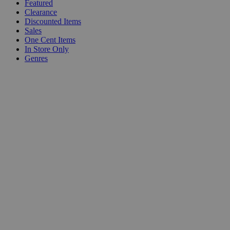
Featured
Clearance
Discounted Items
Sales
One Cent Items
In Store Only
Genres