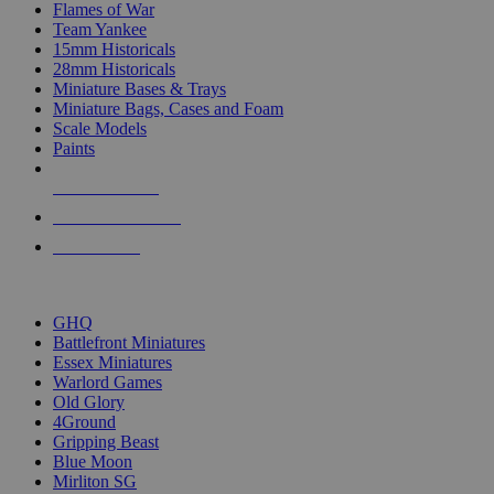
Flames of War
Team Yankee
15mm Historicals
28mm Historicals
Miniature Bases & Trays
Miniature Bags, Cases and Foam
Scale Models
Paints
NEW RELEASES
RECENT ARRIVALS
PRE-ORDERS
TOP HISTORICAL MINI PUBLISHERS
GHQ
Battlefront Miniatures
Essex Miniatures
Warlord Games
Old Glory
4Ground
Gripping Beast
Blue Moon
Mirliton SG