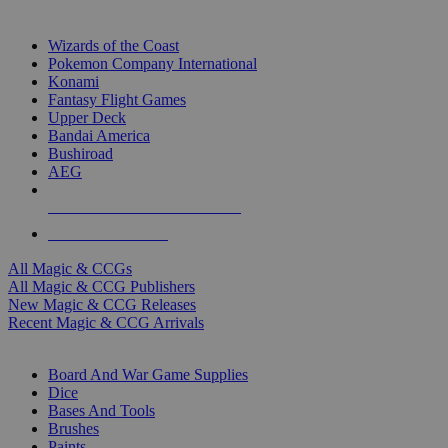
TOP MAGIC & CCG PUBLISHERS
Wizards of the Coast
Pokemon Company International
Konami
Fantasy Flight Games
Upper Deck
Bandai America
Bushiroad
AEG
ALL MAGIC & CCG PUBLISHERS
ALL MAGIC & CCGS
All Magic & CCGs
All Magic & CCG Publishers
New Magic & CCG Releases
Recent Magic & CCG Arrivals
DICE & SUPPLY SUB-CATEGORIES
Board And War Game Supplies
Dice
Bases And Tools
Brushes
Paints