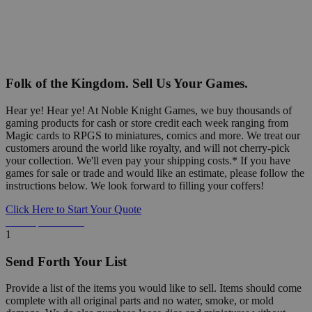
Folk of the Kingdom. Sell Us Your Games.
Hear ye! Hear ye! At Noble Knight Games, we buy thousands of
gaming products for cash or store credit each week ranging from
Magic cards to RPGS to miniatures, comics and more. We treat our
customers around the world like royalty, and will not cherry-pick
your collection. We'll even pay your shipping costs.* If you have
games for sale or trade and would like an estimate, please follow the
instructions below. We look forward to filling your coffers!
Click Here to Start Your Quote
Detailed Information Below
1
Send Forth Your List
Provide a list of the items you would like to sell. Items should come
complete with all original parts and no water, smoke, or mold