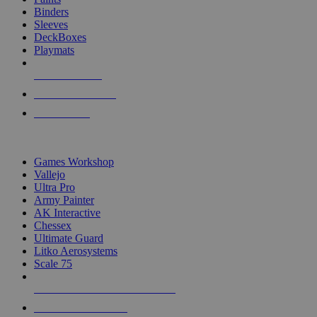
Binders
Sleeves
DeckBoxes
Playmats
NEW RELEASES
RECENT ARRIVALS
PRE-ORDERS
TOP DICE & SUPPLY PUBLISHERS
Games Workshop
Vallejo
Ultra Pro
Army Painter
AK Interactive
Chessex
Ultimate Guard
Litko Aerosystems
Scale 75
ALL DICE & SUPPLY PUBLISHERS
ALL DICE & SUPPLIES