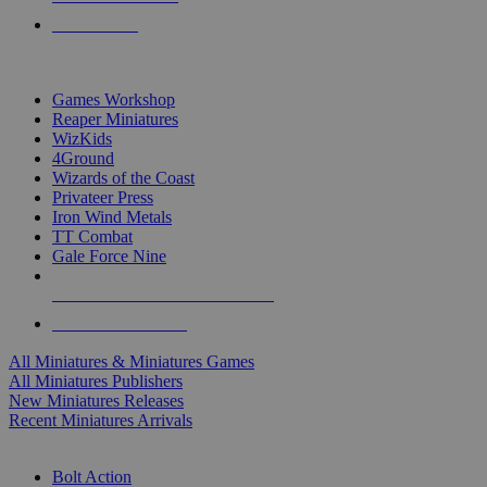
PRE-ORDERS
TOP MINIS & GAMES PUBLISHERS
Games Workshop
Reaper Miniatures
WizKids
4Ground
Wizards of the Coast
Privateer Press
Iron Wind Metals
TT Combat
Gale Force Nine
ALL MINIS & GAMES PUBLISHERS
ALL MINIS & GAMES
All Miniatures & Miniatures Games
All Miniatures Publishers
New Miniatures Releases
Recent Miniatures Arrivals
HISTORICAL MINIS SUB-CATEGORIES
Bolt Action