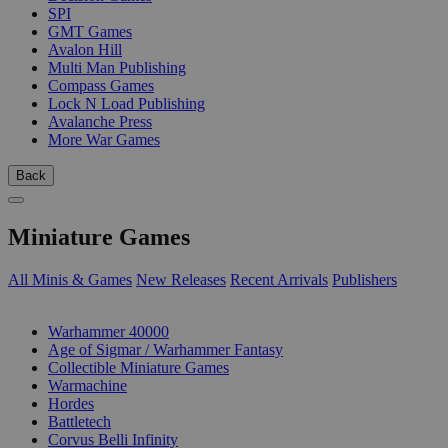
SPI
GMT Games
Avalon Hill
Multi Man Publishing
Compass Games
Lock N Load Publishing
Avalanche Press
More War Games
Back
Miniature Games
All Minis & Games
New Releases
Recent Arrivals
Publishers
SUB-CATEGORIES
Warhammer 40000
Age of Sigmar / Warhammer Fantasy
Collectible Miniature Games
Warmachine
Hordes
Battletech
Corvus Belli Infinity