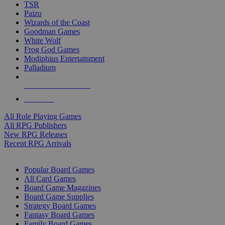
TSR
Paizo
Wizards of the Coast
Goodman Games
White Wolf
Frog God Games
Modiphius Entertainment
Palladium
ALL RPG PUBLISHERS
ALL RPGS
All Role Playing Games
All RPG Publishers
New RPG Releases
Recent RPG Arrivals
BOARD GAME SUB-CATEGORIES
Popular Board Games
All Card Games
Board Game Magazines
Board Game Supplies
Strategy Board Games
Fantasy Board Games
Family Board Games