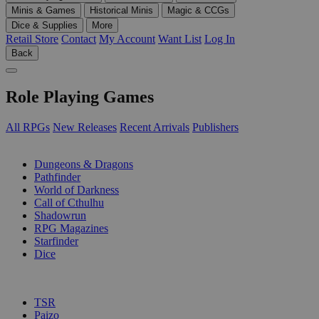
Minis & Games
Historical Minis
Magic & CCGs
Dice & Supplies
More
Retail Store
Contact
My Account
Want List
Log In
Back
Role Playing Games
All RPGs
New Releases
Recent Arrivals
Publishers
SUB-CATEGORIES
Dungeons & Dragons
Pathfinder
World of Darkness
Call of Cthulhu
Shadowrun
RPG Magazines
Starfinder
Dice
PUBLISHERS
TSR
Paizo