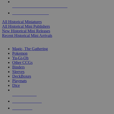
ALL HISTORICAL MINI PUBLISHERS
ALL HISTORICAL MINIS
All Historical Miniatures
All Historical Mini Publishers
New Historical Mini Releases
Recent Historical Mini Arrivals
MAGIC & CCG SUB-CATEGORIES
Magic, The Gathering
Pokemon
Yu-Gi-Oh
Other CCGs
Binders
Sleeves
DeckBoxes
Playmats
Dice
NEW RELEASES
RECENT ARRIVALS
PRE-ORDERS