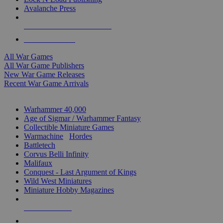
Avalanche Press
ALL WAR GAME PUBLISHERS
ALL WAR GAMES
All War Games
All War Game Publishers
New War Game Releases
Recent War Game Arrivals
MINIS & GAMES SUB-CATEGORIES
Warhammer 40,000
Age of Sigmar / Warhammer Fantasy
Collectible Miniature Games
Warmachine
/
Hordes
Battletech
Corvus Belli Infinity
Malifaux
Conquest - Last Argument of Kings
Wild West Miniatures
Miniature Hobby Magazines
NEW RELEASES
RECENT ARRIVALS