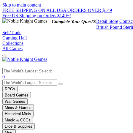
Skip to main content
FREE SHIPPING ON ALL USA ORDERS OVER $149
Free US Shipping on Orders $149+!
Retail Store
Contac
Complete Your Quest®
British Pound Sterl
Sell/Trade
Gaming Hall
Collections
All Games
Use
0
the
up
RPGs
and
Board Games
down
War Games
arrows
Minis & Games
to
select
Historical Minis
a
Magic & CCGs
result.
Dice & Supplies
Press
More