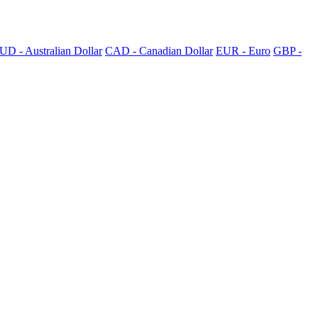
UD - Australian Dollar
CAD - Canadian Dollar
EUR - Euro
GBP -