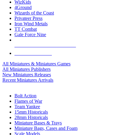
WizKids
4Ground
Wizards of the Coast
Privateer Press
Iron Wind Metals
TT Combat
Gale Force Nine
ALL MINIS & GAMES PUBLISHERS
ALL MINIS & GAMES
All Miniatures & Miniatures Games
All Miniatures Publishers
New Miniatures Releases
Recent Miniatures Arrivals
HISTORICAL MINIS SUB-CATEGORIES
Bolt Action
Flames of War
Team Yankee
15mm Historicals
28mm Historicals
Miniature Bases & Trays
Miniature Bags, Cases and Foam
Scale Models