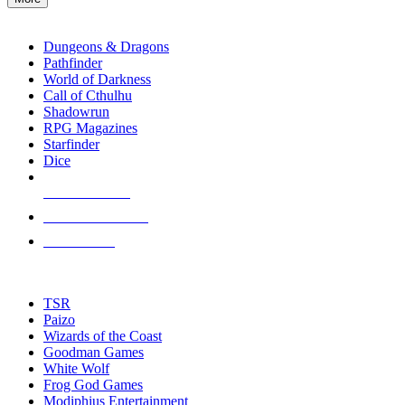
enter
RPG SUB-CATEGORIES
to
go
Dungeons & Dragons
to
Pathfinder
the
World of Darkness
selected
Call of Cthulhu
search
Shadowrun
result.
RPG Magazines
Touch
Starfinder
device
Dice
users
can
NEW RELEASES
use
touch
RECENT ARRIVALS
and
PRE-ORDERS
swipe
gestures.
TOP RPG PUBLISHERS
TSR
Paizo
Wizards of the Coast
Goodman Games
White Wolf
Frog God Games
Modiphius Entertainment