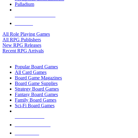
Palladium
ALL RPG PUBLISHERS
ALL RPGS
All Role Playing Games
All RPG Publishers
New RPG Releases
Recent RPG Arrivals
BOARD GAME SUB-CATEGORIES
Popular Board Games
All Card Games
Board Game Magazines
Board Game Supplies
Strategy Board Games
Fantasy Board Games
Family Board Games
Sci-Fi Board Games
NEW RELEASES
RECENT ARRIVALS
PRE-ORDERS