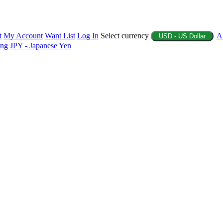
t
My Account
Want List
Log In
Select currency
A
USD - US Dollar
ing
JPY - Japanese Yen