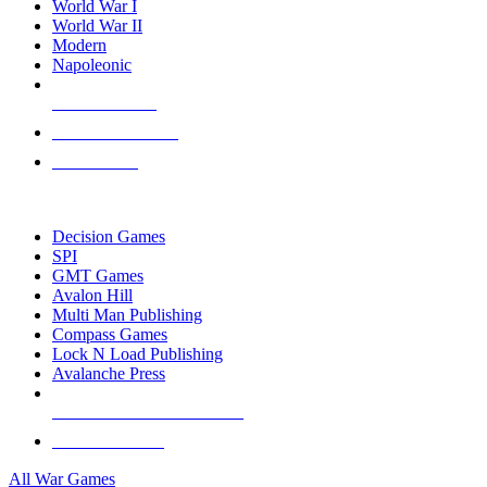
World War I
World War II
Modern
Napoleonic
NEW RELEASES
RECENT ARRIVALS
PRE-ORDERS
TOP WAR GAME PUBLISHERS
Decision Games
SPI
GMT Games
Avalon Hill
Multi Man Publishing
Compass Games
Lock N Load Publishing
Avalanche Press
ALL WAR GAME PUBLISHERS
ALL WAR GAMES
All War Games