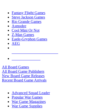
TOP BOARD GAME PUBLISHERS
Fantasy Flight Games
Steve Jackson Games
Rio Grande Games
Asmodee
Cool Mini Or Not
Z-Man Games
Eagle-Gryphon Games
AEG
ALL BOARD GAME PUBLISHERS
ALL BOARD GAMES
All Board Games
All Board Game Publishers
New Board Game Releases
Recent Board Game Arrivals
WAR GAME SUB-CATEGORIES
Advanced Squad Leader
Popular War Games
War Game Magazines
War Game Supplies