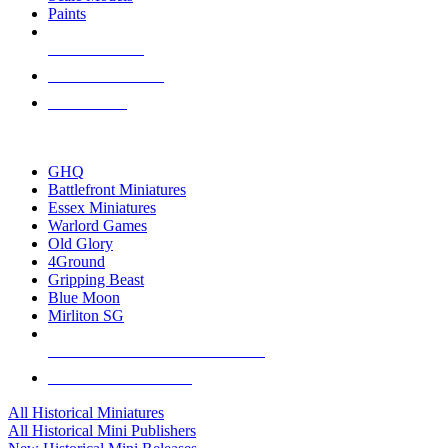
Paints
NEW RELEASES
RECENT ARRIVALS
PRE-ORDERS
TOP HISTORICAL MINI PUBLISHERS
GHQ
Battlefront Miniatures
Essex Miniatures
Warlord Games
Old Glory
4Ground
Gripping Beast
Blue Moon
Mirliton SG
ALL HISTORICAL MINI PUBLISHERS
ALL HISTORICAL MINIS
All Historical Miniatures
All Historical Mini Publishers