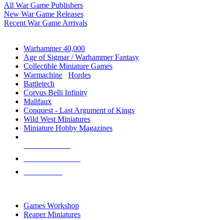
All War Game Publishers
New War Game Releases
Recent War Game Arrivals
MINIS & GAMES SUB-CATEGORIES
Warhammer 40,000
Age of Sigmar / Warhammer Fantasy
Collectible Miniature Games
Warmachine
/
Hordes
Battletech
Corvus Belli Infinity
Malifaux
Conquest - Last Argument of Kings
Wild West Miniatures
Miniature Hobby Magazines
NEW RELEASES
RECENT ARRIVALS
PRE-ORDERS
TOP MINIS & GAMES PUBLISHERS
Games Workshop
Reaper Miniatures