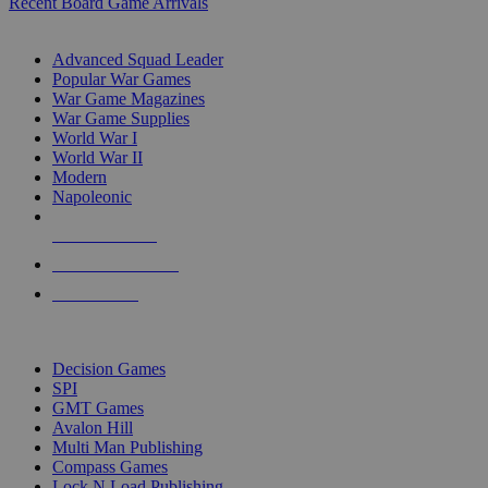
Recent Board Game Arrivals
WAR GAME SUB-CATEGORIES
Advanced Squad Leader
Popular War Games
War Game Magazines
War Game Supplies
World War I
World War II
Modern
Napoleonic
NEW RELEASES
RECENT ARRIVALS
PRE-ORDERS
TOP WAR GAME PUBLISHERS
Decision Games
SPI
GMT Games
Avalon Hill
Multi Man Publishing
Compass Games
Lock N Load Publishing