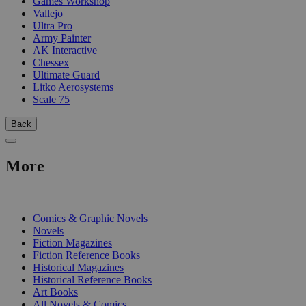
Games Workshop
Vallejo
Ultra Pro
Army Painter
AK Interactive
Chessex
Ultimate Guard
Litko Aerosystems
Scale 75
Back
More
PRINT
Comics & Graphic Novels
Novels
Fiction Magazines
Fiction Reference Books
Historical Magazines
Historical Reference Books
Art Books
All Novels & Comics