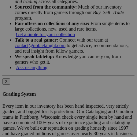
and trading
across all categories.
Sourced from the community:
Much of our inventory
comes directly from gamers through our
Buy–Sell–Trade
program.
Fair offers on collections of any size:
From single items to
large collections, new, used and rare items.
Get a quote for your collection
Talk to a real gamer:
Connect with our team at
contact@nobleknight.com
to get advice, recommendations,
and real insight from fellow gamers.
We speak tabletop:
Knowledge you can rely on, from
gamers who get it.
Ask us anything
X
Grading System
Every item in our inventory has been hand inspected, very strictly
graded, and bagged for its protection. Our Cataloging and Curation
teams in Fitchburg, Wisconsin check every single item by hand and
have a combined 100+ years of experience grading and cataloging
games. We've built our reputation on grading honestly since 1997
and have graded millions of games over nearly 30 years in business.