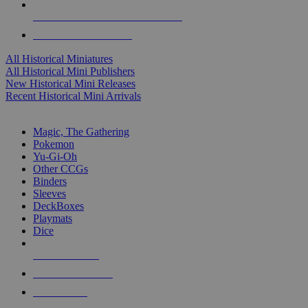
ALL HISTORICAL MINI PUBLISHERS
ALL HISTORICAL MINIS
All Historical Miniatures
All Historical Mini Publishers
New Historical Mini Releases
Recent Historical Mini Arrivals
MAGIC & CCG SUB-CATEGORIES
Magic, The Gathering
Pokemon
Yu-Gi-Oh
Other CCGs
Binders
Sleeves
DeckBoxes
Playmats
Dice
NEW RELEASES
RECENT ARRIVALS
PRE-ORDERS