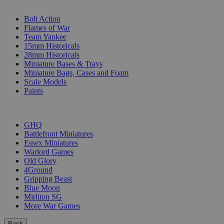
SUB-CATEGORIES
Bolt Action
Flames of War
Team Yankee
15mm Historicals
28mm Historicals
Miniature Bases & Trays
Miniature Bags, Cases and Foam
Scale Models
Paints
PUBLISHERS
GHQ
Battlefront Miniatures
Essex Miniatures
Warlord Games
Old Glory
4Ground
Gripping Beast
Blue Moon
Mirliton SG
More War Games
Back