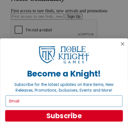
First access to rare finds, new arrivals and promotions
Sign Up
GET HELP
Help
Contact
Ordering
Payment
Become a Knight!
International
Privacy Settings
Subscribe for the latest updates on Rare Items, New
Privacy Policy
Releases, Promotions, Exclusives, Events and More!
INFORMATION
Email
About Noble Knight®
Policies & FAQs
Subscribe
Return Policy
Shipping Calculator
Satisfaction Guarantee