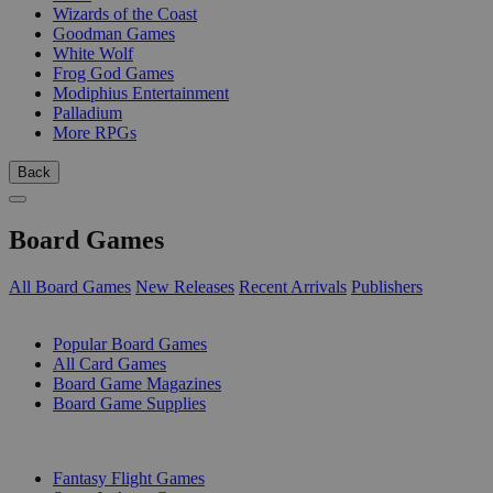
Wizards of the Coast
Goodman Games
White Wolf
Frog God Games
Modiphius Entertainment
Palladium
More RPGs
Back
Board Games
All Board Games
New Releases
Recent Arrivals
Publishers
SUB-CATEGORIES
Popular Board Games
All Card Games
Board Game Magazines
Board Game Supplies
PUBLISHERS
Fantasy Flight Games