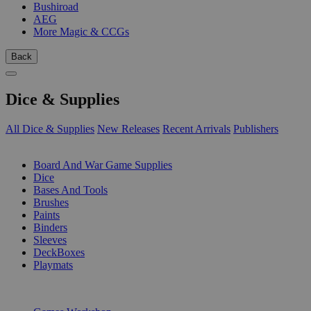
Bushiroad
AEG
More Magic & CCGs
Back
Dice & Supplies
All Dice & Supplies
New Releases
Recent Arrivals
Publishers
SUB-CATEGORIES
Board And War Game Supplies
Dice
Bases And Tools
Brushes
Paints
Binders
Sleeves
DeckBoxes
Playmats
PUBLISHERS