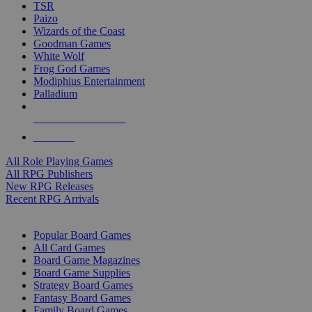
TSR
Paizo
Wizards of the Coast
Goodman Games
White Wolf
Frog God Games
Modiphius Entertainment
Palladium
ALL RPG PUBLISHERS
ALL RPGS
All Role Playing Games
All RPG Publishers
New RPG Releases
Recent RPG Arrivals
BOARD GAME SUB-CATEGORIES
Popular Board Games
All Card Games
Board Game Magazines
Board Game Supplies
Strategy Board Games
Fantasy Board Games
Family Board Games