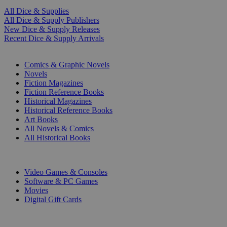
All Dice & Supplies
All Dice & Supply Publishers
New Dice & Supply Releases
Recent Dice & Supply Arrivals
PRINT
Comics & Graphic Novels
Novels
Fiction Magazines
Fiction Reference Books
Historical Magazines
Historical Reference Books
Art Books
All Novels & Comics
All Historical Books
DIGITAL
Video Games & Consoles
Software & PC Games
Movies
Digital Gift Cards
ART & MERCHANDISE