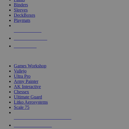
Binders
Sleeves
DeckBoxes
Playmats
NEW RELEASES
RECENT ARRIVALS
PRE-ORDERS
TOP DICE & SUPPLY PUBLISHERS
Games Workshop
Vallejo
Ultra Pro
Army Painter
AK Interactive
Chessex
Ultimate Guard
Litko Aerosystems
Scale 75
ALL DICE & SUPPLY PUBLISHERS
ALL DICE & SUPPLIES