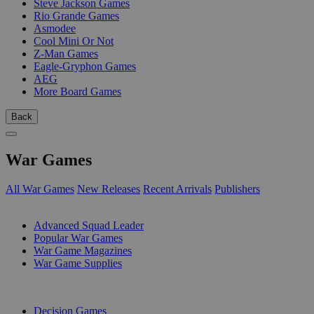
Steve Jackson Games
Rio Grande Games
Asmodee
Cool Mini Or Not
Z-Man Games
Eagle-Gryphon Games
AEG
More Board Games
Back
War Games
All War Games
New Releases
Recent Arrivals
Publishers
SUB-CATEGORIES
Advanced Squad Leader
Popular War Games
War Game Magazines
War Game Supplies
PUBLISHERS
Decision Games