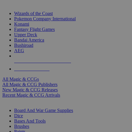
TOP MAGIC & CCG PUBLISHERS
Wizards of the Coast
Pokemon Company International
Konami
Fantasy Flight Games
Upper Deck
Bandai America
Bushiroad
AEG
ALL MAGIC & CCG PUBLISHERS
ALL MAGIC & CCGS
All Magic & CCGs
All Magic & CCG Publishers
New Magic & CCG Releases
Recent Magic & CCG Arrivals
DICE & SUPPLY SUB-CATEGORIES
Board And War Game Supplies
Dice
Bases And Tools
Brushes
Paints