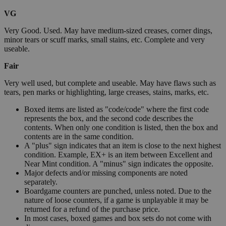
VG
Very Good. Used. May have medium-sized creases, corner dings,
minor tears or scuff marks, small stains, etc. Complete and very
useable.
Fair
Very well used, but complete and useable. May have flaws such as
tears, pen marks or highlighting, large creases, stains, marks, etc.
Boxed items are listed as "code/code" where the first code
represents the box, and the second code describes the
contents. When only one condition is listed, then the box and
contents are in the same condition.
A "plus" sign indicates that an item is close to the next highest
condition. Example, EX+ is an item between Excellent and
Near Mint condition. A "minus" sign indicates the opposite.
Major defects and/or missing components are noted
separately.
Boardgame counters are punched, unless noted. Due to the
nature of loose counters, if a game is unplayable it may be
returned for a refund of the purchase price.
In most cases, boxed games and box sets do not come with