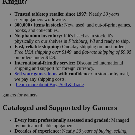
Knight?
Trusted tabletop retailer since 1997:
Nearly
30 years
serving gamers worldwide.
300,000+ items in stock:
New, used, and out-of-print games,
books, and collectibles.
No phantom inventory:
If it's listed as in stock, it's
physically on our shelves in
Fitchburg, WI
and ready to ship.
Fast, reliable shipping:
One-day shipping on most orders,
Free USA shipping over $149
, and
flat-rate shipping of $9.95
on orders under $149.
International-friendly service:
Discounted international
shipping and support for foreign currency.
Sell your games to us
with confidence:
In store or by mail,
we pay any shipping costs.
Learn more
about Buy, Sell & Trade
gamers for gamers
Cataloged and Supported by Gamers
Every item professionally assessed and graded:
Managed
by our team of tabletop gamers.
Decades of experience:
Nearly
30 years of buying, selling,