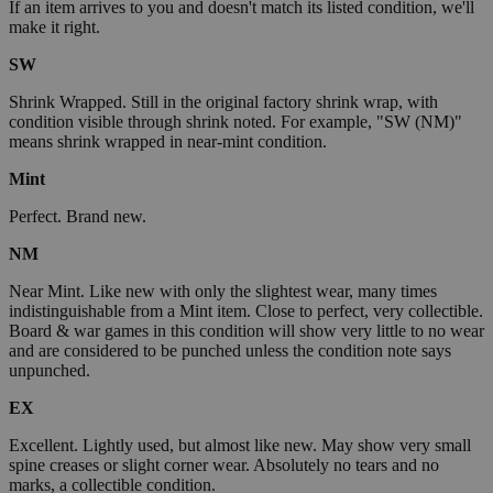
If an item arrives to you and doesn't match its listed condition, we'll
make it right.
SW
Shrink Wrapped. Still in the original factory shrink wrap, with
condition visible through shrink noted. For example, "SW (NM)"
means shrink wrapped in near-mint condition.
Mint
Perfect. Brand new.
NM
Near Mint. Like new with only the slightest wear, many times
indistinguishable from a Mint item. Close to perfect, very collectible.
Board & war games in this condition will show very little to no wear
and are considered to be punched unless the condition note says
unpunched.
EX
Excellent. Lightly used, but almost like new. May show very small
spine creases or slight corner wear. Absolutely no tears and no
marks, a collectible condition.