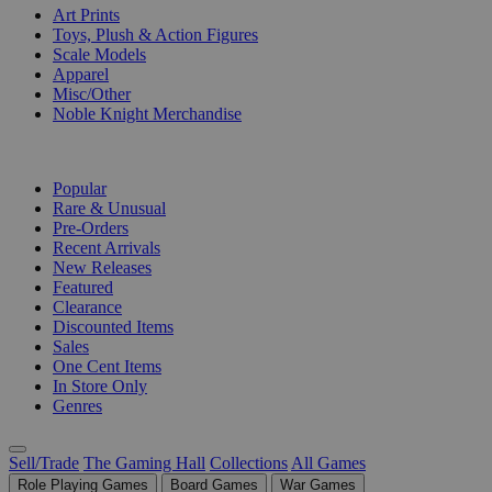
Art Prints
Toys, Plush & Action Figures
Scale Models
Apparel
Misc/Other
Noble Knight Merchandise
COLLECTIONS
Popular
Rare & Unusual
Pre-Orders
Recent Arrivals
New Releases
Featured
Clearance
Discounted Items
Sales
One Cent Items
In Store Only
Genres
Sell/Trade
The Gaming Hall
Collections
All Games
Role Playing Games
Board Games
War Games