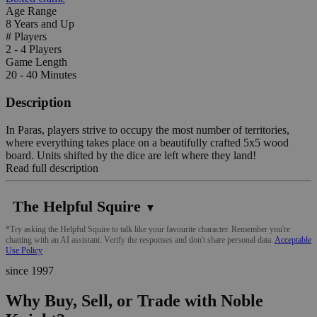
Age Range
8 Years and Up
# Players
2 - 4 Players
Game Length
20 - 40 Minutes
Description
In Paras, players strive to occupy the most number of territories,
where everything takes place on a beautifully crafted 5x5 wood
board. Units shifted by the dice are left where they land!
Read full description
The Helpful Squire
▼
*Try asking the Helpful Squire to talk like your favourite character. Remember you're
chatting with an AI assistant. Verify the responses and don't share personal data.
Acceptable
Use Policy
since 1997
Why Buy, Sell, or Trade with Noble