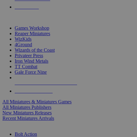
PRE-ORDERS
TOP MINIS & GAMES PUBLISHERS
Games Workshop
Reaper Miniatures
WizKids
4Ground
Wizards of the Coast
Privateer Press
Iron Wind Metals
TT Combat
Gale Force Nine
ALL MINIS & GAMES PUBLISHERS
ALL MINIS & GAMES
All Miniatures & Miniatures Games
All Miniatures Publishers
New Miniatures Releases
Recent Miniatures Arrivals
HISTORICAL MINIS SUB-CATEGORIES
Bolt Action