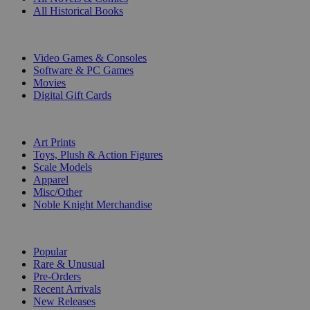
All Historical Books
DIGITAL
Video Games & Consoles
Software & PC Games
Movies
Digital Gift Cards
ART & MERCHANDISE
Art Prints
Toys, Plush & Action Figures
Scale Models
Apparel
Misc/Other
Noble Knight Merchandise
COLLECTIONS
Popular
Rare & Unusual
Pre-Orders
Recent Arrivals
New Releases