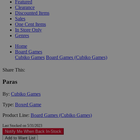
Featured
Clearance
Discounted Items
Sales
One Cent Items
In Store Only
Genres
Home
Board Games
Cubiko Games
Board Games (Cubiko Games)
Share This:
Paras
By:
Cubiko Games
Type:
Boxed Game
Product Line:
Board Games (Cubiko Games)
Last Stocked on 5/31/2023
Notify Me When Back In-Stock
Add to Want List