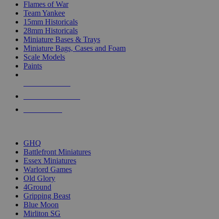
Flames of War
Team Yankee
15mm Historicals
28mm Historicals
Miniature Bases & Trays
Miniature Bags, Cases and Foam
Scale Models
Paints
NEW RELEASES
RECENT ARRIVALS
PRE-ORDERS
TOP HISTORICAL MINI PUBLISHERS
GHQ
Battlefront Miniatures
Essex Miniatures
Warlord Games
Old Glory
4Ground
Gripping Beast
Blue Moon
Mirliton SG