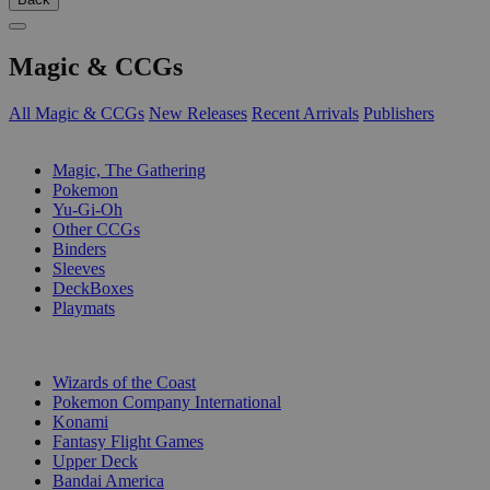
Magic & CCGs
All Magic & CCGs
New Releases
Recent Arrivals
Publishers
SUB-CATEGORIES
Magic, The Gathering
Pokemon
Yu-Gi-Oh
Other CCGs
Binders
Sleeves
DeckBoxes
Playmats
PUBLISHERS
Wizards of the Coast
Pokemon Company International
Konami
Fantasy Flight Games
Upper Deck
Bandai America