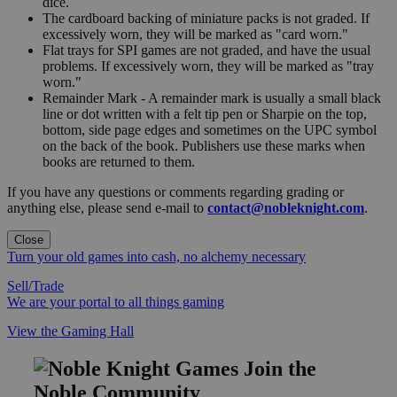
dice.
The cardboard backing of miniature packs is not graded. If
excessively worn, they will be marked as "card worn."
Flat trays for SPI games are not graded, and have the usual
problems. If excessively worn, they will be marked as "tray
worn."
Remainder Mark - A remainder mark is usually a small black
line or dot written with a felt tip pen or Sharpie on the top,
bottom, side page edges and sometimes on the UPC symbol
on the back of the book. Publishers use these marks when
books are returned to them.
If you have any questions or comments regarding grading or
anything else, please send e-mail to
contact@nobleknight.com
.
Close
Turn your old games into cash, no alchemy necessary
Sell/Trade
We are your portal to all things gaming
View the Gaming Hall
Join the
Noble Community