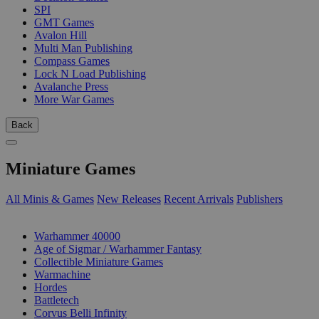
SPI
GMT Games
Avalon Hill
Multi Man Publishing
Compass Games
Lock N Load Publishing
Avalanche Press
More War Games
Back
Miniature Games
All Minis & Games
New Releases
Recent Arrivals
Publishers
SUB-CATEGORIES
Warhammer 40000
Age of Sigmar / Warhammer Fantasy
Collectible Miniature Games
Warmachine
Hordes
Battletech
Corvus Belli Infinity