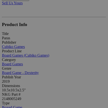
Sell Us Yours
Product Info
Title
Paras
Publisher
Cubiko Games
Product Line
Board Games (Cubiko Games)
Category
Board Games
Genre
Board Game - Dexterity
Publish Year
2019
Dimensions
10.5x10.5x2.5"
NKG Part #
2148005249
Type
Boxed Game