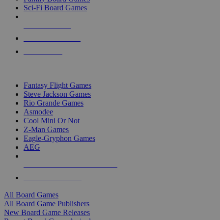
Sci-Fi Board Games
NEW RELEASES
RECENT ARRIVALS
PRE-ORDERS
TOP BOARD GAME PUBLISHERS
Fantasy Flight Games
Steve Jackson Games
Rio Grande Games
Asmodee
Cool Mini Or Not
Z-Man Games
Eagle-Gryphon Games
AEG
ALL BOARD GAME PUBLISHERS
ALL BOARD GAMES
All Board Games
All Board Game Publishers
New Board Game Releases