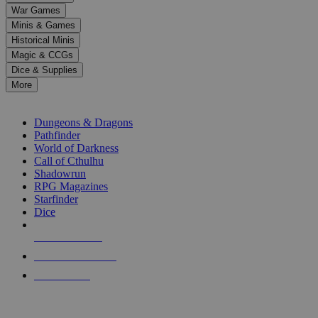
down
War Games
arrows
Minis & Games
to
select
Historical Minis
a
Magic & CCGs
result.
Dice & Supplies
Press
More
enter
RPG SUB-CATEGORIES
to
go
Dungeons & Dragons
to
Pathfinder
the
World of Darkness
selected
Call of Cthulhu
search
Shadowrun
result.
RPG Magazines
Touch
Starfinder
device
Dice
users
can
NEW RELEASES
use
touch
RECENT ARRIVALS
and
PRE-ORDERS
swipe
gestures.
TOP RPG PUBLISHERS