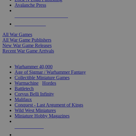
Avalanche Press
ALL WAR GAME PUBLISHERS
ALL WAR GAMES
All War Games
All War Game Publishers
New War Game Releases
Recent War Game Arrivals
MINIS & GAMES SUB-CATEGORIES
Warhammer 40,000
Age of Sigmar / Warhammer Fantasy
Collectible Miniature Games
Warmachine
/
Hordes
Battletech
Corvus Belli Infinity
Malifaux
Conquest - Last Argument of Kings
Wild West Miniatures
Miniature Hobby Magazines
NEW RELEASES
RECENT ARRIVALS