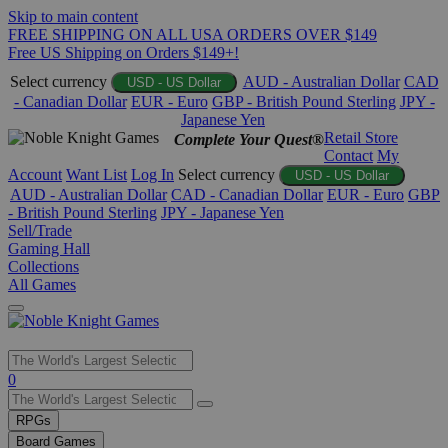
Skip to main content
FREE SHIPPING ON ALL USA ORDERS OVER $149
Free US Shipping on Orders $149+!
Select currency
AUD - Australian Dollar
CAD
USD - US Dollar
- Canadian Dollar
EUR - Euro
GBP - British Pound Sterling
JPY -
Japanese Yen
Retail Store
Complete Your Quest®
Contact
My
Account
Want List
Log In
Select currency
USD - US Dollar
AUD - Australian Dollar
CAD - Canadian Dollar
EUR - Euro
GBP
- British Pound Sterling
JPY - Japanese Yen
Sell/Trade
Gaming Hall
Collections
All Games
Use
0
the
up
RPGs
and
Board Games