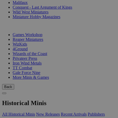
Malifaux
Conquest - Last Argument of Kings
Wild West Miniatures
Miniature Hobby Magazines
PUBLISHERS
Games Workshop
Reaper Miniatures
WizKids
4Ground
Wizards of the Coast
Privateer Press
Iron Wind Metals
TT Combat
Gale Force Nine
More Minis & Games
Back
Historical Minis
All Historical Minis
New Releases
Recent Arrivals
Publishers