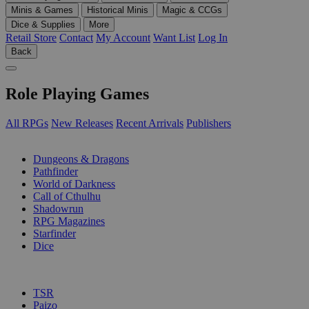
Minis & Games
Historical Minis
Magic & CCGs
Dice & Supplies
More
Retail Store
Contact
My Account
Want List
Log In
Back
Role Playing Games
All RPGs
New Releases
Recent Arrivals
Publishers
SUB-CATEGORIES
Dungeons & Dragons
Pathfinder
World of Darkness
Call of Cthulhu
Shadowrun
RPG Magazines
Starfinder
Dice
PUBLISHERS
TSR
Paizo