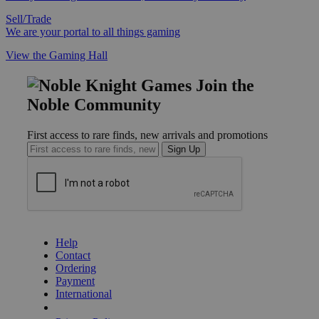
Sell/Trade
We are your portal to all things gaming
View the Gaming Hall
Join the
Noble Community
First access to rare finds, new arrivals and promotions
Sign Up
GET HELP
Help
Contact
Ordering
Payment
International
Privacy Settings