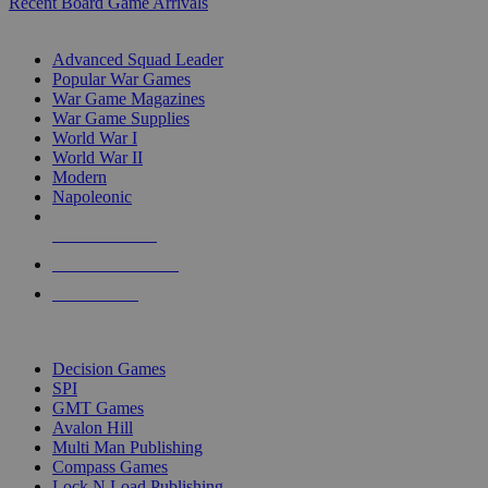
Recent Board Game Arrivals
WAR GAME SUB-CATEGORIES
Advanced Squad Leader
Popular War Games
War Game Magazines
War Game Supplies
World War I
World War II
Modern
Napoleonic
NEW RELEASES
RECENT ARRIVALS
PRE-ORDERS
TOP WAR GAME PUBLISHERS
Decision Games
SPI
GMT Games
Avalon Hill
Multi Man Publishing
Compass Games
Lock N Load Publishing