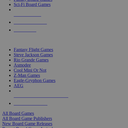
Sci-Fi Board Games
NEW RELEASES
RECENT ARRIVALS
PRE-ORDERS
TOP BOARD GAME PUBLISHERS
Fantasy Flight Games
Steve Jackson Games
Rio Grande Games
Asmodee
Cool Mini Or Not
Z-Man Games
Eagle-Gryphon Games
AEG
ALL BOARD GAME PUBLISHERS
ALL BOARD GAMES
All Board Games
All Board Game Publishers
New Board Game Releases