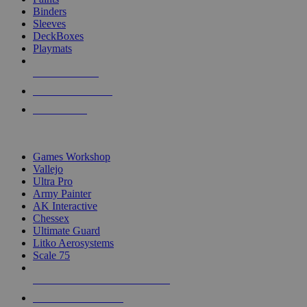
Binders
Sleeves
DeckBoxes
Playmats
NEW RELEASES
RECENT ARRIVALS
PRE-ORDERS
TOP DICE & SUPPLY PUBLISHERS
Games Workshop
Vallejo
Ultra Pro
Army Painter
AK Interactive
Chessex
Ultimate Guard
Litko Aerosystems
Scale 75
ALL DICE & SUPPLY PUBLISHERS
ALL DICE & SUPPLIES