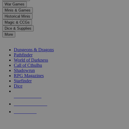
down
War Games
arrows
Minis & Games
to
select
Historical Minis
a
Magic & CCGs
result.
Dice & Supplies
Press
More
enter
RPG SUB-CATEGORIES
to
go
Dungeons & Dragons
to
Pathfinder
the
World of Darkness
selected
Call of Cthulhu
search
Shadowrun
result.
RPG Magazines
Touch
Starfinder
device
Dice
users
can
NEW RELEASES
use
touch
RECENT ARRIVALS
and
PRE-ORDERS
swipe
gestures.
TOP RPG PUBLISHERS