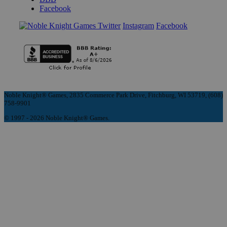
Facebook
Instagram
Facebook
Noble Knight® Games, 2835 Commerce Park Drive, Fitchburg, WI 53719, (608)
758-9901
© 1997 - 2026 Noble Knight® Games.