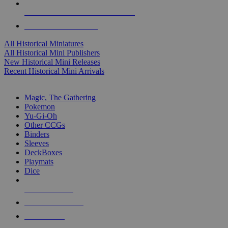
ALL HISTORICAL MINI PUBLISHERS
ALL HISTORICAL MINIS
All Historical Miniatures
All Historical Mini Publishers
New Historical Mini Releases
Recent Historical Mini Arrivals
MAGIC & CCG SUB-CATEGORIES
Magic, The Gathering
Pokemon
Yu-Gi-Oh
Other CCGs
Binders
Sleeves
DeckBoxes
Playmats
Dice
NEW RELEASES
RECENT ARRIVALS
PRE-ORDERS