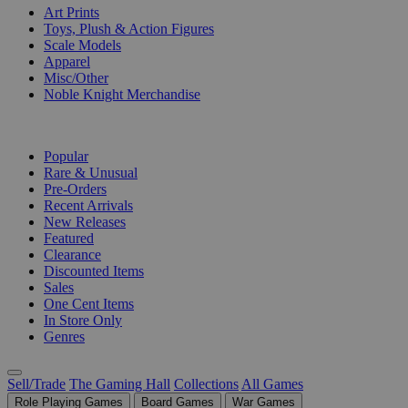
Art Prints
Toys, Plush & Action Figures
Scale Models
Apparel
Misc/Other
Noble Knight Merchandise
COLLECTIONS
Popular
Rare & Unusual
Pre-Orders
Recent Arrivals
New Releases
Featured
Clearance
Discounted Items
Sales
One Cent Items
In Store Only
Genres
Sell/Trade
The Gaming Hall
Collections
All Games
Role Playing Games
Board Games
War Games