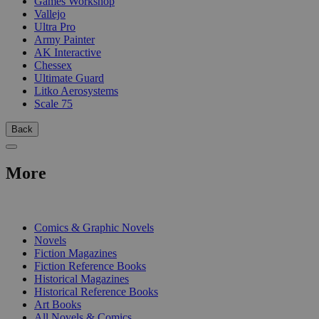
Games Workshop
Vallejo
Ultra Pro
Army Painter
AK Interactive
Chessex
Ultimate Guard
Litko Aerosystems
Scale 75
Back
More
PRINT
Comics & Graphic Novels
Novels
Fiction Magazines
Fiction Reference Books
Historical Magazines
Historical Reference Books
Art Books
All Novels & Comics