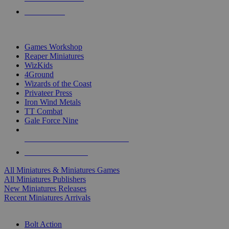
PRE-ORDERS
TOP MINIS & GAMES PUBLISHERS
Games Workshop
Reaper Miniatures
WizKids
4Ground
Wizards of the Coast
Privateer Press
Iron Wind Metals
TT Combat
Gale Force Nine
ALL MINIS & GAMES PUBLISHERS
ALL MINIS & GAMES
All Miniatures & Miniatures Games
All Miniatures Publishers
New Miniatures Releases
Recent Miniatures Arrivals
HISTORICAL MINIS SUB-CATEGORIES
Bolt Action