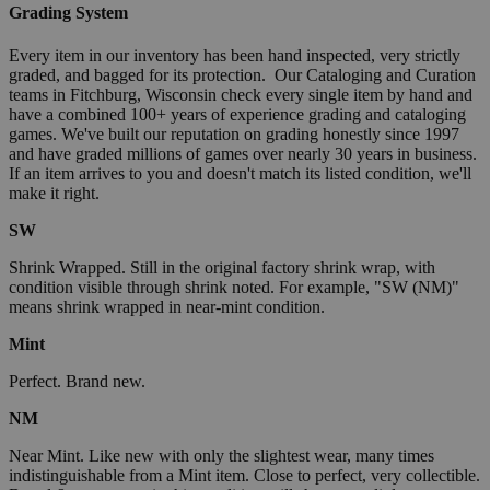
Grading System
Every item in our inventory has been hand inspected, very strictly
graded, and bagged for its protection. Our Cataloging and Curation
teams in Fitchburg, Wisconsin check every single item by hand and
have a combined 100+ years of experience grading and cataloging
games. We've built our reputation on grading honestly since 1997
and have graded millions of games over nearly 30 years in business.
If an item arrives to you and doesn't match its listed condition, we'll
make it right.
SW
Shrink Wrapped. Still in the original factory shrink wrap, with
condition visible through shrink noted. For example, "SW (NM)"
means shrink wrapped in near-mint condition.
Mint
Perfect. Brand new.
NM
Near Mint. Like new with only the slightest wear, many times
indistinguishable from a Mint item. Close to perfect, very collectible.