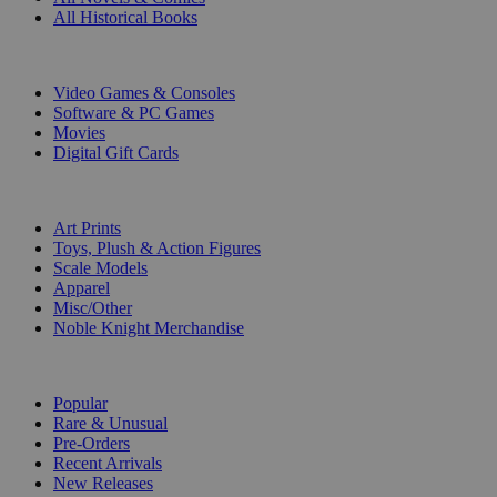
All Historical Books
DIGITAL
Video Games & Consoles
Software & PC Games
Movies
Digital Gift Cards
ART & MERCHANDISE
Art Prints
Toys, Plush & Action Figures
Scale Models
Apparel
Misc/Other
Noble Knight Merchandise
COLLECTIONS
Popular
Rare & Unusual
Pre-Orders
Recent Arrivals
New Releases