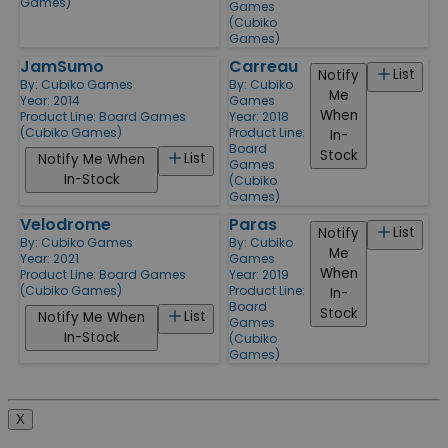
Games)
Games
(Cubiko
Games)
JamSumo
Carreau
List
Notify
By:
Cubiko Games
By:
Cubiko
Me
Year: 2014
Games
When
Product Line:
Board Games
Year: 2018
(Cubiko Games)
Product Line:
In-
Board
Stock
List
Notify Me When
Games
In-Stock
(Cubiko
Games)
Velodrome
Paras
List
Notify
By:
Cubiko Games
By:
Cubiko
Me
Year: 2021
Games
When
Product Line:
Board Games
Year: 2019
(Cubiko Games)
Product Line:
In-
Board
Stock
List
Notify Me When
Games
In-Stock
(Cubiko
Games)
X