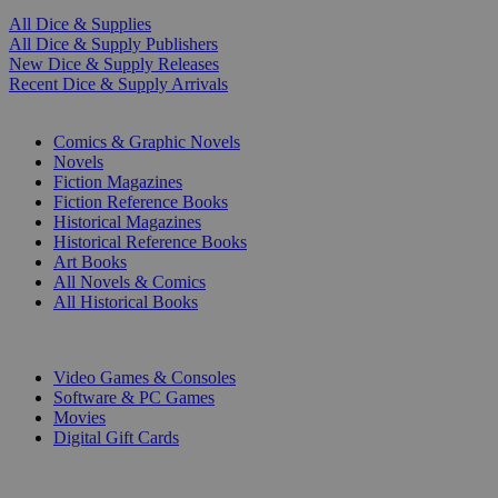
All Dice & Supplies
All Dice & Supply Publishers
New Dice & Supply Releases
Recent Dice & Supply Arrivals
PRINT
Comics & Graphic Novels
Novels
Fiction Magazines
Fiction Reference Books
Historical Magazines
Historical Reference Books
Art Books
All Novels & Comics
All Historical Books
DIGITAL
Video Games & Consoles
Software & PC Games
Movies
Digital Gift Cards
ART & MERCHANDISE