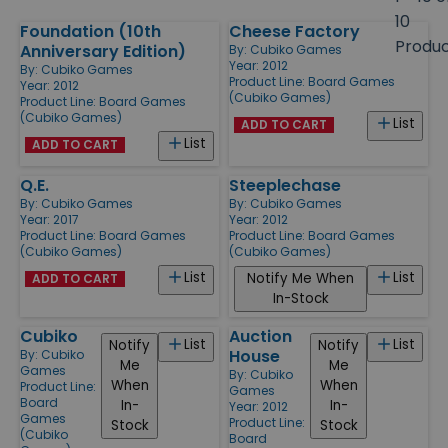
size
10
Foundation (10th
Cheese Factory
Products
Produ
Anniversary Edition)
By:
Cubiko Games
Year: 2012
By:
Cubiko Games
Product Line:
Board Games
Year: 2012
(Cubiko Games)
Product Line:
Board Games
(Cubiko Games)
List
ADD TO CART
List
ADD TO CART
Q.E.
Steeplechase
By:
Cubiko Games
By:
Cubiko Games
Year: 2017
Year: 2012
Product Line:
Board Games
Product Line:
Board Games
(Cubiko Games)
(Cubiko Games)
List
List
Notify Me When
ADD TO CART
In-Stock
Cubiko
Auction
List
List
Notify
Notify
House
By:
Cubiko
Me
Me
Games
By:
Cubiko
When
When
Product Line:
Games
Board
In-
In-
Year: 2012
Games
Product Line:
Stock
Stock
(Cubiko
Board