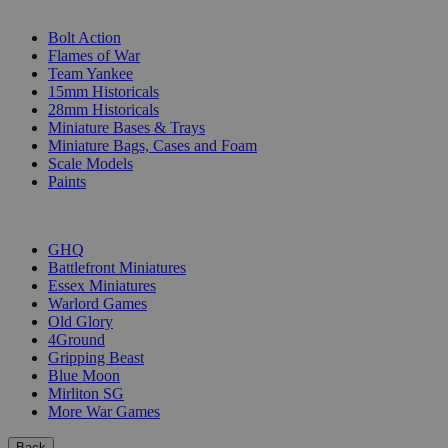
SUB-CATEGORIES
Bolt Action
Flames of War
Team Yankee
15mm Historicals
28mm Historicals
Miniature Bases & Trays
Miniature Bags, Cases and Foam
Scale Models
Paints
PUBLISHERS
GHQ
Battlefront Miniatures
Essex Miniatures
Warlord Games
Old Glory
4Ground
Gripping Beast
Blue Moon
Mirliton SG
More War Games
Back