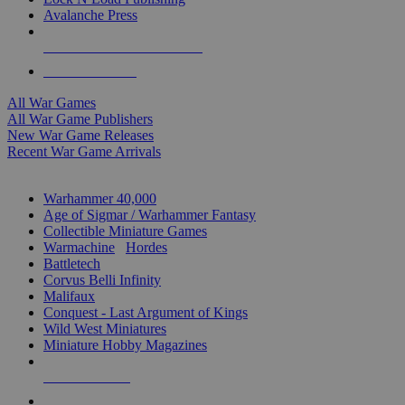
Avalanche Press
ALL WAR GAME PUBLISHERS
ALL WAR GAMES
All War Games
All War Game Publishers
New War Game Releases
Recent War Game Arrivals
MINIS & GAMES SUB-CATEGORIES
Warhammer 40,000
Age of Sigmar / Warhammer Fantasy
Collectible Miniature Games
Warmachine
/
Hordes
Battletech
Corvus Belli Infinity
Malifaux
Conquest - Last Argument of Kings
Wild West Miniatures
Miniature Hobby Magazines
NEW RELEASES
RECENT ARRIVALS