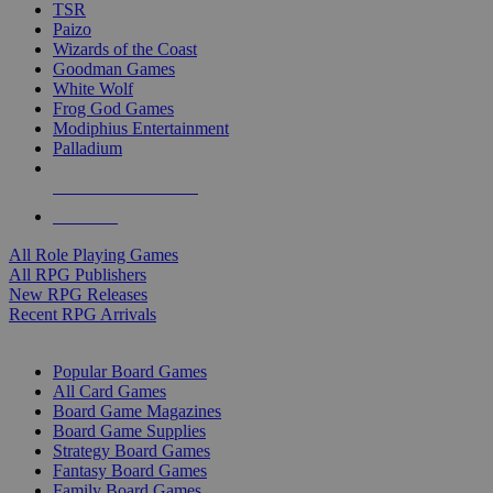
TSR
Paizo
Wizards of the Coast
Goodman Games
White Wolf
Frog God Games
Modiphius Entertainment
Palladium
ALL RPG PUBLISHERS
ALL RPGS
All Role Playing Games
All RPG Publishers
New RPG Releases
Recent RPG Arrivals
BOARD GAME SUB-CATEGORIES
Popular Board Games
All Card Games
Board Game Magazines
Board Game Supplies
Strategy Board Games
Fantasy Board Games
Family Board Games