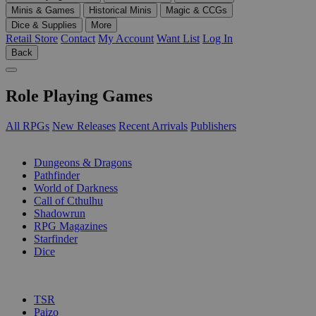
Minis & Games
Historical Minis
Magic & CCGs
Dice & Supplies
More
Retail Store
Contact
My Account
Want List
Log In
Back
Role Playing Games
All RPGs
New Releases
Recent Arrivals
Publishers
SUB-CATEGORIES
Dungeons & Dragons
Pathfinder
World of Darkness
Call of Cthulhu
Shadowrun
RPG Magazines
Starfinder
Dice
PUBLISHERS
TSR
Paizo