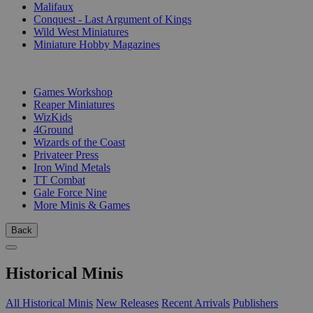
Malifaux
Conquest - Last Argument of Kings
Wild West Miniatures
Miniature Hobby Magazines
PUBLISHERS
Games Workshop
Reaper Miniatures
WizKids
4Ground
Wizards of the Coast
Privateer Press
Iron Wind Metals
TT Combat
Gale Force Nine
More Minis & Games
Back
Historical Minis
All Historical Minis
New Releases
Recent Arrivals
Publishers