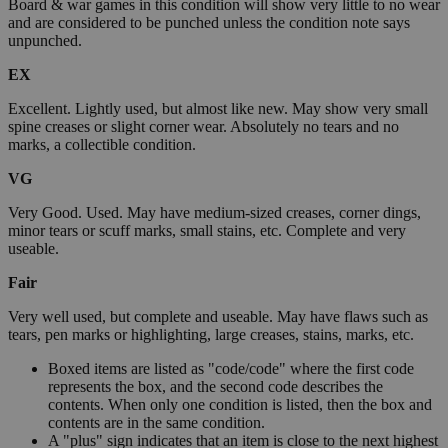
Board & war games in this condition will show very little to no wear
and are considered to be punched unless the condition note says
unpunched.
EX
Excellent. Lightly used, but almost like new. May show very small
spine creases or slight corner wear. Absolutely no tears and no
marks, a collectible condition.
VG
Very Good. Used. May have medium-sized creases, corner dings,
minor tears or scuff marks, small stains, etc. Complete and very
useable.
Fair
Very well used, but complete and useable. May have flaws such as
tears, pen marks or highlighting, large creases, stains, marks, etc.
Boxed items are listed as "code/code" where the first code
represents the box, and the second code describes the
contents. When only one condition is listed, then the box and
contents are in the same condition.
A "plus" sign indicates that an item is close to the next highest