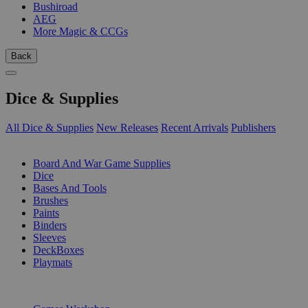
Bushiroad
AEG
More Magic & CCGs
Back
Dice & Supplies
All Dice & Supplies
New Releases
Recent Arrivals
Publishers
SUB-CATEGORIES
Board And War Game Supplies
Dice
Bases And Tools
Brushes
Paints
Binders
Sleeves
DeckBoxes
Playmats
PUBLISHERS