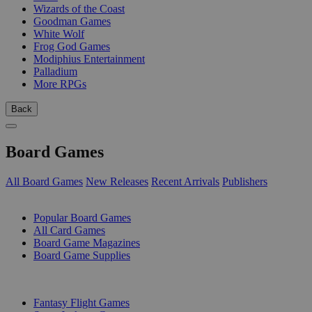
Wizards of the Coast
Goodman Games
White Wolf
Frog God Games
Modiphius Entertainment
Palladium
More RPGs
Back
Board Games
All Board Games
New Releases
Recent Arrivals
Publishers
SUB-CATEGORIES
Popular Board Games
All Card Games
Board Game Magazines
Board Game Supplies
PUBLISHERS
Fantasy Flight Games