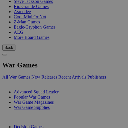
Steve Jackson Games
Rio Grande Games
Asmodee
Cool Mini Or Not
Z-Man Games
Eagle-Gryphon Games
AEG
More Board Games
Back
War Games
All War Games
New Releases
Recent Arrivals
Publishers
SUB-CATEGORIES
Advanced Squad Leader
Popular War Games
War Game Magazines
War Game Supplies
PUBLISHERS
Decision Games