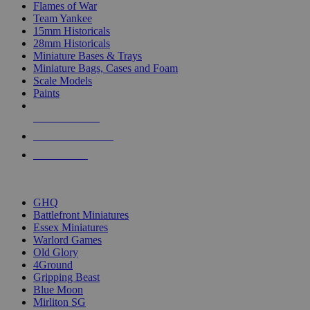
Flames of War
Team Yankee
15mm Historicals
28mm Historicals
Miniature Bases & Trays
Miniature Bags, Cases and Foam
Scale Models
Paints
NEW RELEASES
RECENT ARRIVALS
PRE-ORDERS
TOP HISTORICAL MINI PUBLISHERS
GHQ
Battlefront Miniatures
Essex Miniatures
Warlord Games
Old Glory
4Ground
Gripping Beast
Blue Moon
Mirliton SG