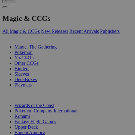
Magic & CCGs
All Magic & CCGs
New Releases
Recent Arrivals
Publishers
SUB-CATEGORIES
Magic, The Gathering
Pokemon
Yu-Gi-Oh
Other CCGs
Binders
Sleeves
DeckBoxes
Playmats
PUBLISHERS
Wizards of the Coast
Pokemon Company International
Konami
Fantasy Flight Games
Upper Deck
Bandai America