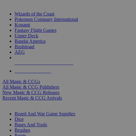
TOP MAGIC & CCG PUBLISHERS
Wizards of the Coast
Pokemon Company International
Konami
Fantasy Flight Games
Upper Deck
Bandai America
Bushiroad
AEG
ALL MAGIC & CCG PUBLISHERS
ALL MAGIC & CCGS
All Magic & CCGs
All Magic & CCG Publishers
New Magic & CCG Releases
Recent Magic & CCG Arrivals
DICE & SUPPLY SUB-CATEGORIES
Board And War Game Supplies
Dice
Bases And Tools
Brushes
Paints