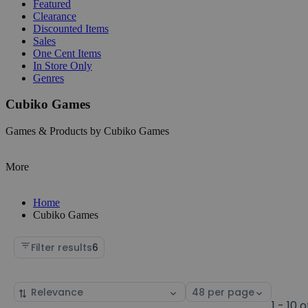
Featured
Clearance
Discounted Items
Sales
One Cent Items
In Store Only
Genres
Cubiko Games
Games & Products by Cubiko Games
More
Home
Cubiko Games
Filter results
6
Sort
Select
by
page
1 - 10 o