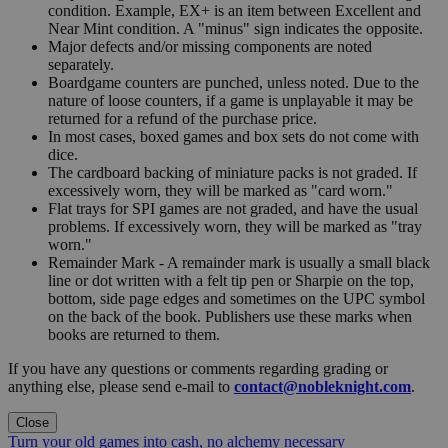
condition. Example, EX+ is an item between Excellent and
Near Mint condition. A "minus" sign indicates the opposite.
Major defects and/or missing components are noted
separately.
Boardgame counters are punched, unless noted. Due to the
nature of loose counters, if a game is unplayable it may be
returned for a refund of the purchase price.
In most cases, boxed games and box sets do not come with
dice.
The cardboard backing of miniature packs is not graded. If
excessively worn, they will be marked as "card worn."
Flat trays for SPI games are not graded, and have the usual
problems. If excessively worn, they will be marked as "tray
worn."
Remainder Mark - A remainder mark is usually a small black
line or dot written with a felt tip pen or Sharpie on the top,
bottom, side page edges and sometimes on the UPC symbol
on the back of the book. Publishers use these marks when
books are returned to them.
If you have any questions or comments regarding grading or
anything else, please send e-mail to
contact@nobleknight.com
.
Close
Turn your old games into cash, no alchemy necessary