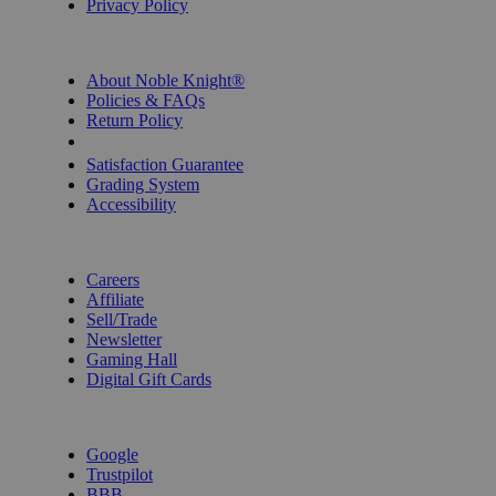
Privacy Policy
INFORMATION
About Noble Knight®
Policies & FAQs
Return Policy
Shipping Calculator
Satisfaction Guarantee
Grading System
Accessibility
BECOME A KNIGHT
Careers
Affiliate
Sell/Trade
Newsletter
Gaming Hall
Digital Gift Cards
REVIEWS & RATINGS
Google
Trustpilot
BBB