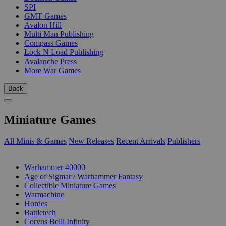
SPI
GMT Games
Avalon Hill
Multi Man Publishing
Compass Games
Lock N Load Publishing
Avalanche Press
More War Games
Back
Miniature Games
All Minis & Games
New Releases
Recent Arrivals
Publishers
SUB-CATEGORIES
Warhammer 40000
Age of Sigmar / Warhammer Fantasy
Collectible Miniature Games
Warmachine
Hordes
Battletech
Corvus Belli Infinity