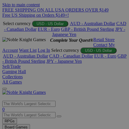
Skip to main content
FREE SHIPPING ON ALL USA ORDERS OVER $149
Free US Shipping on Orders $149+!
Select currency
AUD - Australian Dollar
CAD
USD - US Dollar
- Canadian Dollar
EUR - Euro
GBP - British Pound Sterling
JPY -
Japanese Yen
Retail Store
Complete Your Quest®
Contact
My
Account
Want List
Log In
Select currency
USD - US Dollar
AUD - Australian Dollar
CAD - Canadian Dollar
EUR - Euro
GBP
- British Pound Sterling
JPY - Japanese Yen
Sell/Trade
Gaming Hall
Collections
All Games
Use
0
the
up
RPGs
and
Board Games