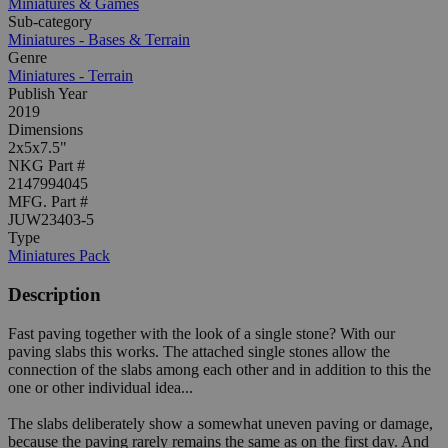
Miniatures & Games
Sub-category
Miniatures - Bases & Terrain
Genre
Miniatures - Terrain
Publish Year
2019
Dimensions
2x5x7.5"
NKG Part #
2147994045
MFG. Part #
JUW23403-5
Type
Miniatures Pack
Description
Fast paving together with the look of a single stone? With our
paving slabs this works. The attached single stones allow the
connection of the slabs among each other and in addition to this the
one or other individual idea...
The slabs deliberately show a somewhat uneven paving or damage,
because the paving rarely remains the same as on the first day. And