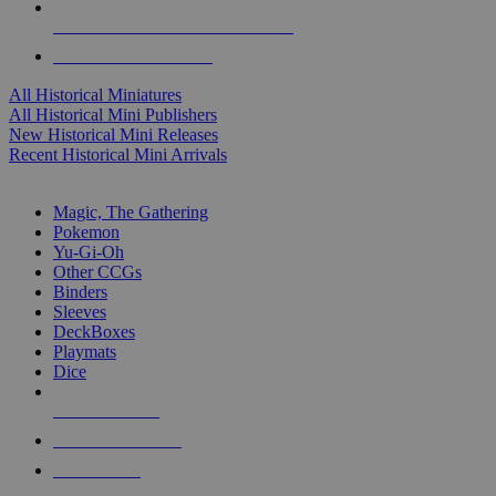
ALL HISTORICAL MINI PUBLISHERS
ALL HISTORICAL MINIS
All Historical Miniatures
All Historical Mini Publishers
New Historical Mini Releases
Recent Historical Mini Arrivals
MAGIC & CCG SUB-CATEGORIES
Magic, The Gathering
Pokemon
Yu-Gi-Oh
Other CCGs
Binders
Sleeves
DeckBoxes
Playmats
Dice
NEW RELEASES
RECENT ARRIVALS
PRE-ORDERS