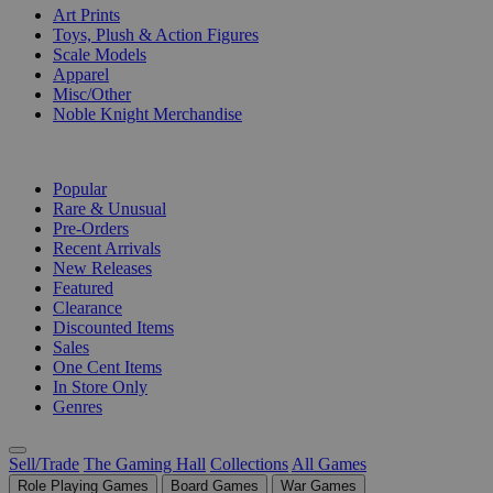
Art Prints
Toys, Plush & Action Figures
Scale Models
Apparel
Misc/Other
Noble Knight Merchandise
COLLECTIONS
Popular
Rare & Unusual
Pre-Orders
Recent Arrivals
New Releases
Featured
Clearance
Discounted Items
Sales
One Cent Items
In Store Only
Genres
Sell/Trade
The Gaming Hall
Collections
All Games
Role Playing Games
Board Games
War Games