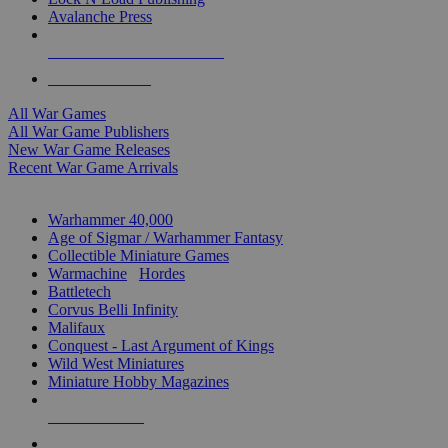
Avalanche Press
ALL WAR GAME PUBLISHERS
ALL WAR GAMES
All War Games
All War Game Publishers
New War Game Releases
Recent War Game Arrivals
MINIS & GAMES SUB-CATEGORIES
Warhammer 40,000
Age of Sigmar / Warhammer Fantasy
Collectible Miniature Games
Warmachine
/
Hordes
Battletech
Corvus Belli Infinity
Malifaux
Conquest - Last Argument of Kings
Wild West Miniatures
Miniature Hobby Magazines
NEW RELEASES
RECENT ARRIVALS