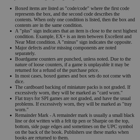
Boxed items are listed as "code/code" where the first code
represents the box, and the second code describes the
contents. When only one condition is listed, then the box and
contents are in the same condition.
A "plus" sign indicates that an item is close to the next highest
condition. Example, EX+ is an item between Excellent and
Near Mint condition. A "minus" sign indicates the opposite.
Major defects and/or missing components are noted
separately.
Boardgame counters are punched, unless noted. Due to the
nature of loose counters, if a game is unplayable it may be
returned for a refund of the purchase price.
In most cases, boxed games and box sets do not come with
dice.
The cardboard backing of miniature packs is not graded. If
excessively worn, they will be marked as "card worn."
Flat trays for SPI games are not graded, and have the usual
problems. If excessively worn, they will be marked as "tray
worn."
Remainder Mark - A remainder mark is usually a small black
line or dot written with a felt tip pen or Sharpie on the top,
bottom, side page edges and sometimes on the UPC symbol
on the back of the book. Publishers use these marks when
books are returned to them.