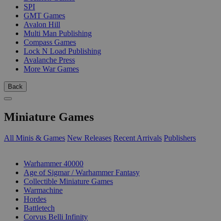
SPI
GMT Games
Avalon Hill
Multi Man Publishing
Compass Games
Lock N Load Publishing
Avalanche Press
More War Games
Back
Miniature Games
All Minis & Games
New Releases
Recent Arrivals
Publishers
SUB-CATEGORIES
Warhammer 40000
Age of Sigmar / Warhammer Fantasy
Collectible Miniature Games
Warmachine
Hordes
Battletech
Corvus Belli Infinity