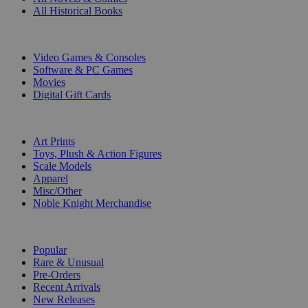
All Historical Books
DIGITAL
Video Games & Consoles
Software & PC Games
Movies
Digital Gift Cards
ART & MERCHANDISE
Art Prints
Toys, Plush & Action Figures
Scale Models
Apparel
Misc/Other
Noble Knight Merchandise
COLLECTIONS
Popular
Rare & Unusual
Pre-Orders
Recent Arrivals
New Releases