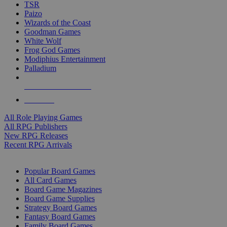
TSR
Paizo
Wizards of the Coast
Goodman Games
White Wolf
Frog God Games
Modiphius Entertainment
Palladium
ALL RPG PUBLISHERS
ALL RPGS
All Role Playing Games
All RPG Publishers
New RPG Releases
Recent RPG Arrivals
BOARD GAME SUB-CATEGORIES
Popular Board Games
All Card Games
Board Game Magazines
Board Game Supplies
Strategy Board Games
Fantasy Board Games
Family Board Games