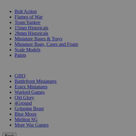
SUB-CATEGORIES
Bolt Action
Flames of War
Team Yankee
15mm Historicals
28mm Historicals
Miniature Bases & Trays
Miniature Bags, Cases and Foam
Scale Models
Paints
PUBLISHERS
GHQ
Battlefront Miniatures
Essex Miniatures
Warlord Games
Old Glory
4Ground
Gripping Beast
Blue Moon
Mirliton SG
More War Games
Back