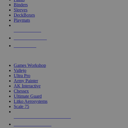
Binders
Sleeves
DeckBoxes
Playmats
NEW RELEASES
RECENT ARRIVALS
PRE-ORDERS
TOP DICE & SUPPLY PUBLISHERS
Games Workshop
Vallejo
Ultra Pro
Army Painter
AK Interactive
Chessex
Ultimate Guard
Litko Aerosystems
Scale 75
ALL DICE & SUPPLY PUBLISHERS
ALL DICE & SUPPLIES