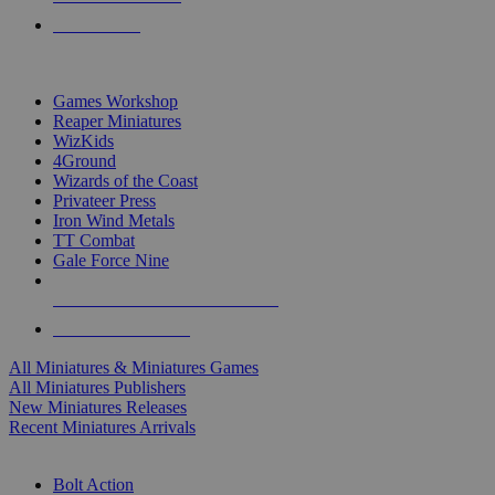
PRE-ORDERS
TOP MINIS & GAMES PUBLISHERS
Games Workshop
Reaper Miniatures
WizKids
4Ground
Wizards of the Coast
Privateer Press
Iron Wind Metals
TT Combat
Gale Force Nine
ALL MINIS & GAMES PUBLISHERS
ALL MINIS & GAMES
All Miniatures & Miniatures Games
All Miniatures Publishers
New Miniatures Releases
Recent Miniatures Arrivals
HISTORICAL MINIS SUB-CATEGORIES
Bolt Action