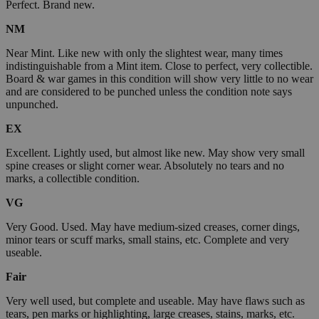
Perfect. Brand new.
NM
Near Mint. Like new with only the slightest wear, many times
indistinguishable from a Mint item. Close to perfect, very collectible.
Board & war games in this condition will show very little to no wear
and are considered to be punched unless the condition note says
unpunched.
EX
Excellent. Lightly used, but almost like new. May show very small
spine creases or slight corner wear. Absolutely no tears and no
marks, a collectible condition.
VG
Very Good. Used. May have medium-sized creases, corner dings,
minor tears or scuff marks, small stains, etc. Complete and very
useable.
Fair
Very well used, but complete and useable. May have flaws such as
tears, pen marks or highlighting, large creases, stains, marks, etc.