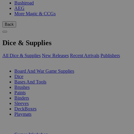
Bushiroad
AEG
More Magic & CCGs
Back
Dice & Supplies
All Dice & Supplies
New Releases
Recent Arrivals
Publishers
SUB-CATEGORIES
Board And War Game Supplies
Dice
Bases And Tools
Brushes
Paints
Binders
Sleeves
DeckBoxes
Playmats
PUBLISHERS