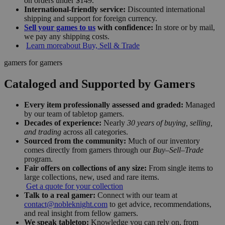
on orders under $149.
International-friendly service:
Discounted international
shipping and support for foreign currency.
Sell your games to us
with confidence:
In store or by mail,
we pay any shipping costs.
Learn more
about Buy, Sell & Trade
gamers for gamers
Cataloged and Supported by Gamers
Every item professionally assessed and graded:
Managed
by our team of tabletop gamers.
Decades of experience:
Nearly
30 years of buying, selling,
and trading
across all categories.
Sourced from the community:
Much of our inventory
comes directly from gamers through our
Buy–Sell–Trade
program.
Fair offers on collections of any size:
From single items to
large collections, new, used and rare items.
Get a quote for your collection
Talk to a real gamer:
Connect with our team at
contact@nobleknight.com
to get advice, recommendations,
and real insight from fellow gamers.
We speak tabletop:
Knowledge you can rely on, from