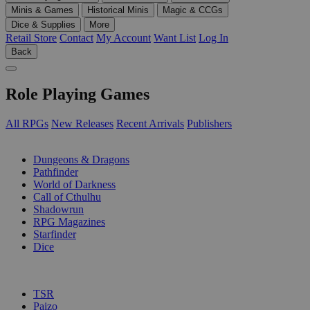
Minis & Games
Historical Minis
Magic & CCGs
Dice & Supplies
More
Retail Store
Contact
My Account
Want List
Log In
Back
Role Playing Games
All RPGs
New Releases
Recent Arrivals
Publishers
SUB-CATEGORIES
Dungeons & Dragons
Pathfinder
World of Darkness
Call of Cthulhu
Shadowrun
RPG Magazines
Starfinder
Dice
PUBLISHERS
TSR
Paizo