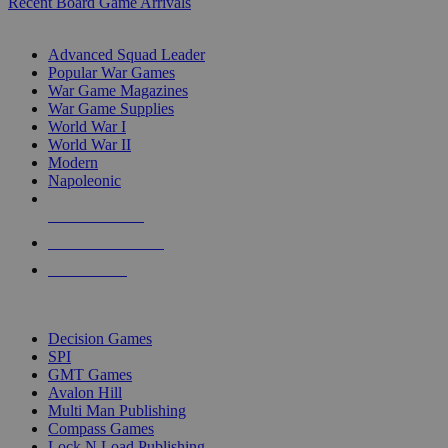
Recent Board Game Arrivals
WAR GAME SUB-CATEGORIES
Advanced Squad Leader
Popular War Games
War Game Magazines
War Game Supplies
World War I
World War II
Modern
Napoleonic
NEW RELEASES
RECENT ARRIVALS
PRE-ORDERS
TOP WAR GAME PUBLISHERS
Decision Games
SPI
GMT Games
Avalon Hill
Multi Man Publishing
Compass Games
Lock N Load Publishing