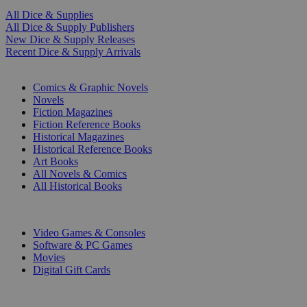
All Dice & Supplies
All Dice & Supply Publishers
New Dice & Supply Releases
Recent Dice & Supply Arrivals
PRINT
Comics & Graphic Novels
Novels
Fiction Magazines
Fiction Reference Books
Historical Magazines
Historical Reference Books
Art Books
All Novels & Comics
All Historical Books
DIGITAL
Video Games & Consoles
Software & PC Games
Movies
Digital Gift Cards
ART & MERCHANDISE