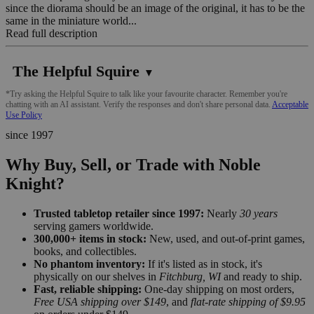
since the diorama should be an image of the original, it has to be the
same in the miniature world...
Read full description
The Helpful Squire
▼
*Try asking the Helpful Squire to talk like your favourite character. Remember you're
chatting with an AI assistant. Verify the responses and don't share personal data.
Acceptable
Use Policy
since 1997
Why Buy, Sell, or Trade with Noble
Knight?
Trusted tabletop retailer since 1997:
Nearly
30 years
serving gamers worldwide.
300,000+ items in stock:
New, used, and out-of-print games,
books, and collectibles.
No phantom inventory:
If it's listed as in stock, it's
physically on our shelves in
Fitchburg, WI
and ready to ship.
Fast, reliable shipping:
One-day shipping on most orders,
Free USA shipping over $149
, and
flat-rate shipping of $9.95