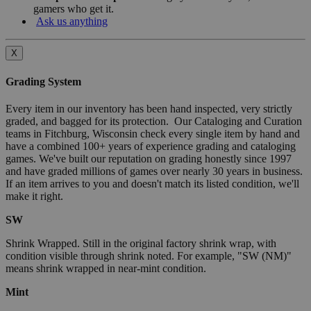
gamers who get it.
Ask us anything
X
Grading System
Every item in our inventory has been hand inspected, very strictly
graded, and bagged for its protection. Our Cataloging and Curation
teams in Fitchburg, Wisconsin check every single item by hand and
have a combined 100+ years of experience grading and cataloging
games. We've built our reputation on grading honestly since 1997
and have graded millions of games over nearly 30 years in business.
If an item arrives to you and doesn't match its listed condition, we'll
make it right.
SW
Shrink Wrapped. Still in the original factory shrink wrap, with
condition visible through shrink noted. For example, "SW (NM)"
means shrink wrapped in near-mint condition.
Mint