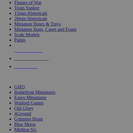
Flames of War
Team Yankee
15mm Historicals
28mm Historicals
Miniature Bases & Trays
Miniature Bags, Cases and Foam
Scale Models
Paints
NEW RELEASES
RECENT ARRIVALS
PRE-ORDERS
TOP HISTORICAL MINI PUBLISHERS
GHQ
Battlefront Miniatures
Essex Miniatures
Warlord Games
Old Glory
4Ground
Gripping Beast
Blue Moon
Mirliton SG