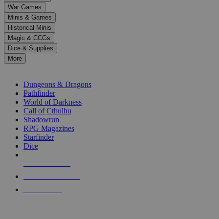
down
War Games
arrows
Minis & Games
to
select
Historical Minis
a
Magic & CCGs
result.
Dice & Supplies
Press
More
enter
RPG SUB-CATEGORIES
to
go
Dungeons & Dragons
to
Pathfinder
the
World of Darkness
selected
Call of Cthulhu
search
Shadowrun
result.
RPG Magazines
Touch
Starfinder
device
Dice
users
can
NEW RELEASES
use
touch
RECENT ARRIVALS
and
PRE-ORDERS
swipe
gestures.
TOP RPG PUBLISHERS