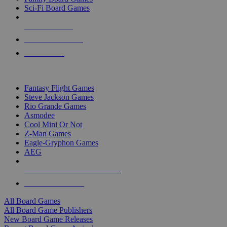
Sci-Fi Board Games
NEW RELEASES
RECENT ARRIVALS
PRE-ORDERS
TOP BOARD GAME PUBLISHERS
Fantasy Flight Games
Steve Jackson Games
Rio Grande Games
Asmodee
Cool Mini Or Not
Z-Man Games
Eagle-Gryphon Games
AEG
ALL BOARD GAME PUBLISHERS
ALL BOARD GAMES
All Board Games
All Board Game Publishers
New Board Game Releases