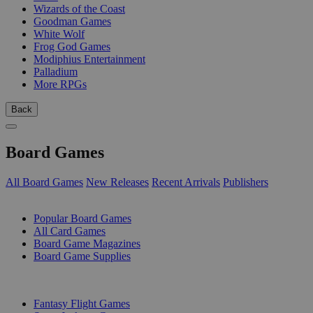
Wizards of the Coast
Goodman Games
White Wolf
Frog God Games
Modiphius Entertainment
Palladium
More RPGs
Back
Board Games
All Board Games
New Releases
Recent Arrivals
Publishers
SUB-CATEGORIES
Popular Board Games
All Card Games
Board Game Magazines
Board Game Supplies
PUBLISHERS
Fantasy Flight Games