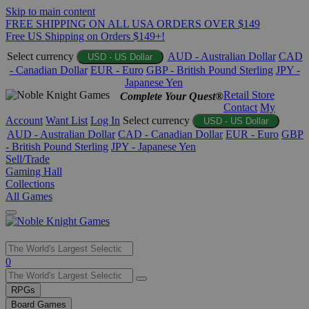
Skip to main content
FREE SHIPPING ON ALL USA ORDERS OVER $149
Free US Shipping on Orders $149+!
Select currency
AUD - Australian Dollar
CAD
USD - US Dollar
- Canadian Dollar
EUR - Euro
GBP - British Pound Sterling
JPY -
Japanese Yen
Retail Store
Complete Your Quest®
Contact
My
Account
Want List
Log In
Select currency
USD - US Dollar
AUD - Australian Dollar
CAD - Canadian Dollar
EUR - Euro
GBP
- British Pound Sterling
JPY - Japanese Yen
Sell/Trade
Gaming Hall
Collections
All Games
Use
0
the
up
RPGs
and
Board Games