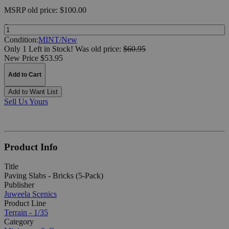
MSRP
old price:
$100.00
Quantity:
Condition:
MINT/New
Only 1 Left in Stock!
Was
old price:
$60.95
New Price $53.95
Add to Cart
Add to Want List
Sell Us Yours
Product Info
Title
Paving Slabs - Bricks (5-Pack)
Publisher
Juweela Scenics
Product Line
Terrain - 1/35
Category