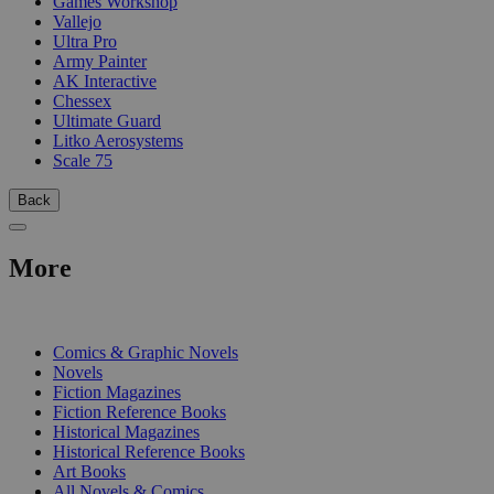
Games Workshop
Vallejo
Ultra Pro
Army Painter
AK Interactive
Chessex
Ultimate Guard
Litko Aerosystems
Scale 75
Back
More
PRINT
Comics & Graphic Novels
Novels
Fiction Magazines
Fiction Reference Books
Historical Magazines
Historical Reference Books
Art Books
All Novels & Comics