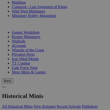
Malifaux
Conquest - Last Argument of Kings
Wild West Miniatures
Miniature Hobby Magazines
PUBLISHERS
Games Workshop
Reaper Miniatures
WizKids
4Ground
Wizards of the Coast
Privateer Press
Iron Wind Metals
TT Combat
Gale Force Nine
More Minis & Games
Back
Historical Minis
All Historical Minis
New Releases
Recent Arrivals
Publishers