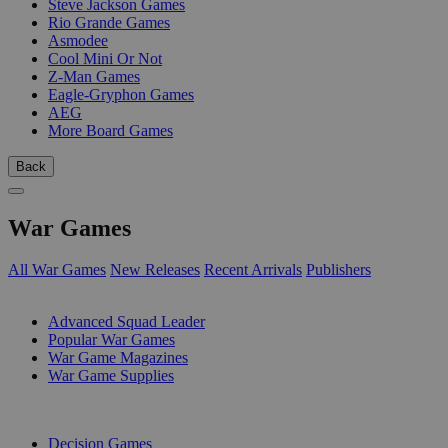
Steve Jackson Games
Rio Grande Games
Asmodee
Cool Mini Or Not
Z-Man Games
Eagle-Gryphon Games
AEG
More Board Games
Back
War Games
All War Games
New Releases
Recent Arrivals
Publishers
SUB-CATEGORIES
Advanced Squad Leader
Popular War Games
War Game Magazines
War Game Supplies
PUBLISHERS
Decision Games