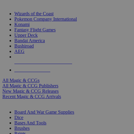
TOP MAGIC & CCG PUBLISHERS
Wizards of the Coast
Pokemon Company International
Konami
Fantasy Flight Games
Upper Deck
Bandai America
Bushiroad
AEG
ALL MAGIC & CCG PUBLISHERS
ALL MAGIC & CCGS
All Magic & CCGs
All Magic & CCG Publishers
New Magic & CCG Releases
Recent Magic & CCG Arrivals
DICE & SUPPLY SUB-CATEGORIES
Board And War Game Supplies
Dice
Bases And Tools
Brushes
Paints