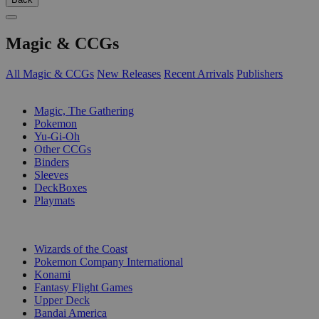
Magic & CCGs
All Magic & CCGs
New Releases
Recent Arrivals
Publishers
SUB-CATEGORIES
Magic, The Gathering
Pokemon
Yu-Gi-Oh
Other CCGs
Binders
Sleeves
DeckBoxes
Playmats
PUBLISHERS
Wizards of the Coast
Pokemon Company International
Konami
Fantasy Flight Games
Upper Deck
Bandai America