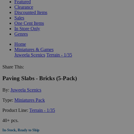
Featured
Clearance
Discounted Items
Sales
One Cent Items
In Store Only
Genres
Home
Miniatures & Games
Juweela Scenics
Terrain - 1/35
Share This:
Paving Slabs - Bricks (5-Pack)
By:
Juweela Scenics
Type:
Miniatures Pack
Product Line:
Terrain - 1/35
40+ pcs.
In-Stock, Ready to Ship