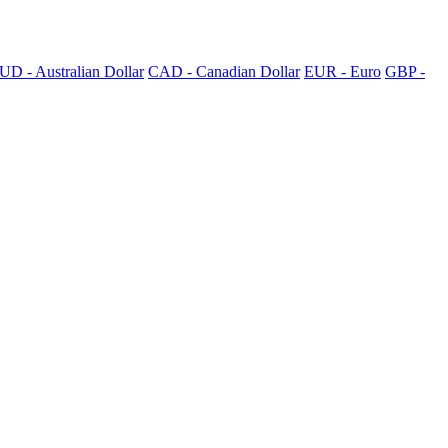
UD - Australian Dollar
CAD - Canadian Dollar
EUR - Euro
GBP -