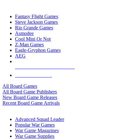
TOP BOARD GAME PUBLISHERS
Fantasy Flight Games
Steve Jackson Games
Rio Grande Games
Asmodee
Cool Mini Or Not
Z-Man Games
Eagle-Gryphon Games
AEG
ALL BOARD GAME PUBLISHERS
ALL BOARD GAMES
All Board Games
All Board Game Publishers
New Board Game Releases
Recent Board Game Arrivals
WAR GAME SUB-CATEGORIES
Advanced Squad Leader
Popular War Games
War Game Magazines
War Game Supplies