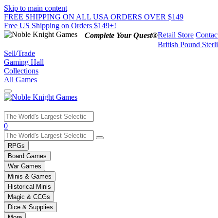
Skip to main content
FREE SHIPPING ON ALL USA ORDERS OVER $149
Free US Shipping on Orders $149+!
Retail Store
Contac
Complete Your Quest®
British Pound Sterl
Sell/Trade
Gaming Hall
Collections
All Games
Use
0
the
up
RPGs
and
Board Games
down
War Games
arrows
Minis & Games
to
select
Historical Minis
a
Magic & CCGs
result.
Dice & Supplies
Press
More