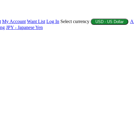
t
My Account
Want List
Log In
Select currency
A
USD - US Dollar
ing
JPY - Japanese Yen