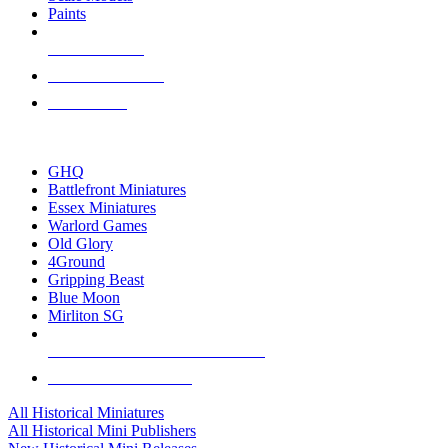
Paints
NEW RELEASES
RECENT ARRIVALS
PRE-ORDERS
TOP HISTORICAL MINI PUBLISHERS
GHQ
Battlefront Miniatures
Essex Miniatures
Warlord Games
Old Glory
4Ground
Gripping Beast
Blue Moon
Mirliton SG
ALL HISTORICAL MINI PUBLISHERS
ALL HISTORICAL MINIS
All Historical Miniatures
All Historical Mini Publishers