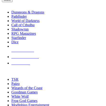
enter
RPG SUB-CATEGORIES
to
go
Dungeons & Dragons
to
Pathfinder
the
World of Darkness
selected
Call of Cthulhu
search
Shadowrun
result.
RPG Magazines
Touch
Starfinder
device
Dice
users
can
NEW RELEASES
use
touch
RECENT ARRIVALS
and
PRE-ORDERS
swipe
gestures.
TOP RPG PUBLISHERS
TSR
Paizo
Wizards of the Coast
Goodman Games
White Wolf
Frog God Games
Modiphius Entertainment