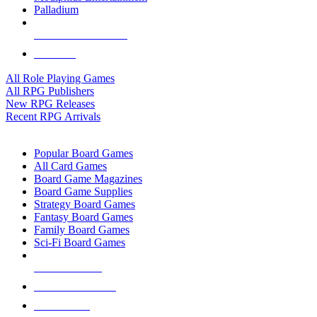
Palladium
ALL RPG PUBLISHERS
ALL RPGS
All Role Playing Games
All RPG Publishers
New RPG Releases
Recent RPG Arrivals
BOARD GAME SUB-CATEGORIES
Popular Board Games
All Card Games
Board Game Magazines
Board Game Supplies
Strategy Board Games
Fantasy Board Games
Family Board Games
Sci-Fi Board Games
NEW RELEASES
RECENT ARRIVALS
PRE-ORDERS