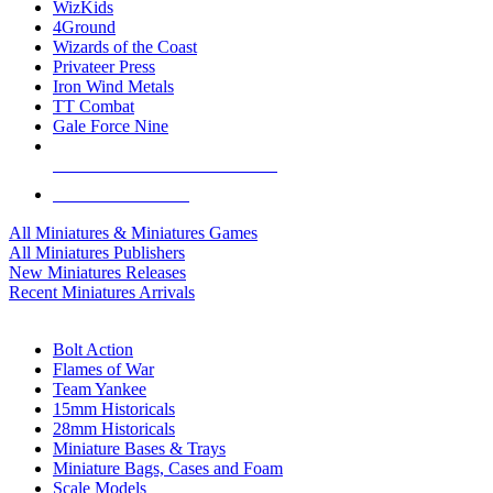
WizKids
4Ground
Wizards of the Coast
Privateer Press
Iron Wind Metals
TT Combat
Gale Force Nine
ALL MINIS & GAMES PUBLISHERS
ALL MINIS & GAMES
All Miniatures & Miniatures Games
All Miniatures Publishers
New Miniatures Releases
Recent Miniatures Arrivals
HISTORICAL MINIS SUB-CATEGORIES
Bolt Action
Flames of War
Team Yankee
15mm Historicals
28mm Historicals
Miniature Bases & Trays
Miniature Bags, Cases and Foam
Scale Models