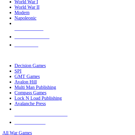
World War I
World War II
Modern
Napoleonic
NEW RELEASES
RECENT ARRIVALS
PRE-ORDERS
TOP WAR GAME PUBLISHERS
Decision Games
SPI
GMT Games
Avalon Hill
Multi Man Publishing
Compass Games
Lock N Load Publishing
Avalanche Press
ALL WAR GAME PUBLISHERS
ALL WAR GAMES
All War Games