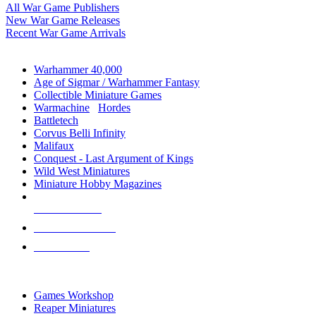
All War Game Publishers
New War Game Releases
Recent War Game Arrivals
MINIS & GAMES SUB-CATEGORIES
Warhammer 40,000
Age of Sigmar / Warhammer Fantasy
Collectible Miniature Games
Warmachine
/
Hordes
Battletech
Corvus Belli Infinity
Malifaux
Conquest - Last Argument of Kings
Wild West Miniatures
Miniature Hobby Magazines
NEW RELEASES
RECENT ARRIVALS
PRE-ORDERS
TOP MINIS & GAMES PUBLISHERS
Games Workshop
Reaper Miniatures