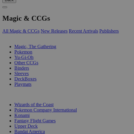
Magic & CCGs
All Magic & CCGs
New Releases
Recent Arrivals
Publishers
SUB-CATEGORIES
Magic, The Gathering
Pokemon
Yu-Gi-Oh
Other CCGs
Binders
Sleeves
DeckBoxes
Playmats
PUBLISHERS
Wizards of the Coast
Pokemon Company International
Konami
Fantasy Flight Games
Upper Deck
Bandai America