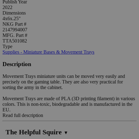
Publish Year
2022
Dimensions
4x6x.25"
NKG Part #
2147994007
MFG. Part #
TTA501082
Type
Supplies - Miniature Bases & Movement Trays
Description
Movement Trays miniature units can be moved very easily and
precisely on the gaming table. They are also very practical for
sorting the army in the cabinet.
Movement Trays are made of PLA (3D printing filament) in various
colors. This is non-toxic, biodegradable and is manufactured in the
EU.
Read full description
The Helpful Squire
▼