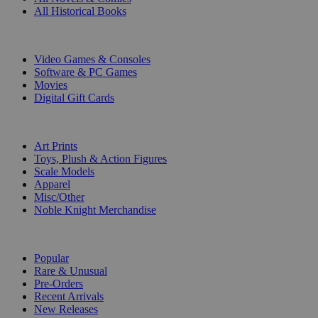
All Historical Books
DIGITAL
Video Games & Consoles
Software & PC Games
Movies
Digital Gift Cards
ART & MERCHANDISE
Art Prints
Toys, Plush & Action Figures
Scale Models
Apparel
Misc/Other
Noble Knight Merchandise
COLLECTIONS
Popular
Rare & Unusual
Pre-Orders
Recent Arrivals
New Releases