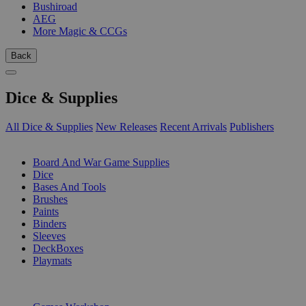
Bushiroad
AEG
More Magic & CCGs
Back
Dice & Supplies
All Dice & Supplies
New Releases
Recent Arrivals
Publishers
SUB-CATEGORIES
Board And War Game Supplies
Dice
Bases And Tools
Brushes
Paints
Binders
Sleeves
DeckBoxes
Playmats
PUBLISHERS