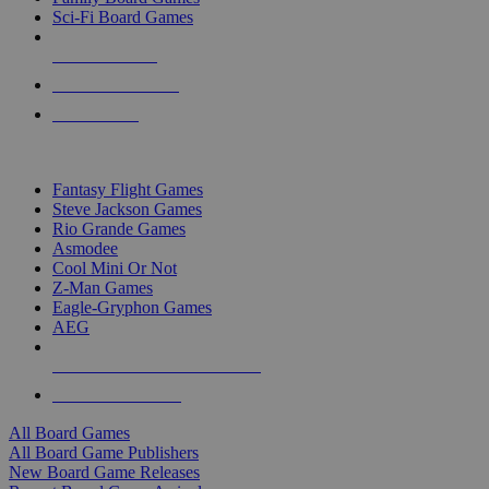
Sci-Fi Board Games
NEW RELEASES
RECENT ARRIVALS
PRE-ORDERS
TOP BOARD GAME PUBLISHERS
Fantasy Flight Games
Steve Jackson Games
Rio Grande Games
Asmodee
Cool Mini Or Not
Z-Man Games
Eagle-Gryphon Games
AEG
ALL BOARD GAME PUBLISHERS
ALL BOARD GAMES
All Board Games
All Board Game Publishers
New Board Game Releases