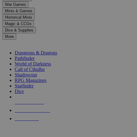
down
War Games
arrows
Minis & Games
to
select
Historical Minis
a
Magic & CCGs
result.
Dice & Supplies
Press
More
enter
RPG SUB-CATEGORIES
to
go
Dungeons & Dragons
to
Pathfinder
the
World of Darkness
selected
Call of Cthulhu
search
Shadowrun
result.
RPG Magazines
Touch
Starfinder
device
Dice
users
can
NEW RELEASES
use
touch
RECENT ARRIVALS
and
PRE-ORDERS
swipe
gestures.
TOP RPG PUBLISHERS