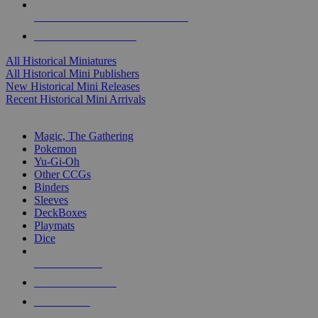
ALL HISTORICAL MINI PUBLISHERS
ALL HISTORICAL MINIS
All Historical Miniatures
All Historical Mini Publishers
New Historical Mini Releases
Recent Historical Mini Arrivals
MAGIC & CCG SUB-CATEGORIES
Magic, The Gathering
Pokemon
Yu-Gi-Oh
Other CCGs
Binders
Sleeves
DeckBoxes
Playmats
Dice
NEW RELEASES
RECENT ARRIVALS
PRE-ORDERS