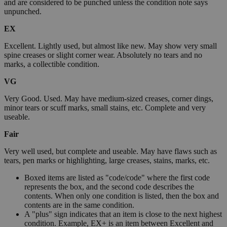
and are considered to be punched unless the condition note says
unpunched.
EX
Excellent. Lightly used, but almost like new. May show very small
spine creases or slight corner wear. Absolutely no tears and no
marks, a collectible condition.
VG
Very Good. Used. May have medium-sized creases, corner dings,
minor tears or scuff marks, small stains, etc. Complete and very
useable.
Fair
Very well used, but complete and useable. May have flaws such as
tears, pen marks or highlighting, large creases, stains, marks, etc.
Boxed items are listed as "code/code" where the first code
represents the box, and the second code describes the
contents. When only one condition is listed, then the box and
contents are in the same condition.
A "plus" sign indicates that an item is close to the next highest
condition. Example, EX+ is an item between Excellent and