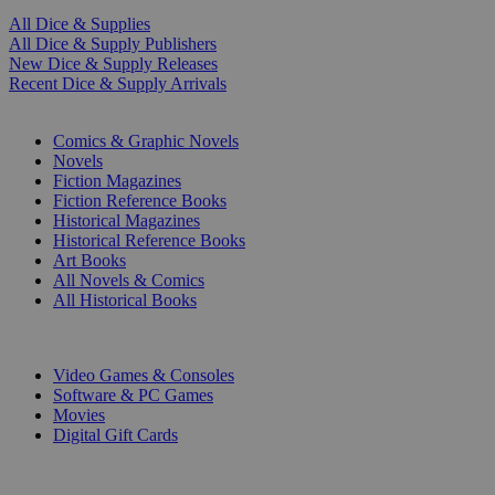
All Dice & Supplies
All Dice & Supply Publishers
New Dice & Supply Releases
Recent Dice & Supply Arrivals
PRINT
Comics & Graphic Novels
Novels
Fiction Magazines
Fiction Reference Books
Historical Magazines
Historical Reference Books
Art Books
All Novels & Comics
All Historical Books
DIGITAL
Video Games & Consoles
Software & PC Games
Movies
Digital Gift Cards
ART & MERCHANDISE