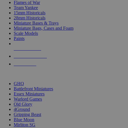
Flames of War
Team Yankee
15mm Historicals
28mm Historicals
Miniature Bases & Trays
Miniature Bags, Cases and Foam
Scale Models
Paints
NEW RELEASES
RECENT ARRIVALS
PRE-ORDERS
TOP HISTORICAL MINI PUBLISHERS
GHQ
Battlefront Miniatures
Essex Miniatures
Warlord Games
Old Glory
4Ground
Gripping Beast
Blue Moon
Mirliton SG