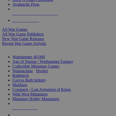
Avalanche Press
ALL WAR GAME PUBLISHERS
ALL WAR GAMES
All War Games
All War Game Publishers
New War Game Releases
Recent War Game Arrivals
MINIS & GAMES SUB-CATEGORIES
Warhammer 40,000
Age of Sigmar / Warhammer Fantasy
Collectible Miniature Games
Warmachine
/
Hordes
Battletech
Corvus Belli Infinity
Malifaux
Conquest - Last Argument of Kings
Wild West Miniatures
Miniature Hobby Magazines
NEW RELEASES
RECENT ARRIVALS