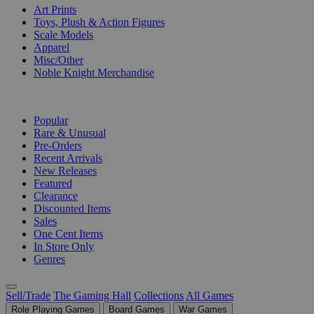
Art Prints
Toys, Plush & Action Figures
Scale Models
Apparel
Misc/Other
Noble Knight Merchandise
COLLECTIONS
Popular
Rare & Unusual
Pre-Orders
Recent Arrivals
New Releases
Featured
Clearance
Discounted Items
Sales
One Cent Items
In Store Only
Genres
Sell/Trade
The Gaming Hall
Collections
All Games
Role Playing Games
Board Games
War Games