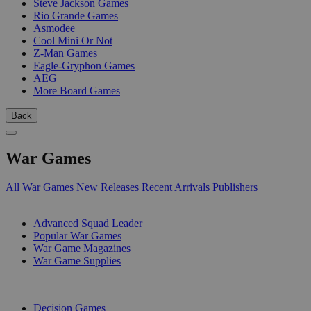
Steve Jackson Games
Rio Grande Games
Asmodee
Cool Mini Or Not
Z-Man Games
Eagle-Gryphon Games
AEG
More Board Games
Back
War Games
All War Games
New Releases
Recent Arrivals
Publishers
SUB-CATEGORIES
Advanced Squad Leader
Popular War Games
War Game Magazines
War Game Supplies
PUBLISHERS
Decision Games