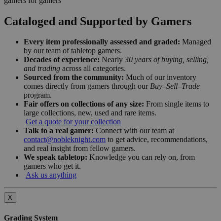
gamers for gamers
Cataloged and Supported by Gamers
Every item professionally assessed and graded:
Managed
by our team of tabletop gamers.
Decades of experience:
Nearly
30 years of buying, selling,
and trading
across all categories.
Sourced from the community:
Much of our inventory
comes directly from gamers through our
Buy–Sell–Trade
program.
Fair offers on collections of any size:
From single items to
large collections, new, used and rare items.
Get a quote for your collection
Talk to a real gamer:
Connect with our team at
contact@nobleknight.com
to get advice, recommendations,
and real insight from fellow gamers.
We speak tabletop:
Knowledge you can rely on, from
gamers who get it.
Ask us anything
X
Grading System