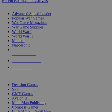
Recent Board Game Arrivals
WAR GAME SUB-CATEGORIES
Advanced Squad Leader
Popular War Games
War Game Magazines
War Game Supplies
World War I
World War II
Modern
Napoleonic
NEW RELEASES
RECENT ARRIVALS
PRE-ORDERS
TOP WAR GAME PUBLISHERS
Decision Games
SPI
GMT Games
Avalon Hill
Multi Man Publishing
Compass Games
Lock N Load Publishing