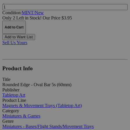
Quantity:
Condition:
MINT/New
Only 2 Left in Stock!
Our Price $3.95
Add to Cart
Add to Want List
Sell Us Yours
Product Info
Title
Rounded Edge - Oval Bar 5s (60mm)
Publisher
Tabletop Art
Product Line
Magnets & Movement Trays (Tabletop Art)
Category
Miniatures & Games
Genre
Miniatures - Bases/Flight Stands/Movement Trays