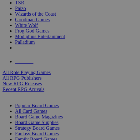
TSR
Paizo
Wizards of the Coast
Goodman Games
White Wolf
Frog God Games
Modiphius Entertainment
Palladium
ALL RPG PUBLISHERS
ALL RPGS
All Role Playing Games
All RPG Publishers
New RPG Releases
Recent RPG Arrivals
BOARD GAME SUB-CATEGORIES
Popular Board Games
All Card Games
Board Game Magazines
Board Game Supplies
Strategy Board Games
Fantasy Board Games
Family Board Games