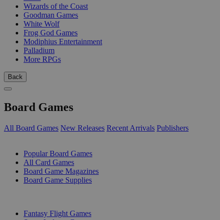
Wizards of the Coast
Goodman Games
White Wolf
Frog God Games
Modiphius Entertainment
Palladium
More RPGs
Back
Board Games
All Board Games
New Releases
Recent Arrivals
Publishers
SUB-CATEGORIES
Popular Board Games
All Card Games
Board Game Magazines
Board Game Supplies
PUBLISHERS
Fantasy Flight Games