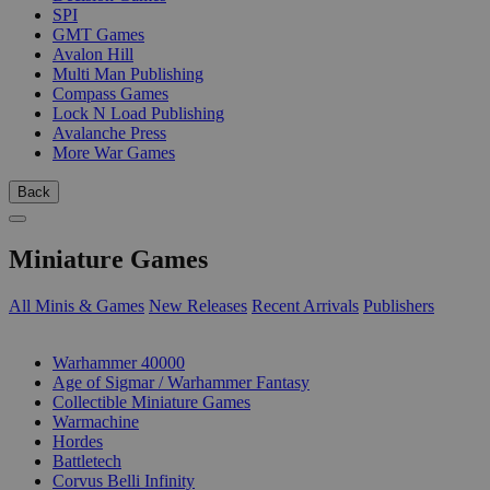
SPI
GMT Games
Avalon Hill
Multi Man Publishing
Compass Games
Lock N Load Publishing
Avalanche Press
More War Games
Back
Miniature Games
All Minis & Games
New Releases
Recent Arrivals
Publishers
SUB-CATEGORIES
Warhammer 40000
Age of Sigmar / Warhammer Fantasy
Collectible Miniature Games
Warmachine
Hordes
Battletech
Corvus Belli Infinity