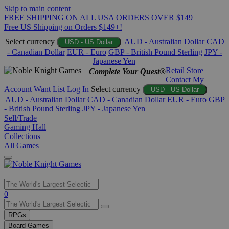
Skip to main content
FREE SHIPPING ON ALL USA ORDERS OVER $149
Free US Shipping on Orders $149+!
Select currency
AUD - Australian Dollar
CAD
USD - US Dollar
- Canadian Dollar
EUR - Euro
GBP - British Pound Sterling
JPY -
Japanese Yen
Retail Store
Complete Your Quest®
Contact
My
Account
Want List
Log In
Select currency
USD - US Dollar
AUD - Australian Dollar
CAD - Canadian Dollar
EUR - Euro
GBP
- British Pound Sterling
JPY - Japanese Yen
Sell/Trade
Gaming Hall
Collections
All Games
Use
0
the
up
RPGs
and
Board Games