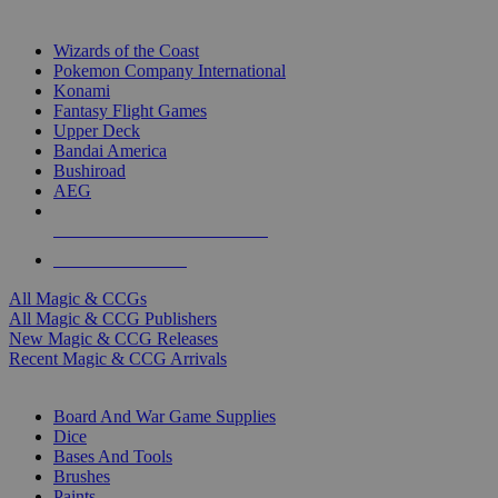
TOP MAGIC & CCG PUBLISHERS
Wizards of the Coast
Pokemon Company International
Konami
Fantasy Flight Games
Upper Deck
Bandai America
Bushiroad
AEG
ALL MAGIC & CCG PUBLISHERS
ALL MAGIC & CCGS
All Magic & CCGs
All Magic & CCG Publishers
New Magic & CCG Releases
Recent Magic & CCG Arrivals
DICE & SUPPLY SUB-CATEGORIES
Board And War Game Supplies
Dice
Bases And Tools
Brushes
Paints