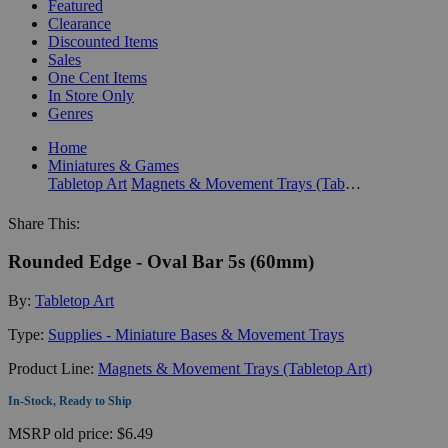
Featured
Clearance
Discounted Items
Sales
One Cent Items
In Store Only
Genres
Home
Miniatures & Games
Tabletop Art
Magnets & Movement Trays (Tabletop Art)
Share This:
Rounded Edge - Oval Bar 5s (60mm)
By:
Tabletop Art
Type:
Supplies - Miniature Bases & Movement Trays
Product Line:
Magnets & Movement Trays (Tabletop Art)
In-Stock, Ready to Ship
MSRP
old price:
$6.49