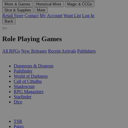
Minis & Games
Historical Minis
Magic & CCGs
Dice & Supplies
More
Retail Store
Contact
My Account
Want List
Log In
Back
Role Playing Games
All RPGs
New Releases
Recent Arrivals
Publishers
SUB-CATEGORIES
Dungeons & Dragons
Pathfinder
World of Darkness
Call of Cthulhu
Shadowrun
RPG Magazines
Starfinder
Dice
PUBLISHERS
TSR
Paizo