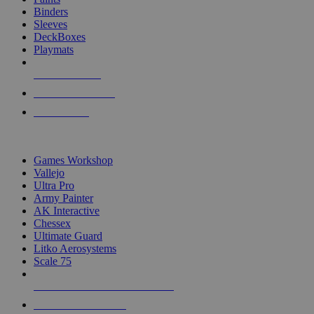
Binders
Sleeves
DeckBoxes
Playmats
NEW RELEASES
RECENT ARRIVALS
PRE-ORDERS
TOP DICE & SUPPLY PUBLISHERS
Games Workshop
Vallejo
Ultra Pro
Army Painter
AK Interactive
Chessex
Ultimate Guard
Litko Aerosystems
Scale 75
ALL DICE & SUPPLY PUBLISHERS
ALL DICE & SUPPLIES