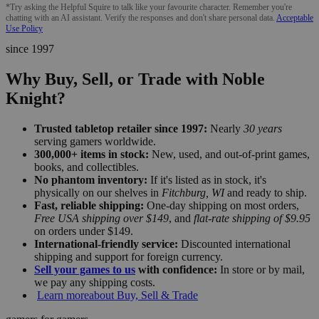
*Try asking the Helpful Squire to talk like your favourite character. Remember you're
chatting with an AI assistant. Verify the responses and don't share personal data.
Acceptable
Use Policy
since 1997
Why Buy, Sell, or Trade with Noble
Knight?
Trusted tabletop retailer since 1997:
Nearly
30 years
serving gamers worldwide.
300,000+ items in stock:
New, used, and out-of-print games,
books, and collectibles.
No phantom inventory:
If it's listed as in stock, it's
physically on our shelves in
Fitchburg, WI
and ready to ship.
Fast, reliable shipping:
One-day shipping on most orders,
Free USA shipping over $149
, and
flat-rate shipping of $9.95
on orders under $149.
International-friendly service:
Discounted international
shipping and support for foreign currency.
Sell your games to us
with confidence:
In store or by mail,
we pay any shipping costs.
Learn more
about Buy, Sell & Trade