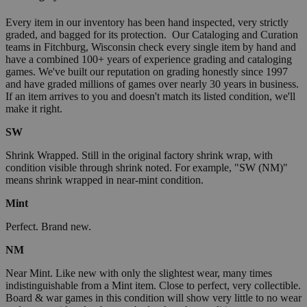
Every item in our inventory has been hand inspected, very strictly
graded, and bagged for its protection. Our Cataloging and Curation
teams in Fitchburg, Wisconsin check every single item by hand and
have a combined 100+ years of experience grading and cataloging
games. We've built our reputation on grading honestly since 1997
and have graded millions of games over nearly 30 years in business.
If an item arrives to you and doesn't match its listed condition, we'll
make it right.
SW
Shrink Wrapped. Still in the original factory shrink wrap, with
condition visible through shrink noted. For example, "SW (NM)"
means shrink wrapped in near-mint condition.
Mint
Perfect. Brand new.
NM
Near Mint. Like new with only the slightest wear, many times
indistinguishable from a Mint item. Close to perfect, very collectible.
Board & war games in this condition will show very little to no wear