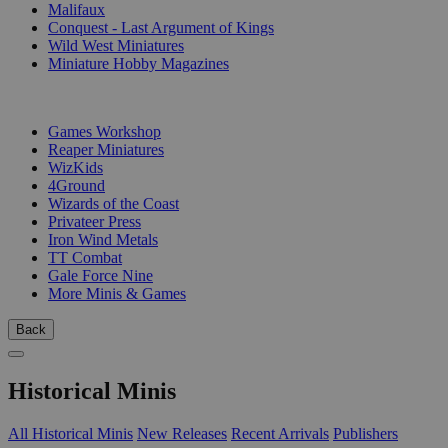
Malifaux
Conquest - Last Argument of Kings
Wild West Miniatures
Miniature Hobby Magazines
PUBLISHERS
Games Workshop
Reaper Miniatures
WizKids
4Ground
Wizards of the Coast
Privateer Press
Iron Wind Metals
TT Combat
Gale Force Nine
More Minis & Games
Back
Historical Minis
All Historical Minis
New Releases
Recent Arrivals
Publishers