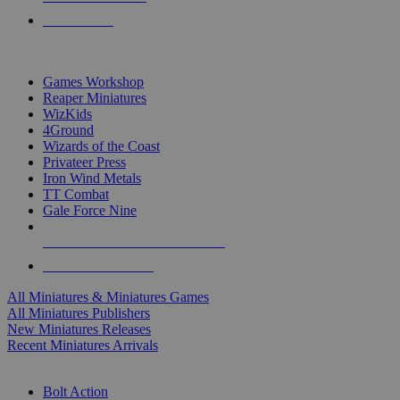
PRE-ORDERS
TOP MINIS & GAMES PUBLISHERS
Games Workshop
Reaper Miniatures
WizKids
4Ground
Wizards of the Coast
Privateer Press
Iron Wind Metals
TT Combat
Gale Force Nine
ALL MINIS & GAMES PUBLISHERS
ALL MINIS & GAMES
All Miniatures & Miniatures Games
All Miniatures Publishers
New Miniatures Releases
Recent Miniatures Arrivals
HISTORICAL MINIS SUB-CATEGORIES
Bolt Action