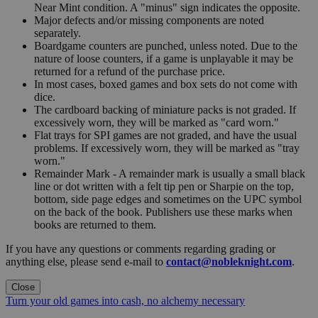
Near Mint condition. A "minus" sign indicates the opposite.
Major defects and/or missing components are noted
separately.
Boardgame counters are punched, unless noted. Due to the
nature of loose counters, if a game is unplayable it may be
returned for a refund of the purchase price.
In most cases, boxed games and box sets do not come with
dice.
The cardboard backing of miniature packs is not graded. If
excessively worn, they will be marked as "card worn."
Flat trays for SPI games are not graded, and have the usual
problems. If excessively worn, they will be marked as "tray
worn."
Remainder Mark - A remainder mark is usually a small black
line or dot written with a felt tip pen or Sharpie on the top,
bottom, side page edges and sometimes on the UPC symbol
on the back of the book. Publishers use these marks when
books are returned to them.
If you have any questions or comments regarding grading or
anything else, please send e-mail to
contact@nobleknight.com
.
Close
Turn your old games into cash, no alchemy necessary