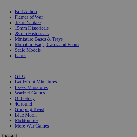
SUB-CATEGORIES
Bolt Action
Flames of War
Team Yankee
15mm Historicals
28mm Historicals
Miniature Bases & Trays
Miniature Bags, Cases and Foam
Scale Models
Paints
PUBLISHERS
GHQ
Battlefront Miniatures
Essex Miniatures
Warlord Games
Old Glory
4Ground
Gripping Beast
Blue Moon
Mirliton SG
More War Games
Back