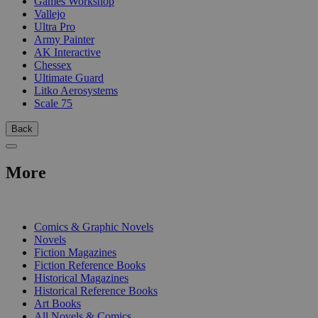
Games Workshop
Vallejo
Ultra Pro
Army Painter
AK Interactive
Chessex
Ultimate Guard
Litko Aerosystems
Scale 75
Back
More
PRINT
Comics & Graphic Novels
Novels
Fiction Magazines
Fiction Reference Books
Historical Magazines
Historical Reference Books
Art Books
All Novels & Comics