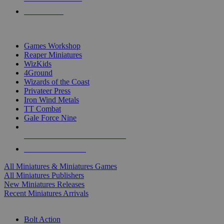
PRE-ORDERS
TOP MINIS & GAMES PUBLISHERS
Games Workshop
Reaper Miniatures
WizKids
4Ground
Wizards of the Coast
Privateer Press
Iron Wind Metals
TT Combat
Gale Force Nine
ALL MINIS & GAMES PUBLISHERS
ALL MINIS & GAMES
All Miniatures & Miniatures Games
All Miniatures Publishers
New Miniatures Releases
Recent Miniatures Arrivals
HISTORICAL MINIS SUB-CATEGORIES
Bolt Action