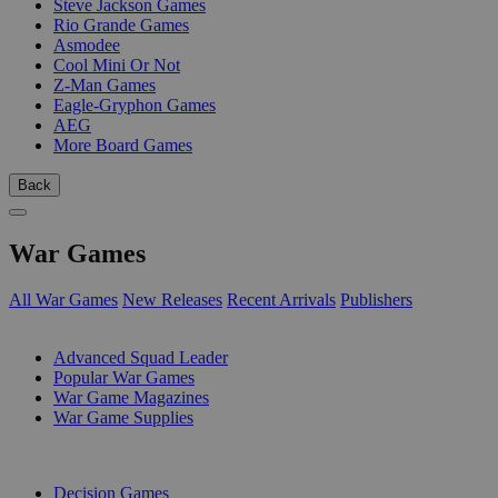
Steve Jackson Games
Rio Grande Games
Asmodee
Cool Mini Or Not
Z-Man Games
Eagle-Gryphon Games
AEG
More Board Games
Back
War Games
All War Games
New Releases
Recent Arrivals
Publishers
SUB-CATEGORIES
Advanced Squad Leader
Popular War Games
War Game Magazines
War Game Supplies
PUBLISHERS
Decision Games