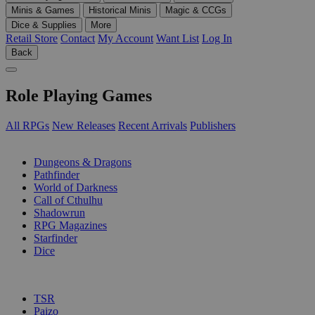
Minis & Games
Historical Minis
Magic & CCGs
Dice & Supplies
More
Retail Store
Contact
My Account
Want List
Log In
Back
Role Playing Games
All RPGs
New Releases
Recent Arrivals
Publishers
SUB-CATEGORIES
Dungeons & Dragons
Pathfinder
World of Darkness
Call of Cthulhu
Shadowrun
RPG Magazines
Starfinder
Dice
PUBLISHERS
TSR
Paizo