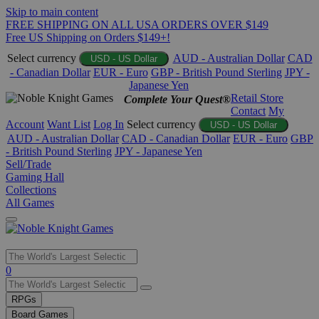
Skip to main content
FREE SHIPPING ON ALL USA ORDERS OVER $149
Free US Shipping on Orders $149+!
Select currency
AUD - Australian Dollar
CAD
USD - US Dollar
- Canadian Dollar
EUR - Euro
GBP - British Pound Sterling
JPY -
Japanese Yen
Retail Store
Complete Your Quest®
Contact
My
Account
Want List
Log In
Select currency
USD - US Dollar
AUD - Australian Dollar
CAD - Canadian Dollar
EUR - Euro
GBP
- British Pound Sterling
JPY - Japanese Yen
Sell/Trade
Gaming Hall
Collections
All Games
Use
0
the
up
RPGs
and
Board Games