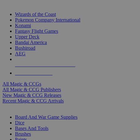
TOP MAGIC & CCG PUBLISHERS
Wizards of the Coast
Pokemon Company International
Konami
Fantasy Flight Games
Upper Deck
Bandai America
Bushiroad
AEG
ALL MAGIC & CCG PUBLISHERS
ALL MAGIC & CCGS
All Magic & CCGs
All Magic & CCG Publishers
New Magic & CCG Releases
Recent Magic & CCG Arrivals
DICE & SUPPLY SUB-CATEGORIES
Board And War Game Supplies
Dice
Bases And Tools
Brushes
Paints