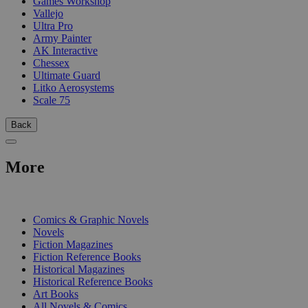
Games Workshop
Vallejo
Ultra Pro
Army Painter
AK Interactive
Chessex
Ultimate Guard
Litko Aerosystems
Scale 75
Back
More
PRINT
Comics & Graphic Novels
Novels
Fiction Magazines
Fiction Reference Books
Historical Magazines
Historical Reference Books
Art Books
All Novels & Comics