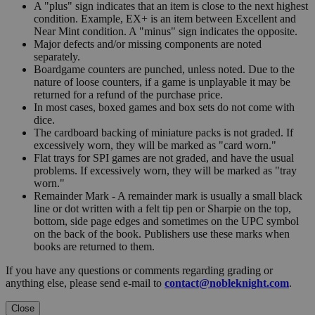
A "plus" sign indicates that an item is close to the next highest
condition. Example, EX+ is an item between Excellent and
Near Mint condition. A "minus" sign indicates the opposite.
Major defects and/or missing components are noted
separately.
Boardgame counters are punched, unless noted. Due to the
nature of loose counters, if a game is unplayable it may be
returned for a refund of the purchase price.
In most cases, boxed games and box sets do not come with
dice.
The cardboard backing of miniature packs is not graded. If
excessively worn, they will be marked as "card worn."
Flat trays for SPI games are not graded, and have the usual
problems. If excessively worn, they will be marked as "tray
worn."
Remainder Mark - A remainder mark is usually a small black
line or dot written with a felt tip pen or Sharpie on the top,
bottom, side page edges and sometimes on the UPC symbol
on the back of the book. Publishers use these marks when
books are returned to them.
If you have any questions or comments regarding grading or
anything else, please send e-mail to
contact@nobleknight.com
.
Close