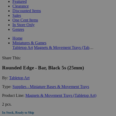
Featured
Clearance
Discounted Items
Sales
One Cent Items
In Store Only
Genres
Home
Miniatures & Games
Tabletop Art
Magnets & Movement Trays (Tabletop Art)
Share This:
Rounded Edge - Bar, Black 5s (25mm)
By:
Tabletop Art
Type:
Supplies - Miniature Bases & Movement Trays
Product Line:
Magnets & Movement Trays (Tabletop Art)
2 pcs.
In-Stock, Ready to Ship