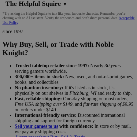
The Helpful Squire
▼
*Try asking the Helpful Squire to talk like your favourite character. Remember you're
chatting with an AI assistant. Verify the responses and don't share personal data.
Acceptable
Use Policy
since 1997
Why Buy, Sell, or Trade with Noble
Knight?
Trusted tabletop retailer since 1997:
Nearly
30 years
serving gamers worldwide.
300,000+ items in stock:
New, used, and out-of-print games,
books, and collectibles.
No phantom inventory:
If it's listed as in stock, it's
physically on our shelves in
Fitchburg, WI
and ready to ship.
Fast, reliable shipping:
One-day shipping on most orders,
Free USA shipping over $149
, and
flat-rate shipping of $9.95
on orders under $149.
International-friendly service:
Discounted international
shipping and support for foreign currency.
Sell your games to us
with confidence:
In store or by mail,
we pay any shipping costs.