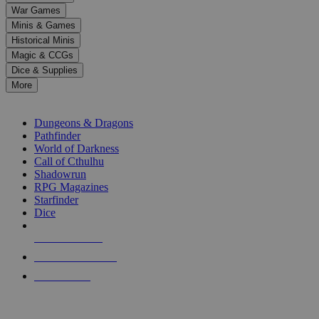
down
War Games
arrows
Minis & Games
to
select
Historical Minis
a
Magic & CCGs
result.
Dice & Supplies
Press
More
enter
RPG SUB-CATEGORIES
to
go
Dungeons & Dragons
to
Pathfinder
the
World of Darkness
selected
Call of Cthulhu
search
Shadowrun
result.
RPG Magazines
Touch
Starfinder
device
Dice
users
can
NEW RELEASES
use
touch
RECENT ARRIVALS
and
PRE-ORDERS
swipe
gestures.
TOP RPG PUBLISHERS