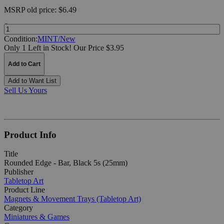
MSRP
old price:
$6.49
Quantity:
Condition:
MINT/New
Only 1 Left in Stock!
Our Price $3.95
Add to Cart
Add to Want List
Sell Us Yours
Product Info
Title
Rounded Edge - Bar, Black 5s (25mm)
Publisher
Tabletop Art
Product Line
Magnets & Movement Trays (Tabletop Art)
Category
Miniatures & Games