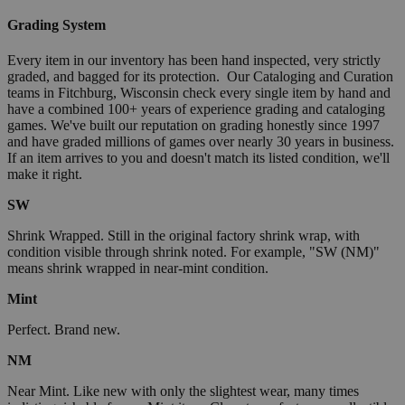
Grading System
Every item in our inventory has been hand inspected, very strictly
graded, and bagged for its protection. Our Cataloging and Curation
teams in Fitchburg, Wisconsin check every single item by hand and
have a combined 100+ years of experience grading and cataloging
games. We've built our reputation on grading honestly since 1997
and have graded millions of games over nearly 30 years in business.
If an item arrives to you and doesn't match its listed condition, we'll
make it right.
SW
Shrink Wrapped. Still in the original factory shrink wrap, with
condition visible through shrink noted. For example, "SW (NM)"
means shrink wrapped in near-mint condition.
Mint
Perfect. Brand new.
NM
Near Mint. Like new with only the slightest wear, many times