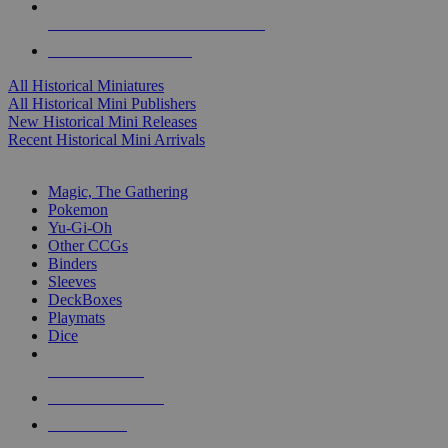
ALL HISTORICAL MINI PUBLISHERS
ALL HISTORICAL MINIS
All Historical Miniatures
All Historical Mini Publishers
New Historical Mini Releases
Recent Historical Mini Arrivals
MAGIC & CCG SUB-CATEGORIES
Magic, The Gathering
Pokemon
Yu-Gi-Oh
Other CCGs
Binders
Sleeves
DeckBoxes
Playmats
Dice
NEW RELEASES
RECENT ARRIVALS
PRE-ORDERS