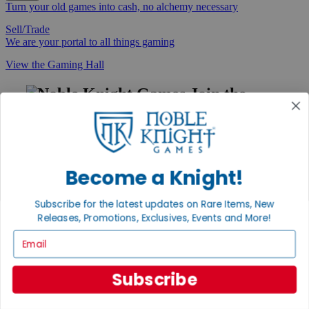
Turn your old games into cash, no alchemy necessary
Sell/Trade
We are your portal to all things gaming
View the Gaming Hall
Join the
Noble Community
First access to rare finds, new arrivals and promotions
Sign Up
Become a Knight!
Subscribe for the latest updates on Rare Items, New
Releases, Promotions, Exclusives, Events and More!
GET HELP
Email
Help
Contact
Ordering
Subscribe
Payment
International