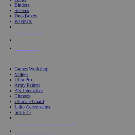
Binders
Sleeves
DeckBoxes
Playmats
NEW RELEASES
RECENT ARRIVALS
PRE-ORDERS
TOP DICE & SUPPLY PUBLISHERS
Games Workshop
Vallejo
Ultra Pro
Army Painter
AK Interactive
Chessex
Ultimate Guard
Litko Aerosystems
Scale 75
ALL DICE & SUPPLY PUBLISHERS
ALL DICE & SUPPLIES