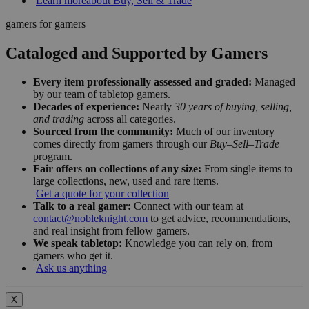
Learn more
about Buy, Sell & Trade
gamers for gamers
Cataloged and Supported by Gamers
Every item professionally assessed and graded:
Managed
by our team of tabletop gamers.
Decades of experience:
Nearly
30 years of buying, selling,
and trading
across all categories.
Sourced from the community:
Much of our inventory
comes directly from gamers through our
Buy–Sell–Trade
program.
Fair offers on collections of any size:
From single items to
large collections, new, used and rare items.
Get a quote for your collection
Talk to a real gamer:
Connect with our team at
contact@nobleknight.com
to get advice, recommendations,
and real insight from fellow gamers.
We speak tabletop:
Knowledge you can rely on, from
gamers who get it.
Ask us anything
X