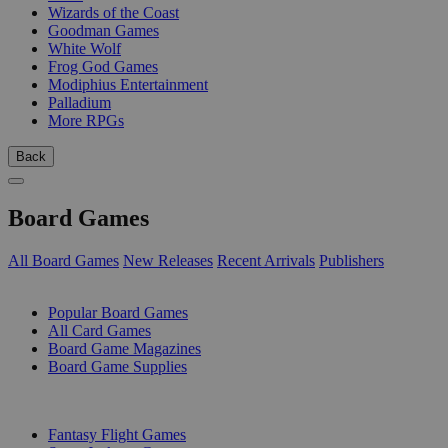
Wizards of the Coast
Goodman Games
White Wolf
Frog God Games
Modiphius Entertainment
Palladium
More RPGs
Back
Board Games
All Board Games
New Releases
Recent Arrivals
Publishers
SUB-CATEGORIES
Popular Board Games
All Card Games
Board Game Magazines
Board Game Supplies
PUBLISHERS
Fantasy Flight Games