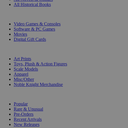
All Historical Books
DIGITAL
Video Games & Consoles
Software & PC Games
Movies
Digital Gift Cards
ART & MERCHANDISE
Art Prints
Toys, Plush & Action Figures
Scale Models
Apparel
Misc/Other
Noble Knight Merchandise
COLLECTIONS
Popular
Rare & Unusual
Pre-Orders
Recent Arrivals
New Releases