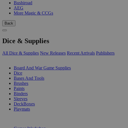
Bushiroad
AEG
More Magic & CCGs
Back
Dice & Supplies
All Dice & Supplies
New Releases
Recent Arrivals
Publishers
SUB-CATEGORIES
Board And War Game Supplies
Dice
Bases And Tools
Brushes
Paints
Binders
Sleeves
DeckBoxes
Playmats
PUBLISHERS