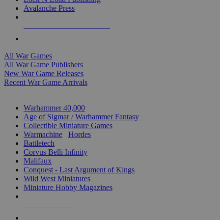
Avalanche Press
ALL WAR GAME PUBLISHERS
ALL WAR GAMES
All War Games
All War Game Publishers
New War Game Releases
Recent War Game Arrivals
MINIS & GAMES SUB-CATEGORIES
Warhammer 40,000
Age of Sigmar / Warhammer Fantasy
Collectible Miniature Games
Warmachine
/
Hordes
Battletech
Corvus Belli Infinity
Malifaux
Conquest - Last Argument of Kings
Wild West Miniatures
Miniature Hobby Magazines
NEW RELEASES
RECENT ARRIVALS