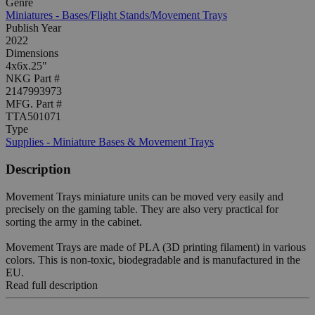
Genre
Miniatures - Bases/Flight Stands/Movement Trays
Publish Year
2022
Dimensions
4x6x.25"
NKG Part #
2147993973
MFG. Part #
TTA501071
Type
Supplies - Miniature Bases & Movement Trays
Description
Movement Trays miniature units can be moved very easily and
precisely on the gaming table. They are also very practical for
sorting the army in the cabinet.
Movement Trays are made of PLA (3D printing filament) in various
colors. This is non-toxic, biodegradable and is manufactured in the
EU.
Read full description