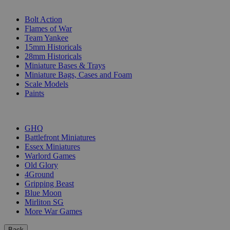
SUB-CATEGORIES
Bolt Action
Flames of War
Team Yankee
15mm Historicals
28mm Historicals
Miniature Bases & Trays
Miniature Bags, Cases and Foam
Scale Models
Paints
PUBLISHERS
GHQ
Battlefront Miniatures
Essex Miniatures
Warlord Games
Old Glory
4Ground
Gripping Beast
Blue Moon
Mirliton SG
More War Games
Back