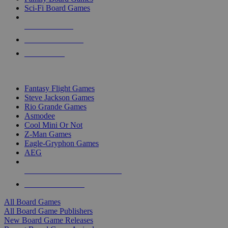
Sci-Fi Board Games
NEW RELEASES
RECENT ARRIVALS
PRE-ORDERS
TOP BOARD GAME PUBLISHERS
Fantasy Flight Games
Steve Jackson Games
Rio Grande Games
Asmodee
Cool Mini Or Not
Z-Man Games
Eagle-Gryphon Games
AEG
ALL BOARD GAME PUBLISHERS
ALL BOARD GAMES
All Board Games
All Board Game Publishers
New Board Game Releases