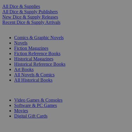
All Dice & Supplies
All Dice & Supply Publishers
New Dice & Supply Releases
Recent Dice & Supply Arrivals
PRINT
Comics & Graphic Novels
Novels
Fiction Magazines
Fiction Reference Books
Historical Magazines
Historical Reference Books
Art Books
All Novels & Comics
All Historical Books
DIGITAL
Video Games & Consoles
Software & PC Games
Movies
Digital Gift Cards
ART & MERCHANDISE