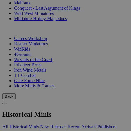
Malifaux
Conquest - Last Argument of Kings
Wild West Miniatures
Miniature Hobby Magazines
PUBLISHERS
Games Workshop
Reaper Miniatures
WizKids
4Ground
Wizards of the Coast
Privateer Press
Iron Wind Metals
TT Combat
Gale Force Nine
More Minis & Games
Back
Historical Minis
All Historical Minis
New Releases
Recent Arrivals
Publishers