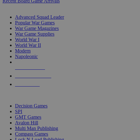
Recent Board Game Arrivals
WAR GAME SUB-CATEGORIES
Advanced Squad Leader
Popular War Games
War Game Magazines
War Game Supplies
World War I
World War II
Modern
Napoleonic
NEW RELEASES
RECENT ARRIVALS
PRE-ORDERS
TOP WAR GAME PUBLISHERS
Decision Games
SPI
GMT Games
Avalon Hill
Multi Man Publishing
Compass Games
Lock N Load Publishing