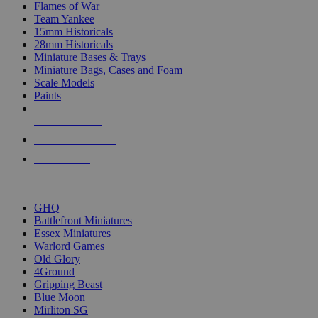
Flames of War
Team Yankee
15mm Historicals
28mm Historicals
Miniature Bases & Trays
Miniature Bags, Cases and Foam
Scale Models
Paints
NEW RELEASES
RECENT ARRIVALS
PRE-ORDERS
TOP HISTORICAL MINI PUBLISHERS
GHQ
Battlefront Miniatures
Essex Miniatures
Warlord Games
Old Glory
4Ground
Gripping Beast
Blue Moon
Mirliton SG