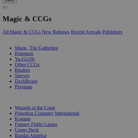
Magic & CCGs
All Magic & CCGs
New Releases
Recent Arrivals
Publishers
SUB-CATEGORIES
Magic, The Gathering
Pokemon
Yu-Gi-Oh
Other CCGs
Binders
Sleeves
DeckBoxes
Playmats
PUBLISHERS
Wizards of the Coast
Pokemon Company International
Konami
Fantasy Flight Games
Upper Deck
Bandai America