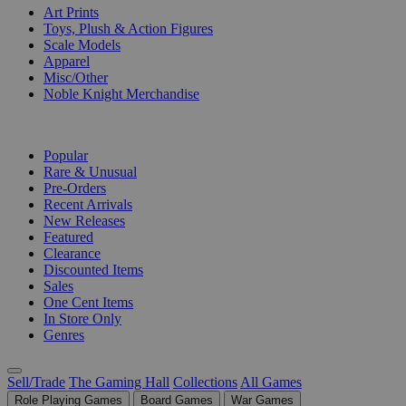
Art Prints
Toys, Plush & Action Figures
Scale Models
Apparel
Misc/Other
Noble Knight Merchandise
COLLECTIONS
Popular
Rare & Unusual
Pre-Orders
Recent Arrivals
New Releases
Featured
Clearance
Discounted Items
Sales
One Cent Items
In Store Only
Genres
Sell/Trade
The Gaming Hall
Collections
All Games
Role Playing Games
Board Games
War Games