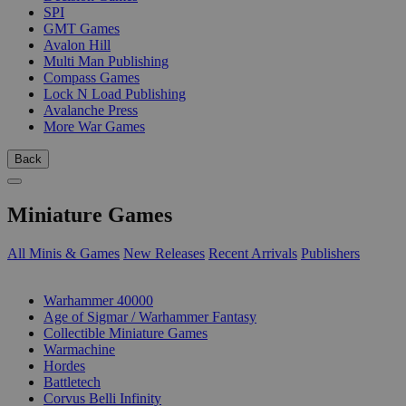
SPI
GMT Games
Avalon Hill
Multi Man Publishing
Compass Games
Lock N Load Publishing
Avalanche Press
More War Games
Back
Miniature Games
All Minis & Games
New Releases
Recent Arrivals
Publishers
SUB-CATEGORIES
Warhammer 40000
Age of Sigmar / Warhammer Fantasy
Collectible Miniature Games
Warmachine
Hordes
Battletech
Corvus Belli Infinity