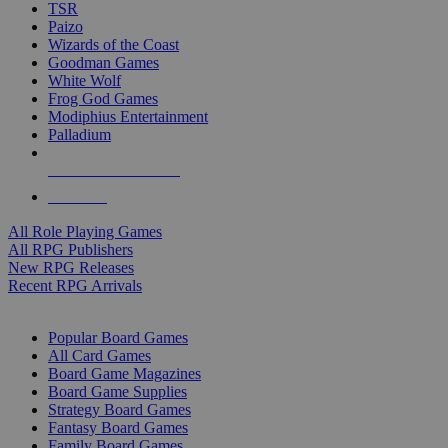
TSR
Paizo
Wizards of the Coast
Goodman Games
White Wolf
Frog God Games
Modiphius Entertainment
Palladium
ALL RPG PUBLISHERS
ALL RPGS
All Role Playing Games
All RPG Publishers
New RPG Releases
Recent RPG Arrivals
BOARD GAME SUB-CATEGORIES
Popular Board Games
All Card Games
Board Game Magazines
Board Game Supplies
Strategy Board Games
Fantasy Board Games
Family Board Games