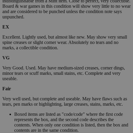
indistinguishable from a Mint item. Close to perfect, very collectible.
Board & war games in this condition will show very little to no wear
and are considered to be punched unless the condition note says
unpunched.
EX
Excellent. Lightly used, but almost like new. May show very small
spine creases or slight corner wear. Absolutely no tears and no
marks, a collectible condition.
VG
Very Good. Used. May have medium-sized creases, corner dings,
minor tears or scuff marks, small stains, etc. Complete and very
useable.
Fair
Very well used, but complete and useable. May have flaws such as
tears, pen marks or highlighting, large creases, stains, marks, etc.
Boxed items are listed as "code/code" where the first code
represents the box, and the second code describes the
contents. When only one condition is listed, then the box and
contents are in the same condition.