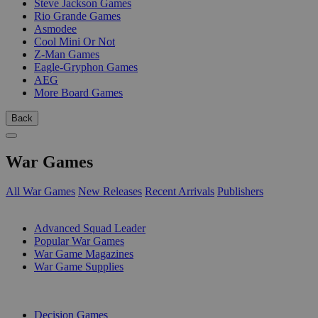
Steve Jackson Games
Rio Grande Games
Asmodee
Cool Mini Or Not
Z-Man Games
Eagle-Gryphon Games
AEG
More Board Games
Back
War Games
All War Games
New Releases
Recent Arrivals
Publishers
SUB-CATEGORIES
Advanced Squad Leader
Popular War Games
War Game Magazines
War Game Supplies
PUBLISHERS
Decision Games