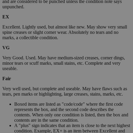
and are considered to be punched unless the condition note says
unpunched.
EX
Excellent. Lightly used, but almost like new. May show very small
spine creases or slight corner wear. Absolutely no tears and no
marks, a collectible condition.
VG
Very Good. Used. May have medium-sized creases, corner dings,
minor tears or scuff marks, small stains, etc. Complete and very
useable.
Fair
Very well used, but complete and useable. May have flaws such as
tears, pen marks or highlighting, large creases, stains, marks, etc.
Boxed items are listed as "code/code" where the first code
represents the box, and the second code describes the
contents. When only one condition is listed, then the box and
contents are in the same condition.
A "plus" sign indicates that an item is close to the next highest
condition. Example, EX+ is an item between Excellent and