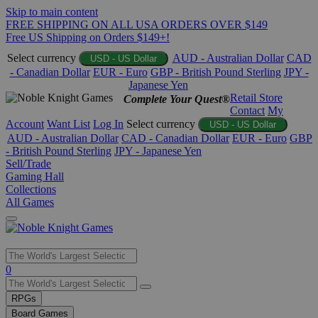
Skip to main content
FREE SHIPPING ON ALL USA ORDERS OVER $149
Free US Shipping on Orders $149+!
Select currency
AUD - Australian Dollar
CAD
USD - US Dollar
- Canadian Dollar
EUR - Euro
GBP - British Pound Sterling
JPY -
Japanese Yen
Retail Store
Complete Your Quest®
Contact
My
Account
Want List
Log In
Select currency
USD - US Dollar
AUD - Australian Dollar
CAD - Canadian Dollar
EUR - Euro
GBP
- British Pound Sterling
JPY - Japanese Yen
Sell/Trade
Gaming Hall
Collections
All Games
Use
0
the
up
RPGs
and
Board Games