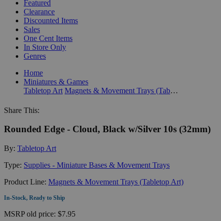
Featured
Clearance
Discounted Items
Sales
One Cent Items
In Store Only
Genres
Home
Miniatures & Games
Tabletop Art
Magnets & Movement Trays (Tabletop Art)
Share This:
Rounded Edge - Cloud, Black w/Silver 10s (32mm)
By:
Tabletop Art
Type:
Supplies - Miniature Bases & Movement Trays
Product Line:
Magnets & Movement Trays (Tabletop Art)
In-Stock, Ready to Ship
MSRP
old price:
$7.95