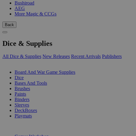
Bushiroad
AEG
More Magic & CCGs
Back
Dice & Supplies
All Dice & Supplies
New Releases
Recent Arrivals
Publishers
SUB-CATEGORIES
Board And War Game Supplies
Dice
Bases And Tools
Brushes
Paints
Binders
Sleeves
DeckBoxes
Playmats
PUBLISHERS