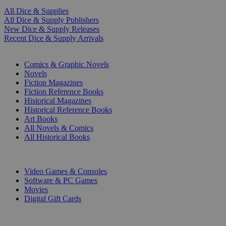
All Dice & Supplies
All Dice & Supply Publishers
New Dice & Supply Releases
Recent Dice & Supply Arrivals
PRINT
Comics & Graphic Novels
Novels
Fiction Magazines
Fiction Reference Books
Historical Magazines
Historical Reference Books
Art Books
All Novels & Comics
All Historical Books
DIGITAL
Video Games & Consoles
Software & PC Games
Movies
Digital Gift Cards
ART & MERCHANDISE