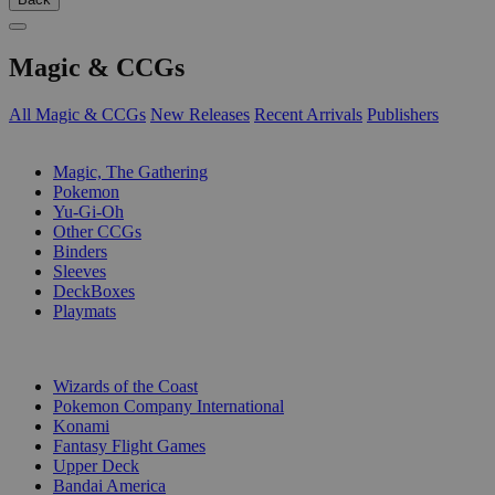
Magic & CCGs
All Magic & CCGs
New Releases
Recent Arrivals
Publishers
SUB-CATEGORIES
Magic, The Gathering
Pokemon
Yu-Gi-Oh
Other CCGs
Binders
Sleeves
DeckBoxes
Playmats
PUBLISHERS
Wizards of the Coast
Pokemon Company International
Konami
Fantasy Flight Games
Upper Deck
Bandai America