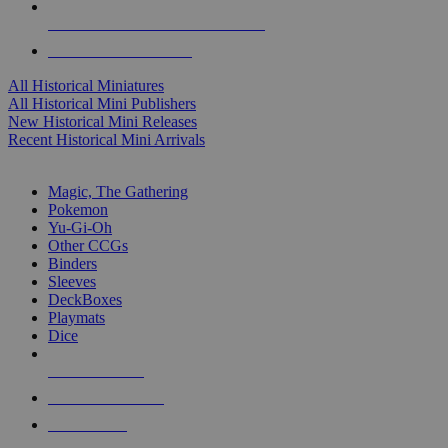
ALL HISTORICAL MINI PUBLISHERS
ALL HISTORICAL MINIS
All Historical Miniatures
All Historical Mini Publishers
New Historical Mini Releases
Recent Historical Mini Arrivals
MAGIC & CCG SUB-CATEGORIES
Magic, The Gathering
Pokemon
Yu-Gi-Oh
Other CCGs
Binders
Sleeves
DeckBoxes
Playmats
Dice
NEW RELEASES
RECENT ARRIVALS
PRE-ORDERS