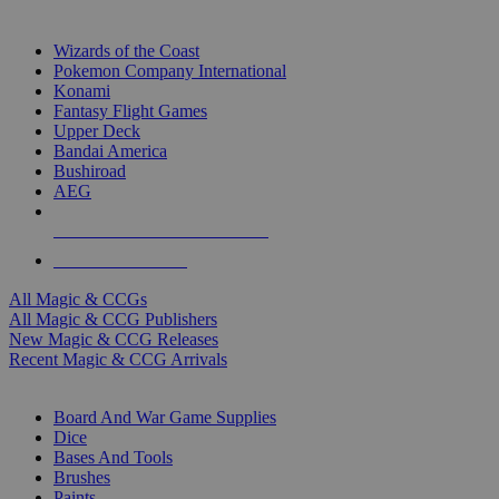
TOP MAGIC & CCG PUBLISHERS
Wizards of the Coast
Pokemon Company International
Konami
Fantasy Flight Games
Upper Deck
Bandai America
Bushiroad
AEG
ALL MAGIC & CCG PUBLISHERS
ALL MAGIC & CCGS
All Magic & CCGs
All Magic & CCG Publishers
New Magic & CCG Releases
Recent Magic & CCG Arrivals
DICE & SUPPLY SUB-CATEGORIES
Board And War Game Supplies
Dice
Bases And Tools
Brushes
Paints