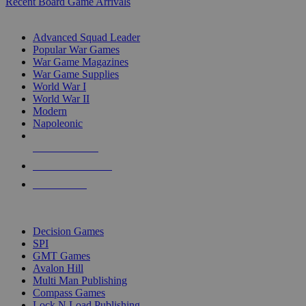
Recent Board Game Arrivals
WAR GAME SUB-CATEGORIES
Advanced Squad Leader
Popular War Games
War Game Magazines
War Game Supplies
World War I
World War II
Modern
Napoleonic
NEW RELEASES
RECENT ARRIVALS
PRE-ORDERS
TOP WAR GAME PUBLISHERS
Decision Games
SPI
GMT Games
Avalon Hill
Multi Man Publishing
Compass Games
Lock N Load Publishing