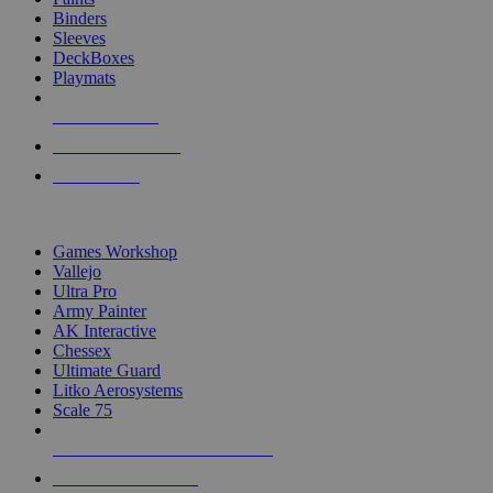
Binders
Sleeves
DeckBoxes
Playmats
NEW RELEASES
RECENT ARRIVALS
PRE-ORDERS
TOP DICE & SUPPLY PUBLISHERS
Games Workshop
Vallejo
Ultra Pro
Army Painter
AK Interactive
Chessex
Ultimate Guard
Litko Aerosystems
Scale 75
ALL DICE & SUPPLY PUBLISHERS
ALL DICE & SUPPLIES