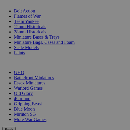
SUB-CATEGORIES
Bolt Action
Flames of War
Team Yankee
15mm Historicals
28mm Historicals
Miniature Bases & Trays
Miniature Bags, Cases and Foam
Scale Models
Paints
PUBLISHERS
GHQ
Battlefront Miniatures
Essex Miniatures
Warlord Games
Old Glory
4Ground
Gripping Beast
Blue Moon
Mirliton SG
More War Games
Back