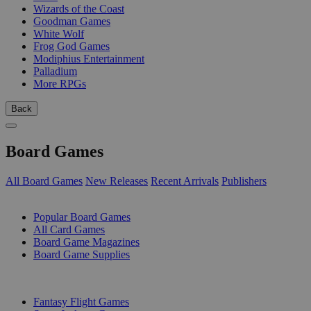
Wizards of the Coast
Goodman Games
White Wolf
Frog God Games
Modiphius Entertainment
Palladium
More RPGs
Back
Board Games
All Board Games
New Releases
Recent Arrivals
Publishers
SUB-CATEGORIES
Popular Board Games
All Card Games
Board Game Magazines
Board Game Supplies
PUBLISHERS
Fantasy Flight Games