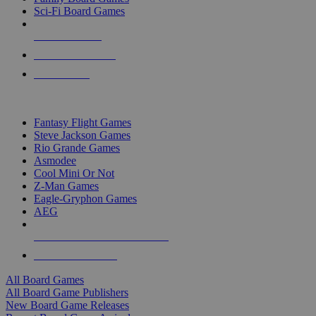
Sci-Fi Board Games
NEW RELEASES
RECENT ARRIVALS
PRE-ORDERS
TOP BOARD GAME PUBLISHERS
Fantasy Flight Games
Steve Jackson Games
Rio Grande Games
Asmodee
Cool Mini Or Not
Z-Man Games
Eagle-Gryphon Games
AEG
ALL BOARD GAME PUBLISHERS
ALL BOARD GAMES
All Board Games
All Board Game Publishers
New Board Game Releases