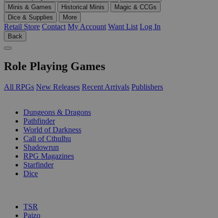
Minis & Games
Historical Minis
Magic & CCGs
Dice & Supplies
More
Retail Store
Contact
My Account
Want List
Log In
Back
Role Playing Games
All RPGs
New Releases
Recent Arrivals
Publishers
SUB-CATEGORIES
Dungeons & Dragons
Pathfinder
World of Darkness
Call of Cthulhu
Shadowrun
RPG Magazines
Starfinder
Dice
PUBLISHERS
TSR
Paizo