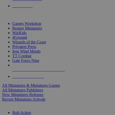
PRE-ORDERS
TOP MINIS & GAMES PUBLISHERS
Games Workshop
Reaper Miniatures
WizKids
4Ground
Wizards of the Coast
Privateer Press
Iron Wind Metals
TT Combat
Gale Force Nine
ALL MINIS & GAMES PUBLISHERS
ALL MINIS & GAMES
All Miniatures & Miniatures Games
All Miniatures Publishers
New Miniatures Releases
Recent Miniatures Arrivals
HISTORICAL MINIS SUB-CATEGORIES
Bolt Action