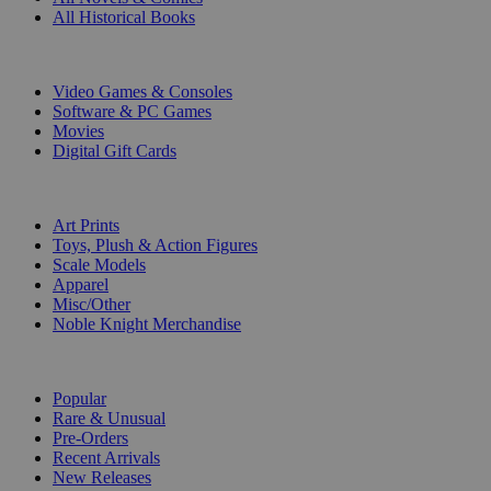
All Historical Books
DIGITAL
Video Games & Consoles
Software & PC Games
Movies
Digital Gift Cards
ART & MERCHANDISE
Art Prints
Toys, Plush & Action Figures
Scale Models
Apparel
Misc/Other
Noble Knight Merchandise
COLLECTIONS
Popular
Rare & Unusual
Pre-Orders
Recent Arrivals
New Releases