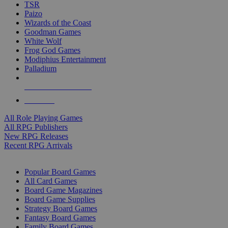
TSR
Paizo
Wizards of the Coast
Goodman Games
White Wolf
Frog God Games
Modiphius Entertainment
Palladium
ALL RPG PUBLISHERS
ALL RPGS
All Role Playing Games
All RPG Publishers
New RPG Releases
Recent RPG Arrivals
BOARD GAME SUB-CATEGORIES
Popular Board Games
All Card Games
Board Game Magazines
Board Game Supplies
Strategy Board Games
Fantasy Board Games
Family Board Games