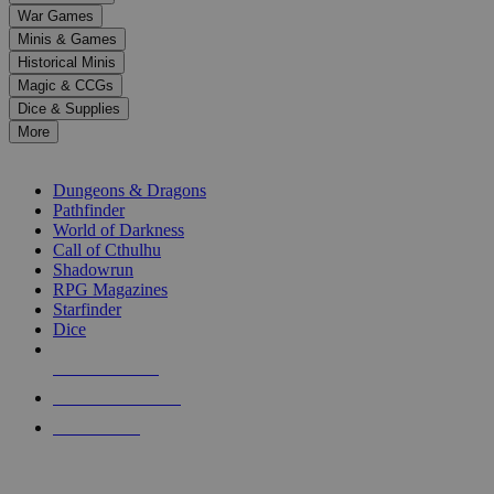
down
War Games
arrows
Minis & Games
to
select
Historical Minis
a
Magic & CCGs
result.
Dice & Supplies
Press
More
enter
RPG SUB-CATEGORIES
to
go
Dungeons & Dragons
to
Pathfinder
the
World of Darkness
selected
Call of Cthulhu
search
Shadowrun
result.
RPG Magazines
Touch
Starfinder
device
Dice
users
can
NEW RELEASES
use
touch
RECENT ARRIVALS
and
PRE-ORDERS
swipe
gestures.
TOP RPG PUBLISHERS