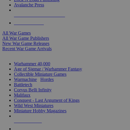
Avalanche Press
ALL WAR GAME PUBLISHERS
ALL WAR GAMES
All War Games
All War Game Publishers
New War Game Releases
Recent War Game Arrivals
MINIS & GAMES SUB-CATEGORIES
Warhammer 40,000
Age of Sigmar / Warhammer Fantasy
Collectible Miniature Games
Warmachine
/
Hordes
Battletech
Corvus Belli Infinity
Malifaux
Conquest - Last Argument of Kings
Wild West Miniatures
Miniature Hobby Magazines
NEW RELEASES
RECENT ARRIVALS