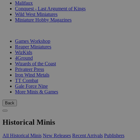
Malifaux
Conquest - Last Argument of Kings
Wild West Miniatures
Miniature Hobby Magazines
PUBLISHERS
Games Workshop
Reaper Miniatures
WizKids
4Ground
Wizards of the Coast
Privateer Press
Iron Wind Metals
TT Combat
Gale Force Nine
More Minis & Games
Back
Historical Minis
All Historical Minis
New Releases
Recent Arrivals
Publishers