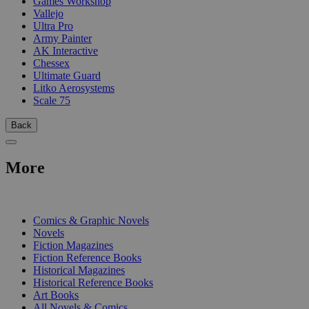
Games Workshop
Vallejo
Ultra Pro
Army Painter
AK Interactive
Chessex
Ultimate Guard
Litko Aerosystems
Scale 75
Back
More
PRINT
Comics & Graphic Novels
Novels
Fiction Magazines
Fiction Reference Books
Historical Magazines
Historical Reference Books
Art Books
All Novels & Comics