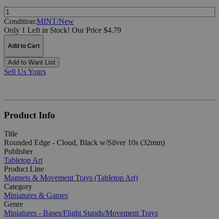
Quantity:
Condition:
MINT/New
Only 1 Left in Stock!
Our Price $4.79
Add to Cart
Add to Want List
Sell Us Yours
Product Info
Title
Rounded Edge - Cloud, Black w/Silver 10s (32mm)
Publisher
Tabletop Art
Product Line
Magnets & Movement Trays (Tabletop Art)
Category
Miniatures & Games
Genre
Miniatures - Bases/Flight Stands/Movement Trays