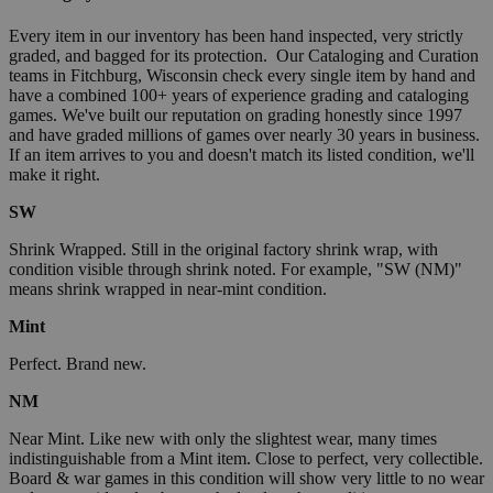
Every item in our inventory has been hand inspected, very strictly
graded, and bagged for its protection. Our Cataloging and Curation
teams in Fitchburg, Wisconsin check every single item by hand and
have a combined 100+ years of experience grading and cataloging
games. We've built our reputation on grading honestly since 1997
and have graded millions of games over nearly 30 years in business.
If an item arrives to you and doesn't match its listed condition, we'll
make it right.
SW
Shrink Wrapped. Still in the original factory shrink wrap, with
condition visible through shrink noted. For example, "SW (NM)"
means shrink wrapped in near-mint condition.
Mint
Perfect. Brand new.
NM
Near Mint. Like new with only the slightest wear, many times
indistinguishable from a Mint item. Close to perfect, very collectible.
Board & war games in this condition will show very little to no wear