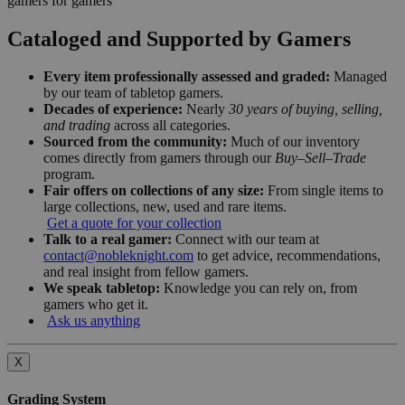
gamers for gamers
Cataloged and Supported by Gamers
Every item professionally assessed and graded:
Managed
by our team of tabletop gamers.
Decades of experience:
Nearly
30 years of buying, selling,
and trading
across all categories.
Sourced from the community:
Much of our inventory
comes directly from gamers through our
Buy–Sell–Trade
program.
Fair offers on collections of any size:
From single items to
large collections, new, used and rare items.
Get a quote for your collection
Talk to a real gamer:
Connect with our team at
contact@nobleknight.com
to get advice, recommendations,
and real insight from fellow gamers.
We speak tabletop:
Knowledge you can rely on, from
gamers who get it.
Ask us anything
X
Grading System