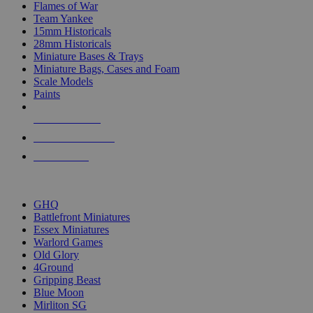
Flames of War
Team Yankee
15mm Historicals
28mm Historicals
Miniature Bases & Trays
Miniature Bags, Cases and Foam
Scale Models
Paints
NEW RELEASES
RECENT ARRIVALS
PRE-ORDERS
TOP HISTORICAL MINI PUBLISHERS
GHQ
Battlefront Miniatures
Essex Miniatures
Warlord Games
Old Glory
4Ground
Gripping Beast
Blue Moon
Mirliton SG