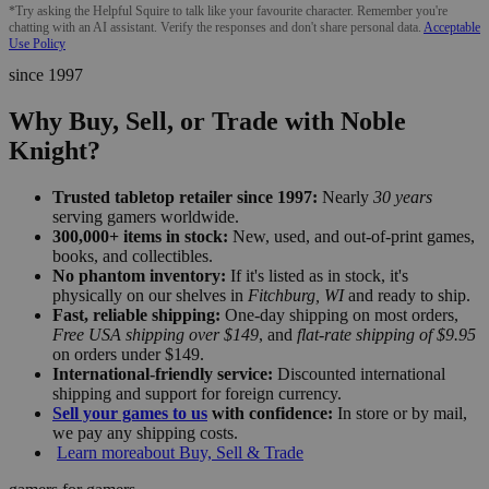
*Try asking the Helpful Squire to talk like your favourite character. Remember you're
chatting with an AI assistant. Verify the responses and don't share personal data.
Acceptable
Use Policy
since 1997
Why Buy, Sell, or Trade with Noble
Knight?
Trusted tabletop retailer since 1997:
Nearly
30 years
serving gamers worldwide.
300,000+ items in stock:
New, used, and out-of-print games,
books, and collectibles.
No phantom inventory:
If it's listed as in stock, it's
physically on our shelves in
Fitchburg, WI
and ready to ship.
Fast, reliable shipping:
One-day shipping on most orders,
Free USA shipping over $149
, and
flat-rate shipping of $9.95
on orders under $149.
International-friendly service:
Discounted international
shipping and support for foreign currency.
Sell your games to us
with confidence:
In store or by mail,
we pay any shipping costs.
Learn more
about Buy, Sell & Trade