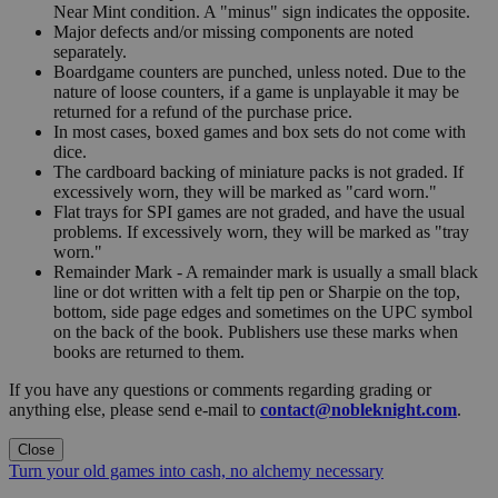
Near Mint condition. A "minus" sign indicates the opposite.
Major defects and/or missing components are noted
separately.
Boardgame counters are punched, unless noted. Due to the
nature of loose counters, if a game is unplayable it may be
returned for a refund of the purchase price.
In most cases, boxed games and box sets do not come with
dice.
The cardboard backing of miniature packs is not graded. If
excessively worn, they will be marked as "card worn."
Flat trays for SPI games are not graded, and have the usual
problems. If excessively worn, they will be marked as "tray
worn."
Remainder Mark - A remainder mark is usually a small black
line or dot written with a felt tip pen or Sharpie on the top,
bottom, side page edges and sometimes on the UPC symbol
on the back of the book. Publishers use these marks when
books are returned to them.
If you have any questions or comments regarding grading or
anything else, please send e-mail to
contact@nobleknight.com
.
Close
Turn your old games into cash, no alchemy necessary