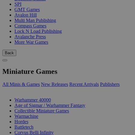
SPI
GMT Games
Avalon Hill
Multi Man Publishing
Compass Games
Lock N Load Publishing
Avalanche Press
More War Games
Back
Miniature Games
All Minis & Games
New Releases
Recent Arrivals
Publishers
SUB-CATEGORIES
Warhammer 40000
Age of Sigmar / Warhammer Fantasy
Collectible Miniature Games
Warmachine
Hordes
Battletech
Corvus Belli Infinity