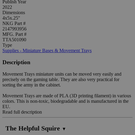
Publish Year
2022
Dimensions
4x5x.25"
NKG Part #
2147993956
MFG. Part #
TTA501090
Type
Supplies - Miniature Bases & Movement Trays
Description
Movement Trays miniature units can be moved very easily and
precisely on the gaming table. They are also very practical for
sorting the army in the cabinet.
Movement Trays are made of PLA (3D printing filament) in various
colors. This is non-toxic, biodegradable and is manufactured in the
EU.
Read full description
The Helpful Squire
▼