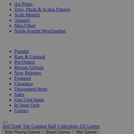
Art Prints
Toys, Plush & Action Figures
Scale Models
Apparel
Misc/Other
Noble Knight Merchandise
COLLECTIONS
Popular
Rare & Unusual
Pre-Orders
Recent Arrivals
New Releases
Featured
Clearance
Discounted Items
Sales
One Cent Items
In Store Only
Genres
Sell/Trade
The Gaming Hall
Collections
All Games
Role Playing Games
Board Games
War Games