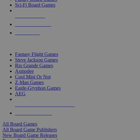
Sci-Fi Board Games
NEW RELEASES
RECENT ARRIVALS
PRE-ORDERS
TOP BOARD GAME PUBLISHERS
Fantasy Flight Games
Steve Jackson Games
Rio Grande Games
Asmodee
Cool Mini Or Not
Z-Man Games
Eagle-Gryphon Games
AEG
ALL BOARD GAME PUBLISHERS
ALL BOARD GAMES
All Board Games
All Board Game Publishers
New Board Game Releases