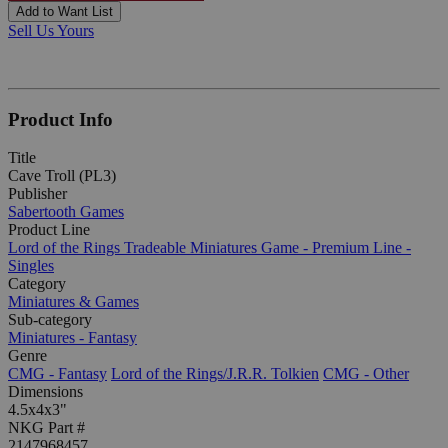
Add to Want List
Sell Us Yours
Product Info
Title
Cave Troll (PL3)
Publisher
Sabertooth Games
Product Line
Lord of the Rings Tradeable Miniatures Game - Premium Line -
Singles
Category
Miniatures & Games
Sub-category
Miniatures - Fantasy
Genre
CMG - Fantasy
Lord of the Rings/J.R.R. Tolkien
CMG - Other
Dimensions
4.5x4x3"
NKG Part #
2147968457