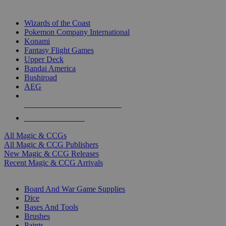
TOP MAGIC & CCG PUBLISHERS
Wizards of the Coast
Pokemon Company International
Konami
Fantasy Flight Games
Upper Deck
Bandai America
Bushiroad
AEG
ALL MAGIC & CCG PUBLISHERS
ALL MAGIC & CCGS
All Magic & CCGs
All Magic & CCG Publishers
New Magic & CCG Releases
Recent Magic & CCG Arrivals
DICE & SUPPLY SUB-CATEGORIES
Board And War Game Supplies
Dice
Bases And Tools
Brushes
Paints