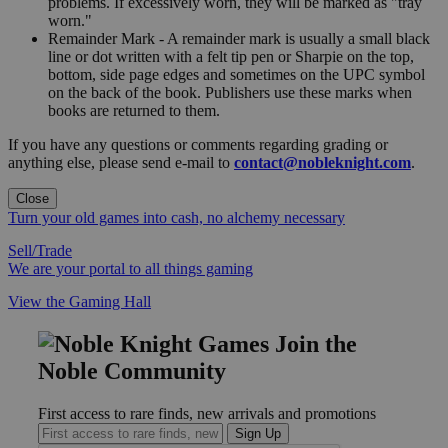
problems. If excessively worn, they will be marked as "tray
worn."
Remainder Mark - A remainder mark is usually a small black
line or dot written with a felt tip pen or Sharpie on the top,
bottom, side page edges and sometimes on the UPC symbol
on the back of the book. Publishers use these marks when
books are returned to them.
If you have any questions or comments regarding grading or
anything else, please send e-mail to
contact@nobleknight.com
.
Close
Turn your old games into cash, no alchemy necessary
Sell/Trade
We are your portal to all things gaming
View the Gaming Hall
Join the
Noble Community
First access to rare finds, new arrivals and promotions
Sign Up