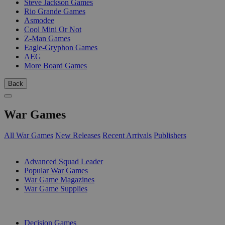
Steve Jackson Games
Rio Grande Games
Asmodee
Cool Mini Or Not
Z-Man Games
Eagle-Gryphon Games
AEG
More Board Games
Back
War Games
All War Games
New Releases
Recent Arrivals
Publishers
SUB-CATEGORIES
Advanced Squad Leader
Popular War Games
War Game Magazines
War Game Supplies
PUBLISHERS
Decision Games