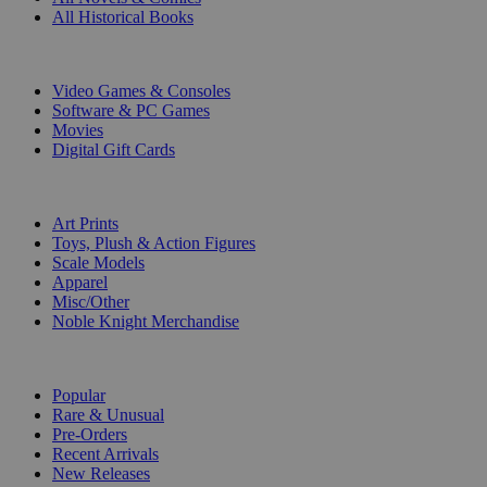
All Historical Books
DIGITAL
Video Games & Consoles
Software & PC Games
Movies
Digital Gift Cards
ART & MERCHANDISE
Art Prints
Toys, Plush & Action Figures
Scale Models
Apparel
Misc/Other
Noble Knight Merchandise
COLLECTIONS
Popular
Rare & Unusual
Pre-Orders
Recent Arrivals
New Releases