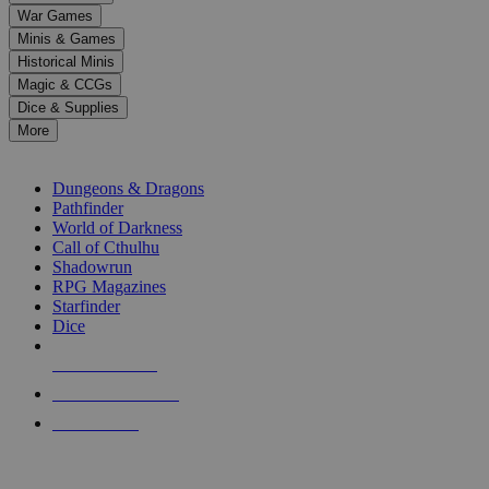
down
War Games
arrows
Minis & Games
to
select
Historical Minis
a
Magic & CCGs
result.
Dice & Supplies
Press
More
enter
RPG SUB-CATEGORIES
to
go
Dungeons & Dragons
to
Pathfinder
the
World of Darkness
selected
Call of Cthulhu
search
Shadowrun
result.
RPG Magazines
Touch
Starfinder
device
Dice
users
can
NEW RELEASES
use
touch
RECENT ARRIVALS
and
PRE-ORDERS
swipe
gestures.
TOP RPG PUBLISHERS