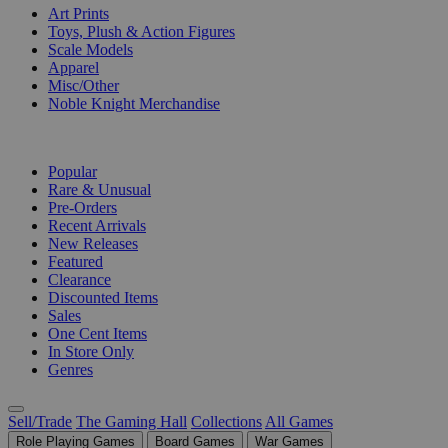
Art Prints
Toys, Plush & Action Figures
Scale Models
Apparel
Misc/Other
Noble Knight Merchandise
COLLECTIONS
Popular
Rare & Unusual
Pre-Orders
Recent Arrivals
New Releases
Featured
Clearance
Discounted Items
Sales
One Cent Items
In Store Only
Genres
Sell/Trade
The Gaming Hall
Collections
All Games
Role Playing Games
Board Games
War Games