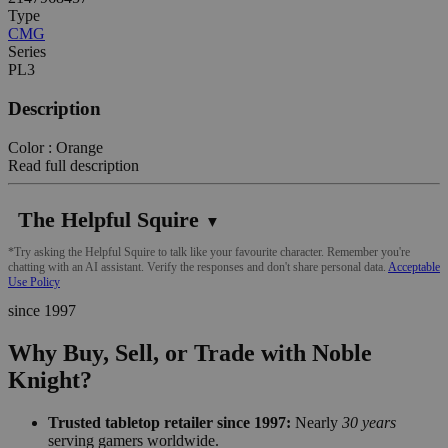
Type
CMG
Series
PL3
Description
Color : Orange
Read full description
The Helpful Squire
▼
*Try asking the Helpful Squire to talk like your favourite character. Remember you're
chatting with an AI assistant. Verify the responses and don't share personal data.
Acceptable
Use Policy
since 1997
Why Buy, Sell, or Trade with Noble
Knight?
Trusted tabletop retailer since 1997:
Nearly
30 years
serving gamers worldwide.