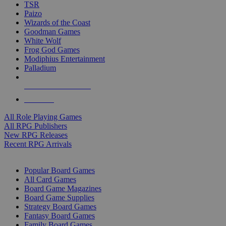
TSR
Paizo
Wizards of the Coast
Goodman Games
White Wolf
Frog God Games
Modiphius Entertainment
Palladium
ALL RPG PUBLISHERS
ALL RPGS
All Role Playing Games
All RPG Publishers
New RPG Releases
Recent RPG Arrivals
BOARD GAME SUB-CATEGORIES
Popular Board Games
All Card Games
Board Game Magazines
Board Game Supplies
Strategy Board Games
Fantasy Board Games
Family Board Games