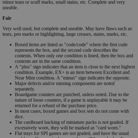
minor tears or scuff marks, small stains, etc. Complete and very
useable.
Fair
Very well used, but complete and useable. May have flaws such as
tears, pen marks or highlighting, large creases, stains, marks, etc.
Boxed items are listed as "code/code" where the first code
represents the box, and the second code describes the
contents. When only one condition is listed, then the box and
contents are in the same condition.
A "plus" sign indicates that an item is close to the next highest
condition. Example, EX+ is an item between Excellent and
Near Mint condition. A "minus" sign indicates the opposite.
Major defects and/or missing components are noted
separately.
Boardgame counters are punched, unless noted. Due to the
nature of loose counters, if a game is unplayable it may be
returned for a refund of the purchase price.
In most cases, boxed games and box sets do not come with
dice.
The cardboard backing of miniature packs is not graded. If
excessively worn, they will be marked as "card worn."
Flat trays for SPI games are not graded, and have the usual