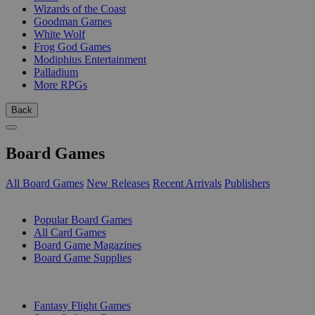
Wizards of the Coast
Goodman Games
White Wolf
Frog God Games
Modiphius Entertainment
Palladium
More RPGs
Back
Board Games
All Board Games
New Releases
Recent Arrivals
Publishers
SUB-CATEGORIES
Popular Board Games
All Card Games
Board Game Magazines
Board Game Supplies
PUBLISHERS
Fantasy Flight Games