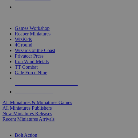
PRE-ORDERS
TOP MINIS & GAMES PUBLISHERS
Games Workshop
Reaper Miniatures
WizKids
4Ground
Wizards of the Coast
Privateer Press
Iron Wind Metals
TT Combat
Gale Force Nine
ALL MINIS & GAMES PUBLISHERS
ALL MINIS & GAMES
All Miniatures & Miniatures Games
All Miniatures Publishers
New Miniatures Releases
Recent Miniatures Arrivals
HISTORICAL MINIS SUB-CATEGORIES
Bolt Action