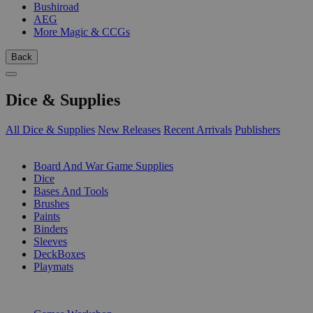
Bushiroad
AEG
More Magic & CCGs
Back
Dice & Supplies
All Dice & Supplies
New Releases
Recent Arrivals
Publishers
SUB-CATEGORIES
Board And War Game Supplies
Dice
Bases And Tools
Brushes
Paints
Binders
Sleeves
DeckBoxes
Playmats
PUBLISHERS