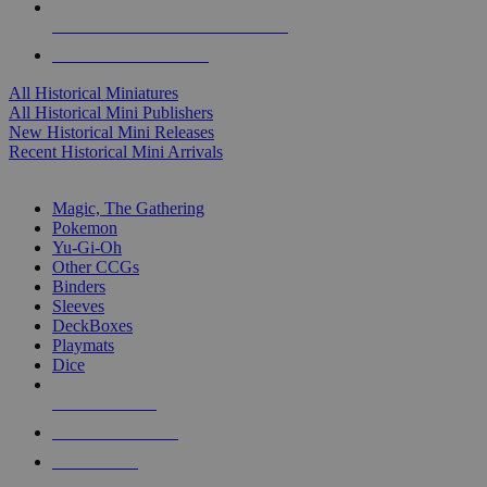
ALL HISTORICAL MINI PUBLISHERS
ALL HISTORICAL MINIS
All Historical Miniatures
All Historical Mini Publishers
New Historical Mini Releases
Recent Historical Mini Arrivals
MAGIC & CCG SUB-CATEGORIES
Magic, The Gathering
Pokemon
Yu-Gi-Oh
Other CCGs
Binders
Sleeves
DeckBoxes
Playmats
Dice
NEW RELEASES
RECENT ARRIVALS
PRE-ORDERS