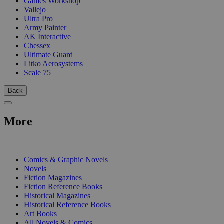
Games Workshop
Vallejo
Ultra Pro
Army Painter
AK Interactive
Chessex
Ultimate Guard
Litko Aerosystems
Scale 75
Back
More
PRINT
Comics & Graphic Novels
Novels
Fiction Magazines
Fiction Reference Books
Historical Magazines
Historical Reference Books
Art Books
All Novels & Comics