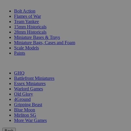
SUB-CATEGORIES
Bolt Action
Flames of War
Team Yankee
15mm Historicals
28mm Historicals
Miniature Bases & Trays
Miniature Bags, Cases and Foam
Scale Models
Paints
PUBLISHERS
GHQ
Battlefront Miniatures
Essex Miniatures
Warlord Games
Old Glory
4Ground
Gripping Beast
Blue Moon
Mirliton SG
More War Games
Back