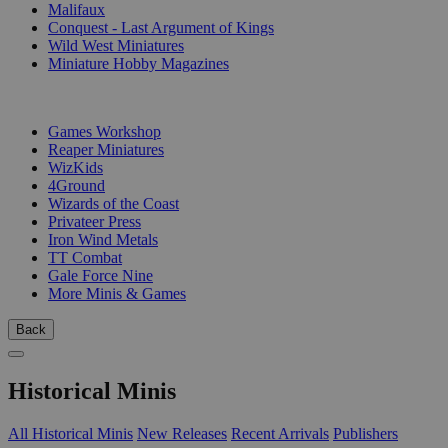
Malifaux
Conquest - Last Argument of Kings
Wild West Miniatures
Miniature Hobby Magazines
PUBLISHERS
Games Workshop
Reaper Miniatures
WizKids
4Ground
Wizards of the Coast
Privateer Press
Iron Wind Metals
TT Combat
Gale Force Nine
More Minis & Games
Back
Historical Minis
All Historical Minis
New Releases
Recent Arrivals
Publishers