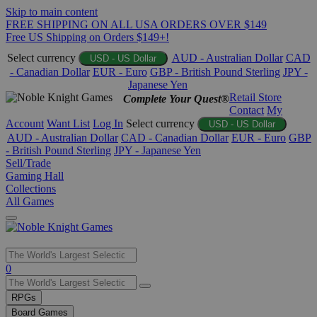
Skip to main content
FREE SHIPPING ON ALL USA ORDERS OVER $149
Free US Shipping on Orders $149+!
Select currency
AUD - Australian Dollar
CAD
USD - US Dollar
- Canadian Dollar
EUR - Euro
GBP - British Pound Sterling
JPY -
Japanese Yen
Retail Store
Complete Your Quest®
Contact
My
Account
Want List
Log In
Select currency
USD - US Dollar
AUD - Australian Dollar
CAD - Canadian Dollar
EUR - Euro
GBP
- British Pound Sterling
JPY - Japanese Yen
Sell/Trade
Gaming Hall
Collections
All Games
Use
0
the
up
RPGs
and
Board Games