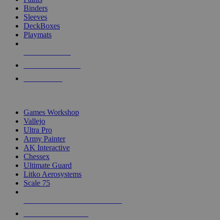
Binders
Sleeves
DeckBoxes
Playmats
NEW RELEASES
RECENT ARRIVALS
PRE-ORDERS
TOP DICE & SUPPLY PUBLISHERS
Games Workshop
Vallejo
Ultra Pro
Army Painter
AK Interactive
Chessex
Ultimate Guard
Litko Aerosystems
Scale 75
ALL DICE & SUPPLY PUBLISHERS
ALL DICE & SUPPLIES