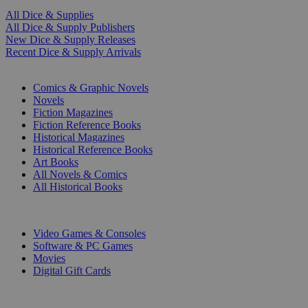
All Dice & Supplies
All Dice & Supply Publishers
New Dice & Supply Releases
Recent Dice & Supply Arrivals
PRINT
Comics & Graphic Novels
Novels
Fiction Magazines
Fiction Reference Books
Historical Magazines
Historical Reference Books
Art Books
All Novels & Comics
All Historical Books
DIGITAL
Video Games & Consoles
Software & PC Games
Movies
Digital Gift Cards
ART & MERCHANDISE