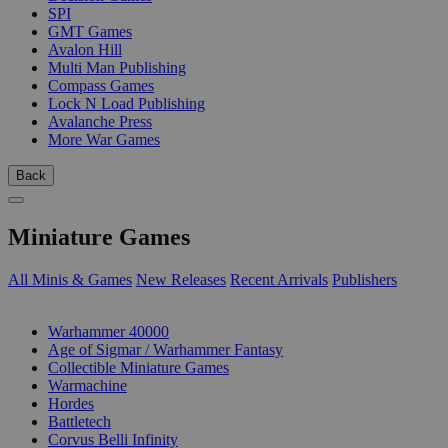
SPI
GMT Games
Avalon Hill
Multi Man Publishing
Compass Games
Lock N Load Publishing
Avalanche Press
More War Games
Back
Miniature Games
All Minis & Games
New Releases
Recent Arrivals
Publishers
SUB-CATEGORIES
Warhammer 40000
Age of Sigmar / Warhammer Fantasy
Collectible Miniature Games
Warmachine
Hordes
Battletech
Corvus Belli Infinity