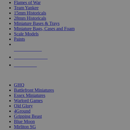
Flames of War
Team Yankee
15mm Historicals
28mm Historicals
Miniature Bases & Trays
Miniature Bags, Cases and Foam
Scale Models
Paints
NEW RELEASES
RECENT ARRIVALS
PRE-ORDERS
TOP HISTORICAL MINI PUBLISHERS
GHQ
Battlefront Miniatures
Essex Miniatures
Warlord Games
Old Glory
4Ground
Gripping Beast
Blue Moon
Mirliton SG