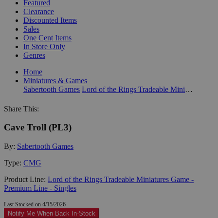
Featured
Clearance
Discounted Items
Sales
One Cent Items
In Store Only
Genres
Home
Miniatures & Games
Sabertooth Games
Lord of the Rings Tradeable Miniatures Game - Premium Line - Singles
Share This:
Cave Troll (PL3)
By:
Sabertooth Games
Type:
CMG
Product Line:
Lord of the Rings Tradeable Miniatures Game -
Premium Line - Singles
Last Stocked on 4/15/2026
Notify Me When Back In-Stock