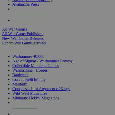
Avalanche Press
ALL WAR GAME PUBLISHERS
ALL WAR GAMES
All War Games
All War Game Publishers
New War Game Releases
Recent War Game Arrivals
MINIS & GAMES SUB-CATEGORIES
Warhammer 40,000
Age of Sigmar / Warhammer Fantasy
Collectible Miniature Games
Warmachine
/
Hordes
Battletech
Corvus Belli Infinity
Malifaux
Conquest - Last Argument of Kings
Wild West Miniatures
Miniature Hobby Magazines
NEW RELEASES
RECENT ARRIVALS