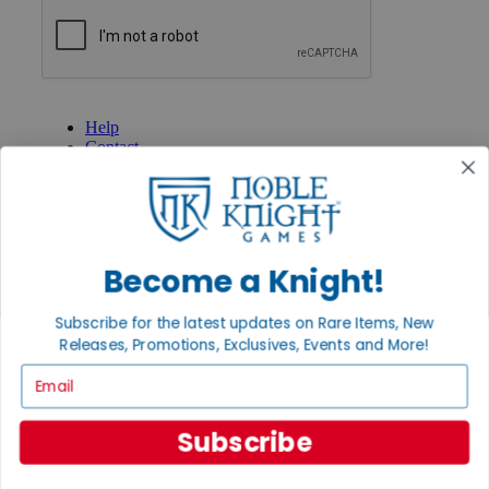
GET HELP
Help
Contact
Ordering
Payment
International
Privacy Settings
Privacy Policy
Become a Knight!
INFORMATION
Subscribe for the latest updates on Rare Items, New
About Noble Knight®
Policies & FAQs
Releases, Promotions, Exclusives, Events and More!
Return Policy
Email
Shipping Calculator
Satisfaction Guarantee
Grading System
Subscribe
Accessibility
BECOME A KNIGHT