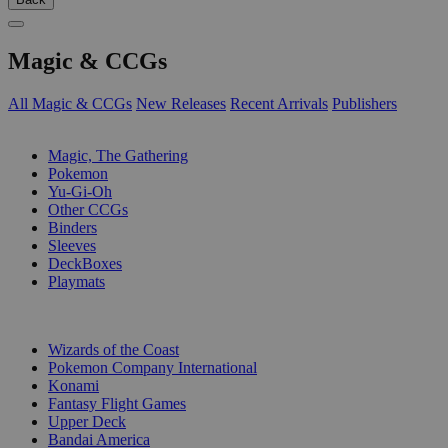
Magic & CCGs
All Magic & CCGs
New Releases
Recent Arrivals
Publishers
SUB-CATEGORIES
Magic, The Gathering
Pokemon
Yu-Gi-Oh
Other CCGs
Binders
Sleeves
DeckBoxes
Playmats
PUBLISHERS
Wizards of the Coast
Pokemon Company International
Konami
Fantasy Flight Games
Upper Deck
Bandai America