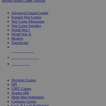
Recent Board Game Arrivals
WAR GAME SUB-CATEGORIES
Advanced Squad Leader
Popular War Games
War Game Magazines
War Game Supplies
World War I
World War II
Modern
Napoleonic
NEW RELEASES
RECENT ARRIVALS
PRE-ORDERS
TOP WAR GAME PUBLISHERS
Decision Games
SPI
GMT Games
Avalon Hill
Multi Man Publishing
Compass Games
Lock N Load Publishing