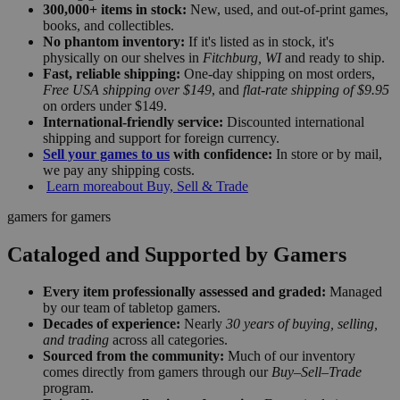
300,000+ items in stock:
New, used, and out-of-print games,
books, and collectibles.
No phantom inventory:
If it's listed as in stock, it's
physically on our shelves in
Fitchburg, WI
and ready to ship.
Fast, reliable shipping:
One-day shipping on most orders,
Free USA shipping over $149
, and
flat-rate shipping of $9.95
on orders under $149.
International-friendly service:
Discounted international
shipping and support for foreign currency.
Sell your games to us
with confidence:
In store or by mail,
we pay any shipping costs.
Learn more
about Buy, Sell & Trade
gamers for gamers
Cataloged and Supported by Gamers
Every item professionally assessed and graded:
Managed
by our team of tabletop gamers.
Decades of experience:
Nearly
30 years of buying, selling,
and trading
across all categories.
Sourced from the community:
Much of our inventory
comes directly from gamers through our
Buy–Sell–Trade
program.