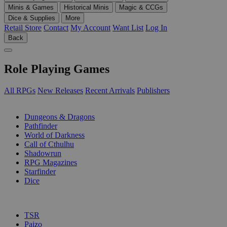
Minis & Games
Historical Minis
Magic & CCGs
Dice & Supplies
More
Retail Store
Contact
My Account
Want List
Log In
Back
Role Playing Games
All RPGs
New Releases
Recent Arrivals
Publishers
SUB-CATEGORIES
Dungeons & Dragons
Pathfinder
World of Darkness
Call of Cthulhu
Shadowrun
RPG Magazines
Starfinder
Dice
PUBLISHERS
TSR
Paizo