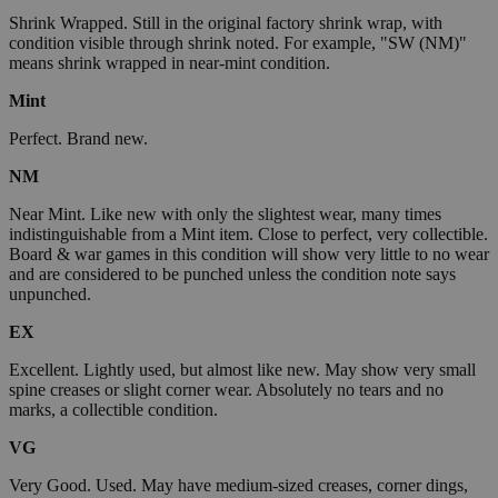
Shrink Wrapped. Still in the original factory shrink wrap, with
condition visible through shrink noted. For example, "SW (NM)"
means shrink wrapped in near-mint condition.
Mint
Perfect. Brand new.
NM
Near Mint. Like new with only the slightest wear, many times
indistinguishable from a Mint item. Close to perfect, very collectible.
Board & war games in this condition will show very little to no wear
and are considered to be punched unless the condition note says
unpunched.
EX
Excellent. Lightly used, but almost like new. May show very small
spine creases or slight corner wear. Absolutely no tears and no
marks, a collectible condition.
VG
Very Good. Used. May have medium-sized creases, corner dings,