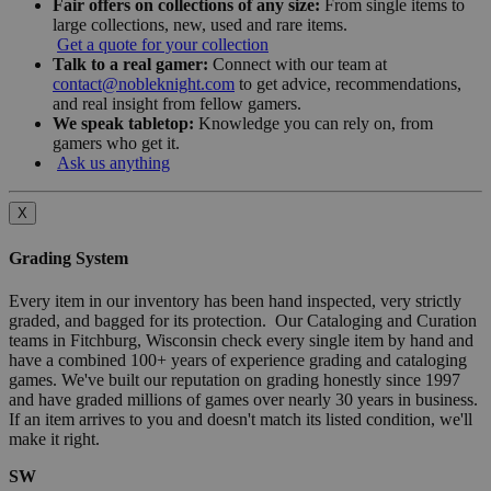
Fair offers on collections of any size:
From single items to
large collections, new, used and rare items.
Get a quote for your collection
Talk to a real gamer:
Connect with our team at
contact@nobleknight.com
to get advice, recommendations,
and real insight from fellow gamers.
We speak tabletop:
Knowledge you can rely on, from
gamers who get it.
Ask us anything
X
Grading System
Every item in our inventory has been hand inspected, very strictly
graded, and bagged for its protection. Our Cataloging and Curation
teams in Fitchburg, Wisconsin check every single item by hand and
have a combined 100+ years of experience grading and cataloging
games. We've built our reputation on grading honestly since 1997
and have graded millions of games over nearly 30 years in business.
If an item arrives to you and doesn't match its listed condition, we'll
make it right.
SW