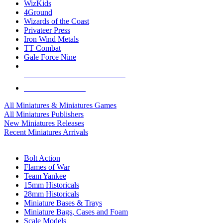
WizKids
4Ground
Wizards of the Coast
Privateer Press
Iron Wind Metals
TT Combat
Gale Force Nine
ALL MINIS & GAMES PUBLISHERS
ALL MINIS & GAMES
All Miniatures & Miniatures Games
All Miniatures Publishers
New Miniatures Releases
Recent Miniatures Arrivals
HISTORICAL MINIS SUB-CATEGORIES
Bolt Action
Flames of War
Team Yankee
15mm Historicals
28mm Historicals
Miniature Bases & Trays
Miniature Bags, Cases and Foam
Scale Models