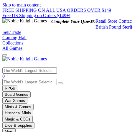
Skip to main content
FREE SHIPPING ON ALL USA ORDERS OVER $149
Free US Shipping on Orders $149+!
Retail Store
Contac
Complete Your Quest®
British Pound Sterl
Sell/Trade
Gaming Hall
Collections
All Games
Use
0
the
up
RPGs
and
Board Games
down
War Games
arrows
Minis & Games
to
select
Historical Minis
a
Magic & CCGs
result.
Dice & Supplies
Press
More