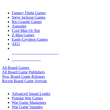
TOP BOARD GAME PUBLISHERS
Fantasy Flight Games
Steve Jackson Games
Rio Grande Games
Asmodee
Cool Mini Or Not
Z-Man Games
Eagle-Gryphon Games
AEG
ALL BOARD GAME PUBLISHERS
ALL BOARD GAMES
All Board Games
All Board Game Publishers
New Board Game Releases
Recent Board Game Arrivals
WAR GAME SUB-CATEGORIES
Advanced Squad Leader
Popular War Games
War Game Magazines
War Game Supplies