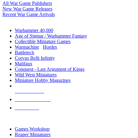
All War Game Publishers
New War Game Releases
Recent War Game Arrivals
MINIS & GAMES SUB-CATEGORIES
Warhammer 40,000
Age of Sigmar / Warhammer Fantasy
Collectible Miniature Games
Warmachine
/
Hordes
Battletech
Corvus Belli Infinity
Malifaux
Conquest - Last Argument of Kings
Wild West Miniatures
Miniature Hobby Magazines
NEW RELEASES
RECENT ARRIVALS
PRE-ORDERS
TOP MINIS & GAMES PUBLISHERS
Games Workshop
Reaper Miniatures