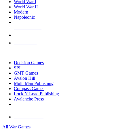
World War I
World War II
Modern
Napoleonic
NEW RELEASES
RECENT ARRIVALS
PRE-ORDERS
TOP WAR GAME PUBLISHERS
Decision Games
SPI
GMT Games
Avalon Hill
Multi Man Publishing
Compass Games
Lock N Load Publishing
Avalanche Press
ALL WAR GAME PUBLISHERS
ALL WAR GAMES
All War Games