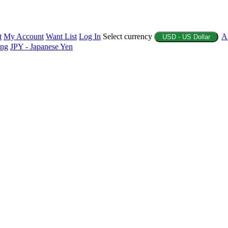
t
My Account
Want List
Log In
Select currency
A
USD - US Dollar
ing
JPY - Japanese Yen