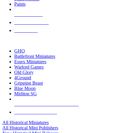
Paints
NEW RELEASES
RECENT ARRIVALS
PRE-ORDERS
TOP HISTORICAL MINI PUBLISHERS
GHQ
Battlefront Miniatures
Essex Miniatures
Warlord Games
Old Glory
4Ground
Gripping Beast
Blue Moon
Mirliton SG
ALL HISTORICAL MINI PUBLISHERS
ALL HISTORICAL MINIS
All Historical Miniatures
All Historical Mini Publishers