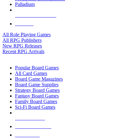
Palladium
ALL RPG PUBLISHERS
ALL RPGS
All Role Playing Games
All RPG Publishers
New RPG Releases
Recent RPG Arrivals
BOARD GAME SUB-CATEGORIES
Popular Board Games
All Card Games
Board Game Magazines
Board Game Supplies
Strategy Board Games
Fantasy Board Games
Family Board Games
Sci-Fi Board Games
NEW RELEASES
RECENT ARRIVALS
PRE-ORDERS