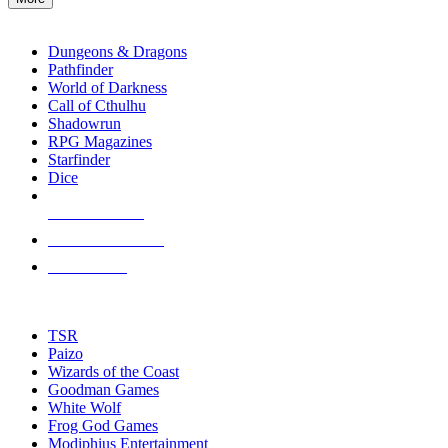
enter
RPG SUB-CATEGORIES
to
go
Dungeons & Dragons
to
Pathfinder
the
World of Darkness
selected
Call of Cthulhu
search
Shadowrun
result.
RPG Magazines
Touch
Starfinder
device
Dice
users
can
NEW RELEASES
use
touch
RECENT ARRIVALS
and
PRE-ORDERS
swipe
gestures.
TOP RPG PUBLISHERS
TSR
Paizo
Wizards of the Coast
Goodman Games
White Wolf
Frog God Games
Modiphius Entertainment