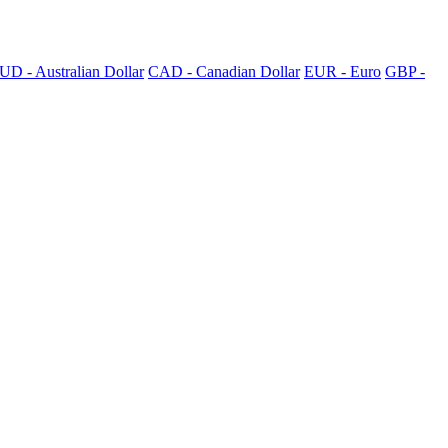
UD - Australian Dollar
CAD - Canadian Dollar
EUR - Euro
GBP -