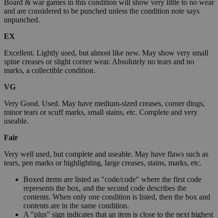
Board & war games in this condition will show very little to no wear
and are considered to be punched unless the condition note says
unpunched.
EX
Excellent. Lightly used, but almost like new. May show very small
spine creases or slight corner wear. Absolutely no tears and no
marks, a collectible condition.
VG
Very Good. Used. May have medium-sized creases, corner dings,
minor tears or scuff marks, small stains, etc. Complete and very
useable.
Fair
Very well used, but complete and useable. May have flaws such as
tears, pen marks or highlighting, large creases, stains, marks, etc.
Boxed items are listed as "code/code" where the first code
represents the box, and the second code describes the
contents. When only one condition is listed, then the box and
contents are in the same condition.
A "plus" sign indicates that an item is close to the next highest