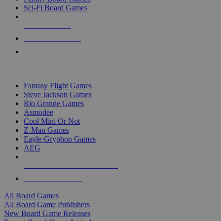
Sci-Fi Board Games
NEW RELEASES
RECENT ARRIVALS
PRE-ORDERS
TOP BOARD GAME PUBLISHERS
Fantasy Flight Games
Steve Jackson Games
Rio Grande Games
Asmodee
Cool Mini Or Not
Z-Man Games
Eagle-Gryphon Games
AEG
ALL BOARD GAME PUBLISHERS
ALL BOARD GAMES
All Board Games
All Board Game Publishers
New Board Game Releases