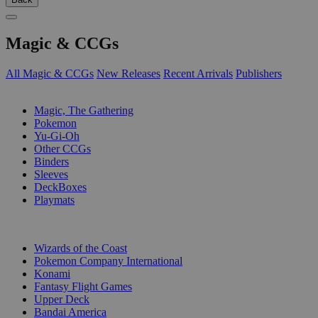
Magic & CCGs
All Magic & CCGs
New Releases
Recent Arrivals
Publishers
SUB-CATEGORIES
Magic, The Gathering
Pokemon
Yu-Gi-Oh
Other CCGs
Binders
Sleeves
DeckBoxes
Playmats
PUBLISHERS
Wizards of the Coast
Pokemon Company International
Konami
Fantasy Flight Games
Upper Deck
Bandai America