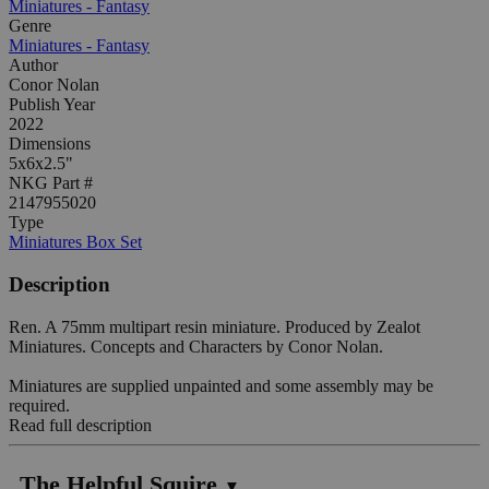
Miniatures - Fantasy
Genre
Miniatures - Fantasy
Author
Conor Nolan
Publish Year
2022
Dimensions
5x6x2.5"
NKG Part #
2147955020
Type
Miniatures Box Set
Description
Ren. A 75mm multipart resin miniature. Produced by Zealot
Miniatures. Concepts and Characters by Conor Nolan.
Miniatures are supplied unpainted and some assembly may be
required.
Read full description
The Helpful Squire
▼