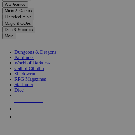
down
War Games
arrows
Minis & Games
to
select
Historical Minis
a
Magic & CCGs
result.
Dice & Supplies
Press
More
enter
RPG SUB-CATEGORIES
to
go
Dungeons & Dragons
to
Pathfinder
the
World of Darkness
selected
Call of Cthulhu
search
Shadowrun
result.
RPG Magazines
Touch
Starfinder
device
Dice
users
can
NEW RELEASES
use
touch
RECENT ARRIVALS
and
PRE-ORDERS
swipe
gestures.
TOP RPG PUBLISHERS