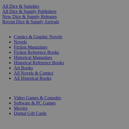
All Dice & Supplies
All Dice & Supply Publishers
New Dice & Supply Releases
Recent Dice & Supply Arrivals
PRINT
Comics & Graphic Novels
Novels
Fiction Magazines
Fiction Reference Books
Historical Magazines
Historical Reference Books
Art Books
All Novels & Comics
All Historical Books
DIGITAL
Video Games & Consoles
Software & PC Games
Movies
Digital Gift Cards
ART & MERCHANDISE