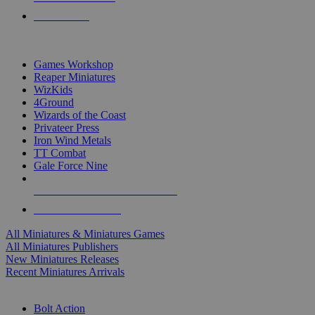
PRE-ORDERS
TOP MINIS & GAMES PUBLISHERS
Games Workshop
Reaper Miniatures
WizKids
4Ground
Wizards of the Coast
Privateer Press
Iron Wind Metals
TT Combat
Gale Force Nine
ALL MINIS & GAMES PUBLISHERS
ALL MINIS & GAMES
All Miniatures & Miniatures Games
All Miniatures Publishers
New Miniatures Releases
Recent Miniatures Arrivals
HISTORICAL MINIS SUB-CATEGORIES
Bolt Action