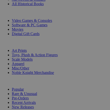
All Historical Books
DIGITAL
Video Games & Consoles
Software & PC Games
Movies
Digital Gift Cards
ART & MERCHANDISE
Art Prints
Toys, Plush & Action Figures
Scale Models
Apparel
Misc/Other
Noble Knight Merchandise
COLLECTIONS
Popular
Rare & Unusual
Pre-Orders
Recent Arrivals
New Releases