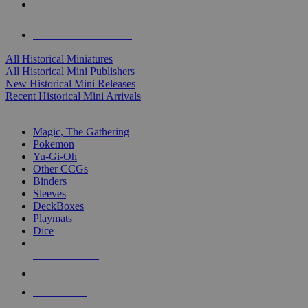
ALL HISTORICAL MINI PUBLISHERS
ALL HISTORICAL MINIS
All Historical Miniatures
All Historical Mini Publishers
New Historical Mini Releases
Recent Historical Mini Arrivals
MAGIC & CCG SUB-CATEGORIES
Magic, The Gathering
Pokemon
Yu-Gi-Oh
Other CCGs
Binders
Sleeves
DeckBoxes
Playmats
Dice
NEW RELEASES
RECENT ARRIVALS
PRE-ORDERS