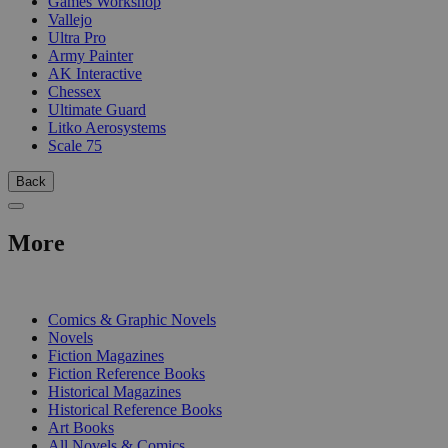
Games Workshop
Vallejo
Ultra Pro
Army Painter
AK Interactive
Chessex
Ultimate Guard
Litko Aerosystems
Scale 75
Back
More
PRINT
Comics & Graphic Novels
Novels
Fiction Magazines
Fiction Reference Books
Historical Magazines
Historical Reference Books
Art Books
All Novels & Comics