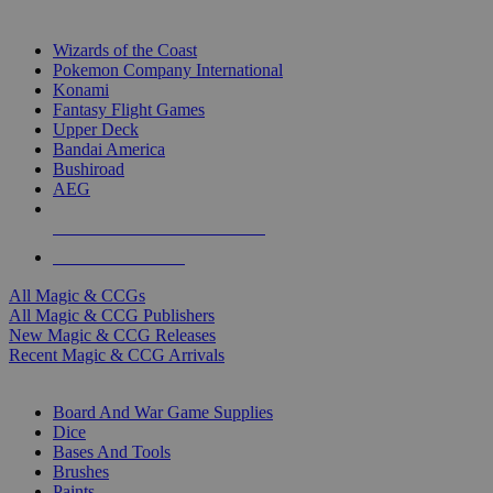
TOP MAGIC & CCG PUBLISHERS
Wizards of the Coast
Pokemon Company International
Konami
Fantasy Flight Games
Upper Deck
Bandai America
Bushiroad
AEG
ALL MAGIC & CCG PUBLISHERS
ALL MAGIC & CCGS
All Magic & CCGs
All Magic & CCG Publishers
New Magic & CCG Releases
Recent Magic & CCG Arrivals
DICE & SUPPLY SUB-CATEGORIES
Board And War Game Supplies
Dice
Bases And Tools
Brushes
Paints