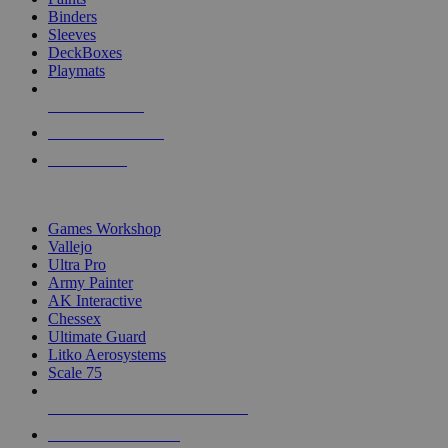
Binders
Sleeves
DeckBoxes
Playmats
NEW RELEASES
RECENT ARRIVALS
PRE-ORDERS
TOP DICE & SUPPLY PUBLISHERS
Games Workshop
Vallejo
Ultra Pro
Army Painter
AK Interactive
Chessex
Ultimate Guard
Litko Aerosystems
Scale 75
ALL DICE & SUPPLY PUBLISHERS
ALL DICE & SUPPLIES