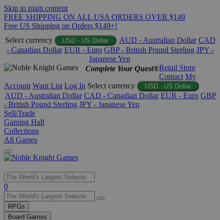
Skip to main content
FREE SHIPPING ON ALL USA ORDERS OVER $149
Free US Shipping on Orders $149+!
Select currency
AUD - Australian Dollar
CAD
USD - US Dollar
- Canadian Dollar
EUR - Euro
GBP - British Pound Sterling
JPY -
Japanese Yen
Retail Store
Complete Your Quest®
Contact
My
Account
Want List
Log In
Select currency
USD - US Dollar
AUD - Australian Dollar
CAD - Canadian Dollar
EUR - Euro
GBP
- British Pound Sterling
JPY - Japanese Yen
Sell/Trade
Gaming Hall
Collections
All Games
Use
0
the
up
RPGs
and
Board Games