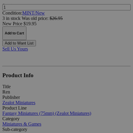
Quantity:
Condition:
MINT/New
3 in stock
Was
old price:
$26.95
New Price $19.95
Add to Cart
Add to Want List
Sell Us Yours
Product Info
Title
Ren
Publisher
Zealot Miniatures
Product Line
Fantasy Miniatures (75mm) (Zealot Miniatures)
Category
Miniatures & Games
Sub-category