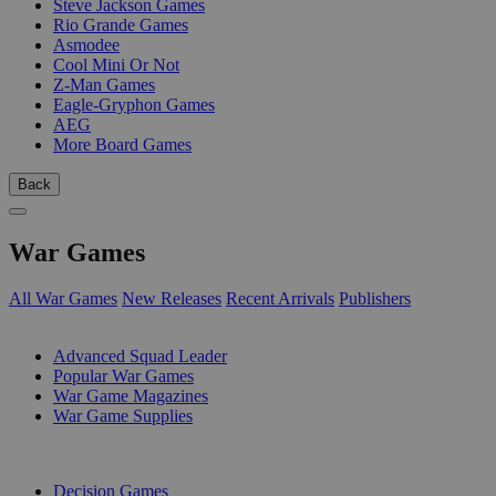
Steve Jackson Games
Rio Grande Games
Asmodee
Cool Mini Or Not
Z-Man Games
Eagle-Gryphon Games
AEG
More Board Games
Back
War Games
All War Games
New Releases
Recent Arrivals
Publishers
SUB-CATEGORIES
Advanced Squad Leader
Popular War Games
War Game Magazines
War Game Supplies
PUBLISHERS
Decision Games