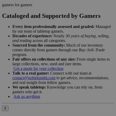
gamers for gamers
Cataloged and Supported by Gamers
Every item professionally assessed and graded:
Managed
by our team of tabletop gamers.
Decades of experience:
Nearly
30 years of buying, selling,
and trading
across all categories.
Sourced from the community:
Much of our inventory
comes directly from gamers through our
Buy–Sell–Trade
program.
Fair offers on collections of any size:
From single items to
large collections, new, used and rare items.
Get a quote for your collection
Talk to a real gamer:
Connect with our team at
contact@nobleknight.com
to get advice, recommendations,
and real insight from fellow gamers.
We speak tabletop:
Knowledge you can rely on, from
gamers who get it.
Ask us anything
X