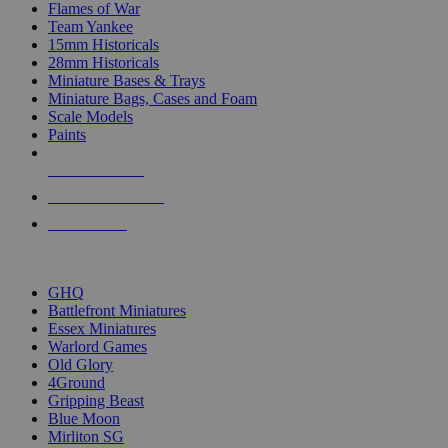
Flames of War
Team Yankee
15mm Historicals
28mm Historicals
Miniature Bases & Trays
Miniature Bags, Cases and Foam
Scale Models
Paints
NEW RELEASES
RECENT ARRIVALS
PRE-ORDERS
TOP HISTORICAL MINI PUBLISHERS
GHQ
Battlefront Miniatures
Essex Miniatures
Warlord Games
Old Glory
4Ground
Gripping Beast
Blue Moon
Mirliton SG