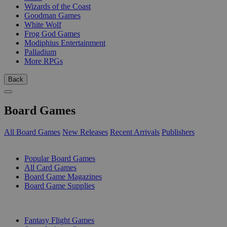
Wizards of the Coast
Goodman Games
White Wolf
Frog God Games
Modiphius Entertainment
Palladium
More RPGs
Back
Board Games
All Board Games
New Releases
Recent Arrivals
Publishers
SUB-CATEGORIES
Popular Board Games
All Card Games
Board Game Magazines
Board Game Supplies
PUBLISHERS
Fantasy Flight Games