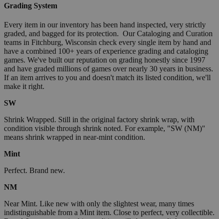
Grading System
Every item in our inventory has been hand inspected, very strictly
graded, and bagged for its protection. Our Cataloging and Curation
teams in Fitchburg, Wisconsin check every single item by hand and
have a combined 100+ years of experience grading and cataloging
games. We've built our reputation on grading honestly since 1997
and have graded millions of games over nearly 30 years in business.
If an item arrives to you and doesn't match its listed condition, we'll
make it right.
SW
Shrink Wrapped. Still in the original factory shrink wrap, with
condition visible through shrink noted. For example, "SW (NM)"
means shrink wrapped in near-mint condition.
Mint
Perfect. Brand new.
NM
Near Mint. Like new with only the slightest wear, many times
indistinguishable from a Mint item. Close to perfect, very collectible.