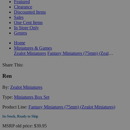
Featured
Clearance
Discounted Items
Sales
One Cent Items
In Store Only
Genres
Home
Miniatures & Games
Zealot Miniatures
Fantasy Miniatures (75mm) (Zealot Miniatures)
Share This:
Ren
By:
Zealot Miniatures
Type:
Miniatures Box Set
Product Line:
Fantasy Miniatures (75mm) (Zealot Miniatures)
In-Stock, Ready to Ship
MSRP
old price:
$39.95