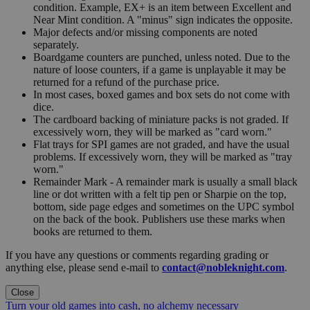
condition. Example, EX+ is an item between Excellent and
Near Mint condition. A "minus" sign indicates the opposite.
Major defects and/or missing components are noted
separately.
Boardgame counters are punched, unless noted. Due to the
nature of loose counters, if a game is unplayable it may be
returned for a refund of the purchase price.
In most cases, boxed games and box sets do not come with
dice.
The cardboard backing of miniature packs is not graded. If
excessively worn, they will be marked as "card worn."
Flat trays for SPI games are not graded, and have the usual
problems. If excessively worn, they will be marked as "tray
worn."
Remainder Mark - A remainder mark is usually a small black
line or dot written with a felt tip pen or Sharpie on the top,
bottom, side page edges and sometimes on the UPC symbol
on the back of the book. Publishers use these marks when
books are returned to them.
If you have any questions or comments regarding grading or
anything else, please send e-mail to
contact@nobleknight.com
.
Close
Turn your old games into cash, no alchemy necessary