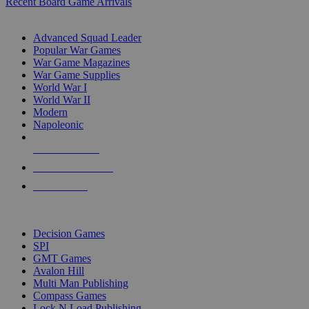
Recent Board Game Arrivals
WAR GAME SUB-CATEGORIES
Advanced Squad Leader
Popular War Games
War Game Magazines
War Game Supplies
World War I
World War II
Modern
Napoleonic
NEW RELEASES
RECENT ARRIVALS
PRE-ORDERS
TOP WAR GAME PUBLISHERS
Decision Games
SPI
GMT Games
Avalon Hill
Multi Man Publishing
Compass Games
Lock N Load Publishing