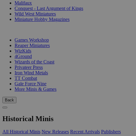
Malifaux
Conquest - Last Argument of Kings
Wild West Miniatures
Miniature Hobby Magazines
PUBLISHERS
Games Workshop
Reaper Miniatures
WizKids
4Ground
Wizards of the Coast
Privateer Press
Iron Wind Metals
TT Combat
Gale Force Nine
More Minis & Games
Back
Historical Minis
All Historical Minis
New Releases
Recent Arrivals
Publishers