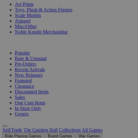
Art Prints
Toys, Plush & Action Figures
Scale Models
Apparel
Misc/Other
Noble Knight Merchandise
COLLECTIONS
Popular
Rare & Unusual
Pre-Orders
Recent Arrivals
New Releases
Featured
Clearance
Discounted Items
Sales
One Cent Items
In Store Only
Genres
Sell/Trade
The Gaming Hall
Collections
All Games
Role Playing Games
Board Games
War Games