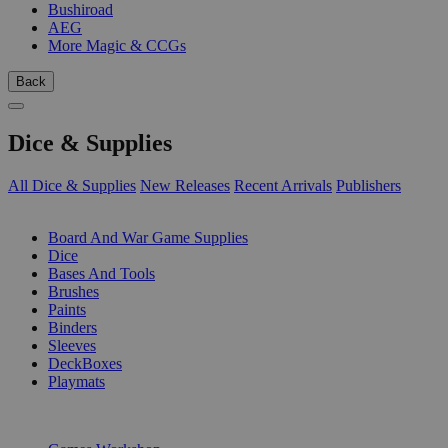
Bushiroad
AEG
More Magic & CCGs
Back
Dice & Supplies
All Dice & Supplies
New Releases
Recent Arrivals
Publishers
SUB-CATEGORIES
Board And War Game Supplies
Dice
Bases And Tools
Brushes
Paints
Binders
Sleeves
DeckBoxes
Playmats
PUBLISHERS