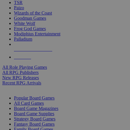
TSR
Paizo
Wizards of the Coast
Goodman Games
White Wolf
Frog God Games
Modiphius Entertainment
Palladium
ALL RPG PUBLISHERS
ALL RPGS
All Role Playing Games
All RPG Publishers
New RPG Releases
Recent RPG Arrivals
BOARD GAME SUB-CATEGORIES
Popular Board Games
All Card Games
Board Game Magazines
Board Game Supplies
Strategy Board Games
Fantasy Board Games
Family Board Games