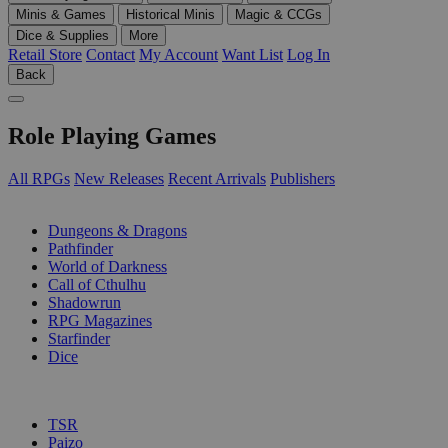
Minis & Games
Historical Minis
Magic & CCGs
Dice & Supplies
More
Retail Store
Contact
My Account
Want List
Log In
Back
Role Playing Games
All RPGs
New Releases
Recent Arrivals
Publishers
SUB-CATEGORIES
Dungeons & Dragons
Pathfinder
World of Darkness
Call of Cthulhu
Shadowrun
RPG Magazines
Starfinder
Dice
PUBLISHERS
TSR
Paizo