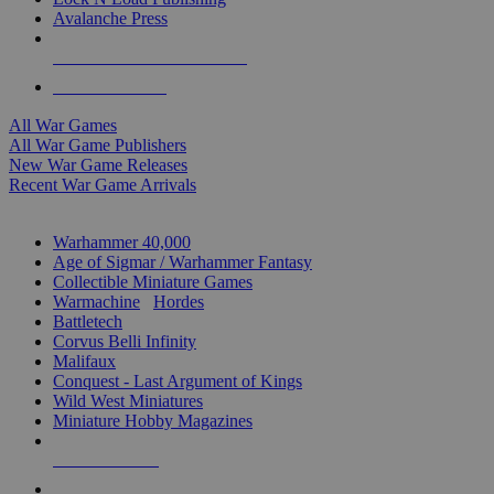
Avalanche Press
ALL WAR GAME PUBLISHERS
ALL WAR GAMES
All War Games
All War Game Publishers
New War Game Releases
Recent War Game Arrivals
MINIS & GAMES SUB-CATEGORIES
Warhammer 40,000
Age of Sigmar / Warhammer Fantasy
Collectible Miniature Games
Warmachine
/
Hordes
Battletech
Corvus Belli Infinity
Malifaux
Conquest - Last Argument of Kings
Wild West Miniatures
Miniature Hobby Magazines
NEW RELEASES
RECENT ARRIVALS