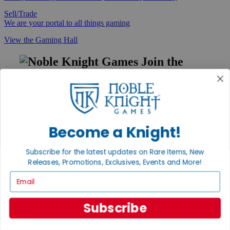
Sell/Trade
We are your portal to all things gaming
View the Gaming Hall
Join the
Noble Community
First access to rare finds, new arrivals and promotions
Sign Up
Become a Knight!
Subscribe for the latest updates on Rare Items, New
GET HELP
Releases, Promotions, Exclusives, Events and More!
Help
Email
Contact
Ordering
Payment
Subscribe
International
Privacy Settings