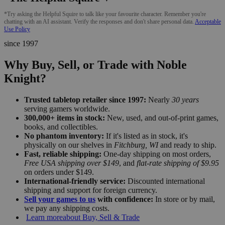
*Try asking the Helpful Squire to talk like your favourite character. Remember you're
chatting with an AI assistant. Verify the responses and don't share personal data.
Acceptable
Use Policy
since 1997
Why Buy, Sell, or Trade with Noble
Knight?
Trusted tabletop retailer since 1997:
Nearly
30 years
serving gamers worldwide.
300,000+ items in stock:
New, used, and out-of-print games,
books, and collectibles.
No phantom inventory:
If it's listed as in stock, it's
physically on our shelves in
Fitchburg, WI
and ready to ship.
Fast, reliable shipping:
One-day shipping on most orders,
Free USA shipping over $149
, and
flat-rate shipping of $9.95
on orders under $149.
International-friendly service:
Discounted international
shipping and support for foreign currency.
Sell your games to us
with confidence:
In store or by mail,
we pay any shipping costs.
Learn more
about Buy, Sell & Trade