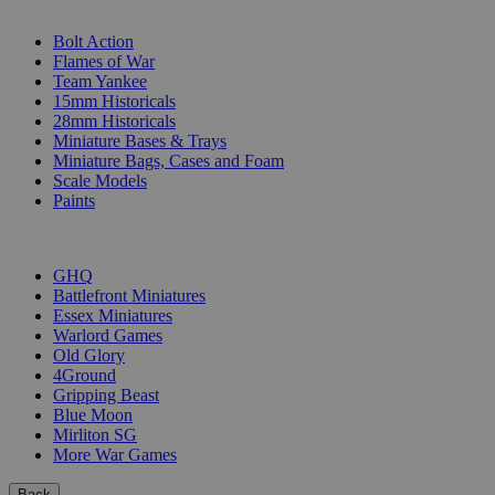
SUB-CATEGORIES
Bolt Action
Flames of War
Team Yankee
15mm Historicals
28mm Historicals
Miniature Bases & Trays
Miniature Bags, Cases and Foam
Scale Models
Paints
PUBLISHERS
GHQ
Battlefront Miniatures
Essex Miniatures
Warlord Games
Old Glory
4Ground
Gripping Beast
Blue Moon
Mirliton SG
More War Games
Back