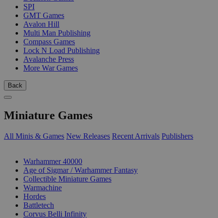
SPI
GMT Games
Avalon Hill
Multi Man Publishing
Compass Games
Lock N Load Publishing
Avalanche Press
More War Games
Back
Miniature Games
All Minis & Games
New Releases
Recent Arrivals
Publishers
SUB-CATEGORIES
Warhammer 40000
Age of Sigmar / Warhammer Fantasy
Collectible Miniature Games
Warmachine
Hordes
Battletech
Corvus Belli Infinity