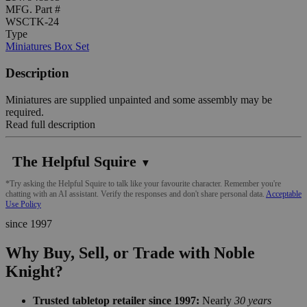
MFG. Part #
WSCTK-24
Type
Miniatures Box Set
Description
Miniatures are supplied unpainted and some assembly may be
required.
Read full description
The Helpful Squire
▼
*Try asking the Helpful Squire to talk like your favourite character. Remember you're
chatting with an AI assistant. Verify the responses and don't share personal data.
Acceptable
Use Policy
since 1997
Why Buy, Sell, or Trade with Noble
Knight?
Trusted tabletop retailer since 1997:
Nearly
30 years