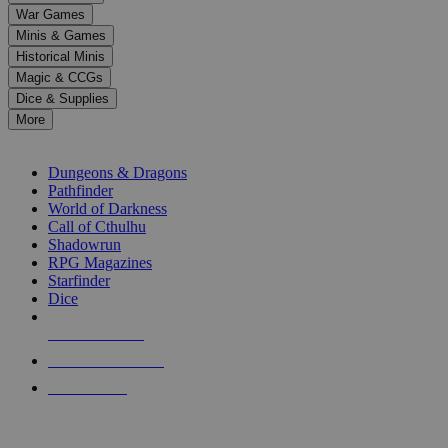
down
War Games
arrows
Minis & Games
to
select
Historical Minis
a
Magic & CCGs
result.
Dice & Supplies
Press
More
enter
RPG SUB-CATEGORIES
to
go
Dungeons & Dragons
to
Pathfinder
the
World of Darkness
selected
Call of Cthulhu
search
Shadowrun
result.
RPG Magazines
Touch
Starfinder
device
Dice
users
can
NEW RELEASES
use
touch
RECENT ARRIVALS
and
PRE-ORDERS
swipe
gestures.
TOP RPG PUBLISHERS