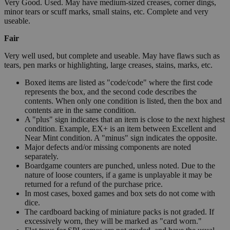
Very Good. Used. May have medium-sized creases, corner dings,
minor tears or scuff marks, small stains, etc. Complete and very
useable.
Fair
Very well used, but complete and useable. May have flaws such as
tears, pen marks or highlighting, large creases, stains, marks, etc.
Boxed items are listed as "code/code" where the first code
represents the box, and the second code describes the
contents. When only one condition is listed, then the box and
contents are in the same condition.
A "plus" sign indicates that an item is close to the next highest
condition. Example, EX+ is an item between Excellent and
Near Mint condition. A "minus" sign indicates the opposite.
Major defects and/or missing components are noted
separately.
Boardgame counters are punched, unless noted. Due to the
nature of loose counters, if a game is unplayable it may be
returned for a refund of the purchase price.
In most cases, boxed games and box sets do not come with
dice.
The cardboard backing of miniature packs is not graded. If
excessively worn, they will be marked as "card worn."