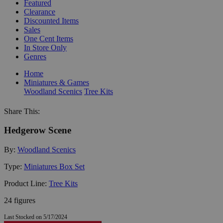
Featured
Clearance
Discounted Items
Sales
One Cent Items
In Store Only
Genres
Home
Miniatures & Games
Woodland Scenics
Tree Kits
Share This:
Hedgerow Scene
By:
Woodland Scenics
Type:
Miniatures Box Set
Product Line:
Tree Kits
24 figures
Last Stocked on 5/17/2024