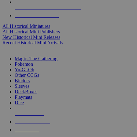
ALL HISTORICAL MINI PUBLISHERS
ALL HISTORICAL MINIS
All Historical Miniatures
All Historical Mini Publishers
New Historical Mini Releases
Recent Historical Mini Arrivals
MAGIC & CCG SUB-CATEGORIES
Magic, The Gathering
Pokemon
Yu-Gi-Oh
Other CCGs
Binders
Sleeves
DeckBoxes
Playmats
Dice
NEW RELEASES
RECENT ARRIVALS
PRE-ORDERS