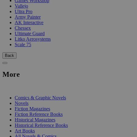
Games Workshop
Vallejo
Ultra Pro
Army Painter
AK Interactive
Chessex
Ultimate Guard
Litko Aerosystems
Scale 75
Back
More
PRINT
Comics & Graphic Novels
Novels
Fiction Magazines
Fiction Reference Books
Historical Magazines
Historical Reference Books
Art Books
All Novels & Comics