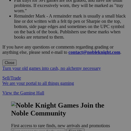
Flat trays for SPI games are not graded, and have the usual
problems. If excessively worn, they will be marked as "tray
worn."
Remainder Mark - A remainder mark is usually a small black
line or dot written with a felt tip pen or Sharpie on the top,
bottom, side page edges and sometimes on the UPC symbol
on the back of the book. Publishers use these marks when
books are returned to them.
If you have any questions or comments regarding grading or
anything else, please send e-mail to
contact@nobleknight.com
.
Close
Turn your old games into cash, no alchemy necessary
Sell/Trade
We are your portal to all things gaming
View the Gaming Hall
Join the
Noble Community
First access to rare finds, new arrivals and promotions