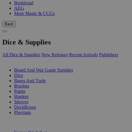
Bushiroad
AEG
More Magic & CCGs
Back
Dice & Supplies
All Dice & Supplies
New Releases
Recent Arrivals
Publishers
SUB-CATEGORIES
Board And War Game Supplies
Dice
Bases And Tools
Brushes
Paints
Binders
Sleeves
DeckBoxes
Playmats
PUBLISHERS