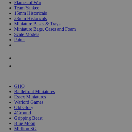
Flames of War
Team Yankee
15mm Historicals
28mm Historicals
Miniature Bases & Trays
Miniature Bags, Cases and Foam
Scale Models
Paints
NEW RELEASES
RECENT ARRIVALS
PRE-ORDERS
TOP HISTORICAL MINI PUBLISHERS
GHQ
Battlefront Miniatures
Essex Miniatures
Warlord Games
Old Glory
4Ground
Gripping Beast
Blue Moon
Mirliton SG