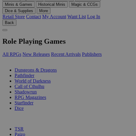
Minis & Games
Historical Minis
Magic & CCGs
Dice & Supplies
More
Retail Store
Contact
My Account
Want List
Log In
Back
Role Playing Games
All RPGs
New Releases
Recent Arrivals
Publishers
SUB-CATEGORIES
Dungeons & Dragons
Pathfinder
World of Darkness
Call of Cthulhu
Shadowrun
RPG Magazines
Starfinder
Dice
PUBLISHERS
TSR
Paizo