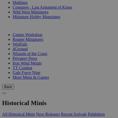
Malifaux
Conquest - Last Argument of Kings
Wild West Miniatures
Miniature Hobby Magazines
PUBLISHERS
Games Workshop
Reaper Miniatures
WizKids
4Ground
Wizards of the Coast
Privateer Press
Iron Wind Metals
TT Combat
Gale Force Nine
More Minis & Games
Back
Historical Minis
All Historical Minis
New Releases
Recent Arrivals
Publishers