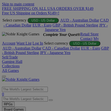
Skip to main content
FREE SHIPPING ON ALL USA ORDERS OVER $149
Free US Shipping on Orders $149+!
Select currency
AUD - Australian Dollar
CAD
USD - US Dollar
- Canadian Dollar
EUR - Euro
GBP - British Pound Sterling
JPY -
Japanese Yen
Retail Store
Complete Your Quest®
Contact
My
Account
Want List
Log In
Select currency
USD - US Dollar
AUD - Australian Dollar
CAD - Canadian Dollar
EUR - Euro
GBP
- British Pound Sterling
JPY - Japanese Yen
Sell/Trade
Gaming Hall
Collections
All Games
Use
0
the
up
RPGs
and
Board Games