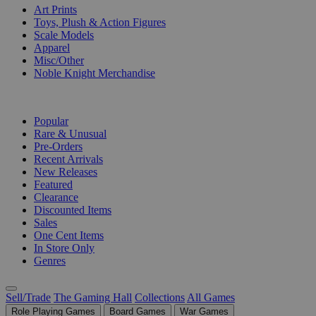
Art Prints
Toys, Plush & Action Figures
Scale Models
Apparel
Misc/Other
Noble Knight Merchandise
COLLECTIONS
Popular
Rare & Unusual
Pre-Orders
Recent Arrivals
New Releases
Featured
Clearance
Discounted Items
Sales
One Cent Items
In Store Only
Genres
Sell/Trade
The Gaming Hall
Collections
All Games
Role Playing Games
Board Games
War Games