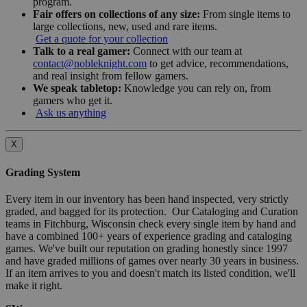
program.
Fair offers on collections of any size:
From single items to
large collections, new, used and rare items.
Get a quote for your collection
Talk to a real gamer:
Connect with our team at
contact@nobleknight.com
to get advice, recommendations,
and real insight from fellow gamers.
We speak tabletop:
Knowledge you can rely on, from
gamers who get it.
Ask us anything
X
Grading System
Every item in our inventory has been hand inspected, very strictly
graded, and bagged for its protection. Our Cataloging and Curation
teams in Fitchburg, Wisconsin check every single item by hand and
have a combined 100+ years of experience grading and cataloging
games. We've built our reputation on grading honestly since 1997
and have graded millions of games over nearly 30 years in business.
If an item arrives to you and doesn't match its listed condition, we'll
make it right.