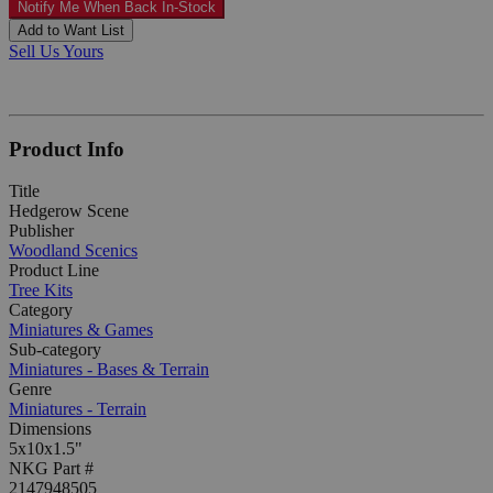
Notify Me When Back In-Stock
Add to Want List
Sell Us Yours
Product Info
Title
Hedgerow Scene
Publisher
Woodland Scenics
Product Line
Tree Kits
Category
Miniatures & Games
Sub-category
Miniatures - Bases & Terrain
Genre
Miniatures - Terrain
Dimensions
5x10x1.5"
NKG Part #
2147948505