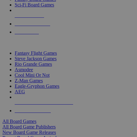
Sci-Fi Board Games
NEW RELEASES
RECENT ARRIVALS
PRE-ORDERS
TOP BOARD GAME PUBLISHERS
Fantasy Flight Games
Steve Jackson Games
Rio Grande Games
Asmodee
Cool Mini Or Not
Z-Man Games
Eagle-Gryphon Games
AEG
ALL BOARD GAME PUBLISHERS
ALL BOARD GAMES
All Board Games
All Board Game Publishers
New Board Game Releases