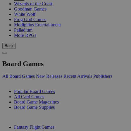
Wizards of the Coast
Goodman Games
White Wolf
Frog God Games
Modiphius Entertainment
Palladium
More RPGs
Back
Board Games
All Board Games
New Releases
Recent Arrivals
Publishers
SUB-CATEGORIES
Popular Board Games
All Card Games
Board Game Magazines
Board Game Supplies
PUBLISHERS
Fantasy Flight Games