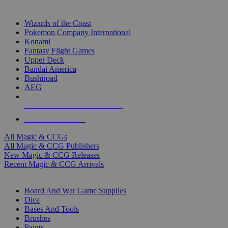
TOP MAGIC & CCG PUBLISHERS
Wizards of the Coast
Pokemon Company International
Konami
Fantasy Flight Games
Upper Deck
Bandai America
Bushiroad
AEG
ALL MAGIC & CCG PUBLISHERS
ALL MAGIC & CCGS
All Magic & CCGs
All Magic & CCG Publishers
New Magic & CCG Releases
Recent Magic & CCG Arrivals
DICE & SUPPLY SUB-CATEGORIES
Board And War Game Supplies
Dice
Bases And Tools
Brushes
Paints