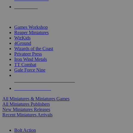
PRE-ORDERS
TOP MINIS & GAMES PUBLISHERS
Games Workshop
Reaper Miniatures
WizKids
4Ground
Wizards of the Coast
Privateer Press
Iron Wind Metals
TT Combat
Gale Force Nine
ALL MINIS & GAMES PUBLISHERS
ALL MINIS & GAMES
All Miniatures & Miniatures Games
All Miniatures Publishers
New Miniatures Releases
Recent Miniatures Arrivals
HISTORICAL MINIS SUB-CATEGORIES
Bolt Action