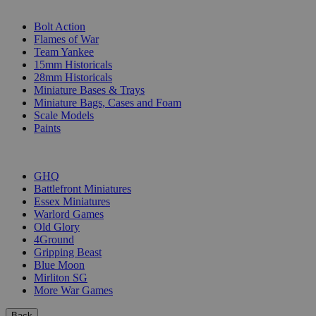
SUB-CATEGORIES
Bolt Action
Flames of War
Team Yankee
15mm Historicals
28mm Historicals
Miniature Bases & Trays
Miniature Bags, Cases and Foam
Scale Models
Paints
PUBLISHERS
GHQ
Battlefront Miniatures
Essex Miniatures
Warlord Games
Old Glory
4Ground
Gripping Beast
Blue Moon
Mirliton SG
More War Games
Back