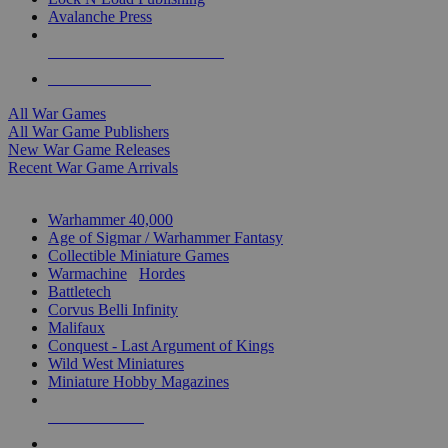
Avalanche Press
ALL WAR GAME PUBLISHERS
ALL WAR GAMES
All War Games
All War Game Publishers
New War Game Releases
Recent War Game Arrivals
MINIS & GAMES SUB-CATEGORIES
Warhammer 40,000
Age of Sigmar / Warhammer Fantasy
Collectible Miniature Games
Warmachine
/
Hordes
Battletech
Corvus Belli Infinity
Malifaux
Conquest - Last Argument of Kings
Wild West Miniatures
Miniature Hobby Magazines
NEW RELEASES
RECENT ARRIVALS