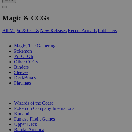
Magic & CCGs
All Magic & CCGs
New Releases
Recent Arrivals
Publishers
SUB-CATEGORIES
Magic, The Gathering
Pokemon
Yu-Gi-Oh
Other CCGs
Binders
Sleeves
DeckBoxes
Playmats
PUBLISHERS
Wizards of the Coast
Pokemon Company International
Konami
Fantasy Flight Games
Upper Deck
Bandai America