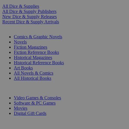
All Dice & Supplies
All Dice & Supply Publishers
New Dice & Supply Releases
Recent Dice & Supply Arrivals
PRINT
Comics & Graphic Novels
Novels
Fiction Magazines
Fiction Reference Books
Historical Magazines
Historical Reference Books
Art Books
All Novels & Comics
All Historical Books
DIGITAL
Video Games & Consoles
Software & PC Games
Movies
Digital Gift Cards
ART & MERCHANDISE