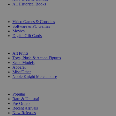
All Historical Books
DIGITAL
Video Games & Consoles
Software & PC Games
Movies
Digital Gift Cards
ART & MERCHANDISE
Art Prints
Toys, Plush & Action Figures
Scale Models
Apparel
Misc/Other
Noble Knight Merchandise
COLLECTIONS
Popular
Rare & Unusual
Pre-Orders
Recent Arrivals
New Releases