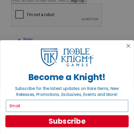
Sign Up
GET HELP
Help
Contact
Ordering
Payment
International
Privacy Settings
Privacy Policy
Become a Knight!
INFORMATION
Subscribe for the latest updates on Rare Items, New
About Noble Knight®
Releases, Promotions, Exclusives, Events and More!
Policies & FAQs
Email
Return Policy
Shipping Calculator
Satisfaction Guarantee
Subscribe
Grading System
Accessibility