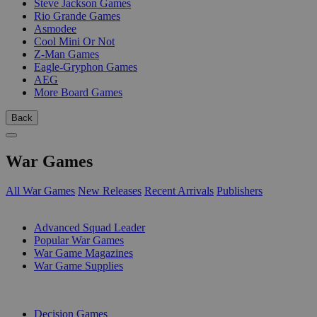
Steve Jackson Games
Rio Grande Games
Asmodee
Cool Mini Or Not
Z-Man Games
Eagle-Gryphon Games
AEG
More Board Games
Back
War Games
All War Games
New Releases
Recent Arrivals
Publishers
SUB-CATEGORIES
Advanced Squad Leader
Popular War Games
War Game Magazines
War Game Supplies
PUBLISHERS
Decision Games