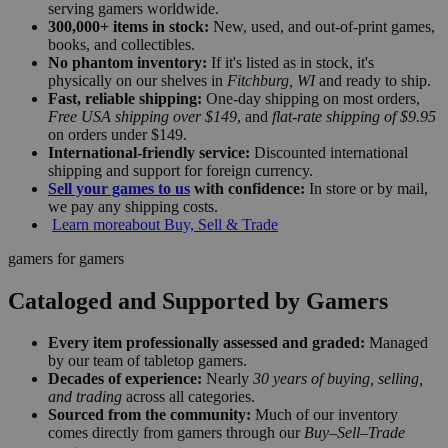
serving gamers worldwide.
300,000+ items in stock:
New, used, and out-of-print games,
books, and collectibles.
No phantom inventory:
If it's listed as in stock, it's
physically on our shelves in
Fitchburg, WI
and ready to ship.
Fast, reliable shipping:
One-day shipping on most orders,
Free USA shipping over $149
, and
flat-rate shipping of $9.95
on orders under $149.
International-friendly service:
Discounted international
shipping and support for foreign currency.
Sell your games to us
with confidence:
In store or by mail,
we pay any shipping costs.
Learn more
about Buy, Sell & Trade
gamers for gamers
Cataloged and Supported by Gamers
Every item professionally assessed and graded:
Managed
by our team of tabletop gamers.
Decades of experience:
Nearly
30 years of buying, selling,
and trading
across all categories.
Sourced from the community:
Much of our inventory
comes directly from gamers through our
Buy–Sell–Trade