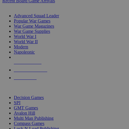
Recent Board Game Arrivals
WAR GAME SUB-CATEGORIES
Advanced Squad Leader
Popular War Games
War Game Magazines
War Game Supplies
World War I
World War II
Modern
Napoleonic
NEW RELEASES
RECENT ARRIVALS
PRE-ORDERS
TOP WAR GAME PUBLISHERS
Decision Games
SPI
GMT Games
Avalon Hill
Multi Man Publishing
Compass Games
Lock N Load Publishing