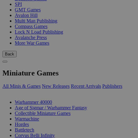
SPI
GMT Games
Avalon Hill
Multi Man Publishing
Compass Games
Lock N Load Publishing
Avalanche Press
More War Games
Back
Miniature Games
All Minis & Games
New Releases
Recent Arrivals
Publishers
SUB-CATEGORIES
Warhammer 40000
Age of Sigmar / Warhammer Fantasy
Collectible Miniature Games
Warmachine
Hordes
Battletech
Corvus Belli Infinity