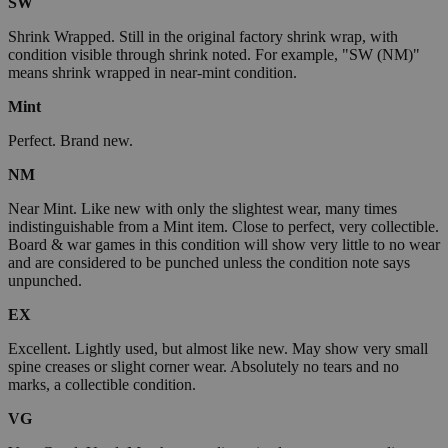
SW
Shrink Wrapped. Still in the original factory shrink wrap, with
condition visible through shrink noted. For example, "SW (NM)"
means shrink wrapped in near-mint condition.
Mint
Perfect. Brand new.
NM
Near Mint. Like new with only the slightest wear, many times
indistinguishable from a Mint item. Close to perfect, very collectible.
Board & war games in this condition will show very little to no wear
and are considered to be punched unless the condition note says
unpunched.
EX
Excellent. Lightly used, but almost like new. May show very small
spine creases or slight corner wear. Absolutely no tears and no
marks, a collectible condition.
VG