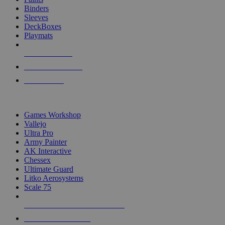
Binders
Sleeves
DeckBoxes
Playmats
NEW RELEASES
RECENT ARRIVALS
PRE-ORDERS
TOP DICE & SUPPLY PUBLISHERS
Games Workshop
Vallejo
Ultra Pro
Army Painter
AK Interactive
Chessex
Ultimate Guard
Litko Aerosystems
Scale 75
ALL DICE & SUPPLY PUBLISHERS
ALL DICE & SUPPLIES