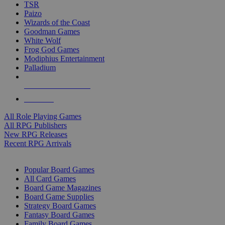
TSR
Paizo
Wizards of the Coast
Goodman Games
White Wolf
Frog God Games
Modiphius Entertainment
Palladium
ALL RPG PUBLISHERS
ALL RPGS
All Role Playing Games
All RPG Publishers
New RPG Releases
Recent RPG Arrivals
BOARD GAME SUB-CATEGORIES
Popular Board Games
All Card Games
Board Game Magazines
Board Game Supplies
Strategy Board Games
Fantasy Board Games
Family Board Games