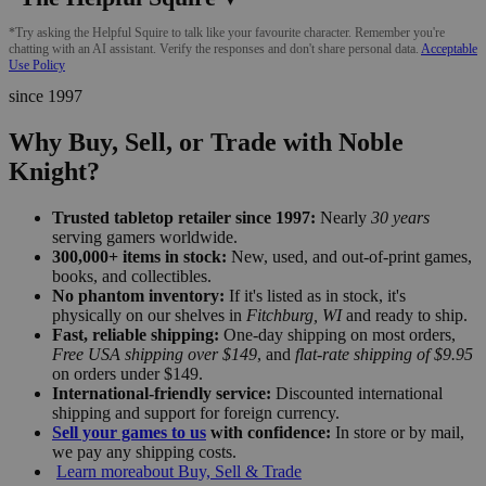
*Try asking the Helpful Squire to talk like your favourite character. Remember you're
chatting with an AI assistant. Verify the responses and don't share personal data.
Acceptable
Use Policy
since 1997
Why Buy, Sell, or Trade with Noble
Knight?
Trusted tabletop retailer since 1997:
Nearly
30 years
serving gamers worldwide.
300,000+ items in stock:
New, used, and out-of-print games,
books, and collectibles.
No phantom inventory:
If it's listed as in stock, it's
physically on our shelves in
Fitchburg, WI
and ready to ship.
Fast, reliable shipping:
One-day shipping on most orders,
Free USA shipping over $149
, and
flat-rate shipping of $9.95
on orders under $149.
International-friendly service:
Discounted international
shipping and support for foreign currency.
Sell your games to us
with confidence:
In store or by mail,
we pay any shipping costs.
Learn more
about Buy, Sell & Trade