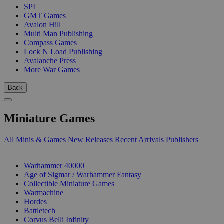
SPI
GMT Games
Avalon Hill
Multi Man Publishing
Compass Games
Lock N Load Publishing
Avalanche Press
More War Games
Back
Miniature Games
All Minis & Games
New Releases
Recent Arrivals
Publishers
SUB-CATEGORIES
Warhammer 40000
Age of Sigmar / Warhammer Fantasy
Collectible Miniature Games
Warmachine
Hordes
Battletech
Corvus Belli Infinity