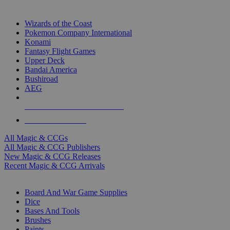
TOP MAGIC & CCG PUBLISHERS
Wizards of the Coast
Pokemon Company International
Konami
Fantasy Flight Games
Upper Deck
Bandai America
Bushiroad
AEG
ALL MAGIC & CCG PUBLISHERS
ALL MAGIC & CCGS
All Magic & CCGs
All Magic & CCG Publishers
New Magic & CCG Releases
Recent Magic & CCG Arrivals
DICE & SUPPLY SUB-CATEGORIES
Board And War Game Supplies
Dice
Bases And Tools
Brushes
Paints