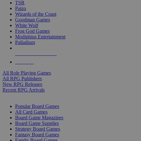
TSR
Paizo
Wizards of the Coast
Goodman Games
White Wolf
Frog God Games
Modiphius Entertainment
Palladium
ALL RPG PUBLISHERS
ALL RPGS
All Role Playing Games
All RPG Publishers
New RPG Releases
Recent RPG Arrivals
BOARD GAME SUB-CATEGORIES
Popular Board Games
All Card Games
Board Game Magazines
Board Game Supplies
Strategy Board Games
Fantasy Board Games
Family Board Games