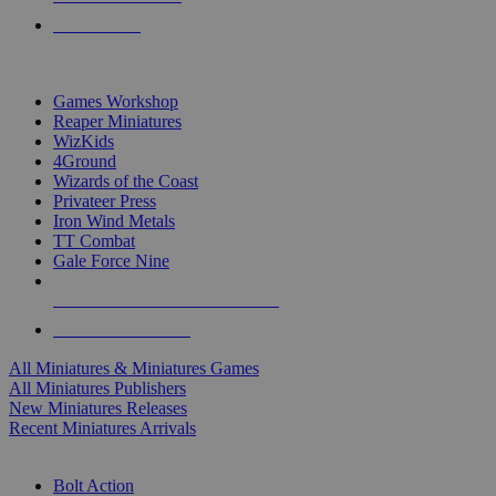
PRE-ORDERS
TOP MINIS & GAMES PUBLISHERS
Games Workshop
Reaper Miniatures
WizKids
4Ground
Wizards of the Coast
Privateer Press
Iron Wind Metals
TT Combat
Gale Force Nine
ALL MINIS & GAMES PUBLISHERS
ALL MINIS & GAMES
All Miniatures & Miniatures Games
All Miniatures Publishers
New Miniatures Releases
Recent Miniatures Arrivals
HISTORICAL MINIS SUB-CATEGORIES
Bolt Action