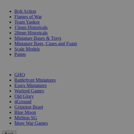
SUB-CATEGORIES
Bolt Action
Flames of War
Team Yankee
15mm Historicals
28mm Historicals
Miniature Bases & Trays
Miniature Bags, Cases and Foam
Scale Models
Paints
PUBLISHERS
GHQ
Battlefront Miniatures
Essex Miniatures
Warlord Games
Old Glory
4Ground
Gripping Beast
Blue Moon
Mirliton SG
More War Games
Back