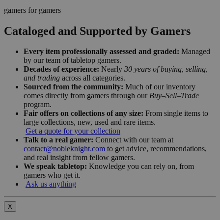
gamers for gamers
Cataloged and Supported by Gamers
Every item professionally assessed and graded:
Managed
by our team of tabletop gamers.
Decades of experience:
Nearly
30 years of buying, selling,
and trading
across all categories.
Sourced from the community:
Much of our inventory
comes directly from gamers through our
Buy–Sell–Trade
program.
Fair offers on collections of any size:
From single items to
large collections, new, used and rare items.
Get a quote for your collection
Talk to a real gamer:
Connect with our team at
contact@nobleknight.com
to get advice, recommendations,
and real insight from fellow gamers.
We speak tabletop:
Knowledge you can rely on, from
gamers who get it.
Ask us anything
X