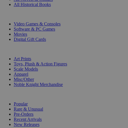
All Historical Books
DIGITAL
Video Games & Consoles
Software & PC Games
Movies
Digital Gift Cards
ART & MERCHANDISE
Art Prints
Toys, Plush & Action Figures
Scale Models
Apparel
Misc/Other
Noble Knight Merchandise
COLLECTIONS
Popular
Rare & Unusual
Pre-Orders
Recent Arrivals
New Releases