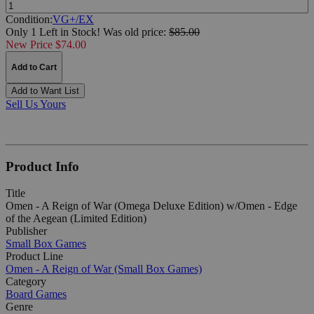
Quantity:
Condition:
VG+/EX
Only 1 Left in Stock!
Was
old price:
$85.00
New Price $74.00
Add to Cart
Add to Want List
Sell Us Yours
Product Info
Title
Omen - A Reign of War (Omega Deluxe Edition) w/Omen - Edge
of the Aegean (Limited Edition)
Publisher
Small Box Games
Product Line
Omen - A Reign of War (Small Box Games)
Category
Board Games
Genre