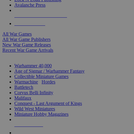
Avalanche Press
ALL WAR GAME PUBLISHERS
ALL WAR GAMES
All War Games
All War Game Publishers
New War Game Releases
Recent War Game Arrivals
MINIS & GAMES SUB-CATEGORIES
Warhammer 40,000
Age of Sigmar / Warhammer Fantasy
Collectible Miniature Games
Warmachine
/
Hordes
Battletech
Corvus Belli Infinity
Malifaux
Conquest - Last Argument of Kings
Wild West Miniatures
Miniature Hobby Magazines
NEW RELEASES
RECENT ARRIVALS