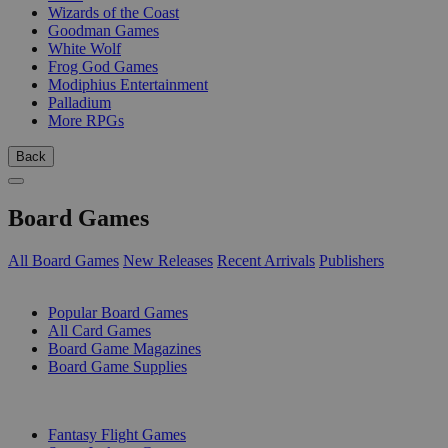
Wizards of the Coast
Goodman Games
White Wolf
Frog God Games
Modiphius Entertainment
Palladium
More RPGs
Back
Board Games
All Board Games
New Releases
Recent Arrivals
Publishers
SUB-CATEGORIES
Popular Board Games
All Card Games
Board Game Magazines
Board Game Supplies
PUBLISHERS
Fantasy Flight Games