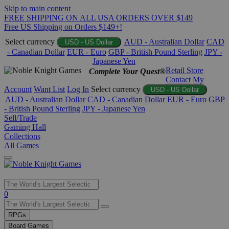
Skip to main content
FREE SHIPPING ON ALL USA ORDERS OVER $149
Free US Shipping on Orders $149+!
Select currency
AUD - Australian Dollar
CAD
USD - US Dollar
- Canadian Dollar
EUR - Euro
GBP - British Pound Sterling
JPY -
Japanese Yen
Retail Store
Complete Your Quest®
Contact
My
Account
Want List
Log In
Select currency
USD - US Dollar
AUD - Australian Dollar
CAD - Canadian Dollar
EUR - Euro
GBP
- British Pound Sterling
JPY - Japanese Yen
Sell/Trade
Gaming Hall
Collections
All Games
Use
0
the
up
RPGs
and
Board Games