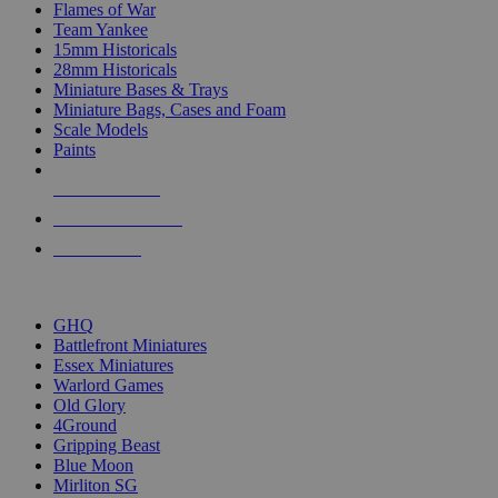
Flames of War
Team Yankee
15mm Historicals
28mm Historicals
Miniature Bases & Trays
Miniature Bags, Cases and Foam
Scale Models
Paints
NEW RELEASES
RECENT ARRIVALS
PRE-ORDERS
TOP HISTORICAL MINI PUBLISHERS
GHQ
Battlefront Miniatures
Essex Miniatures
Warlord Games
Old Glory
4Ground
Gripping Beast
Blue Moon
Mirliton SG