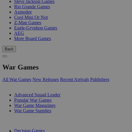
Steve Jackson Games
Rio Grande Games
Asmodee
Cool Mini Or Not
Z-Man Games
Eagle-Gryphon Games
AEG
More Board Games
Back
War Games
All War Games
New Releases
Recent Arrivals
Publishers
SUB-CATEGORIES
Advanced Squad Leader
Popular War Games
War Game Magazines
War Game Supplies
PUBLISHERS
Decision Games