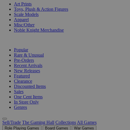
Art Prints
Toys, Plush & Action Figures
Scale Models
Apparel
Misc/Other
Noble Knight Merchandise
COLLECTIONS
Popular
Rare & Unusual
Pre-Orders
Recent Arrivals
New Releases
Featured
Clearance
Discounted Items
Sales
One Cent Items
In Store Only
Genres
Sell/Trade
The Gaming Hall
Collections
All Games
Role Playing Games
Board Games
War Games