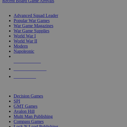
Recent Board Game Arrivals
WAR GAME SUB-CATEGORIES
Advanced Squad Leader
Popular War Games
War Game Magazines
War Game Supplies
World War I
World War II
Modern
Napoleonic
NEW RELEASES
RECENT ARRIVALS
PRE-ORDERS
TOP WAR GAME PUBLISHERS
Decision Games
SPI
GMT Games
Avalon Hill
Multi Man Publishing
Compass Games
Lock N Load Publishing