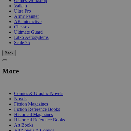
Games Workshop
Vallejo
Ultra Pro
Army Painter
AK Interactive
Chessex
Ultimate Guard
Litko Aerosystems
Scale 75
Back
More
PRINT
Comics & Graphic Novels
Novels
Fiction Magazines
Fiction Reference Books
Historical Magazines
Historical Reference Books
Art Books
All Novels & Comics