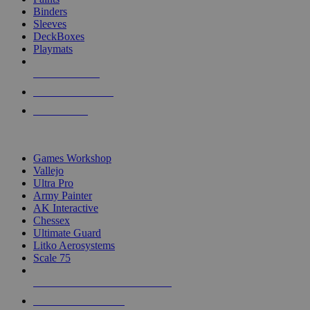
Binders
Sleeves
DeckBoxes
Playmats
NEW RELEASES
RECENT ARRIVALS
PRE-ORDERS
TOP DICE & SUPPLY PUBLISHERS
Games Workshop
Vallejo
Ultra Pro
Army Painter
AK Interactive
Chessex
Ultimate Guard
Litko Aerosystems
Scale 75
ALL DICE & SUPPLY PUBLISHERS
ALL DICE & SUPPLIES