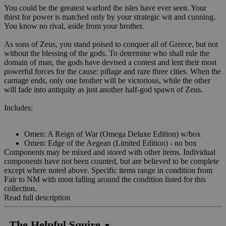
You could be the greatest warlord the isles have ever seen. Your
thirst for power is matched only by your strategic wit and cunning.
You know no rival, aside from your brother.
As sons of Zeus, you stand poised to conquer all of Greece, but not
without the blessing of the gods. To determine who shall rule the
domain of man, the gods have devised a contest and lent their most
powerful forces for the cause: pillage and raze three cities. When the
carnage ends, only one brother will be victorious, while the other
will fade into antiquity as just another half-god spawn of Zeus.
Includes:
Omen: A Reign of War (Omega Deluxe Edition) w/box
Omen: Edge of the Aegean (Limited Edition) - no box
Components may be mixed and stored with other items. Individual
components have not been counted, but are believed to be complete
except where noted above. Specific items range in condition from
Fair to NM with most falling around the condition listed for this
collection.
Read full description
The Helpful Squire
▼