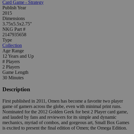
Card Game - Strategy
Publish Year
2015
Dimensions
3.75x5.5x2.75"
NKG Part #
2147935658
Type
Collection
Age Range
12 Years and Up
# Players
2 Players
Game Length
30 Minutes
Description
First published in 2011, Omen has become a favorite two player
game of gamers across the globe, even with minimal print runs.
Nominated for the 2012 Golden Geek for best 2 Player card game,
and lauded by fans and reviewers for its simple and dynamic
mechanics, myriad of combos, and gorgeous art, Small Box Games
is excited to present the final edition of Omen; the Omega Edition.