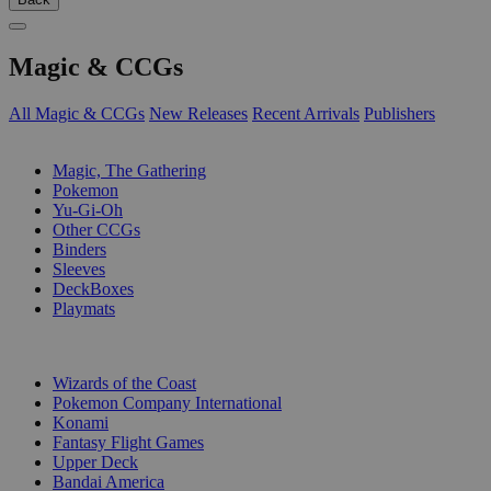
Magic & CCGs
All Magic & CCGs
New Releases
Recent Arrivals
Publishers
SUB-CATEGORIES
Magic, The Gathering
Pokemon
Yu-Gi-Oh
Other CCGs
Binders
Sleeves
DeckBoxes
Playmats
PUBLISHERS
Wizards of the Coast
Pokemon Company International
Konami
Fantasy Flight Games
Upper Deck
Bandai America