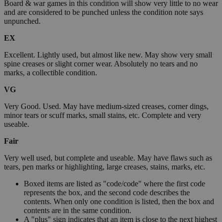
Board & war games in this condition will show very little to no wear
and are considered to be punched unless the condition note says
unpunched.
EX
Excellent. Lightly used, but almost like new. May show very small
spine creases or slight corner wear. Absolutely no tears and no
marks, a collectible condition.
VG
Very Good. Used. May have medium-sized creases, corner dings,
minor tears or scuff marks, small stains, etc. Complete and very
useable.
Fair
Very well used, but complete and useable. May have flaws such as
tears, pen marks or highlighting, large creases, stains, marks, etc.
Boxed items are listed as "code/code" where the first code
represents the box, and the second code describes the
contents. When only one condition is listed, then the box and
contents are in the same condition.
A "plus" sign indicates that an item is close to the next highest