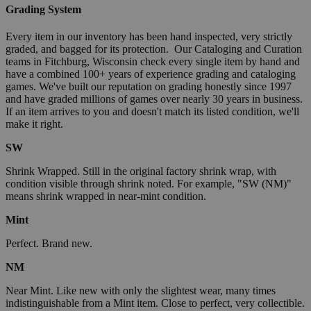
Grading System
Every item in our inventory has been hand inspected, very strictly
graded, and bagged for its protection. Our Cataloging and Curation
teams in Fitchburg, Wisconsin check every single item by hand and
have a combined 100+ years of experience grading and cataloging
games. We've built our reputation on grading honestly since 1997
and have graded millions of games over nearly 30 years in business.
If an item arrives to you and doesn't match its listed condition, we'll
make it right.
SW
Shrink Wrapped. Still in the original factory shrink wrap, with
condition visible through shrink noted. For example, "SW (NM)"
means shrink wrapped in near-mint condition.
Mint
Perfect. Brand new.
NM
Near Mint. Like new with only the slightest wear, many times
indistinguishable from a Mint item. Close to perfect, very collectible.