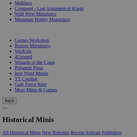
Malifaux
Conquest - Last Argument of Kings
Wild West Miniatures
Miniature Hobby Magazines
PUBLISHERS
Games Workshop
Reaper Miniatures
WizKids
4Ground
Wizards of the Coast
Privateer Press
Iron Wind Metals
TT Combat
Gale Force Nine
More Minis & Games
Back
Historical Minis
All Historical Minis
New Releases
Recent Arrivals
Publishers