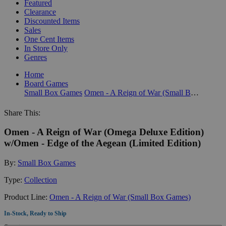
Featured
Clearance
Discounted Items
Sales
One Cent Items
In Store Only
Genres
Home
Board Games
Small Box Games
Omen - A Reign of War (Small Box Games)
Share This:
Omen - A Reign of War (Omega Deluxe Edition)
w/Omen - Edge of the Aegean (Limited Edition)
By:
Small Box Games
Type:
Collection
Product Line:
Omen - A Reign of War (Small Box Games)
In-Stock, Ready to Ship