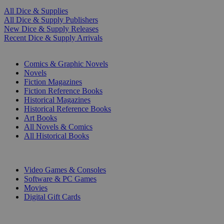
All Dice & Supplies
All Dice & Supply Publishers
New Dice & Supply Releases
Recent Dice & Supply Arrivals
PRINT
Comics & Graphic Novels
Novels
Fiction Magazines
Fiction Reference Books
Historical Magazines
Historical Reference Books
Art Books
All Novels & Comics
All Historical Books
DIGITAL
Video Games & Consoles
Software & PC Games
Movies
Digital Gift Cards
ART & MERCHANDISE