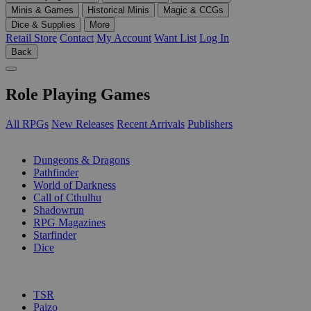
Minis & Games
Historical Minis
Magic & CCGs
Dice & Supplies
More
Retail Store
Contact
My Account
Want List
Log In
Back
Role Playing Games
All RPGs
New Releases
Recent Arrivals
Publishers
SUB-CATEGORIES
Dungeons & Dragons
Pathfinder
World of Darkness
Call of Cthulhu
Shadowrun
RPG Magazines
Starfinder
Dice
PUBLISHERS
TSR
Paizo