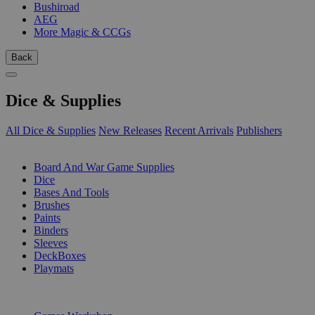
Bushiroad
AEG
More Magic & CCGs
Back
Dice & Supplies
All Dice & Supplies
New Releases
Recent Arrivals
Publishers
SUB-CATEGORIES
Board And War Game Supplies
Dice
Bases And Tools
Brushes
Paints
Binders
Sleeves
DeckBoxes
Playmats
PUBLISHERS