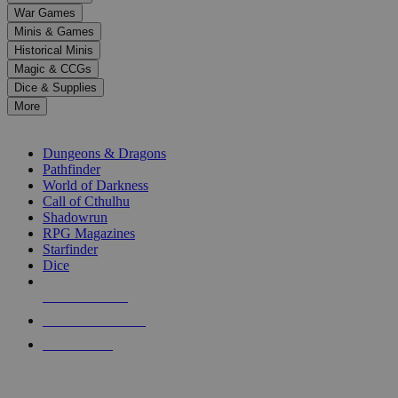
down
War Games
arrows
Minis & Games
to
select
Historical Minis
a
Magic & CCGs
result.
Dice & Supplies
Press
More
enter
RPG SUB-CATEGORIES
to
go
Dungeons & Dragons
to
Pathfinder
the
World of Darkness
selected
Call of Cthulhu
search
Shadowrun
result.
RPG Magazines
Touch
Starfinder
device
Dice
users
can
NEW RELEASES
use
touch
RECENT ARRIVALS
and
PRE-ORDERS
swipe
gestures.
TOP RPG PUBLISHERS