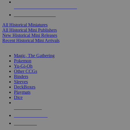
ALL HISTORICAL MINI PUBLISHERS
ALL HISTORICAL MINIS
All Historical Miniatures
All Historical Mini Publishers
New Historical Mini Releases
Recent Historical Mini Arrivals
MAGIC & CCG SUB-CATEGORIES
Magic, The Gathering
Pokemon
Yu-Gi-Oh
Other CCGs
Binders
Sleeves
DeckBoxes
Playmats
Dice
NEW RELEASES
RECENT ARRIVALS
PRE-ORDERS