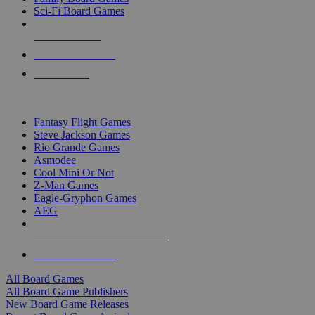
Sci-Fi Board Games
NEW RELEASES
RECENT ARRIVALS
PRE-ORDERS
TOP BOARD GAME PUBLISHERS
Fantasy Flight Games
Steve Jackson Games
Rio Grande Games
Asmodee
Cool Mini Or Not
Z-Man Games
Eagle-Gryphon Games
AEG
ALL BOARD GAME PUBLISHERS
ALL BOARD GAMES
All Board Games
All Board Game Publishers
New Board Game Releases