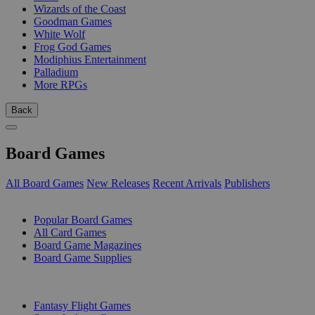
Wizards of the Coast
Goodman Games
White Wolf
Frog God Games
Modiphius Entertainment
Palladium
More RPGs
Back
Board Games
All Board Games
New Releases
Recent Arrivals
Publishers
SUB-CATEGORIES
Popular Board Games
All Card Games
Board Game Magazines
Board Game Supplies
PUBLISHERS
Fantasy Flight Games