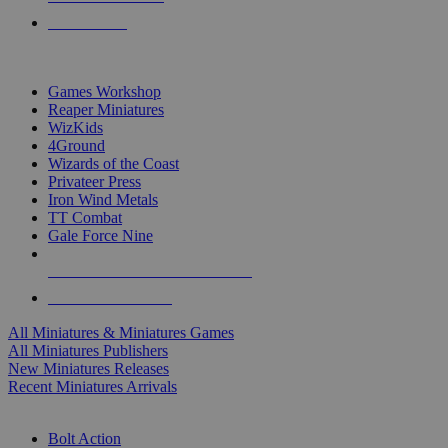
PRE-ORDERS
TOP MINIS & GAMES PUBLISHERS
Games Workshop
Reaper Miniatures
WizKids
4Ground
Wizards of the Coast
Privateer Press
Iron Wind Metals
TT Combat
Gale Force Nine
ALL MINIS & GAMES PUBLISHERS
ALL MINIS & GAMES
All Miniatures & Miniatures Games
All Miniatures Publishers
New Miniatures Releases
Recent Miniatures Arrivals
HISTORICAL MINIS SUB-CATEGORIES
Bolt Action