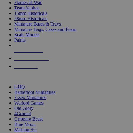
Flames of War
Team Yankee
15mm Historicals
28mm Historicals
Miniature Bases & Trays
Miniature Bags, Cases and Foam
Scale Models
Paints
NEW RELEASES
RECENT ARRIVALS
PRE-ORDERS
TOP HISTORICAL MINI PUBLISHERS
GHQ
Battlefront Miniatures
Essex Miniatures
Warlord Games
Old Glory
4Ground
Gripping Beast
Blue Moon
Mirliton SG