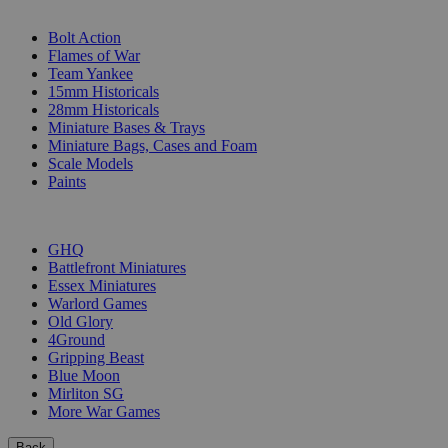
SUB-CATEGORIES
Bolt Action
Flames of War
Team Yankee
15mm Historicals
28mm Historicals
Miniature Bases & Trays
Miniature Bags, Cases and Foam
Scale Models
Paints
PUBLISHERS
GHQ
Battlefront Miniatures
Essex Miniatures
Warlord Games
Old Glory
4Ground
Gripping Beast
Blue Moon
Mirliton SG
More War Games
Back