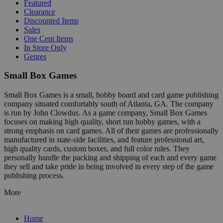
Featured
Clearance
Discounted Items
Sales
One Cent Items
In Store Only
Genres
Small Box Games
Small Box Games is a small, hobby board and card game publishing
company situated comfortably south of Atlanta, GA. The company
is run by John Clowdus. As a game company, Small Box Games
focuses on making high quality, short run hobby games, with a
strong emphasis on card games. All of their games are professionally
manufactured in state-side facilities, and feature professional art,
high quality cards, custom boxes, and full color rules. They
personally handle the packing and shipping of each and every game
they sell and take pride in being involved in every step of the game
publishing process.
More
Home