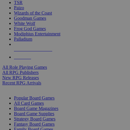
TSR
Paizo
Wizards of the Coast
Goodman Games
White Wolf
Frog God Games
Modiphius Entertainment
Palladium
ALL RPG PUBLISHERS
ALL RPGS
All Role Playing Games
All RPG Publishers
New RPG Releases
Recent RPG Arrivals
BOARD GAME SUB-CATEGORIES
Popular Board Games
All Card Games
Board Game Magazines
Board Game Supplies
Strategy Board Games
Fantasy Board Games
Family Board Games