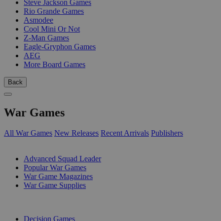
Steve Jackson Games
Rio Grande Games
Asmodee
Cool Mini Or Not
Z-Man Games
Eagle-Gryphon Games
AEG
More Board Games
Back
War Games
All War Games
New Releases
Recent Arrivals
Publishers
SUB-CATEGORIES
Advanced Squad Leader
Popular War Games
War Game Magazines
War Game Supplies
PUBLISHERS
Decision Games