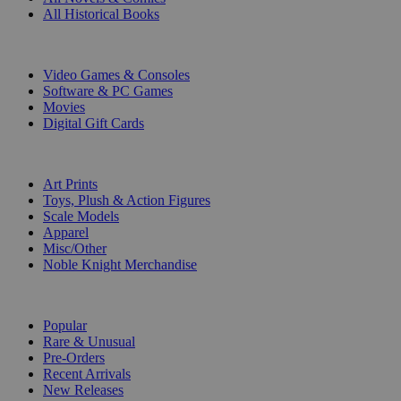
All Historical Books
DIGITAL
Video Games & Consoles
Software & PC Games
Movies
Digital Gift Cards
ART & MERCHANDISE
Art Prints
Toys, Plush & Action Figures
Scale Models
Apparel
Misc/Other
Noble Knight Merchandise
COLLECTIONS
Popular
Rare & Unusual
Pre-Orders
Recent Arrivals
New Releases