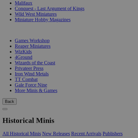
Malifaux
Conquest - Last Argument of Kings
Wild West Miniatures
Miniature Hobby Magazines
PUBLISHERS
Games Workshop
Reaper Miniatures
WizKids
4Ground
Wizards of the Coast
Privateer Press
Iron Wind Metals
TT Combat
Gale Force Nine
More Minis & Games
Back
Historical Minis
All Historical Minis
New Releases
Recent Arrivals
Publishers