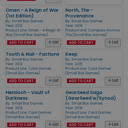
Omen - A Reign of War
North, The -
(1st Edition)
Provenance
By:
Small Box Games
By:
Small Box Games
Year: 2012
Year: 2019
Product Line:
Omen - A Reign of
Product Line:
Compass Archive,
War (Small Box Games)
The (Small Box Games)
List
List
ADD TO CART
ADD TO CART
Tooth & Nail - Factions
Keep
By:
Small Box Games
By:
Small Box Games
Year: 2012
Year: 2015
Product Line:
Card Games
Product Line:
Card Games
(Small Box Games)
(Small Box Games)
List
List
ADD TO CART
ADD TO CART
Hemloch - Vault of
GearSeed Saga
Darkness
(GearSeed w/Synod)
By:
Small Box Games
By:
Small Box Games
Year: 2013
Year: 2016
Product Line:
Card Games
Product Line:
Card Games
(Small Box Games)
(Small Box Games)
List
List
ADD TO CART
ADD TO CART