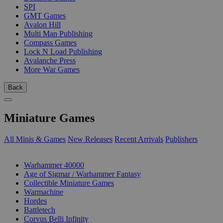
SPI
GMT Games
Avalon Hill
Multi Man Publishing
Compass Games
Lock N Load Publishing
Avalanche Press
More War Games
Back
Miniature Games
All Minis & Games
New Releases
Recent Arrivals
Publishers
SUB-CATEGORIES
Warhammer 40000
Age of Sigmar / Warhammer Fantasy
Collectible Miniature Games
Warmachine
Hordes
Battletech
Corvus Belli Infinity