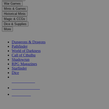
down
War Games
arrows
Minis & Games
to
select
Historical Minis
a
Magic & CCGs
result.
Dice & Supplies
Press
More
enter
RPG SUB-CATEGORIES
to
go
Dungeons & Dragons
to
Pathfinder
the
World of Darkness
selected
Call of Cthulhu
search
Shadowrun
result.
RPG Magazines
Touch
Starfinder
device
Dice
users
can
NEW RELEASES
use
touch
RECENT ARRIVALS
and
PRE-ORDERS
swipe
gestures.
TOP RPG PUBLISHERS