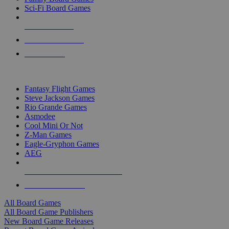
Sci-Fi Board Games
NEW RELEASES
RECENT ARRIVALS
PRE-ORDERS
TOP BOARD GAME PUBLISHERS
Fantasy Flight Games
Steve Jackson Games
Rio Grande Games
Asmodee
Cool Mini Or Not
Z-Man Games
Eagle-Gryphon Games
AEG
ALL BOARD GAME PUBLISHERS
ALL BOARD GAMES
All Board Games
All Board Game Publishers
New Board Game Releases