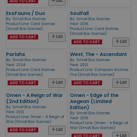
List
ADD TO CART
ExoFauna / Duo
Soulfall
By:
Small Box Games
By:
Small Box Games
Product Line:
Card Games
Year: 2016
(Small Box Games)
Product Line:
Card Games
(Small Box Games)
List
ADD TO CART
List
ADD TO CART
Pariahs
West, The - Ascendant
By:
Small Box Games
By:
Small Box Games
Year: 2024
Year: 2021
Product Line:
Card Games
Product Line:
Compass Archive,
(Small Box Games)
The (Small Box Games)
List
List
ADD TO CART
ADD TO CART
Omen - A Reign of War
Omen - Edge of the
(2nd Edition)
Aegean (Limited
Edition)
By:
Small Box Games
Year: 2012
By:
Small Box Games
Product Line:
Omen - A Reign of
Year: 2016
War (Small Box Games)
Product Line:
Omen - A Reign of
War (Small Box Games)
List
ADD TO CART
List
ADD TO CART