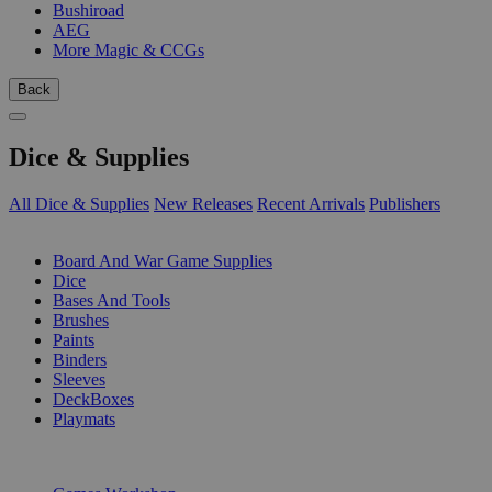
Bushiroad
AEG
More Magic & CCGs
Back
Dice & Supplies
All Dice & Supplies
New Releases
Recent Arrivals
Publishers
SUB-CATEGORIES
Board And War Game Supplies
Dice
Bases And Tools
Brushes
Paints
Binders
Sleeves
DeckBoxes
Playmats
PUBLISHERS