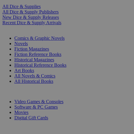
All Dice & Supplies
All Dice & Supply Publishers
New Dice & Supply Releases
Recent Dice & Supply Arrivals
PRINT
Comics & Graphic Novels
Novels
Fiction Magazines
Fiction Reference Books
Historical Magazines
Historical Reference Books
Art Books
All Novels & Comics
All Historical Books
DIGITAL
Video Games & Consoles
Software & PC Games
Movies
Digital Gift Cards
ART & MERCHANDISE