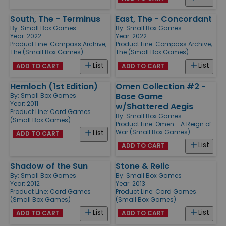
South, The - Terminus
East, The - Concordant
By:
Small Box Games
By:
Small Box Games
Year: 2022
Year: 2022
Product Line:
Compass Archive,
Product Line:
Compass Archive,
The (Small Box Games)
The (Small Box Games)
List
List
ADD TO CART
ADD TO CART
Hemloch (1st Edition)
Omen Collection #2 -
Base Game
By:
Small Box Games
Year: 2011
w/Shattered Aegis
Product Line:
Card Games
By:
Small Box Games
(Small Box Games)
Product Line:
Omen - A Reign of
War (Small Box Games)
List
ADD TO CART
List
ADD TO CART
Shadow of the Sun
Stone & Relic
By:
Small Box Games
By:
Small Box Games
Year: 2012
Year: 2013
Product Line:
Card Games
Product Line:
Card Games
(Small Box Games)
(Small Box Games)
List
List
ADD TO CART
ADD TO CART