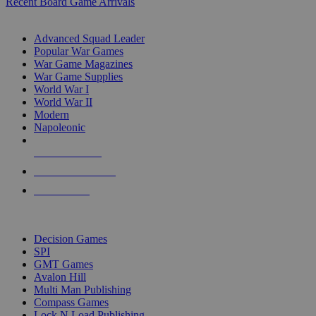
Recent Board Game Arrivals
WAR GAME SUB-CATEGORIES
Advanced Squad Leader
Popular War Games
War Game Magazines
War Game Supplies
World War I
World War II
Modern
Napoleonic
NEW RELEASES
RECENT ARRIVALS
PRE-ORDERS
TOP WAR GAME PUBLISHERS
Decision Games
SPI
GMT Games
Avalon Hill
Multi Man Publishing
Compass Games
Lock N Load Publishing