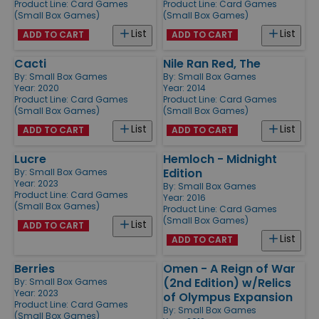
Product Line:
Card Games
Product Line:
Card Games
(Small Box Games)
(Small Box Games)
List
List
ADD TO CART
ADD TO CART
Cacti
Nile Ran Red, The
By:
Small Box Games
By:
Small Box Games
Year: 2020
Year: 2014
Product Line:
Card Games
Product Line:
Card Games
(Small Box Games)
(Small Box Games)
List
List
ADD TO CART
ADD TO CART
Lucre
Hemloch - Midnight
Edition
By:
Small Box Games
Year: 2023
By:
Small Box Games
Product Line:
Card Games
Year: 2016
(Small Box Games)
Product Line:
Card Games
(Small Box Games)
List
ADD TO CART
List
ADD TO CART
Berries
Omen - A Reign of War
(2nd Edition) w/Relics
By:
Small Box Games
Year: 2023
of Olympus Expansion
Product Line:
Card Games
By:
Small Box Games
(Small Box Games)