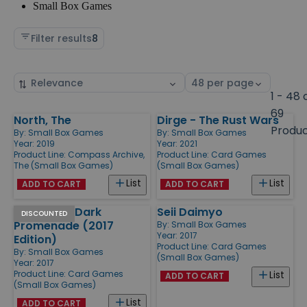
Small Box Games
Filter results
8
Sort
Select
by
page
1 - 48 
size
69
North, The
Dirge - The Rust Wars
Products
Produ
By:
Small Box Games
By:
Small Box Games
Year: 2019
Year: 2021
Product Line:
Compass Archive,
Product Line:
Card Games
The (Small Box Games)
(Small Box Games)
List
List
ADD TO CART
ADD TO CART
Hemloch - Dark
Seii Daimyo
DISCOUNTED
Promenade (2017
By:
Small Box Games
Year: 2017
Edition)
Product Line:
Card Games
By:
Small Box Games
(Small Box Games)
Year: 2017
Product Line:
Card Games
List
ADD TO CART
(Small Box Games)
List
ADD TO CART