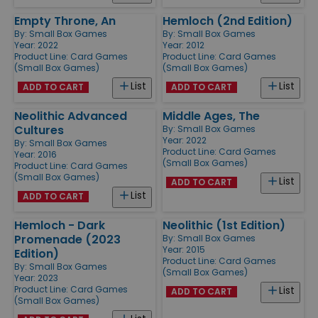
Empty Throne, An
Hemloch (2nd Edition)
By:
Small Box Games
By:
Small Box Games
Year: 2022
Year: 2012
Product Line:
Card Games
Product Line:
Card Games
(Small Box Games)
(Small Box Games)
List
List
ADD TO CART
ADD TO CART
Neolithic Advanced
Middle Ages, The
Cultures
By:
Small Box Games
Year: 2022
By:
Small Box Games
Product Line:
Card Games
Year: 2016
(Small Box Games)
Product Line:
Card Games
(Small Box Games)
List
ADD TO CART
List
ADD TO CART
Hemloch - Dark
Neolithic (1st Edition)
Promenade (2023
By:
Small Box Games
Year: 2015
Edition)
Product Line:
Card Games
By:
Small Box Games
(Small Box Games)
Year: 2023
Product Line:
Card Games
List
ADD TO CART
(Small Box Games)