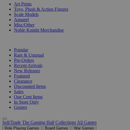
Art Prints
Toys, Plush & Action Figures
Scale Models
Apparel
Misc/Other
Noble Knight Merchandise
COLLECTIONS
Popular
Rare & Unusual
Pre-Orders
Recent Arrivals
New Releases
Featured
Clearance
Discounted Items
Sales
One Cent Items
In Store Only
Genres
Sell/Trade
The Gaming Hall
Collections
All Games
Role Playing Games
Board Games
War Games