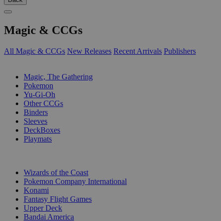
Magic & CCGs
All Magic & CCGs
New Releases
Recent Arrivals
Publishers
SUB-CATEGORIES
Magic, The Gathering
Pokemon
Yu-Gi-Oh
Other CCGs
Binders
Sleeves
DeckBoxes
Playmats
PUBLISHERS
Wizards of the Coast
Pokemon Company International
Konami
Fantasy Flight Games
Upper Deck
Bandai America