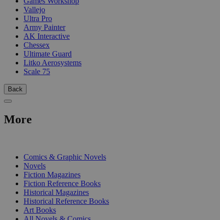
Games Workshop
Vallejo
Ultra Pro
Army Painter
AK Interactive
Chessex
Ultimate Guard
Litko Aerosystems
Scale 75
Back
More
PRINT
Comics & Graphic Novels
Novels
Fiction Magazines
Fiction Reference Books
Historical Magazines
Historical Reference Books
Art Books
All Novels & Comics