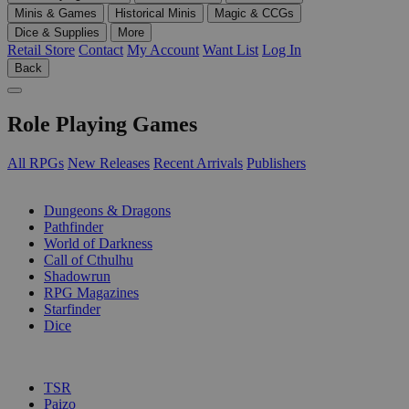
Minis & Games
Historical Minis
Magic & CCGs
Dice & Supplies
More
Retail Store
Contact
My Account
Want List
Log In
Back
Role Playing Games
All RPGs
New Releases
Recent Arrivals
Publishers
SUB-CATEGORIES
Dungeons & Dragons
Pathfinder
World of Darkness
Call of Cthulhu
Shadowrun
RPG Magazines
Starfinder
Dice
PUBLISHERS
TSR
Paizo