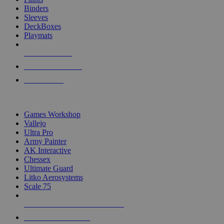
Binders
Sleeves
DeckBoxes
Playmats
NEW RELEASES
RECENT ARRIVALS
PRE-ORDERS
TOP DICE & SUPPLY PUBLISHERS
Games Workshop
Vallejo
Ultra Pro
Army Painter
AK Interactive
Chessex
Ultimate Guard
Litko Aerosystems
Scale 75
ALL DICE & SUPPLY PUBLISHERS
ALL DICE & SUPPLIES