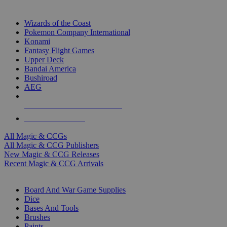
TOP MAGIC & CCG PUBLISHERS
Wizards of the Coast
Pokemon Company International
Konami
Fantasy Flight Games
Upper Deck
Bandai America
Bushiroad
AEG
ALL MAGIC & CCG PUBLISHERS
ALL MAGIC & CCGS
All Magic & CCGs
All Magic & CCG Publishers
New Magic & CCG Releases
Recent Magic & CCG Arrivals
DICE & SUPPLY SUB-CATEGORIES
Board And War Game Supplies
Dice
Bases And Tools
Brushes
Paints