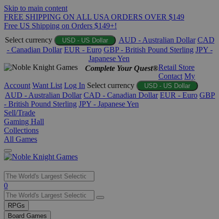
Skip to main content
FREE SHIPPING ON ALL USA ORDERS OVER $149
Free US Shipping on Orders $149+!
Select currency
AUD - Australian Dollar
CAD
USD - US Dollar
- Canadian Dollar
EUR - Euro
GBP - British Pound Sterling
JPY -
Japanese Yen
Retail Store
Complete Your Quest®
Contact
My
Account
Want List
Log In
Select currency
USD - US Dollar
AUD - Australian Dollar
CAD - Canadian Dollar
EUR - Euro
GBP
- British Pound Sterling
JPY - Japanese Yen
Sell/Trade
Gaming Hall
Collections
All Games
Use
0
the
up
RPGs
and
Board Games