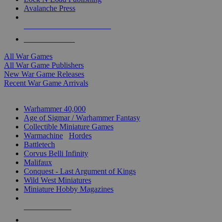
Avalanche Press
ALL WAR GAME PUBLISHERS
ALL WAR GAMES
All War Games
All War Game Publishers
New War Game Releases
Recent War Game Arrivals
MINIS & GAMES SUB-CATEGORIES
Warhammer 40,000
Age of Sigmar / Warhammer Fantasy
Collectible Miniature Games
Warmachine
/
Hordes
Battletech
Corvus Belli Infinity
Malifaux
Conquest - Last Argument of Kings
Wild West Miniatures
Miniature Hobby Magazines
NEW RELEASES
RECENT ARRIVALS