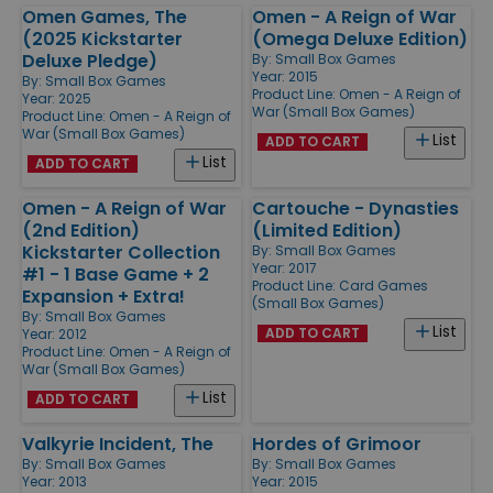
Omen Games, The
Omen - A Reign of War
(2025 Kickstarter
(Omega Deluxe Edition)
Deluxe Pledge)
By:
Small Box Games
Year: 2015
By:
Small Box Games
Product Line:
Omen - A Reign of
Year: 2025
War (Small Box Games)
Product Line:
Omen - A Reign of
War (Small Box Games)
List
ADD TO CART
List
ADD TO CART
Omen - A Reign of War
Cartouche - Dynasties
(2nd Edition)
(Limited Edition)
Kickstarter Collection
By:
Small Box Games
Year: 2017
#1 - 1 Base Game + 2
Product Line:
Card Games
Expansion + Extra!
(Small Box Games)
By:
Small Box Games
List
ADD TO CART
Year: 2012
Product Line:
Omen - A Reign of
War (Small Box Games)
List
ADD TO CART
Valkyrie Incident, The
Hordes of Grimoor
By:
Small Box Games
By:
Small Box Games
Year: 2013
Year: 2015