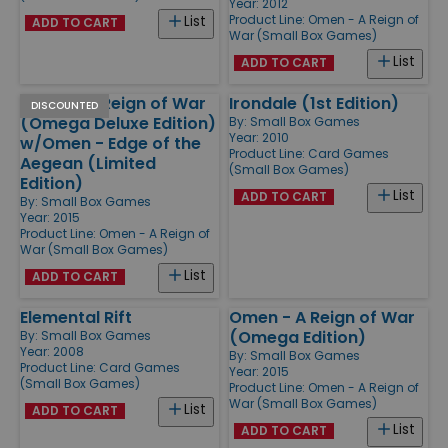
Year: 2012
Product Line:
Omen - A Reign of
List
ADD TO CART
War (Small Box Games)
List
ADD TO CART
Omen - A Reign of War
Irondale (1st Edition)
DISCOUNTED
(Omega Deluxe Edition)
By:
Small Box Games
Year: 2010
w/Omen - Edge of the
Product Line:
Card Games
Aegean (Limited
(Small Box Games)
Edition)
List
ADD TO CART
By:
Small Box Games
Year: 2015
Product Line:
Omen - A Reign of
War (Small Box Games)
List
ADD TO CART
Elemental Rift
Omen - A Reign of War
(Omega Edition)
By:
Small Box Games
Year: 2008
By:
Small Box Games
Product Line:
Card Games
Year: 2015
(Small Box Games)
Product Line:
Omen - A Reign of
War (Small Box Games)
List
ADD TO CART
List
ADD TO CART