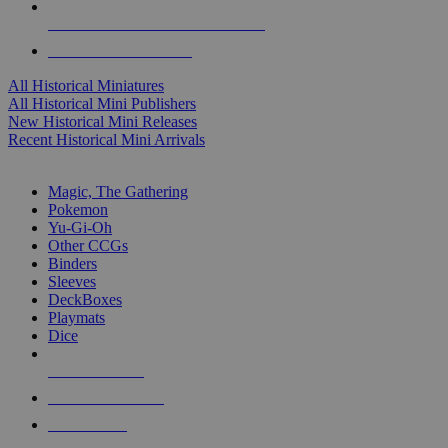
ALL HISTORICAL MINI PUBLISHERS
ALL HISTORICAL MINIS
All Historical Miniatures
All Historical Mini Publishers
New Historical Mini Releases
Recent Historical Mini Arrivals
MAGIC & CCG SUB-CATEGORIES
Magic, The Gathering
Pokemon
Yu-Gi-Oh
Other CCGs
Binders
Sleeves
DeckBoxes
Playmats
Dice
NEW RELEASES
RECENT ARRIVALS
PRE-ORDERS