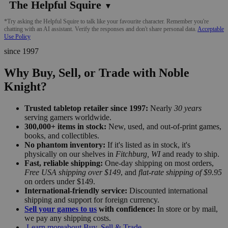
The Helpful Squire
▼
*Try asking the Helpful Squire to talk like your favourite character. Remember you're
chatting with an AI assistant. Verify the responses and don't share personal data.
Acceptable
Use Policy
since 1997
Why Buy, Sell, or Trade with Noble
Knight?
Trusted tabletop retailer since 1997:
Nearly
30 years
serving gamers worldwide.
300,000+ items in stock:
New, used, and out-of-print games,
books, and collectibles.
No phantom inventory:
If it's listed as in stock, it's
physically on our shelves in
Fitchburg, WI
and ready to ship.
Fast, reliable shipping:
One-day shipping on most orders,
Free USA shipping over $149
, and
flat-rate shipping of $9.95
on orders under $149.
International-friendly service:
Discounted international
shipping and support for foreign currency.
Sell your games to us
with confidence:
In store or by mail,
we pay any shipping costs.
Learn more
about Buy, Sell & Trade