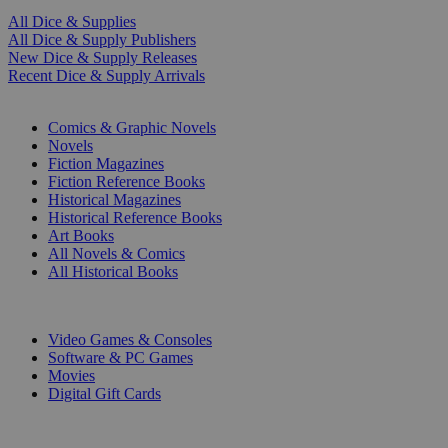
All Dice & Supplies
All Dice & Supply Publishers
New Dice & Supply Releases
Recent Dice & Supply Arrivals
PRINT
Comics & Graphic Novels
Novels
Fiction Magazines
Fiction Reference Books
Historical Magazines
Historical Reference Books
Art Books
All Novels & Comics
All Historical Books
DIGITAL
Video Games & Consoles
Software & PC Games
Movies
Digital Gift Cards
ART & MERCHANDISE