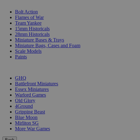
SUB-CATEGORIES
Bolt Action
Flames of War
Team Yankee
15mm Historicals
28mm Historicals
Miniature Bases & Trays
Miniature Bags, Cases and Foam
Scale Models
Paints
PUBLISHERS
GHQ
Battlefront Miniatures
Essex Miniatures
Warlord Games
Old Glory
4Ground
Gripping Beast
Blue Moon
Mirliton SG
More War Games
Back