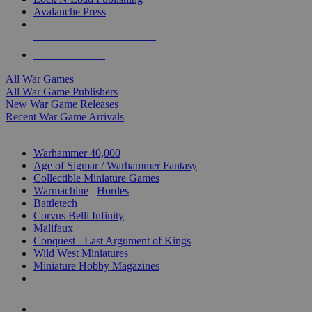
Avalanche Press
ALL WAR GAME PUBLISHERS
ALL WAR GAMES
All War Games
All War Game Publishers
New War Game Releases
Recent War Game Arrivals
MINIS & GAMES SUB-CATEGORIES
Warhammer 40,000
Age of Sigmar / Warhammer Fantasy
Collectible Miniature Games
Warmachine
/
Hordes
Battletech
Corvus Belli Infinity
Malifaux
Conquest - Last Argument of Kings
Wild West Miniatures
Miniature Hobby Magazines
NEW RELEASES
RECENT ARRIVALS