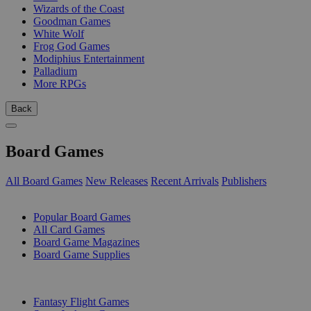
Wizards of the Coast
Goodman Games
White Wolf
Frog God Games
Modiphius Entertainment
Palladium
More RPGs
Back
Board Games
All Board Games
New Releases
Recent Arrivals
Publishers
SUB-CATEGORIES
Popular Board Games
All Card Games
Board Game Magazines
Board Game Supplies
PUBLISHERS
Fantasy Flight Games