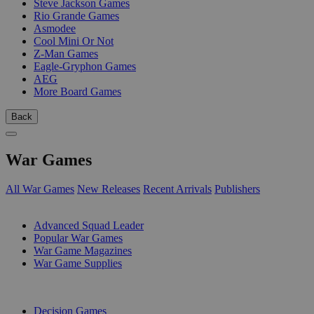
Steve Jackson Games
Rio Grande Games
Asmodee
Cool Mini Or Not
Z-Man Games
Eagle-Gryphon Games
AEG
More Board Games
Back
War Games
All War Games
New Releases
Recent Arrivals
Publishers
SUB-CATEGORIES
Advanced Squad Leader
Popular War Games
War Game Magazines
War Game Supplies
PUBLISHERS
Decision Games