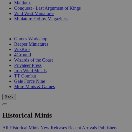
Malifaux
Conquest - Last Argument of Kings
Wild West Miniatures
Miniature Hobby Magazines
PUBLISHERS
Games Workshop
Reaper Miniatures
WizKids
4Ground
Wizards of the Coast
Privateer Press
Iron Wind Metals
TT Combat
Gale Force Nine
More Minis & Games
Back
Historical Minis
All Historical Minis
New Releases
Recent Arrivals
Publishers