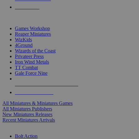
PRE-ORDERS
TOP MINIS & GAMES PUBLISHERS
Games Workshop
Reaper Miniatures
WizKids
4Ground
Wizards of the Coast
Privateer Press
Iron Wind Metals
TT Combat
Gale Force Nine
ALL MINIS & GAMES PUBLISHERS
ALL MINIS & GAMES
All Miniatures & Miniatures Games
All Miniatures Publishers
New Miniatures Releases
Recent Miniatures Arrivals
HISTORICAL MINIS SUB-CATEGORIES
Bolt Action