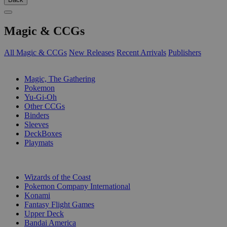
Magic & CCGs
All Magic & CCGs
New Releases
Recent Arrivals
Publishers
SUB-CATEGORIES
Magic, The Gathering
Pokemon
Yu-Gi-Oh
Other CCGs
Binders
Sleeves
DeckBoxes
Playmats
PUBLISHERS
Wizards of the Coast
Pokemon Company International
Konami
Fantasy Flight Games
Upper Deck
Bandai America