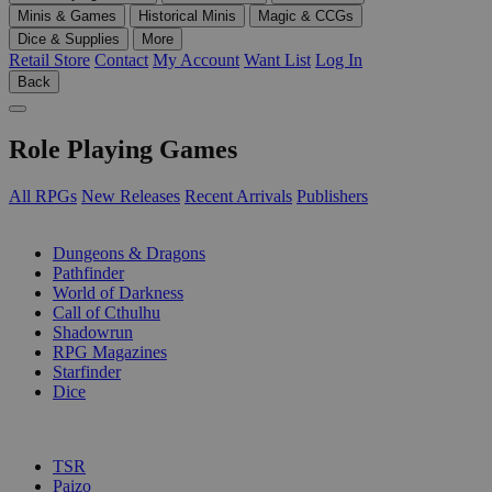
Minis & Games
Historical Minis
Magic & CCGs
Dice & Supplies
More
Retail Store
Contact
My Account
Want List
Log In
Back
Role Playing Games
All RPGs
New Releases
Recent Arrivals
Publishers
SUB-CATEGORIES
Dungeons & Dragons
Pathfinder
World of Darkness
Call of Cthulhu
Shadowrun
RPG Magazines
Starfinder
Dice
PUBLISHERS
TSR
Paizo