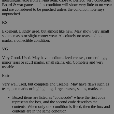
indistinguishable from a Mint item. Close to perfect, very collectible.
Board & war games in this condition will show very little to no wear
and are considered to be punched unless the condition note says
unpunched.
EX
Excellent. Lightly used, but almost like new. May show very small
spine creases or slight corner wear. Absolutely no tears and no
marks, a collectible condition.
VG
Very Good. Used. May have medium-sized creases, corner dings,
minor tears or scuff marks, small stains, etc. Complete and very
useable.
Fair
Very well used, but complete and useable. May have flaws such as
tears, pen marks or highlighting, large creases, stains, marks, etc.
Boxed items are listed as "code/code" where the first code
represents the box, and the second code describes the
contents. When only one condition is listed, then the box and
contents are in the same condition.