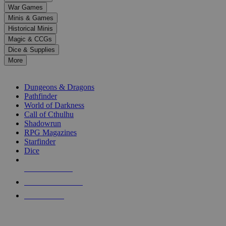
down
War Games
arrows
Minis & Games
to
select
Historical Minis
a
Magic & CCGs
result.
Dice & Supplies
Press
More
enter
RPG SUB-CATEGORIES
to
go
Dungeons & Dragons
to
Pathfinder
the
World of Darkness
selected
Call of Cthulhu
search
Shadowrun
result.
RPG Magazines
Touch
Starfinder
device
Dice
users
can
NEW RELEASES
use
touch
RECENT ARRIVALS
and
PRE-ORDERS
swipe
gestures.
TOP RPG PUBLISHERS