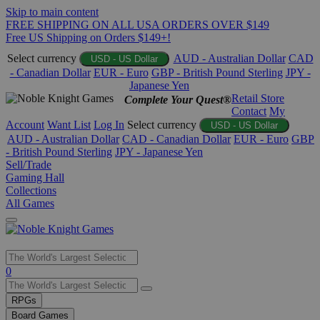
Skip to main content
FREE SHIPPING ON ALL USA ORDERS OVER $149
Free US Shipping on Orders $149+!
Select currency
AUD - Australian Dollar
CAD
USD - US Dollar
- Canadian Dollar
EUR - Euro
GBP - British Pound Sterling
JPY -
Japanese Yen
Retail Store
Complete Your Quest®
Contact
My
Account
Want List
Log In
Select currency
USD - US Dollar
AUD - Australian Dollar
CAD - Canadian Dollar
EUR - Euro
GBP
- British Pound Sterling
JPY - Japanese Yen
Sell/Trade
Gaming Hall
Collections
All Games
Use
0
the
up
RPGs
and
Board Games