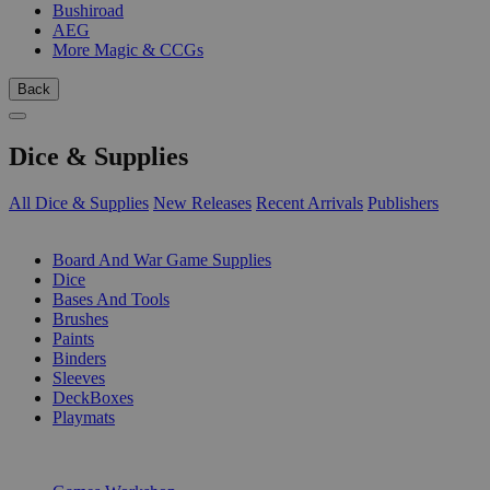
Bushiroad
AEG
More Magic & CCGs
Back
Dice & Supplies
All Dice & Supplies
New Releases
Recent Arrivals
Publishers
SUB-CATEGORIES
Board And War Game Supplies
Dice
Bases And Tools
Brushes
Paints
Binders
Sleeves
DeckBoxes
Playmats
PUBLISHERS