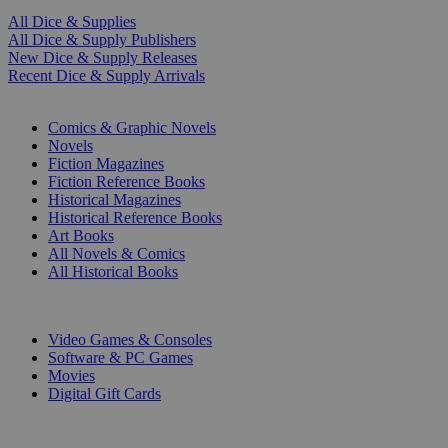
All Dice & Supplies
All Dice & Supply Publishers
New Dice & Supply Releases
Recent Dice & Supply Arrivals
PRINT
Comics & Graphic Novels
Novels
Fiction Magazines
Fiction Reference Books
Historical Magazines
Historical Reference Books
Art Books
All Novels & Comics
All Historical Books
DIGITAL
Video Games & Consoles
Software & PC Games
Movies
Digital Gift Cards
ART & MERCHANDISE