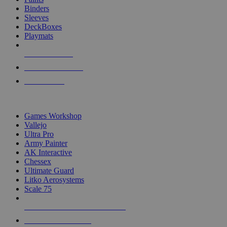
Binders
Sleeves
DeckBoxes
Playmats
NEW RELEASES
RECENT ARRIVALS
PRE-ORDERS
TOP DICE & SUPPLY PUBLISHERS
Games Workshop
Vallejo
Ultra Pro
Army Painter
AK Interactive
Chessex
Ultimate Guard
Litko Aerosystems
Scale 75
ALL DICE & SUPPLY PUBLISHERS
ALL DICE & SUPPLIES