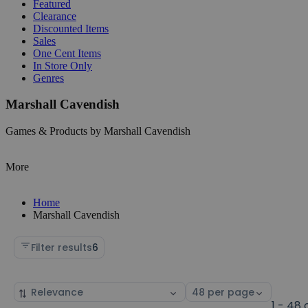
Featured
Clearance
Discounted Items
Sales
One Cent Items
In Store Only
Genres
Marshall Cavendish
Games & Products by Marshall Cavendish
More
Home
Marshall Cavendish
Filter results
6
Sort
Select
by
page
1 - 48 