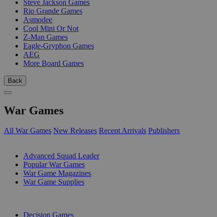
Steve Jackson Games
Rio Grande Games
Asmodee
Cool Mini Or Not
Z-Man Games
Eagle-Gryphon Games
AEG
More Board Games
Back
War Games
All War Games
New Releases
Recent Arrivals
Publishers
SUB-CATEGORIES
Advanced Squad Leader
Popular War Games
War Game Magazines
War Game Supplies
PUBLISHERS
Decision Games