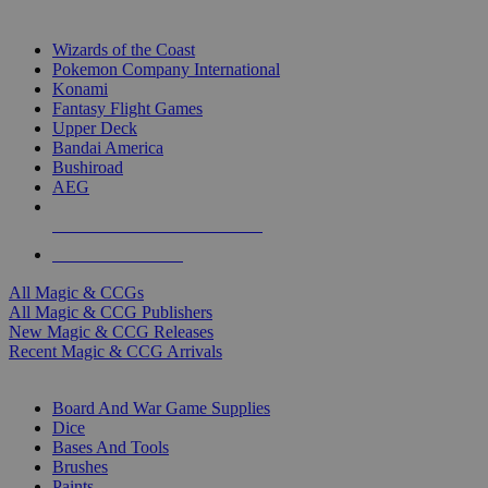
TOP MAGIC & CCG PUBLISHERS
Wizards of the Coast
Pokemon Company International
Konami
Fantasy Flight Games
Upper Deck
Bandai America
Bushiroad
AEG
ALL MAGIC & CCG PUBLISHERS
ALL MAGIC & CCGS
All Magic & CCGs
All Magic & CCG Publishers
New Magic & CCG Releases
Recent Magic & CCG Arrivals
DICE & SUPPLY SUB-CATEGORIES
Board And War Game Supplies
Dice
Bases And Tools
Brushes
Paints