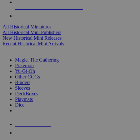
ALL HISTORICAL MINI PUBLISHERS
ALL HISTORICAL MINIS
All Historical Miniatures
All Historical Mini Publishers
New Historical Mini Releases
Recent Historical Mini Arrivals
MAGIC & CCG SUB-CATEGORIES
Magic, The Gathering
Pokemon
Yu-Gi-Oh
Other CCGs
Binders
Sleeves
DeckBoxes
Playmats
Dice
NEW RELEASES
RECENT ARRIVALS
PRE-ORDERS