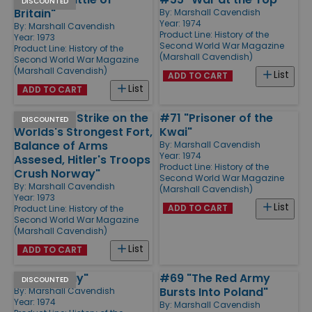
DISCOUNTED
Britain"
By:
Marshall Cavendish
Year: 1974
By:
Marshall Cavendish
Product Line:
History of the
Year: 1973
Second World War Magazine
Product Line:
History of the
(Marshall Cavendish)
Second World War Magazine
(Marshall Cavendish)
List
ADD TO CART
List
ADD TO CART
#4 "Glider Strike on the
#71 "Prisoner of the
DISCOUNTED
Worlds's Strongest Fort,
Kwai"
Balance of Arms
By:
Marshall Cavendish
Year: 1974
Assesed, Hitler's Troops
Product Line:
History of the
Crush Norway"
Second World War Magazine
By:
Marshall Cavendish
(Marshall Cavendish)
Year: 1973
List
ADD TO CART
Product Line:
History of the
Second World War Magazine
(Marshall Cavendish)
List
ADD TO CART
#65 "D-Day"
#69 "The Red Army
DISCOUNTED
Bursts Into Poland"
By:
Marshall Cavendish
Year: 1974
By:
Marshall Cavendish