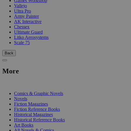
Games Workshop
Vallejo
Ultra Pro
Army Painter
AK Interactive
Chessex
Ultimate Guard
Litko Aerosystems
Scale 75
Back
More
PRINT
Comics & Graphic Novels
Novels
Fiction Magazines
Fiction Reference Books
Historical Magazines
Historical Reference Books
Art Books
All Novels & Comics