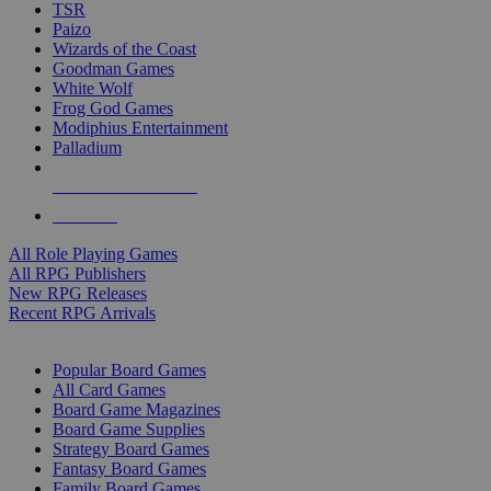
TSR
Paizo
Wizards of the Coast
Goodman Games
White Wolf
Frog God Games
Modiphius Entertainment
Palladium
ALL RPG PUBLISHERS
ALL RPGS
All Role Playing Games
All RPG Publishers
New RPG Releases
Recent RPG Arrivals
BOARD GAME SUB-CATEGORIES
Popular Board Games
All Card Games
Board Game Magazines
Board Game Supplies
Strategy Board Games
Fantasy Board Games
Family Board Games