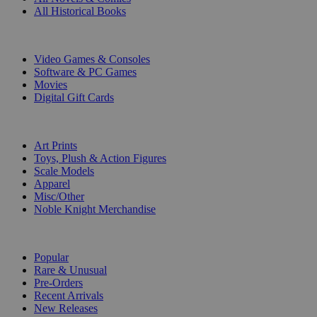
All Historical Books
DIGITAL
Video Games & Consoles
Software & PC Games
Movies
Digital Gift Cards
ART & MERCHANDISE
Art Prints
Toys, Plush & Action Figures
Scale Models
Apparel
Misc/Other
Noble Knight Merchandise
COLLECTIONS
Popular
Rare & Unusual
Pre-Orders
Recent Arrivals
New Releases