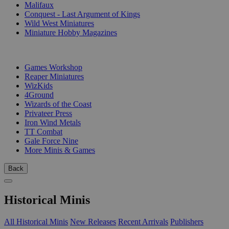
Malifaux
Conquest - Last Argument of Kings
Wild West Miniatures
Miniature Hobby Magazines
PUBLISHERS
Games Workshop
Reaper Miniatures
WizKids
4Ground
Wizards of the Coast
Privateer Press
Iron Wind Metals
TT Combat
Gale Force Nine
More Minis & Games
Back
Historical Minis
All Historical Minis
New Releases
Recent Arrivals
Publishers