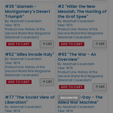
#39 "Alamein -
#2 "Hitler the New
Montgomery's Desert
Messiah, The Hunting of
Triumph"
the Graf Spee"
By:
Marshall Cavendish
By:
Marshall Cavendish
Year: 1973
Year: 1973
Product Line:
History of the
Product Line:
History of the
Second World War Magazine
Second World War Magazine
(Marshall Cavendish)
(Marshall Cavendish)
List
List
ADD TO CART
ADD TO CART
#52 "Allies Invade Italy"
#93 "The War - An
Overview"
By:
Marshall Cavendish
Year: 1974
By:
Marshall Cavendish
Product Line:
History of the
Year: 1975
Second World War Magazine
Product Line:
History of the
(Marshall Cavendish)
Second World War Magazine
(Marshall Cavendish)
List
ADD TO CART
List
ADD TO CART
#77 "The Soviet View of
#63 "Pre D-Day - The
DISCOUNTED
Liberation"
Allied War Machine"
By:
Marshall Cavendish
By:
Marshall Cavendish
Year: 1974
Year: 1974