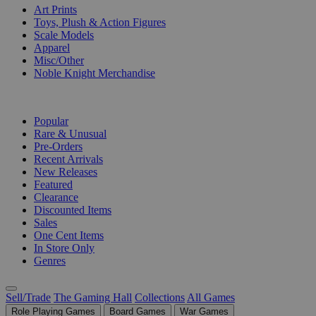
Art Prints
Toys, Plush & Action Figures
Scale Models
Apparel
Misc/Other
Noble Knight Merchandise
COLLECTIONS
Popular
Rare & Unusual
Pre-Orders
Recent Arrivals
New Releases
Featured
Clearance
Discounted Items
Sales
One Cent Items
In Store Only
Genres
Sell/Trade
The Gaming Hall
Collections
All Games
Role Playing Games
Board Games
War Games