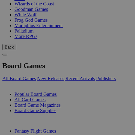
Wizards of the Coast
Goodman Games
White Wolf
Frog God Games
Modiphius Entertainment
Palladium
More RPGs
Back
Board Games
All Board Games
New Releases
Recent Arrivals
Publishers
SUB-CATEGORIES
Popular Board Games
All Card Games
Board Game Magazines
Board Game Supplies
PUBLISHERS
Fantasy Flight Games