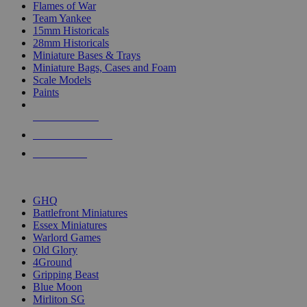
Flames of War
Team Yankee
15mm Historicals
28mm Historicals
Miniature Bases & Trays
Miniature Bags, Cases and Foam
Scale Models
Paints
NEW RELEASES
RECENT ARRIVALS
PRE-ORDERS
TOP HISTORICAL MINI PUBLISHERS
GHQ
Battlefront Miniatures
Essex Miniatures
Warlord Games
Old Glory
4Ground
Gripping Beast
Blue Moon
Mirliton SG