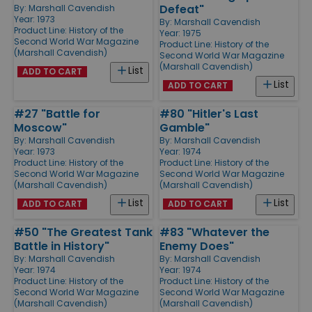
Defeat"
By:
Marshall Cavendish
Year: 1973
By:
Marshall Cavendish
Product Line:
History of the
Year: 1975
Second World War Magazine
Product Line:
History of the
(Marshall Cavendish)
Second World War Magazine
(Marshall Cavendish)
List
ADD TO CART
List
ADD TO CART
#27 "Battle for
#80 "Hitler's Last
Moscow"
Gamble"
By:
Marshall Cavendish
By:
Marshall Cavendish
Year: 1973
Year: 1974
Product Line:
History of the
Product Line:
History of the
Second World War Magazine
Second World War Magazine
(Marshall Cavendish)
(Marshall Cavendish)
List
List
ADD TO CART
ADD TO CART
#50 "The Greatest Tank
#83 "Whatever the
Battle in History"
Enemy Does"
By:
Marshall Cavendish
By:
Marshall Cavendish
Year: 1974
Year: 1974
Product Line:
History of the
Product Line:
History of the
Second World War Magazine
Second World War Magazine
(Marshall Cavendish)
(Marshall Cavendish)