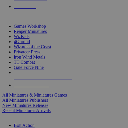
PRE-ORDERS
TOP MINIS & GAMES PUBLISHERS
Games Workshop
Reaper Miniatures
WizKids
4Ground
Wizards of the Coast
Privateer Press
Iron Wind Metals
TT Combat
Gale Force Nine
ALL MINIS & GAMES PUBLISHERS
ALL MINIS & GAMES
All Miniatures & Miniatures Games
All Miniatures Publishers
New Miniatures Releases
Recent Miniatures Arrivals
HISTORICAL MINIS SUB-CATEGORIES
Bolt Action