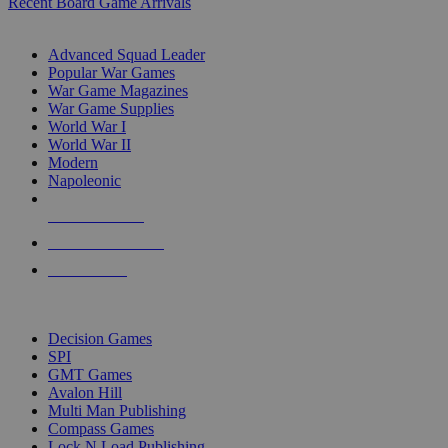
Recent Board Game Arrivals
WAR GAME SUB-CATEGORIES
Advanced Squad Leader
Popular War Games
War Game Magazines
War Game Supplies
World War I
World War II
Modern
Napoleonic
NEW RELEASES
RECENT ARRIVALS
PRE-ORDERS
TOP WAR GAME PUBLISHERS
Decision Games
SPI
GMT Games
Avalon Hill
Multi Man Publishing
Compass Games
Lock N Load Publishing