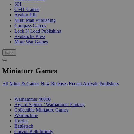
SPI
GMT Games
Avalon Hill
Multi Man Publishing
Compass Games
Lock N Load Publishing
Avalanche Press
More War Games
Back
Miniature Games
All Minis & Games
New Releases
Recent Arrivals
Publishers
SUB-CATEGORIES
Warhammer 40000
Age of Sigmar / Warhammer Fantasy
Collectible Miniature Games
Warmachine
Hordes
Battletech
Corvus Belli Infinity