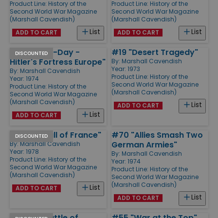
Product Line:
History of the
Product Line:
History of the
Second World War Magazine
Second World War Magazine
(Marshall Cavendish)
(Marshall Cavendish)
List
List
ADD TO CART
ADD TO CART
#62 "Pre D-Day -
#19 "Desert Tragedy"
DISCOUNTED
Hitler's Fortress Europe"
By:
Marshall Cavendish
Year: 1973
By:
Marshall Cavendish
Product Line:
History of the
Year: 1974
Second World War Magazine
Product Line:
History of the
(Marshall Cavendish)
Second World War Magazine
(Marshall Cavendish)
List
ADD TO CART
List
ADD TO CART
#7 "The Fall of France"
#70 "Allies Smash Two
DISCOUNTED
German Armies"
By:
Marshall Cavendish
Year: 1978
By:
Marshall Cavendish
Product Line:
History of the
Year: 1974
Second World War Magazine
Product Line:
History of the
(Marshall Cavendish)
Second World War Magazine
(Marshall Cavendish)
List
ADD TO CART
List
ADD TO CART
#9 "The Battle of
#55 "War at the Top"