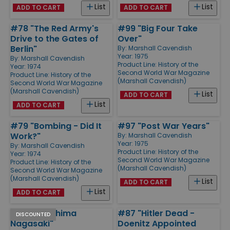
List
List
ADD TO CART
ADD TO CART
#78 "The Red Army's
#99 "Big Four Take
Drive to the Gates of
Over"
Berlin"
By:
Marshall Cavendish
Year: 1975
By:
Marshall Cavendish
Product Line:
History of the
Year: 1974
Second World War Magazine
Product Line:
History of the
(Marshall Cavendish)
Second World War Magazine
(Marshall Cavendish)
List
ADD TO CART
List
ADD TO CART
#79 "Bombing - Did It
#97 "Post War Years"
Work?"
By:
Marshall Cavendish
Year: 1975
By:
Marshall Cavendish
Product Line:
History of the
Year: 1974
Second World War Magazine
Product Line:
History of the
(Marshall Cavendish)
Second World War Magazine
(Marshall Cavendish)
List
ADD TO CART
List
ADD TO CART
#92 "Hiroshima
#87 "Hitler Dead -
DISCOUNTED
Nagasaki"
Doenitz Appointed