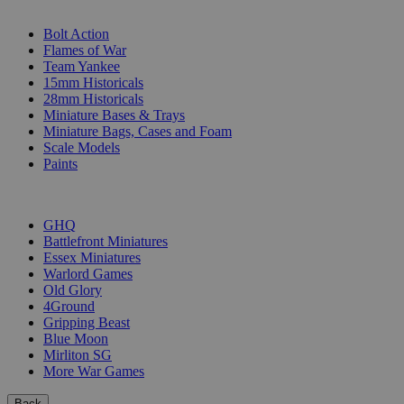
SUB-CATEGORIES
Bolt Action
Flames of War
Team Yankee
15mm Historicals
28mm Historicals
Miniature Bases & Trays
Miniature Bags, Cases and Foam
Scale Models
Paints
PUBLISHERS
GHQ
Battlefront Miniatures
Essex Miniatures
Warlord Games
Old Glory
4Ground
Gripping Beast
Blue Moon
Mirliton SG
More War Games
Back