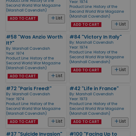
Product Line:
History of the
Year: 1974
Second World War Magazine
Product Line:
History of the
(Marshall Cavendish)
Second World War Magazine
(Marshall Cavendish)
List
ADD TO CART
List
ADD TO CART
#58 "Was Anzio Worth
#84 "Victory In Italy"
It?"
By:
Marshall Cavendish
Year: 1974
By:
Marshall Cavendish
Product Line:
History of the
Year: 1974
Second World War Magazine
Product Line:
History of the
(Marshall Cavendish)
Second World War Magazine
(Marshall Cavendish)
List
ADD TO CART
List
ADD TO CART
#72 "Paris Freed!"
#42 "Life in France"
By:
Marshall Cavendish
By:
Marshall Cavendish
Year: 1974
Year: 1973
Product Line:
History of the
Product Line:
History of the
Second World War Magazine
Second World War Magazine
(Marshall Cavendish)
(Marshall Cavendish)
List
List
ADD TO CART
ADD TO CART
#37 "Suicide Invasion"
#100 "Facing Up to