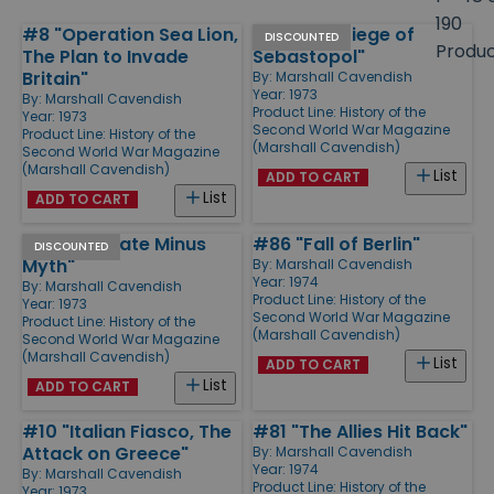
size
190
#8 "Operation Sea Lion,
#35 "The Siege of
Products
DISCOUNTED
Produ
The Plan to Invade
Sebastopol"
Britain"
By:
Marshall Cavendish
Year: 1973
By:
Marshall Cavendish
Product Line:
History of the
Year: 1973
Second World War Magazine
Product Line:
History of the
(Marshall Cavendish)
Second World War Magazine
(Marshall Cavendish)
List
ADD TO CART
List
ADD TO CART
#47 "Wingate Minus
#86 "Fall of Berlin"
DISCOUNTED
Myth"
By:
Marshall Cavendish
Year: 1974
By:
Marshall Cavendish
Product Line:
History of the
Year: 1973
Second World War Magazine
Product Line:
History of the
(Marshall Cavendish)
Second World War Magazine
(Marshall Cavendish)
List
ADD TO CART
List
ADD TO CART
#10 "Italian Fiasco, The
#81 "The Allies Hit Back"
Attack on Greece"
By:
Marshall Cavendish
Year: 1974
By:
Marshall Cavendish
Product Line:
History of the
Year: 1973