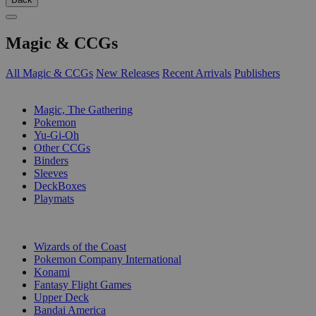
Magic & CCGs
All Magic & CCGs
New Releases
Recent Arrivals
Publishers
SUB-CATEGORIES
Magic, The Gathering
Pokemon
Yu-Gi-Oh
Other CCGs
Binders
Sleeves
DeckBoxes
Playmats
PUBLISHERS
Wizards of the Coast
Pokemon Company International
Konami
Fantasy Flight Games
Upper Deck
Bandai America