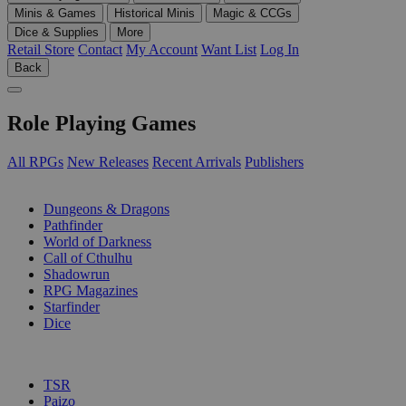
Minis & Games
Historical Minis
Magic & CCGs
Dice & Supplies
More
Retail Store
Contact
My Account
Want List
Log In
Back
Role Playing Games
All RPGs
New Releases
Recent Arrivals
Publishers
SUB-CATEGORIES
Dungeons & Dragons
Pathfinder
World of Darkness
Call of Cthulhu
Shadowrun
RPG Magazines
Starfinder
Dice
PUBLISHERS
TSR
Paizo