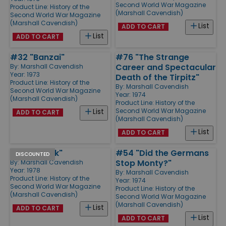
Second World War Magazine
Product Line:
History of the
(Marshall Cavendish)
Second World War Magazine
(Marshall Cavendish)
List
ADD TO CART
List
ADD TO CART
#32 "Banzai"
#76 "The Strange
Career and Spectacular
By:
Marshall Cavendish
Year: 1973
Death of the Tirpitz"
Product Line:
History of the
By:
Marshall Cavendish
Second World War Magazine
Year: 1974
(Marshall Cavendish)
Product Line:
History of the
Second World War Magazine
List
ADD TO CART
(Marshall Cavendish)
List
ADD TO CART
#6 "Dunkirk"
#54 "Did the Germans
DISCOUNTED
Stop Monty?"
By:
Marshall Cavendish
Year: 1978
By:
Marshall Cavendish
Product Line:
History of the
Year: 1974
Second World War Magazine
Product Line:
History of the
(Marshall Cavendish)
Second World War Magazine
(Marshall Cavendish)
List
ADD TO CART
List
ADD TO CART