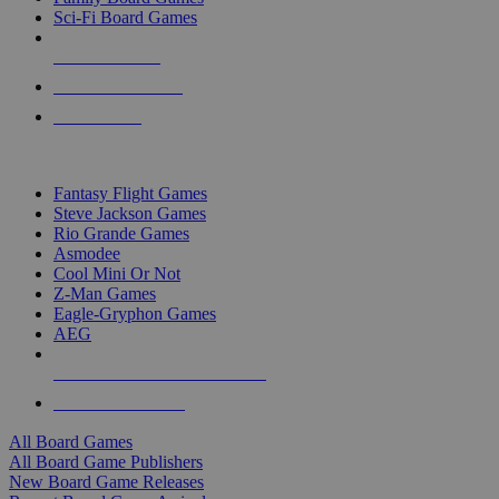
Sci-Fi Board Games
NEW RELEASES
RECENT ARRIVALS
PRE-ORDERS
TOP BOARD GAME PUBLISHERS
Fantasy Flight Games
Steve Jackson Games
Rio Grande Games
Asmodee
Cool Mini Or Not
Z-Man Games
Eagle-Gryphon Games
AEG
ALL BOARD GAME PUBLISHERS
ALL BOARD GAMES
All Board Games
All Board Game Publishers
New Board Game Releases