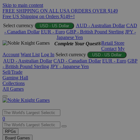
Skip to main content
FREE SHIPPING ON ALL USA ORDERS OVER $149
Free US Shipping on Orders $149+!
Select currency
AUD - Australian Dollar
CAD
USD - US Dollar
- Canadian Dollar
EUR - Euro
GBP - British Pound Sterling
JPY -
Japanese Yen
Retail Store
Complete Your Quest®
Contact
My
Account
Want List
Log In
Select currency
USD - US Dollar
AUD - Australian Dollar
CAD - Canadian Dollar
EUR - Euro
GBP
- British Pound Sterling
JPY - Japanese Yen
Sell/Trade
Gaming Hall
Collections
All Games
Use
0
the
up
RPGs
and
Board Games