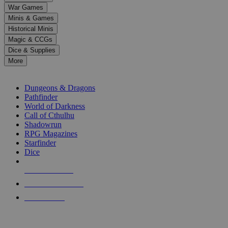
down
War Games
arrows
Minis & Games
to
select
Historical Minis
a
Magic & CCGs
result.
Dice & Supplies
Press
More
enter
RPG SUB-CATEGORIES
to
go
Dungeons & Dragons
to
Pathfinder
the
World of Darkness
selected
Call of Cthulhu
search
Shadowrun
result.
RPG Magazines
Touch
Starfinder
device
Dice
users
can
NEW RELEASES
use
touch
RECENT ARRIVALS
and
PRE-ORDERS
swipe
gestures.
TOP RPG PUBLISHERS