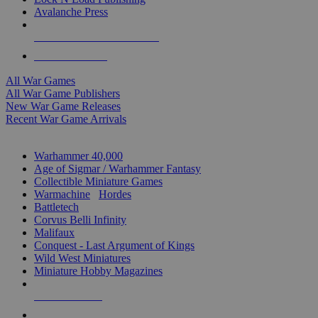
Avalanche Press
ALL WAR GAME PUBLISHERS
ALL WAR GAMES
All War Games
All War Game Publishers
New War Game Releases
Recent War Game Arrivals
MINIS & GAMES SUB-CATEGORIES
Warhammer 40,000
Age of Sigmar / Warhammer Fantasy
Collectible Miniature Games
Warmachine
/
Hordes
Battletech
Corvus Belli Infinity
Malifaux
Conquest - Last Argument of Kings
Wild West Miniatures
Miniature Hobby Magazines
NEW RELEASES
RECENT ARRIVALS