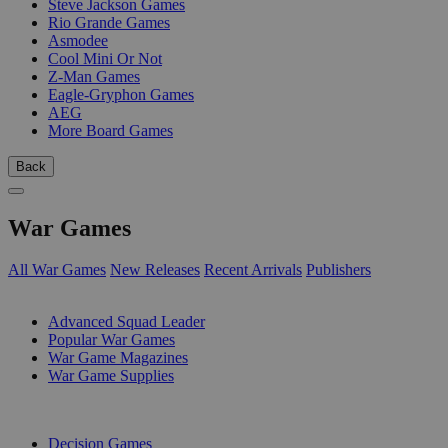
Steve Jackson Games
Rio Grande Games
Asmodee
Cool Mini Or Not
Z-Man Games
Eagle-Gryphon Games
AEG
More Board Games
Back
War Games
All War Games
New Releases
Recent Arrivals
Publishers
SUB-CATEGORIES
Advanced Squad Leader
Popular War Games
War Game Magazines
War Game Supplies
PUBLISHERS
Decision Games