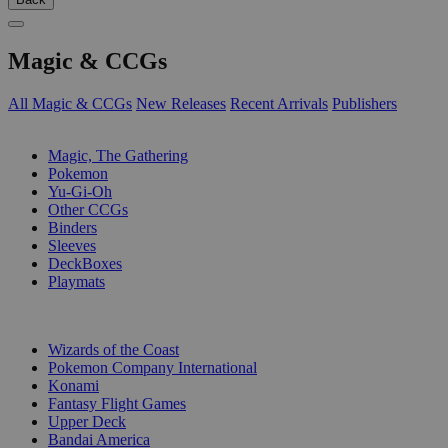
Magic & CCGs
All Magic & CCGs
New Releases
Recent Arrivals
Publishers
SUB-CATEGORIES
Magic, The Gathering
Pokemon
Yu-Gi-Oh
Other CCGs
Binders
Sleeves
DeckBoxes
Playmats
PUBLISHERS
Wizards of the Coast
Pokemon Company International
Konami
Fantasy Flight Games
Upper Deck
Bandai America