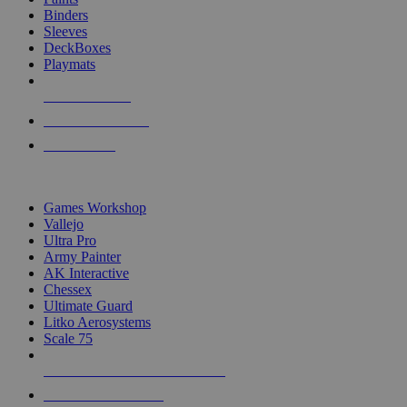
Binders
Sleeves
DeckBoxes
Playmats
NEW RELEASES
RECENT ARRIVALS
PRE-ORDERS
TOP DICE & SUPPLY PUBLISHERS
Games Workshop
Vallejo
Ultra Pro
Army Painter
AK Interactive
Chessex
Ultimate Guard
Litko Aerosystems
Scale 75
ALL DICE & SUPPLY PUBLISHERS
ALL DICE & SUPPLIES