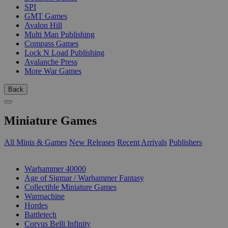
SPI
GMT Games
Avalon Hill
Multi Man Publishing
Compass Games
Lock N Load Publishing
Avalanche Press
More War Games
Back
Miniature Games
All Minis & Games
New Releases
Recent Arrivals
Publishers
SUB-CATEGORIES
Warhammer 40000
Age of Sigmar / Warhammer Fantasy
Collectible Miniature Games
Warmachine
Hordes
Battletech
Corvus Belli Infinity