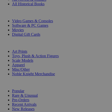
All Historical Books
DIGITAL
Video Games & Consoles
Software & PC Games
Movies
Digital Gift Cards
ART & MERCHANDISE
Art Prints
Toys, Plush & Action Figures
Scale Models
Apparel
Misc/Other
Noble Knight Merchandise
COLLECTIONS
Popular
Rare & Unusual
Pre-Orders
Recent Arrivals
New Releases