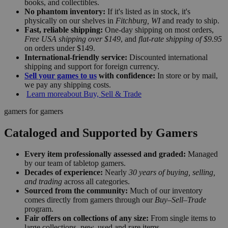
books, and collectibles.
No phantom inventory:
If it's listed as in stock, it's
physically on our shelves in
Fitchburg, WI
and ready to ship.
Fast, reliable shipping:
One-day shipping on most orders,
Free USA shipping over $149
, and
flat-rate shipping of $9.95
on orders under $149.
International-friendly service:
Discounted international
shipping and support for foreign currency.
Sell your games to us
with confidence:
In store or by mail,
we pay any shipping costs.
Learn more
about Buy, Sell & Trade
gamers for gamers
Cataloged and Supported by Gamers
Every item professionally assessed and graded:
Managed
by our team of tabletop gamers.
Decades of experience:
Nearly
30 years of buying, selling,
and trading
across all categories.
Sourced from the community:
Much of our inventory
comes directly from gamers through our
Buy–Sell–Trade
program.
Fair offers on collections of any size:
From single items to
large collections, new, used and rare items.