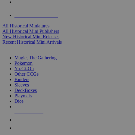
ALL HISTORICAL MINI PUBLISHERS
ALL HISTORICAL MINIS
All Historical Miniatures
All Historical Mini Publishers
New Historical Mini Releases
Recent Historical Mini Arrivals
MAGIC & CCG SUB-CATEGORIES
Magic, The Gathering
Pokemon
Yu-Gi-Oh
Other CCGs
Binders
Sleeves
DeckBoxes
Playmats
Dice
NEW RELEASES
RECENT ARRIVALS
PRE-ORDERS