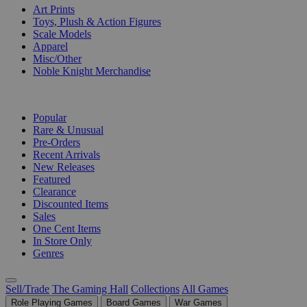
Art Prints
Toys, Plush & Action Figures
Scale Models
Apparel
Misc/Other
Noble Knight Merchandise
COLLECTIONS
Popular
Rare & Unusual
Pre-Orders
Recent Arrivals
New Releases
Featured
Clearance
Discounted Items
Sales
One Cent Items
In Store Only
Genres
Sell/Trade
The Gaming Hall
Collections
All Games
Role Playing Games
Board Games
War Games