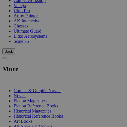
Games Workshop
Vallejo
Ultra Pro
Army Painter
AK Interactive
Chessex
Ultimate Guard
Litko Aerosystems
Scale 75
Back
More
PRINT
Comics & Graphic Novels
Novels
Fiction Magazines
Fiction Reference Books
Historical Magazines
Historical Reference Books
Art Books
All Novels & Comics