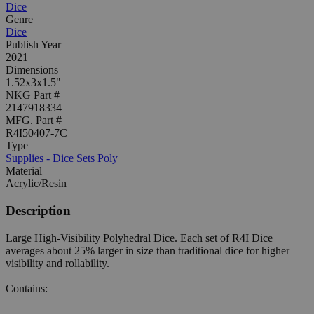
Dice
Genre
Dice
Publish Year
2021
Dimensions
1.52x3x1.5"
NKG Part #
2147918334
MFG. Part #
R4I50407-7C
Type
Supplies - Dice Sets Poly
Material
Acrylic/Resin
Description
Large High-Visibility Polyhedral Dice. Each set of R4I Dice
averages about 25% larger in size than traditional dice for higher
visibility and rollability.
Contains: