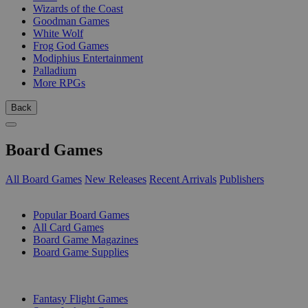
Wizards of the Coast
Goodman Games
White Wolf
Frog God Games
Modiphius Entertainment
Palladium
More RPGs
Back
Board Games
All Board Games
New Releases
Recent Arrivals
Publishers
SUB-CATEGORIES
Popular Board Games
All Card Games
Board Game Magazines
Board Game Supplies
PUBLISHERS
Fantasy Flight Games