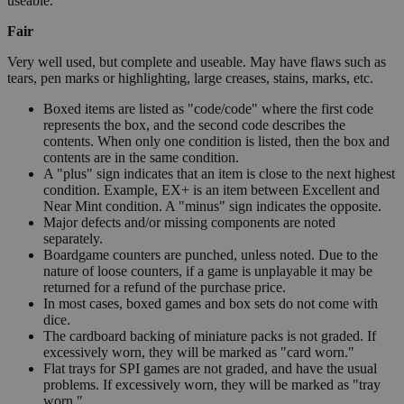
useable.
Fair
Very well used, but complete and useable. May have flaws such as
tears, pen marks or highlighting, large creases, stains, marks, etc.
Boxed items are listed as "code/code" where the first code
represents the box, and the second code describes the
contents. When only one condition is listed, then the box and
contents are in the same condition.
A "plus" sign indicates that an item is close to the next highest
condition. Example, EX+ is an item between Excellent and
Near Mint condition. A "minus" sign indicates the opposite.
Major defects and/or missing components are noted
separately.
Boardgame counters are punched, unless noted. Due to the
nature of loose counters, if a game is unplayable it may be
returned for a refund of the purchase price.
In most cases, boxed games and box sets do not come with
dice.
The cardboard backing of miniature packs is not graded. If
excessively worn, they will be marked as "card worn."
Flat trays for SPI games are not graded, and have the usual
problems. If excessively worn, they will be marked as "tray
worn."