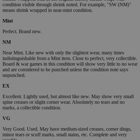
condition visible through shrink noted. For example, "SW (NM)"
means shrink wrapped in near-mint condition.
Mint
Perfect. Brand new.
NM
Near Mint. Like new with only the slightest wear, many times
indistinguishable from a Mint item. Close to perfect, very collectible.
Board & war games in this condition will show very little to no wear
and are considered to be punched unless the condition note says
unpunched.
EX
Excellent. Lightly used, but almost like new. May show very small
spine creases or slight corner wear. Absolutely no tears and no
marks, a collectible condition.
VG
Very Good. Used. May have medium-sized creases, corner dings,
minor tears or scuff marks, small stains, etc. Complete and very