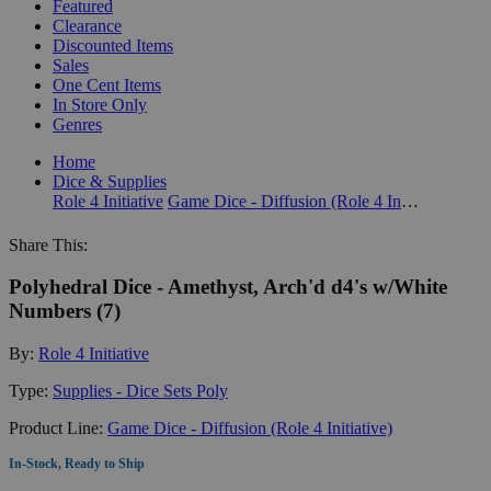
Featured
Clearance
Discounted Items
Sales
One Cent Items
In Store Only
Genres
Home
Dice & Supplies
Role 4 Initiative
Game Dice - Diffusion (Role 4 Initiative)
Share This:
Polyhedral Dice - Amethyst, Arch'd d4's w/White
Numbers (7)
By:
Role 4 Initiative
Type:
Supplies - Dice Sets Poly
Product Line:
Game Dice - Diffusion (Role 4 Initiative)
In-Stock, Ready to Ship