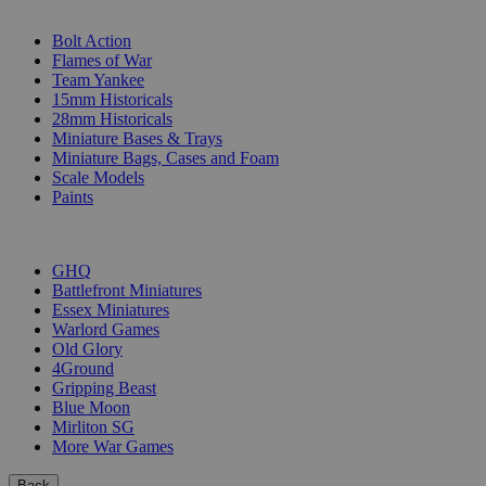
SUB-CATEGORIES
Bolt Action
Flames of War
Team Yankee
15mm Historicals
28mm Historicals
Miniature Bases & Trays
Miniature Bags, Cases and Foam
Scale Models
Paints
PUBLISHERS
GHQ
Battlefront Miniatures
Essex Miniatures
Warlord Games
Old Glory
4Ground
Gripping Beast
Blue Moon
Mirliton SG
More War Games
Back