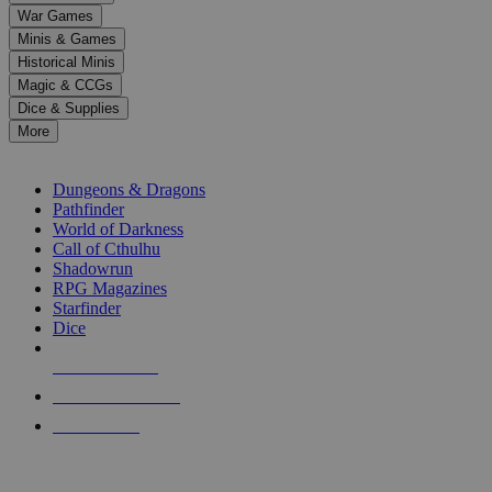
down
War Games
arrows
Minis & Games
to
select
Historical Minis
a
Magic & CCGs
result.
Dice & Supplies
Press
More
enter
RPG SUB-CATEGORIES
to
go
Dungeons & Dragons
to
Pathfinder
the
World of Darkness
selected
Call of Cthulhu
search
Shadowrun
result.
RPG Magazines
Touch
Starfinder
device
Dice
users
can
NEW RELEASES
use
touch
RECENT ARRIVALS
and
PRE-ORDERS
swipe
gestures.
TOP RPG PUBLISHERS