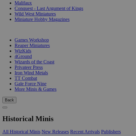
Malifaux
Conquest - Last Argument of Kings
Wild West Miniatures
Miniature Hobby Magazines
PUBLISHERS
Games Workshop
Reaper Miniatures
WizKids
4Ground
Wizards of the Coast
Privateer Press
Iron Wind Metals
TT Combat
Gale Force Nine
More Minis & Games
Back
Historical Minis
All Historical Minis
New Releases
Recent Arrivals
Publishers