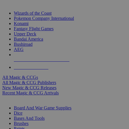
TOP MAGIC & CCG PUBLISHERS
Wizards of the Coast
Pokemon Company International
Konami
Fantasy Flight Games
Upper Deck
Bandai America
Bushiroad
AEG
ALL MAGIC & CCG PUBLISHERS
ALL MAGIC & CCGS
All Magic & CCGs
All Magic & CCG Publishers
New Magic & CCG Releases
Recent Magic & CCG Arrivals
DICE & SUPPLY SUB-CATEGORIES
Board And War Game Supplies
Dice
Bases And Tools
Brushes
Paints