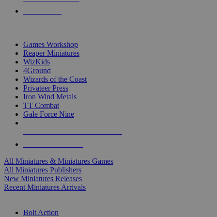
PRE-ORDERS
TOP MINIS & GAMES PUBLISHERS
Games Workshop
Reaper Miniatures
WizKids
4Ground
Wizards of the Coast
Privateer Press
Iron Wind Metals
TT Combat
Gale Force Nine
ALL MINIS & GAMES PUBLISHERS
ALL MINIS & GAMES
All Miniatures & Miniatures Games
All Miniatures Publishers
New Miniatures Releases
Recent Miniatures Arrivals
HISTORICAL MINIS SUB-CATEGORIES
Bolt Action