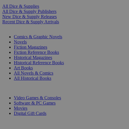
All Dice & Supplies
All Dice & Supply Publishers
New Dice & Supply Releases
Recent Dice & Supply Arrivals
PRINT
Comics & Graphic Novels
Novels
Fiction Magazines
Fiction Reference Books
Historical Magazines
Historical Reference Books
Art Books
All Novels & Comics
All Historical Books
DIGITAL
Video Games & Consoles
Software & PC Games
Movies
Digital Gift Cards
ART & MERCHANDISE