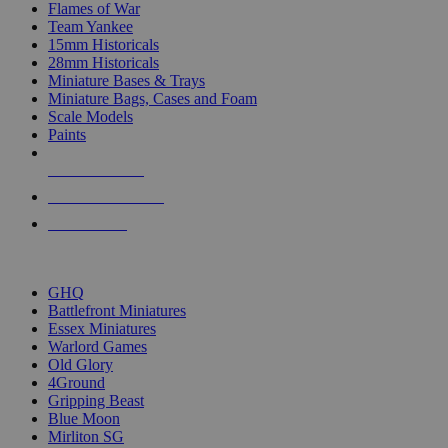
Flames of War
Team Yankee
15mm Historicals
28mm Historicals
Miniature Bases & Trays
Miniature Bags, Cases and Foam
Scale Models
Paints
NEW RELEASES
RECENT ARRIVALS
PRE-ORDERS
TOP HISTORICAL MINI PUBLISHERS
GHQ
Battlefront Miniatures
Essex Miniatures
Warlord Games
Old Glory
4Ground
Gripping Beast
Blue Moon
Mirliton SG