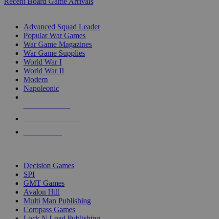
Recent Board Game Arrivals
WAR GAME SUB-CATEGORIES
Advanced Squad Leader
Popular War Games
War Game Magazines
War Game Supplies
World War I
World War II
Modern
Napoleonic
NEW RELEASES
RECENT ARRIVALS
PRE-ORDERS
TOP WAR GAME PUBLISHERS
Decision Games
SPI
GMT Games
Avalon Hill
Multi Man Publishing
Compass Games
Lock N Load Publishing