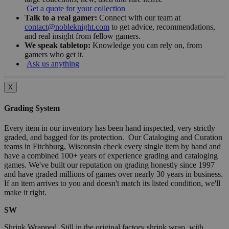
Get a quote for your collection
Talk to a real gamer:
Connect with our team at
contact@nobleknight.com
to get advice, recommendations,
and real insight from fellow gamers.
We speak tabletop:
Knowledge you can rely on, from
gamers who get it.
Ask us anything
X
Grading System
Every item in our inventory has been hand inspected, very strictly
graded, and bagged for its protection. Our Cataloging and Curation
teams in Fitchburg, Wisconsin check every single item by hand and
have a combined 100+ years of experience grading and cataloging
games. We've built our reputation on grading honestly since 1997
and have graded millions of games over nearly 30 years in business.
If an item arrives to you and doesn't match its listed condition, we'll
make it right.
SW
Shrink Wrapped. Still in the original factory shrink wrap, with