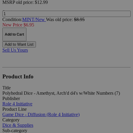
MSRP
old price:
$12.99
Quantity:
Condition:
MINT/New
Was
old price:
$8.95
New Price $6.95
Add to Cart
Add to Want List
Sell Us Yours
Product Info
Title
Polyhedral Dice - Amethyst, Arch'd d4's w/White Numbers (7)
Publisher
Role 4 Initiative
Product Line
Game Dice - Diffusion (Role 4 Initiative)
Category
Dice & Supplies
Sub-category