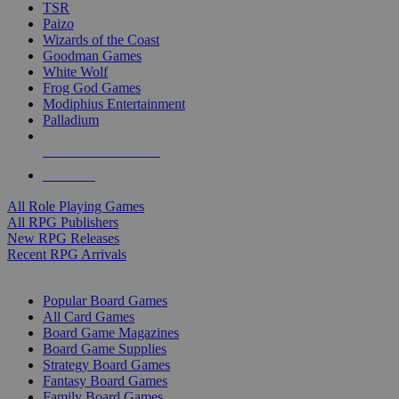
TSR
Paizo
Wizards of the Coast
Goodman Games
White Wolf
Frog God Games
Modiphius Entertainment
Palladium
ALL RPG PUBLISHERS
ALL RPGS
All Role Playing Games
All RPG Publishers
New RPG Releases
Recent RPG Arrivals
BOARD GAME SUB-CATEGORIES
Popular Board Games
All Card Games
Board Game Magazines
Board Game Supplies
Strategy Board Games
Fantasy Board Games
Family Board Games