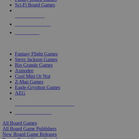
Sci-Fi Board Games
NEW RELEASES
RECENT ARRIVALS
PRE-ORDERS
TOP BOARD GAME PUBLISHERS
Fantasy Flight Games
Steve Jackson Games
Rio Grande Games
Asmodee
Cool Mini Or Not
Z-Man Games
Eagle-Gryphon Games
AEG
ALL BOARD GAME PUBLISHERS
ALL BOARD GAMES
All Board Games
All Board Game Publishers
New Board Game Releases