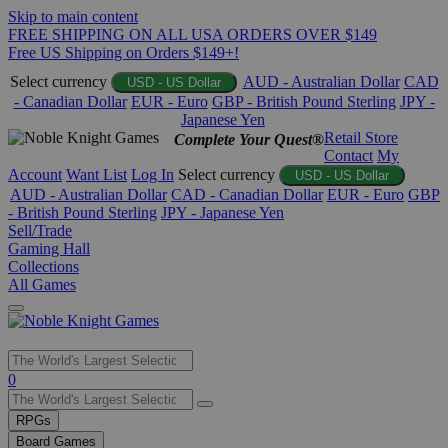
Skip to main content
FREE SHIPPING ON ALL USA ORDERS OVER $149
Free US Shipping on Orders $149+!
Select currency
AUD - Australian Dollar
CAD
USD - US Dollar
- Canadian Dollar
EUR - Euro
GBP - British Pound Sterling
JPY -
Japanese Yen
Retail Store
Complete Your Quest®
Contact
My
Account
Want List
Log In
Select currency
USD - US Dollar
AUD - Australian Dollar
CAD - Canadian Dollar
EUR - Euro
GBP
- British Pound Sterling
JPY - Japanese Yen
Sell/Trade
Gaming Hall
Collections
All Games
Use
0
the
up
RPGs
and
Board Games