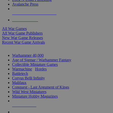
Avalanche Press
ALL WAR GAME PUBLISHERS
ALL WAR GAMES
All War Games
All War Game Publishers
New War Game Releases
Recent War Game Arrivals
MINIS & GAMES SUB-CATEGORIES
Warhammer 40,000
Age of Sigmar / Warhammer Fantasy
Collectible Miniature Games
Warmachine
/
Hordes
Battletech
Corvus Belli Infinity
Malifaux
Conquest - Last Argument of Kings
Wild West Miniatures
Miniature Hobby Magazines
NEW RELEASES
RECENT ARRIVALS