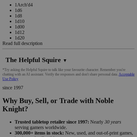
1Arch'd4
1d6
1d8
1d10
1d00
1d12
1d20
Read full description
The Helpful Squire
▼
*Try asking the Helpful Squire to talk like your favourite character. Remember you're
chatting with an AI assistant. Verify the responses and don't share personal data.
Acceptable
Use Policy
since 1997
Why Buy, Sell, or Trade with Noble
Knight?
Trusted tabletop retailer since 1997:
Nearly
30 years
serving gamers worldwide.
300,000+ items in stock:
New, used, and out-of-print games,