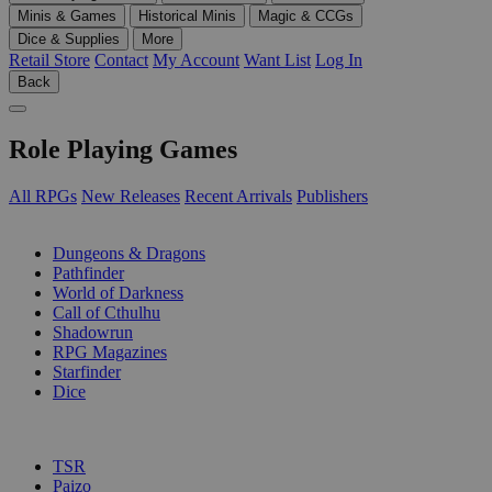
Minis & Games
Historical Minis
Magic & CCGs
Dice & Supplies
More
Retail Store
Contact
My Account
Want List
Log In
Back
Role Playing Games
All RPGs
New Releases
Recent Arrivals
Publishers
SUB-CATEGORIES
Dungeons & Dragons
Pathfinder
World of Darkness
Call of Cthulhu
Shadowrun
RPG Magazines
Starfinder
Dice
PUBLISHERS
TSR
Paizo