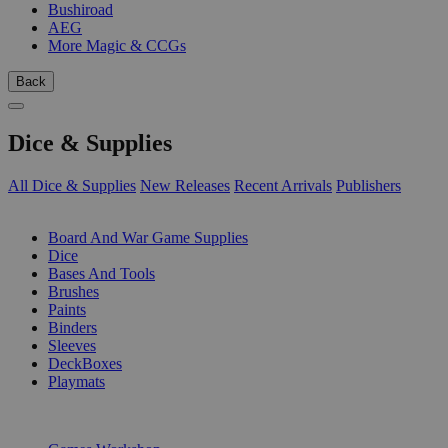
Bushiroad
AEG
More Magic & CCGs
Back
Dice & Supplies
All Dice & Supplies
New Releases
Recent Arrivals
Publishers
SUB-CATEGORIES
Board And War Game Supplies
Dice
Bases And Tools
Brushes
Paints
Binders
Sleeves
DeckBoxes
Playmats
PUBLISHERS