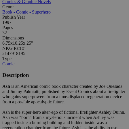
Comics & Graphic Novels
Genre
Book - Comic - Superhero
Publish Year
1997
Pages
32
Dimensions
6.75x10.25x.25"
NKG Part #
2147918195
Type
Comic
Description
Ash
is an American comic book character created by Joe Quesada
and Jimmy Palmiotti, published by Event Comics about a firefighter
who gains superpowers from a time-displaced regeneration device
from a possible apocalyptic future.
Ash is the super-hero alter-ego of fictional firefighter Ashley Quinn.
Ash was "born" from a mysterious incident when Ashley was
trapped inside a burning building and hidden inside was a
regeneration chamber from the future. Ash has the ability to use