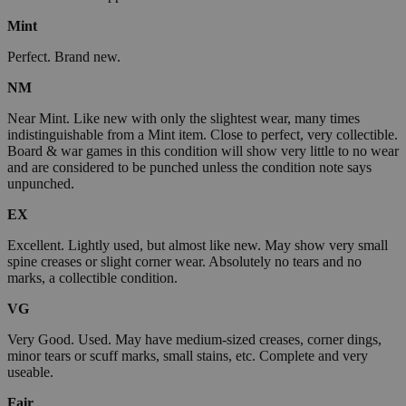
Mint
Perfect. Brand new.
NM
Near Mint. Like new with only the slightest wear, many times
indistinguishable from a Mint item. Close to perfect, very collectible.
Board & war games in this condition will show very little to no wear
and are considered to be punched unless the condition note says
unpunched.
EX
Excellent. Lightly used, but almost like new. May show very small
spine creases or slight corner wear. Absolutely no tears and no
marks, a collectible condition.
VG
Very Good. Used. May have medium-sized creases, corner dings,
minor tears or scuff marks, small stains, etc. Complete and very
useable.
Fair