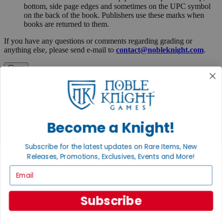
bottom, side page edges and sometimes on the UPC symbol
on the back of the book. Publishers use these marks when
books are returned to them.
If you have any questions or comments regarding grading or
anything else, please send e-mail to
contact@nobleknight.com
.
Close
Turn your old games into cash, no alchemy necessary
Sell/Trade
We are your portal to all things gaming
View the Gaming Hall
Become a Knight!
Join the
Subscribe for the latest updates on Rare Items, New
Noble Community
Releases, Promotions, Exclusives, Events and More!
Email
First access to rare finds, new arrivals and promotions
Sign Up
Subscribe