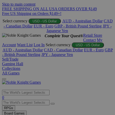
Skip to main content
FREE SHIPPING ON ALL USA ORDERS OVER $149
Free US Shipping on Orders $149+!
Select currency
AUD - Australian Dollar
CAD
USD - US Dollar
- Canadian Dollar
EUR - Euro
GBP - British Pound Sterling
JPY -
Japanese Yen
Retail Store
Complete Your Quest®
Contact
My
Account
Want List
Log In
Select currency
USD - US Dollar
AUD - Australian Dollar
CAD - Canadian Dollar
EUR - Euro
GBP
- British Pound Sterling
JPY - Japanese Yen
Sell/Trade
Gaming Hall
Collections
All Games
Use
0
the
up
RPGs
and
Board Games