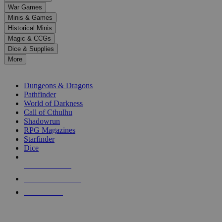
down
War Games
arrows
Minis & Games
to
select
Historical Minis
a
Magic & CCGs
result.
Dice & Supplies
Press
More
enter
RPG SUB-CATEGORIES
to
go
Dungeons & Dragons
to
Pathfinder
the
World of Darkness
selected
Call of Cthulhu
search
Shadowrun
result.
RPG Magazines
Touch
Starfinder
device
Dice
users
can
NEW RELEASES
use
touch
RECENT ARRIVALS
and
PRE-ORDERS
swipe
gestures.
TOP RPG PUBLISHERS