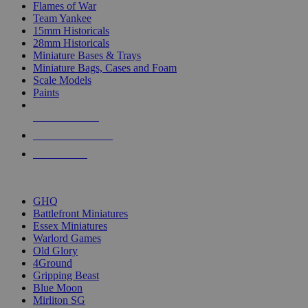
Flames of War
Team Yankee
15mm Historicals
28mm Historicals
Miniature Bases & Trays
Miniature Bags, Cases and Foam
Scale Models
Paints
NEW RELEASES
RECENT ARRIVALS
PRE-ORDERS
TOP HISTORICAL MINI PUBLISHERS
GHQ
Battlefront Miniatures
Essex Miniatures
Warlord Games
Old Glory
4Ground
Gripping Beast
Blue Moon
Mirliton SG