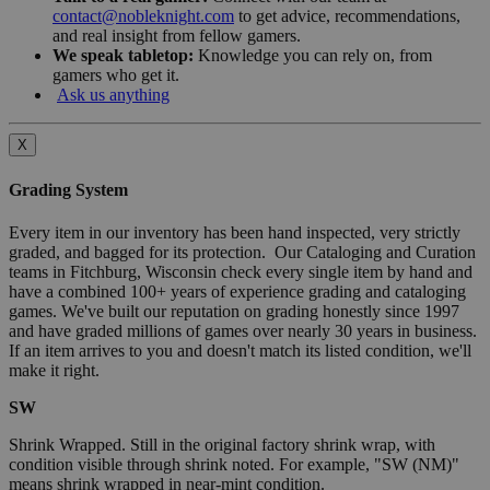
contact@nobleknight.com
to get advice, recommendations,
and real insight from fellow gamers.
We speak tabletop:
Knowledge you can rely on, from
gamers who get it.
Ask us anything
X
Grading System
Every item in our inventory has been hand inspected, very strictly
graded, and bagged for its protection. Our Cataloging and Curation
teams in Fitchburg, Wisconsin check every single item by hand and
have a combined 100+ years of experience grading and cataloging
games. We've built our reputation on grading honestly since 1997
and have graded millions of games over nearly 30 years in business.
If an item arrives to you and doesn't match its listed condition, we'll
make it right.
SW
Shrink Wrapped. Still in the original factory shrink wrap, with
condition visible through shrink noted. For example, "SW (NM)"
means shrink wrapped in near-mint condition.