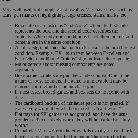
Very well used, but complete and useable. May have flaws such as
tears, pen marks or highlighting, large creases, stains, marks, etc.
Boxed items are listed as "code/code" where the first code
represents the box, and the second code describes the
contents. When only one condition is listed, then the box and
contents are in the same condition.
A "plus" sign indicates that an item is close to the next highest
condition. Example, EX+ is an item between Excellent and
Near Mint condition. A "minus" sign indicates the opposite.
Major defects and/or missing components are noted
separately.
Boardgame counters are punched, unless noted. Due to the
nature of loose counters, if a game is unplayable it may be
returned for a refund of the purchase price.
In most cases, boxed games and box sets do not come with
dice.
The cardboard backing of miniature packs is not graded. If
excessively worn, they will be marked as "card worn."
Flat trays for SPI games are not graded, and have the usual
problems. If excessively worn, they will be marked as "tray
worn."
Remainder Mark - A remainder mark is usually a small black
line or dot written with a felt tip pen or Sharpie on the top,