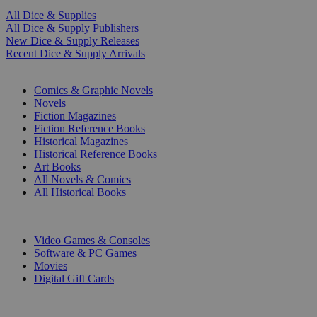
All Dice & Supplies
All Dice & Supply Publishers
New Dice & Supply Releases
Recent Dice & Supply Arrivals
PRINT
Comics & Graphic Novels
Novels
Fiction Magazines
Fiction Reference Books
Historical Magazines
Historical Reference Books
Art Books
All Novels & Comics
All Historical Books
DIGITAL
Video Games & Consoles
Software & PC Games
Movies
Digital Gift Cards
ART & MERCHANDISE