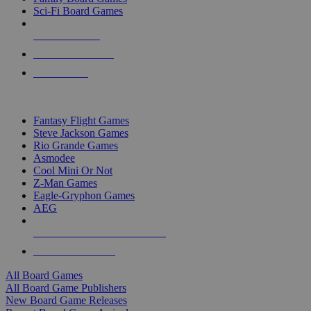
Sci-Fi Board Games
NEW RELEASES
RECENT ARRIVALS
PRE-ORDERS
TOP BOARD GAME PUBLISHERS
Fantasy Flight Games
Steve Jackson Games
Rio Grande Games
Asmodee
Cool Mini Or Not
Z-Man Games
Eagle-Gryphon Games
AEG
ALL BOARD GAME PUBLISHERS
ALL BOARD GAMES
All Board Games
All Board Game Publishers
New Board Game Releases