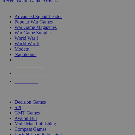
Recent Board Game Arrivals
WAR GAME SUB-CATEGORIES
Advanced Squad Leader
Popular War Games
War Game Magazines
War Game Supplies
World War I
World War II
Modern
Napoleonic
NEW RELEASES
RECENT ARRIVALS
PRE-ORDERS
TOP WAR GAME PUBLISHERS
Decision Games
SPI
GMT Games
Avalon Hill
Multi Man Publishing
Compass Games
Lock N Load Publishing