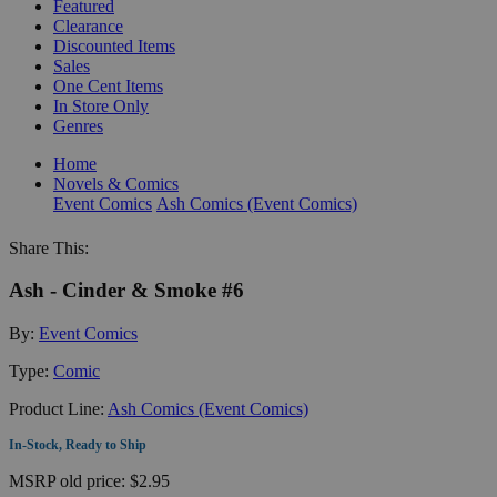
Featured
Clearance
Discounted Items
Sales
One Cent Items
In Store Only
Genres
Home
Novels & Comics
Event Comics
Ash Comics (Event Comics)
Share This:
Ash - Cinder & Smoke #6
By:
Event Comics
Type:
Comic
Product Line:
Ash Comics (Event Comics)
In-Stock, Ready to Ship
MSRP
old price:
$2.95