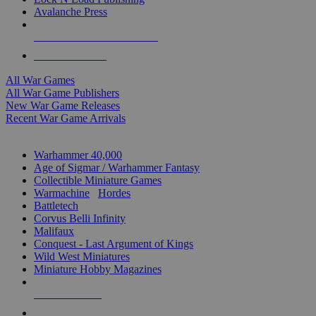
Avalanche Press
ALL WAR GAME PUBLISHERS
ALL WAR GAMES
All War Games
All War Game Publishers
New War Game Releases
Recent War Game Arrivals
MINIS & GAMES SUB-CATEGORIES
Warhammer 40,000
Age of Sigmar / Warhammer Fantasy
Collectible Miniature Games
Warmachine
/
Hordes
Battletech
Corvus Belli Infinity
Malifaux
Conquest - Last Argument of Kings
Wild West Miniatures
Miniature Hobby Magazines
NEW RELEASES
RECENT ARRIVALS