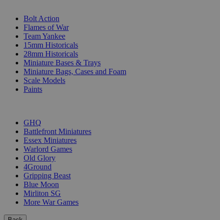
SUB-CATEGORIES
Bolt Action
Flames of War
Team Yankee
15mm Historicals
28mm Historicals
Miniature Bases & Trays
Miniature Bags, Cases and Foam
Scale Models
Paints
PUBLISHERS
GHQ
Battlefront Miniatures
Essex Miniatures
Warlord Games
Old Glory
4Ground
Gripping Beast
Blue Moon
Mirliton SG
More War Games
Back