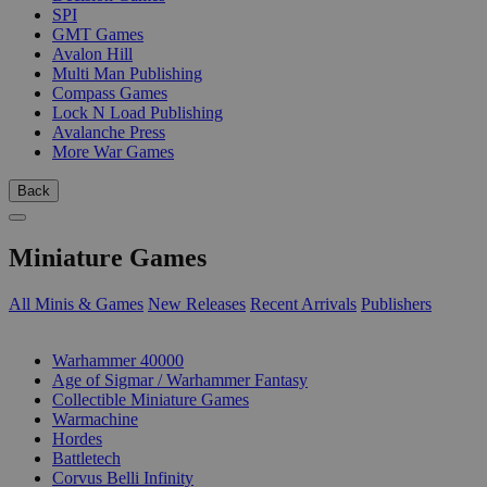
SPI
GMT Games
Avalon Hill
Multi Man Publishing
Compass Games
Lock N Load Publishing
Avalanche Press
More War Games
Back
Miniature Games
All Minis & Games
New Releases
Recent Arrivals
Publishers
SUB-CATEGORIES
Warhammer 40000
Age of Sigmar / Warhammer Fantasy
Collectible Miniature Games
Warmachine
Hordes
Battletech
Corvus Belli Infinity