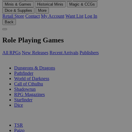
Minis & Games
Historical Minis
Magic & CCGs
Dice & Supplies
More
Retail Store
Contact
My Account
Want List
Log In
Back
Role Playing Games
All RPGs
New Releases
Recent Arrivals
Publishers
SUB-CATEGORIES
Dungeons & Dragons
Pathfinder
World of Darkness
Call of Cthulhu
Shadowrun
RPG Magazines
Starfinder
Dice
PUBLISHERS
TSR
Paizo