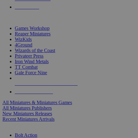
PRE-ORDERS
TOP MINIS & GAMES PUBLISHERS
Games Workshop
Reaper Miniatures
WizKids
4Ground
Wizards of the Coast
Privateer Press
Iron Wind Metals
TT Combat
Gale Force Nine
ALL MINIS & GAMES PUBLISHERS
ALL MINIS & GAMES
All Miniatures & Miniatures Games
All Miniatures Publishers
New Miniatures Releases
Recent Miniatures Arrivals
HISTORICAL MINIS SUB-CATEGORIES
Bolt Action