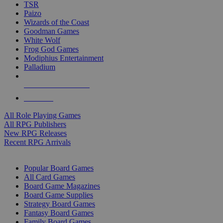
TSR
Paizo
Wizards of the Coast
Goodman Games
White Wolf
Frog God Games
Modiphius Entertainment
Palladium
ALL RPG PUBLISHERS
ALL RPGS
All Role Playing Games
All RPG Publishers
New RPG Releases
Recent RPG Arrivals
BOARD GAME SUB-CATEGORIES
Popular Board Games
All Card Games
Board Game Magazines
Board Game Supplies
Strategy Board Games
Fantasy Board Games
Family Board Games