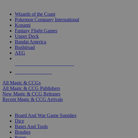
TOP MAGIC & CCG PUBLISHERS
Wizards of the Coast
Pokemon Company International
Konami
Fantasy Flight Games
Upper Deck
Bandai America
Bushiroad
AEG
ALL MAGIC & CCG PUBLISHERS
ALL MAGIC & CCGS
All Magic & CCGs
All Magic & CCG Publishers
New Magic & CCG Releases
Recent Magic & CCG Arrivals
DICE & SUPPLY SUB-CATEGORIES
Board And War Game Supplies
Dice
Bases And Tools
Brushes
Paints