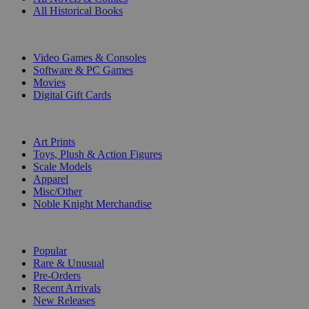
All Historical Books
DIGITAL
Video Games & Consoles
Software & PC Games
Movies
Digital Gift Cards
ART & MERCHANDISE
Art Prints
Toys, Plush & Action Figures
Scale Models
Apparel
Misc/Other
Noble Knight Merchandise
COLLECTIONS
Popular
Rare & Unusual
Pre-Orders
Recent Arrivals
New Releases