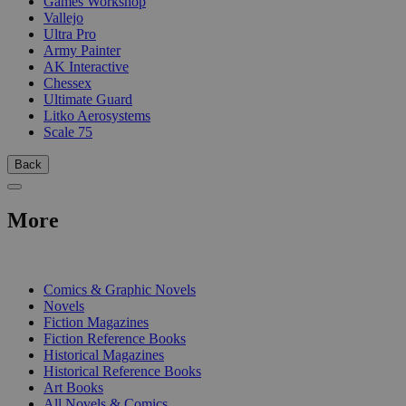
Games Workshop
Vallejo
Ultra Pro
Army Painter
AK Interactive
Chessex
Ultimate Guard
Litko Aerosystems
Scale 75
Back
More
PRINT
Comics & Graphic Novels
Novels
Fiction Magazines
Fiction Reference Books
Historical Magazines
Historical Reference Books
Art Books
All Novels & Comics