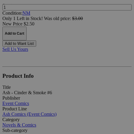
Quantity:
Condition:
NM
Only 1 Left in Stock!
Was
old price:
$3.00
New Price $2.50
Add to Cart
Add to Want List
Sell Us Yours
Product Info
Title
Ash - Cinder & Smoke #6
Publisher
Event Comics
Product Line
Ash Comics (Event Comics)
Category
Novels & Comics
Sub-category