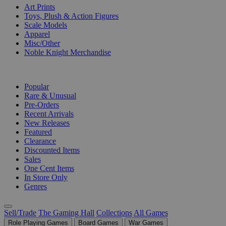
Art Prints
Toys, Plush & Action Figures
Scale Models
Apparel
Misc/Other
Noble Knight Merchandise
COLLECTIONS
Popular
Rare & Unusual
Pre-Orders
Recent Arrivals
New Releases
Featured
Clearance
Discounted Items
Sales
One Cent Items
In Store Only
Genres
Sell/Trade
The Gaming Hall
Collections
All Games
Role Playing Games
Board Games
War Games