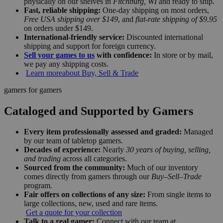
physically on our shelves in
Fitchburg, WI
and ready to ship.
Fast, reliable shipping:
One-day shipping on most orders,
Free USA shipping over $149
, and
flat-rate shipping of $9.95
on orders under $149.
International-friendly service:
Discounted international
shipping and support for foreign currency.
Sell your games to us
with confidence:
In store or by mail,
we pay any shipping costs.
Learn more
about Buy, Sell & Trade
gamers for gamers
Cataloged and Supported by Gamers
Every item professionally assessed and graded:
Managed
by our team of tabletop gamers.
Decades of experience:
Nearly
30 years of buying, selling,
and trading
across all categories.
Sourced from the community:
Much of our inventory
comes directly from gamers through our
Buy–Sell–Trade
program.
Fair offers on collections of any size:
From single items to
large collections, new, used and rare items.
Get a quote for your collection
Talk to a real gamer:
Connect with our team at