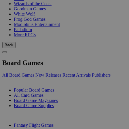
Wizards of the Coast
Goodman Games
White Wolf
Frog God Games
Modiphius Entertainment
Palladium
More RPGs
Back
Board Games
All Board Games
New Releases
Recent Arrivals
Publishers
SUB-CATEGORIES
Popular Board Games
All Card Games
Board Game Magazines
Board Game Supplies
PUBLISHERS
Fantasy Flight Games