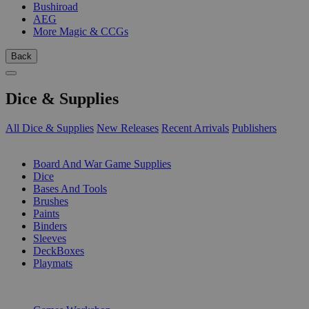
Bushiroad
AEG
More Magic & CCGs
Back
Dice & Supplies
All Dice & Supplies
New Releases
Recent Arrivals
Publishers
SUB-CATEGORIES
Board And War Game Supplies
Dice
Bases And Tools
Brushes
Paints
Binders
Sleeves
DeckBoxes
Playmats
PUBLISHERS