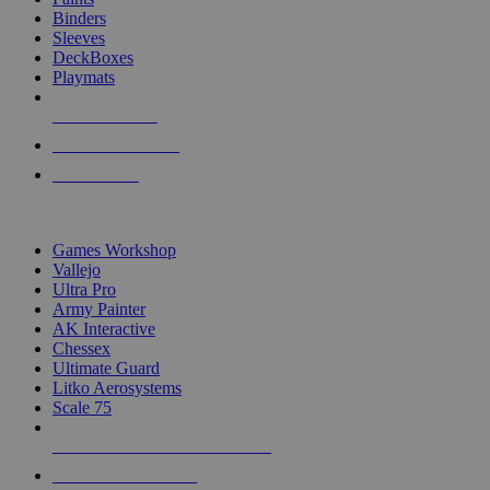
Binders
Sleeves
DeckBoxes
Playmats
NEW RELEASES
RECENT ARRIVALS
PRE-ORDERS
TOP DICE & SUPPLY PUBLISHERS
Games Workshop
Vallejo
Ultra Pro
Army Painter
AK Interactive
Chessex
Ultimate Guard
Litko Aerosystems
Scale 75
ALL DICE & SUPPLY PUBLISHERS
ALL DICE & SUPPLIES