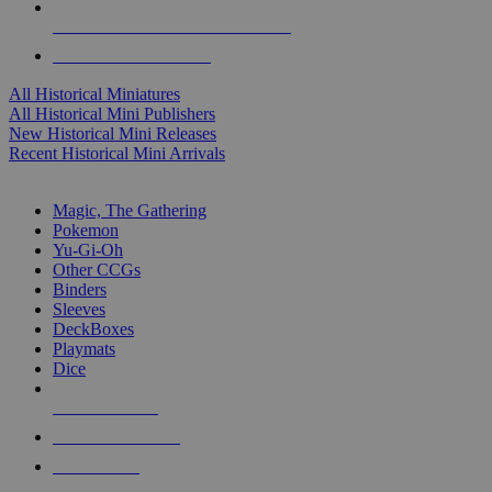
ALL HISTORICAL MINI PUBLISHERS
ALL HISTORICAL MINIS
All Historical Miniatures
All Historical Mini Publishers
New Historical Mini Releases
Recent Historical Mini Arrivals
MAGIC & CCG SUB-CATEGORIES
Magic, The Gathering
Pokemon
Yu-Gi-Oh
Other CCGs
Binders
Sleeves
DeckBoxes
Playmats
Dice
NEW RELEASES
RECENT ARRIVALS
PRE-ORDERS