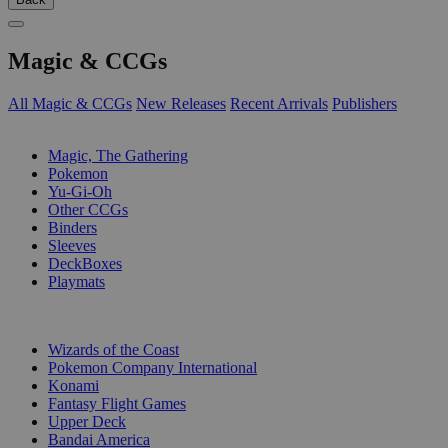
Magic & CCGs
All Magic & CCGs
New Releases
Recent Arrivals
Publishers
SUB-CATEGORIES
Magic, The Gathering
Pokemon
Yu-Gi-Oh
Other CCGs
Binders
Sleeves
DeckBoxes
Playmats
PUBLISHERS
Wizards of the Coast
Pokemon Company International
Konami
Fantasy Flight Games
Upper Deck
Bandai America