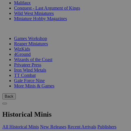
Malifaux
Conquest - Last Argument of Kings
Wild West Miniatures
Miniature Hobby Magazines
PUBLISHERS
Games Workshop
Reaper Miniatures
WizKids
4Ground
Wizards of the Coast
Privateer Press
Iron Wind Metals
TT Combat
Gale Force Nine
More Minis & Games
Back
Historical Minis
All Historical Minis
New Releases
Recent Arrivals
Publishers