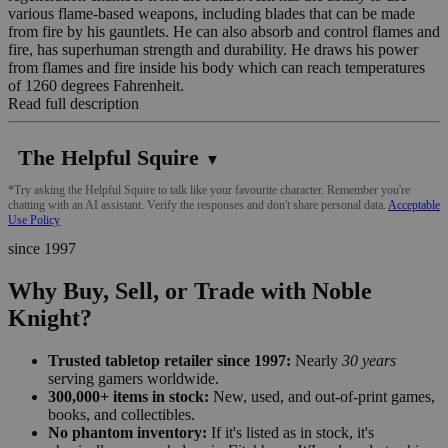
various flame-based weapons, including blades that can be made
from fire by his gauntlets. He can also absorb and control flames and
fire, has superhuman strength and durability. He draws his power
from flames and fire inside his body which can reach temperatures
of 1260 degrees Fahrenheit.
Read full description
The Helpful Squire
▼
*Try asking the Helpful Squire to talk like your favourite character. Remember you're
chatting with an AI assistant. Verify the responses and don't share personal data.
Acceptable
Use Policy
since 1997
Why Buy, Sell, or Trade with Noble
Knight?
Trusted tabletop retailer since 1997:
Nearly
30 years
serving gamers worldwide.
300,000+ items in stock:
New, used, and out-of-print games,
books, and collectibles.
No phantom inventory:
If it's listed as in stock, it's