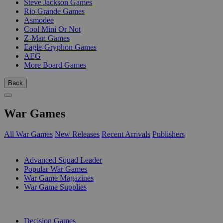
Steve Jackson Games
Rio Grande Games
Asmodee
Cool Mini Or Not
Z-Man Games
Eagle-Gryphon Games
AEG
More Board Games
Back
War Games
All War Games
New Releases
Recent Arrivals
Publishers
SUB-CATEGORIES
Advanced Squad Leader
Popular War Games
War Game Magazines
War Game Supplies
PUBLISHERS
Decision Games