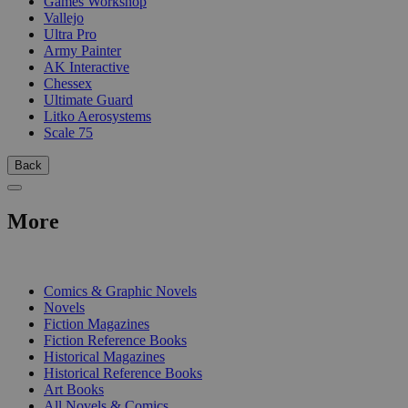
Games Workshop
Vallejo
Ultra Pro
Army Painter
AK Interactive
Chessex
Ultimate Guard
Litko Aerosystems
Scale 75
Back
More
PRINT
Comics & Graphic Novels
Novels
Fiction Magazines
Fiction Reference Books
Historical Magazines
Historical Reference Books
Art Books
All Novels & Comics