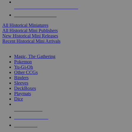
ALL HISTORICAL MINI PUBLISHERS
ALL HISTORICAL MINIS
All Historical Miniatures
All Historical Mini Publishers
New Historical Mini Releases
Recent Historical Mini Arrivals
MAGIC & CCG SUB-CATEGORIES
Magic, The Gathering
Pokemon
Yu-Gi-Oh
Other CCGs
Binders
Sleeves
DeckBoxes
Playmats
Dice
NEW RELEASES
RECENT ARRIVALS
PRE-ORDERS