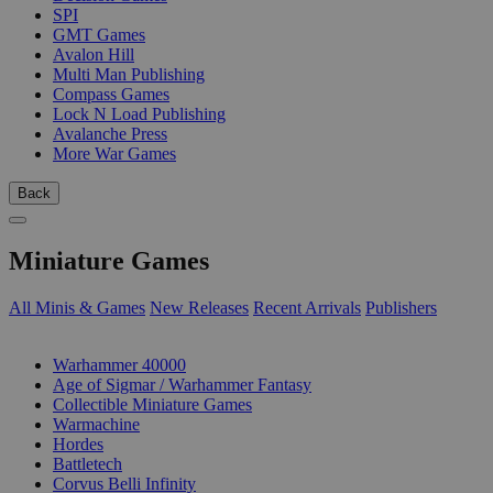
SPI
GMT Games
Avalon Hill
Multi Man Publishing
Compass Games
Lock N Load Publishing
Avalanche Press
More War Games
Back
Miniature Games
All Minis & Games
New Releases
Recent Arrivals
Publishers
SUB-CATEGORIES
Warhammer 40000
Age of Sigmar / Warhammer Fantasy
Collectible Miniature Games
Warmachine
Hordes
Battletech
Corvus Belli Infinity