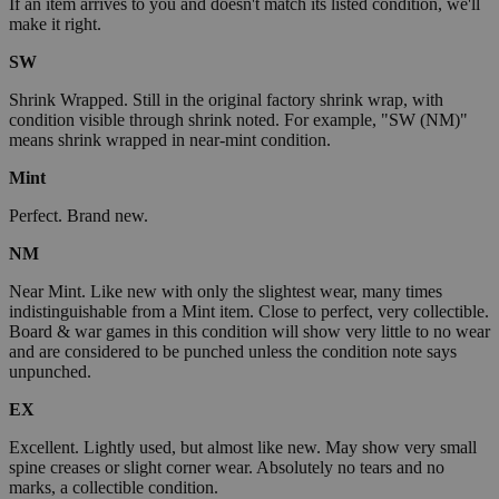
If an item arrives to you and doesn't match its listed condition, we'll
make it right.
SW
Shrink Wrapped. Still in the original factory shrink wrap, with
condition visible through shrink noted. For example, "SW (NM)"
means shrink wrapped in near-mint condition.
Mint
Perfect. Brand new.
NM
Near Mint. Like new with only the slightest wear, many times
indistinguishable from a Mint item. Close to perfect, very collectible.
Board & war games in this condition will show very little to no wear
and are considered to be punched unless the condition note says
unpunched.
EX
Excellent. Lightly used, but almost like new. May show very small
spine creases or slight corner wear. Absolutely no tears and no
marks, a collectible condition.