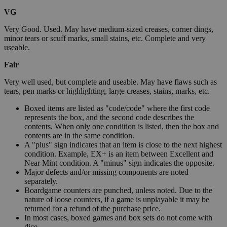
VG
Very Good. Used. May have medium-sized creases, corner dings,
minor tears or scuff marks, small stains, etc. Complete and very
useable.
Fair
Very well used, but complete and useable. May have flaws such as
tears, pen marks or highlighting, large creases, stains, marks, etc.
Boxed items are listed as "code/code" where the first code
represents the box, and the second code describes the
contents. When only one condition is listed, then the box and
contents are in the same condition.
A "plus" sign indicates that an item is close to the next highest
condition. Example, EX+ is an item between Excellent and
Near Mint condition. A "minus" sign indicates the opposite.
Major defects and/or missing components are noted
separately.
Boardgame counters are punched, unless noted. Due to the
nature of loose counters, if a game is unplayable it may be
returned for a refund of the purchase price.
In most cases, boxed games and box sets do not come with
dice.