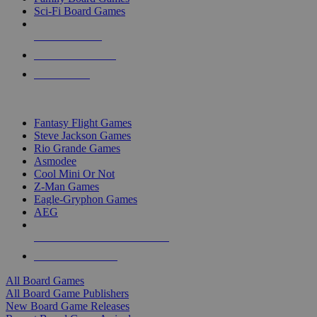
Sci-Fi Board Games
NEW RELEASES
RECENT ARRIVALS
PRE-ORDERS
TOP BOARD GAME PUBLISHERS
Fantasy Flight Games
Steve Jackson Games
Rio Grande Games
Asmodee
Cool Mini Or Not
Z-Man Games
Eagle-Gryphon Games
AEG
ALL BOARD GAME PUBLISHERS
ALL BOARD GAMES
All Board Games
All Board Game Publishers
New Board Game Releases