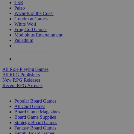
TSR
Paizo
Wizards of the Coast
Goodman Games
White Wolf
Frog God Games
Modiphius Entertainment
Palladium
ALL RPG PUBLISHERS
ALL RPGS
All Role Playing Games
All RPG Publishers
New RPG Releases
Recent RPG Arrivals
BOARD GAME SUB-CATEGORIES
Popular Board Games
All Card Games
Board Game Magazines
Board Game Supplies
Strategy Board Games
Fantasy Board Games
Family Board Games