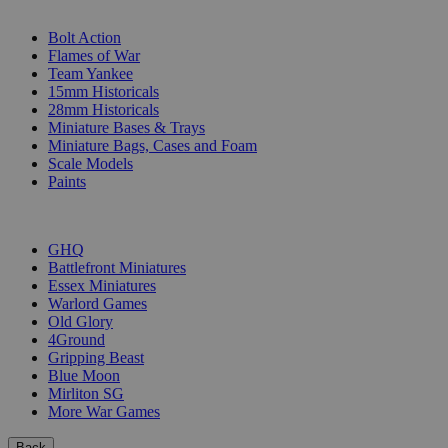
SUB-CATEGORIES
Bolt Action
Flames of War
Team Yankee
15mm Historicals
28mm Historicals
Miniature Bases & Trays
Miniature Bags, Cases and Foam
Scale Models
Paints
PUBLISHERS
GHQ
Battlefront Miniatures
Essex Miniatures
Warlord Games
Old Glory
4Ground
Gripping Beast
Blue Moon
Mirliton SG
More War Games
Back