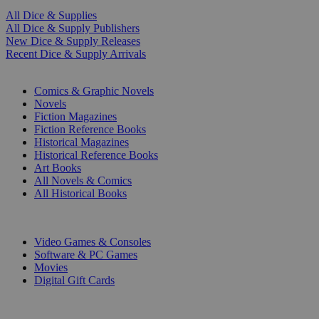
All Dice & Supplies
All Dice & Supply Publishers
New Dice & Supply Releases
Recent Dice & Supply Arrivals
PRINT
Comics & Graphic Novels
Novels
Fiction Magazines
Fiction Reference Books
Historical Magazines
Historical Reference Books
Art Books
All Novels & Comics
All Historical Books
DIGITAL
Video Games & Consoles
Software & PC Games
Movies
Digital Gift Cards
ART & MERCHANDISE