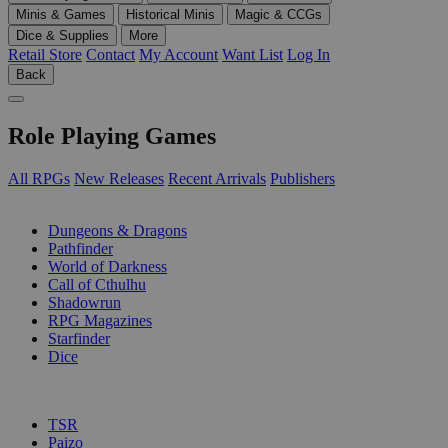
Minis & Games
Historical Minis
Magic & CCGs
Dice & Supplies
More
Retail Store
Contact
My Account
Want List
Log In
Back
Role Playing Games
All RPGs
New Releases
Recent Arrivals
Publishers
SUB-CATEGORIES
Dungeons & Dragons
Pathfinder
World of Darkness
Call of Cthulhu
Shadowrun
RPG Magazines
Starfinder
Dice
PUBLISHERS
TSR
Paizo