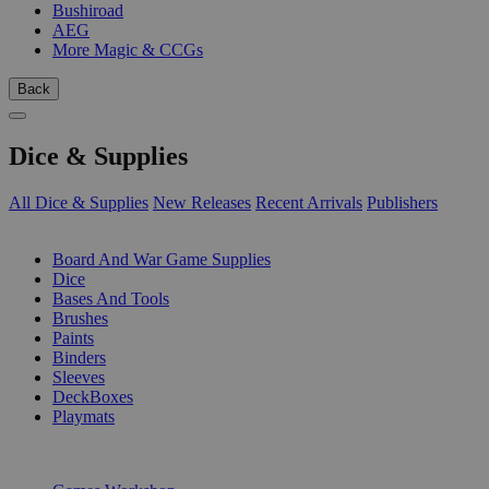
Bushiroad
AEG
More Magic & CCGs
Back
Dice & Supplies
All Dice & Supplies
New Releases
Recent Arrivals
Publishers
SUB-CATEGORIES
Board And War Game Supplies
Dice
Bases And Tools
Brushes
Paints
Binders
Sleeves
DeckBoxes
Playmats
PUBLISHERS