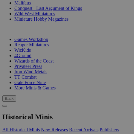
Malifaux
Conquest - Last Argument of Kings
Wild West Miniatures
Miniature Hobby Magazines
PUBLISHERS
Games Workshop
Reaper Miniatures
WizKids
4Ground
Wizards of the Coast
Privateer Press
Iron Wind Metals
TT Combat
Gale Force Nine
More Minis & Games
Back
Historical Minis
All Historical Minis
New Releases
Recent Arrivals
Publishers