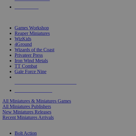
PRE-ORDERS
TOP MINIS & GAMES PUBLISHERS
Games Workshop
Reaper Miniatures
WizKids
4Ground
Wizards of the Coast
Privateer Press
Iron Wind Metals
TT Combat
Gale Force Nine
ALL MINIS & GAMES PUBLISHERS
ALL MINIS & GAMES
All Miniatures & Miniatures Games
All Miniatures Publishers
New Miniatures Releases
Recent Miniatures Arrivals
HISTORICAL MINIS SUB-CATEGORIES
Bolt Action