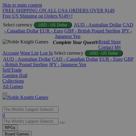
Skip to main content
FREE SHIPPING ON ALL USA ORDERS OVER $149
Free US Shipping on Orders $149+!
Select currency
AUD - Australian Dollar
CAD
USD - US Dollar
- Canadian Dollar
EUR - Euro
GBP - British Pound Sterling
JPY -
Japanese Yen
Retail Store
Complete Your Quest®
Contact
My
Account
Want List
Log In
Select currency
USD - US Dollar
AUD - Australian Dollar
CAD - Canadian Dollar
EUR - Euro
GBP
- British Pound Sterling
JPY - Japanese Yen
Sell/Trade
Gaming Hall
Collections
All Games
Use
0
the
up
RPGs
and
Board Games