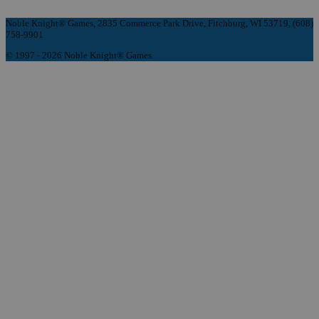
Noble Knight® Games, 2835 Commerce Park Drive, Fitchburg, WI 53719, (608)
758-9901
© 1997 - 2026 Noble Knight® Games.