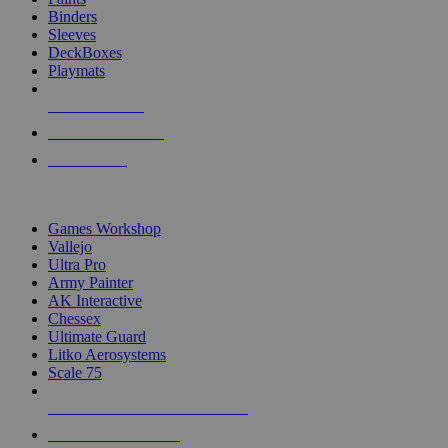
Binders
Sleeves
DeckBoxes
Playmats
NEW RELEASES
RECENT ARRIVALS
PRE-ORDERS
TOP DICE & SUPPLY PUBLISHERS
Games Workshop
Vallejo
Ultra Pro
Army Painter
AK Interactive
Chessex
Ultimate Guard
Litko Aerosystems
Scale 75
ALL DICE & SUPPLY PUBLISHERS
ALL DICE & SUPPLIES