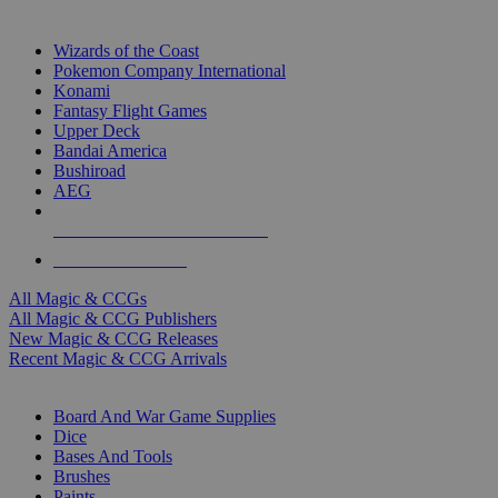
TOP MAGIC & CCG PUBLISHERS
Wizards of the Coast
Pokemon Company International
Konami
Fantasy Flight Games
Upper Deck
Bandai America
Bushiroad
AEG
ALL MAGIC & CCG PUBLISHERS
ALL MAGIC & CCGS
All Magic & CCGs
All Magic & CCG Publishers
New Magic & CCG Releases
Recent Magic & CCG Arrivals
DICE & SUPPLY SUB-CATEGORIES
Board And War Game Supplies
Dice
Bases And Tools
Brushes
Paints