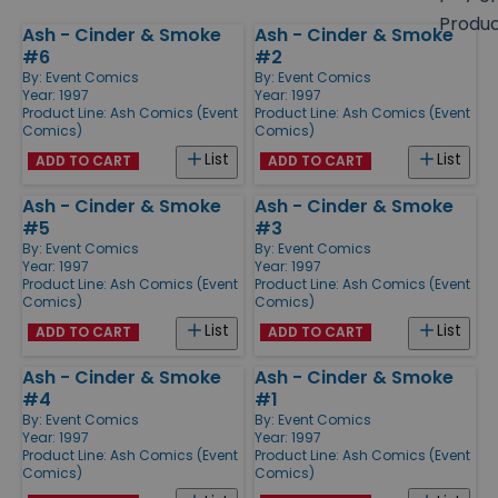
size
Produ
Ash - Cinder & Smoke
Ash - Cinder & Smoke
Products
#6
#2
By:
Event Comics
By:
Event Comics
Year: 1997
Year: 1997
Product Line:
Ash Comics (Event
Product Line:
Ash Comics (Event
Comics)
Comics)
List
List
ADD TO CART
ADD TO CART
Ash - Cinder & Smoke
Ash - Cinder & Smoke
#5
#3
By:
Event Comics
By:
Event Comics
Year: 1997
Year: 1997
Product Line:
Ash Comics (Event
Product Line:
Ash Comics (Event
Comics)
Comics)
List
List
ADD TO CART
ADD TO CART
Ash - Cinder & Smoke
Ash - Cinder & Smoke
#4
#1
By:
Event Comics
By:
Event Comics
Year: 1997
Year: 1997
Product Line:
Ash Comics (Event
Product Line:
Ash Comics (Event
Comics)
Comics)