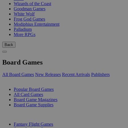
Wizards of the Coast
Goodman Games
White Wolf
Frog God Games
Modiphius Entertainment
Palladium
More RPGs
Back
Board Games
All Board Games
New Releases
Recent Arrivals
Publishers
SUB-CATEGORIES
Popular Board Games
All Card Games
Board Game Magazines
Board Game Supplies
PUBLISHERS
Fantasy Flight Games