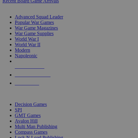
Recent Board Game Arrivals
WAR GAME SUB-CATEGORIES
Advanced Squad Leader
Popular War Games
War Game Magazines
War Game Supplies
World War I
World War II
Modern
Napoleonic
NEW RELEASES
RECENT ARRIVALS
PRE-ORDERS
TOP WAR GAME PUBLISHERS
Decision Games
SPI
GMT Games
Avalon Hill
Multi Man Publishing
Compass Games
Lock N Load Publishing