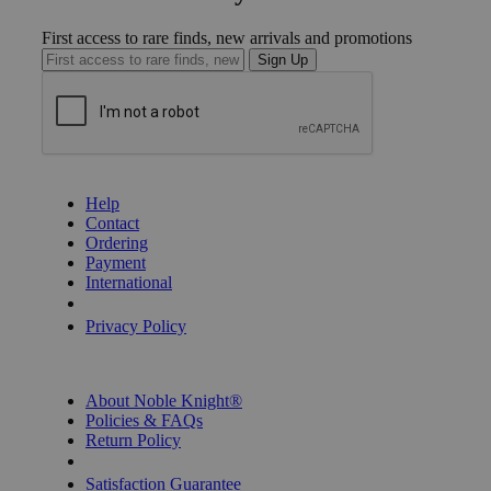
First access to rare finds, new arrivals and promotions
Sign Up
GET HELP
Help
Contact
Ordering
Payment
International
Privacy Settings
Privacy Policy
INFORMATION
About Noble Knight®
Policies & FAQs
Return Policy
Shipping Calculator
Satisfaction Guarantee