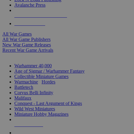
Avalanche Press
ALL WAR GAME PUBLISHERS
ALL WAR GAMES
All War Games
All War Game Publishers
New War Game Releases
Recent War Game Arrivals
MINIS & GAMES SUB-CATEGORIES
Warhammer 40,000
Age of Sigmar / Warhammer Fantasy
Collectible Miniature Games
Warmachine
/
Hordes
Battletech
Corvus Belli Infinity
Malifaux
Conquest - Last Argument of Kings
Wild West Miniatures
Miniature Hobby Magazines
NEW RELEASES
RECENT ARRIVALS