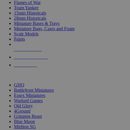
Flames of War
Team Yankee
15mm Historicals
28mm Historicals
Miniature Bases & Trays
Miniature Bags, Cases and Foam
Scale Models
Paints
NEW RELEASES
RECENT ARRIVALS
PRE-ORDERS
TOP HISTORICAL MINI PUBLISHERS
GHQ
Battlefront Miniatures
Essex Miniatures
Warlord Games
Old Glory
4Ground
Gripping Beast
Blue Moon
Mirliton SG