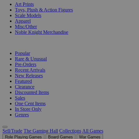
Art Prints
Toys, Plush & Action Figures
Scale Models
Apparel
Misc/Other
Noble Knight Merchandise
COLLECTIONS
Popular
Rare & Unusual
Pre-Orders
Recent Arrivals
New Releases
Featured
Clearance
Discounted Items
Sales
One Cent Items
In Store Only
Genres
Sell/Trade
The Gaming Hall
Collections
All Games
Role Playing Games
Board Games
War Games