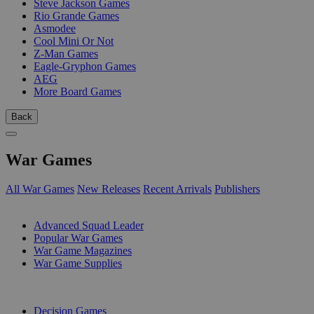
Steve Jackson Games
Rio Grande Games
Asmodee
Cool Mini Or Not
Z-Man Games
Eagle-Gryphon Games
AEG
More Board Games
Back
War Games
All War Games
New Releases
Recent Arrivals
Publishers
SUB-CATEGORIES
Advanced Squad Leader
Popular War Games
War Game Magazines
War Game Supplies
PUBLISHERS
Decision Games