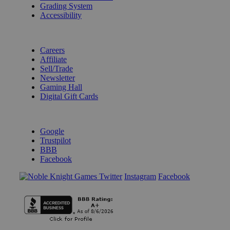
Grading System
Accessibility
BECOME A KNIGHT
Careers
Affiliate
Sell/Trade
Newsletter
Gaming Hall
Digital Gift Cards
REVIEWS & RATINGS
Google
Trustpilot
BBB
Facebook
Instagram
Facebook