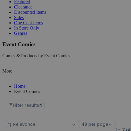
Featured
Clearance
Discounted Items
Sales
One Cent Items
In Store Only
Genres
Event Comics
Games & Products by Event Comics
More
Home
Event Comics
Filter results
4
Sort
Select
by
page
1 - 7 of