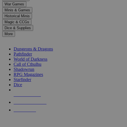
down
War Games
arrows
Minis & Games
to
select
Historical Minis
a
Magic & CCGs
result.
Dice & Supplies
Press
More
enter
RPG SUB-CATEGORIES
to
go
Dungeons & Dragons
to
Pathfinder
the
World of Darkness
selected
Call of Cthulhu
search
Shadowrun
result.
RPG Magazines
Touch
Starfinder
device
Dice
users
can
NEW RELEASES
use
touch
RECENT ARRIVALS
and
PRE-ORDERS
swipe
gestures.
TOP RPG PUBLISHERS