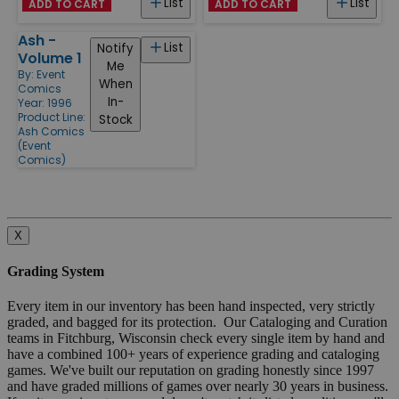
List
List
ADD TO CART
ADD TO CART
Ash -
List
Notify
Volume 1
Me
By:
Event
When
Comics
In-
Year: 1996
Product Line:
Stock
Ash Comics
(Event
Comics)
X
Grading System
Every item in our inventory has been hand inspected, very strictly
graded, and bagged for its protection. Our Cataloging and Curation
teams in Fitchburg, Wisconsin check every single item by hand and
have a combined 100+ years of experience grading and cataloging
games. We've built our reputation on grading honestly since 1997
and have graded millions of games over nearly 30 years in business.