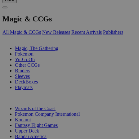
Magic & CCGs
All Magic & CCGs
New Releases
Recent Arrivals
Publishers
SUB-CATEGORIES
Magic, The Gathering
Pokemon
Yu-Gi-Oh
Other CCGs
Binders
Sleeves
DeckBoxes
Playmats
PUBLISHERS
Wizards of the Coast
Pokemon Company International
Konami
Fantasy Flight Games
Upper Deck
Bandai America