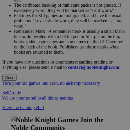
The cardboard backing of miniature packs is not graded. If
excessively worn, they will be marked as "card worn."
Flat trays for SPI games are not graded, and have the usual
problems. If excessively worn, they will be marked as "tray
worn."
Remainder Mark - A remainder mark is usually a small black
line or dot written with a felt tip pen or Sharpie on the top,
bottom, side page edges and sometimes on the UPC symbol
on the back of the book. Publishers use these marks when
books are returned to them.
If you have any questions or comments regarding grading or
anything else, please send e-mail to
contact@nobleknight.com
.
Close
Turn your old games into cash, no alchemy necessary
Sell/Trade
We are your portal to all things gaming
View the Gaming Hall
Join the
Noble Community