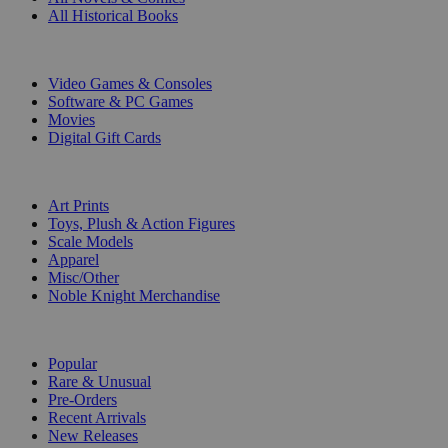
All Historical Books
DIGITAL
Video Games & Consoles
Software & PC Games
Movies
Digital Gift Cards
ART & MERCHANDISE
Art Prints
Toys, Plush & Action Figures
Scale Models
Apparel
Misc/Other
Noble Knight Merchandise
COLLECTIONS
Popular
Rare & Unusual
Pre-Orders
Recent Arrivals
New Releases