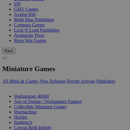
SPI
GMT Games
Avalon Hill
Multi Man Publishing
Compass Games
Lock N Load Publishing
Avalanche Press
More War Games
Back
Miniature Games
All Minis & Games
New Releases
Recent Arrivals
Publishers
SUB-CATEGORIES
Warhammer 40000
Age of Sigmar / Warhammer Fantasy
Collectible Miniature Games
Warmachine
Hordes
Battletech
Corvus Belli Infinity