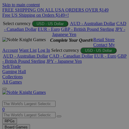
Skip to main content
FREE SHIPPING ON ALL USA ORDERS OVER $149
Free US Shipping on Orders $149+!
Select currency
AUD - Australian Dollar
CAD
USD - US Dollar
- Canadian Dollar
EUR - Euro
GBP - British Pound Sterling
JPY -
Japanese Yen
Retail Store
Complete Your Quest®
Contact
My
Account
Want List
Log In
Select currency
USD - US Dollar
AUD - Australian Dollar
CAD - Canadian Dollar
EUR - Euro
GBP
- British Pound Sterling
JPY - Japanese Yen
Sell/Trade
Gaming Hall
Collections
All Games
Use
0
the
up
RPGs
and
Board Games