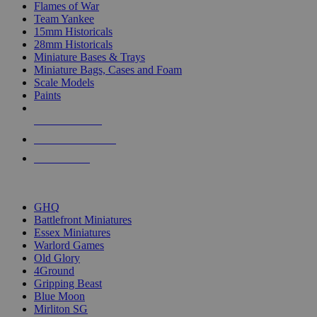
Flames of War
Team Yankee
15mm Historicals
28mm Historicals
Miniature Bases & Trays
Miniature Bags, Cases and Foam
Scale Models
Paints
NEW RELEASES
RECENT ARRIVALS
PRE-ORDERS
TOP HISTORICAL MINI PUBLISHERS
GHQ
Battlefront Miniatures
Essex Miniatures
Warlord Games
Old Glory
4Ground
Gripping Beast
Blue Moon
Mirliton SG