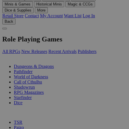
Minis & Games
Historical Minis
Magic & CCGs
Dice & Supplies
More
Retail Store
Contact
My Account
Want List
Log In
Back
Role Playing Games
All RPGs
New Releases
Recent Arrivals
Publishers
SUB-CATEGORIES
Dungeons & Dragons
Pathfinder
World of Darkness
Call of Cthulhu
Shadowrun
RPG Magazines
Starfinder
Dice
PUBLISHERS
TSR
Paizo