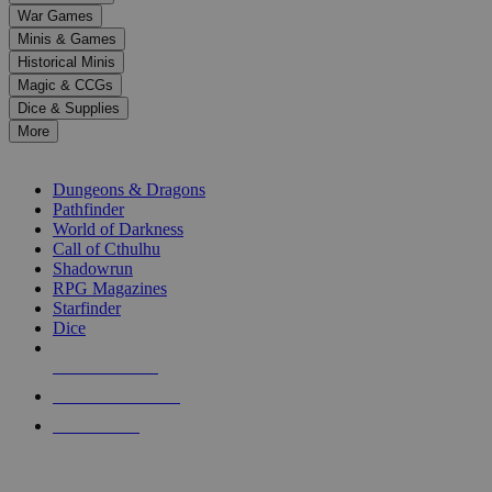
down
War Games
arrows
Minis & Games
to
select
Historical Minis
a
Magic & CCGs
result.
Dice & Supplies
Press
More
enter
RPG SUB-CATEGORIES
to
go
Dungeons & Dragons
to
Pathfinder
the
World of Darkness
selected
Call of Cthulhu
search
Shadowrun
result.
RPG Magazines
Touch
Starfinder
device
Dice
users
can
NEW RELEASES
use
touch
RECENT ARRIVALS
and
PRE-ORDERS
swipe
gestures.
TOP RPG PUBLISHERS