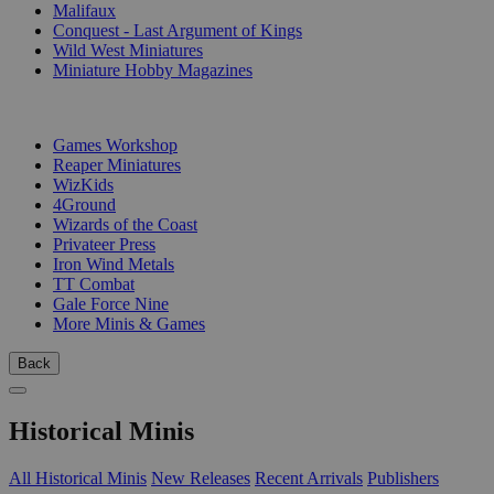
Malifaux
Conquest - Last Argument of Kings
Wild West Miniatures
Miniature Hobby Magazines
PUBLISHERS
Games Workshop
Reaper Miniatures
WizKids
4Ground
Wizards of the Coast
Privateer Press
Iron Wind Metals
TT Combat
Gale Force Nine
More Minis & Games
Back
Historical Minis
All Historical Minis
New Releases
Recent Arrivals
Publishers