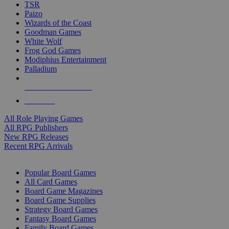
TSR
Paizo
Wizards of the Coast
Goodman Games
White Wolf
Frog God Games
Modiphius Entertainment
Palladium
ALL RPG PUBLISHERS
ALL RPGS
All Role Playing Games
All RPG Publishers
New RPG Releases
Recent RPG Arrivals
BOARD GAME SUB-CATEGORIES
Popular Board Games
All Card Games
Board Game Magazines
Board Game Supplies
Strategy Board Games
Fantasy Board Games
Family Board Games