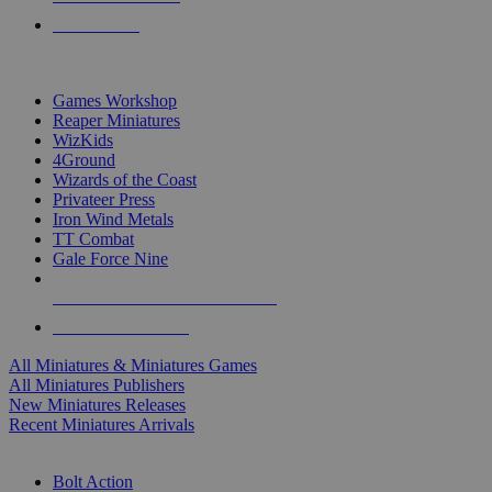
PRE-ORDERS
TOP MINIS & GAMES PUBLISHERS
Games Workshop
Reaper Miniatures
WizKids
4Ground
Wizards of the Coast
Privateer Press
Iron Wind Metals
TT Combat
Gale Force Nine
ALL MINIS & GAMES PUBLISHERS
ALL MINIS & GAMES
All Miniatures & Miniatures Games
All Miniatures Publishers
New Miniatures Releases
Recent Miniatures Arrivals
HISTORICAL MINIS SUB-CATEGORIES
Bolt Action