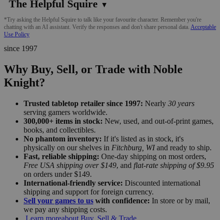
The Helpful Squire
▼
*Try asking the Helpful Squire to talk like your favourite character. Remember you're
chatting with an AI assistant. Verify the responses and don't share personal data.
Acceptable
Use Policy
since 1997
Why Buy, Sell, or Trade with Noble
Knight?
Trusted tabletop retailer since 1997:
Nearly
30 years
serving gamers worldwide.
300,000+ items in stock:
New, used, and out-of-print games,
books, and collectibles.
No phantom inventory:
If it's listed as in stock, it's
physically on our shelves in
Fitchburg, WI
and ready to ship.
Fast, reliable shipping:
One-day shipping on most orders,
Free USA shipping over $149
, and
flat-rate shipping of $9.95
on orders under $149.
International-friendly service:
Discounted international
shipping and support for foreign currency.
Sell your games to us
with confidence:
In store or by mail,
we pay any shipping costs.
Learn more
about Buy, Sell & Trade