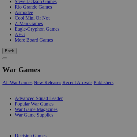
Steve Jackson Games
Rio Grande Games
Asmodee
Cool Mini Or Not
Z-Man Games
Eagle-Gryphon Games
AEG
More Board Games
Back
War Games
All War Games
New Releases
Recent Arrivals
Publishers
SUB-CATEGORIES
Advanced Squad Leader
Popular War Games
War Game Magazines
War Game Supplies
PUBLISHERS
Decision Games