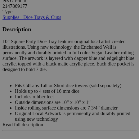
NKG Part #
2147869177
Type
Supplies - Dice Trays & Cups
Description
10” Square Party Dice Tray features original local artist created
illustrations. Using new technology, the Enchanted Well is
permanently and durably printed in full color Vegan Leather rolling
surface. The artwork is layered with dapper blue and edgelight blue
acrylic, topped with a black matte acrylic piece. Each dice pocket is
designed to hold 7 die.
Fits C4Labs Tall or Short dice towers (sold separately)
Holds up to 4 sets of 16 mm dice
Includes rubber feet
Outside dimensions are 10” x 10” x 1”
Inside rolling surface dimensions are 7 3/4” diameter
Original Local Artwork is permanently and durably printed
using new technology
Read full description