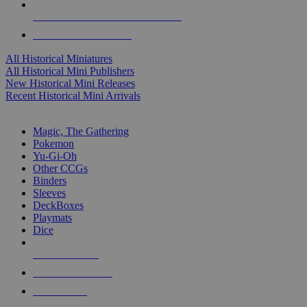
ALL HISTORICAL MINI PUBLISHERS
ALL HISTORICAL MINIS
All Historical Miniatures
All Historical Mini Publishers
New Historical Mini Releases
Recent Historical Mini Arrivals
MAGIC & CCG SUB-CATEGORIES
Magic, The Gathering
Pokemon
Yu-Gi-Oh
Other CCGs
Binders
Sleeves
DeckBoxes
Playmats
Dice
NEW RELEASES
RECENT ARRIVALS
PRE-ORDERS