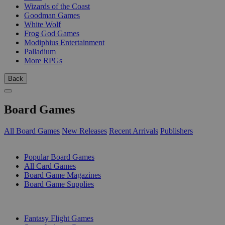
Wizards of the Coast
Goodman Games
White Wolf
Frog God Games
Modiphius Entertainment
Palladium
More RPGs
Back
Board Games
All Board Games
New Releases
Recent Arrivals
Publishers
SUB-CATEGORIES
Popular Board Games
All Card Games
Board Game Magazines
Board Game Supplies
PUBLISHERS
Fantasy Flight Games