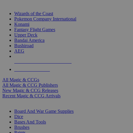
TOP MAGIC & CCG PUBLISHERS
Wizards of the Coast
Pokemon Company International
Konami
Fantasy Flight Games
Upper Deck
Bandai America
Bushiroad
AEG
ALL MAGIC & CCG PUBLISHERS
ALL MAGIC & CCGS
All Magic & CCGs
All Magic & CCG Publishers
New Magic & CCG Releases
Recent Magic & CCG Arrivals
DICE & SUPPLY SUB-CATEGORIES
Board And War Game Supplies
Dice
Bases And Tools
Brushes
Paints