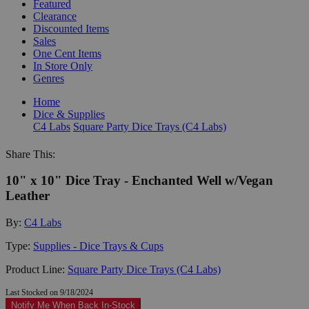
Featured
Clearance
Discounted Items
Sales
One Cent Items
In Store Only
Genres
Home
Dice & Supplies
C4 Labs
Square Party Dice Trays (C4 Labs)
Share This:
10" x 10" Dice Tray - Enchanted Well w/Vegan
Leather
By:
C4 Labs
Type:
Supplies - Dice Trays & Cups
Product Line:
Square Party Dice Trays (C4 Labs)
Last Stocked on 9/18/2024
Notify Me When Back In-Stock