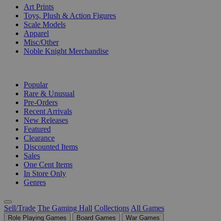
Art Prints
Toys, Plush & Action Figures
Scale Models
Apparel
Misc/Other
Noble Knight Merchandise
COLLECTIONS
Popular
Rare & Unusual
Pre-Orders
Recent Arrivals
New Releases
Featured
Clearance
Discounted Items
Sales
One Cent Items
In Store Only
Genres
Sell/Trade
The Gaming Hall
Collections
All Games
Role Playing Games
Board Games
War Games