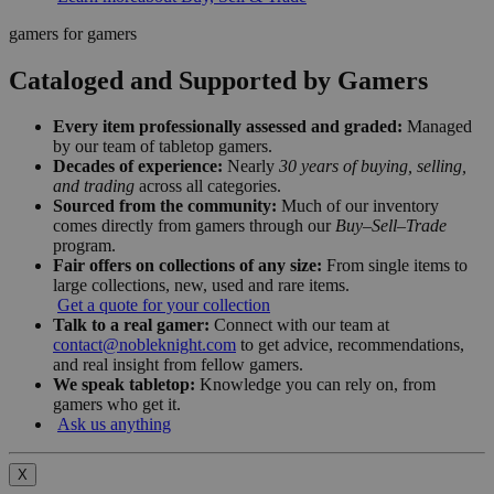
gamers for gamers
Cataloged and Supported by Gamers
Every item professionally assessed and graded:
Managed
by our team of tabletop gamers.
Decades of experience:
Nearly
30 years of buying, selling,
and trading
across all categories.
Sourced from the community:
Much of our inventory
comes directly from gamers through our
Buy–Sell–Trade
program.
Fair offers on collections of any size:
From single items to
large collections, new, used and rare items.
Get a quote for your collection
Talk to a real gamer:
Connect with our team at
contact@nobleknight.com
to get advice, recommendations,
and real insight from fellow gamers.
We speak tabletop:
Knowledge you can rely on, from
gamers who get it.
Ask us anything
X