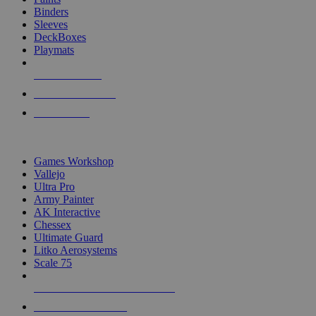
Binders
Sleeves
DeckBoxes
Playmats
NEW RELEASES
RECENT ARRIVALS
PRE-ORDERS
TOP DICE & SUPPLY PUBLISHERS
Games Workshop
Vallejo
Ultra Pro
Army Painter
AK Interactive
Chessex
Ultimate Guard
Litko Aerosystems
Scale 75
ALL DICE & SUPPLY PUBLISHERS
ALL DICE & SUPPLIES