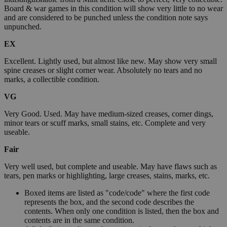
Board & war games in this condition will show very little to no wear
and are considered to be punched unless the condition note says
unpunched.
EX
Excellent. Lightly used, but almost like new. May show very small
spine creases or slight corner wear. Absolutely no tears and no
marks, a collectible condition.
VG
Very Good. Used. May have medium-sized creases, corner dings,
minor tears or scuff marks, small stains, etc. Complete and very
useable.
Fair
Very well used, but complete and useable. May have flaws such as
tears, pen marks or highlighting, large creases, stains, marks, etc.
Boxed items are listed as "code/code" where the first code
represents the box, and the second code describes the
contents. When only one condition is listed, then the box and
contents are in the same condition.