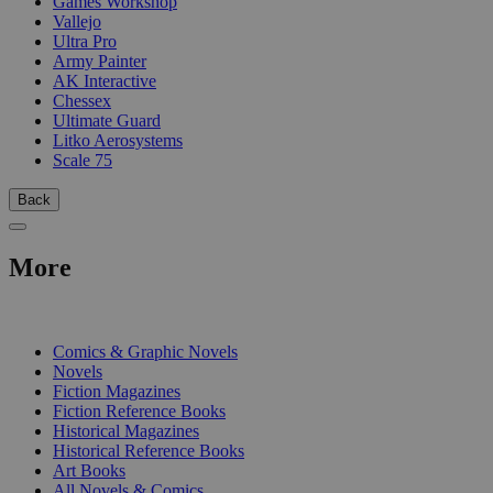
Games Workshop
Vallejo
Ultra Pro
Army Painter
AK Interactive
Chessex
Ultimate Guard
Litko Aerosystems
Scale 75
Back
More
PRINT
Comics & Graphic Novels
Novels
Fiction Magazines
Fiction Reference Books
Historical Magazines
Historical Reference Books
Art Books
All Novels & Comics