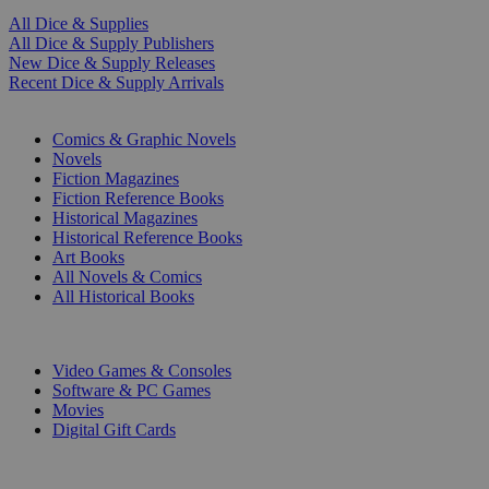
All Dice & Supplies
All Dice & Supply Publishers
New Dice & Supply Releases
Recent Dice & Supply Arrivals
PRINT
Comics & Graphic Novels
Novels
Fiction Magazines
Fiction Reference Books
Historical Magazines
Historical Reference Books
Art Books
All Novels & Comics
All Historical Books
DIGITAL
Video Games & Consoles
Software & PC Games
Movies
Digital Gift Cards
ART & MERCHANDISE