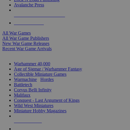
Avalanche Press
ALL WAR GAME PUBLISHERS
ALL WAR GAMES
All War Games
All War Game Publishers
New War Game Releases
Recent War Game Arrivals
MINIS & GAMES SUB-CATEGORIES
Warhammer 40,000
Age of Sigmar / Warhammer Fantasy
Collectible Miniature Games
Warmachine
/
Hordes
Battletech
Corvus Belli Infinity
Malifaux
Conquest - Last Argument of Kings
Wild West Miniatures
Miniature Hobby Magazines
NEW RELEASES
RECENT ARRIVALS