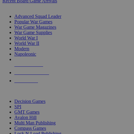
Recent Board Game Arrivals
WAR GAME SUB-CATEGORIES
Advanced Squad Leader
Popular War Games
War Game Magazines
War Game Supplies
World War I
World War II
Modern
Napoleonic
NEW RELEASES
RECENT ARRIVALS
PRE-ORDERS
TOP WAR GAME PUBLISHERS
Decision Games
SPI
GMT Games
Avalon Hill
Multi Man Publishing
Compass Games
Lock N Load Publishing