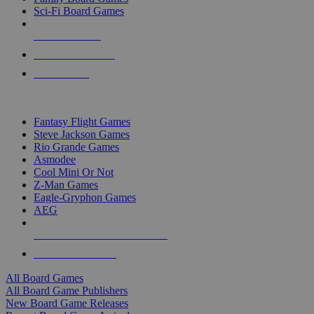
Sci-Fi Board Games
NEW RELEASES
RECENT ARRIVALS
PRE-ORDERS
TOP BOARD GAME PUBLISHERS
Fantasy Flight Games
Steve Jackson Games
Rio Grande Games
Asmodee
Cool Mini Or Not
Z-Man Games
Eagle-Gryphon Games
AEG
ALL BOARD GAME PUBLISHERS
ALL BOARD GAMES
All Board Games
All Board Game Publishers
New Board Game Releases