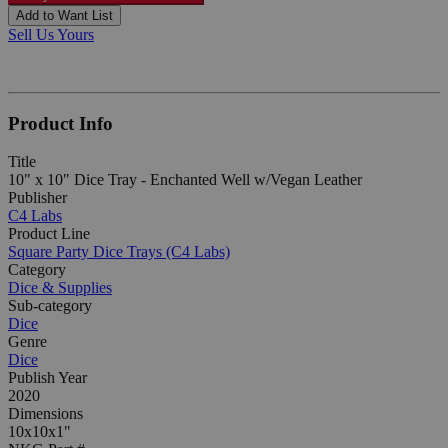
Add to Want List
Sell Us Yours
Product Info
Title
10" x 10" Dice Tray - Enchanted Well w/Vegan Leather
Publisher
C4 Labs
Product Line
Square Party Dice Trays (C4 Labs)
Category
Dice & Supplies
Sub-category
Dice
Genre
Dice
Publish Year
2020
Dimensions
10x10x1"