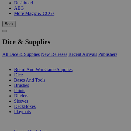
Bushiroad
AEG
More Magic & CCGs
Back
Dice & Supplies
All Dice & Supplies
New Releases
Recent Arrivals
Publishers
SUB-CATEGORIES
Board And War Game Supplies
Dice
Bases And Tools
Brushes
Paints
Binders
Sleeves
DeckBoxes
Playmats
PUBLISHERS