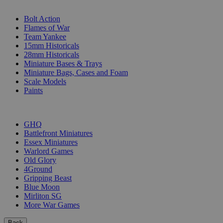
SUB-CATEGORIES
Bolt Action
Flames of War
Team Yankee
15mm Historicals
28mm Historicals
Miniature Bases & Trays
Miniature Bags, Cases and Foam
Scale Models
Paints
PUBLISHERS
GHQ
Battlefront Miniatures
Essex Miniatures
Warlord Games
Old Glory
4Ground
Gripping Beast
Blue Moon
Mirliton SG
More War Games
Back