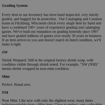
Grading System
Every item in our inventory has been hand inspected, very strictly
graded, and bagged for its protection. Our Cataloging and Curation
teams in Fitchburg, Wisconsin check every single item by hand and
have a combined 100+ years of experience grading and cataloging
games. We've built our reputation on grading honestly since 1997
and have graded millions of games over nearly 30 years in business.
If an item arrives to you and doesn't match its listed condition, we'll
make it right.
SW
Shrink Wrapped. Still in the original factory shrink wrap, with
condition visible through shrink noted. For example, "SW (NM)"
means shrink wrapped in near-mint condition.
Mint
Perfect. Brand new.
NM
Near Mint. Like new with only the slightest wear, many times
indistinguishable from a Mint item. Close to perfect, very collectible.