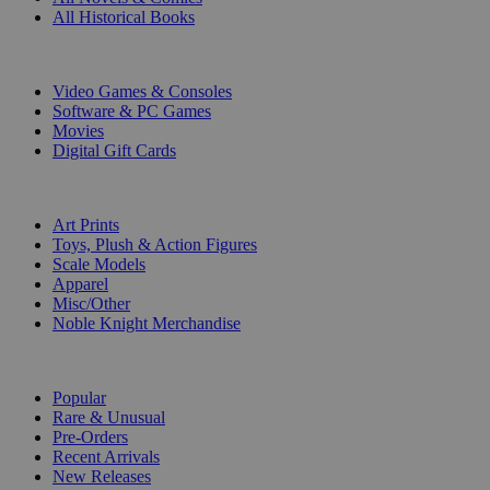
All Historical Books
DIGITAL
Video Games & Consoles
Software & PC Games
Movies
Digital Gift Cards
ART & MERCHANDISE
Art Prints
Toys, Plush & Action Figures
Scale Models
Apparel
Misc/Other
Noble Knight Merchandise
COLLECTIONS
Popular
Rare & Unusual
Pre-Orders
Recent Arrivals
New Releases