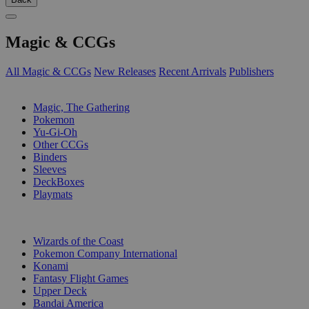
Magic & CCGs
All Magic & CCGs
New Releases
Recent Arrivals
Publishers
SUB-CATEGORIES
Magic, The Gathering
Pokemon
Yu-Gi-Oh
Other CCGs
Binders
Sleeves
DeckBoxes
Playmats
PUBLISHERS
Wizards of the Coast
Pokemon Company International
Konami
Fantasy Flight Games
Upper Deck
Bandai America