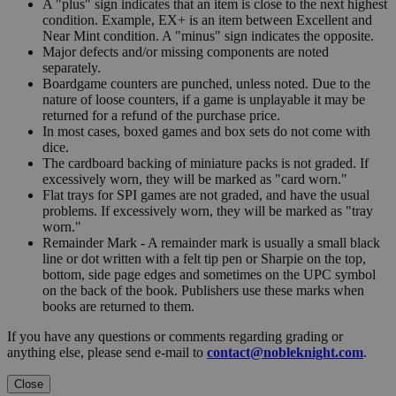
A "plus" sign indicates that an item is close to the next highest
condition. Example, EX+ is an item between Excellent and
Near Mint condition. A "minus" sign indicates the opposite.
Major defects and/or missing components are noted
separately.
Boardgame counters are punched, unless noted. Due to the
nature of loose counters, if a game is unplayable it may be
returned for a refund of the purchase price.
In most cases, boxed games and box sets do not come with
dice.
The cardboard backing of miniature packs is not graded. If
excessively worn, they will be marked as "card worn."
Flat trays for SPI games are not graded, and have the usual
problems. If excessively worn, they will be marked as "tray
worn."
Remainder Mark - A remainder mark is usually a small black
line or dot written with a felt tip pen or Sharpie on the top,
bottom, side page edges and sometimes on the UPC symbol
on the back of the book. Publishers use these marks when
books are returned to them.
If you have any questions or comments regarding grading or
anything else, please send e-mail to
contact@nobleknight.com
.
Close