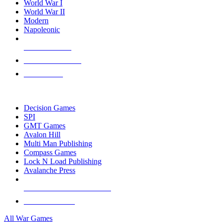
World War I
World War II
Modern
Napoleonic
NEW RELEASES
RECENT ARRIVALS
PRE-ORDERS
TOP WAR GAME PUBLISHERS
Decision Games
SPI
GMT Games
Avalon Hill
Multi Man Publishing
Compass Games
Lock N Load Publishing
Avalanche Press
ALL WAR GAME PUBLISHERS
ALL WAR GAMES
All War Games