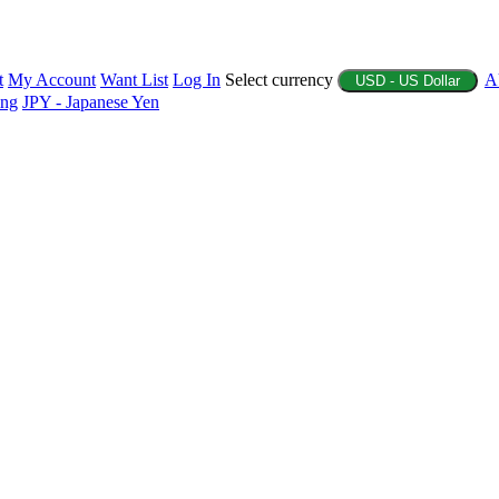
t
My Account
Want List
Log In
Select currency
A
USD - US Dollar
ing
JPY - Japanese Yen