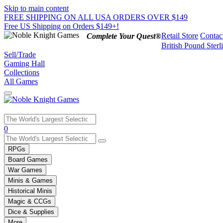
Skip to main content
FREE SHIPPING ON ALL USA ORDERS OVER $149
Free US Shipping on Orders $149+!
Retail Store
Contac
Complete Your Quest®
British Pound Sterl
Sell/Trade
Gaming Hall
Collections
All Games
Use
0
the
up
RPGs
and
Board Games
down
War Games
arrows
Minis & Games
to
select
Historical Minis
a
Magic & CCGs
result.
Dice & Supplies
Press
More