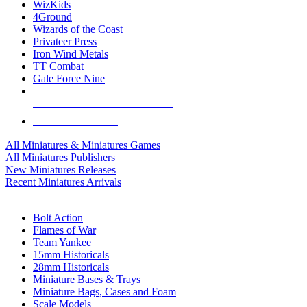
WizKids
4Ground
Wizards of the Coast
Privateer Press
Iron Wind Metals
TT Combat
Gale Force Nine
ALL MINIS & GAMES PUBLISHERS
ALL MINIS & GAMES
All Miniatures & Miniatures Games
All Miniatures Publishers
New Miniatures Releases
Recent Miniatures Arrivals
HISTORICAL MINIS SUB-CATEGORIES
Bolt Action
Flames of War
Team Yankee
15mm Historicals
28mm Historicals
Miniature Bases & Trays
Miniature Bags, Cases and Foam
Scale Models