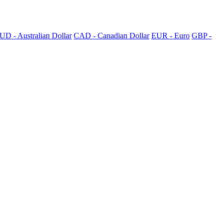
UD - Australian Dollar
CAD - Canadian Dollar
EUR - Euro
GBP -