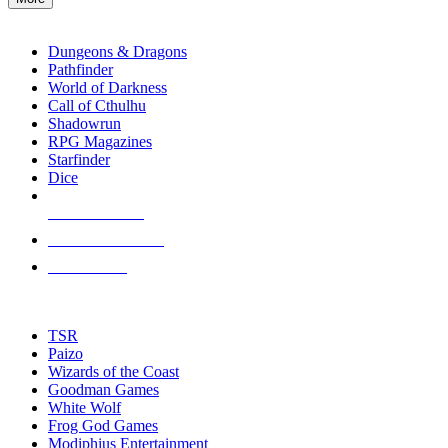
enter
RPG SUB-CATEGORIES
to
go
Dungeons & Dragons
to
Pathfinder
the
World of Darkness
selected
Call of Cthulhu
search
Shadowrun
result.
RPG Magazines
Touch
Starfinder
device
Dice
users
can
NEW RELEASES
use
touch
RECENT ARRIVALS
and
PRE-ORDERS
swipe
gestures.
TOP RPG PUBLISHERS
TSR
Paizo
Wizards of the Coast
Goodman Games
White Wolf
Frog God Games
Modiphius Entertainment