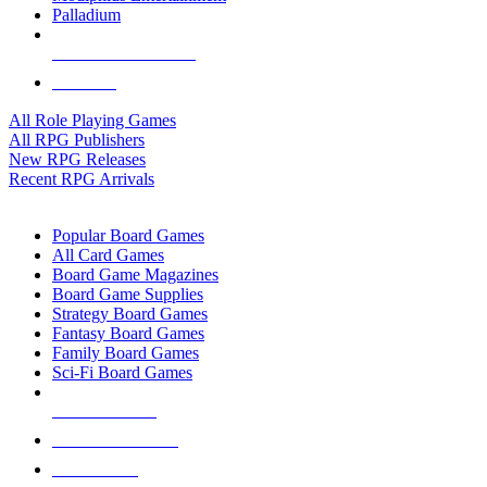
Palladium
ALL RPG PUBLISHERS
ALL RPGS
All Role Playing Games
All RPG Publishers
New RPG Releases
Recent RPG Arrivals
BOARD GAME SUB-CATEGORIES
Popular Board Games
All Card Games
Board Game Magazines
Board Game Supplies
Strategy Board Games
Fantasy Board Games
Family Board Games
Sci-Fi Board Games
NEW RELEASES
RECENT ARRIVALS
PRE-ORDERS