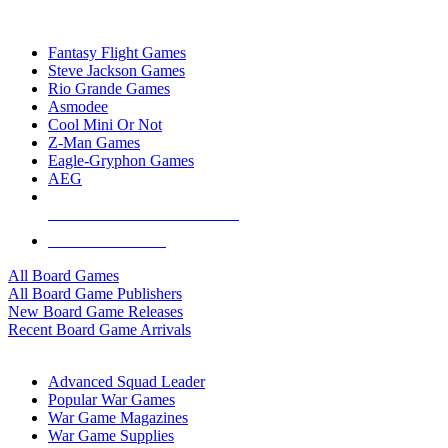
TOP BOARD GAME PUBLISHERS
Fantasy Flight Games
Steve Jackson Games
Rio Grande Games
Asmodee
Cool Mini Or Not
Z-Man Games
Eagle-Gryphon Games
AEG
ALL BOARD GAME PUBLISHERS
ALL BOARD GAMES
All Board Games
All Board Game Publishers
New Board Game Releases
Recent Board Game Arrivals
WAR GAME SUB-CATEGORIES
Advanced Squad Leader
Popular War Games
War Game Magazines
War Game Supplies