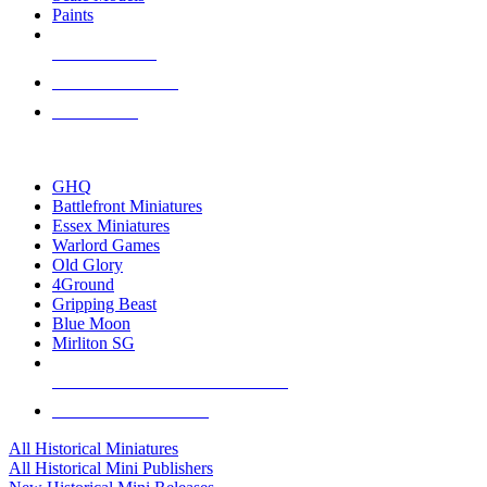
Paints
NEW RELEASES
RECENT ARRIVALS
PRE-ORDERS
TOP HISTORICAL MINI PUBLISHERS
GHQ
Battlefront Miniatures
Essex Miniatures
Warlord Games
Old Glory
4Ground
Gripping Beast
Blue Moon
Mirliton SG
ALL HISTORICAL MINI PUBLISHERS
ALL HISTORICAL MINIS
All Historical Miniatures
All Historical Mini Publishers