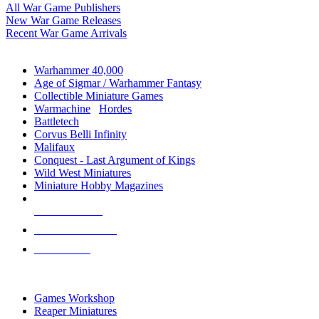
All War Game Publishers
New War Game Releases
Recent War Game Arrivals
MINIS & GAMES SUB-CATEGORIES
Warhammer 40,000
Age of Sigmar / Warhammer Fantasy
Collectible Miniature Games
Warmachine
/
Hordes
Battletech
Corvus Belli Infinity
Malifaux
Conquest - Last Argument of Kings
Wild West Miniatures
Miniature Hobby Magazines
NEW RELEASES
RECENT ARRIVALS
PRE-ORDERS
TOP MINIS & GAMES PUBLISHERS
Games Workshop
Reaper Miniatures