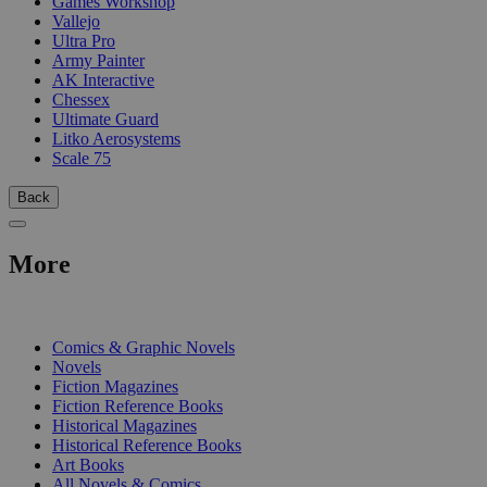
Games Workshop
Vallejo
Ultra Pro
Army Painter
AK Interactive
Chessex
Ultimate Guard
Litko Aerosystems
Scale 75
Back
More
PRINT
Comics & Graphic Novels
Novels
Fiction Magazines
Fiction Reference Books
Historical Magazines
Historical Reference Books
Art Books
All Novels & Comics