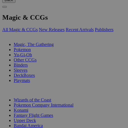
Magic & CCGs
All Magic & CCGs
New Releases
Recent Arrivals
Publishers
SUB-CATEGORIES
Magic, The Gathering
Pokemon
Yu-Gi-Oh
Other CCGs
Binders
Sleeves
DeckBoxes
Playmats
PUBLISHERS
Wizards of the Coast
Pokemon Company International
Konami
Fantasy Flight Games
Upper Deck
Bandai America