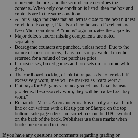
represents the box, and the second code describes the
contents. When only one condition is listed, then the box and
contents are in the same condition.
A "plus" sign indicates that an item is close to the next highest
condition. Example, EX+ is an item between Excellent and
Near Mint condition. A "minus" sign indicates the opposite.
Major defects and/or missing components are noted
separately.
Boardgame counters are punched, unless noted. Due to the
nature of loose counters, if a game is unplayable it may be
returned for a refund of the purchase price.
In most cases, boxed games and box sets do not come with
dice.
The cardboard backing of miniature packs is not graded. If
excessively worn, they will be marked as "card worn."
Flat trays for SPI games are not graded, and have the usual
problems. If excessively worn, they will be marked as "tray
worn."
Remainder Mark - A remainder mark is usually a small black
line or dot written with a felt tip pen or Sharpie on the top,
bottom, side page edges and sometimes on the UPC symbol
on the back of the book. Publishers use these marks when
books are returned to them.
If you have any questions or comments regarding grading or