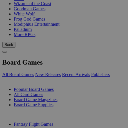
Wizards of the Coast
Goodman Games
White Wolf
Frog God Games
Modiphius Entertainment
Palladium
More RPGs
Back
Board Games
All Board Games
New Releases
Recent Arrivals
Publishers
SUB-CATEGORIES
Popular Board Games
All Card Games
Board Game Magazines
Board Game Supplies
PUBLISHERS
Fantasy Flight Games