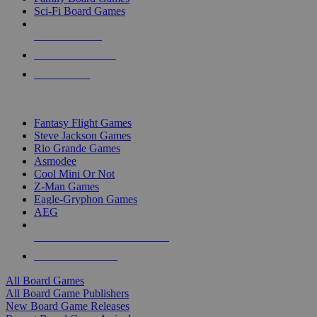
Sci-Fi Board Games
NEW RELEASES
RECENT ARRIVALS
PRE-ORDERS
TOP BOARD GAME PUBLISHERS
Fantasy Flight Games
Steve Jackson Games
Rio Grande Games
Asmodee
Cool Mini Or Not
Z-Man Games
Eagle-Gryphon Games
AEG
ALL BOARD GAME PUBLISHERS
ALL BOARD GAMES
All Board Games
All Board Game Publishers
New Board Game Releases