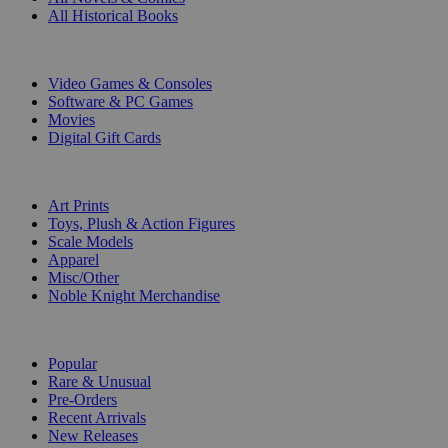
All Historical Books
DIGITAL
Video Games & Consoles
Software & PC Games
Movies
Digital Gift Cards
ART & MERCHANDISE
Art Prints
Toys, Plush & Action Figures
Scale Models
Apparel
Misc/Other
Noble Knight Merchandise
COLLECTIONS
Popular
Rare & Unusual
Pre-Orders
Recent Arrivals
New Releases