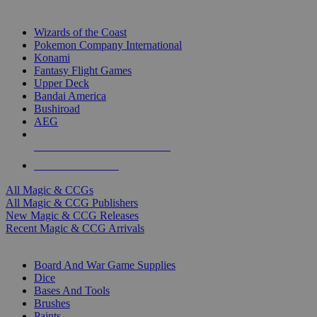
TOP MAGIC & CCG PUBLISHERS
Wizards of the Coast
Pokemon Company International
Konami
Fantasy Flight Games
Upper Deck
Bandai America
Bushiroad
AEG
ALL MAGIC & CCG PUBLISHERS
ALL MAGIC & CCGS
All Magic & CCGs
All Magic & CCG Publishers
New Magic & CCG Releases
Recent Magic & CCG Arrivals
DICE & SUPPLY SUB-CATEGORIES
Board And War Game Supplies
Dice
Bases And Tools
Brushes
Paints