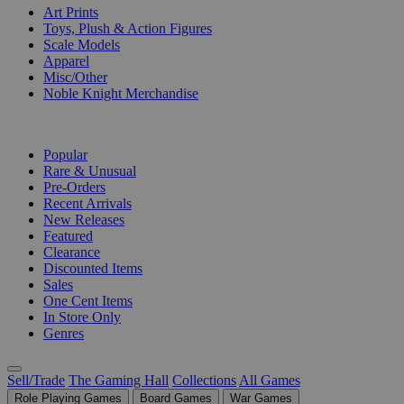
Art Prints
Toys, Plush & Action Figures
Scale Models
Apparel
Misc/Other
Noble Knight Merchandise
COLLECTIONS
Popular
Rare & Unusual
Pre-Orders
Recent Arrivals
New Releases
Featured
Clearance
Discounted Items
Sales
One Cent Items
In Store Only
Genres
Sell/Trade
The Gaming Hall
Collections
All Games
Role Playing Games
Board Games
War Games