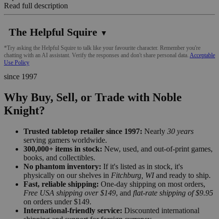
Read full description
The Helpful Squire
▼
*Try asking the Helpful Squire to talk like your favourite character. Remember you're
chatting with an AI assistant. Verify the responses and don't share personal data.
Acceptable
Use Policy
since 1997
Why Buy, Sell, or Trade with Noble
Knight?
Trusted tabletop retailer since 1997:
Nearly
30 years
serving gamers worldwide.
300,000+ items in stock:
New, used, and out-of-print games,
books, and collectibles.
No phantom inventory:
If it's listed as in stock, it's
physically on our shelves in
Fitchburg, WI
and ready to ship.
Fast, reliable shipping:
One-day shipping on most orders,
Free USA shipping over $149
, and
flat-rate shipping of $9.95
on orders under $149.
International-friendly service:
Discounted international