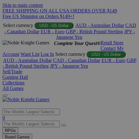
Skip to main content
FREE SHIPPING ON ALL USA ORDERS OVER $149
Free US Shipping on Orders $149+!
Select currency
AUD - Australian Dollar
CAD
USD - US Dollar
- Canadian Dollar
EUR - Euro
GBP - British Pound Sterling
JPY -
Japanese Yen
Retail Store
Complete Your Quest®
Contact
My
Account
Want List
Log In
Select currency
USD - US Dollar
AUD - Australian Dollar
CAD - Canadian Dollar
EUR - Euro
GBP
- British Pound Sterling
JPY - Japanese Yen
Sell/Trade
Gaming Hall
Collections
All Games
Use
0
the
up
RPGs
and
Board Games