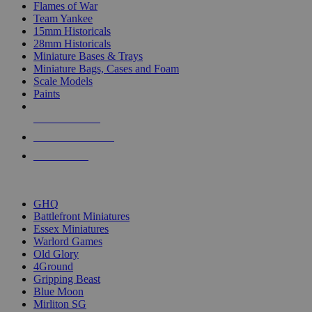
Flames of War
Team Yankee
15mm Historicals
28mm Historicals
Miniature Bases & Trays
Miniature Bags, Cases and Foam
Scale Models
Paints
NEW RELEASES
RECENT ARRIVALS
PRE-ORDERS
TOP HISTORICAL MINI PUBLISHERS
GHQ
Battlefront Miniatures
Essex Miniatures
Warlord Games
Old Glory
4Ground
Gripping Beast
Blue Moon
Mirliton SG