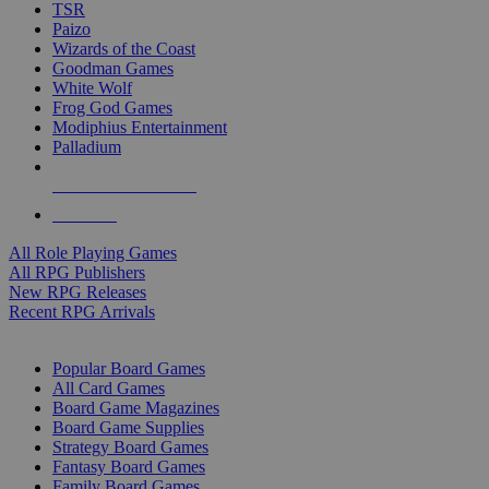
TSR
Paizo
Wizards of the Coast
Goodman Games
White Wolf
Frog God Games
Modiphius Entertainment
Palladium
ALL RPG PUBLISHERS
ALL RPGS
All Role Playing Games
All RPG Publishers
New RPG Releases
Recent RPG Arrivals
BOARD GAME SUB-CATEGORIES
Popular Board Games
All Card Games
Board Game Magazines
Board Game Supplies
Strategy Board Games
Fantasy Board Games
Family Board Games