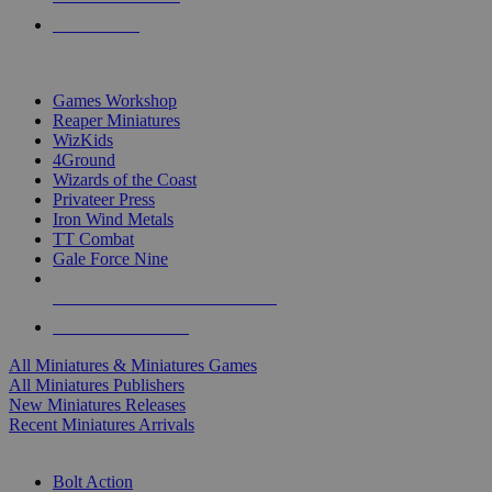
PRE-ORDERS
TOP MINIS & GAMES PUBLISHERS
Games Workshop
Reaper Miniatures
WizKids
4Ground
Wizards of the Coast
Privateer Press
Iron Wind Metals
TT Combat
Gale Force Nine
ALL MINIS & GAMES PUBLISHERS
ALL MINIS & GAMES
All Miniatures & Miniatures Games
All Miniatures Publishers
New Miniatures Releases
Recent Miniatures Arrivals
HISTORICAL MINIS SUB-CATEGORIES
Bolt Action