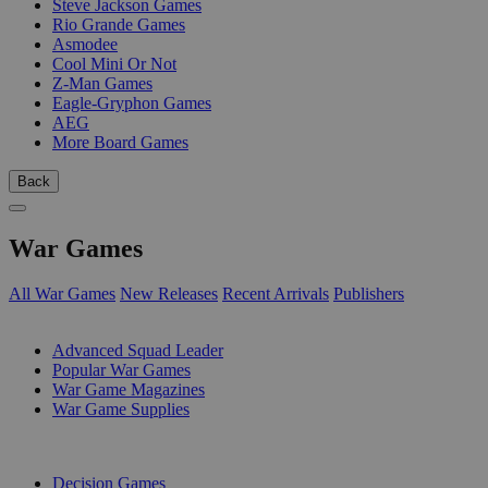
Steve Jackson Games
Rio Grande Games
Asmodee
Cool Mini Or Not
Z-Man Games
Eagle-Gryphon Games
AEG
More Board Games
Back
War Games
All War Games
New Releases
Recent Arrivals
Publishers
SUB-CATEGORIES
Advanced Squad Leader
Popular War Games
War Game Magazines
War Game Supplies
PUBLISHERS
Decision Games