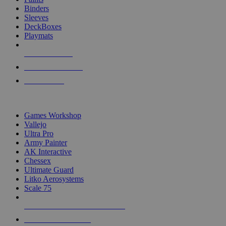
Binders
Sleeves
DeckBoxes
Playmats
NEW RELEASES
RECENT ARRIVALS
PRE-ORDERS
TOP DICE & SUPPLY PUBLISHERS
Games Workshop
Vallejo
Ultra Pro
Army Painter
AK Interactive
Chessex
Ultimate Guard
Litko Aerosystems
Scale 75
ALL DICE & SUPPLY PUBLISHERS
ALL DICE & SUPPLIES