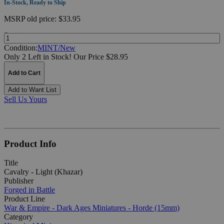
In-Stock, Ready to Ship
MSRP
old price:
$33.95
Quantity:
Condition:
MINT/New
Only 2 Left in Stock!
Our Price $28.95
Add to Cart
Add to Want List
Sell Us Yours
Product Info
Title
Cavalry - Light (Khazar)
Publisher
Forged in Battle
Product Line
War & Empire - Dark Ages Miniatures - Horde (15mm)
Category