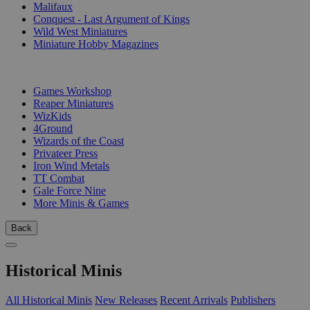
Malifaux
Conquest - Last Argument of Kings
Wild West Miniatures
Miniature Hobby Magazines
PUBLISHERS
Games Workshop
Reaper Miniatures
WizKids
4Ground
Wizards of the Coast
Privateer Press
Iron Wind Metals
TT Combat
Gale Force Nine
More Minis & Games
Back
Historical Minis
All Historical Minis
New Releases
Recent Arrivals
Publishers