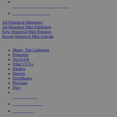
ALL HISTORICAL MINI PUBLISHERS
ALL HISTORICAL MINIS
All Historical Miniatures
All Historical Mini Publishers
New Historical Mini Releases
Recent Historical Mini Arrivals
MAGIC & CCG SUB-CATEGORIES
Magic, The Gathering
Pokemon
Yu-Gi-Oh
Other CCGs
Binders
Sleeves
DeckBoxes
Playmats
Dice
NEW RELEASES
RECENT ARRIVALS
PRE-ORDERS