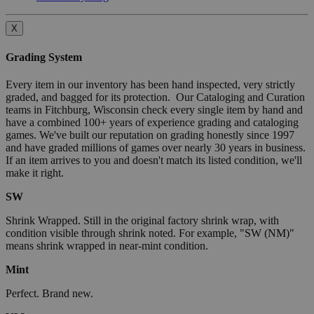
X
Grading System
Every item in our inventory has been hand inspected, very strictly
graded, and bagged for its protection. Our Cataloging and Curation
teams in Fitchburg, Wisconsin check every single item by hand and
have a combined 100+ years of experience grading and cataloging
games. We've built our reputation on grading honestly since 1997
and have graded millions of games over nearly 30 years in business.
If an item arrives to you and doesn't match its listed condition, we'll
make it right.
SW
Shrink Wrapped. Still in the original factory shrink wrap, with
condition visible through shrink noted. For example, "SW (NM)"
means shrink wrapped in near-mint condition.
Mint
Perfect. Brand new.