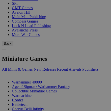
SPI
GMT Games
Avalon Hill
Multi Man Publishing
Compass Games
Lock N Load Publishing
Avalanche Press
More War Games
Back
Miniature Games
All Minis & Games
New Releases
Recent Arrivals
Publishers
SUB-CATEGORIES
Warhammer 40000
Age of Sigmar / Warhammer Fantasy
Collectible Miniature Games
Warmachine
Hordes
Battletech
Corvus Belli Infinity