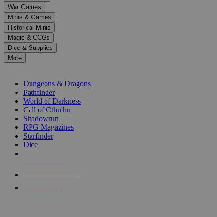
down
War Games
arrows
Minis & Games
to
select
Historical Minis
a
Magic & CCGs
result.
Dice & Supplies
Press
More
enter
RPG SUB-CATEGORIES
to
go
Dungeons & Dragons
to
Pathfinder
the
World of Darkness
selected
Call of Cthulhu
search
Shadowrun
result.
RPG Magazines
Touch
Starfinder
device
Dice
users
can
NEW RELEASES
use
touch
RECENT ARRIVALS
and
PRE-ORDERS
swipe
gestures.
TOP RPG PUBLISHERS