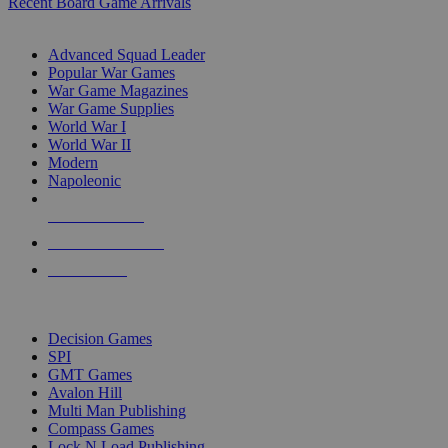
Recent Board Game Arrivals
WAR GAME SUB-CATEGORIES
Advanced Squad Leader
Popular War Games
War Game Magazines
War Game Supplies
World War I
World War II
Modern
Napoleonic
NEW RELEASES
RECENT ARRIVALS
PRE-ORDERS
TOP WAR GAME PUBLISHERS
Decision Games
SPI
GMT Games
Avalon Hill
Multi Man Publishing
Compass Games
Lock N Load Publishing