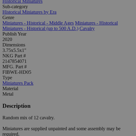
Historical Miniatures
Sub-category
Historical Miniatures by Era
Genre
Miniatures - Historical - Middle Ages
Miniatures - Historical
Miniatures - Historical (up to 500 A.D.)
Cavalry
Publish Year
2020
Dimensions
3.75x5.5x1"
NKG Part #
2147854071
MFG. Part #
FIBWE-HD05
Type
Miniatures Pack
Material
Metal
Description
Random mix of 12 cavalry.
Miniatures are supplied unpainted and some assembly may be
required.