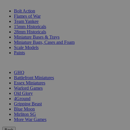
SUB-CATEGORIES
Bolt Action
Flames of War
Team Yankee
15mm Historicals
28mm Historicals
Miniature Bases & Trays
Miniature Bags, Cases and Foam
Scale Models
Paints
PUBLISHERS
GHQ
Battlefront Miniatures
Essex Miniatures
Warlord Games
Old Glory
4Ground
Gripping Beast
Blue Moon
Mirliton SG
More War Games
Back