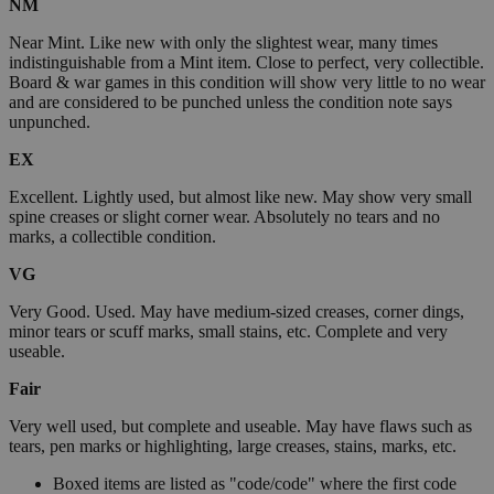
NM
Near Mint. Like new with only the slightest wear, many times
indistinguishable from a Mint item. Close to perfect, very collectible.
Board & war games in this condition will show very little to no wear
and are considered to be punched unless the condition note says
unpunched.
EX
Excellent. Lightly used, but almost like new. May show very small
spine creases or slight corner wear. Absolutely no tears and no
marks, a collectible condition.
VG
Very Good. Used. May have medium-sized creases, corner dings,
minor tears or scuff marks, small stains, etc. Complete and very
useable.
Fair
Very well used, but complete and useable. May have flaws such as
tears, pen marks or highlighting, large creases, stains, marks, etc.
Boxed items are listed as "code/code" where the first code