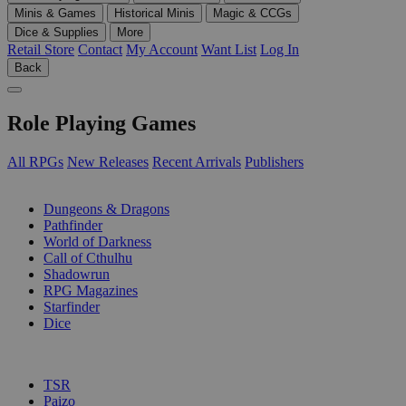
Minis & Games
Historical Minis
Magic & CCGs
Dice & Supplies
More
Retail Store
Contact
My Account
Want List
Log In
Back
Role Playing Games
All RPGs
New Releases
Recent Arrivals
Publishers
SUB-CATEGORIES
Dungeons & Dragons
Pathfinder
World of Darkness
Call of Cthulhu
Shadowrun
RPG Magazines
Starfinder
Dice
PUBLISHERS
TSR
Paizo