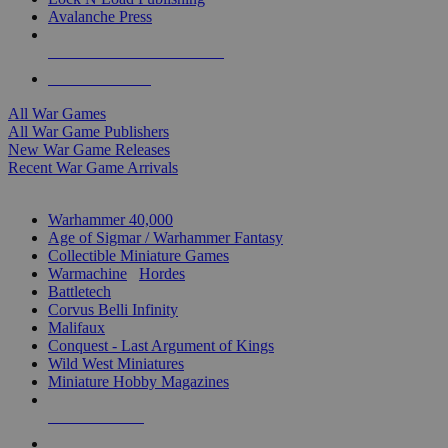
Avalanche Press
ALL WAR GAME PUBLISHERS
ALL WAR GAMES
All War Games
All War Game Publishers
New War Game Releases
Recent War Game Arrivals
MINIS & GAMES SUB-CATEGORIES
Warhammer 40,000
Age of Sigmar / Warhammer Fantasy
Collectible Miniature Games
Warmachine
/
Hordes
Battletech
Corvus Belli Infinity
Malifaux
Conquest - Last Argument of Kings
Wild West Miniatures
Miniature Hobby Magazines
NEW RELEASES
RECENT ARRIVALS