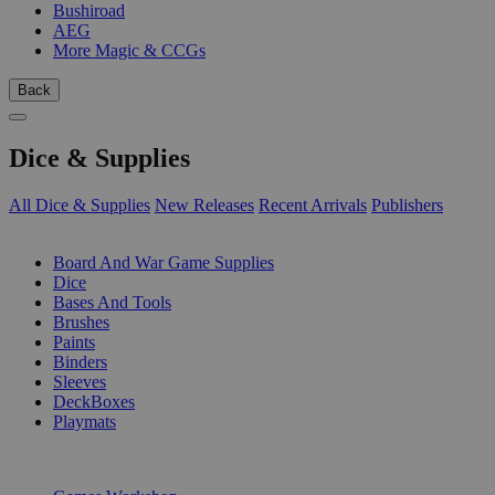
Bushiroad
AEG
More Magic & CCGs
Back
Dice & Supplies
All Dice & Supplies
New Releases
Recent Arrivals
Publishers
SUB-CATEGORIES
Board And War Game Supplies
Dice
Bases And Tools
Brushes
Paints
Binders
Sleeves
DeckBoxes
Playmats
PUBLISHERS