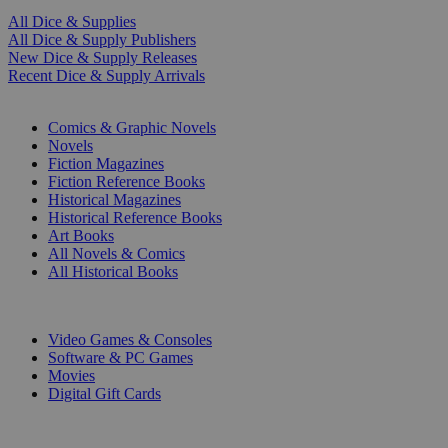
All Dice & Supplies
All Dice & Supply Publishers
New Dice & Supply Releases
Recent Dice & Supply Arrivals
PRINT
Comics & Graphic Novels
Novels
Fiction Magazines
Fiction Reference Books
Historical Magazines
Historical Reference Books
Art Books
All Novels & Comics
All Historical Books
DIGITAL
Video Games & Consoles
Software & PC Games
Movies
Digital Gift Cards
ART & MERCHANDISE