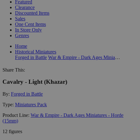
Featured
Clearance
Discounted Items
Sales
One Cent Items
In Store Only
Genres
Home
Historical Miniatures
Forged in Battle
War & Empire - Dark Ages Miniatures - Horde (15mm)
Share This:
Cavalry - Light (Khazar)
By:
Forged in Battle
Type:
Miniatures Pack
Product Line:
War & Empire - Dark Ages Miniatures - Horde
(15mm)
12 figures