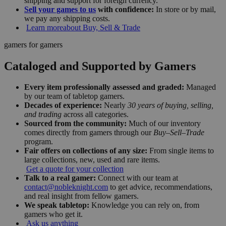
shipping and support for foreign currency.
Sell your games to us
with confidence:
In store or by mail,
we pay any shipping costs.
Learn more
about Buy, Sell & Trade
gamers for gamers
Cataloged and Supported by Gamers
Every item professionally assessed and graded:
Managed
by our team of tabletop gamers.
Decades of experience:
Nearly
30 years of buying, selling,
and trading
across all categories.
Sourced from the community:
Much of our inventory
comes directly from gamers through our
Buy–Sell–Trade
program.
Fair offers on collections of any size:
From single items to
large collections, new, used and rare items.
Get a quote for your collection
Talk to a real gamer:
Connect with our team at
contact@nobleknight.com
to get advice, recommendations,
and real insight from fellow gamers.
We speak tabletop:
Knowledge you can rely on, from
gamers who get it.
Ask us anything