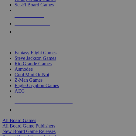
Sci-Fi Board Games
NEW RELEASES
RECENT ARRIVALS
PRE-ORDERS
TOP BOARD GAME PUBLISHERS
Fantasy Flight Games
Steve Jackson Games
Rio Grande Games
Asmodee
Cool Mini Or Not
Z-Man Games
Eagle-Gryphon Games
AEG
ALL BOARD GAME PUBLISHERS
ALL BOARD GAMES
All Board Games
All Board Game Publishers
New Board Game Releases