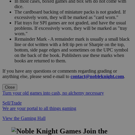
In most cases, boxed games and box sets do not come with
dice.
The cardboard backing of miniature packs is not graded. If
excessively worn, they will be marked as "card worn."
Flat trays for SPI games are not graded, and have the usual
problems. If excessively worn, they will be marked as "tray
worn."
Remainder Mark - A remainder mark is usually a small black
line or dot written with a felt tip pen or Sharpie on the top,
bottom, side page edges and sometimes on the UPC symbol
on the back of the book. Publishers use these marks when
books are returned to them.
If you have any questions or comments regarding grading or
anything else, please send e-mail to
contact@nobleknight.com
.
Close
Turn your old games into cash, no alchemy necessary
Sell/Trade
We are your portal to all things gaming
View the Gaming Hall
Join the