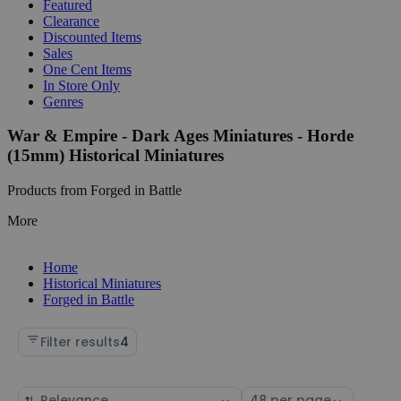
Featured
Clearance
Discounted Items
Sales
One Cent Items
In Store Only
Genres
War & Empire - Dark Ages Miniatures - Horde
(15mm) Historical Miniatures
Products from Forged in Battle
More
Home
Historical Miniatures
Forged in Battle
Filter results
4
Sort
Select