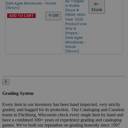
By:
Forged
Dark Ages Miniatures - Horde
In-
in Battle
(15mm)
Stock
Stock #:
FIBWE-HD01
List
ADD TO CART
Year: 2020
Product Line:
War &
Empire -
Dark Ages
Miniatures -
Horde
(15mm)
X
Grading System
Every item in our inventory has been hand inspected, very strictly
graded, and bagged for its protection. Our Cataloging and Curation
teams in Fitchburg, Wisconsin check every single item by hand and
have a combined 100+ years of experience grading and cataloging
games. We've built our reputation on grading honestly since 1997