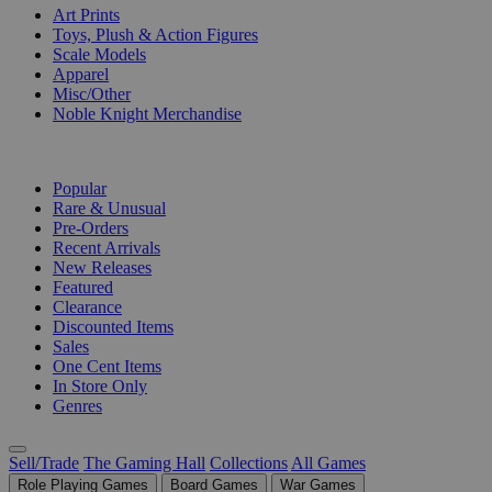
Art Prints
Toys, Plush & Action Figures
Scale Models
Apparel
Misc/Other
Noble Knight Merchandise
COLLECTIONS
Popular
Rare & Unusual
Pre-Orders
Recent Arrivals
New Releases
Featured
Clearance
Discounted Items
Sales
One Cent Items
In Store Only
Genres
Sell/Trade
The Gaming Hall
Collections
All Games
Role Playing Games
Board Games
War Games