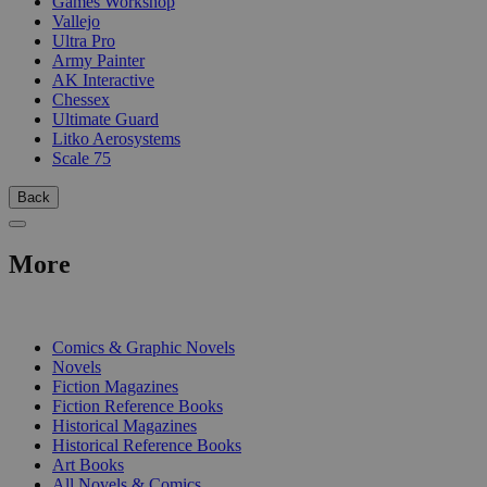
Games Workshop
Vallejo
Ultra Pro
Army Painter
AK Interactive
Chessex
Ultimate Guard
Litko Aerosystems
Scale 75
Back
More
PRINT
Comics & Graphic Novels
Novels
Fiction Magazines
Fiction Reference Books
Historical Magazines
Historical Reference Books
Art Books
All Novels & Comics