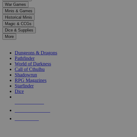
down
War Games
arrows
Minis & Games
to
select
Historical Minis
a
Magic & CCGs
result.
Dice & Supplies
Press
More
enter
RPG SUB-CATEGORIES
to
go
Dungeons & Dragons
to
Pathfinder
the
World of Darkness
selected
Call of Cthulhu
search
Shadowrun
result.
RPG Magazines
Touch
Starfinder
device
Dice
users
can
NEW RELEASES
use
touch
RECENT ARRIVALS
and
PRE-ORDERS
swipe
gestures.
TOP RPG PUBLISHERS