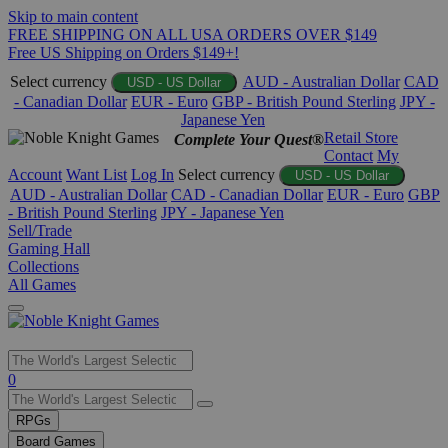
Skip to main content
FREE SHIPPING ON ALL USA ORDERS OVER $149
Free US Shipping on Orders $149+!
Select currency
AUD - Australian Dollar
CAD
USD - US Dollar
- Canadian Dollar
EUR - Euro
GBP - British Pound Sterling
JPY -
Japanese Yen
Retail Store
Complete Your Quest®
Contact
My
Account
Want List
Log In
Select currency
USD - US Dollar
AUD - Australian Dollar
CAD - Canadian Dollar
EUR - Euro
GBP
- British Pound Sterling
JPY - Japanese Yen
Sell/Trade
Gaming Hall
Collections
All Games
Use
0
the
up
RPGs
and
Board Games