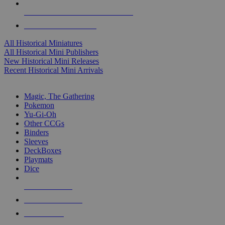
ALL HISTORICAL MINI PUBLISHERS
ALL HISTORICAL MINIS
All Historical Miniatures
All Historical Mini Publishers
New Historical Mini Releases
Recent Historical Mini Arrivals
MAGIC & CCG SUB-CATEGORIES
Magic, The Gathering
Pokemon
Yu-Gi-Oh
Other CCGs
Binders
Sleeves
DeckBoxes
Playmats
Dice
NEW RELEASES
RECENT ARRIVALS
PRE-ORDERS