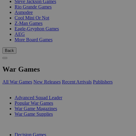
Steve Jackson Games
Rio Grande Games
Asmodee
Cool Mini Or Not
Z-Man Games
Eagle-Gryphon Games
AEG
More Board Games
Back
War Games
All War Games
New Releases
Recent Arrivals
Publishers
SUB-CATEGORIES
Advanced Squad Leader
Popular War Games
War Game Magazines
War Game Supplies
PUBLISHERS
Decision Games