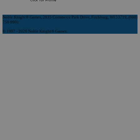
Noble Knight® Games, 2835 Commerce Park Drive, Fitchburg, WI 53719, (608)
758-9901
© 1997 - 2026 Noble Knight® Games.