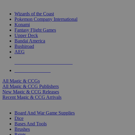
TOP MAGIC & CCG PUBLISHERS
Wizards of the Coast
Pokemon Company International
Konami
Fantasy Flight Games
Upper Deck
Bandai America
Bushiroad
AEG
ALL MAGIC & CCG PUBLISHERS
ALL MAGIC & CCGS
All Magic & CCGs
All Magic & CCG Publishers
New Magic & CCG Releases
Recent Magic & CCG Arrivals
DICE & SUPPLY SUB-CATEGORIES
Board And War Game Supplies
Dice
Bases And Tools
Brushes
Paints