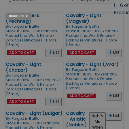
by
page
1 - 6 of
size
Produ
Horse Archers
Cavalry - Light
Products
DISCOUNTED
(Pechneg)
(Magyar)
By:
Forged in Battle
By:
Forged in Battle
Stock #: FIBWE-HD6
Year: 2020
Stock #: FIBWE-HD03
Year: 2020
Product Line:
War & Empire -
Product Line:
War & Empire -
Dark Ages Miniatures - Horde
Dark Ages Miniatures - Horde
(15mm)
(15mm)
List
List
ADD TO CART
ADD TO CART
Cavalry - Light
Cavalry - Light (Avar)
(Khazar)
By:
Forged in Battle
Stock #: FIBWE-HD4
Year: 2020
By:
Forged in Battle
Product Line:
War & Empire -
Stock #: FIBWE-HD05
Year: 2020
Dark Ages Miniatures - Horde
Product Line:
War & Empire -
(15mm)
Dark Ages Miniatures - Horde
(15mm)
List
ADD TO CART
List
ADD TO CART
Cavalry - Light (Bulgar)
Cavalry
List
Notify
- Asiatic
By:
Forged in Battle
Me
Stock #: FIBWE-HD02
Year: 2020
(Nobles)
When
Product Line:
War & Empire -