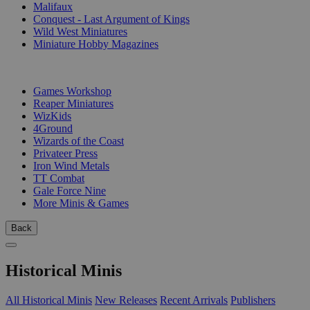
Malifaux
Conquest - Last Argument of Kings
Wild West Miniatures
Miniature Hobby Magazines
PUBLISHERS
Games Workshop
Reaper Miniatures
WizKids
4Ground
Wizards of the Coast
Privateer Press
Iron Wind Metals
TT Combat
Gale Force Nine
More Minis & Games
Back
Historical Minis
All Historical Minis
New Releases
Recent Arrivals
Publishers