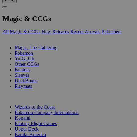
Magic & CCGs
All Magic & CCGs
New Releases
Recent Arrivals
Publishers
SUB-CATEGORIES
Magic, The Gathering
Pokemon
Yu-Gi-Oh
Other CCGs
Binders
Sleeves
DeckBoxes
Playmats
PUBLISHERS
Wizards of the Coast
Pokemon Company International
Konami
Fantasy Flight Games
Upper Deck
Bandai America