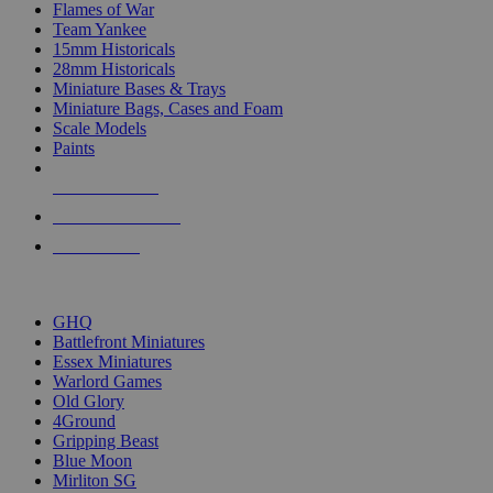
Flames of War
Team Yankee
15mm Historicals
28mm Historicals
Miniature Bases & Trays
Miniature Bags, Cases and Foam
Scale Models
Paints
NEW RELEASES
RECENT ARRIVALS
PRE-ORDERS
TOP HISTORICAL MINI PUBLISHERS
GHQ
Battlefront Miniatures
Essex Miniatures
Warlord Games
Old Glory
4Ground
Gripping Beast
Blue Moon
Mirliton SG