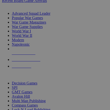
Recent Board Game Arrivals
WAR GAME SUB-CATEGORIES
Advanced Squad Leader
Popular War Games
War Game Magazines
War Game Supplies
World War I
World War II
Modern
Napoleonic
NEW RELEASES
RECENT ARRIVALS
PRE-ORDERS
TOP WAR GAME PUBLISHERS
Decision Games
SPI
GMT Games
Avalon Hill
Multi Man Publishing
Compass Games
Lock N Load Publishing