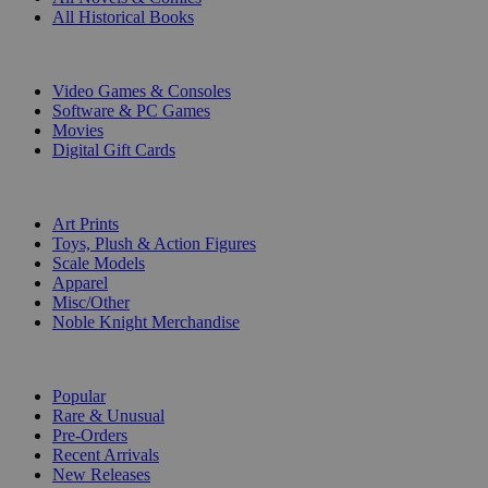
All Historical Books
DIGITAL
Video Games & Consoles
Software & PC Games
Movies
Digital Gift Cards
ART & MERCHANDISE
Art Prints
Toys, Plush & Action Figures
Scale Models
Apparel
Misc/Other
Noble Knight Merchandise
COLLECTIONS
Popular
Rare & Unusual
Pre-Orders
Recent Arrivals
New Releases