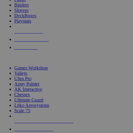
Binders
Sleeves
DeckBoxes
Playmats
NEW RELEASES
RECENT ARRIVALS
PRE-ORDERS
TOP DICE & SUPPLY PUBLISHERS
Games Workshop
Vallejo
Ultra Pro
Army Painter
AK Interactive
Chessex
Ultimate Guard
Litko Aerosystems
Scale 75
ALL DICE & SUPPLY PUBLISHERS
ALL DICE & SUPPLIES