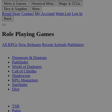
Minis & Games
Historical Minis
Magic & CCGs
Dice & Supplies
More
Retail Store
Contact
My Account
Want List
Log In
Back
Role Playing Games
All RPGs
New Releases
Recent Arrivals
Publishers
SUB-CATEGORIES
Dungeons & Dragons
Pathfinder
World of Darkness
Call of Cthulhu
Shadowrun
RPG Magazines
Starfinder
Dice
PUBLISHERS
TSR
Paizo