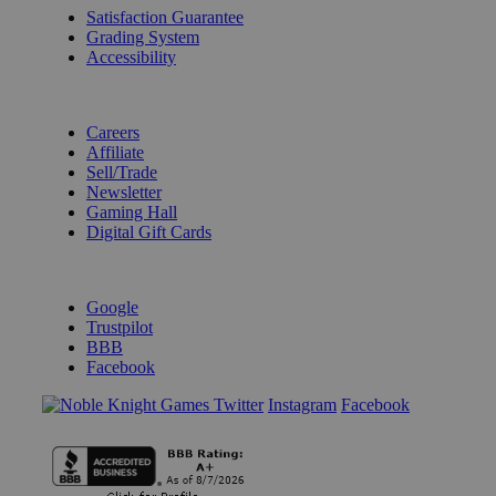
Satisfaction Guarantee
Grading System
Accessibility
BECOME A KNIGHT
Careers
Affiliate
Sell/Trade
Newsletter
Gaming Hall
Digital Gift Cards
REVIEWS & RATINGS
Google
Trustpilot
BBB
Facebook
Instagram
Facebook