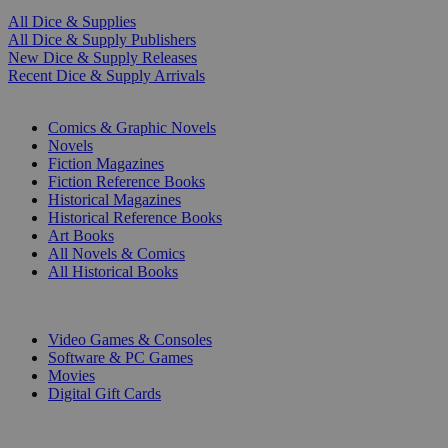
All Dice & Supplies
All Dice & Supply Publishers
New Dice & Supply Releases
Recent Dice & Supply Arrivals
PRINT
Comics & Graphic Novels
Novels
Fiction Magazines
Fiction Reference Books
Historical Magazines
Historical Reference Books
Art Books
All Novels & Comics
All Historical Books
DIGITAL
Video Games & Consoles
Software & PC Games
Movies
Digital Gift Cards
ART & MERCHANDISE