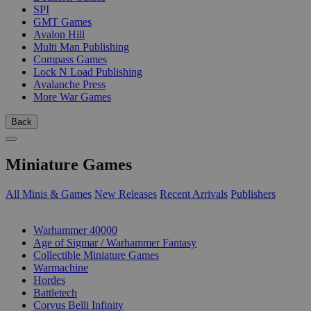
SPI
GMT Games
Avalon Hill
Multi Man Publishing
Compass Games
Lock N Load Publishing
Avalanche Press
More War Games
Back
Miniature Games
All Minis & Games
New Releases
Recent Arrivals
Publishers
SUB-CATEGORIES
Warhammer 40000
Age of Sigmar / Warhammer Fantasy
Collectible Miniature Games
Warmachine
Hordes
Battletech
Corvus Belli Infinity