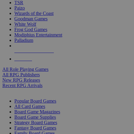
TSR
Paizo
Wizards of the Coast
Goodman Games
White Wolf
Frog God Games
Modiphius Entertainment
Palladium
ALL RPG PUBLISHERS
ALL RPGS
All Role Playing Games
All RPG Publishers
New RPG Releases
Recent RPG Arrivals
BOARD GAME SUB-CATEGORIES
Popular Board Games
All Card Games
Board Game Magazines
Board Game Supplies
Strategy Board Games
Fantasy Board Games
Family Board Games