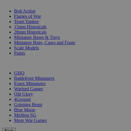
SUB-CATEGORIES
Bolt Action
Flames of War
Team Yankee
15mm Historicals
28mm Historicals
Miniature Bases & Trays
Miniature Bags, Cases and Foam
Scale Models
Paints
PUBLISHERS
GHQ
Battlefront Miniatures
Essex Miniatures
Warlord Games
Old Glory
4Ground
Gripping Beast
Blue Moon
Mirliton SG
More War Games
Back