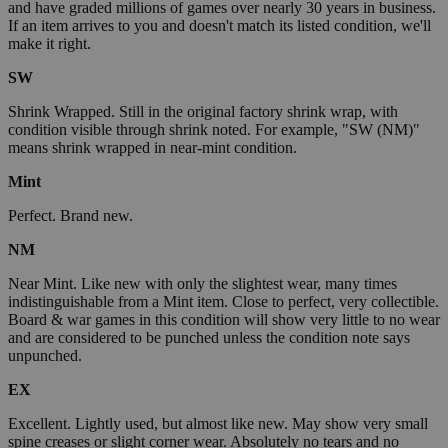
and have graded millions of games over nearly 30 years in business.
If an item arrives to you and doesn't match its listed condition, we'll
make it right.
SW
Shrink Wrapped. Still in the original factory shrink wrap, with
condition visible through shrink noted. For example, "SW (NM)"
means shrink wrapped in near-mint condition.
Mint
Perfect. Brand new.
NM
Near Mint. Like new with only the slightest wear, many times
indistinguishable from a Mint item. Close to perfect, very collectible.
Board & war games in this condition will show very little to no wear
and are considered to be punched unless the condition note says
unpunched.
EX
Excellent. Lightly used, but almost like new. May show very small
spine creases or slight corner wear. Absolutely no tears and no