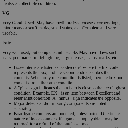
marks, a collectible condition.
VG
Very Good. Used. May have medium-sized creases, corner dings,
minor tears or scuff marks, small stains, etc. Complete and very
useable.
Fair
Very well used, but complete and useable. May have flaws such as
tears, pen marks or highlighting, large creases, stains, marks, etc.
Boxed items are listed as "code/code" where the first code
represents the box, and the second code describes the
contents. When only one condition is listed, then the box and
contents are in the same condition.
A "plus" sign indicates that an item is close to the next highest
condition. Example, EX+ is an item between Excellent and
Near Mint condition. A "minus" sign indicates the opposite.
Major defects and/or missing components are noted
separately.
Boardgame counters are punched, unless noted. Due to the
nature of loose counters, if a game is unplayable it may be
returned for a refund of the purchase price.