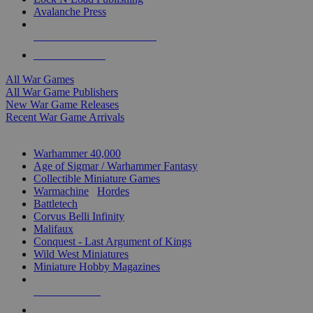
Avalanche Press
ALL WAR GAME PUBLISHERS
ALL WAR GAMES
All War Games
All War Game Publishers
New War Game Releases
Recent War Game Arrivals
MINIS & GAMES SUB-CATEGORIES
Warhammer 40,000
Age of Sigmar / Warhammer Fantasy
Collectible Miniature Games
Warmachine
/
Hordes
Battletech
Corvus Belli Infinity
Malifaux
Conquest - Last Argument of Kings
Wild West Miniatures
Miniature Hobby Magazines
NEW RELEASES
RECENT ARRIVALS