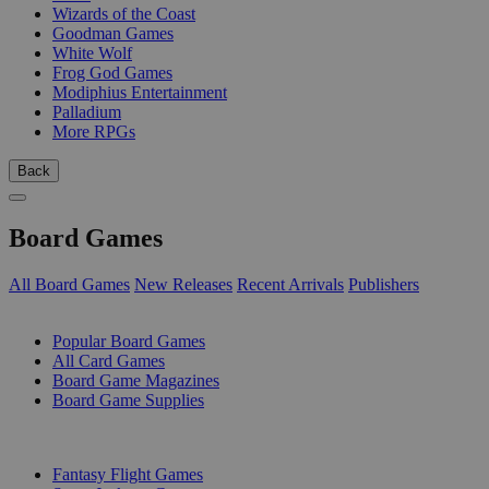
Wizards of the Coast
Goodman Games
White Wolf
Frog God Games
Modiphius Entertainment
Palladium
More RPGs
Back
Board Games
All Board Games
New Releases
Recent Arrivals
Publishers
SUB-CATEGORIES
Popular Board Games
All Card Games
Board Game Magazines
Board Game Supplies
PUBLISHERS
Fantasy Flight Games