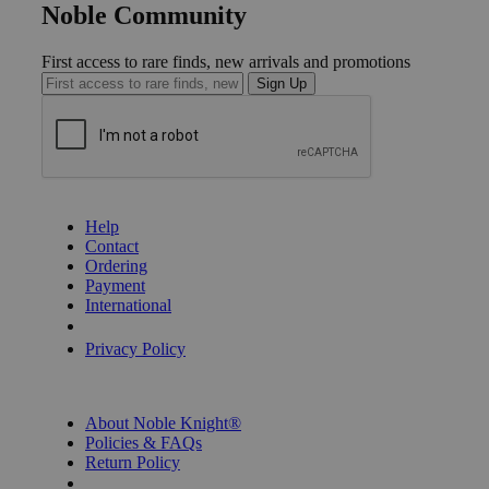
Noble Community
First access to rare finds, new arrivals and promotions
Sign Up
GET HELP
Help
Contact
Ordering
Payment
International
Privacy Settings
Privacy Policy
INFORMATION
About Noble Knight®
Policies & FAQs
Return Policy
Shipping Calculator