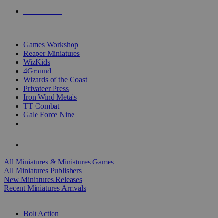
PRE-ORDERS
TOP MINIS & GAMES PUBLISHERS
Games Workshop
Reaper Miniatures
WizKids
4Ground
Wizards of the Coast
Privateer Press
Iron Wind Metals
TT Combat
Gale Force Nine
ALL MINIS & GAMES PUBLISHERS
ALL MINIS & GAMES
All Miniatures & Miniatures Games
All Miniatures Publishers
New Miniatures Releases
Recent Miniatures Arrivals
HISTORICAL MINIS SUB-CATEGORIES
Bolt Action