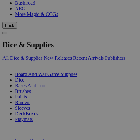
Bushiroad
AEG
More Magic & CCGs
Back
Dice & Supplies
All Dice & Supplies
New Releases
Recent Arrivals
Publishers
SUB-CATEGORIES
Board And War Game Supplies
Dice
Bases And Tools
Brushes
Paints
Binders
Sleeves
DeckBoxes
Playmats
PUBLISHERS