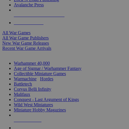
Avalanche Press
ALL WAR GAME PUBLISHERS
ALL WAR GAMES
All War Games
All War Game Publishers
New War Game Releases
Recent War Game Arrivals
MINIS & GAMES SUB-CATEGORIES
Warhammer 40,000
Age of Sigmar / Warhammer Fantasy
Collectible Miniature Games
Warmachine
/
Hordes
Battletech
Corvus Belli Infinity
Malifaux
Conquest - Last Argument of Kings
Wild West Miniatures
Miniature Hobby Magazines
NEW RELEASES
RECENT ARRIVALS