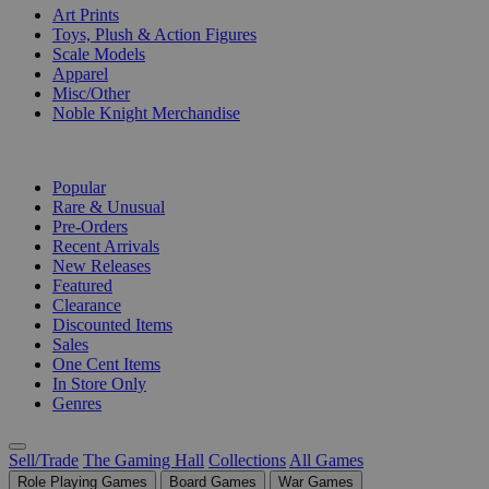
Art Prints
Toys, Plush & Action Figures
Scale Models
Apparel
Misc/Other
Noble Knight Merchandise
COLLECTIONS
Popular
Rare & Unusual
Pre-Orders
Recent Arrivals
New Releases
Featured
Clearance
Discounted Items
Sales
One Cent Items
In Store Only
Genres
Sell/Trade
The Gaming Hall
Collections
All Games
Role Playing Games
Board Games
War Games