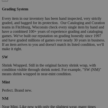
Grading System
Every item in our inventory has been hand inspected, very strictly
graded, and bagged for its protection. Our Cataloging and Curation
teams in Fitchburg, Wisconsin check every single item by hand and
have a combined 100+ years of experience grading and cataloging
games. We've built our reputation on grading honestly since 1997
and have graded millions of games over nearly 30 years in business.
If an item arrives to you and doesn't match its listed condition, we'll
make it right.
SW
Shrink Wrapped. Still in the original factory shrink wrap, with
condition visible through shrink noted. For example, "SW (NM)"
means shrink wrapped in near-mint condition.
Mint
Perfect. Brand new.
NM
Near Mint. Like new with only the slightest wear, many times