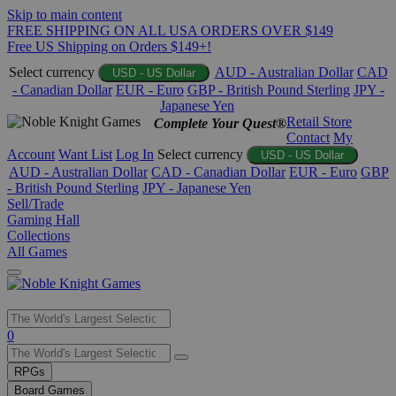
Skip to main content
FREE SHIPPING ON ALL USA ORDERS OVER $149
Free US Shipping on Orders $149+!
Select currency
AUD - Australian Dollar
CAD
USD - US Dollar
- Canadian Dollar
EUR - Euro
GBP - British Pound Sterling
JPY -
Japanese Yen
Retail Store
Complete Your Quest®
Contact
My
Account
Want List
Log In
Select currency
USD - US Dollar
AUD - Australian Dollar
CAD - Canadian Dollar
EUR - Euro
GBP
- British Pound Sterling
JPY - Japanese Yen
Sell/Trade
Gaming Hall
Collections
All Games
Use
0
the
up
RPGs
and
Board Games