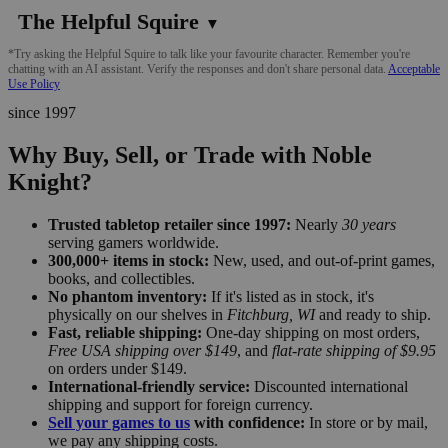
The Helpful Squire
▼
*Try asking the Helpful Squire to talk like your favourite character. Remember you're
chatting with an AI assistant. Verify the responses and don't share personal data.
Acceptable
Use Policy
since 1997
Why Buy, Sell, or Trade with Noble
Knight?
Trusted tabletop retailer since 1997:
Nearly
30 years
serving gamers worldwide.
300,000+ items in stock:
New, used, and out-of-print games,
books, and collectibles.
No phantom inventory:
If it's listed as in stock, it's
physically on our shelves in
Fitchburg, WI
and ready to ship.
Fast, reliable shipping:
One-day shipping on most orders,
Free USA shipping over $149
, and
flat-rate shipping of $9.95
on orders under $149.
International-friendly service:
Discounted international
shipping and support for foreign currency.
Sell your games to us
with confidence:
In store or by mail,
we pay any shipping costs.