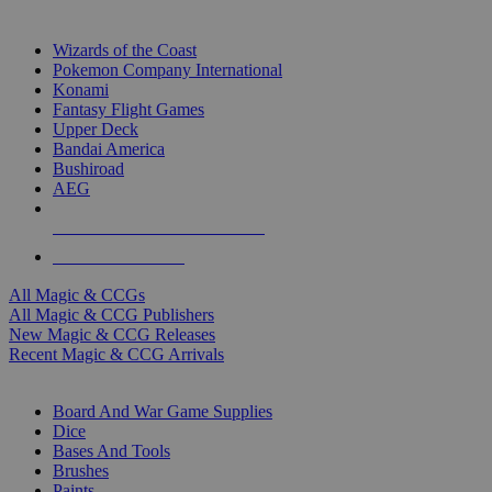
TOP MAGIC & CCG PUBLISHERS
Wizards of the Coast
Pokemon Company International
Konami
Fantasy Flight Games
Upper Deck
Bandai America
Bushiroad
AEG
ALL MAGIC & CCG PUBLISHERS
ALL MAGIC & CCGS
All Magic & CCGs
All Magic & CCG Publishers
New Magic & CCG Releases
Recent Magic & CCG Arrivals
DICE & SUPPLY SUB-CATEGORIES
Board And War Game Supplies
Dice
Bases And Tools
Brushes
Paints