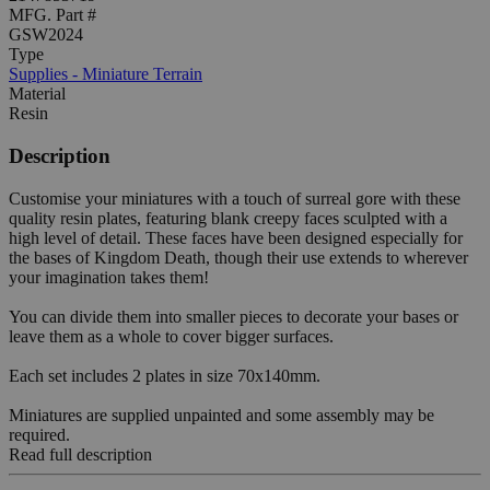
MFG. Part #
GSW2024
Type
Supplies - Miniature Terrain
Material
Resin
Description
Customise your miniatures with a touch of surreal gore with these
quality resin plates, featuring blank creepy faces sculpted with a
high level of detail. These faces have been designed especially for
the bases of Kingdom Death, though their use extends to wherever
your imagination takes them!
You can divide them into smaller pieces to decorate your bases or
leave them as a whole to cover bigger surfaces.
Each set includes 2 plates in size 70x140mm.
Miniatures are supplied unpainted and some assembly may be
required.
Read full description