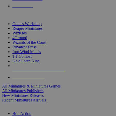
PRE-ORDERS
TOP MINIS & GAMES PUBLISHERS
Games Workshop
Reaper Miniatures
WizKids
4Ground
Wizards of the Coast
Privateer Press
Iron Wind Metals
TT Combat
Gale Force Nine
ALL MINIS & GAMES PUBLISHERS
ALL MINIS & GAMES
All Miniatures & Miniatures Games
All Miniatures Publishers
New Miniatures Releases
Recent Miniatures Arrivals
HISTORICAL MINIS SUB-CATEGORIES
Bolt Action