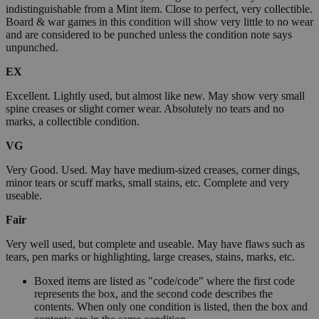
indistinguishable from a Mint item. Close to perfect, very collectible.
Board & war games in this condition will show very little to no wear
and are considered to be punched unless the condition note says
unpunched.
EX
Excellent. Lightly used, but almost like new. May show very small
spine creases or slight corner wear. Absolutely no tears and no
marks, a collectible condition.
VG
Very Good. Used. May have medium-sized creases, corner dings,
minor tears or scuff marks, small stains, etc. Complete and very
useable.
Fair
Very well used, but complete and useable. May have flaws such as
tears, pen marks or highlighting, large creases, stains, marks, etc.
Boxed items are listed as "code/code" where the first code
represents the box, and the second code describes the
contents. When only one condition is listed, then the box and