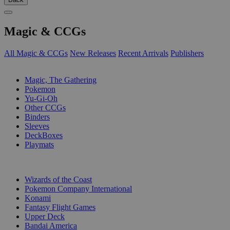
Magic & CCGs
All Magic & CCGs
New Releases
Recent Arrivals
Publishers
SUB-CATEGORIES
Magic, The Gathering
Pokemon
Yu-Gi-Oh
Other CCGs
Binders
Sleeves
DeckBoxes
Playmats
PUBLISHERS
Wizards of the Coast
Pokemon Company International
Konami
Fantasy Flight Games
Upper Deck
Bandai America