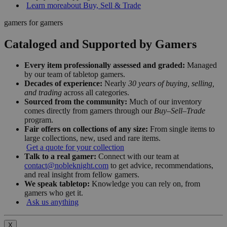
Learn more
about Buy, Sell & Trade
gamers for gamers
Cataloged and Supported by Gamers
Every item professionally assessed and graded:
Managed
by our team of tabletop gamers.
Decades of experience:
Nearly
30 years of buying, selling,
and trading
across all categories.
Sourced from the community:
Much of our inventory
comes directly from gamers through our
Buy–Sell–Trade
program.
Fair offers on collections of any size:
From single items to
large collections, new, used and rare items.
Get a quote for your collection
Talk to a real gamer:
Connect with our team at
contact@nobleknight.com
to get advice, recommendations,
and real insight from fellow gamers.
We speak tabletop:
Knowledge you can rely on, from
gamers who get it.
Ask us anything
X