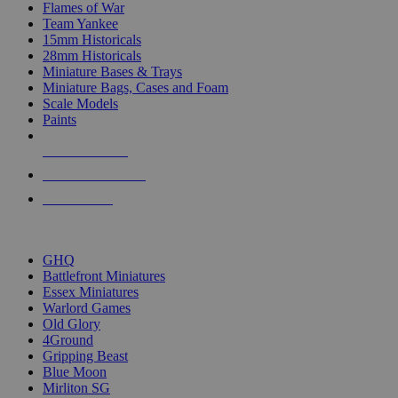
Flames of War
Team Yankee
15mm Historicals
28mm Historicals
Miniature Bases & Trays
Miniature Bags, Cases and Foam
Scale Models
Paints
NEW RELEASES
RECENT ARRIVALS
PRE-ORDERS
TOP HISTORICAL MINI PUBLISHERS
GHQ
Battlefront Miniatures
Essex Miniatures
Warlord Games
Old Glory
4Ground
Gripping Beast
Blue Moon
Mirliton SG