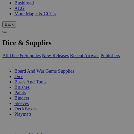
Bushiroad
AEG
More Magic & CCGs
Back
Dice & Supplies
All Dice & Supplies
New Releases
Recent Arrivals
Publishers
SUB-CATEGORIES
Board And War Game Supplies
Dice
Bases And Tools
Brushes
Paints
Binders
Sleeves
DeckBoxes
Playmats
PUBLISHERS