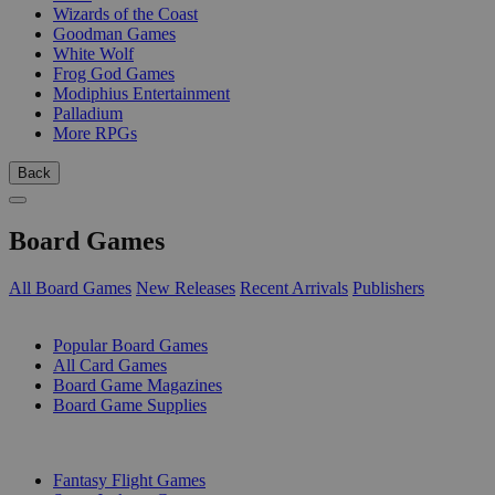
Wizards of the Coast
Goodman Games
White Wolf
Frog God Games
Modiphius Entertainment
Palladium
More RPGs
Back
Board Games
All Board Games
New Releases
Recent Arrivals
Publishers
SUB-CATEGORIES
Popular Board Games
All Card Games
Board Game Magazines
Board Game Supplies
PUBLISHERS
Fantasy Flight Games