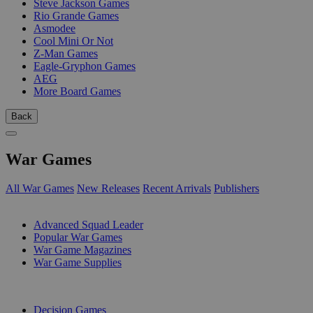
Steve Jackson Games
Rio Grande Games
Asmodee
Cool Mini Or Not
Z-Man Games
Eagle-Gryphon Games
AEG
More Board Games
Back
War Games
All War Games
New Releases
Recent Arrivals
Publishers
SUB-CATEGORIES
Advanced Squad Leader
Popular War Games
War Game Magazines
War Game Supplies
PUBLISHERS
Decision Games