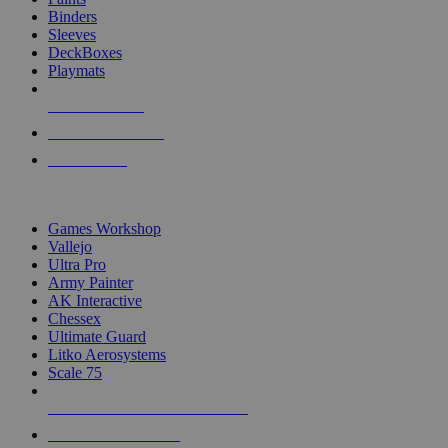
Binders
Sleeves
DeckBoxes
Playmats
NEW RELEASES
RECENT ARRIVALS
PRE-ORDERS
TOP DICE & SUPPLY PUBLISHERS
Games Workshop
Vallejo
Ultra Pro
Army Painter
AK Interactive
Chessex
Ultimate Guard
Litko Aerosystems
Scale 75
ALL DICE & SUPPLY PUBLISHERS
ALL DICE & SUPPLIES