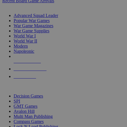
Recent Board Game Arrivals
WAR GAME SUB-CATEGORIES
Advanced Squad Leader
Popular War Games
War Game Magazines
War Game Supplies
World War I
World War II
Modern
Napoleonic
NEW RELEASES
RECENT ARRIVALS
PRE-ORDERS
TOP WAR GAME PUBLISHERS
Decision Games
SPI
GMT Games
Avalon Hill
Multi Man Publishing
Compass Games
Lock N Load Publishing