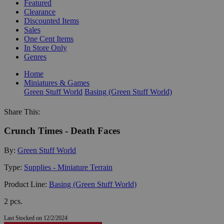
Featured
Clearance
Discounted Items
Sales
One Cent Items
In Store Only
Genres
Home
Miniatures & Games
Green Stuff World
Basing (Green Stuff World)
Share This:
Crunch Times - Death Faces
By:
Green Stuff World
Type:
Supplies - Miniature Terrain
Product Line:
Basing (Green Stuff World)
2 pcs.
Last Stocked on 12/2/2024