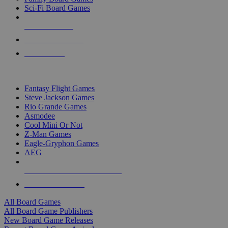
Sci-Fi Board Games
NEW RELEASES
RECENT ARRIVALS
PRE-ORDERS
TOP BOARD GAME PUBLISHERS
Fantasy Flight Games
Steve Jackson Games
Rio Grande Games
Asmodee
Cool Mini Or Not
Z-Man Games
Eagle-Gryphon Games
AEG
ALL BOARD GAME PUBLISHERS
ALL BOARD GAMES
All Board Games
All Board Game Publishers
New Board Game Releases