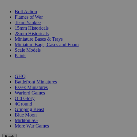
SUB-CATEGORIES
Bolt Action
Flames of War
Team Yankee
15mm Historicals
28mm Historicals
Miniature Bases & Trays
Miniature Bags, Cases and Foam
Scale Models
Paints
PUBLISHERS
GHQ
Battlefront Miniatures
Essex Miniatures
Warlord Games
Old Glory
4Ground
Gripping Beast
Blue Moon
Mirliton SG
More War Games
Back