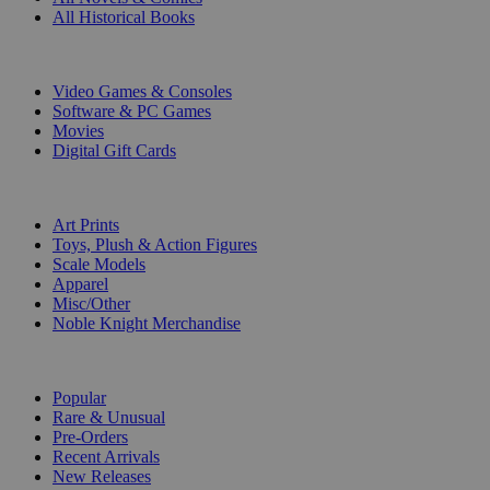
All Historical Books
DIGITAL
Video Games & Consoles
Software & PC Games
Movies
Digital Gift Cards
ART & MERCHANDISE
Art Prints
Toys, Plush & Action Figures
Scale Models
Apparel
Misc/Other
Noble Knight Merchandise
COLLECTIONS
Popular
Rare & Unusual
Pre-Orders
Recent Arrivals
New Releases