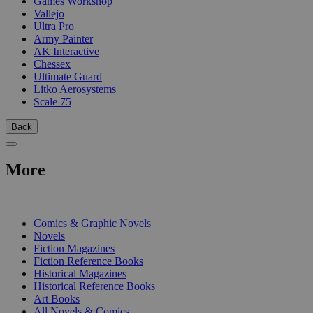
Games Workshop
Vallejo
Ultra Pro
Army Painter
AK Interactive
Chessex
Ultimate Guard
Litko Aerosystems
Scale 75
Back
More
PRINT
Comics & Graphic Novels
Novels
Fiction Magazines
Fiction Reference Books
Historical Magazines
Historical Reference Books
Art Books
All Novels & Comics