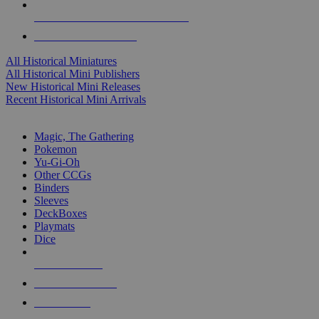
ALL HISTORICAL MINI PUBLISHERS
ALL HISTORICAL MINIS
All Historical Miniatures
All Historical Mini Publishers
New Historical Mini Releases
Recent Historical Mini Arrivals
MAGIC & CCG SUB-CATEGORIES
Magic, The Gathering
Pokemon
Yu-Gi-Oh
Other CCGs
Binders
Sleeves
DeckBoxes
Playmats
Dice
NEW RELEASES
RECENT ARRIVALS
PRE-ORDERS