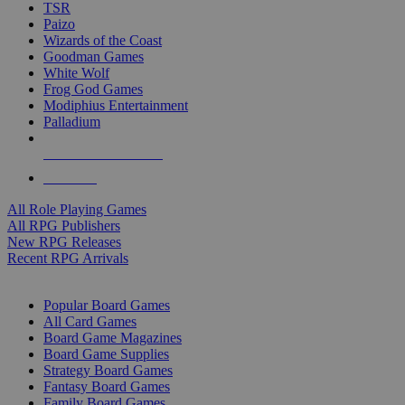
TSR
Paizo
Wizards of the Coast
Goodman Games
White Wolf
Frog God Games
Modiphius Entertainment
Palladium
ALL RPG PUBLISHERS
ALL RPGS
All Role Playing Games
All RPG Publishers
New RPG Releases
Recent RPG Arrivals
BOARD GAME SUB-CATEGORIES
Popular Board Games
All Card Games
Board Game Magazines
Board Game Supplies
Strategy Board Games
Fantasy Board Games
Family Board Games