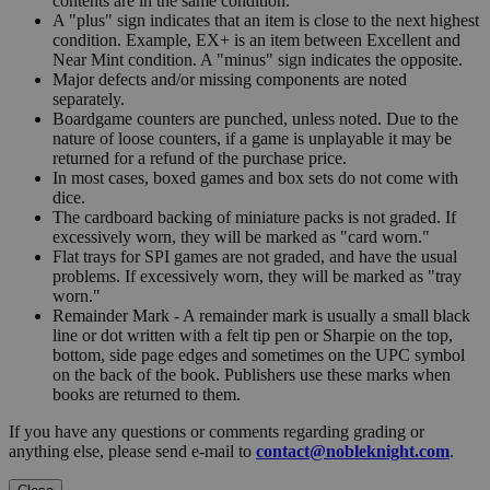
contents are in the same condition.
A "plus" sign indicates that an item is close to the next highest
condition. Example, EX+ is an item between Excellent and
Near Mint condition. A "minus" sign indicates the opposite.
Major defects and/or missing components are noted
separately.
Boardgame counters are punched, unless noted. Due to the
nature of loose counters, if a game is unplayable it may be
returned for a refund of the purchase price.
In most cases, boxed games and box sets do not come with
dice.
The cardboard backing of miniature packs is not graded. If
excessively worn, they will be marked as "card worn."
Flat trays for SPI games are not graded, and have the usual
problems. If excessively worn, they will be marked as "tray
worn."
Remainder Mark - A remainder mark is usually a small black
line or dot written with a felt tip pen or Sharpie on the top,
bottom, side page edges and sometimes on the UPC symbol
on the back of the book. Publishers use these marks when
books are returned to them.
If you have any questions or comments regarding grading or
anything else, please send e-mail to
contact@nobleknight.com
.