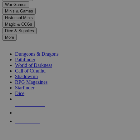
down
War Games
arrows
Minis & Games
to
select
Historical Minis
a
Magic & CCGs
result.
Dice & Supplies
Press
More
enter
RPG SUB-CATEGORIES
to
go
Dungeons & Dragons
to
Pathfinder
the
World of Darkness
selected
Call of Cthulhu
search
Shadowrun
result.
RPG Magazines
Touch
Starfinder
device
Dice
users
can
NEW RELEASES
use
touch
RECENT ARRIVALS
and
PRE-ORDERS
swipe
gestures.
TOP RPG PUBLISHERS