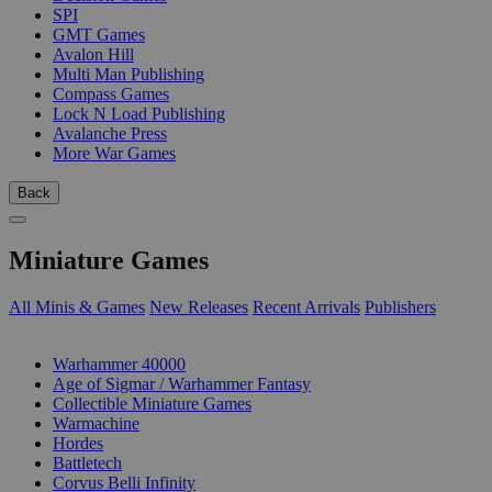
SPI
GMT Games
Avalon Hill
Multi Man Publishing
Compass Games
Lock N Load Publishing
Avalanche Press
More War Games
Back
Miniature Games
All Minis & Games
New Releases
Recent Arrivals
Publishers
SUB-CATEGORIES
Warhammer 40000
Age of Sigmar / Warhammer Fantasy
Collectible Miniature Games
Warmachine
Hordes
Battletech
Corvus Belli Infinity