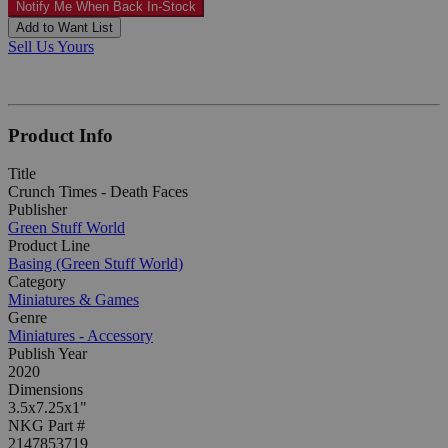
Notify Me When Back In-Stock
Add to Want List
Sell Us Yours
Product Info
Title
Crunch Times - Death Faces
Publisher
Green Stuff World
Product Line
Basing (Green Stuff World)
Category
Miniatures & Games
Genre
Miniatures - Accessory
Publish Year
2020
Dimensions
3.5x7.25x1"
NKG Part #
2147853719