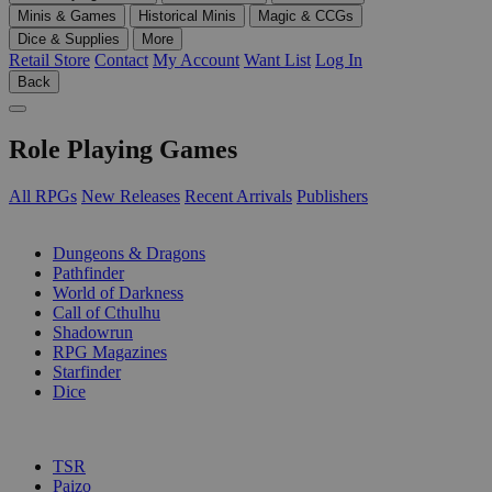
Minis & Games
Historical Minis
Magic & CCGs
Dice & Supplies
More
Retail Store
Contact
My Account
Want List
Log In
Back
Role Playing Games
All RPGs
New Releases
Recent Arrivals
Publishers
SUB-CATEGORIES
Dungeons & Dragons
Pathfinder
World of Darkness
Call of Cthulhu
Shadowrun
RPG Magazines
Starfinder
Dice
PUBLISHERS
TSR
Paizo