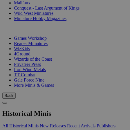
Malifaux
Conquest - Last Argument of Kings
Wild West Miniatures
Miniature Hobby Magazines
PUBLISHERS
Games Workshop
Reaper Miniatures
WizKids
4Ground
Wizards of the Coast
Privateer Press
Iron Wind Metals
TT Combat
Gale Force Nine
More Minis & Games
Back
Historical Minis
All Historical Minis
New Releases
Recent Arrivals
Publishers