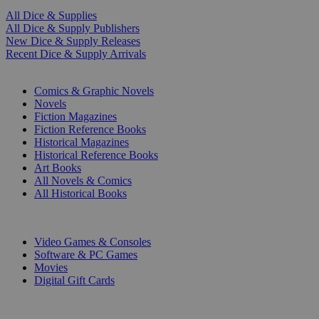
All Dice & Supplies
All Dice & Supply Publishers
New Dice & Supply Releases
Recent Dice & Supply Arrivals
PRINT
Comics & Graphic Novels
Novels
Fiction Magazines
Fiction Reference Books
Historical Magazines
Historical Reference Books
Art Books
All Novels & Comics
All Historical Books
DIGITAL
Video Games & Consoles
Software & PC Games
Movies
Digital Gift Cards
ART & MERCHANDISE