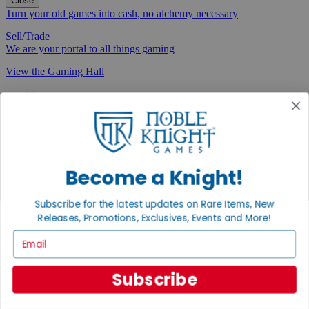
Close
Turn your old games into cash, no alchemy necessary
Sell/Trade
We are your portal to all things gaming
View the Gaming Hall
Join the
Noble Community
First access to rare finds, new arrivals and promotions
Sign Up
Become a Knight!
Subscribe for the latest updates on Rare Items, New
Releases, Promotions, Exclusives, Events and More!
GET HELP
Email
Help
Contact
Subscribe
Ordering
Payment
International