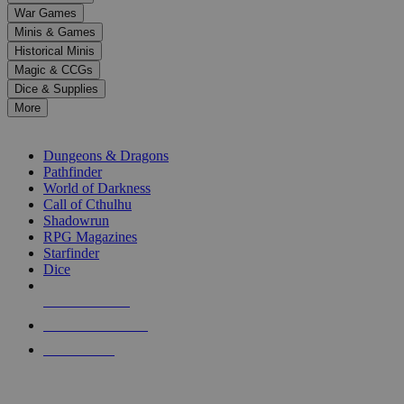
down
War Games
arrows
Minis & Games
to
select
Historical Minis
a
Magic & CCGs
result.
Dice & Supplies
Press
More
enter
RPG SUB-CATEGORIES
to
go
Dungeons & Dragons
to
Pathfinder
the
World of Darkness
selected
Call of Cthulhu
search
Shadowrun
result.
RPG Magazines
Touch
Starfinder
device
Dice
users
can
NEW RELEASES
use
touch
RECENT ARRIVALS
and
PRE-ORDERS
swipe
gestures.
TOP RPG PUBLISHERS