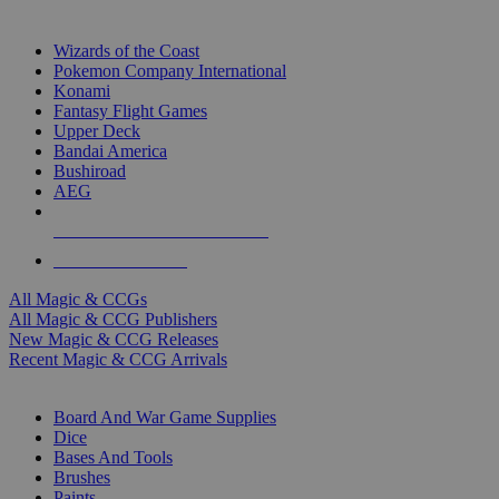
TOP MAGIC & CCG PUBLISHERS
Wizards of the Coast
Pokemon Company International
Konami
Fantasy Flight Games
Upper Deck
Bandai America
Bushiroad
AEG
ALL MAGIC & CCG PUBLISHERS
ALL MAGIC & CCGS
All Magic & CCGs
All Magic & CCG Publishers
New Magic & CCG Releases
Recent Magic & CCG Arrivals
DICE & SUPPLY SUB-CATEGORIES
Board And War Game Supplies
Dice
Bases And Tools
Brushes
Paints