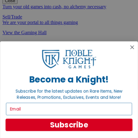
Close
Turn your old games into cash, no alchemy necessary
Sell/Trade
We are your portal to all things gaming
View the Gaming Hall
Join the
Noble Community
First access to rare finds, new arrivals and promotions
Sign Up
Become a Knight!
Subscribe for the latest updates on Rare Items, New
Releases, Promotions, Exclusives, Events and More!
GET HELP
Email
Help
Contact
Subscribe
Ordering
Payment
International