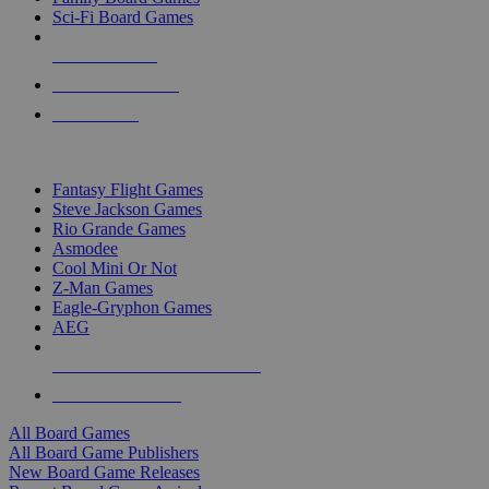
Sci-Fi Board Games
NEW RELEASES
RECENT ARRIVALS
PRE-ORDERS
TOP BOARD GAME PUBLISHERS
Fantasy Flight Games
Steve Jackson Games
Rio Grande Games
Asmodee
Cool Mini Or Not
Z-Man Games
Eagle-Gryphon Games
AEG
ALL BOARD GAME PUBLISHERS
ALL BOARD GAMES
All Board Games
All Board Game Publishers
New Board Game Releases