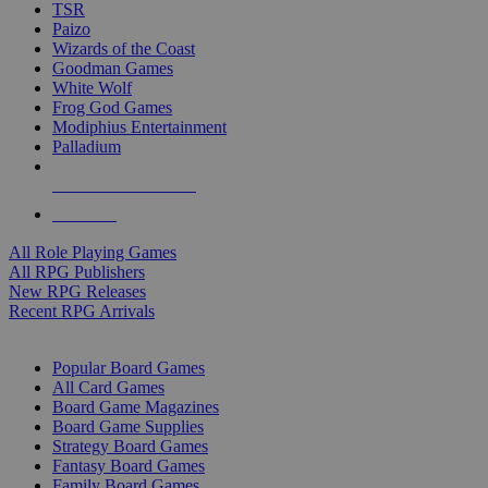
TSR
Paizo
Wizards of the Coast
Goodman Games
White Wolf
Frog God Games
Modiphius Entertainment
Palladium
ALL RPG PUBLISHERS
ALL RPGS
All Role Playing Games
All RPG Publishers
New RPG Releases
Recent RPG Arrivals
BOARD GAME SUB-CATEGORIES
Popular Board Games
All Card Games
Board Game Magazines
Board Game Supplies
Strategy Board Games
Fantasy Board Games
Family Board Games