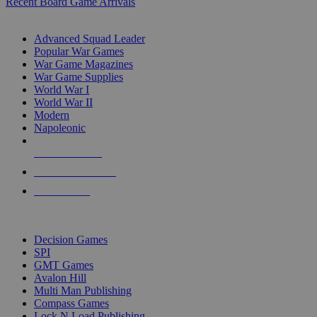
Recent Board Game Arrivals
WAR GAME SUB-CATEGORIES
Advanced Squad Leader
Popular War Games
War Game Magazines
War Game Supplies
World War I
World War II
Modern
Napoleonic
NEW RELEASES
RECENT ARRIVALS
PRE-ORDERS
TOP WAR GAME PUBLISHERS
Decision Games
SPI
GMT Games
Avalon Hill
Multi Man Publishing
Compass Games
Lock N Load Publishing