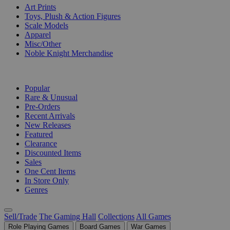
Art Prints
Toys, Plush & Action Figures
Scale Models
Apparel
Misc/Other
Noble Knight Merchandise
COLLECTIONS
Popular
Rare & Unusual
Pre-Orders
Recent Arrivals
New Releases
Featured
Clearance
Discounted Items
Sales
One Cent Items
In Store Only
Genres
Sell/Trade
The Gaming Hall
Collections
All Games
Role Playing Games
Board Games
War Games