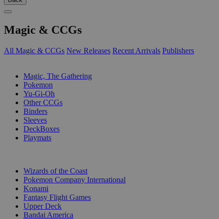
Magic & CCGs
All Magic & CCGs
New Releases
Recent Arrivals
Publishers
SUB-CATEGORIES
Magic, The Gathering
Pokemon
Yu-Gi-Oh
Other CCGs
Binders
Sleeves
DeckBoxes
Playmats
PUBLISHERS
Wizards of the Coast
Pokemon Company International
Konami
Fantasy Flight Games
Upper Deck
Bandai America