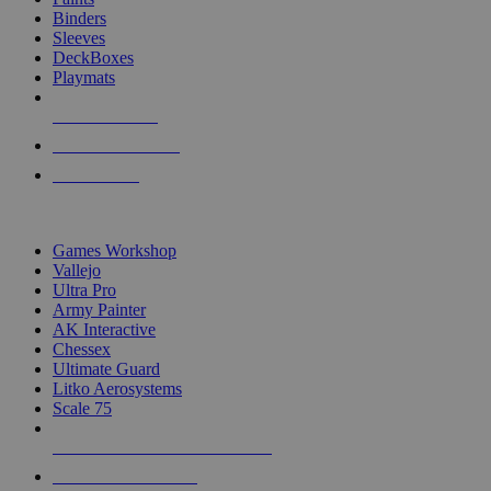
Binders
Sleeves
DeckBoxes
Playmats
NEW RELEASES
RECENT ARRIVALS
PRE-ORDERS
TOP DICE & SUPPLY PUBLISHERS
Games Workshop
Vallejo
Ultra Pro
Army Painter
AK Interactive
Chessex
Ultimate Guard
Litko Aerosystems
Scale 75
ALL DICE & SUPPLY PUBLISHERS
ALL DICE & SUPPLIES