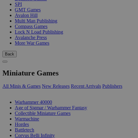
SPI
GMT Games
Avalon Hill
Multi Man Publishing
Compass Games
Lock N Load Publishing
Avalanche Press
More War Games
Back
Miniature Games
All Minis & Games
New Releases
Recent Arrivals
Publishers
SUB-CATEGORIES
Warhammer 40000
Age of Sigmar / Warhammer Fantasy
Collectible Miniature Games
Warmachine
Hordes
Battletech
Corvus Belli Infinity