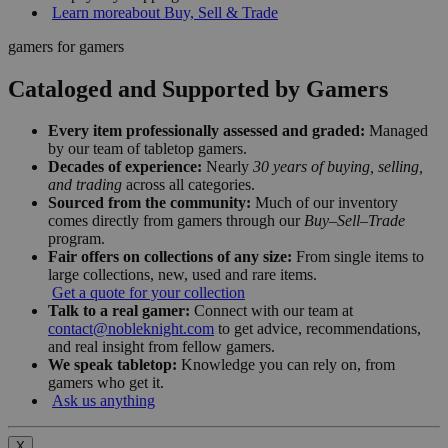
Learn more
about Buy, Sell & Trade
gamers for gamers
Cataloged and Supported by Gamers
Every item professionally assessed and graded:
Managed
by our team of tabletop gamers.
Decades of experience:
Nearly
30 years of buying, selling,
and trading
across all categories.
Sourced from the community:
Much of our inventory
comes directly from gamers through our
Buy–Sell–Trade
program.
Fair offers on collections of any size:
From single items to
large collections, new, used and rare items.
Get a quote for your collection
Talk to a real gamer:
Connect with our team at
contact@nobleknight.com
to get advice, recommendations,
and real insight from fellow gamers.
We speak tabletop:
Knowledge you can rely on, from
gamers who get it.
Ask us anything
X