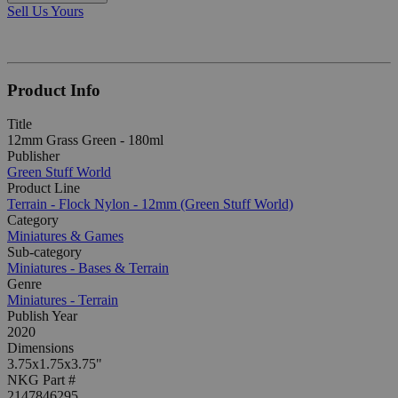
Sell Us Yours
Product Info
Title
12mm Grass Green - 180ml
Publisher
Green Stuff World
Product Line
Terrain - Flock Nylon - 12mm (Green Stuff World)
Category
Miniatures & Games
Sub-category
Miniatures - Bases & Terrain
Genre
Miniatures - Terrain
Publish Year
2020
Dimensions
3.75x1.75x3.75"
NKG Part #
2147846295