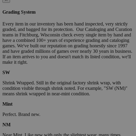
Grading System
Every item in our inventory has been hand inspected, very strictly
graded, and bagged for its protection. Our Cataloging and Curation
teams in Fitchburg, Wisconsin check every single item by hand and
have a combined 100+ years of experience grading and cataloging
games. We've built our reputation on grading honestly since 1997
and have graded millions of games over nearly 30 years in business.
If an item arrives to you and doesn't match its listed condition, we'll
make it right.
SW
Shrink Wrapped. Still in the original factory shrink wrap, with
condition visible through shrink noted. For example, "SW (NM)"
means shrink wrapped in near-mint condition.
Mint
Perfect. Brand new.
NM
Near Mint. Like new with only the slightest wear, many times