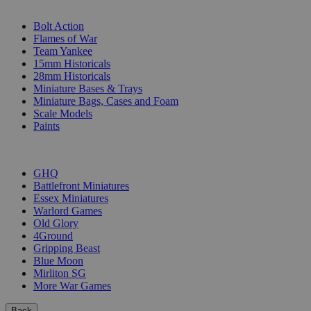
SUB-CATEGORIES
Bolt Action
Flames of War
Team Yankee
15mm Historicals
28mm Historicals
Miniature Bases & Trays
Miniature Bags, Cases and Foam
Scale Models
Paints
PUBLISHERS
GHQ
Battlefront Miniatures
Essex Miniatures
Warlord Games
Old Glory
4Ground
Gripping Beast
Blue Moon
Mirliton SG
More War Games
Back