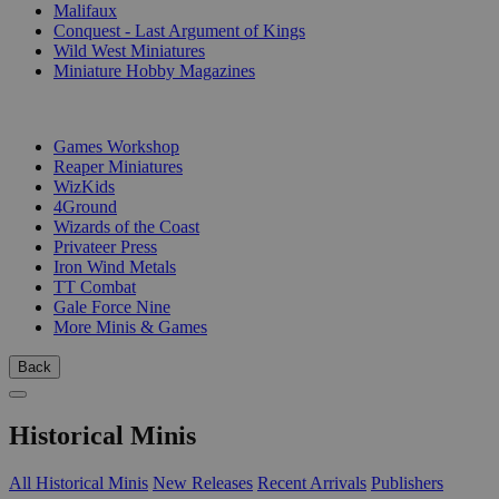
Malifaux
Conquest - Last Argument of Kings
Wild West Miniatures
Miniature Hobby Magazines
PUBLISHERS
Games Workshop
Reaper Miniatures
WizKids
4Ground
Wizards of the Coast
Privateer Press
Iron Wind Metals
TT Combat
Gale Force Nine
More Minis & Games
Back
Historical Minis
All Historical Minis
New Releases
Recent Arrivals
Publishers