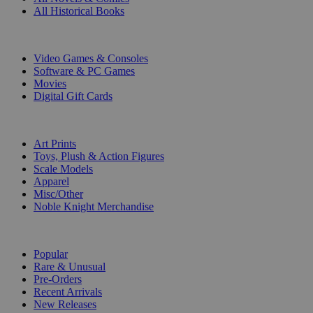
All Historical Books
DIGITAL
Video Games & Consoles
Software & PC Games
Movies
Digital Gift Cards
ART & MERCHANDISE
Art Prints
Toys, Plush & Action Figures
Scale Models
Apparel
Misc/Other
Noble Knight Merchandise
COLLECTIONS
Popular
Rare & Unusual
Pre-Orders
Recent Arrivals
New Releases