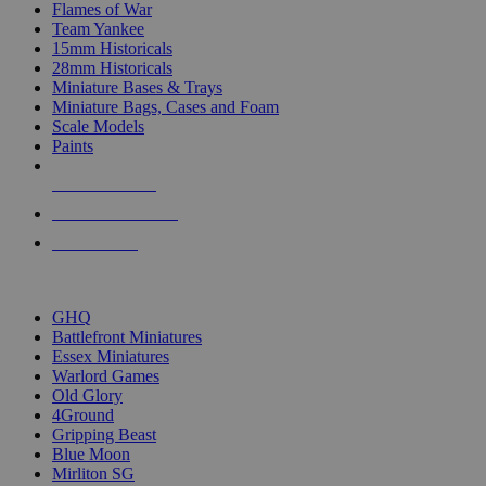
Flames of War
Team Yankee
15mm Historicals
28mm Historicals
Miniature Bases & Trays
Miniature Bags, Cases and Foam
Scale Models
Paints
NEW RELEASES
RECENT ARRIVALS
PRE-ORDERS
TOP HISTORICAL MINI PUBLISHERS
GHQ
Battlefront Miniatures
Essex Miniatures
Warlord Games
Old Glory
4Ground
Gripping Beast
Blue Moon
Mirliton SG