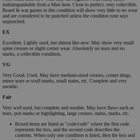
indistinguishable from a Mint item. Close to perfect, very collectible.
Board & war games in this condition will show very little to no wear
and are considered to be punched unless the condition note says
unpunched.
EX
Excellent. Lightly used, but almost like new. May show very small
spine creases or slight corner wear. Absolutely no tears and no
marks, a collectible condition.
VG
Very Good. Used. May have medium-sized creases, corner dings,
minor tears or scuff marks, small stains, etc. Complete and very
useable.
Fair
Very well used, but complete and useable. May have flaws such as
tears, pen marks or highlighting, large creases, stains, marks, etc.
Boxed items are listed as "code/code" where the first code
represents the box, and the second code describes the
contents. When only one condition is listed, then the box and