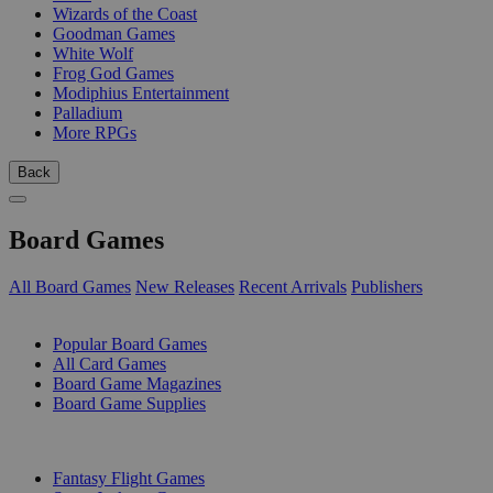
Wizards of the Coast
Goodman Games
White Wolf
Frog God Games
Modiphius Entertainment
Palladium
More RPGs
Back
Board Games
All Board Games
New Releases
Recent Arrivals
Publishers
SUB-CATEGORIES
Popular Board Games
All Card Games
Board Game Magazines
Board Game Supplies
PUBLISHERS
Fantasy Flight Games