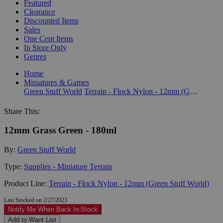
Featured
Clearance
Discounted Items
Sales
One Cent Items
In Store Only
Genres
Home
Miniatures & Games
Green Stuff World
Terrain - Flock Nylon - 12mm (Green Stuff World)
Share This:
12mm Grass Green - 180ml
By:
Green Stuff World
Type:
Supplies - Miniature Terrain
Product Line:
Terrain - Flock Nylon - 12mm (Green Stuff World)
Last Stocked on 2/27/2023
Notify Me When Back In-Stock
Add to Want List