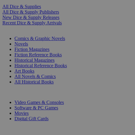
All Dice & Supplies
All Dice & Supply Publishers
New Dice & Supply Releases
Recent Dice & Supply Arrivals
PRINT
Comics & Graphic Novels
Novels
Fiction Magazines
Fiction Reference Books
Historical Magazines
Historical Reference Books
Art Books
All Novels & Comics
All Historical Books
DIGITAL
Video Games & Consoles
Software & PC Games
Movies
Digital Gift Cards
ART & MERCHANDISE