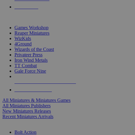
PRE-ORDERS
TOP MINIS & GAMES PUBLISHERS
Games Workshop
Reaper Miniatures
WizKids
4Ground
Wizards of the Coast
Privateer Press
Iron Wind Metals
TT Combat
Gale Force Nine
ALL MINIS & GAMES PUBLISHERS
ALL MINIS & GAMES
All Miniatures & Miniatures Games
All Miniatures Publishers
New Miniatures Releases
Recent Miniatures Arrivals
HISTORICAL MINIS SUB-CATEGORIES
Bolt Action