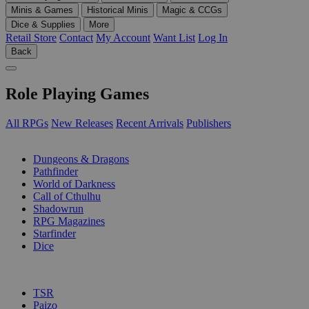
Minis & Games
Historical Minis
Magic & CCGs
Dice & Supplies
More
Retail Store
Contact
My Account
Want List
Log In
Back
Role Playing Games
All RPGs
New Releases
Recent Arrivals
Publishers
SUB-CATEGORIES
Dungeons & Dragons
Pathfinder
World of Darkness
Call of Cthulhu
Shadowrun
RPG Magazines
Starfinder
Dice
PUBLISHERS
TSR
Paizo