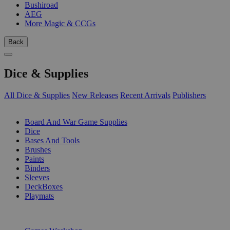
Bushiroad
AEG
More Magic & CCGs
Back
Dice & Supplies
All Dice & Supplies
New Releases
Recent Arrivals
Publishers
SUB-CATEGORIES
Board And War Game Supplies
Dice
Bases And Tools
Brushes
Paints
Binders
Sleeves
DeckBoxes
Playmats
PUBLISHERS