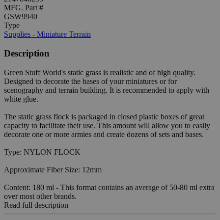
MFG. Part #
GSW9940
Type
Supplies - Miniature Terrain
Description
Green Stuff World's static grass is realistic and of high quality.
Designed to decorate the bases of your miniatures or for
scenography and terrain building. It is recommended to apply with
white glue.
The static grass flock is packaged in closed plastic boxes of great
capacity to facilitate their use. This amount will allow you to easily
decorate one or more armies and create dozens of sets and bases.
Type: NYLON FLOCK
Approximate Fiber Size: 12mm
Content: 180 ml - This format contains an average of 50-80 ml extra
over most other brands.
Read full description