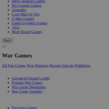
Steve Jackson Games
Rio Grande Games
Asmodee
Cool Mini Or Not
Z-Man Games
Eagle-Gryphon Games
AEG
More Board Games
Back
War Games
All War Games
New Releases
Recent Arrivals
Publishers
SUB-CATEGORIES
Advanced Squad Leader
Popular War Games
War Game Magazines
War Game Supplies
PUBLISHERS
Decision Games