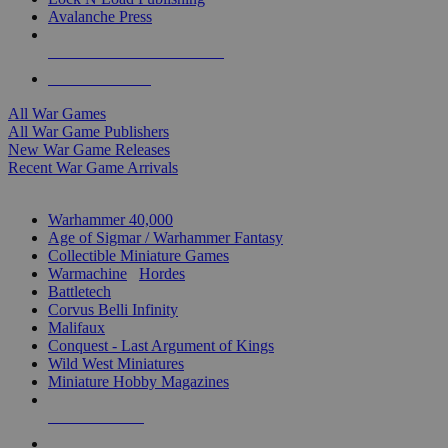
Avalanche Press
ALL WAR GAME PUBLISHERS
ALL WAR GAMES
All War Games
All War Game Publishers
New War Game Releases
Recent War Game Arrivals
MINIS & GAMES SUB-CATEGORIES
Warhammer 40,000
Age of Sigmar / Warhammer Fantasy
Collectible Miniature Games
Warmachine
/
Hordes
Battletech
Corvus Belli Infinity
Malifaux
Conquest - Last Argument of Kings
Wild West Miniatures
Miniature Hobby Magazines
NEW RELEASES
RECENT ARRIVALS