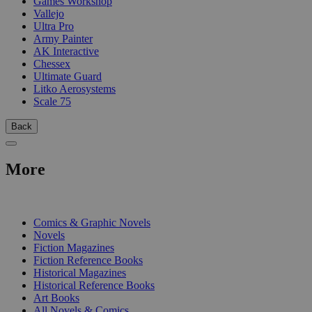
Games Workshop
Vallejo
Ultra Pro
Army Painter
AK Interactive
Chessex
Ultimate Guard
Litko Aerosystems
Scale 75
Back
More
PRINT
Comics & Graphic Novels
Novels
Fiction Magazines
Fiction Reference Books
Historical Magazines
Historical Reference Books
Art Books
All Novels & Comics