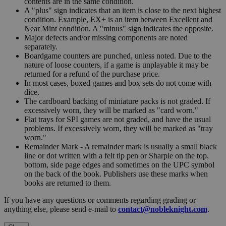
contents are in the same condition.
A "plus" sign indicates that an item is close to the next highest
condition. Example, EX+ is an item between Excellent and
Near Mint condition. A "minus" sign indicates the opposite.
Major defects and/or missing components are noted
separately.
Boardgame counters are punched, unless noted. Due to the
nature of loose counters, if a game is unplayable it may be
returned for a refund of the purchase price.
In most cases, boxed games and box sets do not come with
dice.
The cardboard backing of miniature packs is not graded. If
excessively worn, they will be marked as "card worn."
Flat trays for SPI games are not graded, and have the usual
problems. If excessively worn, they will be marked as "tray
worn."
Remainder Mark - A remainder mark is usually a small black
line or dot written with a felt tip pen or Sharpie on the top,
bottom, side page edges and sometimes on the UPC symbol
on the back of the book. Publishers use these marks when
books are returned to them.
If you have any questions or comments regarding grading or
anything else, please send e-mail to
contact@nobleknight.com
.