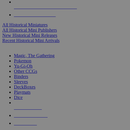
ALL HISTORICAL MINI PUBLISHERS
ALL HISTORICAL MINIS
All Historical Miniatures
All Historical Mini Publishers
New Historical Mini Releases
Recent Historical Mini Arrivals
MAGIC & CCG SUB-CATEGORIES
Magic, The Gathering
Pokemon
Yu-Gi-Oh
Other CCGs
Binders
Sleeves
DeckBoxes
Playmats
Dice
NEW RELEASES
RECENT ARRIVALS
PRE-ORDERS