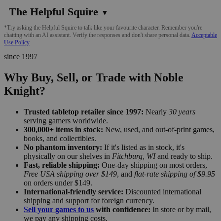
The Helpful Squire
▼
*Try asking the Helpful Squire to talk like your favourite character. Remember you're
chatting with an AI assistant. Verify the responses and don't share personal data.
Acceptable
Use Policy
since 1997
Why Buy, Sell, or Trade with Noble
Knight?
Trusted tabletop retailer since 1997:
Nearly
30 years
serving gamers worldwide.
300,000+ items in stock:
New, used, and out-of-print games,
books, and collectibles.
No phantom inventory:
If it's listed as in stock, it's
physically on our shelves in
Fitchburg, WI
and ready to ship.
Fast, reliable shipping:
One-day shipping on most orders,
Free USA shipping over $149
, and
flat-rate shipping of $9.95
on orders under $149.
International-friendly service:
Discounted international
shipping and support for foreign currency.
Sell your games to us
with confidence:
In store or by mail,
we pay any shipping costs.