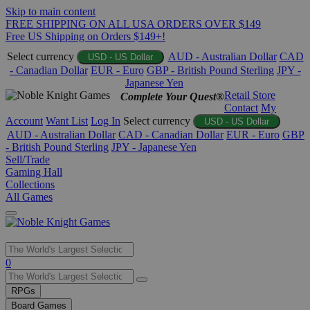
Skip to main content
FREE SHIPPING ON ALL USA ORDERS OVER $149
Free US Shipping on Orders $149+!
Select currency
AUD - Australian Dollar
CAD
USD - US Dollar
- Canadian Dollar
EUR - Euro
GBP - British Pound Sterling
JPY -
Japanese Yen
Retail Store
Complete Your Quest®
Contact
My
Account
Want List
Log In
Select currency
USD - US Dollar
AUD - Australian Dollar
CAD - Canadian Dollar
EUR - Euro
GBP
- British Pound Sterling
JPY - Japanese Yen
Sell/Trade
Gaming Hall
Collections
All Games
Use
0
the
up
RPGs
and
Board Games