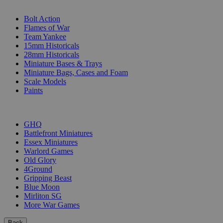
SUB-CATEGORIES
Bolt Action
Flames of War
Team Yankee
15mm Historicals
28mm Historicals
Miniature Bases & Trays
Miniature Bags, Cases and Foam
Scale Models
Paints
PUBLISHERS
GHQ
Battlefront Miniatures
Essex Miniatures
Warlord Games
Old Glory
4Ground
Gripping Beast
Blue Moon
Mirliton SG
More War Games
Back