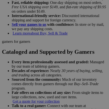
Fast, reliable shipping:
One-day shipping on most orders,
Free USA shipping over $149
, and
flat-rate shipping of $9.95
on orders under $149.
International-friendly service:
Discounted international
shipping and support for foreign currency.
Sell your games to us
with confidence:
In store or by mail,
we pay any shipping costs.
Learn more
about Buy, Sell & Trade
gamers for gamers
Cataloged and Supported by Gamers
Every item professionally assessed and graded:
Managed
by our team of tabletop gamers.
Decades of experience:
Nearly
30 years of buying, selling,
and trading
across all categories.
Sourced from the community:
Much of our inventory
comes directly from gamers through our
Buy–Sell–Trade
program.
Fair offers on collections of any size:
From single items to
large collections, new, used and rare items.
Get a quote for your collection
Talk to a real gamer:
Connect with our team at