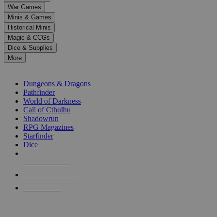
down
War Games
arrows
Minis & Games
to
select
Historical Minis
a
Magic & CCGs
result.
Dice & Supplies
Press
More
enter
RPG SUB-CATEGORIES
to
go
Dungeons & Dragons
to
Pathfinder
the
World of Darkness
selected
Call of Cthulhu
search
Shadowrun
result.
RPG Magazines
Touch
Starfinder
device
Dice
users
can
NEW RELEASES
use
touch
RECENT ARRIVALS
and
PRE-ORDERS
swipe
gestures.
TOP RPG PUBLISHERS