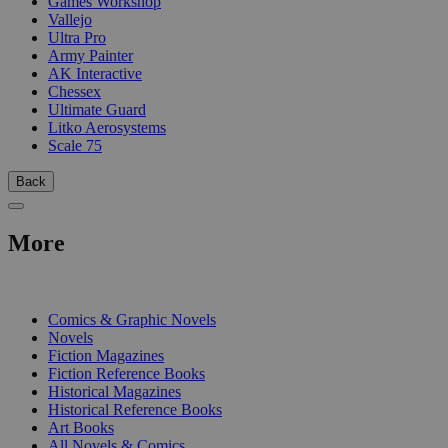
Games Workshop
Vallejo
Ultra Pro
Army Painter
AK Interactive
Chessex
Ultimate Guard
Litko Aerosystems
Scale 75
Back
More
PRINT
Comics & Graphic Novels
Novels
Fiction Magazines
Fiction Reference Books
Historical Magazines
Historical Reference Books
Art Books
All Novels & Comics