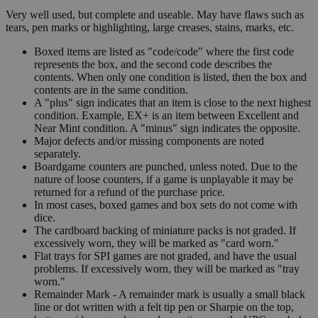
Very well used, but complete and useable. May have flaws such as
tears, pen marks or highlighting, large creases, stains, marks, etc.
Boxed items are listed as "code/code" where the first code
represents the box, and the second code describes the
contents. When only one condition is listed, then the box and
contents are in the same condition.
A "plus" sign indicates that an item is close to the next highest
condition. Example, EX+ is an item between Excellent and
Near Mint condition. A "minus" sign indicates the opposite.
Major defects and/or missing components are noted
separately.
Boardgame counters are punched, unless noted. Due to the
nature of loose counters, if a game is unplayable it may be
returned for a refund of the purchase price.
In most cases, boxed games and box sets do not come with
dice.
The cardboard backing of miniature packs is not graded. If
excessively worn, they will be marked as "card worn."
Flat trays for SPI games are not graded, and have the usual
problems. If excessively worn, they will be marked as "tray
worn."
Remainder Mark - A remainder mark is usually a small black
line or dot written with a felt tip pen or Sharpie on the top,