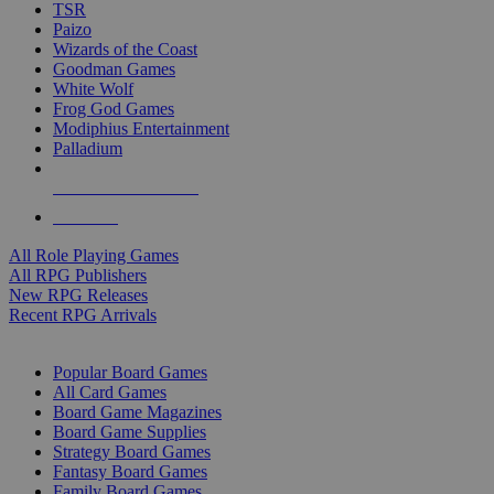
TSR
Paizo
Wizards of the Coast
Goodman Games
White Wolf
Frog God Games
Modiphius Entertainment
Palladium
ALL RPG PUBLISHERS
ALL RPGS
All Role Playing Games
All RPG Publishers
New RPG Releases
Recent RPG Arrivals
BOARD GAME SUB-CATEGORIES
Popular Board Games
All Card Games
Board Game Magazines
Board Game Supplies
Strategy Board Games
Fantasy Board Games
Family Board Games