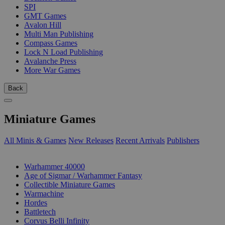
SPI
GMT Games
Avalon Hill
Multi Man Publishing
Compass Games
Lock N Load Publishing
Avalanche Press
More War Games
Back
Miniature Games
All Minis & Games
New Releases
Recent Arrivals
Publishers
SUB-CATEGORIES
Warhammer 40000
Age of Sigmar / Warhammer Fantasy
Collectible Miniature Games
Warmachine
Hordes
Battletech
Corvus Belli Infinity