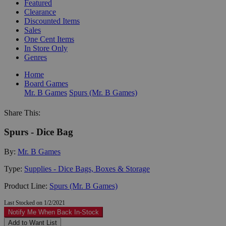
Featured
Clearance
Discounted Items
Sales
One Cent Items
In Store Only
Genres
Home
Board Games
Mr. B Games
Spurs (Mr. B Games)
Share This:
Spurs - Dice Bag
By:
Mr. B Games
Type:
Supplies - Dice Bags, Boxes & Storage
Product Line:
Spurs (Mr. B Games)
Last Stocked on 1/2/2021
Notify Me When Back In-Stock
Add to Want List