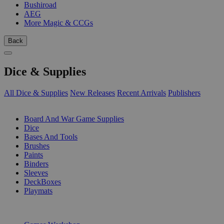
Bushiroad
AEG
More Magic & CCGs
Back
Dice & Supplies
All Dice & Supplies
New Releases
Recent Arrivals
Publishers
SUB-CATEGORIES
Board And War Game Supplies
Dice
Bases And Tools
Brushes
Paints
Binders
Sleeves
DeckBoxes
Playmats
PUBLISHERS