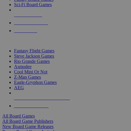
Sci-Fi Board Games
NEW RELEASES
RECENT ARRIVALS
PRE-ORDERS
TOP BOARD GAME PUBLISHERS
Fantasy Flight Games
Steve Jackson Games
Rio Grande Games
Asmodee
Cool Mini Or Not
Z-Man Games
Eagle-Gryphon Games
AEG
ALL BOARD GAME PUBLISHERS
ALL BOARD GAMES
All Board Games
All Board Game Publishers
New Board Game Releases