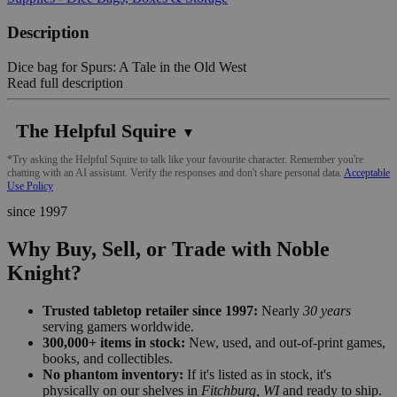
Description
Dice bag for Spurs: A Tale in the Old West
Read full description
The Helpful Squire
▼
*Try asking the Helpful Squire to talk like your favourite character. Remember you're
chatting with an AI assistant. Verify the responses and don't share personal data.
Acceptable
Use Policy
since 1997
Why Buy, Sell, or Trade with Noble
Knight?
Trusted tabletop retailer since 1997:
Nearly
30 years
serving gamers worldwide.
300,000+ items in stock:
New, used, and out-of-print games,
books, and collectibles.
No phantom inventory:
If it's listed as in stock, it's
physically on our shelves in
Fitchburg, WI
and ready to ship.