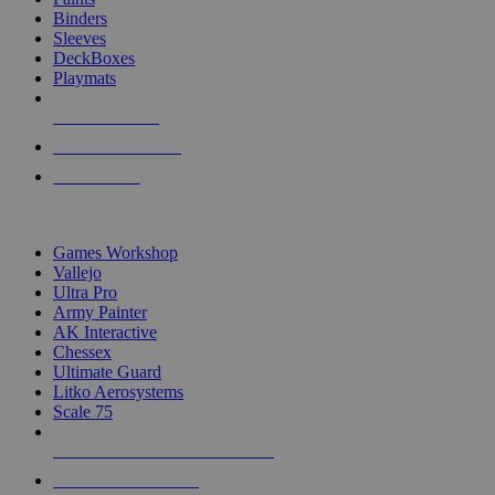
Binders
Sleeves
DeckBoxes
Playmats
NEW RELEASES
RECENT ARRIVALS
PRE-ORDERS
TOP DICE & SUPPLY PUBLISHERS
Games Workshop
Vallejo
Ultra Pro
Army Painter
AK Interactive
Chessex
Ultimate Guard
Litko Aerosystems
Scale 75
ALL DICE & SUPPLY PUBLISHERS
ALL DICE & SUPPLIES