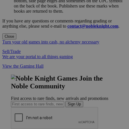
bottom, side page edges and sometimes on the UPC symbol
on the back of the book. Publishers use these marks when
books are returned to them.
If you have any questions or comments regarding grading or
anything else, please send e-mail to
contact@nobleknight.com
.
Close
Turn your old games into cash, no alchemy necessary
Sell/Trade
We are your portal to all things gaming
View the Gaming Hall
Join the
Noble Community
First access to rare finds, new arrivals and promotions
Sign Up