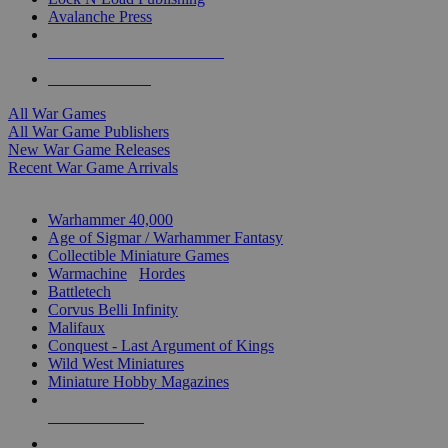
Avalanche Press
ALL WAR GAME PUBLISHERS
ALL WAR GAMES
All War Games
All War Game Publishers
New War Game Releases
Recent War Game Arrivals
MINIS & GAMES SUB-CATEGORIES
Warhammer 40,000
Age of Sigmar / Warhammer Fantasy
Collectible Miniature Games
Warmachine
/
Hordes
Battletech
Corvus Belli Infinity
Malifaux
Conquest - Last Argument of Kings
Wild West Miniatures
Miniature Hobby Magazines
NEW RELEASES
RECENT ARRIVALS