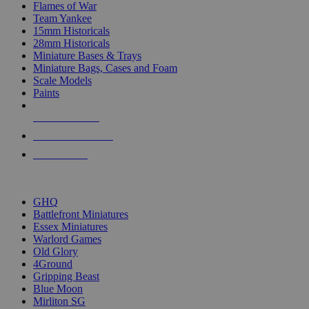
Flames of War
Team Yankee
15mm Historicals
28mm Historicals
Miniature Bases & Trays
Miniature Bags, Cases and Foam
Scale Models
Paints
NEW RELEASES
RECENT ARRIVALS
PRE-ORDERS
TOP HISTORICAL MINI PUBLISHERS
GHQ
Battlefront Miniatures
Essex Miniatures
Warlord Games
Old Glory
4Ground
Gripping Beast
Blue Moon
Mirliton SG