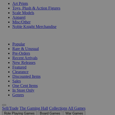
Art Prints
Toys, Plush & Action Figures
Scale Models
Apparel
Misc/Other
Noble Knight Merchandise
COLLECTIONS
Popular
Rare & Unusual
Pre-Orders
Recent Arrivals
New Releases
Featured
Clearance
Discounted Items
Sales
One Cent Items
In Store Only
Genres
Sell/Trade
The Gaming Hall
Collections
All Games
Role Playing Games
Board Games
War Games