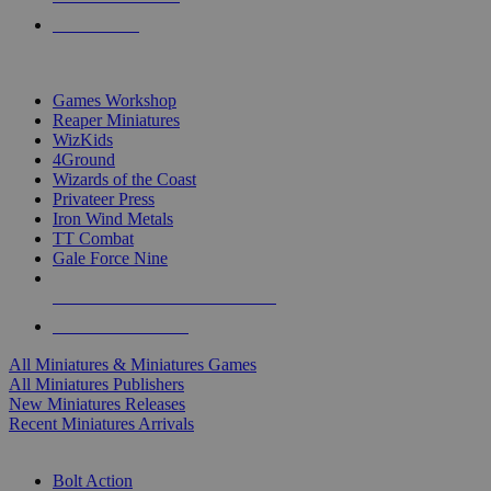
PRE-ORDERS
TOP MINIS & GAMES PUBLISHERS
Games Workshop
Reaper Miniatures
WizKids
4Ground
Wizards of the Coast
Privateer Press
Iron Wind Metals
TT Combat
Gale Force Nine
ALL MINIS & GAMES PUBLISHERS
ALL MINIS & GAMES
All Miniatures & Miniatures Games
All Miniatures Publishers
New Miniatures Releases
Recent Miniatures Arrivals
HISTORICAL MINIS SUB-CATEGORIES
Bolt Action