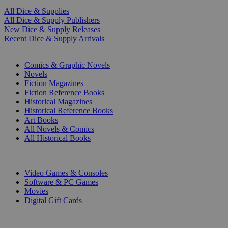
All Dice & Supplies
All Dice & Supply Publishers
New Dice & Supply Releases
Recent Dice & Supply Arrivals
PRINT
Comics & Graphic Novels
Novels
Fiction Magazines
Fiction Reference Books
Historical Magazines
Historical Reference Books
Art Books
All Novels & Comics
All Historical Books
DIGITAL
Video Games & Consoles
Software & PC Games
Movies
Digital Gift Cards
ART & MERCHANDISE