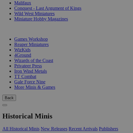
Malifaux
Conquest - Last Argument of Kings
Wild West Miniatures
Miniature Hobby Magazines
PUBLISHERS
Games Workshop
Reaper Miniatures
WizKids
4Ground
Wizards of the Coast
Privateer Press
Iron Wind Metals
TT Combat
Gale Force Nine
More Minis & Games
Back
Historical Minis
All Historical Minis
New Releases
Recent Arrivals
Publishers