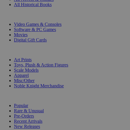
All Historical Books
DIGITAL
Video Games & Consoles
Software & PC Games
Movies
Digital Gift Cards
ART & MERCHANDISE
Art Prints
Toys, Plush & Action Figures
Scale Models
Apparel
Misc/Other
Noble Knight Merchandise
COLLECTIONS
Popular
Rare & Unusual
Pre-Orders
Recent Arrivals
New Releases