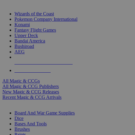
TOP MAGIC & CCG PUBLISHERS
Wizards of the Coast
Pokemon Company International
Konami
Fantasy Flight Games
Upper Deck
Bandai America
Bushiroad
AEG
ALL MAGIC & CCG PUBLISHERS
ALL MAGIC & CCGS
All Magic & CCGs
All Magic & CCG Publishers
New Magic & CCG Releases
Recent Magic & CCG Arrivals
DICE & SUPPLY SUB-CATEGORIES
Board And War Game Supplies
Dice
Bases And Tools
Brushes
Paints