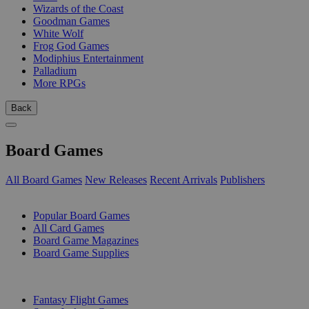
Wizards of the Coast
Goodman Games
White Wolf
Frog God Games
Modiphius Entertainment
Palladium
More RPGs
Back
Board Games
All Board Games
New Releases
Recent Arrivals
Publishers
SUB-CATEGORIES
Popular Board Games
All Card Games
Board Game Magazines
Board Game Supplies
PUBLISHERS
Fantasy Flight Games