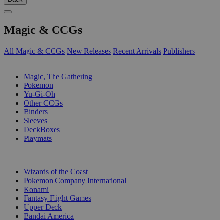
Magic & CCGs
All Magic & CCGs
New Releases
Recent Arrivals
Publishers
SUB-CATEGORIES
Magic, The Gathering
Pokemon
Yu-Gi-Oh
Other CCGs
Binders
Sleeves
DeckBoxes
Playmats
PUBLISHERS
Wizards of the Coast
Pokemon Company International
Konami
Fantasy Flight Games
Upper Deck
Bandai America