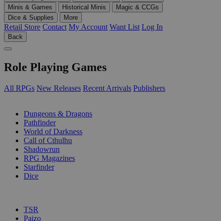
Minis & Games
Historical Minis
Magic & CCGs
Dice & Supplies
More
Retail Store
Contact
My Account
Want List
Log In
Back
Role Playing Games
All RPGs
New Releases
Recent Arrivals
Publishers
SUB-CATEGORIES
Dungeons & Dragons
Pathfinder
World of Darkness
Call of Cthulhu
Shadowrun
RPG Magazines
Starfinder
Dice
PUBLISHERS
TSR
Paizo