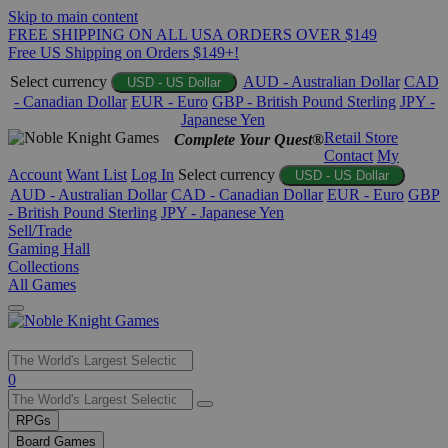
Skip to main content
FREE SHIPPING ON ALL USA ORDERS OVER $149
Free US Shipping on Orders $149+!
Select currency
AUD - Australian Dollar
CAD
USD - US Dollar
- Canadian Dollar
EUR - Euro
GBP - British Pound Sterling
JPY -
Japanese Yen
Retail Store
Complete Your Quest®
Contact
My
Account
Want List
Log In
Select currency
USD - US Dollar
AUD - Australian Dollar
CAD - Canadian Dollar
EUR - Euro
GBP
- British Pound Sterling
JPY - Japanese Yen
Sell/Trade
Gaming Hall
Collections
All Games
Use
0
the
up
RPGs
and
Board Games