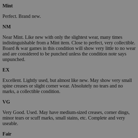
Mint
Perfect. Brand new.
NM
Near Mint. Like new with only the slightest wear, many times
indistinguishable from a Mint item. Close to perfect, very collectible.
Board & war games in this condition will show very little to no wear
and are considered to be punched unless the condition note says
unpunched.
EX
Excellent. Lightly used, but almost like new. May show very small
spine creases or slight corner wear. Absolutely no tears and no
marks, a collectible condition.
VG
Very Good. Used. May have medium-sized creases, corner dings,
minor tears or scuff marks, small stains, etc. Complete and very
useable.
Fair