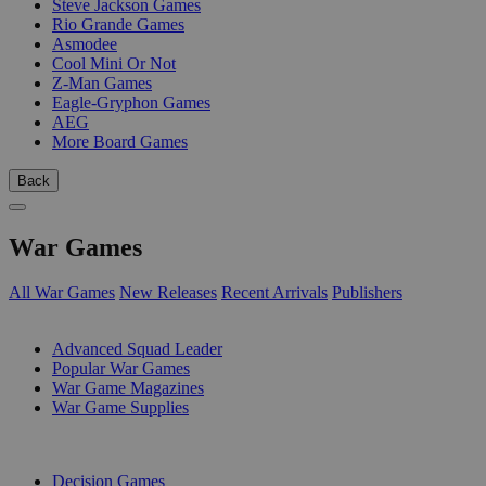
Steve Jackson Games
Rio Grande Games
Asmodee
Cool Mini Or Not
Z-Man Games
Eagle-Gryphon Games
AEG
More Board Games
Back
War Games
All War Games
New Releases
Recent Arrivals
Publishers
SUB-CATEGORIES
Advanced Squad Leader
Popular War Games
War Game Magazines
War Game Supplies
PUBLISHERS
Decision Games