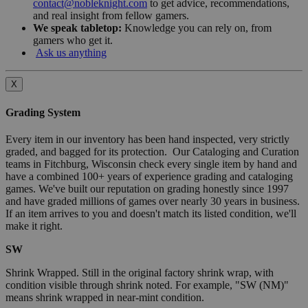
contact@nobleknight.com
to get advice, recommendations,
and real insight from fellow gamers.
We speak tabletop:
Knowledge you can rely on, from
gamers who get it.
Ask us anything
X
Grading System
Every item in our inventory has been hand inspected, very strictly
graded, and bagged for its protection. Our Cataloging and Curation
teams in Fitchburg, Wisconsin check every single item by hand and
have a combined 100+ years of experience grading and cataloging
games. We've built our reputation on grading honestly since 1997
and have graded millions of games over nearly 30 years in business.
If an item arrives to you and doesn't match its listed condition, we'll
make it right.
SW
Shrink Wrapped. Still in the original factory shrink wrap, with
condition visible through shrink noted. For example, "SW (NM)"
means shrink wrapped in near-mint condition.