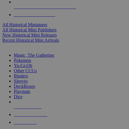
ALL HISTORICAL MINI PUBLISHERS
ALL HISTORICAL MINIS
All Historical Miniatures
All Historical Mini Publishers
New Historical Mini Releases
Recent Historical Mini Arrivals
MAGIC & CCG SUB-CATEGORIES
Magic, The Gathering
Pokemon
Yu-Gi-Oh
Other CCGs
Binders
Sleeves
DeckBoxes
Playmats
Dice
NEW RELEASES
RECENT ARRIVALS
PRE-ORDERS