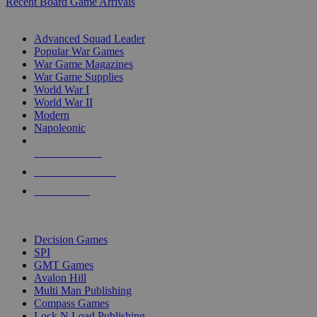
Recent Board Game Arrivals
WAR GAME SUB-CATEGORIES
Advanced Squad Leader
Popular War Games
War Game Magazines
War Game Supplies
World War I
World War II
Modern
Napoleonic
NEW RELEASES
RECENT ARRIVALS
PRE-ORDERS
TOP WAR GAME PUBLISHERS
Decision Games
SPI
GMT Games
Avalon Hill
Multi Man Publishing
Compass Games
Lock N Load Publishing