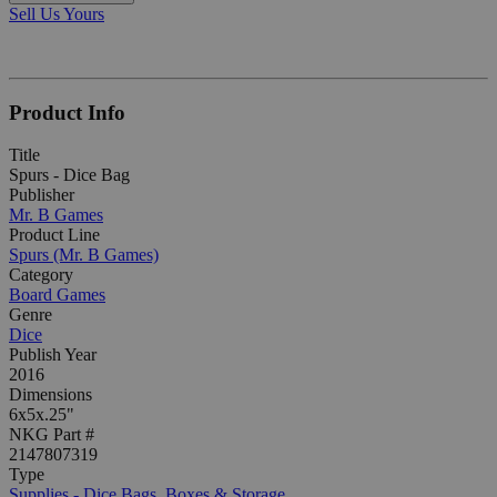
Sell Us Yours
Product Info
Title
Spurs - Dice Bag
Publisher
Mr. B Games
Product Line
Spurs (Mr. B Games)
Category
Board Games
Genre
Dice
Publish Year
2016
Dimensions
6x5x.25"
NKG Part #
2147807319
Type
Supplies - Dice Bags, Boxes & Storage