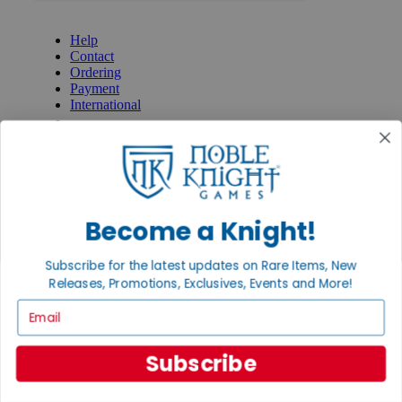
GET HELP
Help
Contact
Ordering
Payment
International
Privacy Settings
Privacy Policy
INFORMATION
About Noble Knight®
Policies & FAQs
Become a Knight!
Return Policy
Shipping Calculator
Subscribe for the latest updates on Rare Items, New
Satisfaction Guarantee
Releases, Promotions, Exclusives, Events and More!
Grading System
Accessibility
Email
BECOME A KNIGHT
Subscribe
Careers
Affiliate
Sell/Trade