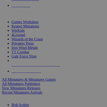
PRE-ORDERS
TOP MINIS & GAMES PUBLISHERS
Games Workshop
Reaper Miniatures
WizKids
4Ground
Wizards of the Coast
Privateer Press
Iron Wind Metals
TT Combat
Gale Force Nine
ALL MINIS & GAMES PUBLISHERS
ALL MINIS & GAMES
All Miniatures & Miniatures Games
All Miniatures Publishers
New Miniatures Releases
Recent Miniatures Arrivals
HISTORICAL MINIS SUB-CATEGORIES
Bolt Action