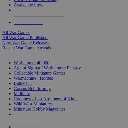
Avalanche Press
ALL WAR GAME PUBLISHERS
ALL WAR GAMES
All War Games
All War Game Publishers
New War Game Releases
Recent War Game Arrivals
MINIS & GAMES SUB-CATEGORIES
Warhammer 40,000
Age of Sigmar / Warhammer Fantasy
Collectible Miniature Games
Warmachine
/
Hordes
Battletech
Corvus Belli Infinity
Malifaux
Conquest - Last Argument of Kings
Wild West Miniatures
Miniature Hobby Magazines
NEW RELEASES
RECENT ARRIVALS