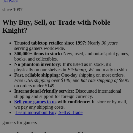
Use Policy
since 1997
Why Buy, Sell, or Trade with Noble
Knight?
Trusted tabletop retailer since 1997:
Nearly
30 years
serving gamers worldwide.
300,000+ items in stock:
New, used, and out-of-print games,
books, and collectibles.
No phantom inventory:
If it's listed as in stock, it's
physically on our shelves in
Fitchburg, WI
and ready to ship.
Fast, reliable shipping:
One-day shipping on most orders,
Free USA shipping over $149
, and
flat-rate shipping of $9.95
on orders under $149.
International-friendly service:
Discounted international
shipping and support for foreign currency.
Sell your games to us
with confidence:
In store or by mail,
we pay any shipping costs.
Learn more
about Buy, Sell & Trade
gamers for gamers