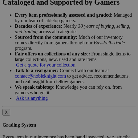
Cataloged and Supported by Gamers
Every item professionally assessed and graded:
Managed
by our team of tabletop gamers.
Decades of experience:
Nearly
30 years of buying, selling,
and trading
across all categories.
Sourced from the community:
Much of our inventory
comes directly from gamers through our
Buy–Sell–Trade
program.
Fair offers on collections of any size:
From single items to
large collections, new, used and rare items.
Get a quote for your collection
Talk to a real gamer:
Connect with our team at
contact@nobleknight.com
to get advice, recommendations,
and real insight from fellow gamers.
We speak tabletop:
Knowledge you can rely on, from
gamers who get it.
Ask us anything
X
Grading System
Every item in our inventory has been hand inspected, very strictly