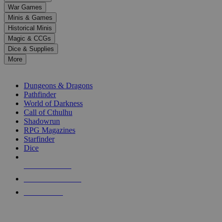
down
War Games
arrows
Minis & Games
to
select
Historical Minis
a
Magic & CCGs
result.
Dice & Supplies
Press
More
enter
RPG SUB-CATEGORIES
to
go
Dungeons & Dragons
to
Pathfinder
the
World of Darkness
selected
Call of Cthulhu
search
Shadowrun
result.
RPG Magazines
Touch
Starfinder
device
Dice
users
can
NEW RELEASES
use
touch
RECENT ARRIVALS
and
PRE-ORDERS
swipe
gestures.
TOP RPG PUBLISHERS