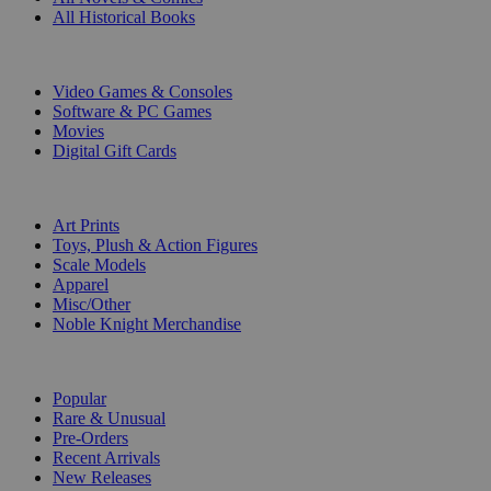
All Historical Books
DIGITAL
Video Games & Consoles
Software & PC Games
Movies
Digital Gift Cards
ART & MERCHANDISE
Art Prints
Toys, Plush & Action Figures
Scale Models
Apparel
Misc/Other
Noble Knight Merchandise
COLLECTIONS
Popular
Rare & Unusual
Pre-Orders
Recent Arrivals
New Releases