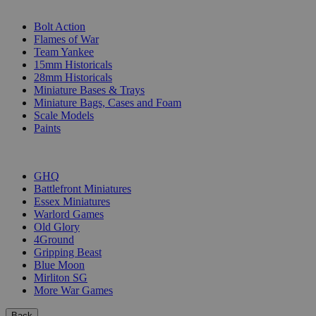
SUB-CATEGORIES
Bolt Action
Flames of War
Team Yankee
15mm Historicals
28mm Historicals
Miniature Bases & Trays
Miniature Bags, Cases and Foam
Scale Models
Paints
PUBLISHERS
GHQ
Battlefront Miniatures
Essex Miniatures
Warlord Games
Old Glory
4Ground
Gripping Beast
Blue Moon
Mirliton SG
More War Games
Back