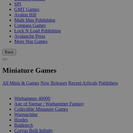
SPI
GMT Games
Avalon Hill
Multi Man Publishing
Compass Games
Lock N Load Publishing
Avalanche Press
More War Games
Back
Miniature Games
All Minis & Games
New Releases
Recent Arrivals
Publishers
SUB-CATEGORIES
Warhammer 40000
Age of Sigmar / Warhammer Fantasy
Collectible Miniature Games
Warmachine
Hordes
Battletech
Corvus Belli Infinity