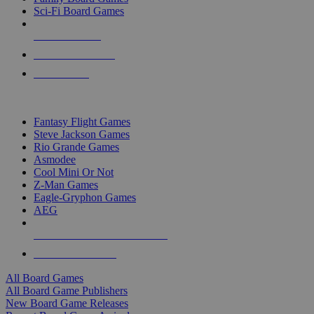
Sci-Fi Board Games
NEW RELEASES
RECENT ARRIVALS
PRE-ORDERS
TOP BOARD GAME PUBLISHERS
Fantasy Flight Games
Steve Jackson Games
Rio Grande Games
Asmodee
Cool Mini Or Not
Z-Man Games
Eagle-Gryphon Games
AEG
ALL BOARD GAME PUBLISHERS
ALL BOARD GAMES
All Board Games
All Board Game Publishers
New Board Game Releases