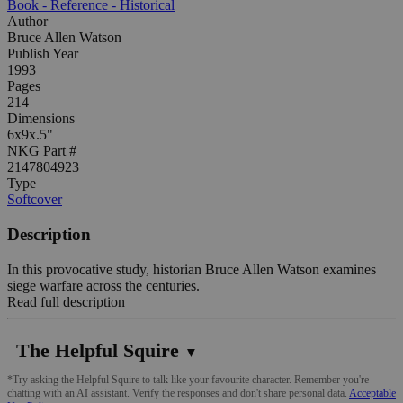
Book - Reference - Historical
Author
Bruce Allen Watson
Publish Year
1993
Pages
214
Dimensions
6x9x.5"
NKG Part #
2147804923
Type
Softcover
Description
In this provocative study, historian Bruce Allen Watson examines
siege warfare across the centuries.
Read full description
The Helpful Squire
▼
*Try asking the Helpful Squire to talk like your favourite character. Remember you're
chatting with an AI assistant. Verify the responses and don't share personal data.
Acceptable