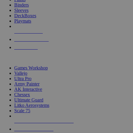
Binders
Sleeves
DeckBoxes
Playmats
NEW RELEASES
RECENT ARRIVALS
PRE-ORDERS
TOP DICE & SUPPLY PUBLISHERS
Games Workshop
Vallejo
Ultra Pro
Army Painter
AK Interactive
Chessex
Ultimate Guard
Litko Aerosystems
Scale 75
ALL DICE & SUPPLY PUBLISHERS
ALL DICE & SUPPLIES