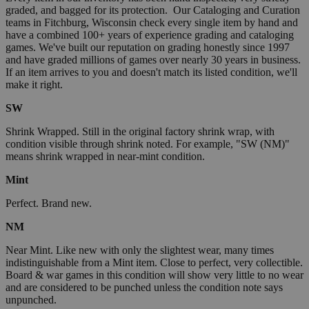
graded, and bagged for its protection. Our Cataloging and Curation
teams in Fitchburg, Wisconsin check every single item by hand and
have a combined 100+ years of experience grading and cataloging
games. We've built our reputation on grading honestly since 1997
and have graded millions of games over nearly 30 years in business.
If an item arrives to you and doesn't match its listed condition, we'll
make it right.
SW
Shrink Wrapped. Still in the original factory shrink wrap, with
condition visible through shrink noted. For example, "SW (NM)"
means shrink wrapped in near-mint condition.
Mint
Perfect. Brand new.
NM
Near Mint. Like new with only the slightest wear, many times
indistinguishable from a Mint item. Close to perfect, very collectible.
Board & war games in this condition will show very little to no wear
and are considered to be punched unless the condition note says
unpunched.