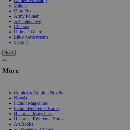
Games Workshop
Vallejo
Ultra Pro
Army Painter
AK Interactive
Chessex
Ultimate Guard
Litko Aerosystems
Scale 75
Back
More
PRINT
Comics & Graphic Novels
Novels
Fiction Magazines
Fiction Reference Books
Historical Magazines
Historical Reference Books
Art Books
All Novels & Comics