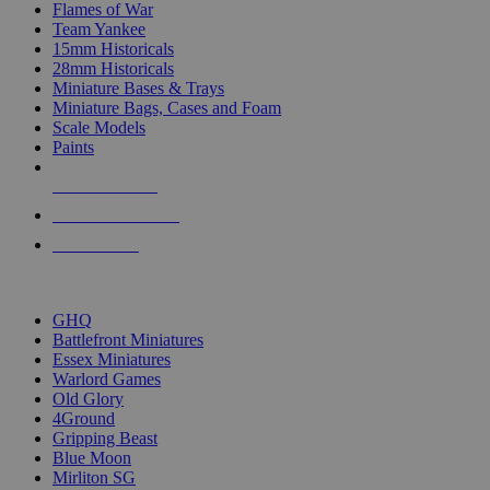
Flames of War
Team Yankee
15mm Historicals
28mm Historicals
Miniature Bases & Trays
Miniature Bags, Cases and Foam
Scale Models
Paints
NEW RELEASES
RECENT ARRIVALS
PRE-ORDERS
TOP HISTORICAL MINI PUBLISHERS
GHQ
Battlefront Miniatures
Essex Miniatures
Warlord Games
Old Glory
4Ground
Gripping Beast
Blue Moon
Mirliton SG