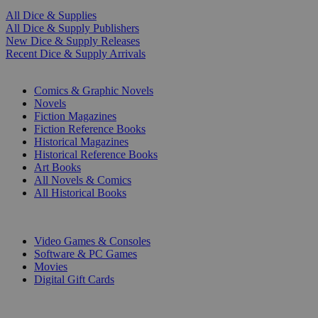
All Dice & Supplies
All Dice & Supply Publishers
New Dice & Supply Releases
Recent Dice & Supply Arrivals
PRINT
Comics & Graphic Novels
Novels
Fiction Magazines
Fiction Reference Books
Historical Magazines
Historical Reference Books
Art Books
All Novels & Comics
All Historical Books
DIGITAL
Video Games & Consoles
Software & PC Games
Movies
Digital Gift Cards
ART & MERCHANDISE