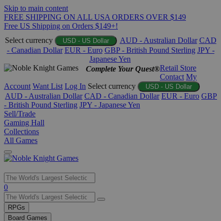
Skip to main content
FREE SHIPPING ON ALL USA ORDERS OVER $149
Free US Shipping on Orders $149+!
Select currency
AUD - Australian Dollar
CAD
USD - US Dollar
- Canadian Dollar
EUR - Euro
GBP - British Pound Sterling
JPY -
Japanese Yen
Retail Store
Complete Your Quest®
Contact
My
Account
Want List
Log In
Select currency
USD - US Dollar
AUD - Australian Dollar
CAD - Canadian Dollar
EUR - Euro
GBP
- British Pound Sterling
JPY - Japanese Yen
Sell/Trade
Gaming Hall
Collections
All Games
Use
0
the
up
RPGs
and
Board Games