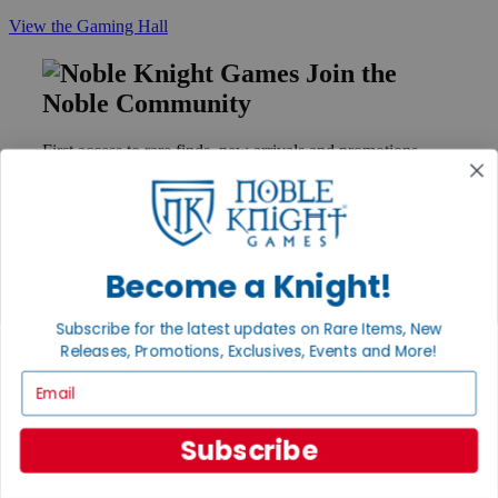
View the Gaming Hall
Join the
Noble Community
First access to rare finds, new arrivals and promotions
Sign Up
Become a Knight!
GET HELP
Help
Subscribe for the latest updates on Rare Items, New
Contact
Releases, Promotions, Exclusives, Events and More!
Ordering
Payment
Email
International
Privacy Settings
Subscribe
Privacy Policy
INFORMATION