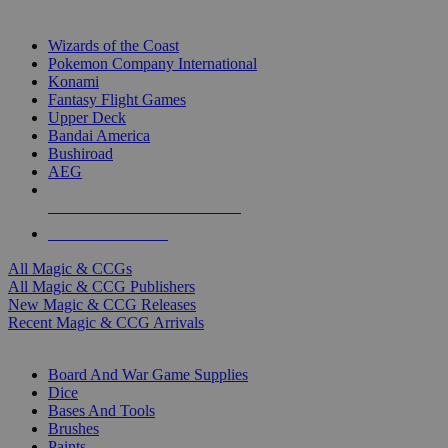
TOP MAGIC & CCG PUBLISHERS
Wizards of the Coast
Pokemon Company International
Konami
Fantasy Flight Games
Upper Deck
Bandai America
Bushiroad
AEG
ALL MAGIC & CCG PUBLISHERS
ALL MAGIC & CCGS
All Magic & CCGs
All Magic & CCG Publishers
New Magic & CCG Releases
Recent Magic & CCG Arrivals
DICE & SUPPLY SUB-CATEGORIES
Board And War Game Supplies
Dice
Bases And Tools
Brushes
Paints