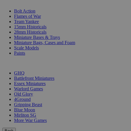
SUB-CATEGORIES
Bolt Action
Flames of War
Team Yankee
15mm Historicals
28mm Historicals
Miniature Bases & Trays
Miniature Bags, Cases and Foam
Scale Models
Paints
PUBLISHERS
GHQ
Battlefront Miniatures
Essex Miniatures
Warlord Games
Old Glory
4Ground
Gripping Beast
Blue Moon
Mirliton SG
More War Games
Back