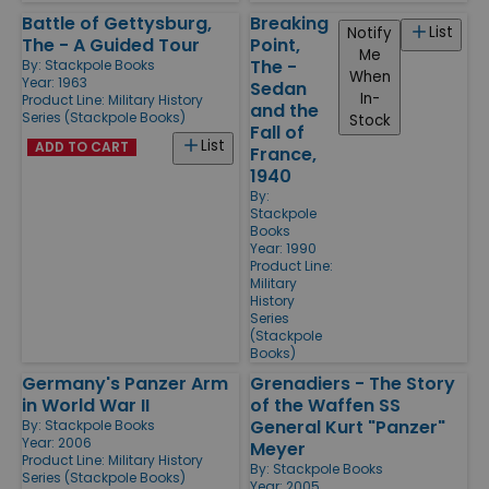
Battle of Gettysburg,
Breaking
List
Notify
The - A Guided Tour
Point,
Me
The -
By:
Stackpole Books
When
Year: 1963
Sedan
In-
Product Line:
Military History
and the
Series (Stackpole Books)
Stock
Fall of
List
ADD TO CART
France,
1940
By:
Stackpole
Books
Year: 1990
Product Line:
Military
History
Series
(Stackpole
Books)
Germany's Panzer Arm
Grenadiers - The Story
in World War II
of the Waffen SS
General Kurt "Panzer"
By:
Stackpole Books
Year: 2006
Meyer
Product Line:
Military History
By:
Stackpole Books
Series (Stackpole Books)
Year: 2005