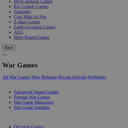
Steve Jackson Games
Rio Grande Games
Asmodee
Cool Mini Or Not
Z-Man Games
Eagle-Gryphon Games
AEG
More Board Games
Back
War Games
All War Games
New Releases
Recent Arrivals
Publishers
SUB-CATEGORIES
Advanced Squad Leader
Popular War Games
War Game Magazines
War Game Supplies
PUBLISHERS
Decision Games