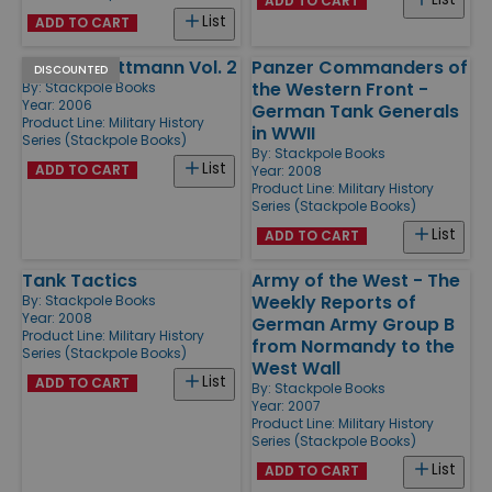
ADD TO CART
List
ADD TO CART
Michael Wittmann Vol. 2
Panzer Commanders of
DISCOUNTED
the Western Front -
By:
Stackpole Books
Year: 2006
German Tank Generals
Product Line:
Military History
in WWII
Series (Stackpole Books)
By:
Stackpole Books
List
ADD TO CART
Year: 2008
Product Line:
Military History
Series (Stackpole Books)
List
ADD TO CART
Tank Tactics
Army of the West - The
Weekly Reports of
By:
Stackpole Books
Year: 2008
German Army Group B
Product Line:
Military History
from Normandy to the
Series (Stackpole Books)
West Wall
List
ADD TO CART
By:
Stackpole Books
Year: 2007
Product Line:
Military History
Series (Stackpole Books)
List
ADD TO CART