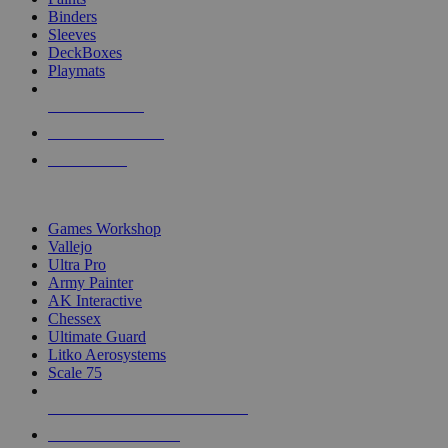
Binders
Sleeves
DeckBoxes
Playmats
NEW RELEASES
RECENT ARRIVALS
PRE-ORDERS
TOP DICE & SUPPLY PUBLISHERS
Games Workshop
Vallejo
Ultra Pro
Army Painter
AK Interactive
Chessex
Ultimate Guard
Litko Aerosystems
Scale 75
ALL DICE & SUPPLY PUBLISHERS
ALL DICE & SUPPLIES