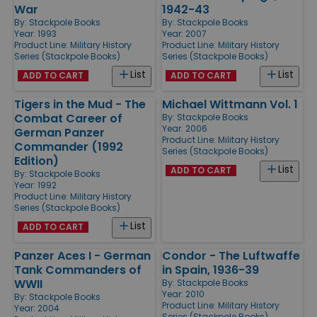
War
1942-43
By:
Stackpole Books
By:
Stackpole Books
Year: 1993
Year: 2007
Product Line:
Military History
Product Line:
Military History
Series (Stackpole Books)
Series (Stackpole Books)
List
List
ADD TO CART
ADD TO CART
Tigers in the Mud - The
Michael Wittmann Vol. 1
Combat Career of
By:
Stackpole Books
Year: 2006
German Panzer
Product Line:
Military History
Commander (1992
Series (Stackpole Books)
Edition)
List
ADD TO CART
By:
Stackpole Books
Year: 1992
Product Line:
Military History
Series (Stackpole Books)
List
ADD TO CART
Panzer Aces I - German
Condor - The Luftwaffe
Tank Commanders of
in Spain, 1936-39
WWII
By:
Stackpole Books
Year: 2010
By:
Stackpole Books
Product Line:
Military History
Year: 2004
Series (Stackpole Books)