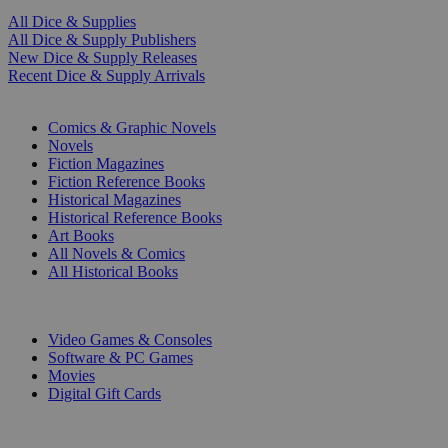
All Dice & Supplies
All Dice & Supply Publishers
New Dice & Supply Releases
Recent Dice & Supply Arrivals
PRINT
Comics & Graphic Novels
Novels
Fiction Magazines
Fiction Reference Books
Historical Magazines
Historical Reference Books
Art Books
All Novels & Comics
All Historical Books
DIGITAL
Video Games & Consoles
Software & PC Games
Movies
Digital Gift Cards
ART & MERCHANDISE