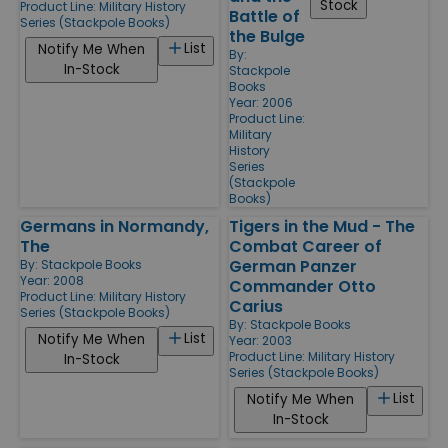
Stock
Product Line:
Military History
Battle of
Series (Stackpole Books)
the Bulge
List
Notify Me When
By:
In-Stock
Stackpole
Books
Year: 2006
Product Line:
Military
History
Series
(Stackpole
Books)
Germans in Normandy,
Tigers in the Mud - The
The
Combat Career of
German Panzer
By:
Stackpole Books
Year: 2008
Commander Otto
Product Line:
Military History
Carius
Series (Stackpole Books)
By:
Stackpole Books
List
Notify Me When
Year: 2003
Product Line:
Military History
In-Stock
Series (Stackpole Books)
List
Notify Me When
In-Stock