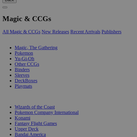
Magic & CCGs
All Magic & CCGs
New Releases
Recent Arrivals
Publishers
SUB-CATEGORIES
Magic, The Gathering
Pokemon
Yu-Gi-Oh
Other CCGs
Binders
Sleeves
DeckBoxes
Playmats
PUBLISHERS
Wizards of the Coast
Pokemon Company International
Konami
Fantasy Flight Games
Upper Deck
Bandai America