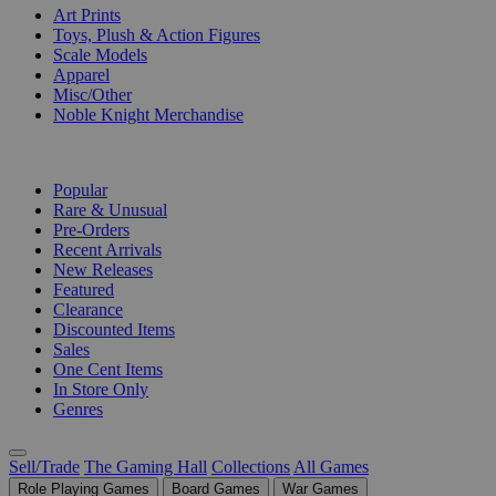
Art Prints
Toys, Plush & Action Figures
Scale Models
Apparel
Misc/Other
Noble Knight Merchandise
COLLECTIONS
Popular
Rare & Unusual
Pre-Orders
Recent Arrivals
New Releases
Featured
Clearance
Discounted Items
Sales
One Cent Items
In Store Only
Genres
Sell/Trade
The Gaming Hall
Collections
All Games
Role Playing Games
Board Games
War Games