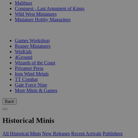
Malifaux
Conquest - Last Argument of Kings
Wild West Miniatures
Miniature Hobby Magazines
PUBLISHERS
Games Workshop
Reaper Miniatures
WizKids
4Ground
Wizards of the Coast
Privateer Press
Iron Wind Metals
TT Combat
Gale Force Nine
More Minis & Games
Back
Historical Minis
All Historical Minis
New Releases
Recent Arrivals
Publishers