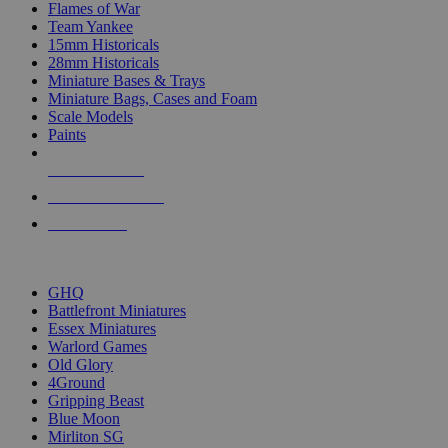
Flames of War
Team Yankee
15mm Historicals
28mm Historicals
Miniature Bases & Trays
Miniature Bags, Cases and Foam
Scale Models
Paints
NEW RELEASES
RECENT ARRIVALS
PRE-ORDERS
TOP HISTORICAL MINI PUBLISHERS
GHQ
Battlefront Miniatures
Essex Miniatures
Warlord Games
Old Glory
4Ground
Gripping Beast
Blue Moon
Mirliton SG