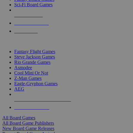
Sci-Fi Board Games
NEW RELEASES
RECENT ARRIVALS
PRE-ORDERS
TOP BOARD GAME PUBLISHERS
Fantasy Flight Games
Steve Jackson Games
Rio Grande Games
Asmodee
Cool Mini Or Not
Z-Man Games
Eagle-Gryphon Games
AEG
ALL BOARD GAME PUBLISHERS
ALL BOARD GAMES
All Board Games
All Board Game Publishers
New Board Game Releases