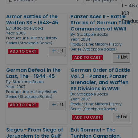
by
page
1 - 48 
size
103
Armor Battles of the
Panzer Aces II - Battle
Products
Produ
Waffen SS - 1943-45
Stories of German Tank
Commanders of WWII
By:
Stackpole Books
Year: 2003
By:
Stackpole Books
Product Line:
Military History
Year: 2004
Series (Stackpole Books)
Product Line:
Military History
Series (Stackpole Books)
List
ADD TO CART
List
ADD TO CART
German Defeat in the
German Order of Battle
East, The - 1944-45
Vol. 3 - Panzer, Panzer
Grenadier, and Waffen
By:
Stackpole Books
Year: 2007
SS Divisions in WWII
Product Line:
Military History
By:
Stackpole Books
Series (Stackpole Books)
Year: 2007
Product Line:
Military History
List
ADD TO CART
Series (Stackpole Books)
List
ADD TO CART
Sieges - From Siege of
Exit Rommel - The
Jerusalem to the Gulf
Tunisian Campaign,