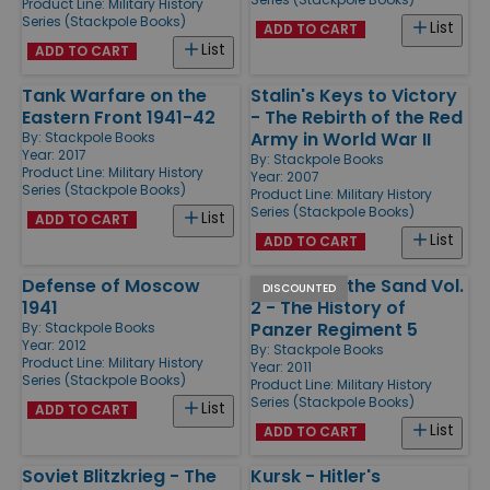
Product Line:
Military History
Series (Stackpole Books)
List
ADD TO CART
List
ADD TO CART
Tank Warfare on the
Stalin's Keys to Victory
Eastern Front 1941-42
- The Rebirth of the Red
Army in World War II
By:
Stackpole Books
Year: 2017
By:
Stackpole Books
Product Line:
Military History
Year: 2007
Series (Stackpole Books)
Product Line:
Military History
Series (Stackpole Books)
List
ADD TO CART
List
ADD TO CART
Defense of Moscow
Panzers in the Sand Vol.
DISCOUNTED
1941
2 - The History of
Panzer Regiment 5
By:
Stackpole Books
Year: 2012
By:
Stackpole Books
Product Line:
Military History
Year: 2011
Series (Stackpole Books)
Product Line:
Military History
Series (Stackpole Books)
List
ADD TO CART
List
ADD TO CART
Soviet Blitzkrieg - The
Kursk - Hitler's