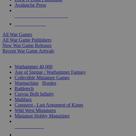
Avalanche Press
ALL WAR GAME PUBLISHERS
ALL WAR GAMES
All War Games
All War Game Publishers
New War Game Releases
Recent War Game Arrivals
MINIS & GAMES SUB-CATEGORIES
Warhammer 40,000
Age of Sigmar / Warhammer Fantasy
Collectible Miniature Games
Warmachine
/
Hordes
Battletech
Corvus Belli Infinity
Malifaux
Conquest - Last Argument of Kings
Wild West Miniatures
Miniature Hobby Magazines
NEW RELEASES
RECENT ARRIVALS