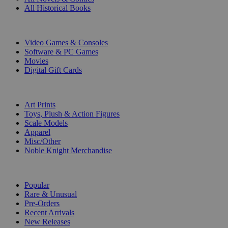
All Historical Books
DIGITAL
Video Games & Consoles
Software & PC Games
Movies
Digital Gift Cards
ART & MERCHANDISE
Art Prints
Toys, Plush & Action Figures
Scale Models
Apparel
Misc/Other
Noble Knight Merchandise
COLLECTIONS
Popular
Rare & Unusual
Pre-Orders
Recent Arrivals
New Releases