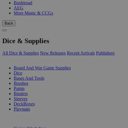
Bushiroad
AEG
More Magic & CCGs
Back
Dice & Supplies
All Dice & Supplies
New Releases
Recent Arrivals
Publishers
SUB-CATEGORIES
Board And War Game Supplies
Dice
Bases And Tools
Brushes
Paints
Binders
Sleeves
DeckBoxes
Playmats
PUBLISHERS