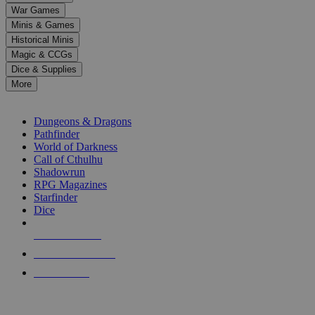
down
War Games
arrows
Minis & Games
to
select
Historical Minis
a
Magic & CCGs
result.
Dice & Supplies
Press
More
enter
RPG SUB-CATEGORIES
to
go
Dungeons & Dragons
to
Pathfinder
the
World of Darkness
selected
Call of Cthulhu
search
Shadowrun
result.
RPG Magazines
Touch
Starfinder
device
Dice
users
can
NEW RELEASES
use
touch
RECENT ARRIVALS
and
PRE-ORDERS
swipe
gestures.
TOP RPG PUBLISHERS