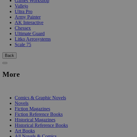
Games Workshop
Vallejo
Ultra Pro
Army Painter
AK Interactive
Chessex
Ultimate Guard
Litko Aerosystems
Scale 75
Back
More
PRINT
Comics & Graphic Novels
Novels
Fiction Magazines
Fiction Reference Books
Historical Magazines
Historical Reference Books
Art Books
All Novels & Comics