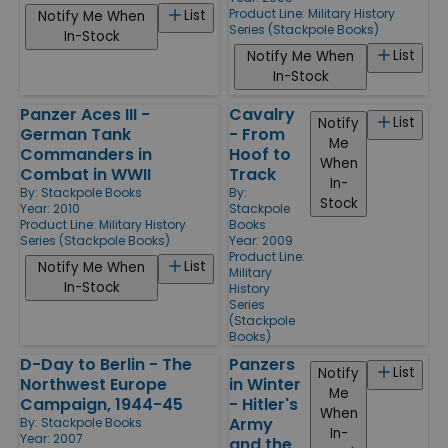
Product Line:
Military History
List
Notify Me When
Series (Stackpole Books)
In-Stock
List
Notify Me When
In-Stock
Panzer Aces III -
Cavalry
List
Notify
German Tank
- From
Me
Commanders in
Hoof to
When
Combat in WWII
Track
In-
By:
Stackpole Books
By:
Stock
Year: 2010
Stackpole
Product Line:
Military History
Books
Series (Stackpole Books)
Year: 2009
Product Line:
List
Notify Me When
Military
In-Stock
History
Series
(Stackpole
Books)
D-Day to Berlin - The
Panzers
List
Notify
Northwest Europe
in Winter
Me
Campaign, 1944-45
- Hitler's
When
Army
By:
Stackpole Books
In-
Year: 2007
and the