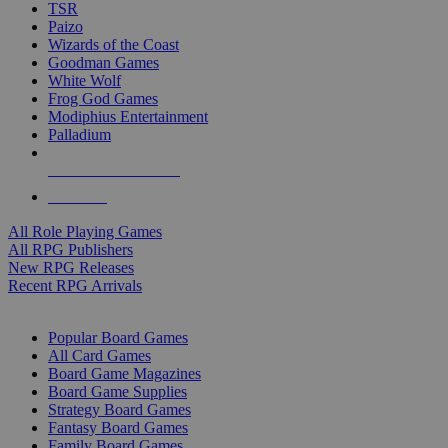
TSR
Paizo
Wizards of the Coast
Goodman Games
White Wolf
Frog God Games
Modiphius Entertainment
Palladium
ALL RPG PUBLISHERS
ALL RPGS
All Role Playing Games
All RPG Publishers
New RPG Releases
Recent RPG Arrivals
BOARD GAME SUB-CATEGORIES
Popular Board Games
All Card Games
Board Game Magazines
Board Game Supplies
Strategy Board Games
Fantasy Board Games
Family Board Games