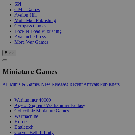
SPI
GMT Games
Avalon Hill
Multi Man Publishing
Compass Games
Lock N Load Publishing
Avalanche Press
More War Games
Back
Miniature Games
All Minis & Games
New Releases
Recent Arrivals
Publishers
SUB-CATEGORIES
Warhammer 40000
Age of Sigmar / Warhammer Fantasy
Collectible Miniature Games
Warmachine
Hordes
Battletech
Corvus Belli Infinity