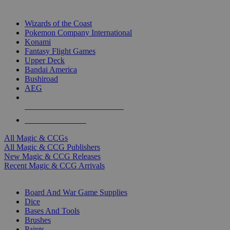
TOP MAGIC & CCG PUBLISHERS
Wizards of the Coast
Pokemon Company International
Konami
Fantasy Flight Games
Upper Deck
Bandai America
Bushiroad
AEG
ALL MAGIC & CCG PUBLISHERS
ALL MAGIC & CCGS
All Magic & CCGs
All Magic & CCG Publishers
New Magic & CCG Releases
Recent Magic & CCG Arrivals
DICE & SUPPLY SUB-CATEGORIES
Board And War Game Supplies
Dice
Bases And Tools
Brushes
Paints