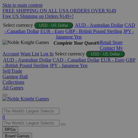
Skip to main content
FREE SHIPPING ON ALL USA ORDERS OVER $149
Free US Shipping on Orders $149+!
Select currency
AUD - Australian Dollar
CAD
USD - US Dollar
- Canadian Dollar
EUR - Euro
GBP - British Pound Sterling
JPY -
Japanese Yen
Retail Store
Complete Your Quest®
Contact
My
Account
Want List
Log In
Select currency
USD - US Dollar
AUD - Australian Dollar
CAD - Canadian Dollar
EUR - Euro
GBP
- British Pound Sterling
JPY - Japanese Yen
Sell/Trade
Gaming Hall
Collections
All Games
Use
0
the
up
RPGs
and
Board Games