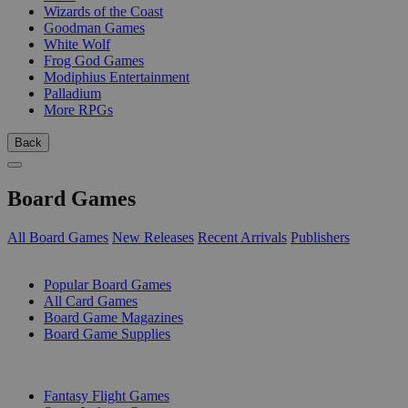
Wizards of the Coast
Goodman Games
White Wolf
Frog God Games
Modiphius Entertainment
Palladium
More RPGs
Back
Board Games
All Board Games
New Releases
Recent Arrivals
Publishers
SUB-CATEGORIES
Popular Board Games
All Card Games
Board Game Magazines
Board Game Supplies
PUBLISHERS
Fantasy Flight Games