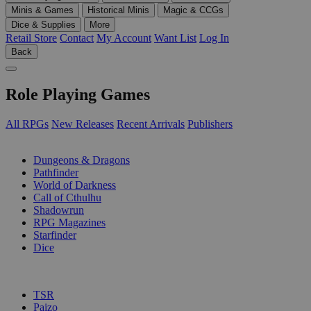
Minis & Games
Historical Minis
Magic & CCGs
Dice & Supplies
More
Retail Store
Contact
My Account
Want List
Log In
Back
Role Playing Games
All RPGs
New Releases
Recent Arrivals
Publishers
SUB-CATEGORIES
Dungeons & Dragons
Pathfinder
World of Darkness
Call of Cthulhu
Shadowrun
RPG Magazines
Starfinder
Dice
PUBLISHERS
TSR
Paizo