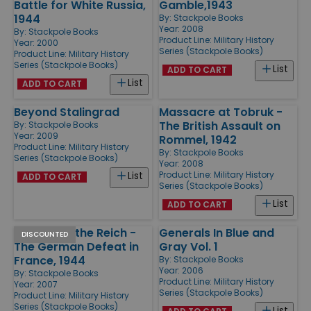
Battle for White Russia,
Gamble,1943
1944
By:
Stackpole Books
Year: 2008
By:
Stackpole Books
Product Line:
Military History
Year: 2000
Series (Stackpole Books)
Product Line:
Military History
Series (Stackpole Books)
List
ADD TO CART
List
ADD TO CART
Beyond Stalingrad
Massacre at Tobruk -
The British Assault on
By:
Stackpole Books
Year: 2009
Rommel, 1942
Product Line:
Military History
By:
Stackpole Books
Series (Stackpole Books)
Year: 2008
Product Line:
Military History
List
ADD TO CART
Series (Stackpole Books)
List
ADD TO CART
Retreat to the Reich -
Generals In Blue and
DISCOUNTED
The German Defeat in
Gray Vol. 1
France, 1944
By:
Stackpole Books
Year: 2006
By:
Stackpole Books
Product Line:
Military History
Year: 2007
Series (Stackpole Books)
Product Line:
Military History
Series (Stackpole Books)
List