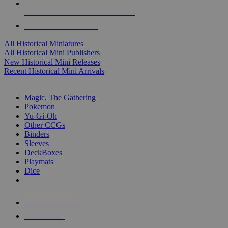
ALL HISTORICAL MINI PUBLISHERS
ALL HISTORICAL MINIS
All Historical Miniatures
All Historical Mini Publishers
New Historical Mini Releases
Recent Historical Mini Arrivals
MAGIC & CCG SUB-CATEGORIES
Magic, The Gathering
Pokemon
Yu-Gi-Oh
Other CCGs
Binders
Sleeves
DeckBoxes
Playmats
Dice
NEW RELEASES
RECENT ARRIVALS
PRE-ORDERS