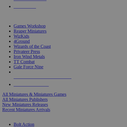
PRE-ORDERS
TOP MINIS & GAMES PUBLISHERS
Games Workshop
Reaper Miniatures
WizKids
4Ground
Wizards of the Coast
Privateer Press
Iron Wind Metals
TT Combat
Gale Force Nine
ALL MINIS & GAMES PUBLISHERS
ALL MINIS & GAMES
All Miniatures & Miniatures Games
All Miniatures Publishers
New Miniatures Releases
Recent Miniatures Arrivals
HISTORICAL MINIS SUB-CATEGORIES
Bolt Action