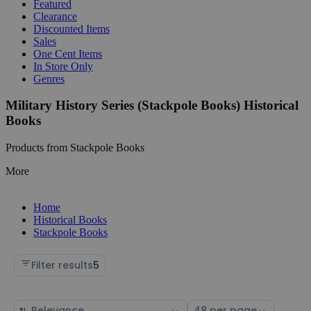
Featured
Clearance
Discounted Items
Sales
One Cent Items
In Store Only
Genres
Military History Series (Stackpole Books) Historical
Books
Products from Stackpole Books
More
Home
Historical Books
Stackpole Books
Filter results
5
Sort
Select