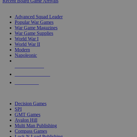
Recent Board Game Arrivals
WAR GAME SUB-CATEGORIES
Advanced Squad Leader
Popular War Games
War Game Magazines
War Game Supplies
World War I
World War II
Modern
Napoleonic
NEW RELEASES
RECENT ARRIVALS
PRE-ORDERS
TOP WAR GAME PUBLISHERS
Decision Games
SPI
GMT Games
Avalon Hill
Multi Man Publishing
Compass Games
Lock N Load Publishing