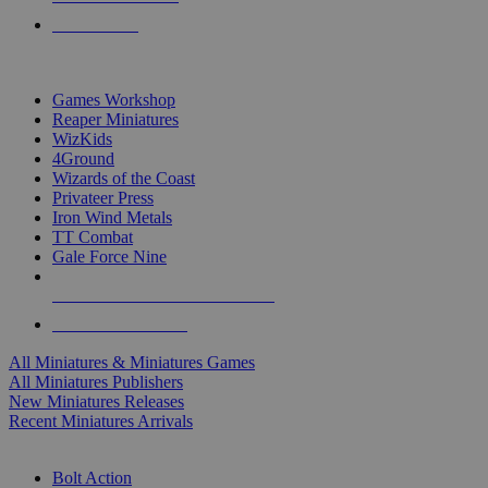
PRE-ORDERS
TOP MINIS & GAMES PUBLISHERS
Games Workshop
Reaper Miniatures
WizKids
4Ground
Wizards of the Coast
Privateer Press
Iron Wind Metals
TT Combat
Gale Force Nine
ALL MINIS & GAMES PUBLISHERS
ALL MINIS & GAMES
All Miniatures & Miniatures Games
All Miniatures Publishers
New Miniatures Releases
Recent Miniatures Arrivals
HISTORICAL MINIS SUB-CATEGORIES
Bolt Action