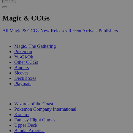
Magic & CCGs
All Magic & CCGs
New Releases
Recent Arrivals
Publishers
SUB-CATEGORIES
Magic, The Gathering
Pokemon
Yu-Gi-Oh
Other CCGs
Binders
Sleeves
DeckBoxes
Playmats
PUBLISHERS
Wizards of the Coast
Pokemon Company International
Konami
Fantasy Flight Games
Upper Deck
Bandai America