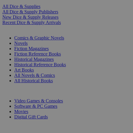
All Dice & Supplies
All Dice & Supply Publishers
New Dice & Supply Releases
Recent Dice & Supply Arrivals
PRINT
Comics & Graphic Novels
Novels
Fiction Magazines
Fiction Reference Books
Historical Magazines
Historical Reference Books
Art Books
All Novels & Comics
All Historical Books
DIGITAL
Video Games & Consoles
Software & PC Games
Movies
Digital Gift Cards
ART & MERCHANDISE