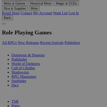
Minis & Games
Historical Minis
Magic & CCGs
Dice & Supplies
More
Retail Store
Contact
My Account
Want List
Log In
Back
Role Playing Games
All RPGs
New Releases
Recent Arrivals
Publishers
SUB-CATEGORIES
Dungeons & Dragons
Pathfinder
World of Darkness
Call of Cthulhu
Shadowrun
RPG Magazines
Starfinder
Dice
PUBLISHERS
TSR
Paizo