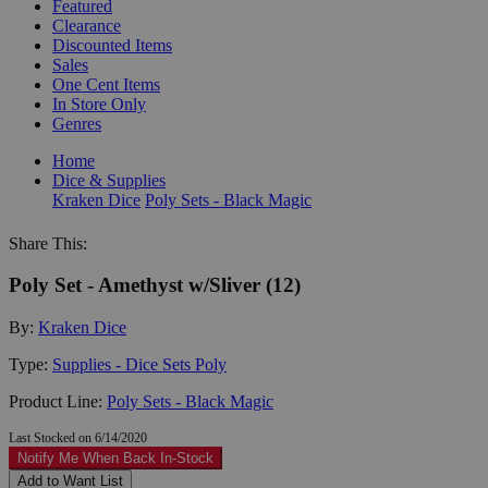
Featured
Clearance
Discounted Items
Sales
One Cent Items
In Store Only
Genres
Home
Dice & Supplies
Kraken Dice
Poly Sets - Black Magic
Share This:
Poly Set - Amethyst w/Sliver (12)
By:
Kraken Dice
Type:
Supplies - Dice Sets Poly
Product Line:
Poly Sets - Black Magic
Last Stocked on 6/14/2020
Notify Me When Back In-Stock
Add to Want List