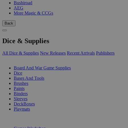
Bushiroad
AEG
More Magic & CCGs
Back
Dice & Supplies
All Dice & Supplies
New Releases
Recent Arrivals
Publishers
SUB-CATEGORIES
Board And War Game Supplies
Dice
Bases And Tools
Brushes
Paints
Binders
Sleeves
DeckBoxes
Playmats
PUBLISHERS