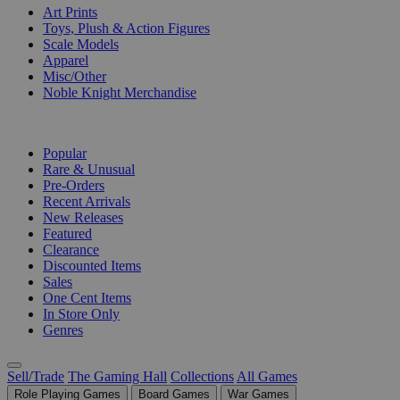
Art Prints
Toys, Plush & Action Figures
Scale Models
Apparel
Misc/Other
Noble Knight Merchandise
COLLECTIONS
Popular
Rare & Unusual
Pre-Orders
Recent Arrivals
New Releases
Featured
Clearance
Discounted Items
Sales
One Cent Items
In Store Only
Genres
Sell/Trade
The Gaming Hall
Collections
All Games
Role Playing Games
Board Games
War Games