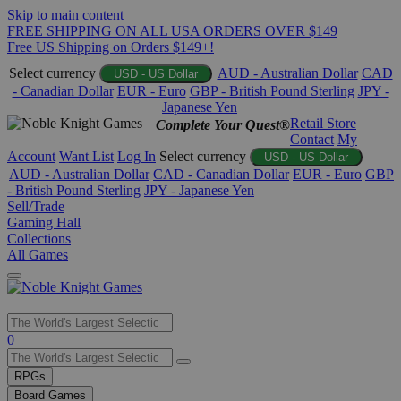
Skip to main content
FREE SHIPPING ON ALL USA ORDERS OVER $149
Free US Shipping on Orders $149+!
Select currency
AUD - Australian Dollar
CAD
USD - US Dollar
- Canadian Dollar
EUR - Euro
GBP - British Pound Sterling
JPY -
Japanese Yen
Retail Store
Complete Your Quest®
Contact
My
Account
Want List
Log In
Select currency
USD - US Dollar
AUD - Australian Dollar
CAD - Canadian Dollar
EUR - Euro
GBP
- British Pound Sterling
JPY - Japanese Yen
Sell/Trade
Gaming Hall
Collections
All Games
Use
0
the
up
RPGs
and
Board Games