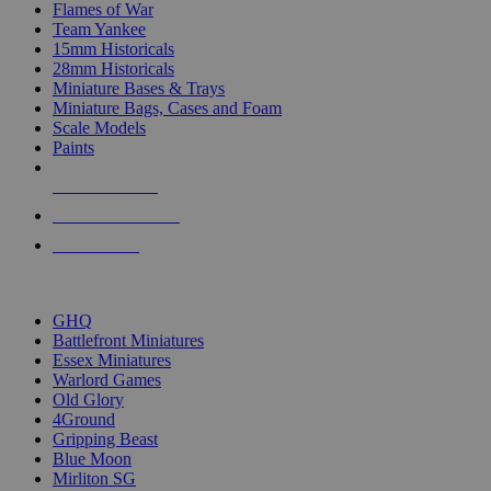
Flames of War
Team Yankee
15mm Historicals
28mm Historicals
Miniature Bases & Trays
Miniature Bags, Cases and Foam
Scale Models
Paints
NEW RELEASES
RECENT ARRIVALS
PRE-ORDERS
TOP HISTORICAL MINI PUBLISHERS
GHQ
Battlefront Miniatures
Essex Miniatures
Warlord Games
Old Glory
4Ground
Gripping Beast
Blue Moon
Mirliton SG