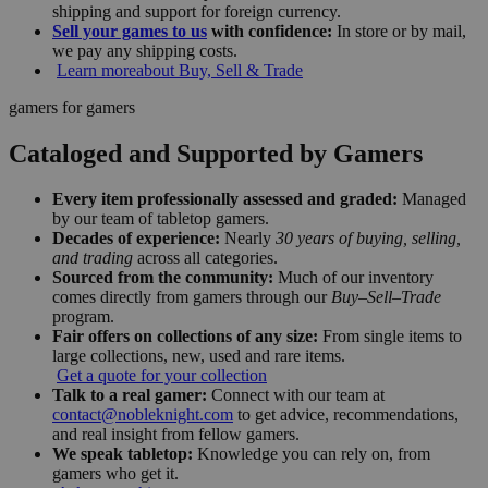
shipping and support for foreign currency.
Sell your games to us
with confidence:
In store or by mail,
we pay any shipping costs.
Learn more
about Buy, Sell & Trade
gamers for gamers
Cataloged and Supported by Gamers
Every item professionally assessed and graded:
Managed
by our team of tabletop gamers.
Decades of experience:
Nearly
30 years of buying, selling,
and trading
across all categories.
Sourced from the community:
Much of our inventory
comes directly from gamers through our
Buy–Sell–Trade
program.
Fair offers on collections of any size:
From single items to
large collections, new, used and rare items.
Get a quote for your collection
Talk to a real gamer:
Connect with our team at
contact@nobleknight.com
to get advice, recommendations,
and real insight from fellow gamers.
We speak tabletop:
Knowledge you can rely on, from
gamers who get it.