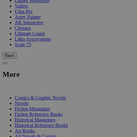
Games Workshop
Vallejo
Ultra Pro
Army Painter
AK Interactive
Chessex
Ultimate Guard
Litko Aerosystems
Scale 75
Back
More
PRINT
Comics & Graphic Novels
Novels
Fiction Magazines
Fiction Reference Books
Historical Magazines
Historical Reference Books
Art Books
All Novels & Comics