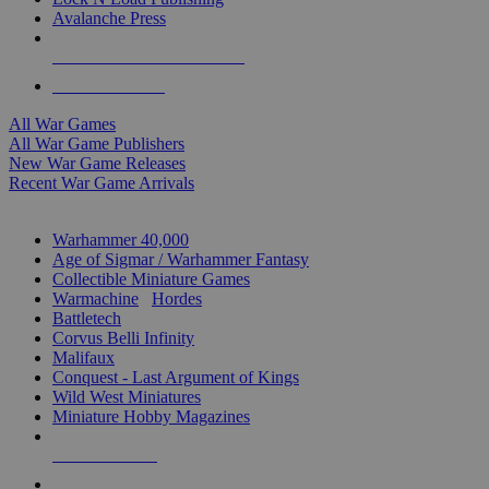
Avalanche Press
ALL WAR GAME PUBLISHERS
ALL WAR GAMES
All War Games
All War Game Publishers
New War Game Releases
Recent War Game Arrivals
MINIS & GAMES SUB-CATEGORIES
Warhammer 40,000
Age of Sigmar / Warhammer Fantasy
Collectible Miniature Games
Warmachine
/
Hordes
Battletech
Corvus Belli Infinity
Malifaux
Conquest - Last Argument of Kings
Wild West Miniatures
Miniature Hobby Magazines
NEW RELEASES
RECENT ARRIVALS