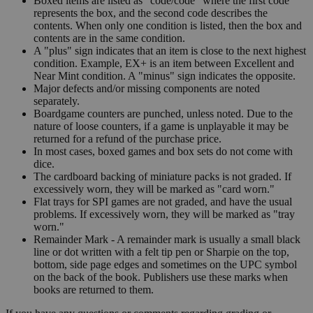
Boxed items are listed as "code/code" where the first code
represents the box, and the second code describes the
contents. When only one condition is listed, then the box and
contents are in the same condition.
A "plus" sign indicates that an item is close to the next highest
condition. Example, EX+ is an item between Excellent and
Near Mint condition. A "minus" sign indicates the opposite.
Major defects and/or missing components are noted
separately.
Boardgame counters are punched, unless noted. Due to the
nature of loose counters, if a game is unplayable it may be
returned for a refund of the purchase price.
In most cases, boxed games and box sets do not come with
dice.
The cardboard backing of miniature packs is not graded. If
excessively worn, they will be marked as "card worn."
Flat trays for SPI games are not graded, and have the usual
problems. If excessively worn, they will be marked as "tray
worn."
Remainder Mark - A remainder mark is usually a small black
line or dot written with a felt tip pen or Sharpie on the top,
bottom, side page edges and sometimes on the UPC symbol
on the back of the book. Publishers use these marks when
books are returned to them.