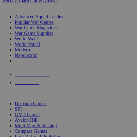
Recent Board Game Arrivals
WAR GAME SUB-CATEGORIES
Advanced Squad Leader
Popular War Games
War Game Magazines
War Game Supplies
World War I
World War II
Modern
Napoleonic
NEW RELEASES
RECENT ARRIVALS
PRE-ORDERS
TOP WAR GAME PUBLISHERS
Decision Games
SPI
GMT Games
Avalon Hill
Multi Man Publishing
Compass Games
Lock N Load Publishing