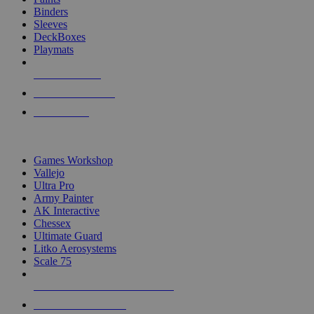
Binders
Sleeves
DeckBoxes
Playmats
NEW RELEASES
RECENT ARRIVALS
PRE-ORDERS
TOP DICE & SUPPLY PUBLISHERS
Games Workshop
Vallejo
Ultra Pro
Army Painter
AK Interactive
Chessex
Ultimate Guard
Litko Aerosystems
Scale 75
ALL DICE & SUPPLY PUBLISHERS
ALL DICE & SUPPLIES