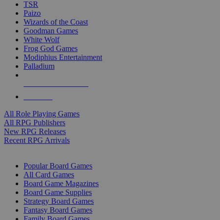
TSR
Paizo
Wizards of the Coast
Goodman Games
White Wolf
Frog God Games
Modiphius Entertainment
Palladium
ALL RPG PUBLISHERS
ALL RPGS
All Role Playing Games
All RPG Publishers
New RPG Releases
Recent RPG Arrivals
BOARD GAME SUB-CATEGORIES
Popular Board Games
All Card Games
Board Game Magazines
Board Game Supplies
Strategy Board Games
Fantasy Board Games
Family Board Games