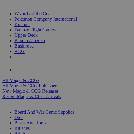
TOP MAGIC & CCG PUBLISHERS
Wizards of the Coast
Pokemon Company International
Konami
Fantasy Flight Games
Upper Deck
Bandai America
Bushiroad
AEG
ALL MAGIC & CCG PUBLISHERS
ALL MAGIC & CCGS
All Magic & CCGs
All Magic & CCG Publishers
New Magic & CCG Releases
Recent Magic & CCG Arrivals
DICE & SUPPLY SUB-CATEGORIES
Board And War Game Supplies
Dice
Bases And Tools
Brushes
Paints