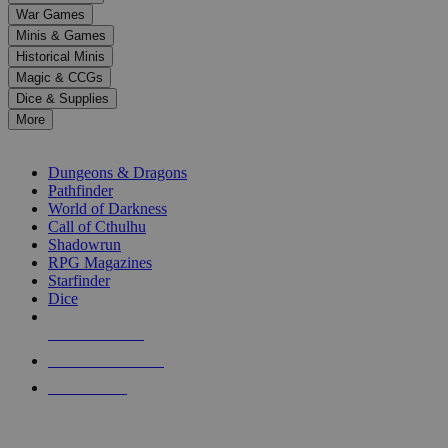
down
War Games
arrows
Minis & Games
to
select
Historical Minis
a
Magic & CCGs
result.
Dice & Supplies
Press
More
enter
RPG SUB-CATEGORIES
to
go
Dungeons & Dragons
to
Pathfinder
the
World of Darkness
selected
Call of Cthulhu
search
Shadowrun
result.
RPG Magazines
Touch
Starfinder
device
Dice
users
can
NEW RELEASES
use
touch
RECENT ARRIVALS
and
PRE-ORDERS
swipe
gestures.
TOP RPG PUBLISHERS