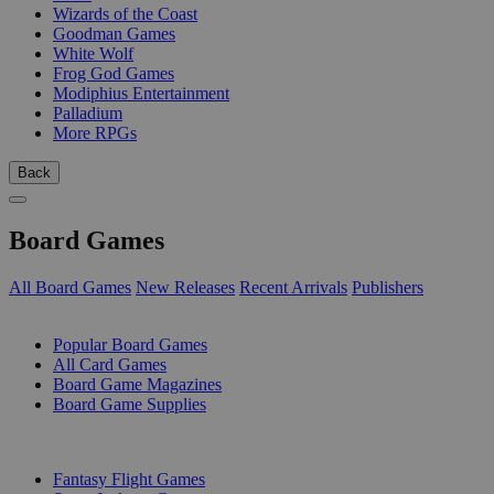
Wizards of the Coast
Goodman Games
White Wolf
Frog God Games
Modiphius Entertainment
Palladium
More RPGs
Back
Board Games
All Board Games
New Releases
Recent Arrivals
Publishers
SUB-CATEGORIES
Popular Board Games
All Card Games
Board Game Magazines
Board Game Supplies
PUBLISHERS
Fantasy Flight Games