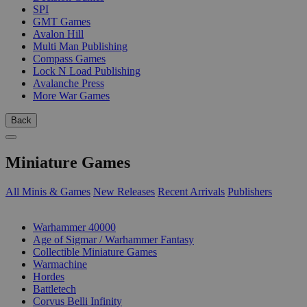
SPI
GMT Games
Avalon Hill
Multi Man Publishing
Compass Games
Lock N Load Publishing
Avalanche Press
More War Games
Back
Miniature Games
All Minis & Games
New Releases
Recent Arrivals
Publishers
SUB-CATEGORIES
Warhammer 40000
Age of Sigmar / Warhammer Fantasy
Collectible Miniature Games
Warmachine
Hordes
Battletech
Corvus Belli Infinity