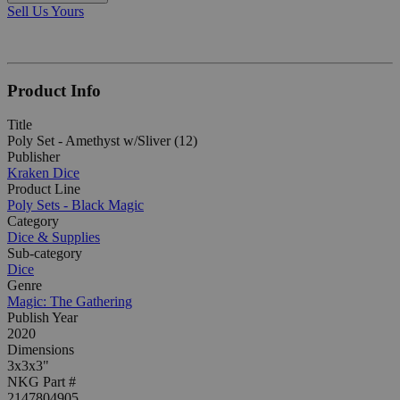
Sell Us Yours
Product Info
Title
Poly Set - Amethyst w/Sliver (12)
Publisher
Kraken Dice
Product Line
Poly Sets - Black Magic
Category
Dice & Supplies
Sub-category
Dice
Genre
Magic: The Gathering
Publish Year
2020
Dimensions
3x3x3"
NKG Part #
2147804905