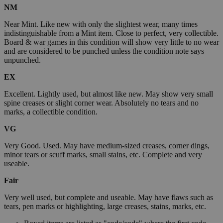
NM
Near Mint. Like new with only the slightest wear, many times
indistinguishable from a Mint item. Close to perfect, very collectible.
Board & war games in this condition will show very little to no wear
and are considered to be punched unless the condition note says
unpunched.
EX
Excellent. Lightly used, but almost like new. May show very small
spine creases or slight corner wear. Absolutely no tears and no
marks, a collectible condition.
VG
Very Good. Used. May have medium-sized creases, corner dings,
minor tears or scuff marks, small stains, etc. Complete and very
useable.
Fair
Very well used, but complete and useable. May have flaws such as
tears, pen marks or highlighting, large creases, stains, marks, etc.