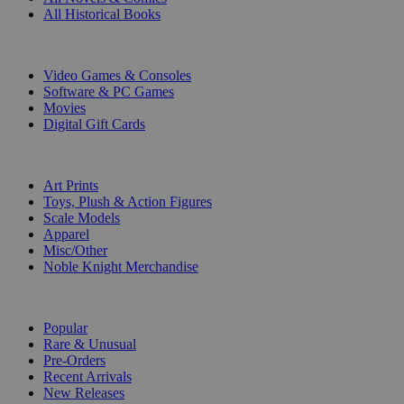
All Historical Books
DIGITAL
Video Games & Consoles
Software & PC Games
Movies
Digital Gift Cards
ART & MERCHANDISE
Art Prints
Toys, Plush & Action Figures
Scale Models
Apparel
Misc/Other
Noble Knight Merchandise
COLLECTIONS
Popular
Rare & Unusual
Pre-Orders
Recent Arrivals
New Releases