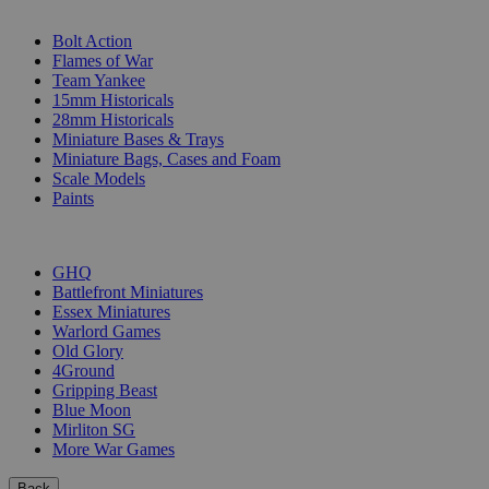
SUB-CATEGORIES
Bolt Action
Flames of War
Team Yankee
15mm Historicals
28mm Historicals
Miniature Bases & Trays
Miniature Bags, Cases and Foam
Scale Models
Paints
PUBLISHERS
GHQ
Battlefront Miniatures
Essex Miniatures
Warlord Games
Old Glory
4Ground
Gripping Beast
Blue Moon
Mirliton SG
More War Games
Back