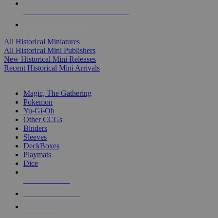
ALL HISTORICAL MINI PUBLISHERS
ALL HISTORICAL MINIS
All Historical Miniatures
All Historical Mini Publishers
New Historical Mini Releases
Recent Historical Mini Arrivals
MAGIC & CCG SUB-CATEGORIES
Magic, The Gathering
Pokemon
Yu-Gi-Oh
Other CCGs
Binders
Sleeves
DeckBoxes
Playmats
Dice
NEW RELEASES
RECENT ARRIVALS
PRE-ORDERS