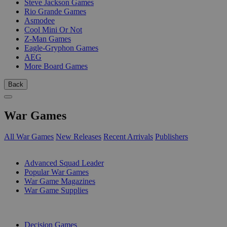
Steve Jackson Games
Rio Grande Games
Asmodee
Cool Mini Or Not
Z-Man Games
Eagle-Gryphon Games
AEG
More Board Games
Back
War Games
All War Games
New Releases
Recent Arrivals
Publishers
SUB-CATEGORIES
Advanced Squad Leader
Popular War Games
War Game Magazines
War Game Supplies
PUBLISHERS
Decision Games