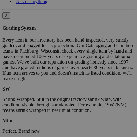
Ask us anything
X
Grading System
Every item in our inventory has been hand inspected, very strictly
graded, and bagged for its protection. Our Cataloging and Curation
teams in Fitchburg, Wisconsin check every single item by hand and
have a combined 100+ years of experience grading and cataloging
games. We've built our reputation on grading honestly since 1997
and have graded millions of games over nearly 30 years in business.
If an item arrives to you and doesn't match its listed condition, we'll
make it right.
SW
Shrink Wrapped. Still in the original factory shrink wrap, with
condition visible through shrink noted. For example, "SW (NM)"
means shrink wrapped in near-mint condition.
Mint
Perfect. Brand new.