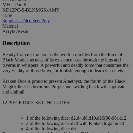
MFG. Part #
KD12PC-S-BLKMGK-AMY
Type
Supplies - Dice Sets Poly
Material
Acrylic/Resin
Description
Beauty from destruction as the world crumbles from the force of
Black Magick as tales of its existence pass through the inns and
taverns in whispers. A powerful and deadly force that consumes the
very vitality of those brave, or foolish, enough to learn its secrets.
Kraken Dice is proud to present Amethyst, the fourth of the Black
Magick line. Its luxurious Purple and swirling black will captivate
and enthrall.
12 PIECE DICE SET INCLUDES:
1 of the following dice: d2,d4,d8,d10,d10(00-90),d12.
2 of the following dice: d20 with Kraken logo on 20
4 of the following dice: d6