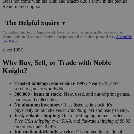
Does not come with the Mini and Macro d20’s show in the picture.
Read full description
The Helpful Squire
▼
*Try asking the Helpful Squire to talk like your favourite character. Remember you're
chatting with an AI assistant. Verify the responses and don't share personal data.
Acceptable
Use Policy
since 1997
Why Buy, Sell, or Trade with Noble
Knight?
Trusted tabletop retailer since 1997:
Nearly
30 years
serving gamers worldwide.
300,000+ items in stock:
New, used, and out-of-print games,
books, and collectibles.
No phantom inventory:
If it's listed as in stock, it's
physically on our shelves in
Fitchburg, WI
and ready to ship.
Fast, reliable shipping:
One-day shipping on most orders,
Free USA shipping over $149
, and
flat-rate shipping of $9.95
on orders under $149.
International-friendly service:
Discounted international