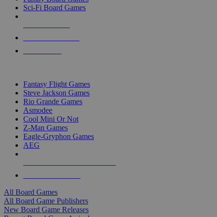
Sci-Fi Board Games
NEW RELEASES
RECENT ARRIVALS
PRE-ORDERS
TOP BOARD GAME PUBLISHERS
Fantasy Flight Games
Steve Jackson Games
Rio Grande Games
Asmodee
Cool Mini Or Not
Z-Man Games
Eagle-Gryphon Games
AEG
ALL BOARD GAME PUBLISHERS
ALL BOARD GAMES
All Board Games
All Board Game Publishers
New Board Game Releases