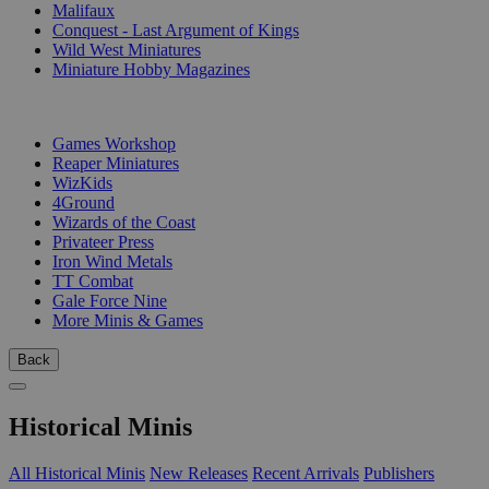
Malifaux
Conquest - Last Argument of Kings
Wild West Miniatures
Miniature Hobby Magazines
PUBLISHERS
Games Workshop
Reaper Miniatures
WizKids
4Ground
Wizards of the Coast
Privateer Press
Iron Wind Metals
TT Combat
Gale Force Nine
More Minis & Games
Back
Historical Minis
All Historical Minis
New Releases
Recent Arrivals
Publishers