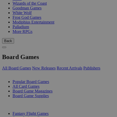
Wizards of the Coast
Goodman Games
White Wolf
Frog God Games
Modiphius Entertainment
Palladium
More RPGs
Back
Board Games
All Board Games
New Releases
Recent Arrivals
Publishers
SUB-CATEGORIES
Popular Board Games
All Card Games
Board Game Magazines
Board Game Supplies
PUBLISHERS
Fantasy Flight Games