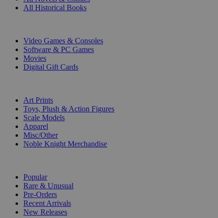
All Historical Books
DIGITAL
Video Games & Consoles
Software & PC Games
Movies
Digital Gift Cards
ART & MERCHANDISE
Art Prints
Toys, Plush & Action Figures
Scale Models
Apparel
Misc/Other
Noble Knight Merchandise
COLLECTIONS
Popular
Rare & Unusual
Pre-Orders
Recent Arrivals
New Releases