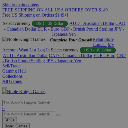
Skip to main content
FREE SHIPPING ON ALL USA ORDERS OVER $149
Free US Shipping on Orders $149+!
Select currency
AUD - Australian Dollar
CAD
USD - US Dollar
- Canadian Dollar
EUR - Euro
GBP - British Pound Sterling
JPY -
Japanese Yen
Retail Store
Complete Your Quest®
Contact
My
Account
Want List
Log In
Select currency
USD - US Dollar
AUD - Australian Dollar
CAD - Canadian Dollar
EUR - Euro
GBP
- British Pound Sterling
JPY - Japanese Yen
Sell/Trade
Gaming Hall
Collections
All Games
Use
0
the
up
RPGs
and
Board Games