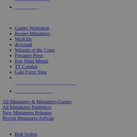
PRE-ORDERS
TOP MINIS & GAMES PUBLISHERS
Games Workshop
Reaper Miniatures
WizKids
4Ground
Wizards of the Coast
Privateer Press
Iron Wind Metals
TT Combat
Gale Force Nine
ALL MINIS & GAMES PUBLISHERS
ALL MINIS & GAMES
All Miniatures & Miniatures Games
All Miniatures Publishers
New Miniatures Releases
Recent Miniatures Arrivals
HISTORICAL MINIS SUB-CATEGORIES
Bolt Action