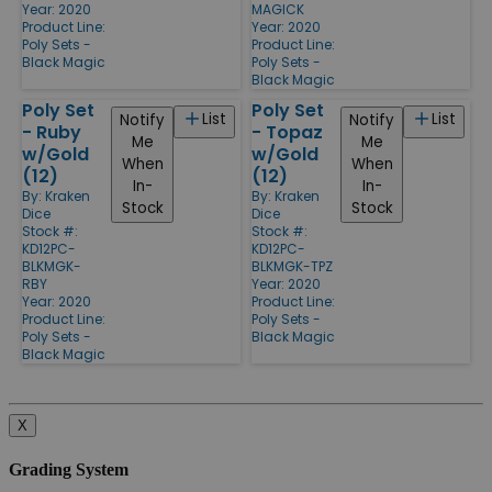
Year: 2020
MAGICK
Product Line:
Year: 2020
Poly Sets -
Product Line:
Black Magic
Poly Sets -
Black Magic
Poly Set
Poly Set
List
List
Notify
Notify
- Ruby
- Topaz
Me
Me
w/Gold
w/Gold
When
When
(12)
(12)
In-
In-
By:
Kraken
By:
Kraken
Stock
Stock
Dice
Dice
Stock #:
Stock #:
KD12PC-
KD12PC-
BLKMGK-
BLKMGK-TPZ
RBY
Year: 2020
Year: 2020
Product Line:
Product Line:
Poly Sets -
Poly Sets -
Black Magic
Black Magic
X
Grading System