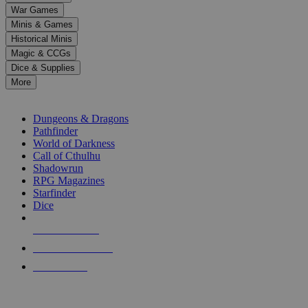
down
War Games
arrows
Minis & Games
to
select
Historical Minis
a
Magic & CCGs
result.
Dice & Supplies
Press
More
enter
RPG SUB-CATEGORIES
to
go
Dungeons & Dragons
to
Pathfinder
the
World of Darkness
selected
Call of Cthulhu
search
Shadowrun
result.
RPG Magazines
Touch
Starfinder
device
Dice
users
can
NEW RELEASES
use
touch
RECENT ARRIVALS
and
PRE-ORDERS
swipe
gestures.
TOP RPG PUBLISHERS