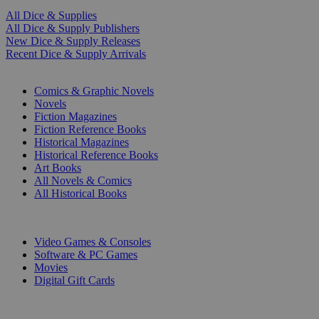
All Dice & Supplies
All Dice & Supply Publishers
New Dice & Supply Releases
Recent Dice & Supply Arrivals
PRINT
Comics & Graphic Novels
Novels
Fiction Magazines
Fiction Reference Books
Historical Magazines
Historical Reference Books
Art Books
All Novels & Comics
All Historical Books
DIGITAL
Video Games & Consoles
Software & PC Games
Movies
Digital Gift Cards
ART & MERCHANDISE