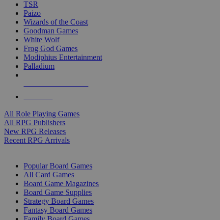
TSR
Paizo
Wizards of the Coast
Goodman Games
White Wolf
Frog God Games
Modiphius Entertainment
Palladium
ALL RPG PUBLISHERS
ALL RPGS
All Role Playing Games
All RPG Publishers
New RPG Releases
Recent RPG Arrivals
BOARD GAME SUB-CATEGORIES
Popular Board Games
All Card Games
Board Game Magazines
Board Game Supplies
Strategy Board Games
Fantasy Board Games
Family Board Games