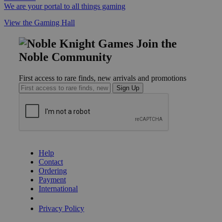
We are your portal to all things gaming
View the Gaming Hall
Join the
Noble Community
First access to rare finds, new arrivals and promotions
Sign Up
GET HELP
Help
Contact
Ordering
Payment
International
Privacy Settings
Privacy Policy