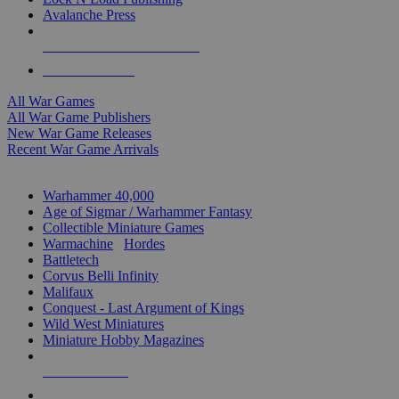
Avalanche Press
ALL WAR GAME PUBLISHERS
ALL WAR GAMES
All War Games
All War Game Publishers
New War Game Releases
Recent War Game Arrivals
MINIS & GAMES SUB-CATEGORIES
Warhammer 40,000
Age of Sigmar / Warhammer Fantasy
Collectible Miniature Games
Warmachine
/
Hordes
Battletech
Corvus Belli Infinity
Malifaux
Conquest - Last Argument of Kings
Wild West Miniatures
Miniature Hobby Magazines
NEW RELEASES
RECENT ARRIVALS