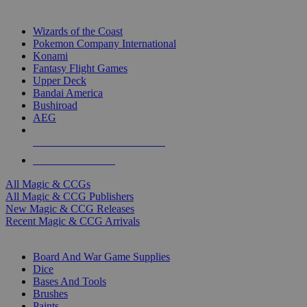
TOP MAGIC & CCG PUBLISHERS
Wizards of the Coast
Pokemon Company International
Konami
Fantasy Flight Games
Upper Deck
Bandai America
Bushiroad
AEG
ALL MAGIC & CCG PUBLISHERS
ALL MAGIC & CCGS
All Magic & CCGs
All Magic & CCG Publishers
New Magic & CCG Releases
Recent Magic & CCG Arrivals
DICE & SUPPLY SUB-CATEGORIES
Board And War Game Supplies
Dice
Bases And Tools
Brushes
Paints