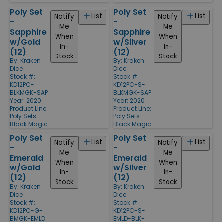
Poly Set
Poly Set
List
List
Notify
Notify
-
-
Me
Me
Sapphire
Sapphire
When
When
w/Gold
w/Silver
In-
In-
(12)
(12)
Stock
Stock
By:
Kraken
By:
Kraken
Dice
Dice
Stock #:
Stock #:
KD12PC-
KD12PC-S-
BLKMGK-SAP
BLKMGK-SAP
Year: 2020
Year: 2020
Product Line:
Product Line:
Poly Sets -
Poly Sets -
Black Magic
Black Magic
Poly Set
Poly Set
List
List
Notify
Notify
-
-
Me
Me
Emerald
Emerald
When
When
w/Gold
w/Sliver
In-
In-
(12)
(12)
Stock
Stock
By:
Kraken
By:
Kraken
Dice
Dice
Stock #:
Stock #:
KD12PC-G-
KD12PC-S-
BMGK-EMLD
EMLD-BLK-