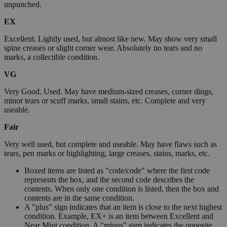
unpunched.
EX
Excellent. Lightly used, but almost like new. May show very small
spine creases or slight corner wear. Absolutely no tears and no
marks, a collectible condition.
VG
Very Good. Used. May have medium-sized creases, corner dings,
minor tears or scuff marks, small stains, etc. Complete and very
useable.
Fair
Very well used, but complete and useable. May have flaws such as
tears, pen marks or highlighting, large creases, stains, marks, etc.
Boxed items are listed as "code/code" where the first code
represents the box, and the second code describes the
contents. When only one condition is listed, then the box and
contents are in the same condition.
A "plus" sign indicates that an item is close to the next highest
condition. Example, EX+ is an item between Excellent and
Near Mint condition. A "minus" sign indicates the opposite.