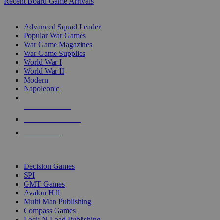
Recent Board Game Arrivals
WAR GAME SUB-CATEGORIES
Advanced Squad Leader
Popular War Games
War Game Magazines
War Game Supplies
World War I
World War II
Modern
Napoleonic
NEW RELEASES
RECENT ARRIVALS
PRE-ORDERS
TOP WAR GAME PUBLISHERS
Decision Games
SPI
GMT Games
Avalon Hill
Multi Man Publishing
Compass Games
Lock N Load Publishing