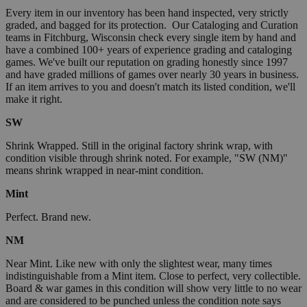
Every item in our inventory has been hand inspected, very strictly
graded, and bagged for its protection. Our Cataloging and Curation
teams in Fitchburg, Wisconsin check every single item by hand and
have a combined 100+ years of experience grading and cataloging
games. We've built our reputation on grading honestly since 1997
and have graded millions of games over nearly 30 years in business.
If an item arrives to you and doesn't match its listed condition, we'll
make it right.
SW
Shrink Wrapped. Still in the original factory shrink wrap, with
condition visible through shrink noted. For example, "SW (NM)"
means shrink wrapped in near-mint condition.
Mint
Perfect. Brand new.
NM
Near Mint. Like new with only the slightest wear, many times
indistinguishable from a Mint item. Close to perfect, very collectible.
Board & war games in this condition will show very little to no wear
and are considered to be punched unless the condition note says