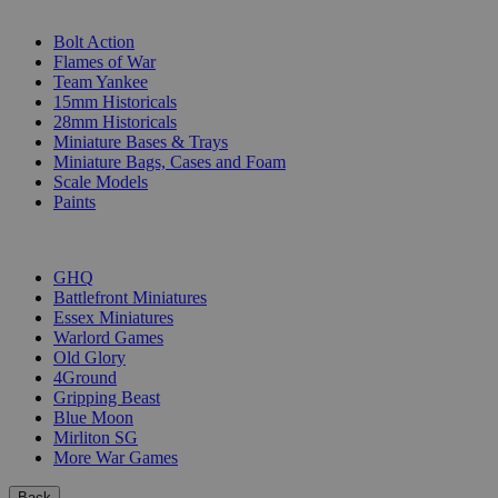
SUB-CATEGORIES
Bolt Action
Flames of War
Team Yankee
15mm Historicals
28mm Historicals
Miniature Bases & Trays
Miniature Bags, Cases and Foam
Scale Models
Paints
PUBLISHERS
GHQ
Battlefront Miniatures
Essex Miniatures
Warlord Games
Old Glory
4Ground
Gripping Beast
Blue Moon
Mirliton SG
More War Games
Back