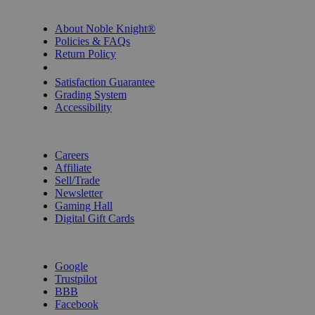
INFORMATION
About Noble Knight®
Policies & FAQs
Return Policy
Shipping Calculator
Satisfaction Guarantee
Grading System
Accessibility
BECOME A KNIGHT
Careers
Affiliate
Sell/Trade
Newsletter
Gaming Hall
Digital Gift Cards
REVIEWS & RATINGS
Google
Trustpilot
BBB
Facebook