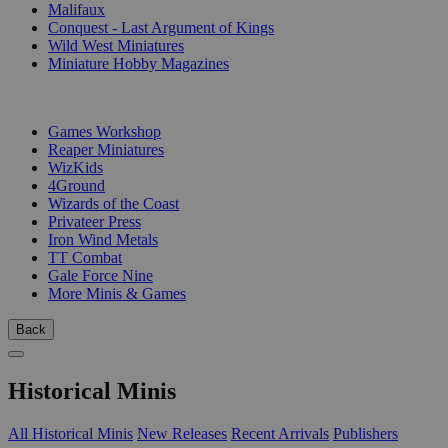
Malifaux
Conquest - Last Argument of Kings
Wild West Miniatures
Miniature Hobby Magazines
PUBLISHERS
Games Workshop
Reaper Miniatures
WizKids
4Ground
Wizards of the Coast
Privateer Press
Iron Wind Metals
TT Combat
Gale Force Nine
More Minis & Games
Back
Historical Minis
All Historical Minis
New Releases
Recent Arrivals
Publishers