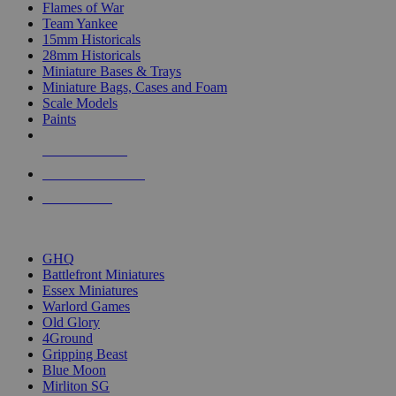
Flames of War
Team Yankee
15mm Historicals
28mm Historicals
Miniature Bases & Trays
Miniature Bags, Cases and Foam
Scale Models
Paints
NEW RELEASES
RECENT ARRIVALS
PRE-ORDERS
TOP HISTORICAL MINI PUBLISHERS
GHQ
Battlefront Miniatures
Essex Miniatures
Warlord Games
Old Glory
4Ground
Gripping Beast
Blue Moon
Mirliton SG