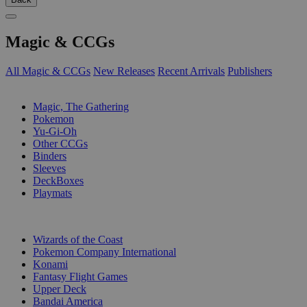
Magic & CCGs
All Magic & CCGs
New Releases
Recent Arrivals
Publishers
SUB-CATEGORIES
Magic, The Gathering
Pokemon
Yu-Gi-Oh
Other CCGs
Binders
Sleeves
DeckBoxes
Playmats
PUBLISHERS
Wizards of the Coast
Pokemon Company International
Konami
Fantasy Flight Games
Upper Deck
Bandai America