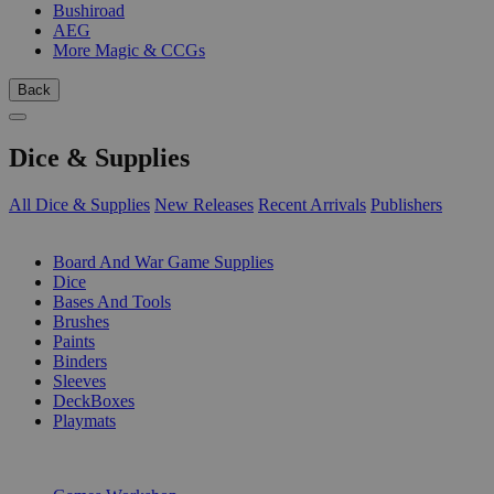
Bushiroad
AEG
More Magic & CCGs
Back
Dice & Supplies
All Dice & Supplies
New Releases
Recent Arrivals
Publishers
SUB-CATEGORIES
Board And War Game Supplies
Dice
Bases And Tools
Brushes
Paints
Binders
Sleeves
DeckBoxes
Playmats
PUBLISHERS