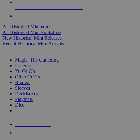
ALL HISTORICAL MINI PUBLISHERS
ALL HISTORICAL MINIS
All Historical Miniatures
All Historical Mini Publishers
New Historical Mini Releases
Recent Historical Mini Arrivals
MAGIC & CCG SUB-CATEGORIES
Magic, The Gathering
Pokemon
Yu-Gi-Oh
Other CCGs
Binders
Sleeves
DeckBoxes
Playmats
Dice
NEW RELEASES
RECENT ARRIVALS
PRE-ORDERS