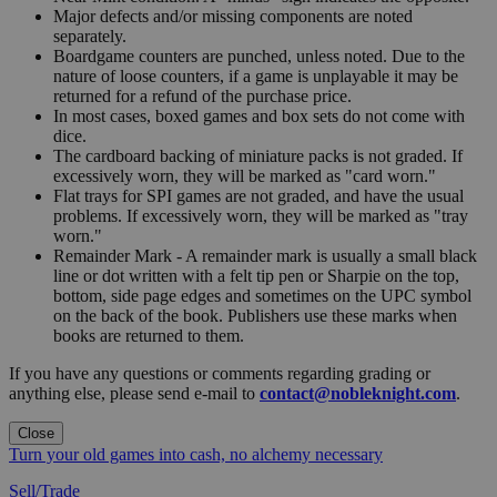
Major defects and/or missing components are noted
separately.
Boardgame counters are punched, unless noted. Due to the
nature of loose counters, if a game is unplayable it may be
returned for a refund of the purchase price.
In most cases, boxed games and box sets do not come with
dice.
The cardboard backing of miniature packs is not graded. If
excessively worn, they will be marked as "card worn."
Flat trays for SPI games are not graded, and have the usual
problems. If excessively worn, they will be marked as "tray
worn."
Remainder Mark - A remainder mark is usually a small black
line or dot written with a felt tip pen or Sharpie on the top,
bottom, side page edges and sometimes on the UPC symbol
on the back of the book. Publishers use these marks when
books are returned to them.
If you have any questions or comments regarding grading or
anything else, please send e-mail to
contact@nobleknight.com
.
Close
Turn your old games into cash, no alchemy necessary
Sell/Trade