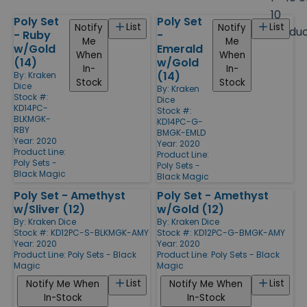
size
10
Poly Set
Poly Set
Products
List
List
Notify
Notify
Produ
- Ruby
-
Me
Me
w/Gold
Emerald
When
When
(14)
w/Gold
In-
In-
(14)
By:
Kraken
Stock
Stock
Dice
By:
Kraken
Stock #:
Dice
KD14PC-
Stock #:
BLKMGK-
KD14PC-G-
RBY
BMGK-EMLD
Year: 2020
Year: 2020
Product Line:
Product Line:
Poly Sets -
Poly Sets -
Black Magic
Black Magic
Poly Set - Amethyst
Poly Set - Amethyst
w/Sliver (12)
w/Gold (12)
By:
Kraken Dice
By:
Kraken Dice
Stock #: KD12PC-S-BLKMGK-AMY
Stock #: KD12PC-G-BMGK-AMY
Year: 2020
Year: 2020
Product Line:
Poly Sets - Black
Product Line:
Poly Sets - Black
Magic
Magic
List
List
Notify Me When
Notify Me When
In-Stock
In-Stock