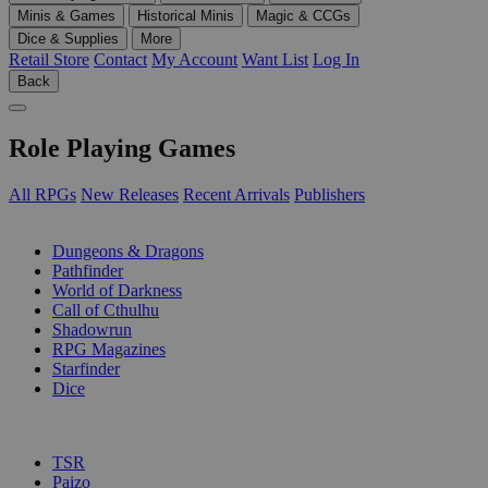
Minis & Games
Historical Minis
Magic & CCGs
Dice & Supplies
More
Retail Store
Contact
My Account
Want List
Log In
Back
Role Playing Games
All RPGs
New Releases
Recent Arrivals
Publishers
SUB-CATEGORIES
Dungeons & Dragons
Pathfinder
World of Darkness
Call of Cthulhu
Shadowrun
RPG Magazines
Starfinder
Dice
PUBLISHERS
TSR
Paizo