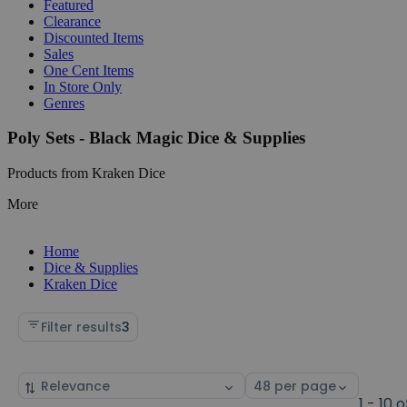
Featured
Clearance
Discounted Items
Sales
One Cent Items
In Store Only
Genres
Poly Sets - Black Magic Dice & Supplies
Products from Kraken Dice
More
Home
Dice & Supplies
Kraken Dice
Filter results
3
Sort
Select
by
page
1 - 10 o