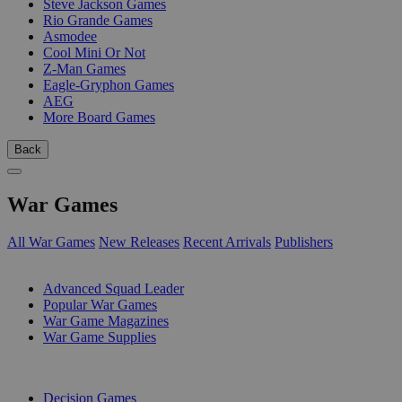
Steve Jackson Games
Rio Grande Games
Asmodee
Cool Mini Or Not
Z-Man Games
Eagle-Gryphon Games
AEG
More Board Games
Back
War Games
All War Games
New Releases
Recent Arrivals
Publishers
SUB-CATEGORIES
Advanced Squad Leader
Popular War Games
War Game Magazines
War Game Supplies
PUBLISHERS
Decision Games