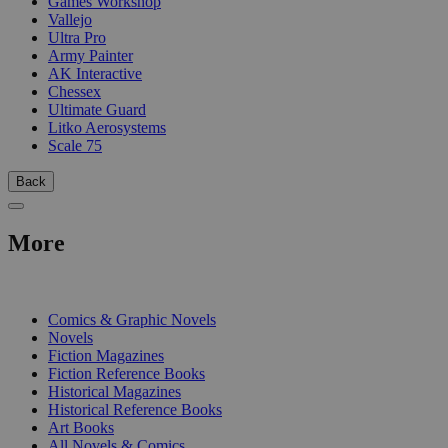
Games Workshop
Vallejo
Ultra Pro
Army Painter
AK Interactive
Chessex
Ultimate Guard
Litko Aerosystems
Scale 75
Back
More
PRINT
Comics & Graphic Novels
Novels
Fiction Magazines
Fiction Reference Books
Historical Magazines
Historical Reference Books
Art Books
All Novels & Comics