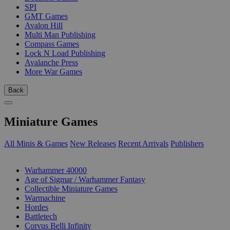
SPI
GMT Games
Avalon Hill
Multi Man Publishing
Compass Games
Lock N Load Publishing
Avalanche Press
More War Games
Back
Miniature Games
All Minis & Games
New Releases
Recent Arrivals
Publishers
SUB-CATEGORIES
Warhammer 40000
Age of Sigmar / Warhammer Fantasy
Collectible Miniature Games
Warmachine
Hordes
Battletech
Corvus Belli Infinity