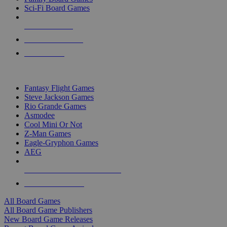
Sci-Fi Board Games
NEW RELEASES
RECENT ARRIVALS
PRE-ORDERS
TOP BOARD GAME PUBLISHERS
Fantasy Flight Games
Steve Jackson Games
Rio Grande Games
Asmodee
Cool Mini Or Not
Z-Man Games
Eagle-Gryphon Games
AEG
ALL BOARD GAME PUBLISHERS
ALL BOARD GAMES
All Board Games
All Board Game Publishers
New Board Game Releases