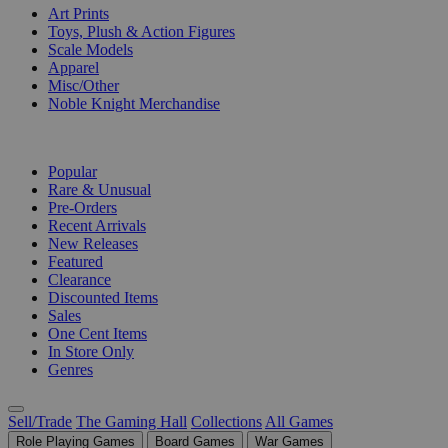
Art Prints
Toys, Plush & Action Figures
Scale Models
Apparel
Misc/Other
Noble Knight Merchandise
COLLECTIONS
Popular
Rare & Unusual
Pre-Orders
Recent Arrivals
New Releases
Featured
Clearance
Discounted Items
Sales
One Cent Items
In Store Only
Genres
Sell/Trade
The Gaming Hall
Collections
All Games
Role Playing Games
Board Games
War Games