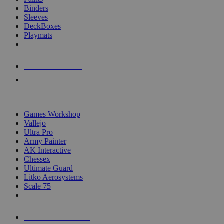
Binders
Sleeves
DeckBoxes
Playmats
NEW RELEASES
RECENT ARRIVALS
PRE-ORDERS
TOP DICE & SUPPLY PUBLISHERS
Games Workshop
Vallejo
Ultra Pro
Army Painter
AK Interactive
Chessex
Ultimate Guard
Litko Aerosystems
Scale 75
ALL DICE & SUPPLY PUBLISHERS
ALL DICE & SUPPLIES