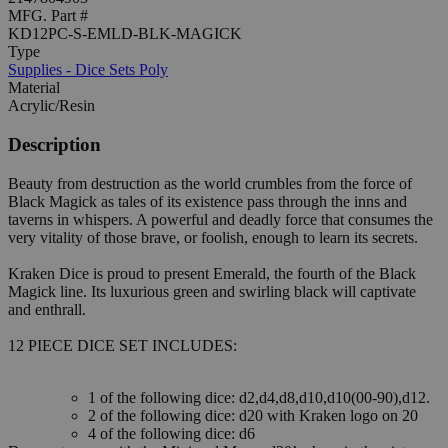
MFG. Part #
KD12PC-S-EMLD-BLK-MAGICK
Type
Supplies - Dice Sets Poly
Material
Acrylic/Resin
Description
Beauty from destruction as the world crumbles from the force of
Black Magick as tales of its existence pass through the inns and
taverns in whispers. A powerful and deadly force that consumes the
very vitality of those brave, or foolish, enough to learn its secrets.
Kraken Dice is proud to present Emerald, the fourth of the Black
Magick line. Its luxurious green and swirling black will captivate
and enthrall.
12 PIECE DICE SET INCLUDES:
1 of the following dice: d2,d4,d8,d10,d10(00-90),d12.
2 of the following dice: d20 with Kraken logo on 20
4 of the following dice: d6