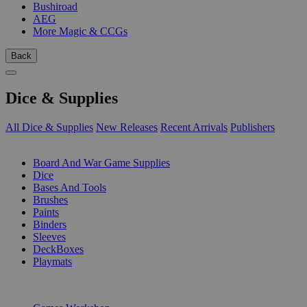
Bushiroad
AEG
More Magic & CCGs
Back
Dice & Supplies
All Dice & Supplies
New Releases
Recent Arrivals
Publishers
SUB-CATEGORIES
Board And War Game Supplies
Dice
Bases And Tools
Brushes
Paints
Binders
Sleeves
DeckBoxes
Playmats
PUBLISHERS