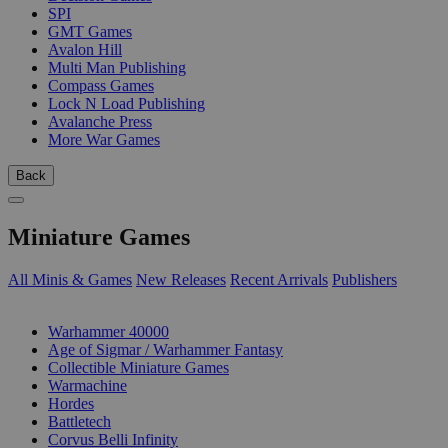
SPI
GMT Games
Avalon Hill
Multi Man Publishing
Compass Games
Lock N Load Publishing
Avalanche Press
More War Games
Back
Miniature Games
All Minis & Games
New Releases
Recent Arrivals
Publishers
SUB-CATEGORIES
Warhammer 40000
Age of Sigmar / Warhammer Fantasy
Collectible Miniature Games
Warmachine
Hordes
Battletech
Corvus Belli Infinity