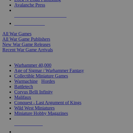
Avalanche Press
ALL WAR GAME PUBLISHERS
ALL WAR GAMES
All War Games
All War Game Publishers
New War Game Releases
Recent War Game Arrivals
MINIS & GAMES SUB-CATEGORIES
Warhammer 40,000
Age of Sigmar / Warhammer Fantasy
Collectible Miniature Games
Warmachine
/
Hordes
Battletech
Corvus Belli Infinity
Malifaux
Conquest - Last Argument of Kings
Wild West Miniatures
Miniature Hobby Magazines
NEW RELEASES
RECENT ARRIVALS