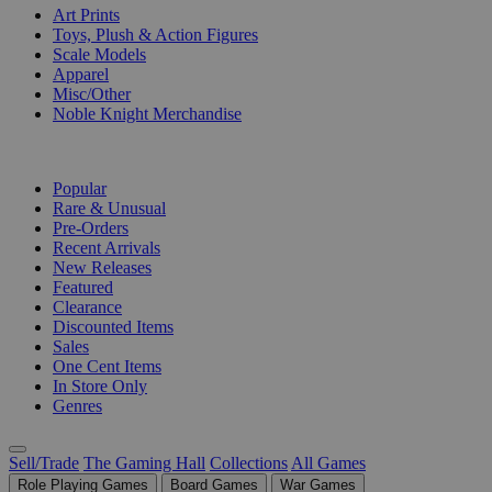
Art Prints
Toys, Plush & Action Figures
Scale Models
Apparel
Misc/Other
Noble Knight Merchandise
COLLECTIONS
Popular
Rare & Unusual
Pre-Orders
Recent Arrivals
New Releases
Featured
Clearance
Discounted Items
Sales
One Cent Items
In Store Only
Genres
Sell/Trade
The Gaming Hall
Collections
All Games
Role Playing Games
Board Games
War Games