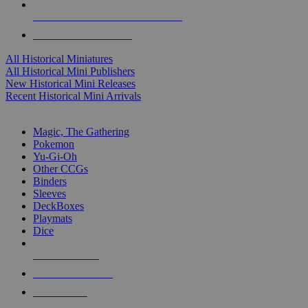
ALL HISTORICAL MINI PUBLISHERS
ALL HISTORICAL MINIS
All Historical Miniatures
All Historical Mini Publishers
New Historical Mini Releases
Recent Historical Mini Arrivals
MAGIC & CCG SUB-CATEGORIES
Magic, The Gathering
Pokemon
Yu-Gi-Oh
Other CCGs
Binders
Sleeves
DeckBoxes
Playmats
Dice
NEW RELEASES
RECENT ARRIVALS
PRE-ORDERS