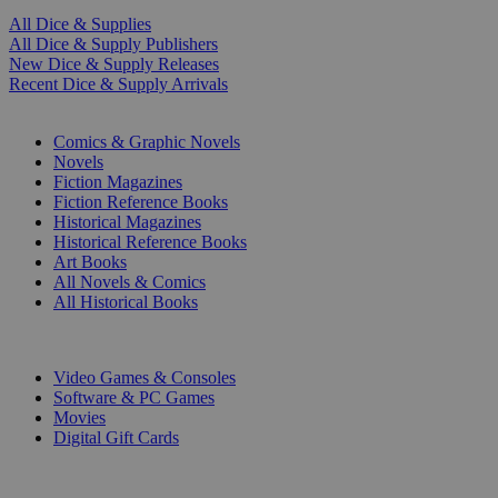
All Dice & Supplies
All Dice & Supply Publishers
New Dice & Supply Releases
Recent Dice & Supply Arrivals
PRINT
Comics & Graphic Novels
Novels
Fiction Magazines
Fiction Reference Books
Historical Magazines
Historical Reference Books
Art Books
All Novels & Comics
All Historical Books
DIGITAL
Video Games & Consoles
Software & PC Games
Movies
Digital Gift Cards
ART & MERCHANDISE