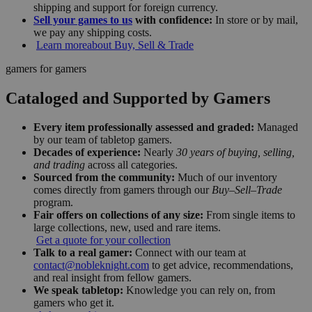
shipping and support for foreign currency.
Sell your games to us
with confidence:
In store or by mail,
we pay any shipping costs.
Learn more
about Buy, Sell & Trade
gamers for gamers
Cataloged and Supported by Gamers
Every item professionally assessed and graded:
Managed
by our team of tabletop gamers.
Decades of experience:
Nearly
30 years of buying, selling,
and trading
across all categories.
Sourced from the community:
Much of our inventory
comes directly from gamers through our
Buy–Sell–Trade
program.
Fair offers on collections of any size:
From single items to
large collections, new, used and rare items.
Get a quote for your collection
Talk to a real gamer:
Connect with our team at
contact@nobleknight.com
to get advice, recommendations,
and real insight from fellow gamers.
We speak tabletop:
Knowledge you can rely on, from
gamers who get it.