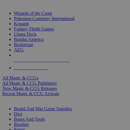
TOP MAGIC & CCG PUBLISHERS
Wizards of the Coast
Pokemon Company International
Konami
Fantasy Flight Games
Upper Deck
Bandai America
Bushiroad
AEG
ALL MAGIC & CCG PUBLISHERS
ALL MAGIC & CCGS
All Magic & CCGs
All Magic & CCG Publishers
New Magic & CCG Releases
Recent Magic & CCG Arrivals
DICE & SUPPLY SUB-CATEGORIES
Board And War Game Supplies
Dice
Bases And Tools
Brushes
Paints