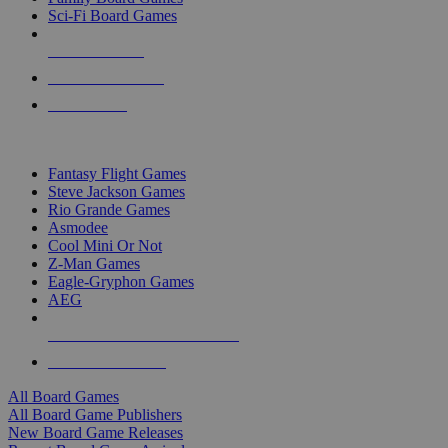
Sci-Fi Board Games
NEW RELEASES
RECENT ARRIVALS
PRE-ORDERS
TOP BOARD GAME PUBLISHERS
Fantasy Flight Games
Steve Jackson Games
Rio Grande Games
Asmodee
Cool Mini Or Not
Z-Man Games
Eagle-Gryphon Games
AEG
ALL BOARD GAME PUBLISHERS
ALL BOARD GAMES
All Board Games
All Board Game Publishers
New Board Game Releases