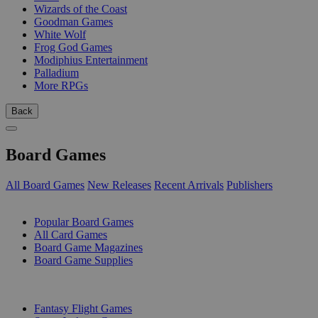
Wizards of the Coast
Goodman Games
White Wolf
Frog God Games
Modiphius Entertainment
Palladium
More RPGs
Back
Board Games
All Board Games
New Releases
Recent Arrivals
Publishers
SUB-CATEGORIES
Popular Board Games
All Card Games
Board Game Magazines
Board Game Supplies
PUBLISHERS
Fantasy Flight Games