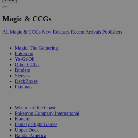
Magic & CCGs
All Magic & CCGs
New Releases
Recent Arrivals
Publishers
SUB-CATEGORIES
Magic, The Gathering
Pokemon
Yu-Gi-Oh
Other CCGs
Binders
Sleeves
DeckBoxes
Playmats
PUBLISHERS
Wizards of the Coast
Pokemon Company International
Konami
Fantasy Flight Games
Upper Deck
Bandai America