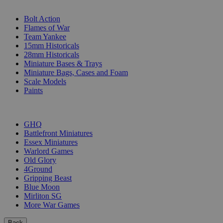
SUB-CATEGORIES
Bolt Action
Flames of War
Team Yankee
15mm Historicals
28mm Historicals
Miniature Bases & Trays
Miniature Bags, Cases and Foam
Scale Models
Paints
PUBLISHERS
GHQ
Battlefront Miniatures
Essex Miniatures
Warlord Games
Old Glory
4Ground
Gripping Beast
Blue Moon
Mirliton SG
More War Games
Back