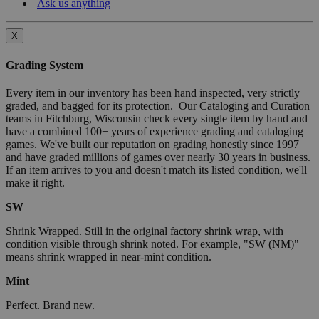
Ask us anything
X
Grading System
Every item in our inventory has been hand inspected, very strictly
graded, and bagged for its protection. Our Cataloging and Curation
teams in Fitchburg, Wisconsin check every single item by hand and
have a combined 100+ years of experience grading and cataloging
games. We've built our reputation on grading honestly since 1997
and have graded millions of games over nearly 30 years in business.
If an item arrives to you and doesn't match its listed condition, we'll
make it right.
SW
Shrink Wrapped. Still in the original factory shrink wrap, with
condition visible through shrink noted. For example, "SW (NM)"
means shrink wrapped in near-mint condition.
Mint
Perfect. Brand new.