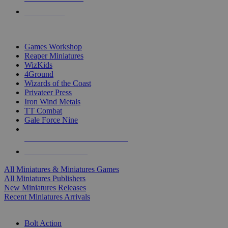
PRE-ORDERS
TOP MINIS & GAMES PUBLISHERS
Games Workshop
Reaper Miniatures
WizKids
4Ground
Wizards of the Coast
Privateer Press
Iron Wind Metals
TT Combat
Gale Force Nine
ALL MINIS & GAMES PUBLISHERS
ALL MINIS & GAMES
All Miniatures & Miniatures Games
All Miniatures Publishers
New Miniatures Releases
Recent Miniatures Arrivals
HISTORICAL MINIS SUB-CATEGORIES
Bolt Action