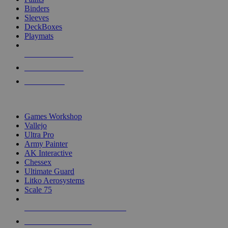
Binders
Sleeves
DeckBoxes
Playmats
NEW RELEASES
RECENT ARRIVALS
PRE-ORDERS
TOP DICE & SUPPLY PUBLISHERS
Games Workshop
Vallejo
Ultra Pro
Army Painter
AK Interactive
Chessex
Ultimate Guard
Litko Aerosystems
Scale 75
ALL DICE & SUPPLY PUBLISHERS
ALL DICE & SUPPLIES