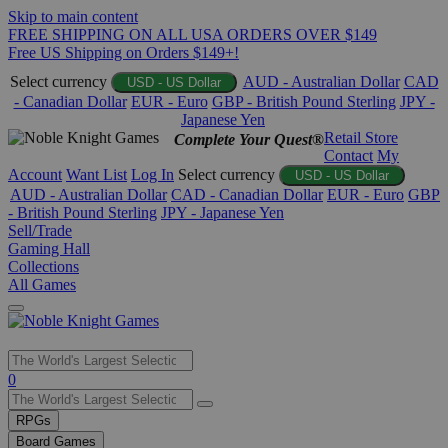
Skip to main content
FREE SHIPPING ON ALL USA ORDERS OVER $149
Free US Shipping on Orders $149+!
Select currency
AUD - Australian Dollar
CAD
USD - US Dollar
- Canadian Dollar
EUR - Euro
GBP - British Pound Sterling
JPY -
Japanese Yen
Retail Store
Complete Your Quest®
Contact
My
Account
Want List
Log In
Select currency
USD - US Dollar
AUD - Australian Dollar
CAD - Canadian Dollar
EUR - Euro
GBP
- British Pound Sterling
JPY - Japanese Yen
Sell/Trade
Gaming Hall
Collections
All Games
Use
0
the
up
RPGs
and
Board Games