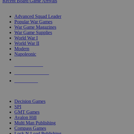
Recent Board Game Arrivals
WAR GAME SUB-CATEGORIES
Advanced Squad Leader
Popular War Games
War Game Magazines
War Game Supplies
World War I
World War II
Modern
Napoleonic
NEW RELEASES
RECENT ARRIVALS
PRE-ORDERS
TOP WAR GAME PUBLISHERS
Decision Games
SPI
GMT Games
Avalon Hill
Multi Man Publishing
Compass Games
Lock N Load Publishing