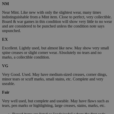
NM
Near Mint. Like new with only the slightest wear, many times
indistinguishable from a Mint item. Close to perfect, very collectible.
Board & war games in this condition will show very little to no wear
and are considered to be punched unless the condition note says
unpunched.
EX
Excellent. Lightly used, but almost like new. May show very small
spine creases or slight corner wear. Absolutely no tears and no
marks, a collectible condition.
VG
Very Good. Used. May have medium-sized creases, corner dings,
minor tears or scuff marks, small stains, etc. Complete and very
useable.
Fair
Very well used, but complete and useable. May have flaws such as
tears, pen marks or highlighting, large creases, stains, marks, etc.