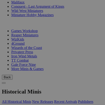
Malifaux
Conquest - Last Argument of Kings
Wild West Miniatures
Miniature Hobby Magazines
PUBLISHERS
Games Workshop
Reaper Miniatures
WizKids
4Ground
Wizards of the Coast
Privateer Press
Iron Wind Metals
TT Combat
Gale Force Nine
More Minis & Games
Back
Historical Minis
All Historical Minis
New Releases
Recent Arrivals
Publishers