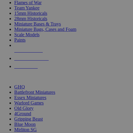
Flames of War
Team Yankee
15mm Historicals
28mm Historicals
Miniature Bases & Trays
Miniature Bags, Cases and Foam
Scale Models
Paints
NEW RELEASES
RECENT ARRIVALS
PRE-ORDERS
TOP HISTORICAL MINI PUBLISHERS
GHQ
Battlefront Miniatures
Essex Miniatures
Warlord Games
Old Glory
4Ground
Gripping Beast
Blue Moon
Mirliton SG