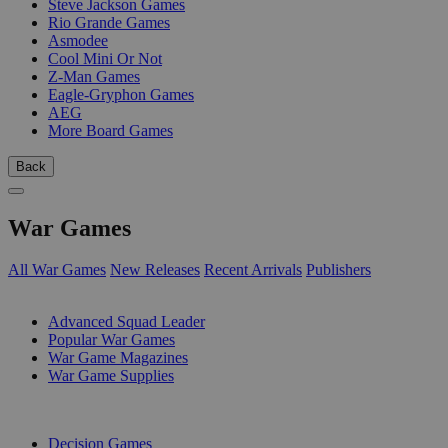
Steve Jackson Games
Rio Grande Games
Asmodee
Cool Mini Or Not
Z-Man Games
Eagle-Gryphon Games
AEG
More Board Games
Back
War Games
All War Games
New Releases
Recent Arrivals
Publishers
SUB-CATEGORIES
Advanced Squad Leader
Popular War Games
War Game Magazines
War Game Supplies
PUBLISHERS
Decision Games