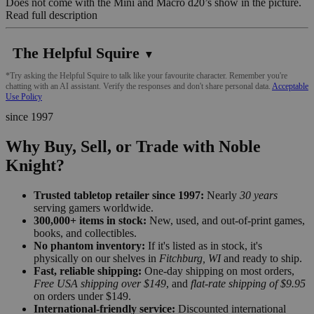
Does not come with the Mini and Macro d20’s show in the picture.
Read full description
The Helpful Squire
▼
*Try asking the Helpful Squire to talk like your favourite character. Remember you're
chatting with an AI assistant. Verify the responses and don't share personal data.
Acceptable
Use Policy
since 1997
Why Buy, Sell, or Trade with Noble
Knight?
Trusted tabletop retailer since 1997:
Nearly
30 years
serving gamers worldwide.
300,000+ items in stock:
New, used, and out-of-print games,
books, and collectibles.
No phantom inventory:
If it's listed as in stock, it's
physically on our shelves in
Fitchburg, WI
and ready to ship.
Fast, reliable shipping:
One-day shipping on most orders,
Free USA shipping over $149
, and
flat-rate shipping of $9.95
on orders under $149.
International-friendly service:
Discounted international