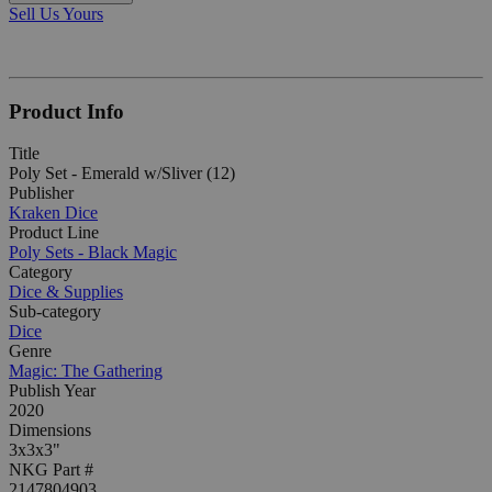
Sell Us Yours
Product Info
Title
Poly Set - Emerald w/Sliver (12)
Publisher
Kraken Dice
Product Line
Poly Sets - Black Magic
Category
Dice & Supplies
Sub-category
Dice
Genre
Magic: The Gathering
Publish Year
2020
Dimensions
3x3x3"
NKG Part #
2147804903