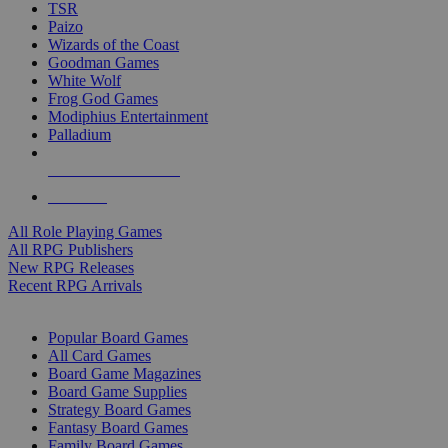
TSR
Paizo
Wizards of the Coast
Goodman Games
White Wolf
Frog God Games
Modiphius Entertainment
Palladium
ALL RPG PUBLISHERS
ALL RPGS
All Role Playing Games
All RPG Publishers
New RPG Releases
Recent RPG Arrivals
BOARD GAME SUB-CATEGORIES
Popular Board Games
All Card Games
Board Game Magazines
Board Game Supplies
Strategy Board Games
Fantasy Board Games
Family Board Games