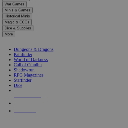
down
War Games
arrows
Minis & Games
to
select
Historical Minis
a
Magic & CCGs
result.
Dice & Supplies
Press
More
enter
RPG SUB-CATEGORIES
to
go
Dungeons & Dragons
to
Pathfinder
the
World of Darkness
selected
Call of Cthulhu
search
Shadowrun
result.
RPG Magazines
Touch
Starfinder
device
Dice
users
can
NEW RELEASES
use
touch
RECENT ARRIVALS
and
PRE-ORDERS
swipe
gestures.
TOP RPG PUBLISHERS