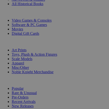
All Historical Books
DIGITAL
Video Games & Consoles
Software & PC Games
Movies
Digital Gift Cards
ART & MERCHANDISE
Art Prints
Toys, Plush & Action Figures
Scale Models
Apparel
Misc/Other
Noble Knight Merchandise
COLLECTIONS
Popular
Rare & Unusual
Pre-Orders
Recent Arrivals
New Releases