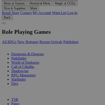
Minis & Games
Historical Minis
Magic & CCGs
Dice & Supplies
More
Retail Store
Contact
My Account
Want List
Log In
Back
Role Playing Games
All RPGs
New Releases
Recent Arrivals
Publishers
SUB-CATEGORIES
Dungeons & Dragons
Pathfinder
World of Darkness
Call of Cthulhu
Shadowrun
RPG Magazines
Starfinder
Dice
PUBLISHERS
TSR
Paizo