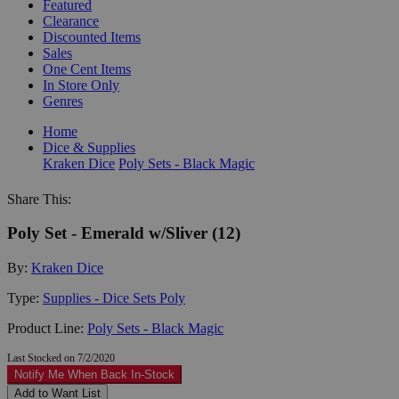
Featured
Clearance
Discounted Items
Sales
One Cent Items
In Store Only
Genres
Home
Dice & Supplies
Kraken Dice
Poly Sets - Black Magic
Share This:
Poly Set - Emerald w/Sliver (12)
By:
Kraken Dice
Type:
Supplies - Dice Sets Poly
Product Line:
Poly Sets - Black Magic
Last Stocked on 7/2/2020
Notify Me When Back In-Stock
Add to Want List