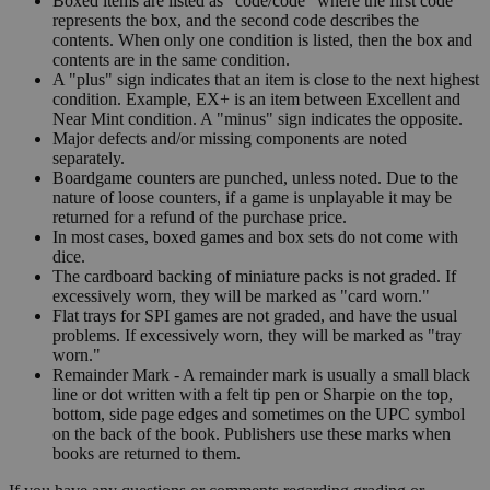
Boxed items are listed as "code/code" where the first code
represents the box, and the second code describes the
contents. When only one condition is listed, then the box and
contents are in the same condition.
A "plus" sign indicates that an item is close to the next highest
condition. Example, EX+ is an item between Excellent and
Near Mint condition. A "minus" sign indicates the opposite.
Major defects and/or missing components are noted
separately.
Boardgame counters are punched, unless noted. Due to the
nature of loose counters, if a game is unplayable it may be
returned for a refund of the purchase price.
In most cases, boxed games and box sets do not come with
dice.
The cardboard backing of miniature packs is not graded. If
excessively worn, they will be marked as "card worn."
Flat trays for SPI games are not graded, and have the usual
problems. If excessively worn, they will be marked as "tray
worn."
Remainder Mark - A remainder mark is usually a small black
line or dot written with a felt tip pen or Sharpie on the top,
bottom, side page edges and sometimes on the UPC symbol
on the back of the book. Publishers use these marks when
books are returned to them.