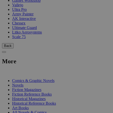
Games Workshop
Vallejo
Ultra Pro
Army Painter
AK Interactive
Chessex
Ultimate Guard
Litko Aerosystems
Scale 75
Back
More
PRINT
Comics & Graphic Novels
Novels
Fiction Magazines
Fiction Reference Books
Historical Magazines
Historical Reference Books
Art Books
All Novels & Comics