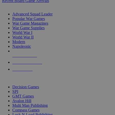
Recent Board Game Arrivals
WAR GAME SUB-CATEGORIES
Advanced Squad Leader
Popular War Games
War Game Magazines
War Game Supplies
World War I
World War II
Modern
Napoleonic
NEW RELEASES
RECENT ARRIVALS
PRE-ORDERS
TOP WAR GAME PUBLISHERS
Decision Games
SPI
GMT Games
Avalon Hill
Multi Man Publishing
Compass Games
Lock N Load Publishing