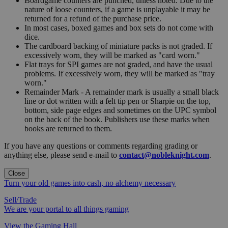
Boardgame counters are punched, unless noted. Due to the
nature of loose counters, if a game is unplayable it may be
returned for a refund of the purchase price.
In most cases, boxed games and box sets do not come with
dice.
The cardboard backing of miniature packs is not graded. If
excessively worn, they will be marked as "card worn."
Flat trays for SPI games are not graded, and have the usual
problems. If excessively worn, they will be marked as "tray
worn."
Remainder Mark - A remainder mark is usually a small black
line or dot written with a felt tip pen or Sharpie on the top,
bottom, side page edges and sometimes on the UPC symbol
on the back of the book. Publishers use these marks when
books are returned to them.
If you have any questions or comments regarding grading or
anything else, please send e-mail to
contact@nobleknight.com
.
Close
Turn your old games into cash, no alchemy necessary
Sell/Trade
We are your portal to all things gaming
View the Gaming Hall