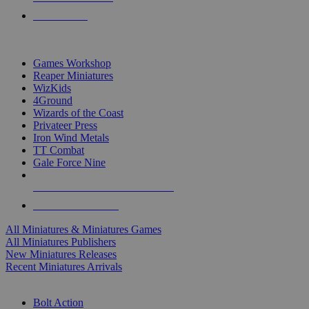
PRE-ORDERS
TOP MINIS & GAMES PUBLISHERS
Games Workshop
Reaper Miniatures
WizKids
4Ground
Wizards of the Coast
Privateer Press
Iron Wind Metals
TT Combat
Gale Force Nine
ALL MINIS & GAMES PUBLISHERS
ALL MINIS & GAMES
All Miniatures & Miniatures Games
All Miniatures Publishers
New Miniatures Releases
Recent Miniatures Arrivals
HISTORICAL MINIS SUB-CATEGORIES
Bolt Action