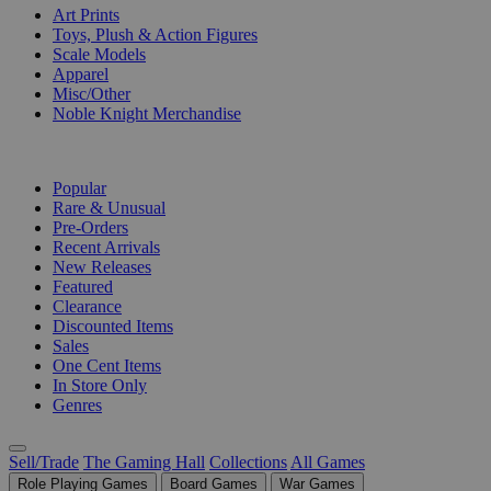
Art Prints
Toys, Plush & Action Figures
Scale Models
Apparel
Misc/Other
Noble Knight Merchandise
COLLECTIONS
Popular
Rare & Unusual
Pre-Orders
Recent Arrivals
New Releases
Featured
Clearance
Discounted Items
Sales
One Cent Items
In Store Only
Genres
Sell/Trade
The Gaming Hall
Collections
All Games
Role Playing Games
Board Games
War Games