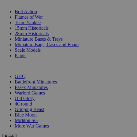
SUB-CATEGORIES
Bolt Action
Flames of War
Team Yankee
15mm Historicals
28mm Historicals
Miniature Bases & Trays
Miniature Bags, Cases and Foam
Scale Models
Paints
PUBLISHERS
GHQ
Battlefront Miniatures
Essex Miniatures
Warlord Games
Old Glory
4Ground
Gripping Beast
Blue Moon
Mirliton SG
More War Games
Back