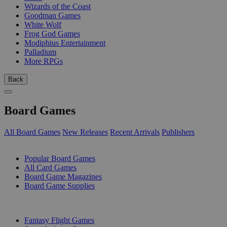
Wizards of the Coast
Goodman Games
White Wolf
Frog God Games
Modiphius Entertainment
Palladium
More RPGs
Back
Board Games
All Board Games
New Releases
Recent Arrivals
Publishers
SUB-CATEGORIES
Popular Board Games
All Card Games
Board Game Magazines
Board Game Supplies
PUBLISHERS
Fantasy Flight Games