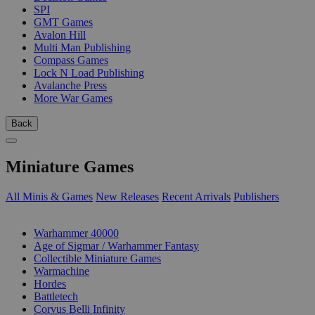
SPI
GMT Games
Avalon Hill
Multi Man Publishing
Compass Games
Lock N Load Publishing
Avalanche Press
More War Games
Back
Miniature Games
All Minis & Games
New Releases
Recent Arrivals
Publishers
SUB-CATEGORIES
Warhammer 40000
Age of Sigmar / Warhammer Fantasy
Collectible Miniature Games
Warmachine
Hordes
Battletech
Corvus Belli Infinity