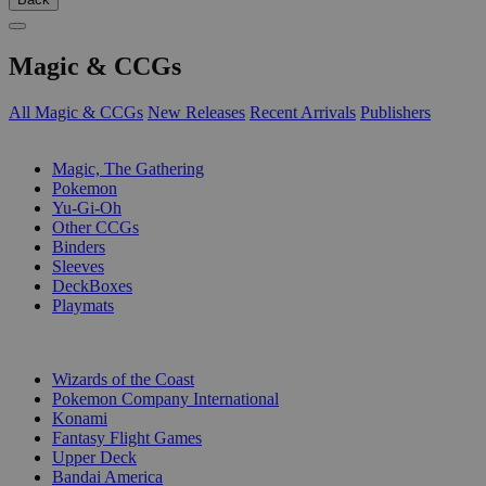
Magic & CCGs
All Magic & CCGs
New Releases
Recent Arrivals
Publishers
SUB-CATEGORIES
Magic, The Gathering
Pokemon
Yu-Gi-Oh
Other CCGs
Binders
Sleeves
DeckBoxes
Playmats
PUBLISHERS
Wizards of the Coast
Pokemon Company International
Konami
Fantasy Flight Games
Upper Deck
Bandai America