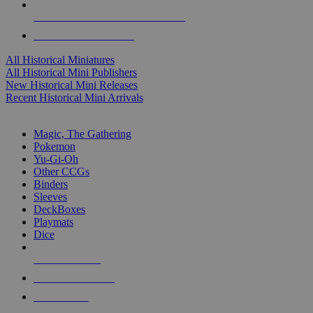
ALL HISTORICAL MINI PUBLISHERS
ALL HISTORICAL MINIS
All Historical Miniatures
All Historical Mini Publishers
New Historical Mini Releases
Recent Historical Mini Arrivals
MAGIC & CCG SUB-CATEGORIES
Magic, The Gathering
Pokemon
Yu-Gi-Oh
Other CCGs
Binders
Sleeves
DeckBoxes
Playmats
Dice
NEW RELEASES
RECENT ARRIVALS
PRE-ORDERS