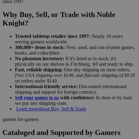
since 1997
Why Buy, Sell, or Trade with Noble
Knight?
Trusted tabletop retailer since 1997:
Nearly
30 years
serving gamers worldwide.
300,000+ items in stock:
New, used, and out-of-print games,
books, and collectibles.
No phantom inventory:
If it's listed as in stock, it's
physically on our shelves in
Fitchburg, WI
and ready to ship.
Fast, reliable shipping:
One-day shipping on most orders,
Free USA shipping over $149
, and
flat-rate shipping of $9.95
on orders under $149.
International-friendly service:
Discounted international
shipping and support for foreign currency.
Sell your games to us
with confidence:
In store or by mail,
we pay any shipping costs.
Learn more
about Buy, Sell & Trade
gamers for gamers
Cataloged and Supported by Gamers