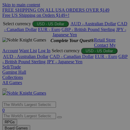
Skip to main content
FREE SHIPPING ON ALL USA ORDERS OVER $149
Free US Shipping on Orders $149+!
Select currency
AUD - Australian Dollar
CAD
USD - US Dollar
- Canadian Dollar
EUR - Euro
GBP - British Pound Sterling
JPY -
Japanese Yen
Retail Store
Complete Your Quest®
Contact
My
Account
Want List
Log In
Select currency
USD - US Dollar
AUD - Australian Dollar
CAD - Canadian Dollar
EUR - Euro
GBP
- British Pound Sterling
JPY - Japanese Yen
Sell/Trade
Gaming Hall
Collections
All Games
Use
0
the
up
RPGs
and
Board Games