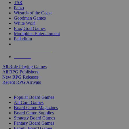
TSR
Paizo
Wizards of the Coast
Goodman Games
White Wolf
Frog God Games
Modiphius Entertainment
Palladium
ALL RPG PUBLISHERS
ALL RPGS
All Role Playing Games
All RPG Publishers
New RPG Releases
Recent RPG Arrivals
BOARD GAME SUB-CATEGORIES
Popular Board Games
All Card Games
Board Game Magazines
Board Game Supplies
Strategy Board Games
Fantasy Board Games
Family Board Games