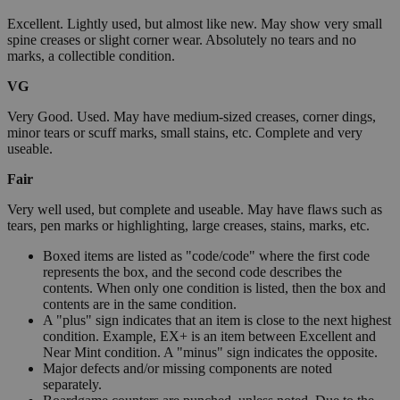
Excellent. Lightly used, but almost like new. May show very small
spine creases or slight corner wear. Absolutely no tears and no
marks, a collectible condition.
VG
Very Good. Used. May have medium-sized creases, corner dings,
minor tears or scuff marks, small stains, etc. Complete and very
useable.
Fair
Very well used, but complete and useable. May have flaws such as
tears, pen marks or highlighting, large creases, stains, marks, etc.
Boxed items are listed as "code/code" where the first code
represents the box, and the second code describes the
contents. When only one condition is listed, then the box and
contents are in the same condition.
A "plus" sign indicates that an item is close to the next highest
condition. Example, EX+ is an item between Excellent and
Near Mint condition. A "minus" sign indicates the opposite.
Major defects and/or missing components are noted
separately.