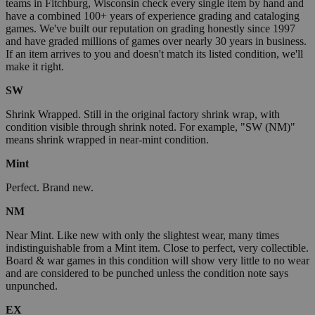
teams in Fitchburg, Wisconsin check every single item by hand and
have a combined 100+ years of experience grading and cataloging
games. We've built our reputation on grading honestly since 1997
and have graded millions of games over nearly 30 years in business.
If an item arrives to you and doesn't match its listed condition, we'll
make it right.
SW
Shrink Wrapped. Still in the original factory shrink wrap, with
condition visible through shrink noted. For example, "SW (NM)"
means shrink wrapped in near-mint condition.
Mint
Perfect. Brand new.
NM
Near Mint. Like new with only the slightest wear, many times
indistinguishable from a Mint item. Close to perfect, very collectible.
Board & war games in this condition will show very little to no wear
and are considered to be punched unless the condition note says
unpunched.
EX