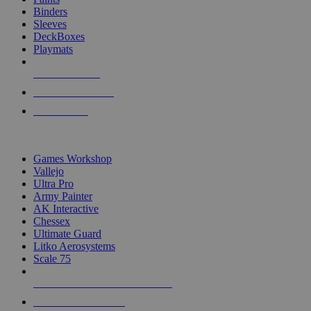
Binders
Sleeves
DeckBoxes
Playmats
NEW RELEASES
RECENT ARRIVALS
PRE-ORDERS
TOP DICE & SUPPLY PUBLISHERS
Games Workshop
Vallejo
Ultra Pro
Army Painter
AK Interactive
Chessex
Ultimate Guard
Litko Aerosystems
Scale 75
ALL DICE & SUPPLY PUBLISHERS
ALL DICE & SUPPLIES