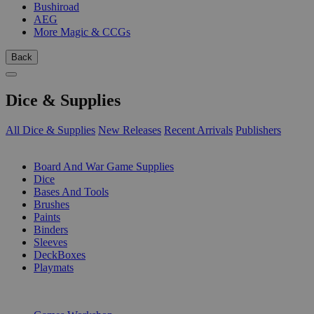
Bushiroad
AEG
More Magic & CCGs
Back
Dice & Supplies
All Dice & Supplies
New Releases
Recent Arrivals
Publishers
SUB-CATEGORIES
Board And War Game Supplies
Dice
Bases And Tools
Brushes
Paints
Binders
Sleeves
DeckBoxes
Playmats
PUBLISHERS