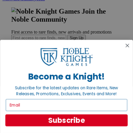
Join the
Noble Community
First access to rare finds, new arrivals and promotions
Sign Up
GET HELP
Become a Knight!
Help
Contact
Ordering
Subscribe for the latest updates on Rare Items, New
Payment
Releases, Promotions, Exclusives, Events and More!
International
Email
Privacy Settings
Privacy Policy
Subscribe
INFORMATION
About Noble Knight®