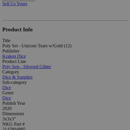
Sell Us Yours
Product Info
Title
Poly Set - Unicorn Tears w/Gold (12)
Publisher
Kraken Dice
Product Line
Poly Sets - Silvered Glitter
Category
Dice & Supplies
Sub-category
Dice
Genre
Dice
Publish Year
2020
Dimensions
3x3x3"
NKG Part #
2147804895