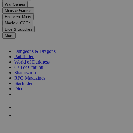
down
War Games
arrows
Minis & Games
to
select
Historical Minis
a
Magic & CCGs
result.
Dice & Supplies
Press
More
enter
RPG SUB-CATEGORIES
to
go
Dungeons & Dragons
to
Pathfinder
the
World of Darkness
selected
Call of Cthulhu
search
Shadowrun
result.
RPG Magazines
Touch
Starfinder
device
Dice
users
can
NEW RELEASES
use
touch
RECENT ARRIVALS
and
PRE-ORDERS
swipe
gestures.
TOP RPG PUBLISHERS