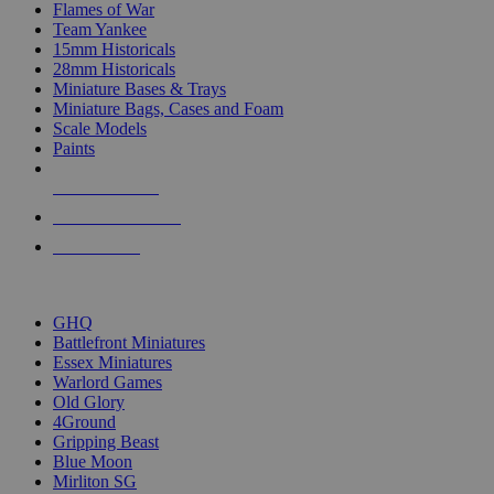
Flames of War
Team Yankee
15mm Historicals
28mm Historicals
Miniature Bases & Trays
Miniature Bags, Cases and Foam
Scale Models
Paints
NEW RELEASES
RECENT ARRIVALS
PRE-ORDERS
TOP HISTORICAL MINI PUBLISHERS
GHQ
Battlefront Miniatures
Essex Miniatures
Warlord Games
Old Glory
4Ground
Gripping Beast
Blue Moon
Mirliton SG