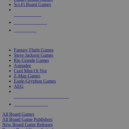
Sci-Fi Board Games
NEW RELEASES
RECENT ARRIVALS
PRE-ORDERS
TOP BOARD GAME PUBLISHERS
Fantasy Flight Games
Steve Jackson Games
Rio Grande Games
Asmodee
Cool Mini Or Not
Z-Man Games
Eagle-Gryphon Games
AEG
ALL BOARD GAME PUBLISHERS
ALL BOARD GAMES
All Board Games
All Board Game Publishers
New Board Game Releases