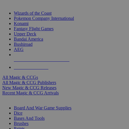
TOP MAGIC & CCG PUBLISHERS
Wizards of the Coast
Pokemon Company International
Konami
Fantasy Flight Games
Upper Deck
Bandai America
Bushiroad
AEG
ALL MAGIC & CCG PUBLISHERS
ALL MAGIC & CCGS
All Magic & CCGs
All Magic & CCG Publishers
New Magic & CCG Releases
Recent Magic & CCG Arrivals
DICE & SUPPLY SUB-CATEGORIES
Board And War Game Supplies
Dice
Bases And Tools
Brushes
Paints