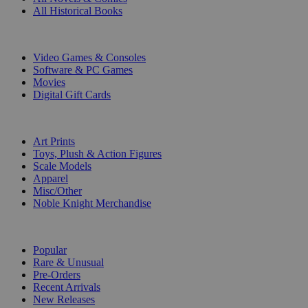
All Historical Books
DIGITAL
Video Games & Consoles
Software & PC Games
Movies
Digital Gift Cards
ART & MERCHANDISE
Art Prints
Toys, Plush & Action Figures
Scale Models
Apparel
Misc/Other
Noble Knight Merchandise
COLLECTIONS
Popular
Rare & Unusual
Pre-Orders
Recent Arrivals
New Releases