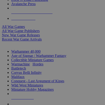
Avalanche Press
ALL WAR GAME PUBLISHERS
ALL WAR GAMES
All War Games
All War Game Publishers
New War Game Releases
Recent War Game Arrivals
MINIS & GAMES SUB-CATEGORIES
Warhammer 40,000
Age of Sigmar / Warhammer Fantasy
Collectible Miniature Games
Warmachine
/
Hordes
Battletech
Corvus Belli Infinity
Malifaux
Conquest - Last Argument of Kings
Wild West Miniatures
Miniature Hobby Magazines
NEW RELEASES
RECENT ARRIVALS