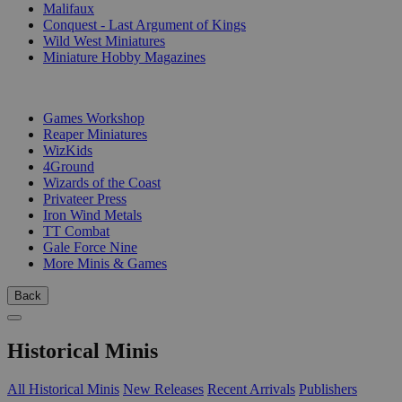
Malifaux
Conquest - Last Argument of Kings
Wild West Miniatures
Miniature Hobby Magazines
PUBLISHERS
Games Workshop
Reaper Miniatures
WizKids
4Ground
Wizards of the Coast
Privateer Press
Iron Wind Metals
TT Combat
Gale Force Nine
More Minis & Games
Back
Historical Minis
All Historical Minis
New Releases
Recent Arrivals
Publishers