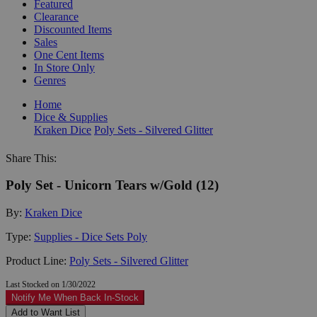
Featured
Clearance
Discounted Items
Sales
One Cent Items
In Store Only
Genres
Home
Dice & Supplies
Kraken Dice
Poly Sets - Silvered Glitter
Share This:
Poly Set - Unicorn Tears w/Gold (12)
By:
Kraken Dice
Type:
Supplies - Dice Sets Poly
Product Line:
Poly Sets - Silvered Glitter
Last Stocked on 1/30/2022
Notify Me When Back In-Stock
Add to Want List