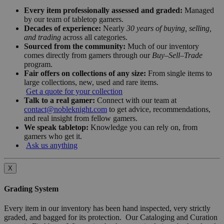
Every item professionally assessed and graded:
Managed
by our team of tabletop gamers.
Decades of experience:
Nearly
30 years of buying, selling,
and trading
across all categories.
Sourced from the community:
Much of our inventory
comes directly from gamers through our
Buy–Sell–Trade
program.
Fair offers on collections of any size:
From single items to
large collections, new, used and rare items.
Get a quote for your collection
Talk to a real gamer:
Connect with our team at
contact@nobleknight.com
to get advice, recommendations,
and real insight from fellow gamers.
We speak tabletop:
Knowledge you can rely on, from
gamers who get it.
Ask us anything
X
Grading System
Every item in our inventory has been hand inspected, very strictly
graded, and bagged for its protection. Our Cataloging and Curation