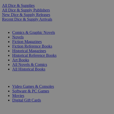
All Dice & Supplies
All Dice & Supply Publishers
New Dice & Supply Releases
Recent Dice & Supply Arrivals
PRINT
Comics & Graphic Novels
Novels
Fiction Magazines
Fiction Reference Books
Historical Magazines
Historical Reference Books
Art Books
All Novels & Comics
All Historical Books
DIGITAL
Video Games & Consoles
Software & PC Games
Movies
Digital Gift Cards
ART & MERCHANDISE