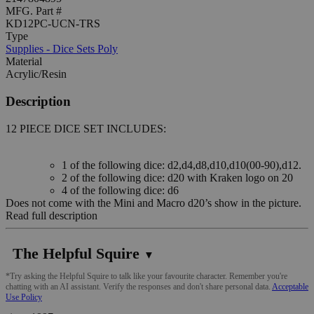
MFG. Part #
KD12PC-UCN-TRS
Type
Supplies - Dice Sets Poly
Material
Acrylic/Resin
Description
12 PIECE DICE SET INCLUDES:
1 of the following dice: d2,d4,d8,d10,d10(00-90),d12.
2 of the following dice: d20 with Kraken logo on 20
4 of the following dice: d6
Does not come with the Mini and Macro d20’s show in the picture.
Read full description
The Helpful Squire
▼
*Try asking the Helpful Squire to talk like your favourite character. Remember you're
chatting with an AI assistant. Verify the responses and don't share personal data.
Acceptable
Use Policy