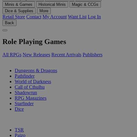
Minis & Games
Historical Minis
Magic & CCGs
Dice & Supplies
More
Retail Store
Contact
My Account
Want List
Log In
Back
Role Playing Games
All RPGs
New Releases
Recent Arrivals
Publishers
SUB-CATEGORIES
Dungeons & Dragons
Pathfinder
World of Darkness
Call of Cthulhu
Shadowrun
RPG Magazines
Starfinder
Dice
PUBLISHERS
TSR
Paizo