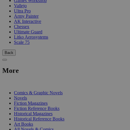
Games Workshop
Vallejo
Ultra Pro
Army Painter
AK Interactive
Chessex
Ultimate Guard
Litko Aerosystems
Scale 75
Back
More
PRINT
Comics & Graphic Novels
Novels
Fiction Magazines
Fiction Reference Books
Historical Magazines
Historical Reference Books
Art Books
All Novels & Comics