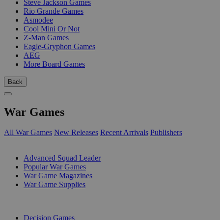
Steve Jackson Games
Rio Grande Games
Asmodee
Cool Mini Or Not
Z-Man Games
Eagle-Gryphon Games
AEG
More Board Games
Back
War Games
All War Games
New Releases
Recent Arrivals
Publishers
SUB-CATEGORIES
Advanced Squad Leader
Popular War Games
War Game Magazines
War Game Supplies
PUBLISHERS
Decision Games