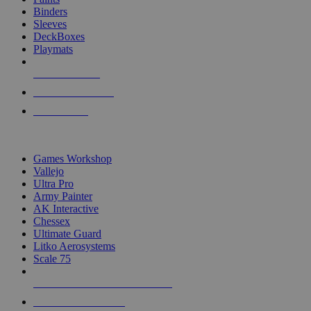
Binders
Sleeves
DeckBoxes
Playmats
NEW RELEASES
RECENT ARRIVALS
PRE-ORDERS
TOP DICE & SUPPLY PUBLISHERS
Games Workshop
Vallejo
Ultra Pro
Army Painter
AK Interactive
Chessex
Ultimate Guard
Litko Aerosystems
Scale 75
ALL DICE & SUPPLY PUBLISHERS
ALL DICE & SUPPLIES