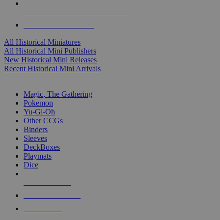
ALL HISTORICAL MINI PUBLISHERS
ALL HISTORICAL MINIS
All Historical Miniatures
All Historical Mini Publishers
New Historical Mini Releases
Recent Historical Mini Arrivals
MAGIC & CCG SUB-CATEGORIES
Magic, The Gathering
Pokemon
Yu-Gi-Oh
Other CCGs
Binders
Sleeves
DeckBoxes
Playmats
Dice
NEW RELEASES
RECENT ARRIVALS
PRE-ORDERS