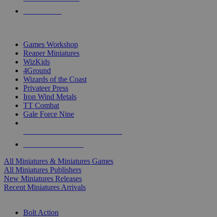
PRE-ORDERS
TOP MINIS & GAMES PUBLISHERS
Games Workshop
Reaper Miniatures
WizKids
4Ground
Wizards of the Coast
Privateer Press
Iron Wind Metals
TT Combat
Gale Force Nine
ALL MINIS & GAMES PUBLISHERS
ALL MINIS & GAMES
All Miniatures & Miniatures Games
All Miniatures Publishers
New Miniatures Releases
Recent Miniatures Arrivals
HISTORICAL MINIS SUB-CATEGORIES
Bolt Action