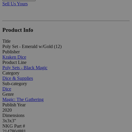
Sell Us Yours
Product Info
Title
Poly Set - Emerald w/Gold (12)
Publisher
Kraken Dice
Product Line
Poly Sets - Black Magic
Category
Dice & Supplies
Sub-category
Dice
Genre
Magic: The Gathering
Publish Year
2020
Dimensions
3x3x3"
NKG Part #
2147804881