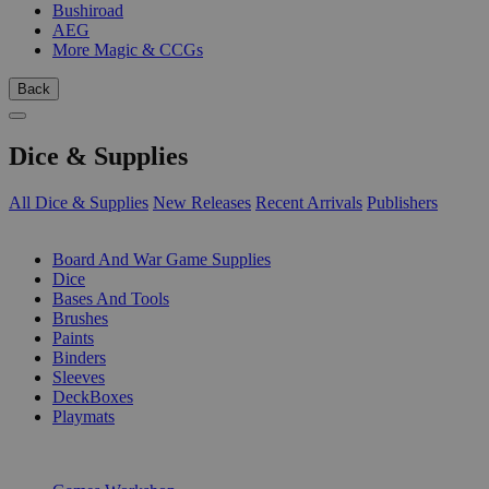
Bushiroad
AEG
More Magic & CCGs
Back
Dice & Supplies
All Dice & Supplies
New Releases
Recent Arrivals
Publishers
SUB-CATEGORIES
Board And War Game Supplies
Dice
Bases And Tools
Brushes
Paints
Binders
Sleeves
DeckBoxes
Playmats
PUBLISHERS