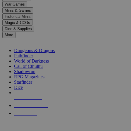
down
War Games
arrows
Minis & Games
to
select
Historical Minis
a
Magic & CCGs
result.
Dice & Supplies
Press
More
enter
RPG SUB-CATEGORIES
to
go
Dungeons & Dragons
to
Pathfinder
the
World of Darkness
selected
Call of Cthulhu
search
Shadowrun
result.
RPG Magazines
Touch
Starfinder
device
Dice
users
can
NEW RELEASES
use
touch
RECENT ARRIVALS
and
PRE-ORDERS
swipe
gestures.
TOP RPG PUBLISHERS