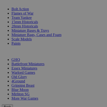
SUB-CATEGORIES
Bolt Action
Flames of War
Team Yankee
15mm Historicals
28mm Historicals
Miniature Bases & Trays
Miniature Bags, Cases and Foam
Scale Models
Paints
PUBLISHERS
GHQ
Battlefront Miniatures
Essex Miniatures
Warlord Games
Old Glory
4Ground
Gripping Beast
Blue Moon
Mirliton SG
More War Games
Back