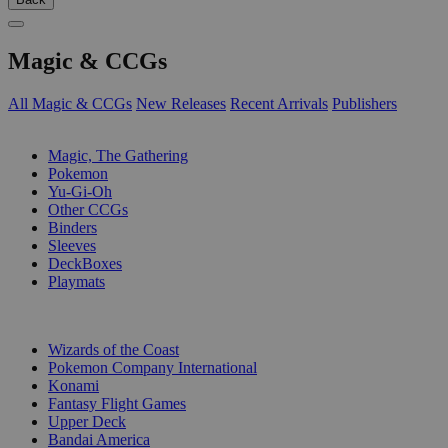
Magic & CCGs
All Magic & CCGs
New Releases
Recent Arrivals
Publishers
SUB-CATEGORIES
Magic, The Gathering
Pokemon
Yu-Gi-Oh
Other CCGs
Binders
Sleeves
DeckBoxes
Playmats
PUBLISHERS
Wizards of the Coast
Pokemon Company International
Konami
Fantasy Flight Games
Upper Deck
Bandai America