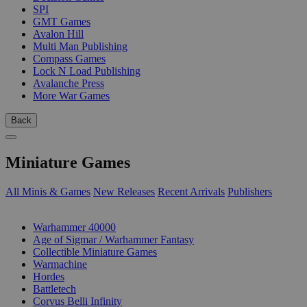
SPI
GMT Games
Avalon Hill
Multi Man Publishing
Compass Games
Lock N Load Publishing
Avalanche Press
More War Games
Back
Miniature Games
All Minis & Games
New Releases
Recent Arrivals
Publishers
SUB-CATEGORIES
Warhammer 40000
Age of Sigmar / Warhammer Fantasy
Collectible Miniature Games
Warmachine
Hordes
Battletech
Corvus Belli Infinity