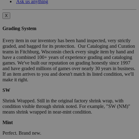
Ask us anything
X
Grading System
Every item in our inventory has been hand inspected, very strictly
graded, and bagged for its protection. Our Cataloging and Curation
teams in Fitchburg, Wisconsin check every single item by hand and
have a combined 100+ years of experience grading and cataloging
games. We've built our reputation on grading honestly since 1997
and have graded millions of games over nearly 30 years in business.
If an item arrives to you and doesn't match its listed condition, we'll
make it right.
SW
Shrink Wrapped. Still in the original factory shrink wrap, with
condition visible through shrink noted. For example, "SW (NM)"
means shrink wrapped in near-mint condition.
Mint
Perfect. Brand new.