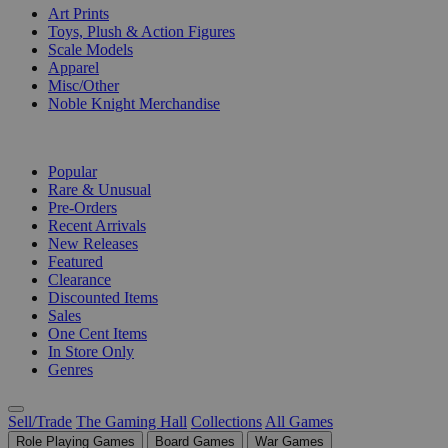
Art Prints
Toys, Plush & Action Figures
Scale Models
Apparel
Misc/Other
Noble Knight Merchandise
COLLECTIONS
Popular
Rare & Unusual
Pre-Orders
Recent Arrivals
New Releases
Featured
Clearance
Discounted Items
Sales
One Cent Items
In Store Only
Genres
Sell/Trade
The Gaming Hall
Collections
All Games
Role Playing Games
Board Games
War Games