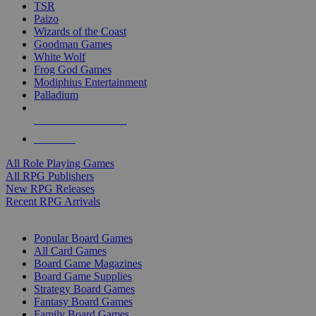
TSR
Paizo
Wizards of the Coast
Goodman Games
White Wolf
Frog God Games
Modiphius Entertainment
Palladium
ALL RPG PUBLISHERS
ALL RPGS
All Role Playing Games
All RPG Publishers
New RPG Releases
Recent RPG Arrivals
BOARD GAME SUB-CATEGORIES
Popular Board Games
All Card Games
Board Game Magazines
Board Game Supplies
Strategy Board Games
Fantasy Board Games
Family Board Games