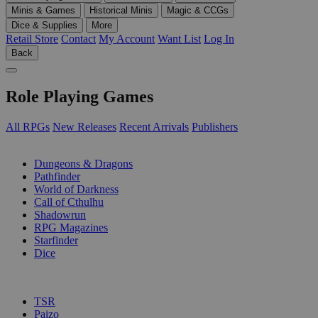
Minis & Games
Historical Minis
Magic & CCGs
Dice & Supplies
More
Retail Store
Contact
My Account
Want List
Log In
Back
Role Playing Games
All RPGs
New Releases
Recent Arrivals
Publishers
SUB-CATEGORIES
Dungeons & Dragons
Pathfinder
World of Darkness
Call of Cthulhu
Shadowrun
RPG Magazines
Starfinder
Dice
PUBLISHERS
TSR
Paizo