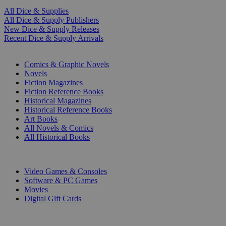
All Dice & Supplies
All Dice & Supply Publishers
New Dice & Supply Releases
Recent Dice & Supply Arrivals
PRINT
Comics & Graphic Novels
Novels
Fiction Magazines
Fiction Reference Books
Historical Magazines
Historical Reference Books
Art Books
All Novels & Comics
All Historical Books
DIGITAL
Video Games & Consoles
Software & PC Games
Movies
Digital Gift Cards
ART & MERCHANDISE