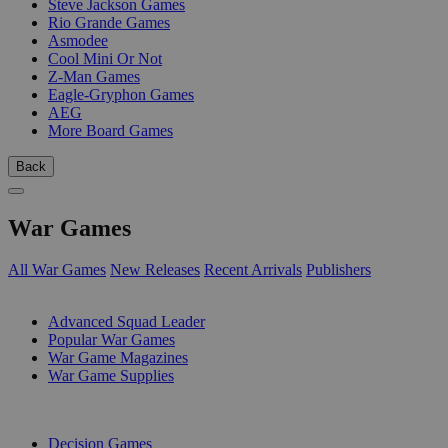
Steve Jackson Games
Rio Grande Games
Asmodee
Cool Mini Or Not
Z-Man Games
Eagle-Gryphon Games
AEG
More Board Games
Back
War Games
All War Games
New Releases
Recent Arrivals
Publishers
SUB-CATEGORIES
Advanced Squad Leader
Popular War Games
War Game Magazines
War Game Supplies
PUBLISHERS
Decision Games