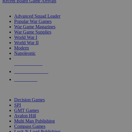
Recent Board Game Arrivals
WAR GAME SUB-CATEGORIES
Advanced Squad Leader
Popular War Games
War Game Magazines
War Game Supplies
World War I
World War II
Modern
Napoleonic
NEW RELEASES
RECENT ARRIVALS
PRE-ORDERS
TOP WAR GAME PUBLISHERS
Decision Games
SPI
GMT Games
Avalon Hill
Multi Man Publishing
Compass Games
Lock N Load Publishing