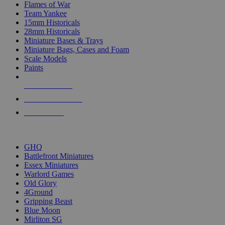
Flames of War
Team Yankee
15mm Historicals
28mm Historicals
Miniature Bases & Trays
Miniature Bags, Cases and Foam
Scale Models
Paints
NEW RELEASES
RECENT ARRIVALS
PRE-ORDERS
TOP HISTORICAL MINI PUBLISHERS
GHQ
Battlefront Miniatures
Essex Miniatures
Warlord Games
Old Glory
4Ground
Gripping Beast
Blue Moon
Mirliton SG