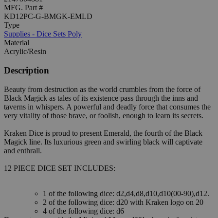
MFG. Part #
KD12PC-G-BMGK-EMLD
Type
Supplies - Dice Sets Poly
Material
Acrylic/Resin
Description
Beauty from destruction as the world crumbles from the force of
Black Magick as tales of its existence pass through the inns and
taverns in whispers. A powerful and deadly force that consumes the
very vitality of those brave, or foolish, enough to learn its secrets.
Kraken Dice is proud to present Emerald, the fourth of the Black
Magick line. Its luxurious green and swirling black will captivate
and enthrall.
12 PIECE DICE SET INCLUDES:
1 of the following dice: d2,d4,d8,d10,d10(00-90),d12.
2 of the following dice: d20 with Kraken logo on 20
4 of the following dice: d6