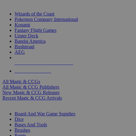
TOP MAGIC & CCG PUBLISHERS
Wizards of the Coast
Pokemon Company International
Konami
Fantasy Flight Games
Upper Deck
Bandai America
Bushiroad
AEG
ALL MAGIC & CCG PUBLISHERS
ALL MAGIC & CCGS
All Magic & CCGs
All Magic & CCG Publishers
New Magic & CCG Releases
Recent Magic & CCG Arrivals
DICE & SUPPLY SUB-CATEGORIES
Board And War Game Supplies
Dice
Bases And Tools
Brushes
Paints