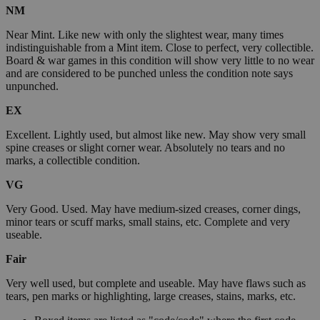
NM
Near Mint. Like new with only the slightest wear, many times
indistinguishable from a Mint item. Close to perfect, very collectible.
Board & war games in this condition will show very little to no wear
and are considered to be punched unless the condition note says
unpunched.
EX
Excellent. Lightly used, but almost like new. May show very small
spine creases or slight corner wear. Absolutely no tears and no
marks, a collectible condition.
VG
Very Good. Used. May have medium-sized creases, corner dings,
minor tears or scuff marks, small stains, etc. Complete and very
useable.
Fair
Very well used, but complete and useable. May have flaws such as
tears, pen marks or highlighting, large creases, stains, marks, etc.