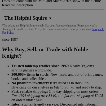
Does not come with the Mini and Macro d20’s show in the picture.
Read full description
The Helpful Squire
▼
*Try asking the Helpful Squire to talk like your favourite character. Remember you're
chatting with an AI assistant. Verify the responses and don't share personal data.
Acceptable
Use Policy
since 1997
Why Buy, Sell, or Trade with Noble
Knight?
Trusted tabletop retailer since 1997:
Nearly
30 years
serving gamers worldwide.
300,000+ items in stock:
New, used, and out-of-print games,
books, and collectibles.
No phantom inventory:
If it's listed as in stock, it's
physically on our shelves in
Fitchburg, WI
and ready to ship.
Fast, reliable shipping:
One-day shipping on most orders,
Free USA shipping over $149
, and
flat-rate shipping of $9.95
on orders under $149.
International-friendly service:
Discounted international