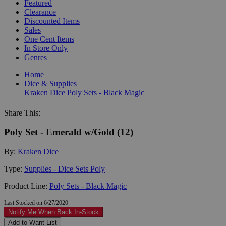
Featured
Clearance
Discounted Items
Sales
One Cent Items
In Store Only
Genres
Home
Dice & Supplies
Kraken Dice
Poly Sets - Black Magic
Share This:
Poly Set - Emerald w/Gold (12)
By:
Kraken Dice
Type:
Supplies - Dice Sets Poly
Product Line:
Poly Sets - Black Magic
Last Stocked on 6/27/2020
Notify Me When Back In-Stock
Add to Want List