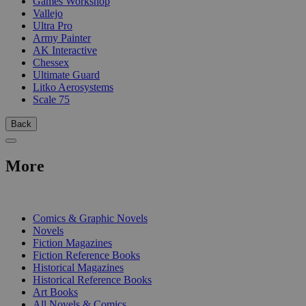
Games Workshop
Vallejo
Ultra Pro
Army Painter
AK Interactive
Chessex
Ultimate Guard
Litko Aerosystems
Scale 75
Back
More
PRINT
Comics & Graphic Novels
Novels
Fiction Magazines
Fiction Reference Books
Historical Magazines
Historical Reference Books
Art Books
All Novels & Comics