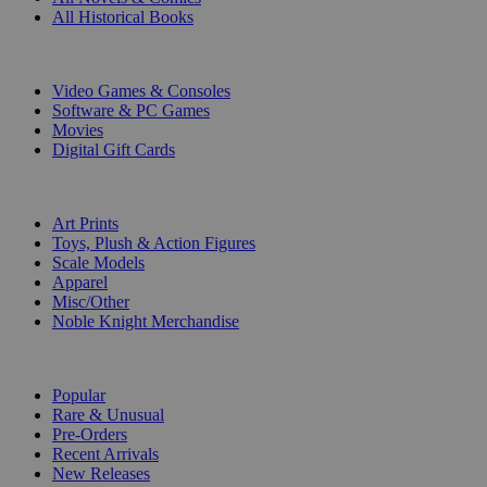
All Historical Books
DIGITAL
Video Games & Consoles
Software & PC Games
Movies
Digital Gift Cards
ART & MERCHANDISE
Art Prints
Toys, Plush & Action Figures
Scale Models
Apparel
Misc/Other
Noble Knight Merchandise
COLLECTIONS
Popular
Rare & Unusual
Pre-Orders
Recent Arrivals
New Releases