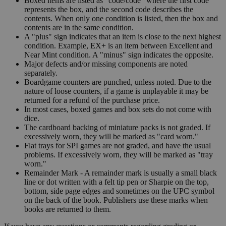
Boxed items are listed as "code/code" where the first code
represents the box, and the second code describes the
contents. When only one condition is listed, then the box and
contents are in the same condition.
A "plus" sign indicates that an item is close to the next highest
condition. Example, EX+ is an item between Excellent and
Near Mint condition. A "minus" sign indicates the opposite.
Major defects and/or missing components are noted
separately.
Boardgame counters are punched, unless noted. Due to the
nature of loose counters, if a game is unplayable it may be
returned for a refund of the purchase price.
In most cases, boxed games and box sets do not come with
dice.
The cardboard backing of miniature packs is not graded. If
excessively worn, they will be marked as "card worn."
Flat trays for SPI games are not graded, and have the usual
problems. If excessively worn, they will be marked as "tray
worn."
Remainder Mark - A remainder mark is usually a small black
line or dot written with a felt tip pen or Sharpie on the top,
bottom, side page edges and sometimes on the UPC symbol
on the back of the book. Publishers use these marks when
books are returned to them.