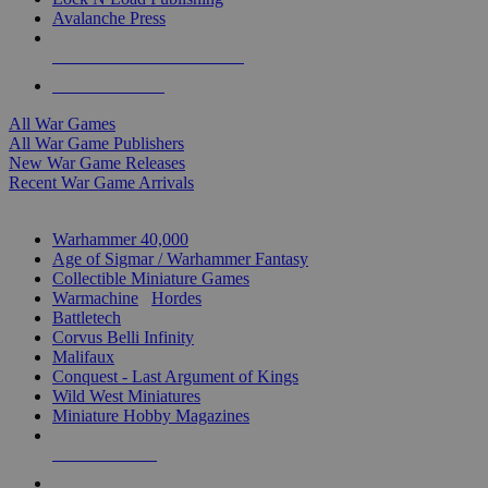
Avalanche Press
ALL WAR GAME PUBLISHERS
ALL WAR GAMES
All War Games
All War Game Publishers
New War Game Releases
Recent War Game Arrivals
MINIS & GAMES SUB-CATEGORIES
Warhammer 40,000
Age of Sigmar / Warhammer Fantasy
Collectible Miniature Games
Warmachine
/
Hordes
Battletech
Corvus Belli Infinity
Malifaux
Conquest - Last Argument of Kings
Wild West Miniatures
Miniature Hobby Magazines
NEW RELEASES
RECENT ARRIVALS