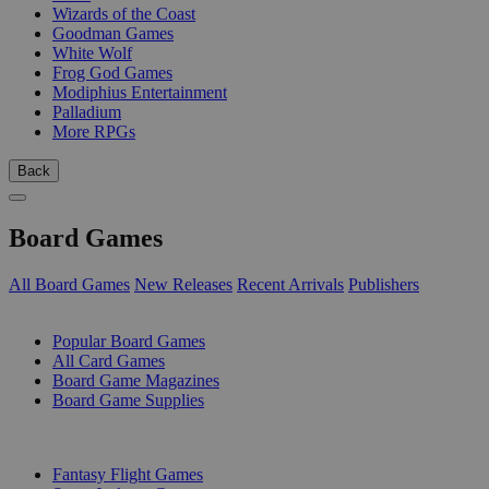
Wizards of the Coast
Goodman Games
White Wolf
Frog God Games
Modiphius Entertainment
Palladium
More RPGs
Back
Board Games
All Board Games
New Releases
Recent Arrivals
Publishers
SUB-CATEGORIES
Popular Board Games
All Card Games
Board Game Magazines
Board Game Supplies
PUBLISHERS
Fantasy Flight Games