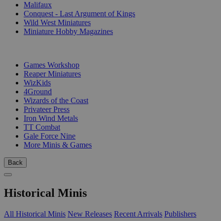
Malifaux
Conquest - Last Argument of Kings
Wild West Miniatures
Miniature Hobby Magazines
PUBLISHERS
Games Workshop
Reaper Miniatures
WizKids
4Ground
Wizards of the Coast
Privateer Press
Iron Wind Metals
TT Combat
Gale Force Nine
More Minis & Games
Back
Historical Minis
All Historical Minis
New Releases
Recent Arrivals
Publishers