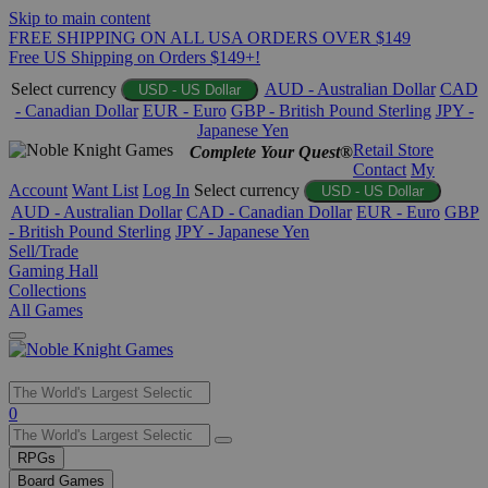
Skip to main content
FREE SHIPPING ON ALL USA ORDERS OVER $149
Free US Shipping on Orders $149+!
Select currency
AUD - Australian Dollar
CAD
USD - US Dollar
- Canadian Dollar
EUR - Euro
GBP - British Pound Sterling
JPY -
Japanese Yen
Retail Store
Complete Your Quest®
Contact
My
Account
Want List
Log In
Select currency
USD - US Dollar
AUD - Australian Dollar
CAD - Canadian Dollar
EUR - Euro
GBP
- British Pound Sterling
JPY - Japanese Yen
Sell/Trade
Gaming Hall
Collections
All Games
Use
0
the
up
RPGs
and
Board Games