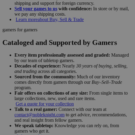
shipping and support for foreign currency.
Sell your games to us
with confidence:
In store or by mail,
we pay any shipping costs.
Learn more
about Buy, Sell & Trade
gamers for gamers
Cataloged and Supported by Gamers
Every item professionally assessed and graded:
Managed
by our team of tabletop gamers.
Decades of experience:
Nearly
30 years of buying, selling,
and trading
across all categories.
Sourced from the community:
Much of our inventory
comes directly from gamers through our
Buy–Sell–Trade
program.
Fair offers on collections of any size:
From single items to
large collections, new, used and rare items.
Get a quote for your collection
Talk to a real gamer:
Connect with our team at
contact@nobleknight.com
to get advice, recommendations,
and real insight from fellow gamers.
We speak tabletop:
Knowledge you can rely on, from
gamers who get it.