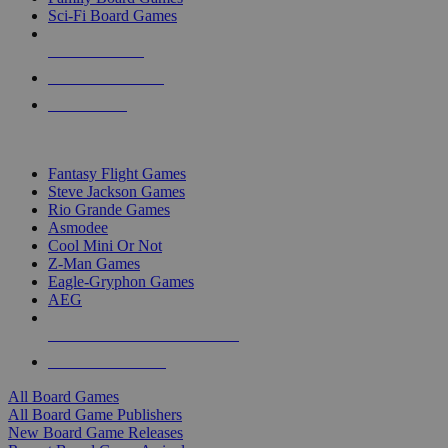
Sci-Fi Board Games
NEW RELEASES
RECENT ARRIVALS
PRE-ORDERS
TOP BOARD GAME PUBLISHERS
Fantasy Flight Games
Steve Jackson Games
Rio Grande Games
Asmodee
Cool Mini Or Not
Z-Man Games
Eagle-Gryphon Games
AEG
ALL BOARD GAME PUBLISHERS
ALL BOARD GAMES
All Board Games
All Board Game Publishers
New Board Game Releases