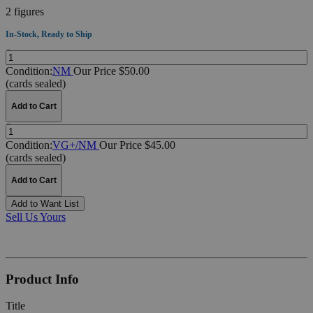
2 figures
In-Stock, Ready to Ship
Quantity:
Condition:
NM
Our Price $50.00
(cards sealed)
Add to Cart
Quantity:
Condition:
VG+/NM
Our Price $45.00
(cards sealed)
Add to Cart
Add to Want List
Sell Us Yours
Product Info
Title