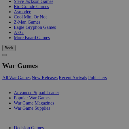
Steve Jackson Games
Rio Grande Games
Asmodee
Cool Mini Or Not
Z-Man Games
Eagle-Gryphon Games
AEG
More Board Games
Back
War Games
All War Games
New Releases
Recent Arrivals
Publishers
SUB-CATEGORIES
Advanced Squad Leader
Popular War Games
War Game Magazines
War Game Supplies
PUBLISHERS
Decision Games