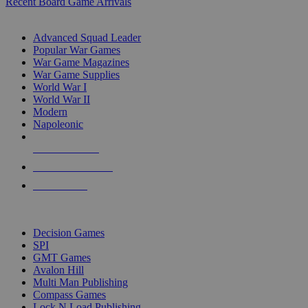
Recent Board Game Arrivals
WAR GAME SUB-CATEGORIES
Advanced Squad Leader
Popular War Games
War Game Magazines
War Game Supplies
World War I
World War II
Modern
Napoleonic
NEW RELEASES
RECENT ARRIVALS
PRE-ORDERS
TOP WAR GAME PUBLISHERS
Decision Games
SPI
GMT Games
Avalon Hill
Multi Man Publishing
Compass Games
Lock N Load Publishing