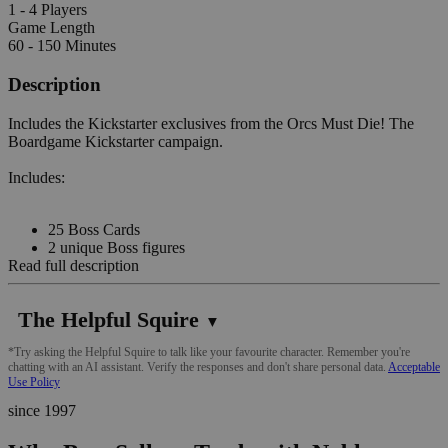
1 - 4 Players
Game Length
60 - 150 Minutes
Description
Includes the Kickstarter exclusives from the Orcs Must Die! The
Boardgame Kickstarter campaign.
Includes:
25 Boss Cards
2 unique Boss figures
Read full description
The Helpful Squire
▼
*Try asking the Helpful Squire to talk like your favourite character. Remember you're
chatting with an AI assistant. Verify the responses and don't share personal data.
Acceptable
Use Policy
since 1997