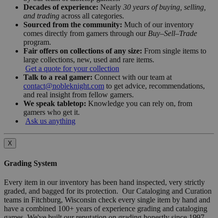
Decades of experience:
Nearly
30 years of buying, selling,
and trading
across all categories.
Sourced from the community:
Much of our inventory
comes directly from gamers through our
Buy–Sell–Trade
program.
Fair offers on collections of any size:
From single items to
large collections, new, used and rare items.
Get a quote for your collection
Talk to a real gamer:
Connect with our team at
contact@nobleknight.com
to get advice, recommendations,
and real insight from fellow gamers.
We speak tabletop:
Knowledge you can rely on, from
gamers who get it.
Ask us anything
X
Grading System
Every item in our inventory has been hand inspected, very strictly
graded, and bagged for its protection. Our Cataloging and Curation
teams in Fitchburg, Wisconsin check every single item by hand and
have a combined 100+ years of experience grading and cataloging
games. We've built our reputation on grading honestly since 1997