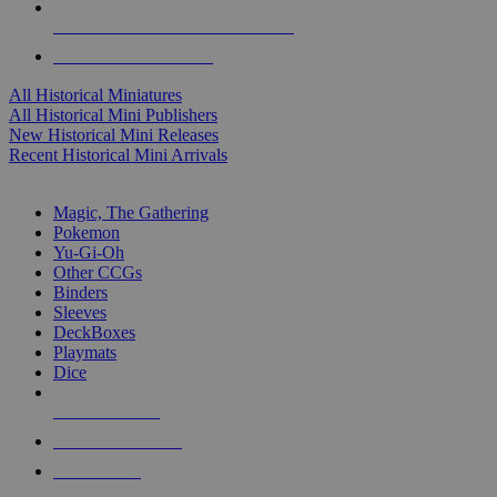
ALL HISTORICAL MINI PUBLISHERS
ALL HISTORICAL MINIS
All Historical Miniatures
All Historical Mini Publishers
New Historical Mini Releases
Recent Historical Mini Arrivals
MAGIC & CCG SUB-CATEGORIES
Magic, The Gathering
Pokemon
Yu-Gi-Oh
Other CCGs
Binders
Sleeves
DeckBoxes
Playmats
Dice
NEW RELEASES
RECENT ARRIVALS
PRE-ORDERS