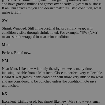
and have graded millions of games over nearly 30 years in business.
If an item arrives to you and doesn't match its listed condition, we'll
make it right.
SW
Shrink Wrapped. Still in the original factory shrink wrap, with
condition visible through shrink noted. For example, "SW (NM)"
means shrink wrapped in near-mint condition.
Mint
Perfect. Brand new.
NM
Near Mint. Like new with only the slightest wear, many times
indistinguishable from a Mint item. Close to perfect, very collectible.
Board & war games in this condition will show very little to no wear
and are considered to be punched unless the condition note says
unpunched.
EX
Excellent. Lightly used, but almost like new. May show very small