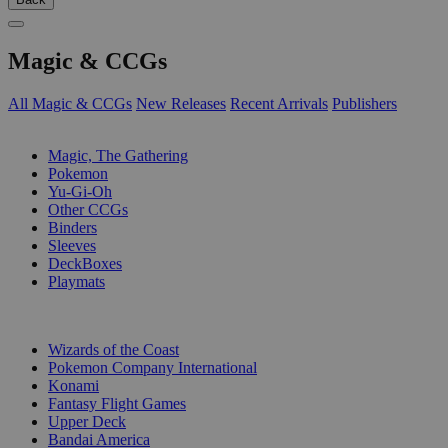
Magic & CCGs
All Magic & CCGs
New Releases
Recent Arrivals
Publishers
SUB-CATEGORIES
Magic, The Gathering
Pokemon
Yu-Gi-Oh
Other CCGs
Binders
Sleeves
DeckBoxes
Playmats
PUBLISHERS
Wizards of the Coast
Pokemon Company International
Konami
Fantasy Flight Games
Upper Deck
Bandai America