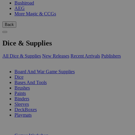
Bushiroad
AEG
More Magic & CCGs
Back
Dice & Supplies
All Dice & Supplies
New Releases
Recent Arrivals
Publishers
SUB-CATEGORIES
Board And War Game Supplies
Dice
Bases And Tools
Brushes
Paints
Binders
Sleeves
DeckBoxes
Playmats
PUBLISHERS