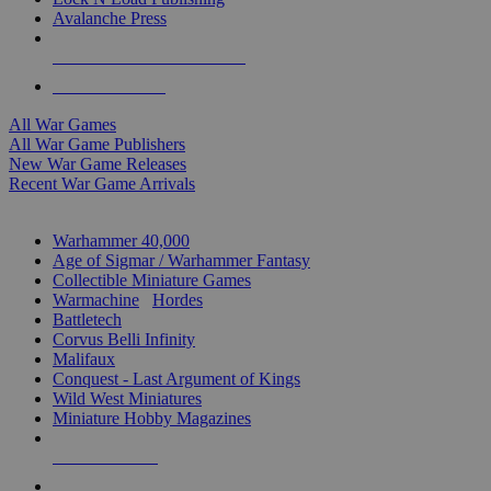
Avalanche Press
ALL WAR GAME PUBLISHERS
ALL WAR GAMES
All War Games
All War Game Publishers
New War Game Releases
Recent War Game Arrivals
MINIS & GAMES SUB-CATEGORIES
Warhammer 40,000
Age of Sigmar / Warhammer Fantasy
Collectible Miniature Games
Warmachine
/
Hordes
Battletech
Corvus Belli Infinity
Malifaux
Conquest - Last Argument of Kings
Wild West Miniatures
Miniature Hobby Magazines
NEW RELEASES
RECENT ARRIVALS