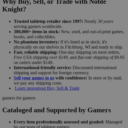
Why Buy, Sell, or Trade with Noble
Knight?
Trusted tabletop retailer since 1997:
Nearly
30 years
serving gamers worldwide.
300,000+ items in stock:
New, used, and out-of-print games,
books, and collectibles.
No phantom inventory:
If it's listed as in stock, it's
physically on our shelves in
Fitchburg, WI
and ready to ship.
Fast, reliable shipping:
One-day shipping on most orders,
Free USA shipping over $149
, and
flat-rate shipping of $9.95
on orders under $149.
International-friendly service:
Discounted international
shipping and support for foreign currency.
Sell your games to us
with confidence:
In store or by mail,
we pay any shipping costs.
Learn more
about Buy, Sell & Trade
gamers for gamers
Cataloged and Supported by Gamers
Every item professionally assessed and graded:
Managed
by our team of tabletop gamers.