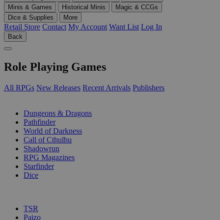
Minis & Games
Historical Minis
Magic & CCGs
Dice & Supplies
More
Retail Store
Contact
My Account
Want List
Log In
Back
Role Playing Games
All RPGs
New Releases
Recent Arrivals
Publishers
SUB-CATEGORIES
Dungeons & Dragons
Pathfinder
World of Darkness
Call of Cthulhu
Shadowrun
RPG Magazines
Starfinder
Dice
PUBLISHERS
TSR
Paizo