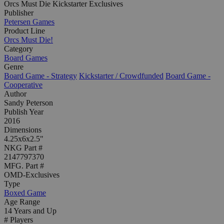
Orcs Must Die Kickstarter Exclusives
Publisher
Petersen Games
Product Line
Orcs Must Die!
Category
Board Games
Genre
Board Game - Strategy
Kickstarter / Crowdfunded
Board Game -
Cooperative
Author
Sandy Peterson
Publish Year
2016
Dimensions
4.25x6x2.5"
NKG Part #
2147797370
MFG. Part #
OMD-Exclusives
Type
Boxed Game
Age Range
14 Years and Up
# Players