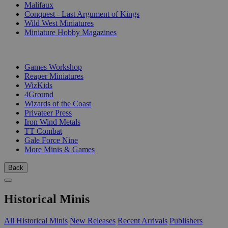
Malifaux
Conquest - Last Argument of Kings
Wild West Miniatures
Miniature Hobby Magazines
PUBLISHERS
Games Workshop
Reaper Miniatures
WizKids
4Ground
Wizards of the Coast
Privateer Press
Iron Wind Metals
TT Combat
Gale Force Nine
More Minis & Games
Back
Historical Minis
All Historical Minis
New Releases
Recent Arrivals
Publishers