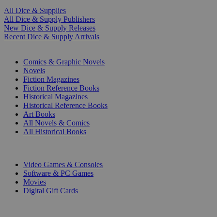
All Dice & Supplies
All Dice & Supply Publishers
New Dice & Supply Releases
Recent Dice & Supply Arrivals
PRINT
Comics & Graphic Novels
Novels
Fiction Magazines
Fiction Reference Books
Historical Magazines
Historical Reference Books
Art Books
All Novels & Comics
All Historical Books
DIGITAL
Video Games & Consoles
Software & PC Games
Movies
Digital Gift Cards
ART & MERCHANDISE