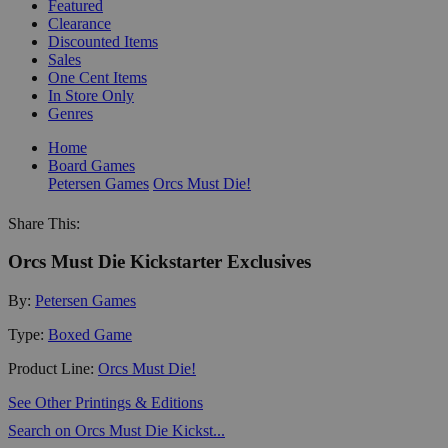
Featured
Clearance
Discounted Items
Sales
One Cent Items
In Store Only
Genres
Home
Board Games
Petersen Games
Orcs Must Die!
Share This:
Orcs Must Die Kickstarter Exclusives
By:
Petersen Games
Type:
Boxed Game
Product Line:
Orcs Must Die!
See Other Printings & Editions
Search on Orcs Must Die Kickst...