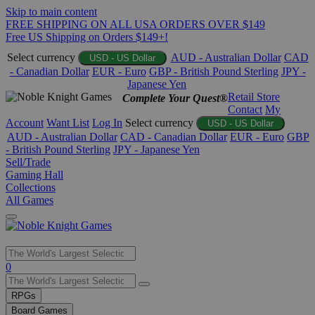
Skip to main content
FREE SHIPPING ON ALL USA ORDERS OVER $149
Free US Shipping on Orders $149+!
Select currency
AUD - Australian Dollar
CAD
USD - US Dollar
- Canadian Dollar
EUR - Euro
GBP - British Pound Sterling
JPY -
Japanese Yen
Retail Store
Complete Your Quest®
Contact
My
Account
Want List
Log In
Select currency
USD - US Dollar
AUD - Australian Dollar
CAD - Canadian Dollar
EUR - Euro
GBP
- British Pound Sterling
JPY - Japanese Yen
Sell/Trade
Gaming Hall
Collections
All Games
Use
0
the
up
RPGs
and
Board Games