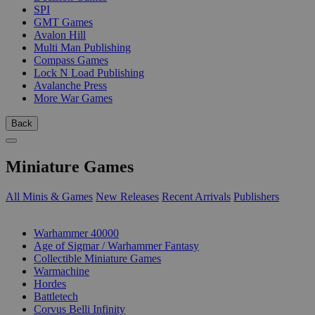
SPI
GMT Games
Avalon Hill
Multi Man Publishing
Compass Games
Lock N Load Publishing
Avalanche Press
More War Games
Back
Miniature Games
All Minis & Games
New Releases
Recent Arrivals
Publishers
SUB-CATEGORIES
Warhammer 40000
Age of Sigmar / Warhammer Fantasy
Collectible Miniature Games
Warmachine
Hordes
Battletech
Corvus Belli Infinity