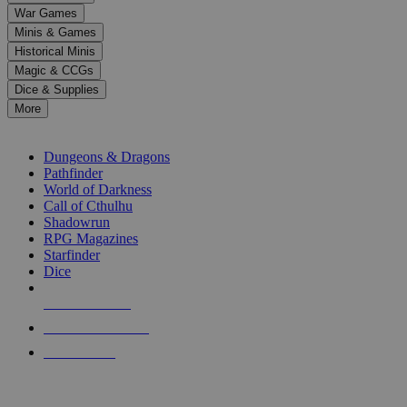
down
War Games
arrows
Minis & Games
to
select
Historical Minis
a
Magic & CCGs
result.
Dice & Supplies
Press
More
enter
RPG SUB-CATEGORIES
to
go
Dungeons & Dragons
to
Pathfinder
the
World of Darkness
selected
Call of Cthulhu
search
Shadowrun
result.
RPG Magazines
Touch
Starfinder
device
Dice
users
can
NEW RELEASES
use
touch
RECENT ARRIVALS
and
PRE-ORDERS
swipe
gestures.
TOP RPG PUBLISHERS