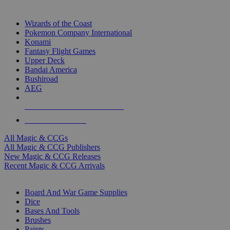
TOP MAGIC & CCG PUBLISHERS
Wizards of the Coast
Pokemon Company International
Konami
Fantasy Flight Games
Upper Deck
Bandai America
Bushiroad
AEG
ALL MAGIC & CCG PUBLISHERS
ALL MAGIC & CCGS
All Magic & CCGs
All Magic & CCG Publishers
New Magic & CCG Releases
Recent Magic & CCG Arrivals
DICE & SUPPLY SUB-CATEGORIES
Board And War Game Supplies
Dice
Bases And Tools
Brushes
Paints