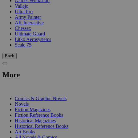
Games Workshop
Vallejo
Ultra Pro
Army Painter
AK Interactive
Chessex
Ultimate Guard
Litko Aerosystems
Scale 75
Back
More
PRINT
Comics & Graphic Novels
Novels
Fiction Magazines
Fiction Reference Books
Historical Magazines
Historical Reference Books
Art Books
All Novels & Comics