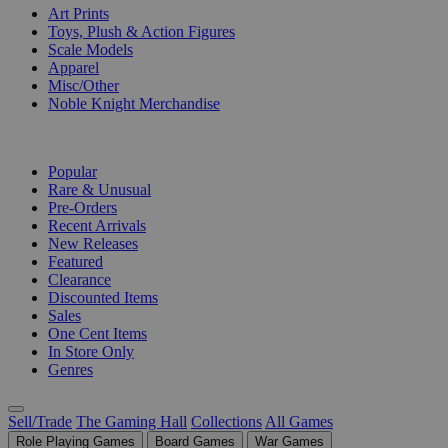
Art Prints
Toys, Plush & Action Figures
Scale Models
Apparel
Misc/Other
Noble Knight Merchandise
COLLECTIONS
Popular
Rare & Unusual
Pre-Orders
Recent Arrivals
New Releases
Featured
Clearance
Discounted Items
Sales
One Cent Items
In Store Only
Genres
Sell/Trade
The Gaming Hall
Collections
All Games
Role Playing Games
Board Games
War Games