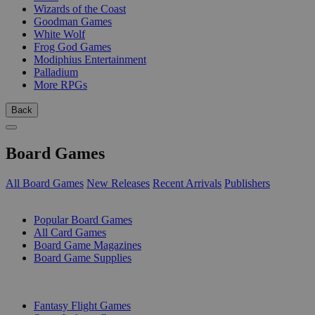
Wizards of the Coast
Goodman Games
White Wolf
Frog God Games
Modiphius Entertainment
Palladium
More RPGs
Back
Board Games
All Board Games
New Releases
Recent Arrivals
Publishers
SUB-CATEGORIES
Popular Board Games
All Card Games
Board Game Magazines
Board Game Supplies
PUBLISHERS
Fantasy Flight Games