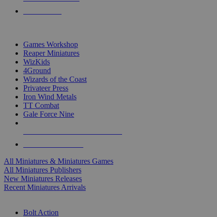
PRE-ORDERS
TOP MINIS & GAMES PUBLISHERS
Games Workshop
Reaper Miniatures
WizKids
4Ground
Wizards of the Coast
Privateer Press
Iron Wind Metals
TT Combat
Gale Force Nine
ALL MINIS & GAMES PUBLISHERS
ALL MINIS & GAMES
All Miniatures & Miniatures Games
All Miniatures Publishers
New Miniatures Releases
Recent Miniatures Arrivals
HISTORICAL MINIS SUB-CATEGORIES
Bolt Action