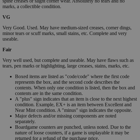
spine creases or slight corner wear. Absolutely no tears and no
marks, a collectible condition.
VG
Very Good. Used. May have medium-sized creases, corner dings,
minor tears or scuff marks, small stains, etc. Complete and very
useable.
Fair
Very well used, but complete and useable. May have flaws such as
tears, pen marks or highlighting, large creases, stains, marks, etc.
Boxed items are listed as "code/code" where the first code
represents the box, and the second code describes the
contents. When only one condition is listed, then the box and
contents are in the same condition.
A "plus" sign indicates that an item is close to the next highest
condition. Example, EX+ is an item between Excellent and
Near Mint condition. A "minus" sign indicates the opposite.
Major defects and/or missing components are noted
separately.
Boardgame counters are punched, unless noted. Due to the
nature of loose counters, if a game is unplayable it may be
returned for a refund of the purchase price.