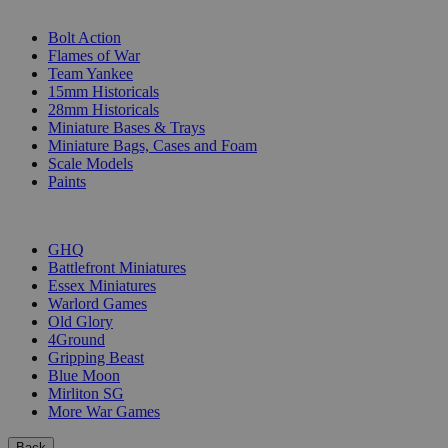
SUB-CATEGORIES
Bolt Action
Flames of War
Team Yankee
15mm Historicals
28mm Historicals
Miniature Bases & Trays
Miniature Bags, Cases and Foam
Scale Models
Paints
PUBLISHERS
GHQ
Battlefront Miniatures
Essex Miniatures
Warlord Games
Old Glory
4Ground
Gripping Beast
Blue Moon
Mirliton SG
More War Games
Back