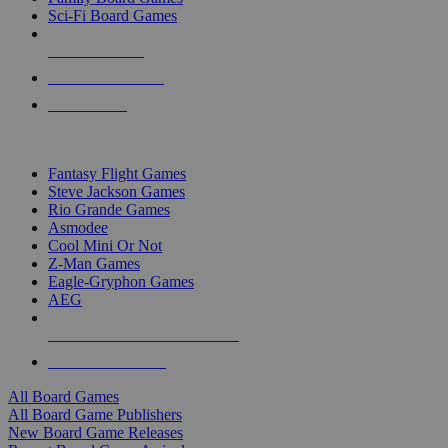
Sci-Fi Board Games
NEW RELEASES
RECENT ARRIVALS
PRE-ORDERS
TOP BOARD GAME PUBLISHERS
Fantasy Flight Games
Steve Jackson Games
Rio Grande Games
Asmodee
Cool Mini Or Not
Z-Man Games
Eagle-Gryphon Games
AEG
ALL BOARD GAME PUBLISHERS
ALL BOARD GAMES
All Board Games
All Board Game Publishers
New Board Game Releases