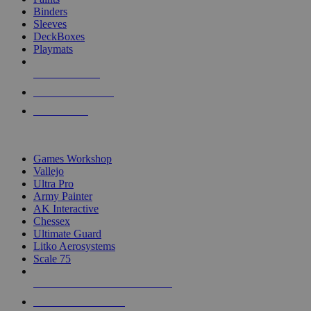
Binders
Sleeves
DeckBoxes
Playmats
NEW RELEASES
RECENT ARRIVALS
PRE-ORDERS
TOP DICE & SUPPLY PUBLISHERS
Games Workshop
Vallejo
Ultra Pro
Army Painter
AK Interactive
Chessex
Ultimate Guard
Litko Aerosystems
Scale 75
ALL DICE & SUPPLY PUBLISHERS
ALL DICE & SUPPLIES