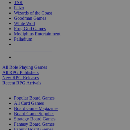
TSR
Paizo
Wizards of the Coast
Goodman Games
White Wolf
Frog God Games
Modiphius Entertainment
Palladium
ALL RPG PUBLISHERS
ALL RPGS
All Role Playing Games
All RPG Publishers
New RPG Releases
Recent RPG Arrivals
BOARD GAME SUB-CATEGORIES
Popular Board Games
All Card Games
Board Game Magazines
Board Game Supplies
Strategy Board Games
Fantasy Board Games
Family Board Games