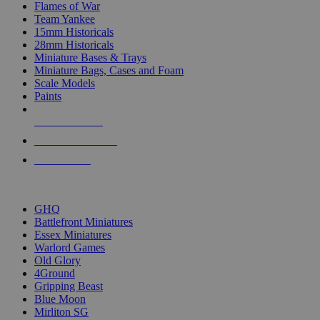
Flames of War
Team Yankee
15mm Historicals
28mm Historicals
Miniature Bases & Trays
Miniature Bags, Cases and Foam
Scale Models
Paints
NEW RELEASES
RECENT ARRIVALS
PRE-ORDERS
TOP HISTORICAL MINI PUBLISHERS
GHQ
Battlefront Miniatures
Essex Miniatures
Warlord Games
Old Glory
4Ground
Gripping Beast
Blue Moon
Mirliton SG