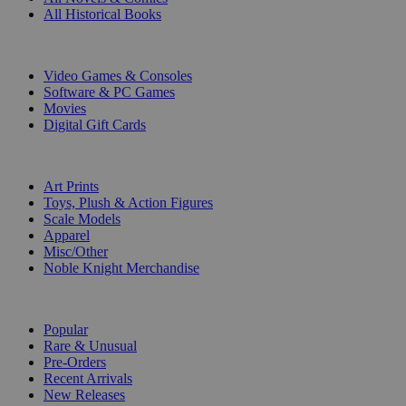
All Historical Books
DIGITAL
Video Games & Consoles
Software & PC Games
Movies
Digital Gift Cards
ART & MERCHANDISE
Art Prints
Toys, Plush & Action Figures
Scale Models
Apparel
Misc/Other
Noble Knight Merchandise
COLLECTIONS
Popular
Rare & Unusual
Pre-Orders
Recent Arrivals
New Releases