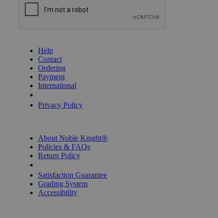
GET HELP
Help
Contact
Ordering
Payment
International
Privacy Settings
Privacy Policy
INFORMATION
About Noble Knight®
Policies & FAQs
Return Policy
Shipping Calculator
Satisfaction Guarantee
Grading System
Accessibility
BECOME A KNIGHT