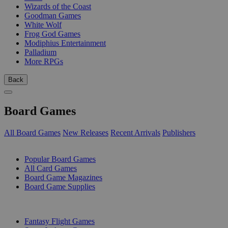
Wizards of the Coast
Goodman Games
White Wolf
Frog God Games
Modiphius Entertainment
Palladium
More RPGs
Back
Board Games
All Board Games
New Releases
Recent Arrivals
Publishers
SUB-CATEGORIES
Popular Board Games
All Card Games
Board Game Magazines
Board Game Supplies
PUBLISHERS
Fantasy Flight Games