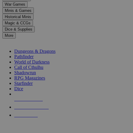
down
War Games
arrows
Minis & Games
to
select
Historical Minis
a
Magic & CCGs
result.
Dice & Supplies
Press
More
enter
RPG SUB-CATEGORIES
to
go
Dungeons & Dragons
to
Pathfinder
the
World of Darkness
selected
Call of Cthulhu
search
Shadowrun
result.
RPG Magazines
Touch
Starfinder
device
Dice
users
can
NEW RELEASES
use
touch
RECENT ARRIVALS
and
PRE-ORDERS
swipe
gestures.
TOP RPG PUBLISHERS