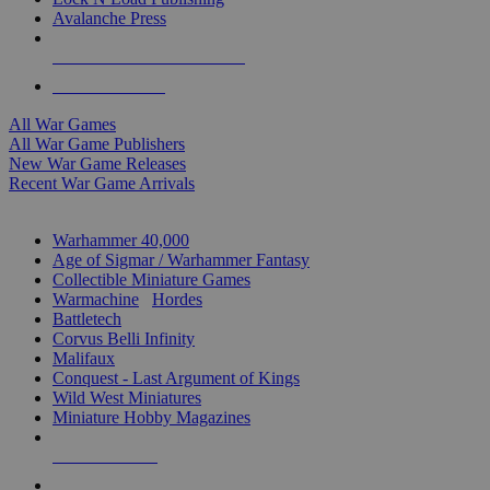
Avalanche Press
ALL WAR GAME PUBLISHERS
ALL WAR GAMES
All War Games
All War Game Publishers
New War Game Releases
Recent War Game Arrivals
MINIS & GAMES SUB-CATEGORIES
Warhammer 40,000
Age of Sigmar / Warhammer Fantasy
Collectible Miniature Games
Warmachine
/
Hordes
Battletech
Corvus Belli Infinity
Malifaux
Conquest - Last Argument of Kings
Wild West Miniatures
Miniature Hobby Magazines
NEW RELEASES
RECENT ARRIVALS