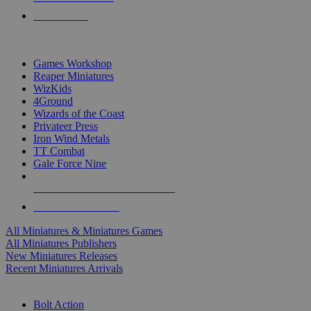
PRE-ORDERS
TOP MINIS & GAMES PUBLISHERS
Games Workshop
Reaper Miniatures
WizKids
4Ground
Wizards of the Coast
Privateer Press
Iron Wind Metals
TT Combat
Gale Force Nine
ALL MINIS & GAMES PUBLISHERS
ALL MINIS & GAMES
All Miniatures & Miniatures Games
All Miniatures Publishers
New Miniatures Releases
Recent Miniatures Arrivals
HISTORICAL MINIS SUB-CATEGORIES
Bolt Action