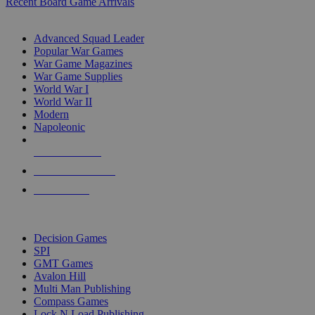
Recent Board Game Arrivals
WAR GAME SUB-CATEGORIES
Advanced Squad Leader
Popular War Games
War Game Magazines
War Game Supplies
World War I
World War II
Modern
Napoleonic
NEW RELEASES
RECENT ARRIVALS
PRE-ORDERS
TOP WAR GAME PUBLISHERS
Decision Games
SPI
GMT Games
Avalon Hill
Multi Man Publishing
Compass Games
Lock N Load Publishing