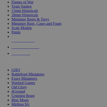
Flames of War
Team Yankee
15mm Historicals
28mm Historicals
Miniature Bases & Trays
Miniature Bags, Cases and Foam
Scale Models
Paints
NEW RELEASES
RECENT ARRIVALS
PRE-ORDERS
TOP HISTORICAL MINI PUBLISHERS
GHQ
Battlefront Miniatures
Essex Miniatures
Warlord Games
Old Glory
4Ground
Gripping Beast
Blue Moon
Mirliton SG