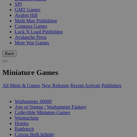
SPI
GMT Games
Avalon Hill
Multi Man Publishing
Compass Games
Lock N Load Publishing
Avalanche Press
More War Games
Back
Miniature Games
All Minis & Games
New Releases
Recent Arrivals
Publishers
SUB-CATEGORIES
Warhammer 40000
Age of Sigmar / Warhammer Fantasy
Collectible Miniature Games
Warmachine
Hordes
Battletech
Corvus Belli Infinity