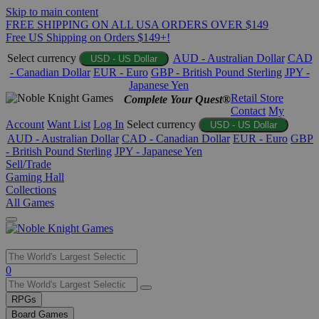
Skip to main content
FREE SHIPPING ON ALL USA ORDERS OVER $149
Free US Shipping on Orders $149+!
Select currency
AUD - Australian Dollar
CAD
USD - US Dollar
- Canadian Dollar
EUR - Euro
GBP - British Pound Sterling
JPY -
Japanese Yen
Retail Store
Complete Your Quest®
Contact
My
Account
Want List
Log In
Select currency
USD - US Dollar
AUD - Australian Dollar
CAD - Canadian Dollar
EUR - Euro
GBP
- British Pound Sterling
JPY - Japanese Yen
Sell/Trade
Gaming Hall
Collections
All Games
Use
0
the
up
RPGs
and
Board Games