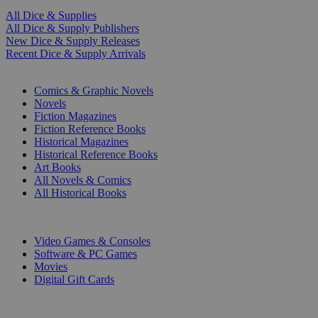
All Dice & Supplies
All Dice & Supply Publishers
New Dice & Supply Releases
Recent Dice & Supply Arrivals
PRINT
Comics & Graphic Novels
Novels
Fiction Magazines
Fiction Reference Books
Historical Magazines
Historical Reference Books
Art Books
All Novels & Comics
All Historical Books
DIGITAL
Video Games & Consoles
Software & PC Games
Movies
Digital Gift Cards
ART & MERCHANDISE