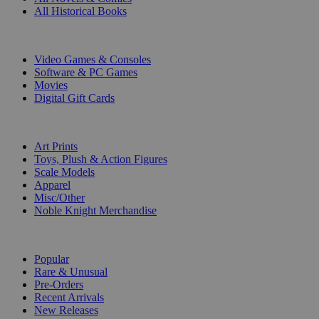
All Historical Books
DIGITAL
Video Games & Consoles
Software & PC Games
Movies
Digital Gift Cards
ART & MERCHANDISE
Art Prints
Toys, Plush & Action Figures
Scale Models
Apparel
Misc/Other
Noble Knight Merchandise
COLLECTIONS
Popular
Rare & Unusual
Pre-Orders
Recent Arrivals
New Releases