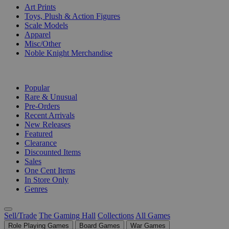
Art Prints
Toys, Plush & Action Figures
Scale Models
Apparel
Misc/Other
Noble Knight Merchandise
COLLECTIONS
Popular
Rare & Unusual
Pre-Orders
Recent Arrivals
New Releases
Featured
Clearance
Discounted Items
Sales
One Cent Items
In Store Only
Genres
Sell/Trade
The Gaming Hall
Collections
All Games
Role Playing Games
Board Games
War Games