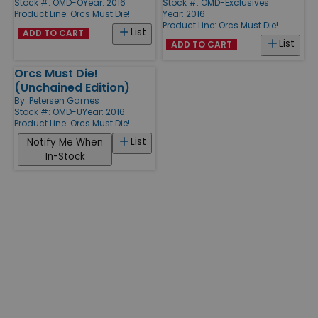
Stock #: OMD-O
Year: 2016
Stock #: OMD-Exclusives
Product Line:
Orcs Must Die!
Year: 2016
Product Line:
Orcs Must Die!
List
ADD TO CART
List
ADD TO CART
Orcs Must Die!
(Unchained Edition)
By:
Petersen Games
Stock #: OMD-U
Year: 2016
Product Line:
Orcs Must Die!
List
Notify Me When
In-Stock