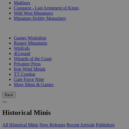
Malifaux
Conquest - Last Argument of Kings
Wild West Miniatures
Miniature Hobby Magazines
PUBLISHERS
Games Workshop
Reaper Miniatures
WizKids
4Ground
Wizards of the Coast
Privateer Press
Iron Wind Metals
TT Combat
Gale Force Nine
More Minis & Games
Back
Historical Minis
All Historical Minis
New Releases
Recent Arrivals
Publishers