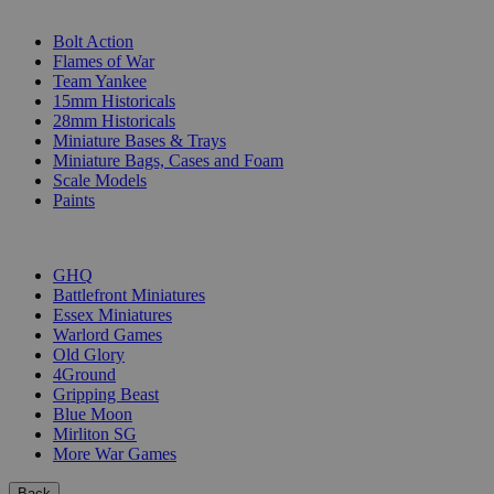
SUB-CATEGORIES
Bolt Action
Flames of War
Team Yankee
15mm Historicals
28mm Historicals
Miniature Bases & Trays
Miniature Bags, Cases and Foam
Scale Models
Paints
PUBLISHERS
GHQ
Battlefront Miniatures
Essex Miniatures
Warlord Games
Old Glory
4Ground
Gripping Beast
Blue Moon
Mirliton SG
More War Games
Back