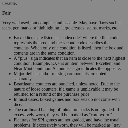
useable.
Fair
Very well used, but complete and useable. May have flaws such as
tears, pen marks or highlighting, large creases, stains, marks, etc.
Boxed items are listed as "code/code" where the first code
represents the box, and the second code describes the
contents. When only one condition is listed, then the box and
contents are in the same condition.
A "plus" sign indicates that an item is close to the next highest
condition. Example, EX+ is an item between Excellent and
Near Mint condition. A "minus" sign indicates the opposite.
Major defects and/or missing components are noted
separately.
Boardgame counters are punched, unless noted. Due to the
nature of loose counters, if a game is unplayable it may be
returned for a refund of the purchase price.
In most cases, boxed games and box sets do not come with
dice.
The cardboard backing of miniature packs is not graded. If
excessively worn, they will be marked as "card worn."
Flat trays for SPI games are not graded, and have the usual
problems. If excessively worn, they will be marked as "tray