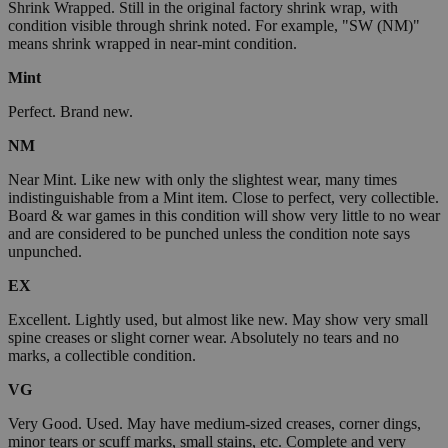
Shrink Wrapped. Still in the original factory shrink wrap, with
condition visible through shrink noted. For example, "SW (NM)"
means shrink wrapped in near-mint condition.
Mint
Perfect. Brand new.
NM
Near Mint. Like new with only the slightest wear, many times
indistinguishable from a Mint item. Close to perfect, very collectible.
Board & war games in this condition will show very little to no wear
and are considered to be punched unless the condition note says
unpunched.
EX
Excellent. Lightly used, but almost like new. May show very small
spine creases or slight corner wear. Absolutely no tears and no
marks, a collectible condition.
VG
Very Good. Used. May have medium-sized creases, corner dings,
minor tears or scuff marks, small stains, etc. Complete and very