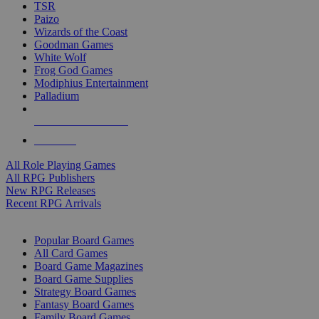
TSR
Paizo
Wizards of the Coast
Goodman Games
White Wolf
Frog God Games
Modiphius Entertainment
Palladium
ALL RPG PUBLISHERS
ALL RPGS
All Role Playing Games
All RPG Publishers
New RPG Releases
Recent RPG Arrivals
BOARD GAME SUB-CATEGORIES
Popular Board Games
All Card Games
Board Game Magazines
Board Game Supplies
Strategy Board Games
Fantasy Board Games
Family Board Games