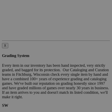
X
Grading System
Every item in our inventory has been hand inspected, very strictly
graded, and bagged for its protection. Our Cataloging and Curation
teams in Fitchburg, Wisconsin check every single item by hand and
have a combined 100+ years of experience grading and cataloging
games. We've built our reputation on grading honestly since 1997
and have graded millions of games over nearly 30 years in business.
If an item arrives to you and doesn't match its listed condition, we'll
make it right.
SW