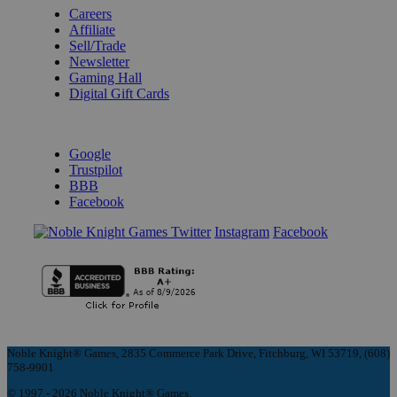
Careers
Affiliate
Sell/Trade
Newsletter
Gaming Hall
Digital Gift Cards
REVIEWS & RATINGS
Google
Trustpilot
BBB
Facebook
Instagram
Facebook
Noble Knight® Games, 2835 Commerce Park Drive, Fitchburg, WI 53719, (608)
758-9901
© 1997 - 2026 Noble Knight® Games.