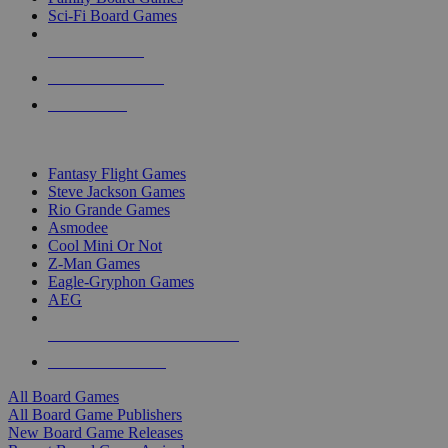
Sci-Fi Board Games
NEW RELEASES
RECENT ARRIVALS
PRE-ORDERS
TOP BOARD GAME PUBLISHERS
Fantasy Flight Games
Steve Jackson Games
Rio Grande Games
Asmodee
Cool Mini Or Not
Z-Man Games
Eagle-Gryphon Games
AEG
ALL BOARD GAME PUBLISHERS
ALL BOARD GAMES
All Board Games
All Board Game Publishers
New Board Game Releases