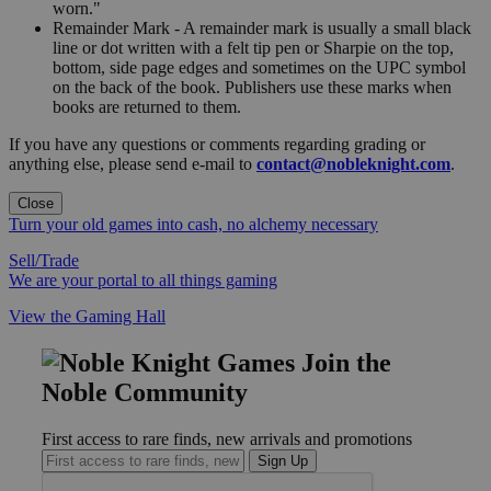
worn."
Remainder Mark - A remainder mark is usually a small black
line or dot written with a felt tip pen or Sharpie on the top,
bottom, side page edges and sometimes on the UPC symbol
on the back of the book. Publishers use these marks when
books are returned to them.
If you have any questions or comments regarding grading or
anything else, please send e-mail to
contact@nobleknight.com
.
Close
Turn your old games into cash, no alchemy necessary
Sell/Trade
We are your portal to all things gaming
View the Gaming Hall
Join the
Noble Community
First access to rare finds, new arrivals and promotions
Sign Up