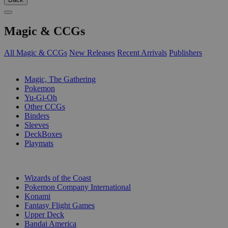
Magic & CCGs
All Magic & CCGs
New Releases
Recent Arrivals
Publishers
SUB-CATEGORIES
Magic, The Gathering
Pokemon
Yu-Gi-Oh
Other CCGs
Binders
Sleeves
DeckBoxes
Playmats
PUBLISHERS
Wizards of the Coast
Pokemon Company International
Konami
Fantasy Flight Games
Upper Deck
Bandai America