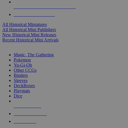
ALL HISTORICAL MINI PUBLISHERS
ALL HISTORICAL MINIS
All Historical Miniatures
All Historical Mini Publishers
New Historical Mini Releases
Recent Historical Mini Arrivals
MAGIC & CCG SUB-CATEGORIES
Magic, The Gathering
Pokemon
Yu-Gi-Oh
Other CCGs
Binders
Sleeves
DeckBoxes
Playmats
Dice
NEW RELEASES
RECENT ARRIVALS
PRE-ORDERS