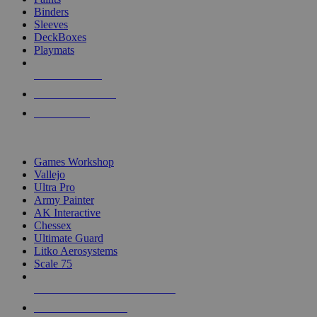
Binders
Sleeves
DeckBoxes
Playmats
NEW RELEASES
RECENT ARRIVALS
PRE-ORDERS
TOP DICE & SUPPLY PUBLISHERS
Games Workshop
Vallejo
Ultra Pro
Army Painter
AK Interactive
Chessex
Ultimate Guard
Litko Aerosystems
Scale 75
ALL DICE & SUPPLY PUBLISHERS
ALL DICE & SUPPLIES