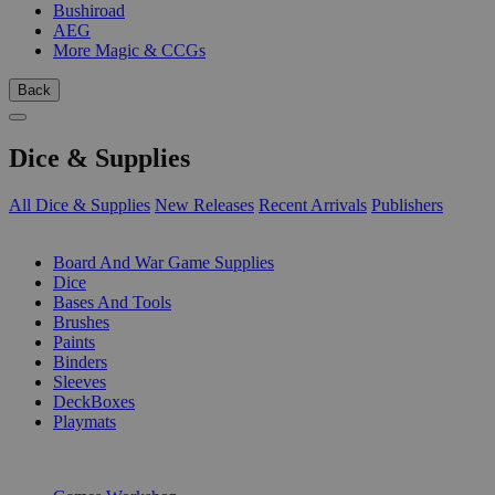
Bushiroad
AEG
More Magic & CCGs
Back
Dice & Supplies
All Dice & Supplies
New Releases
Recent Arrivals
Publishers
SUB-CATEGORIES
Board And War Game Supplies
Dice
Bases And Tools
Brushes
Paints
Binders
Sleeves
DeckBoxes
Playmats
PUBLISHERS