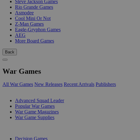
Steve Jackson Games
Rio Grande Games
Asmodee
Cool Mini Or Not
Z-Man Games
Eagle-Gryphon Games
AEG
More Board Games
Back
War Games
All War Games
New Releases
Recent Arrivals
Publishers
SUB-CATEGORIES
Advanced Squad Leader
Popular War Games
War Game Magazines
War Game Supplies
PUBLISHERS
Decision Games