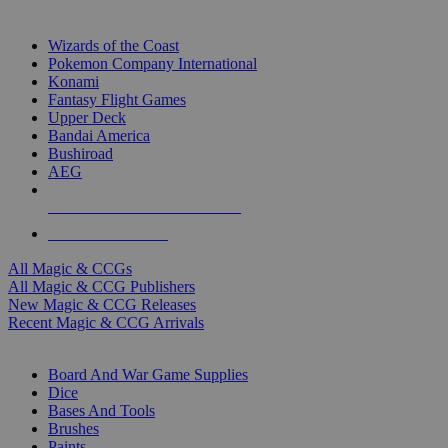
TOP MAGIC & CCG PUBLISHERS
Wizards of the Coast
Pokemon Company International
Konami
Fantasy Flight Games
Upper Deck
Bandai America
Bushiroad
AEG
ALL MAGIC & CCG PUBLISHERS
ALL MAGIC & CCGS
All Magic & CCGs
All Magic & CCG Publishers
New Magic & CCG Releases
Recent Magic & CCG Arrivals
DICE & SUPPLY SUB-CATEGORIES
Board And War Game Supplies
Dice
Bases And Tools
Brushes
Paints