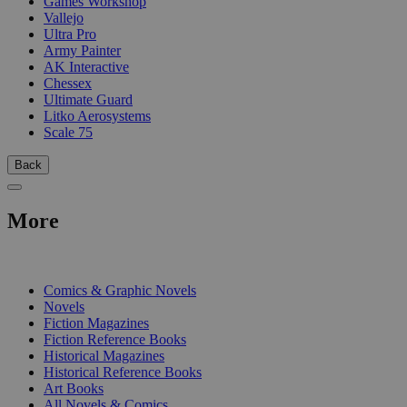
Games Workshop
Vallejo
Ultra Pro
Army Painter
AK Interactive
Chessex
Ultimate Guard
Litko Aerosystems
Scale 75
Back
More
PRINT
Comics & Graphic Novels
Novels
Fiction Magazines
Fiction Reference Books
Historical Magazines
Historical Reference Books
Art Books
All Novels & Comics