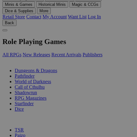
Minis & Games
Historical Minis
Magic & CCGs
Dice & Supplies
More
Retail Store
Contact
My Account
Want List
Log In
Back
Role Playing Games
All RPGs
New Releases
Recent Arrivals
Publishers
SUB-CATEGORIES
Dungeons & Dragons
Pathfinder
World of Darkness
Call of Cthulhu
Shadowrun
RPG Magazines
Starfinder
Dice
PUBLISHERS
TSR
Paizo