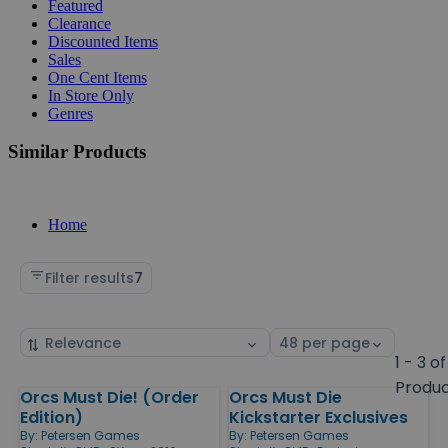
Featured
Clearance
Discounted Items
Sales
One Cent Items
In Store Only
Genres
Similar Products
Home
Filter results
7
Sort
Select
by
page
1 - 3 of
size
Produ
Orcs Must Die! (Order
Orcs Must Die
Products
Edition)
Kickstarter Exclusives
By:
Petersen Games
By:
Petersen Games